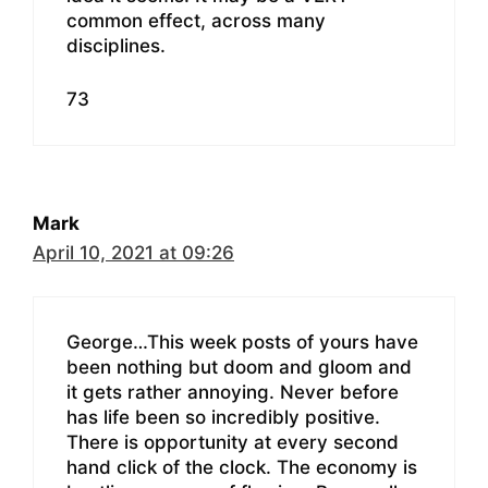
common effect, across many
disciplines.
73
Mark
April 10, 2021 at 09:26
George…This week posts of yours have
been nothing but doom and gloom and
it gets rather annoying. Never before
has life been so incredibly positive.
There is opportunity at every second
hand click of the clock. The economy is