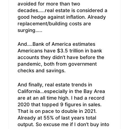
avoided for more than two
decades…..real estate is considered a
good hedge against inflation. Already
replacement/building costs are
surging…..
And….Bank of America estimates
Americans have $3.5 trillion in bank
accounts they didn’t have before the
pandemic, both from government
checks and savings.
And finally, real estate trends in
California…especially in the Bay Area
are at an all time high. I had a record
2020 that topped 9 figures in sales.
That is on pace to double in 2021.
Already at 55% of last years total
output. So excuse me if I don’t buy into