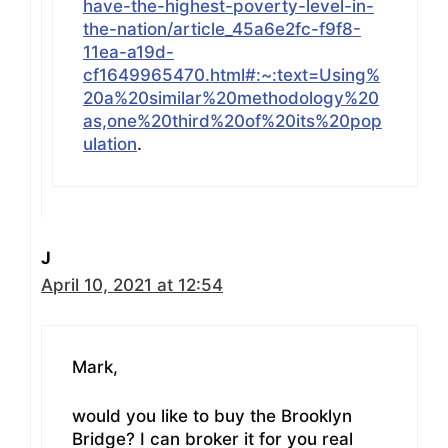
have-the-highest-poverty-level-in-
the-nation/article_45a6e2fc-f9f8-
11ea-a19d-
cf1649965470.html#:~:text=Using%
20a%20similar%20methodology%20
as,one%20third%20of%20its%20pop
ulation
.
J
April 10, 2021 at 12:54
Mark,
would you like to buy the Brooklyn
Bridge? I can broker it for you real