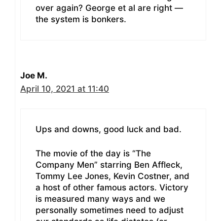
over again? George et al are right —
the system is bonkers.
Joe M.
April 10, 2021 at 11:40
Ups and downs, good luck and bad.
The movie of the day is “The
Company Men” starring Ben Affleck,
Tommy Lee Jones, Kevin Costner, and
a host of other famous actors. Victory
is measured many ways and we
personally sometimes need to adjust