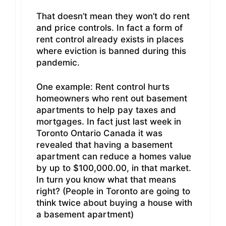
That doesn’t mean they won’t do rent
and price controls. In fact a form of
rent control already exists in places
where eviction is banned during this
pandemic.
One example: Rent control hurts
homeowners who rent out basement
apartments to help pay taxes and
mortgages. In fact just last week in
Toronto Ontario Canada it was
revealed that having a basement
apartment can reduce a homes value
by up to $100,000.00, in that market.
In turn you know what that means
right? (People in Toronto are going to
think twice about buying a house with
a basement apartment)