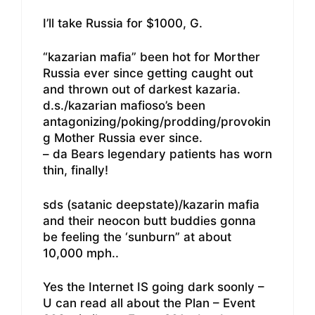
I’ll take Russia for $1000, G.
“kazarian mafia” been hot for Morther
Russia ever since getting caught out
and thrown out of darkest kazaria.
d.s./kazarian mafioso’s been
antagonizing/poking/prodding/provokin
g Mother Russia ever since.
– da Bears legendary patients has worn
thin, finally!
sds (satanic deepstate)/kazarin mafia
and their neocon butt buddies gonna
be feeling the ‘sunburn” at about
10,000 mph..
Yes the Internet IS going dark soonly –
U can read all about the Plan – Event