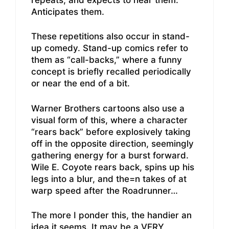
Anticipates them.
These repetitions also occur in stand-
up comedy. Stand-up comics refer to
them as “call-backs,” where a funny
concept is briefly recalled periodically
or near the end of a bit.
Warner Brothers cartoons also use a
visual form of this, where a character
“rears back” before explosively taking
off in the opposite direction, seemingly
gathering energy for a burst forward.
Wile E. Coyote rears back, spins up his
legs into a blur, and the=n takes of at
warp speed after the Roadrunner…
The more I ponder this, the handier an
idea it seems. It may be a VERY