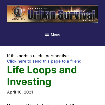
Skip
to
content
Menu
If this adds a useful perspective
Click here to send this page to a friend
Life Loops and
Investing
April 10, 2021