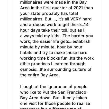
millionaires were made in the Bay
Area in the first quarter of 2021 than
your state probably has total
millionaires. But…., it’s all VERY hard
and arduous work to get there…14
hour days take their toll, but as I
always told my kids…The harder you
work, the easier life gets…establish
minute by minute, hour by hour
habits and try to make those hard
working time blocks fun..It’s the work
ethic practices I learned through
osmosis…the surrounding culture of
the entire Bay Area.
I laugh at the ignorance of people
who like to Put the San Francisco
Bay Area down. But…it only takes
one visit for those people to realize