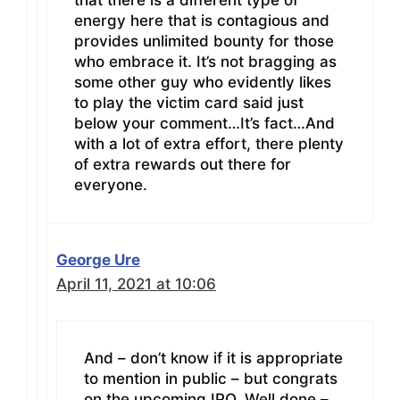
that there is a different type of
energy here that is contagious and
provides unlimited bounty for those
who embrace it. It’s not bragging as
some other guy who evidently likes
to play the victim card said just
below your comment…It’s fact…And
with a lot of extra effort, there plenty
of extra rewards out there for
everyone.
George Ure
April 11, 2021 at 10:06
And – don’t know if it is appropriate
to mention in public – but congrats
on the upcoming IPO. Well done –