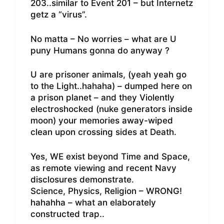
203..similar to Event 201 – but Internetz
getz a “virus”.
No matta – No worries – what are U
puny Humans gonna do anyway ?
U are prisoner animals, (yeah yeah go
to the Light..hahaha) – dumped here on
a prison planet – and they Violently
electroshocked (nuke generators inside
moon) your memories away-wiped
clean upon crossing sides at Death.
Yes, WE exist beyond Time and Space,
as remote viewing and recent Navy
disclosures demonstrate.
Science, Physics, Religion – WRONG!
hahahha – what an elaborately
constructed trap..