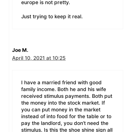
europe is not pretty.
Just trying to keep it real.
Joe M.
April 10, 2021 at 10:25
I have a married friend with good
family income. Both he and his wife
received stimulus payments. Both put
the money into the stock market. If
you can put money in the market
instead of into food for the table or to
pay the landlord, you don’t need the
stimulus. Is this the shoe shine sign all