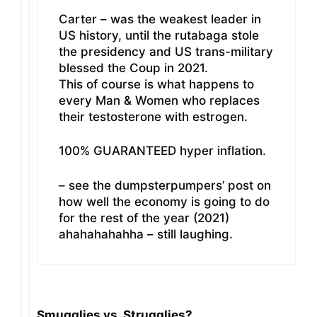
Carter – was the weakest leader in
US history, until the rutabaga stole
the presidency and US trans-military
blessed the Coup in 2021.
This of course is what happens to
every Man & Women who replaces
their testosterone with estrogen.
100% GUARANTEED hyper inflation.
– see the dumpsterpumpers’ post on
how well the economy is going to do
for the rest of the year (2021)
ahahahahahha – still laughing.
Smugglies vs. Strugglies?