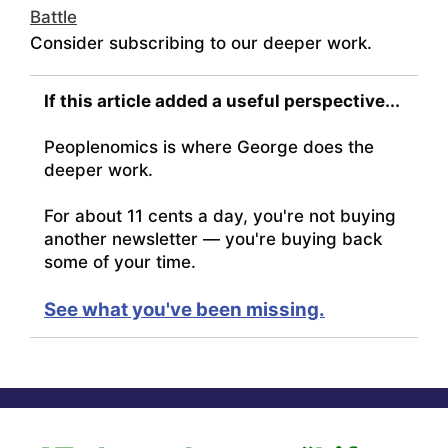
Battle
Consider subscribing to our deeper work.
If this article added a useful perspective...
Peoplenomics is where George does the
deeper work.
For about 11 cents a day, you're not buying
another newsletter — you're buying back
some of your time.
See what you've been missing.