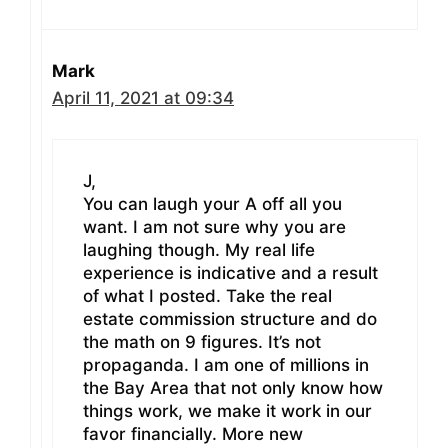
Mark
April 11, 2021 at 09:34
J,
You can laugh your A off all you
want. I am not sure why you are
laughing though. My real life
experience is indicative and a result
of what I posted. Take the real
estate commission structure and do
the math on 9 figures. It’s not
propaganda. I am one of millions in
the Bay Area that not only know how
things work, we make it work in our
favor financially. More new