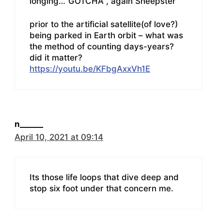
longing…”GOTCHA , again Sheepster”
prior to the artificial satellite(of love?)
being parked in Earth orbit – what was
the method of counting days-years?
did it matter?
https://youtu.be/KFbgAxxVh1E
n______
April 10, 2021 at 09:14
Its those life loops that dive deep and
stop six foot under that concern me.