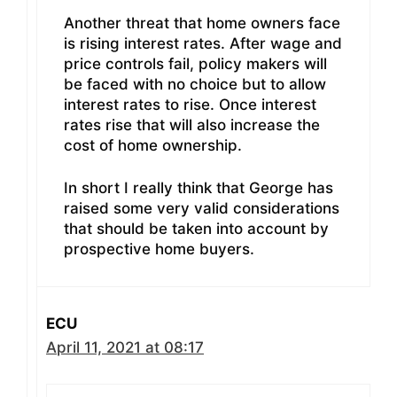
Another threat that home owners face
is rising interest rates. After wage and
price controls fail, policy makers will
be faced with no choice but to allow
interest rates to rise. Once interest
rates rise that will also increase the
cost of home ownership.
In short I really think that George has
raised some very valid considerations
that should be taken into account by
prospective home buyers.
ECU
April 11, 2021 at 08:17