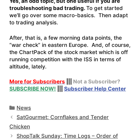
Yes, an odd topic, but one useful if you are
troubleshooting bad trading.
To get started
we’ll go over some macro-basics. Then adapt
to trading analysis.
After, that is, a few morning data points, the
“war check” in eastern Europe. And, of course,
the ChartPack of the stock market which is off
running competition with the ISS in terms of
altitude, lately.
More for Subscribers
|||
Not a Subscriber?
SUBSCRIBE NOW!
|||
Subscriber Help Center
Categories
News
SatGourmet: Cornflakes and Tender
Chicken
ShopTalk Sunday: Time Logs – Order of