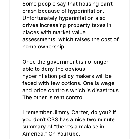
Some people say that housing can’t
crash because of hyperinflation.
Unfortunately hyperinflation also
drives increasing property taxes in
places with market value
assessments, which raises the cost of
home ownership.
Once the government is no longer
able to deny the obvious
hyperinflation policy makers will be
faced with few options. One is wage
and price controls which is disastrous.
The other is rent control.
I remember Jimmy Carter, do you? If
you don’t CBS has a nice two minute
summary of “there’s a malaise in
America.” On YouTube.