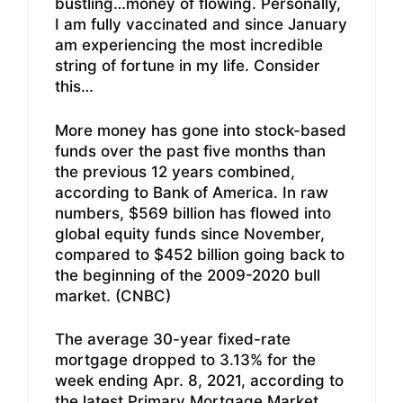
bustling…money of flowing. Personally,
I am fully vaccinated and since January
am experiencing the most incredible
string of fortune in my life. Consider
this…
More money has gone into stock-based
funds over the past five months than
the previous 12 years combined,
according to Bank of America. In raw
numbers, $569 billion has flowed into
global equity funds since November,
compared to $452 billion going back to
the beginning of the 2009-2020 bull
market. (CNBC)
The average 30-year fixed-rate
mortgage dropped to 3.13% for the
week ending Apr. 8, 2021, according to
the latest Primary Mortgage Market