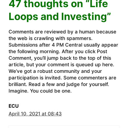
47 thoughts on “Life
Loops and Investing”
Comments are reviewed by a human because
the web is crawling with spammers.
Submissions after 4 PM Central usually appear
the following morning. After you click Post
Comment, you’ll jump back to the top of this
article, but your comment is queued up here.
We’ve got a robust community and your
participation is invited. Some commenters are
brilliant. Read a few and judge for yourself.
Imagine. You could be one.
ECU
April 10, 2021 at 08:43