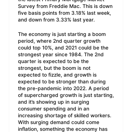
Survey from Freddie Mac. This is down
five basis points from 3.18% last week,
and down from 3.33% last year.
The economy is just starting a boom
period, where 2nd quarter growth
could top 10%, and 2021 could be the
strongest year since 1984. The 2nd
quarter is expected to be the
strongest, but the boom is not
expected to fizzle, and growth is
expected to be stronger than during
the pre-pandemic into 2022. A period
of supercharged growth is just starting,
and it’s showing up in surging
consumer spending and in an
increasing shortage of skilled workers.
With surging demand could come
inflation, something the economy has