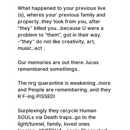
What happened to your previous live
(s), wheres your’ previous family and
property..they took from you, after
“they” killed you…because U were a
problem to “them”, got in their way.
-“they” do not like creativity, art,
music..ect .
Our memories are out there..lucas
remembered somethings..
The nrg quarantine is weakening..more
and People are remembering..and they
R F-ing PISSED!
Surplexingly they recycle Human
SOULs via Death traps..go to the
light/tunnel, family, loved ones