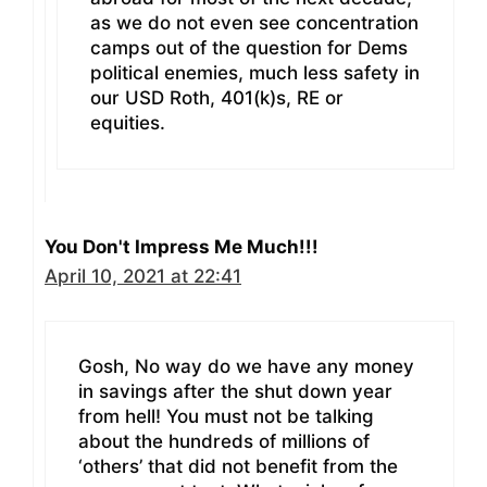
as we do not even see concentration
camps out of the question for Dems
political enemies, much less safety in
our USD Roth, 401(k)s, RE or
equities.
You Don't Impress Me Much!!!
April 10, 2021 at 22:41
Gosh, No way do we have any money
in savings after the shut down year
from hell! You must not be talking
about the hundreds of millions of
‘others’ that did not benefit from the