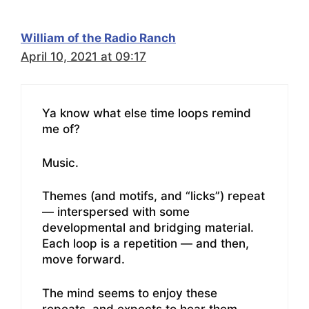
William of the Radio Ranch
April 10, 2021 at 09:17
Ya know what else time loops remind
me of?
Music.
Themes (and motifs, and “licks”) repeat
— interspersed with some
developmental and bridging material.
Each loop is a repetition — and then,
move forward.
The mind seems to enjoy these
repeats, and expects to hear them.