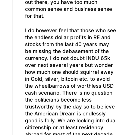
out there, you have too much
common sense and business sense
for that.
I do however feel that those who see
the endless dollar profits in RE and
stocks from the last 40 years may
be missing the debasement of the
currency. I do not doubt INDU 65k
over next several years but wonder
how much one should squirrel away
in Gold, silver, bitcoin etc. to avoid
the wheelbarrows of worthless USD
cash scenario. There is no question
the politicians become less
trustworthy by the day so to believe
the American Dream is endlessly
good is folly. We are looking into dual
citizenship or at least residency
abroad for most of the next decade,