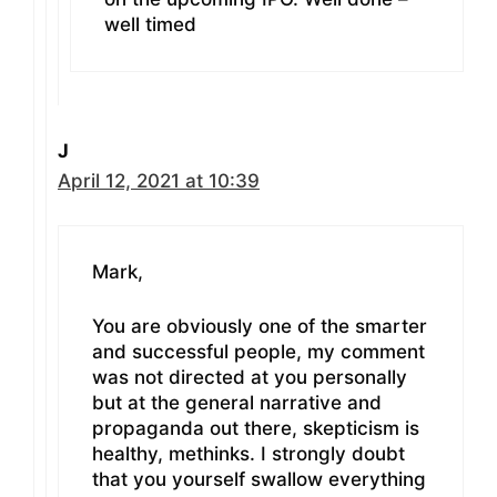
well timed
J
April 12, 2021 at 10:39
Mark,
You are obviously one of the smarter
and successful people, my comment
was not directed at you personally
but at the general narrative and
propaganda out there, skepticism is
healthy, methinks. I strongly doubt
that you yourself swallow everything