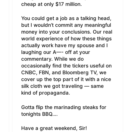
cheap at only $17 million.
You could get a job as a talking head,
but I wouldn’t commit any meaningful
money into your conclusions. Our real
world experience of how these things
actually work have my spouse and I
laughing our A—- off at your
commentary. While we do
occasionally find the tickers useful on
CNBC, FBN, and Bloomberg TV, we
cover up the top part of it with a nice
silk cloth we got traveling — same
kind of propaganda.
Gotta flip the marinading steaks for
tonights BBQ….
Have a great weekend, Sir!