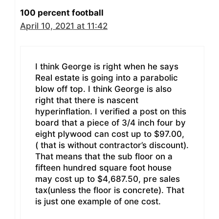
100 percent football
April 10, 2021 at 11:42
I think George is right when he says
Real estate is going into a parabolic
blow off top. I think George is also
right that there is nascent
hyperinflation. I verified a post on this
board that a piece of 3/4 inch four by
eight plywood can cost up to $97.00,
( that is without contractor’s discount).
That means that the sub floor on a
fifteen hundred square foot house
may cost up to $4,687.50, pre sales
tax(unless the floor is concrete). That
is just one example of one cost.