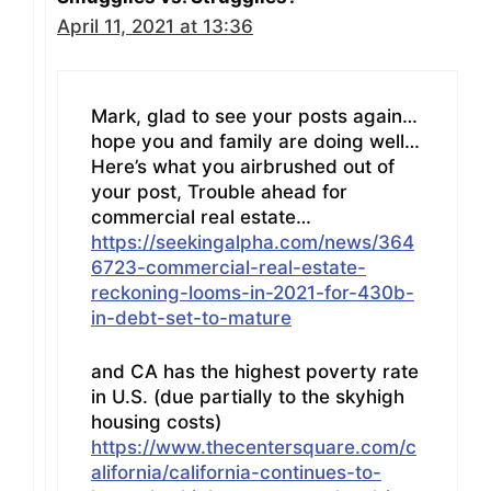
April 11, 2021 at 13:36
Mark, glad to see your posts again…
hope you and family are doing well…
Here’s what you airbrushed out of
your post, Trouble ahead for
commercial real estate…
https://seekingalpha.com/news/364
6723-commercial-real-estate-
reckoning-looms-in-2021-for-430b-
in-debt-set-to-mature
and CA has the highest poverty rate
in U.S. (due partially to the skyhigh
housing costs)
https://www.thecentersquare.com/c
alifornia/california-continues-to-