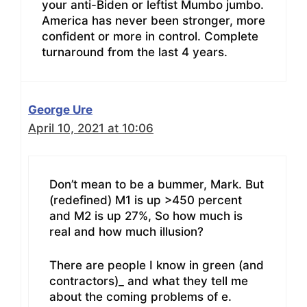
your anti-Biden or leftist Mumbo jumbo.
America has never been stronger, more
confident or more in control. Complete
turnaround from the last 4 years.
George Ure
April 10, 2021 at 10:06
Don’t mean to be a bummer, Mark. But
(redefined) M1 is up >450 percent
and M2 is up 27%, So how much is
real and how much illusion?
There are people I know in green (and
contractors)_ and what they tell me
about the coming problems of e.