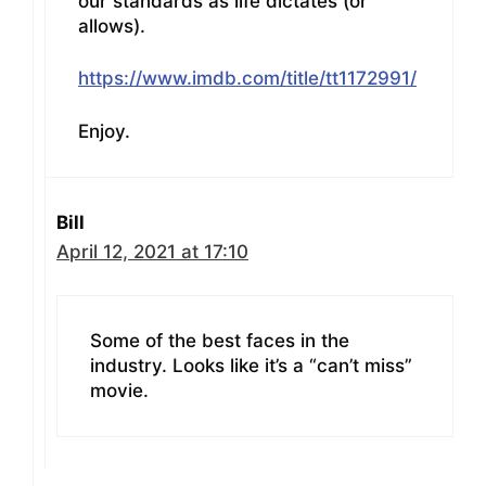
our standards as life dictates (or
allows).
https://www.imdb.com/title/tt1172991/
Enjoy.
Bill
April 12, 2021 at 17:10
Some of the best faces in the
industry. Looks like it’s a “can’t miss”
movie.