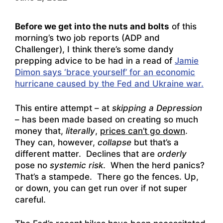
Before we get into the nuts and bolts
of this
morning’s two job reports (ADP and
Challenger), I think there’s some dandy
prepping advice to be had in a read of
Jamie
Dimon says ‘brace yourself’ for an economic
hurricane caused by the Fed and Ukraine war.
This entire attempt – at
skipping a Depression
– has been made based on creating so much
money that,
literally
,
prices can’t go down
.
They can, however,
collapse
but that’s a
different matter. Declines that are
orderly
pose no
systemic risk
. When the herd panics?
That’s a stampede. There go the fences. Up,
or down, you can get run over if not super
careful.