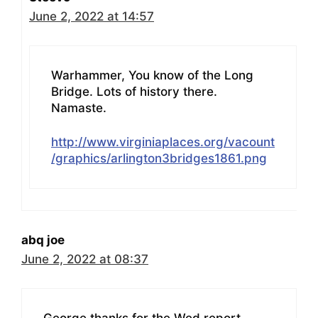
June 2, 2022 at 14:57
Warhammer, You know of the Long
Bridge. Lots of history there.
Namaste.
http://www.virginiaplaces.org/vacount
/graphics/arlington3bridges1861.png
abq joe
June 2, 2022 at 08:37
George thanks for the Wed report.