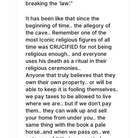
breaking the ‘law’.”
It has been like that since the
beginning of time.. the allegory of
the cave.. Remember one of the
most Iconic religious figures of all
time was CRUCIFIED for not being
religious enough.. and everyone
uses his death as a ritual in their
religious ceremonies..
Anyone that truly believes that they
own their own property.. or will be
able to keep it is fooling themselves..
we pay taxes to be allowed to live
where we are.. but if we don’t pay
them.. they can walk up and sell
your home from under you.. the
same thing with the book a pale
horse..and when we pass on.. we