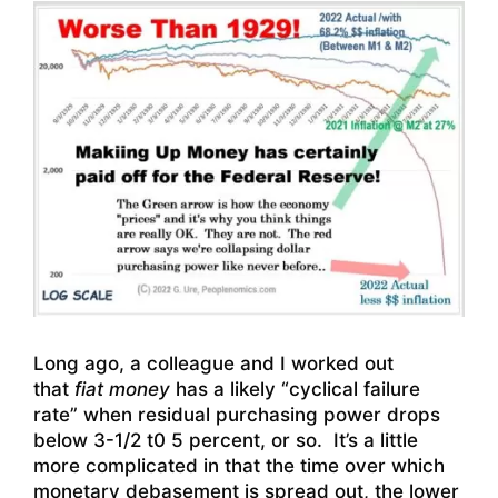
Long ago, a colleague and I worked out
that
fiat money
has a likely “cyclical failure
rate” when residual purchasing power drops
below 3-1/2 t0 5 percent, or so. It’s a little
more complicated in that the time over which
monetary debasement is spread out, the lower