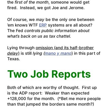
the
first of the month
, someone would get
fired. Instead, we got Joe and Jerome.
Of course, we
may
be the only one between
’em knows WTF
ERP
systems are all about?
The Fed
controls public information about
what’s back on us as tax chattel.
Lying through
omission (and its half-brother
delay
)
is still
lying (
mano y mano
) in this part of
Texas.
Two Job Reports
Both of which are worthy of thought. First up
is the ADP report: Weaker than expected
+128,000 for the month. (*Bet me more people
than that jumped the borders same month?)