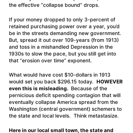
the effective “collapse bound” drops.
If your money dropped to only 3-percent of
retained purchasing power over a year, you’d
be in the streets demanding new government.
But, spread it out over 109-years (from 1913)
and toss in a mishandled Depression in the
1930s to slow the pace, but you still get into
that “erosion over time” exponent.
What would have cost $10-dollars in 1913
would set you back $296.15 today.
HOWEVER
even this is misleading.
Because of the
pernicious deficit spending contagion that will
eventually collapse America spread from the
Washington (central government) schemers to
the state and local levels. Think metastasize.
Here in our local small town, the state and