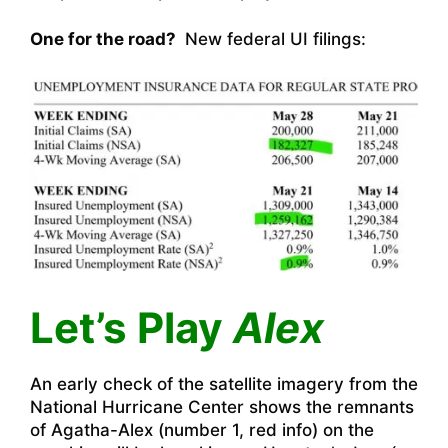
One for the road?
New federal UI filings:
Let’s Play
Alex
An early check of the satellite imagery from the
National Hurricane Center shows the remnants
of Agatha-Alex (number 1, red info) on the