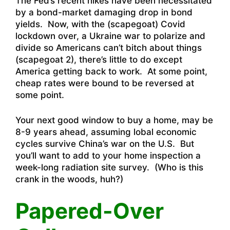
The Fed’s recent hikes have been necessitated
by a bond-market damaging drop in bond
yields. Now, with the (scapegoat) Covid
lockdown over, a Ukraine war to polarize and
divide so Americans can’t bitch about things
(scapegoat 2), there’s little to do except
America getting back to work. At some point,
cheap rates were bound to be reversed at
some point.
Your next good window to buy a home, may be
8-9 years ahead, assuming lobal economic
cycles survive China’s war on the U.S. But
you’ll want to add to your home inspection a
week-long radiation site survey. (Who is this
crank in the woods, huh?)
Papered-Over