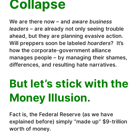
Collapse
We are there now – and
aware business
leaders
– are already not only seeing trouble
ahead, but they are planning evasive action.
Will preppers soon be labeled
hoarders
? It’s
how the corporate-government alliance
manages people – by managing their shames,
differences, and resulting hate narratives.
But let’s stick with the
Money Illusion.
Fact is, the Federal Reserve (as we have
explained before) simply “made up” $9-trillion
worth of money.