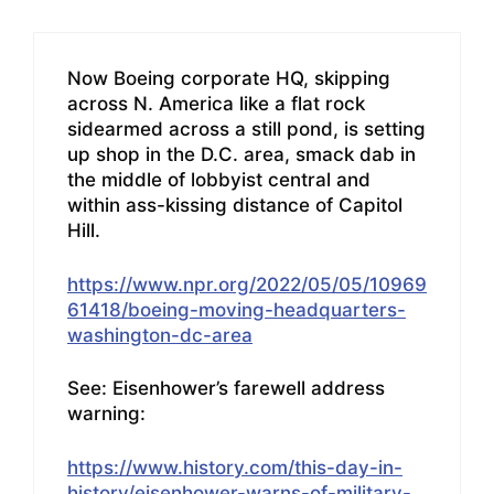
Now Boeing corporate HQ, skipping
across N. America like a flat rock
sidearmed across a still pond, is setting
up shop in the D.C. area, smack dab in
the middle of lobbyist central and
within ass-kissing distance of Capitol
Hill.
https://www.npr.org/2022/05/05/10969
61418/boeing-moving-headquarters-
washington-dc-area
See: Eisenhower’s farewell address
warning:
https://www.history.com/this-day-in-
history/eisenhower-warns-of-military-