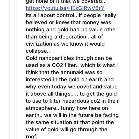
get none of it that we coveted..
https://youtu.be/HExGIRwV6rY
its all about control.. if people really
believed or knew that money was
nothing and gold had no value other
than being a decoration.. all of
civilization as we know it would
collapse..
Gold nanoparticles though can be
used as a CO2 filter.. which is what I
think that the annunaki was so
interested in the gold on earth and
why even today we covet and value
it above all things.. .. to get the gold
to use to filter hazardous co2 in their
atmosphere.. funny how here on
earth.. we will in the future be facing
the same situation at that point the
value of gold will go through the
roof..