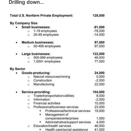
Drilling down…