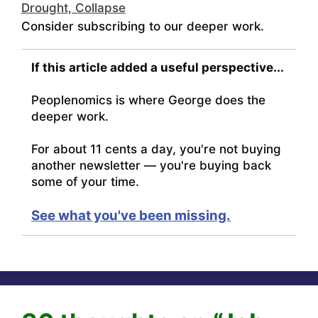
Drought, Collapse
Consider subscribing to our deeper work.
If this article added a useful perspective...
Peoplenomics is where George does the
deeper work.
For about 11 cents a day, you're not buying
another newsletter — you're buying back
some of your time.
See what you've been missing.