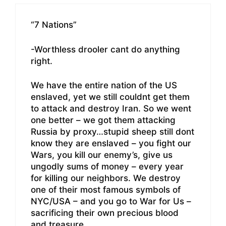
“7 Nations”
-Worthless drooler cant do anything
right.
We have the entire nation of the US
enslaved, yet we still couldnt get them
to attack and destroy Iran. So we went
one better – we got them attacking
Russia by proxy…stupid sheep still dont
know they are enslaved – you fight our
Wars, you kill our enemy’s, give us
ungodly sums of money – every year
for killing our neighbors. We destroy
one of their most famous symbols of
NYC/USA – and you go to War for Us –
sacrificing their own precious blood
and treasure.