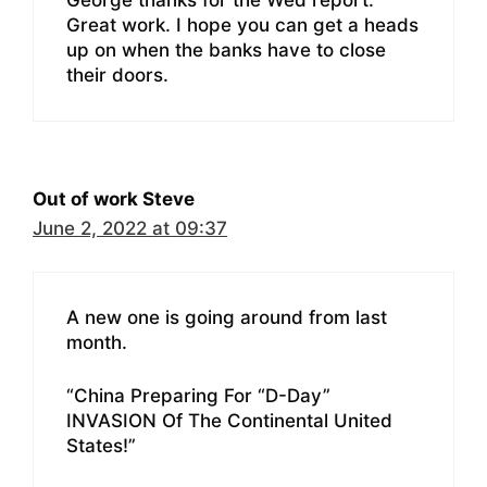
Great work. I hope you can get a heads
up on when the banks have to close
their doors.
Out of work Steve
June 2, 2022 at 09:37
A new one is going around from last
month.
“China Preparing For “D-Day”
INVASION Of The Continental United
States!”