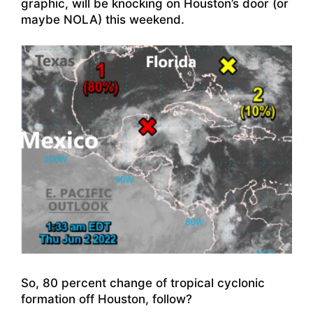
graphic, will be knocking on Houston’s door (or
maybe NOLA) this weekend.
So, 80 percent change of tropical cyclonic
formation off Houston, follow?