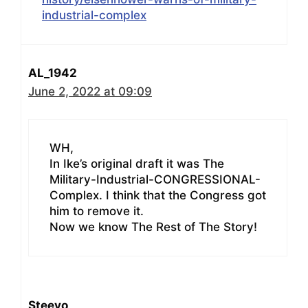
industrial-complex
AL_1942
June 2, 2022 at 09:09
WH,
In Ike’s original draft it was The
Military-Industrial-CONGRESSIONAL-
Complex. I think that the Congress got
him to remove it.
Now we know The Rest of The Story!
Steevo