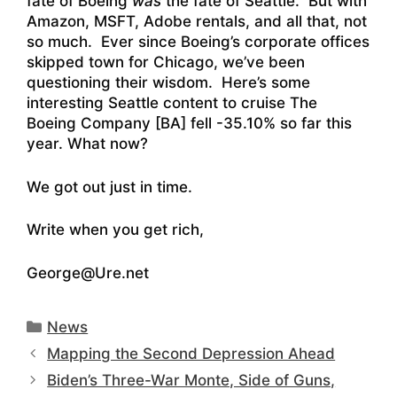
fate of Boeing
was
the fate of Seattle. But with
Amazon, MSFT, Adobe rentals, and all that, not
so much. Ever since Boeing’s corporate offices
skipped town for Chicago, we’ve been
questioning their wisdom. Here’s some
interesting Seattle content to cruise
The
Boeing Company [BA] fell -35.10% so far this
year. What now?
We got out just in time.
Write when you get rich,
George@Ure.net
Categories
News
Mapping the Second Depression Ahead
Biden’s Three-War Monte, Side of Guns,