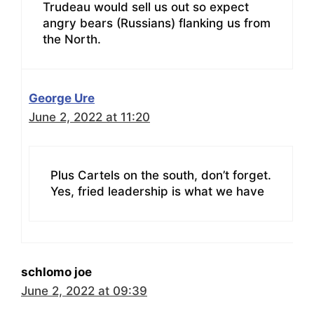
Trudeau would sell us out so expect
angry bears (Russians) flanking us from
the North.
George Ure
June 2, 2022 at 11:20
Plus Cartels on the south, don’t forget.
Yes, fried leadership is what we have
schlomo joe
June 2, 2022 at 09:39