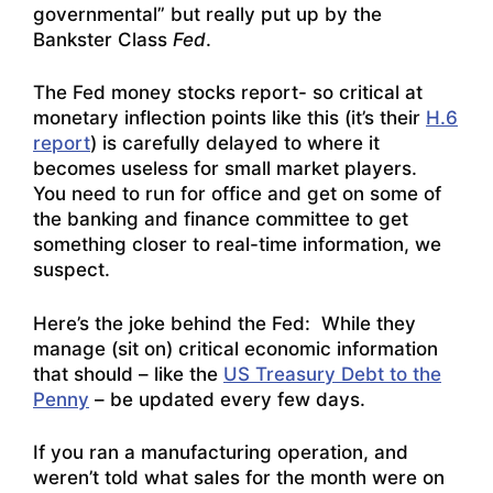
governmental” but really put up by the
Bankster Class
Fed
.
The Fed money stocks report- so critical at
monetary inflection points like this (it’s their
H.6
report
) is carefully delayed to where it
becomes useless for small market players.
You need to run for office and get on some of
the banking and finance committee to get
something closer to real-time information, we
suspect.
Here’s the joke behind the Fed: While they
manage (sit on) critical economic information
that should – like the
US Treasury Debt to the
Penny
– be updated every few days.
If you ran a manufacturing operation, and
weren’t told what sales for the month were on