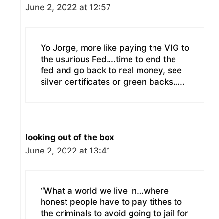
June 2, 2022 at 12:57
Yo Jorge, more like paying the VIG to
the usurious Fed….time to end the
fed and go back to real money, see
silver certificates or green backs…..
looking out of the box
June 2, 2022 at 13:41
“What a world we live in…where
honest people have to pay tithes to
the criminals to avoid going to jail for