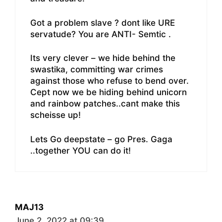
Got a problem slave ? dont like URE
servatude? You are ANTI- Semtic .
Its very clever – we hide behind the
swastika, committing war crimes
against those who refuse to bend over.
Cept now we be hiding behind unicorn
and rainbow patches..cant make this
scheisse up!
Lets Go deepstate – go Pres. Gaga
..together YOU can do it!
MAJ13
June 2, 2022 at 09:39