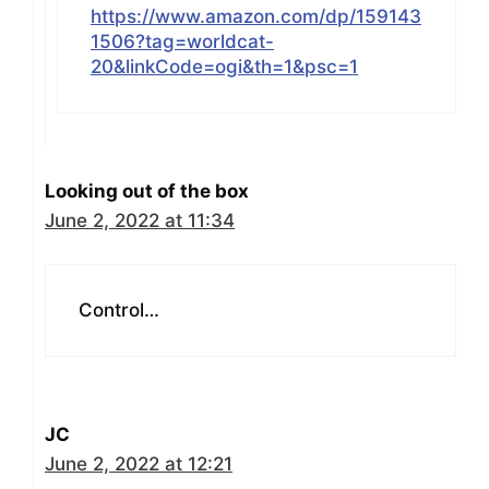
https://www.amazon.com/dp/159143
1506?tag=worldcat-
20&linkCode=ogi&th=1&psc=1
Looking out of the box
June 2, 2022 at 11:34
Control…
JC
June 2, 2022 at 12:21