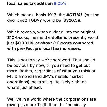
local sales tax adds on
8.25%
.
Which means, basis 1913, the
ACTUAL
(out the
door cost) TODAY would be $320.58.
Which reveals, when divided into the original
$10-bucks, means the dollar is presently worth
just
$0.03119
or about 3.2 cents
compared
with pre-Fed, pre local tax increases.
This is not to say we’re screwed. That should
be obvious by now, or you need to get out
more. Rather, regardless of what you think of
Mr. Diamond (and JPM’s metals market
operations), he is still quite likely right on
what’s just ahead.
We live in a world where the corporations are
giving us more Truth than the “nominally