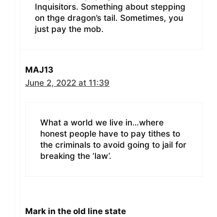
Inquisitors. Something about stepping
on thge dragon’s tail. Sometimes, you
just pay the mob.
MAJ13
June 2, 2022 at 11:39
What a world we live in…where
honest people have to pay tithes to
the criminals to avoid going to jail for
breaking the ‘law’.
Mark in the old line state