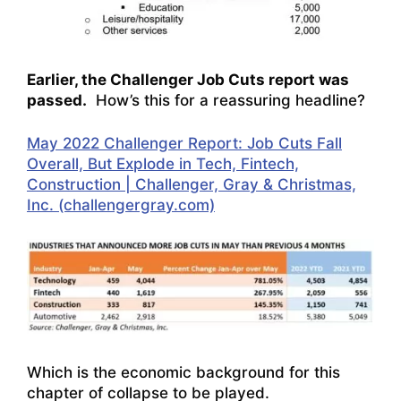
Earlier, the Challenger Job Cuts report was
passed.
How’s this for a reassuring headline?
May 2022 Challenger Report: Job Cuts Fall
Overall, But Explode in Tech, Fintech,
Construction | Challenger, Gray & Christmas,
Inc. (challengergray.com)
Which is the economic background for this
chapter of collapse to be played.