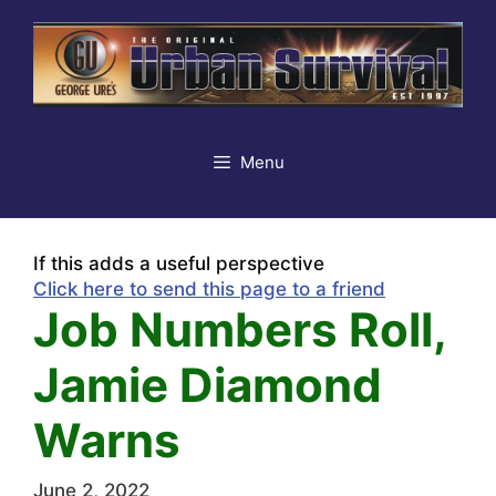
Skip
to
content
Menu
If this adds a useful perspective
Click here to send this page to a friend
Job Numbers Roll,
Jamie Diamond
Warns
June 2, 2022