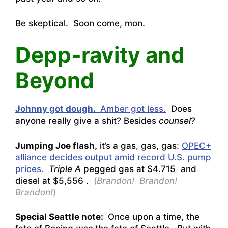
Be skeptical. Soon come, mon.
Depp-ravity and
Beyond
Johnny got dough.
Amber got less.
Does
anyone really give a shit? Besides
counsel
?
Jumping Joe flash,
it’s a gas, gas, gas:
OPEC+
alliance decides output amid record U.S. pump
prices.
Triple A
pegged gas at $4.715 and
diesel at $5,556 .
(
Brandon! Brandon!
Brandon!
)
Special Seattle note:
Once upon a time, the