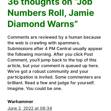
36 thoughts on “Job
Numbers Roll, Jamie
Diamond Warns”
Comments are reviewed by a human because
the web is crawling with spammers.
Submissions after 4 PM Central usually appear
the following morning. After you click Post
Comment, you’ll jump back to the top of this
article, but your comment is queued up here.
We’ve got a robust community and your
participation is invited. Some commenters are
brilliant. Read a few and judge for yourself.
Imagine. You could be one.
Warhammer
June 2, 2022 at 08:34