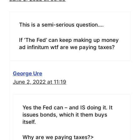
This is a semi-serious question….
If ‘The Fed’ can keep making up money
ad infinitum wtf are we paying taxes?
George Ure
June 2, 2022 at 11:19
Yes the Fed can – and IS doing it. It
issues bonds, which it them buys
itself.
Why are we paying taxes?>