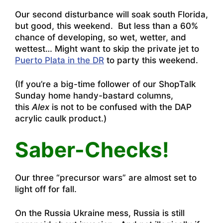
Our second disturbance will soak south Florida,
but good, this weekend. But less than a 60%
chance of developing, so wet, wetter, and
wettest… Might want to skip the private jet to
Puerto Plata in the DR
to party this weekend.
(If you’re a big-time follower of our ShopTalk
Sunday home handy-bastard columns,
this
Alex
is not to be confused with the DAP
acrylic caulk product.)
Saber-Checks!
Our three “precursor wars” are almost set to
light off for fall.
On the Russia Ukraine mess, Russia is still