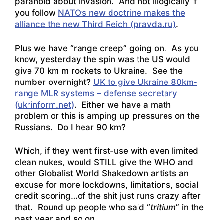
paranoid about invasion. And not illogically if
you follow
NATO’s new doctrine makes the
alliance the new Third Reich (pravda.ru)
.
Plus we have “range creep” going on. As you
know, yesterday the spin was the US would
give 70 km m rockets to Ukraine. See the
number overnight?
UK to give Ukraine 80km-
range MLR systems – defense secretary
(ukrinform.net)
. Either we have a math
problem or this is amping up pressures on the
Russians. Do I hear 90 km?
Which, if they went first-use with even limited
clean nukes, would STILL give the WHO and
other Globalist World Shakedown artists an
excuse for more lockdowns, limitations, social
credit scoring…of the shit just runs crazy after
that. Round up people who said “
tritium
” in the
past year and so on.