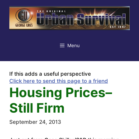
Skip
to
content
Menu
If this adds a useful perspective
Click here to send this page to a friend
Housing Prices–
Still Firm
September 24, 2013