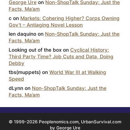
George Ure
on
Non-ShopTalk Sunday: Just the
Facts, Ma’am
c
on
Markets: Cohering Higher? Corps Owning
Gov’t – Antiaging Novel Lesson
len daquino
on
Non-ShopTalk Sunday: Just the
Facts, Ma’am
Looking out of the box
on
Cyclical History:
Third Party Time? Job Cuts and Data, Doing
Debby
tbs(muppets)
on
World War III at Walking
Speed
dLynn
on
Non-ShopTalk Sunday: Just the
Facts, Ma’am
© 1999-2026 Peoplenomics.com, UrbanSurvival.com
by George Ure