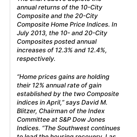
annual returns of the 10-City
Composite and the 20-City
Composite Home Price Indices. In
July 2013, the 10- and 20-City
Composites posted annual
increases of 12.3% and 12.4%,
respectively.
“Home prices gains are holding
their 12% annual rate of gain
established by the two Composite
indices in April,” says David M.
Blitzer, Chairman of the Index
Committee at S&P Dow Jones
Indices. “The Southwest continues
to lead the housing recovery.
Las