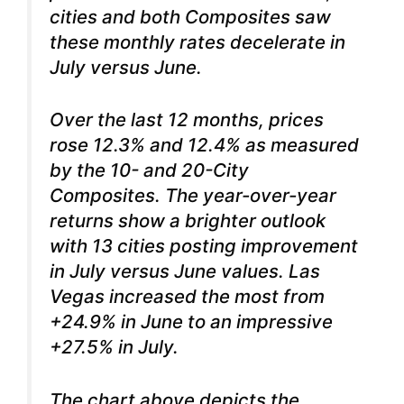
cities and both Composites saw
these monthly rates decelerate in
July versus June.
Over the last 12 months, prices
rose 12.3% and 12.4% as measured
by the 10- and 20-City
Composites. The year-over-year
returns show a brighter outlook
with 13 cities posting improvement
in July versus June values. Las
Vegas increased the most from
+24.9% in June to an impressive
+27.5% in July.
The chart above depicts the