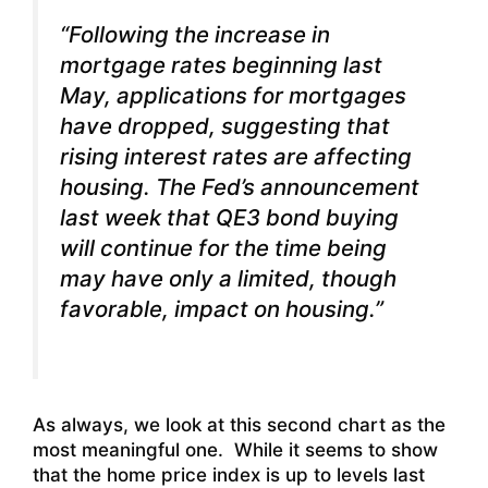
“Following the increase in
mortgage rates beginning last
May, applications for mortgages
have dropped, suggesting that
rising interest rates are affecting
housing. The Fed’s announcement
last week that QE3 bond buying
will continue for the time being
may have only a limited, though
favorable, impact on housing.”
As always, we look at this second chart as the
most meaningful one. While it seems to show
that the home price index is up to levels last