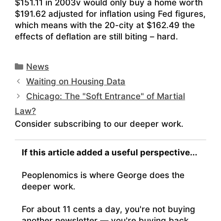
$151.11 in 2003v would only buy a home worth
$191.62 adjusted for inflation using Fed figures,
which means with the 20-city at $162.49 the
effects of deflation are still biting – hard.
Categories
News
Waiting on Housing Data
Chicago: The "Soft Entrance" of Martial
Law?
Consider subscribing to our deeper work.
If this article added a useful perspective...
Peoplenomics is where George does the
deeper work.
For about 11 cents a day, you're not buying
another newsletter — you're buying back