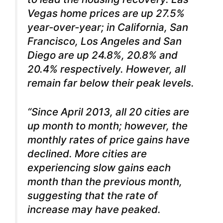
Vegas home prices are up 27.5%
year-over-year; in California, San
Francisco, Los Angeles and San
Diego are up 24.8%, 20.8% and
20.4% respectively. However, all
remain far below their peak levels.
“Since April 2013, all 20 cities are
up month to month; however, the
monthly rates of price gains have
declined. More cities are
experiencing slow gains each
month than the previous month,
suggesting that the rate of
increase may have peaked.