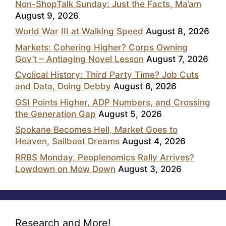
Non-ShopTalk Sunday: Just the Facts, Ma’am
August 9, 2026
World War III at Walking Speed
August 8, 2026
Markets: Cohering Higher? Corps Owning
Gov’t – Antiaging Novel Lesson
August 7, 2026
Cyclical History: Third Party Time? Job Cuts
and Data, Doing Debby
August 6, 2026
GSI Points Higher, ADP Numbers, and Crossing
the Generation Gap
August 5, 2026
Spokane Becomes Hell, Market Goes to
Heaven, Sailboat Dreams
August 4, 2026
RRBS Monday, Peoplenomics Rally Arrives?
Lowdown on Mow Down
August 3, 2026
Research and More!