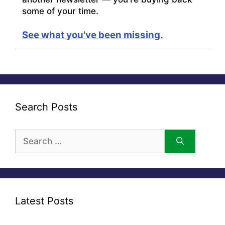
some of your time.
See what you've been missing.
Search Posts
Search
for:
Latest Posts