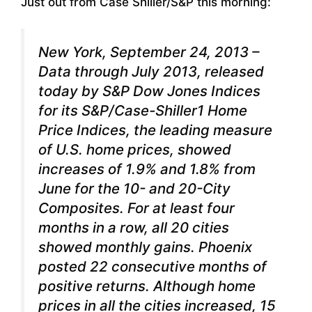
Just out from Case Shiller/S&P this morning:
New York, September 24, 2013 –
Data through July 2013, released
today by S&P Dow Jones Indices
for its S&P/Case-Shiller1 Home
Price Indices, the leading measure
of U.S. home prices, showed
increases of 1.9% and 1.8% from
June for the 10- and 20-City
Composites. For at least four
months in a row, all 20 cities
showed monthly gains. Phoenix
posted 22 consecutive months of
positive returns. Although home
prices in all the cities increased, 15