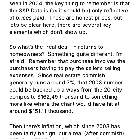
seen in 2004, the key thing to remember is that
the S&P Data is (as it should be) only reflective
of
prices paid
. These are honest prices, but
let’s be clear here, there are several key
elements which don’t show up.
So what’s the “real deal” in returns to
homeowners? Something quite different, I’m
afraid. Remember that purchase involves the
purchasers having to pay the seller’s selling
expenses. Since real estate commish
generally runs around 7%, that 2003 number
could be backed up a ways from the 20-city
composite $162,49 thousand to something
more like where the chart would have hit at
around $151.11 thousand.
Then there’s inflation, which since 2003 has
been fairly benign, but a real (after commish)