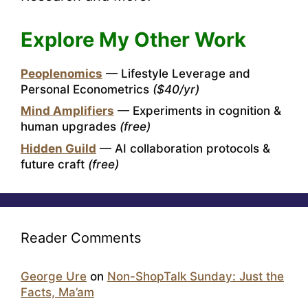
Explore My Other Work
Peoplenomics
— Lifestyle Leverage and
Personal Econometrics
($40/yr)
Mind Amplifiers
— Experiments in cognition &
human upgrades
(free)
Hidden Guild
— AI collaboration protocols &
future craft
(free)
Reader Comments
George Ure
on
Non-ShopTalk Sunday: Just the
Facts, Ma’am