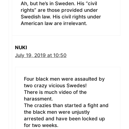
Ah, but he’s in Sweden. His “civil
rights” are those provided under
Swedish law. His civil rights under
American law are irrelevant.
NUKI
July 19, 2019 at 10:50
Four black men were assaulted by
two crazy vicious Swedes!
There is much video of the
harassment.
The crazies than started a fight and
the black men were unjustly
arrested and have been locked up
for two weeks.