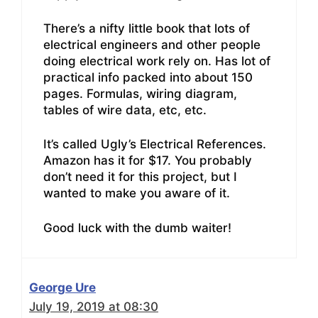
There’s a nifty little book that lots of
electrical engineers and other people
doing electrical work rely on. Has lot of
practical info packed into about 150
pages. Formulas, wiring diagram,
tables of wire data, etc, etc.
It’s called Ugly’s Electrical References.
Amazon has it for $17. You probably
don’t need it for this project, but I
wanted to make you aware of it.
Good luck with the dumb waiter!
George Ure
July 19, 2019 at 08:30