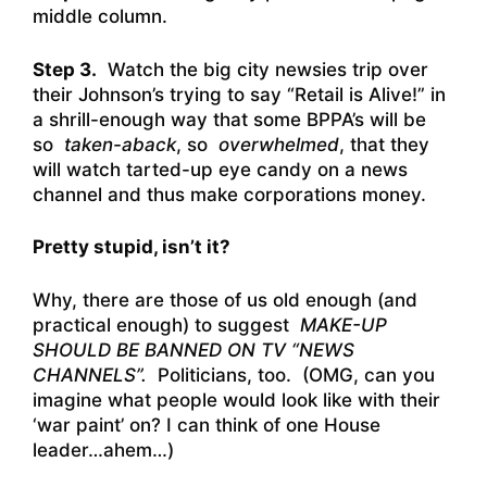
middle column.
Step 3.
Watch the big city newsies trip over
their Johnson’s trying to say “Retail is Alive!” in
a shrill-enough way that some BPPA’s will be
so
taken-aback
, so
overwhelmed
, that they
will watch tarted-up eye candy on a news
channel and thus make corporations money.
Pretty stupid, isn’t it?
Why, there are those of us old enough (and
practical enough) to suggest
MAKE-UP
SHOULD BE BANNED ON TV “NEWS
CHANNELS”.
Politicians, too. (OMG, can you
imagine what people would look like with their
‘war paint’ on? I can think of one House
leader…ahem…)