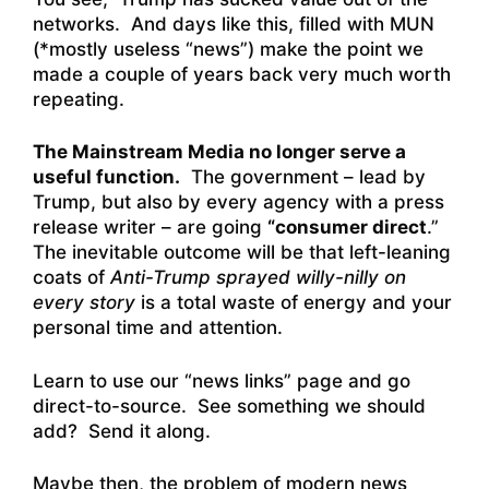
networks. And days like this, filled with MUN
(*mostly useless “news”) make the point we
made a couple of years back very much worth
repeating.
The Mainstream Media no longer serve a
useful function.
The government – lead by
Trump, but also by every agency with a press
release writer – are going
“consumer direct
.”
The inevitable outcome will be that left-leaning
coats of
Anti-Trump sprayed willy-nilly on
every story
is a total waste of energy and your
personal time and attention.
Learn to use our “news links” page and go
direct-to-source. See something we should
add? Send it along.
Maybe then, the problem of modern news