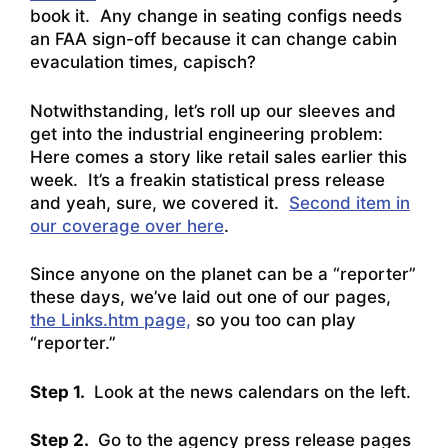
book it. Any change in seating configs needs
an FAA sign-off because it can change cabin
evaculation times, capisch?
Notwithstanding, let’s roll up our sleeves and
get into the industrial engineering problem:
Here comes a story like retail sales earlier this
week. It’s a freakin statistical press release
and yeah, sure, we covered it.
Second item in
our coverage over here
.
Since anyone on the planet can be a “reporter”
these days, we’ve laid out one of our pages,
the Links.htm page,
so you too can play
“reporter.”
Step 1.
Look at the news calendars on the left.
Step 2.
Go to the agency press release pages