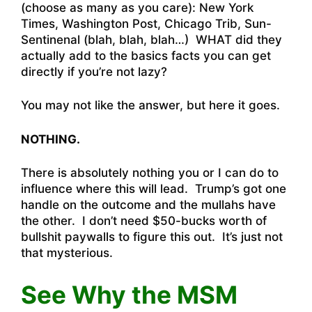
(choose as many as you care): New York
Times, Washington Post, Chicago Trib, Sun-
Sentinenal (blah, blah, blah…) WHAT did they
actually add to the basics facts you can get
directly if you’re not lazy?
You may not like the answer, but here it goes.
NOTHING.
There is absolutely nothing you or I can do to
influence where this will lead. Trump’s got one
handle on the outcome and the mullahs have
the other. I don’t need $50-bucks worth of
bullshit paywalls to figure this out. It’s just not
that mysterious.
See Why the MSM