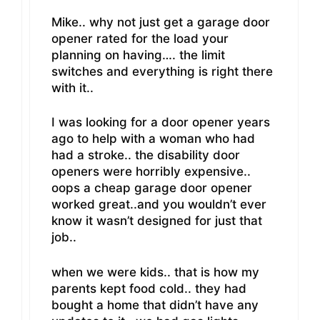
Mike.. why not just get a garage door
opener rated for the load your
planning on having…. the limit
switches and everything is right there
with it..
I was looking for a door opener years
ago to help with a woman who had
had a stroke.. the disability door
openers were horribly expensive..
oops a cheap garage door opener
worked great..and you wouldn’t ever
know it wasn’t designed for just that
job..
when we were kids.. that is how my
parents kept food cold.. they had
bought a home that didn’t have any