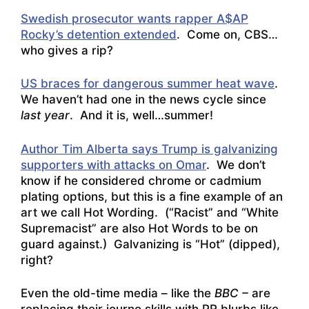
Swedish prosecutor wants rapper A$AP
Rocky’s detention extended
. Come on, CBS…
who gives a rip?
US braces for dangerous summer heat wave
.
We haven’t had one in the news cycle since
last year
. And it is, well…summer!
Author Tim Alberta says Trump is galvanizing
supporters with attacks on Omar
. We don’t
know if he considered chrome or cadmium
plating options, but this is a fine example of an
art we call Hot Wording. (“Racist” and “White
Supremacist” are also Hot Words to be on
guard against.) Galvanizing is “Hot” (dipped),
right?
Even the old-time media – like the
BBC –
are