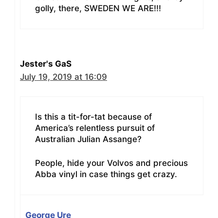
golly, there, SWEDEN WE ARE!!!
Jester's GaS
July 19, 2019 at 16:09
Is this a tit-for-tat because of
America’s relentless pursuit of
Australian Julian Assange?
People, hide your Volvos and precious
Abba vinyl in case things get crazy.
George Ure