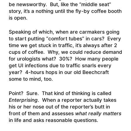
be newsworthy. But, like the “middle seat”
story, it’s a nothing until the fly-by coffee booth
is open.
Speaking of which, when are carmakers going
to start putting “comfort tubes” in cars? Every
time we get stuck in traffic, it’s always after 2
cups of coffee. Why, we could reduce demand
for urologists what? 30%? How many people
get UI infections due to traffic snarls every
year? 4-hours hops in our old Beechcraft
some to mind, too.
Point? Sure. That kind of thinking is called
Enterprising
. When a reporter actually takes
his or her nose out of the reporter’s butt in
front of them and assesses
what really matters
in life and asks reasonable questions.