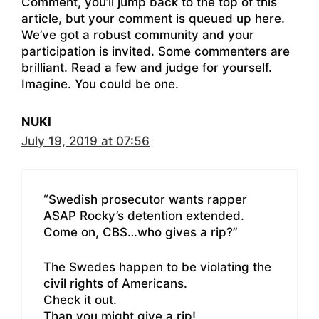
Comment, you’ll jump back to the top of this
article, but your comment is queued up here.
We’ve got a robust community and your
participation is invited. Some commenters are
brilliant. Read a few and judge for yourself.
Imagine. You could be one.
NUKI
July 19, 2019 at 07:56
“Swedish prosecutor wants rapper
A$AP Rocky’s detention extended.
Come on, CBS…who gives a rip?”
The Swedes happen to be violating the
civil rights of Americans.
Check it out.
Than you might give a rip!