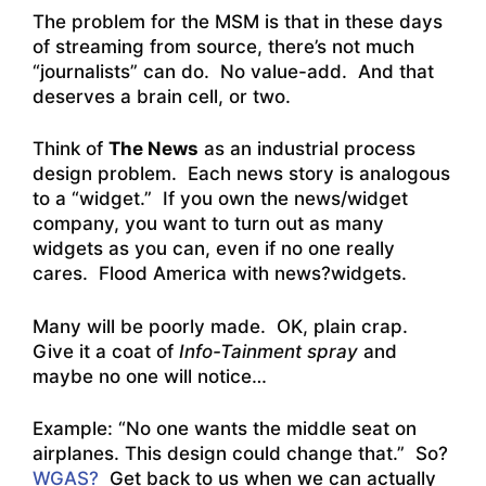
The problem for the MSM is that in these days
of streaming from source, there’s not much
“journalists” can do. No value-add. And that
deserves a brain cell, or two.
Think of
The News
as an industrial process
design problem. Each news story is analogous
to a “widget.” If you own the news/widget
company, you want to turn out as many
widgets as you can, even if no one really
cares. Flood America with news?widgets.
Many will be poorly made. OK, plain crap.
Give it a coat of
Info-Tainment spray
and
maybe no one will notice…
Example: “
No one wants the middle seat on
airplanes. This design could change that
.” So?
WGAS?
Get back to us when we can actually