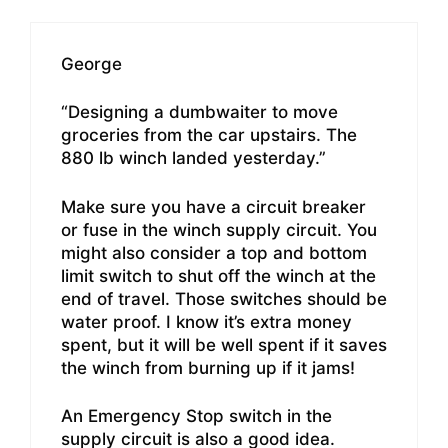
George
“Designing a dumbwaiter to move
groceries from the car upstairs. The
880 lb winch landed yesterday.”
Make sure you have a circuit breaker
or fuse in the winch supply circuit. You
might also consider a top and bottom
limit switch to shut off the winch at the
end of travel. Those switches should be
water proof. I know it’s extra money
spent, but it will be well spent if it saves
the winch from burning up if it jams!
An Emergency Stop switch in the
supply circuit is also a good idea.