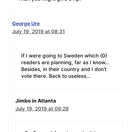
George Ure
July 19, 2019 at 08:31
If I were going to Sweden which (0)
readers are planning, far as I know…
Besides, in their country and I don’t
vote there. Back to useless…
Jimbo in Atlanta
July 19, 2019 at 09:29