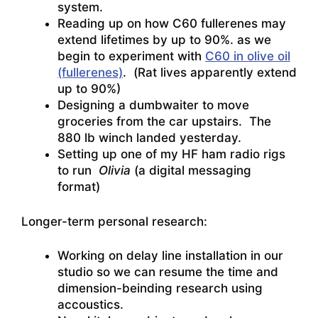
system.
Reading up on how C60 fullerenes may
extend lifetimes by up to 90%. as we
begin to experiment with
C60 in olive oil
(fullerenes)
. (Rat lives apparently extend
up to 90%)
Designing a dumbwaiter to move
groceries from the car upstairs. The
880 lb winch landed yesterday.
Setting up one of my HF ham radio rigs
to run
Olivia
(a digital messaging
format)
Longer-term personal research:
Working on delay line installation in our
studio so we can resume the time and
dimension-beinding research using
accoustics.