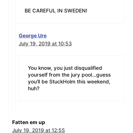
BE CAREFUL IN SWEDEN!
George Ure
July 19, 2019 at 10:53
You know, you just disqualified
yourself from the jury pool…guess
you’ll be StuckHolm this weekend,
huh?
Fatten em up
July 19, 2019 at 12:55