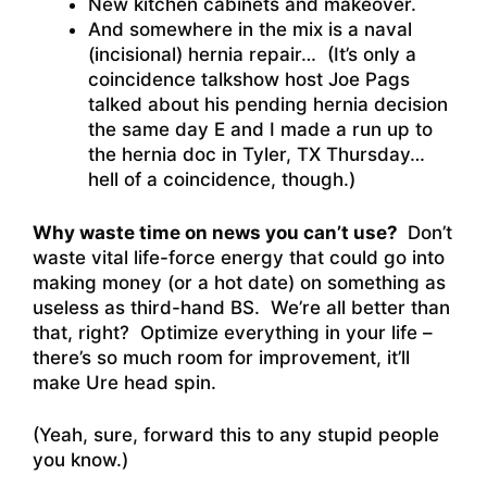
New kitchen cabinets and makeover.
And somewhere in the mix is a naval
(incisional) hernia repair… (It’s only a
coincidence talkshow host Joe Pags
talked about his pending hernia decision
the same day E and I made a run up to
the hernia doc in Tyler, TX Thursday…
hell of a coincidence, though.)
Why waste time on news you can’t use?
Don’t
waste vital life-force energy that could go into
making money (or a hot date) on something as
useless as third-hand BS. We’re all better than
that, right? Optimize everything in your life –
there’s so much room for improvement, it’ll
make Ure head spin.
(Yeah, sure, forward this to any stupid people
you know.)