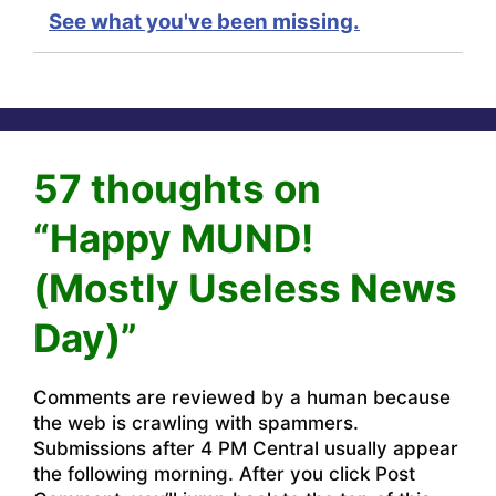
See what you've been missing.
57 thoughts on
“Happy MUND!
(Mostly Useless News
Day)”
Comments are reviewed by a human because
the web is crawling with spammers.
Submissions after 4 PM Central usually appear
the following morning. After you click Post