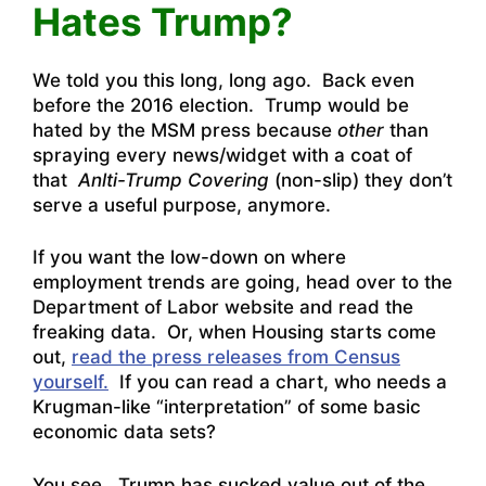
Hates Trump?
We told you this long, long ago. Back even
before the 2016 election. Trump would be
hated by the MSM press because
other
than
spraying every news/widget with a coat of
that
Anlti-Trump Covering
(non-slip) they don’t
serve a useful purpose, anymore.
If you want the low-down on where
employment trends are going,
head over to the
Department of Labor website and read the
freaking data
. Or, when Housing starts come
out,
read the press releases from Census
yourself.
If you can read a chart, who needs a
Krugman-like “interpretation” of some basic
economic data sets?
You see, Trump has sucked value out of the