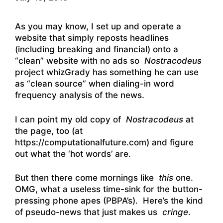
As you may know, I set up and operate a
website that simply reposts headlines
(including breaking and financial) onto a
“clean” website with no ads so
Nostracodeus
project whizGrady has something he can use
as “clean source” when dialing-in word
frequency analysis of the news.
I can point my old copy of
Nostracodeus
at
the page, too (at
https://computationalfuture.com) and figure
out what the ‘hot words’ are.
But then there come mornings like
this
one.
OMG, what a useless time-sink for the button-
pressing phone apes (PBPA’s). Here’s the kind
of pseudo-news that just makes us
cringe
.