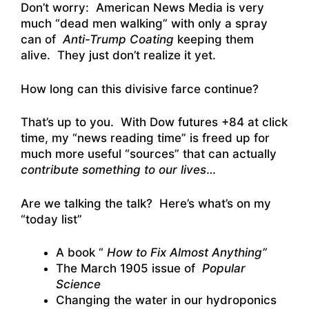
Don’t worry: American News Media is very
much “dead men walking” with only a spray
can of
Anti-Trump Coating
keeping them
alive. They just don’t realize it yet.
How long can this divisive farce continue?
That’s up to you. With Dow futures +84 at click
time, my “news reading time” is freed up for
much more useful “sources” that can actually
contribute something to our lives
…
Are we talking the talk? Here’s what’s on my
“today list”
A book “
How to Fix Almost Anything”
The March 1905 issue of
Popular
Science
Changing the water in our hydroponics