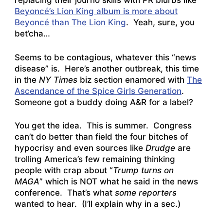
replacing their journo skills with PR blurbs like
Beyoncé’s Lion King album is more about
Beyoncé than The Lion King
. Yeah, sure, you
bet’cha…
Seems to be contagious, whatever this “news
disease” is. Here’s another outbreak, this time
in the
NY Times
biz section enamored with
The
Ascendance of the Spice Girls Generation
.
Someone got a buddy doing A&R for a label?
You get the idea. This is summer. Congress
can’t do better than field the four bitches of
hypocrisy and even sources like
Drudge
are
trolling America’s few remaining thinking
people with crap about “
Trump turns on
MAGA
” which is NOT what he said in the news
conference. That’s what
some reporters
wanted to hear. (I’ll explain why in a sec.)