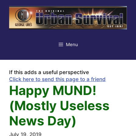
Skip
to
content
Menu
If this adds a useful perspective
Click here to send this page to a friend
Happy MUND!
(Mostly Useless
News Day)
July 19, 2019