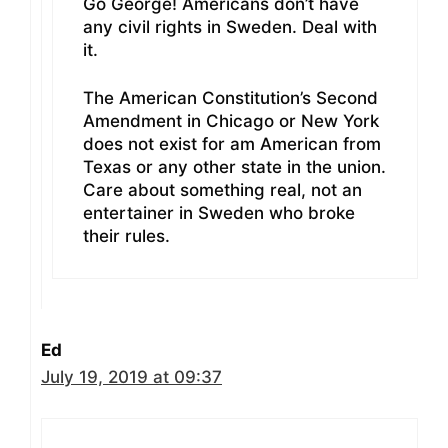
Go George! Americans don’t have
any civil rights in Sweden. Deal with
it.
The American Constitution’s Second
Amendment in Chicago or New York
does not exist for am American from
Texas or any other state in the union.
Care about something real, not an
entertainer in Sweden who broke
their rules.
Ed
July 19, 2019 at 09:37