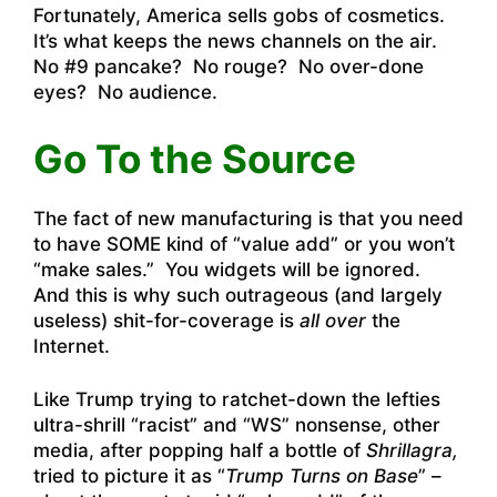
Fortunately, America sells gobs of cosmetics.
It’s what keeps the news channels on the air.
No #9 pancake? No rouge? No over-done
eyes? No audience.
Go To the Source
The fact of new manufacturing is that you need
to have SOME kind of “value add” or you won’t
“make sales.” You widgets will be ignored.
And this is why such outrageous (and largely
useless) shit-for-coverage is
all over
the
Internet.
Like Trump trying to ratchet-down the lefties
ultra-shrill “racist” and “WS” nonsense, other
media, after popping half a bottle of
Shrillagra,
tried to picture it as “
Trump Turns on Base
” –