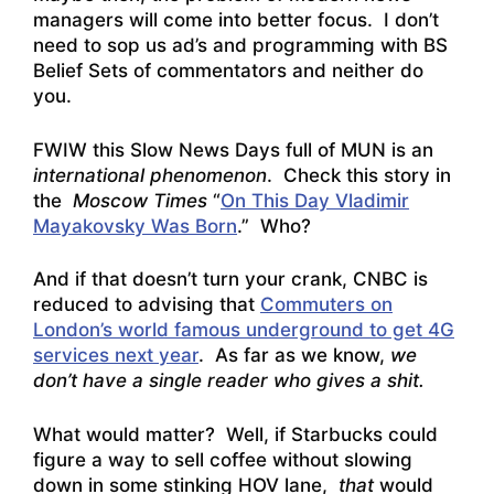
managers will come into better focus. I don’t
need to sop us ad’s and programming with BS
Belief Sets of commentators and neither do
you.
FWIW this Slow News Days full of MUN is an
international phenomenon
. Check this story in
the
Moscow Times
“
On This Day Vladimir
Mayakovsky Was Born
.” Who?
And if that doesn’t turn your crank, CNBC is
reduced to advising that
Commuters on
London’s world famous underground to get 4G
services next year
. As far as we know,
we
don’t have a single reader who gives a shit.
What would matter? Well, if Starbucks could
figure a way to sell coffee without slowing
down in some stinking HOV lane,
that
would