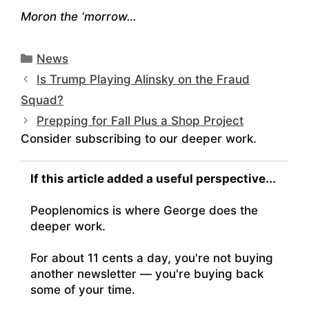
Moron the ‘morrow…
Categories
News
Is Trump Playing Alinsky on the Fraud
Squad?
Prepping for Fall Plus a Shop Project
Consider subscribing to our deeper work.
If this article added a useful perspective...
Peoplenomics is where George does the
deeper work.
For about 11 cents a day, you're not buying
another newsletter — you're buying back
some of your time.