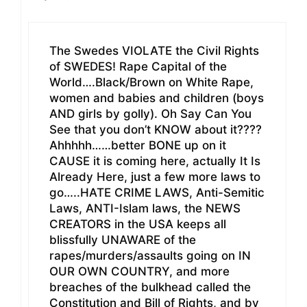
The Swedes VIOLATE the Civil Rights
of SWEDES! Rape Capital of the
World….Black/Brown on White Rape,
women and babies and children (boys
AND girls by golly). Oh Say Can You
See that you don’t KNOW about it????
Ahhhhh……better BONE up on it
CAUSE it is coming here, actually It Is
Already Here, just a few more laws to
go…..HATE CRIME LAWS, Anti-Semitic
Laws, ANTI-Islam laws, the NEWS
CREATORS in the USA keeps all
blissfully UNAWARE of the
rapes/murders/assaults going on IN
OUR OWN COUNTRY, and more
breaches of the bulkhead called the
Constitution and Bill of Rights, and by