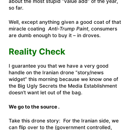
about the most stupid “value add” of the year,
so far.
Well, except anything given a good coat of that
miracle coating
Anti-Trump Paint
, consumers
are dumb enough to buy it – in droves.
Reality Check
I guarantee you that we have a very good
handle on the Iranian drone “story/news
widget” this morning because we know one of
the Big Ugly Secrets the Media Establishment
doesn’t want let out of the bag.
We go to the source
.
Take this drone story: For the Iranian side, we
can flip over to the (government controlled,