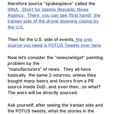
therefore source “spokespiece” called the
IRNA. Short for Islamic Republic News
Agency. There, you can see (first hand) the
Iranian side of the drone downing claims by
the U.S.
Then for the U.S. side of events,
the only
source you need is POTUS Tweets over here
.
Now let’s consider the “news/widget”
painting
problem
by the
“manufacturers” of news. They all have
basically the same 2-sources, unless they
bought many beers and favors from a PR
source inside DoD…and even then…so what?
The wars will be directly sourced.
Ask yourself, after seeing the Iranian side and
the POTUS tweets, what the stories in the