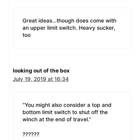
Great ideas…though does come with
an upper limit switch. Heavy sucker,
too
looking out of the box
July 19, 2019 at 16:34
“You might also consider a top and
bottom limit switch to shut off the
winch at the end of travel.”
??????