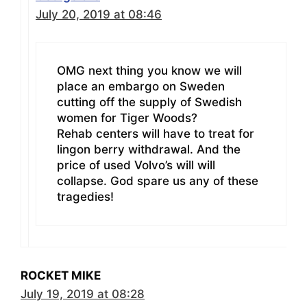
July 20, 2019 at 08:46
OMG next thing you know we will
place an embargo on Sweden
cutting off the supply of Swedish
women for Tiger Woods?
Rehab centers will have to treat for
lingon berry withdrawal. And the
price of used Volvo’s will will
collapse. God spare us any of these
tragedies!
ROCKET MIKE
July 19, 2019 at 08:28