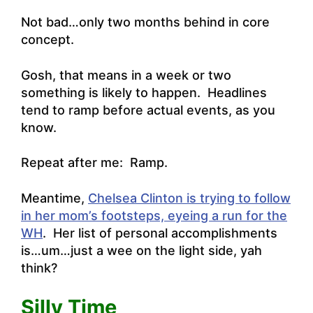
Not bad…only two months behind in core
concept.
Gosh, that means in a week or two
something is likely to happen. Headlines
tend to ramp before actual events, as you
know.
Repeat after me: Ramp.
Meantime,
Chelsea Clinton is trying to follow
in her mom’s footsteps, eyeing a run for the
WH
. Her list of personal accomplishments
is…um…just a wee on the light side, yah
think?
Silly Time