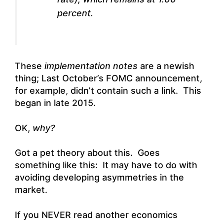
percent.
These
implementation notes
are a newish
thing; Last October’s FOMC announcement,
for example, didn’t contain such a link. This
began in late 2015.
OK,
why?
Got a pet theory about this. Goes
something like this: It may have to do with
avoiding developing asymmetries in the
market.
If you NEVER read another economics