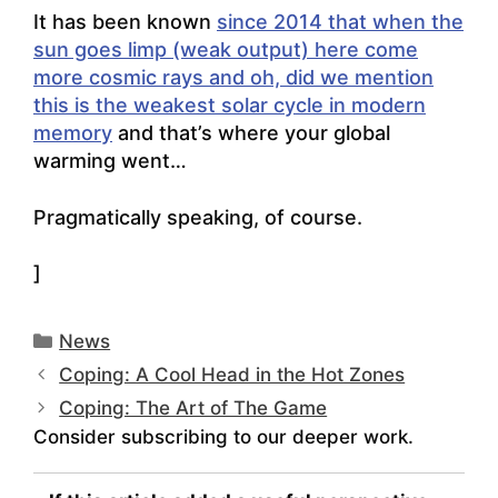
It has been known
since 2014 that when the
sun goes limp (weak output) here come
more cosmic rays and oh, did we mention
this is the weakest solar cycle in modern
memory
and that’s where your global
warming went…
Pragmatically speaking, of course.
]
Categories
News
Coping: A Cool Head in the Hot Zones
Coping: The Art of The Game
Consider subscribing to our deeper work.