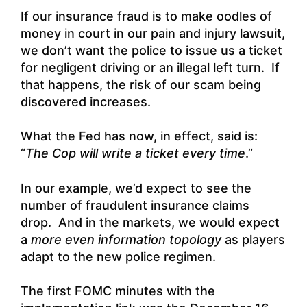
If our insurance fraud is to make oodles of
money in court in our pain and injury lawsuit,
we don’t want the police to issue us a ticket
for negligent driving or an illegal left turn. If
that happens, the risk of our scam being
discovered increases.
What the Fed has now, in effect, said is:
“
The Cop will write a ticket every time
.”
In our example, we’d expect to see the
number of fraudulent insurance claims
drop. And in the markets, we would expect
a
more even information topology
as players
adapt to the new police regimen.
The first FOMC minutes with the