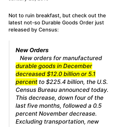
Not to ruin breakfast, but check out the
latest not-so Durable Goods Order just
released by Census:
New Orders
New orders for manufactured
durable goods in December
decreased $12.0 billion or 5.1
percent
to $225.4 billion, the U.S.
Census Bureau announced today.
This decrease, down four of the
last five months, followed a 0.5
percent November decrease.
Excluding transportation, new