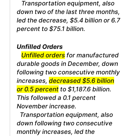
Transportation equipment, also
down two of the last three months,
led the decrease, $5.4 billion or 6.7
percent to $75.1 billion.
Unfilled Orders
Unfilled orders
for manufactured
durable goods in December, down
following two consecutive monthly
increases,
decreased $5.6 billion
or 0.5 percent
to $1,187.6 billion.
This followed a 0.1 percent
November increase.
Transportation equipment, also
down following two consecutive
monthly increases, led the