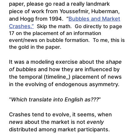
paper, please go read a really landmark
piece of work from Youssefmir, Huberman,
and Hogg from 1994. “
Bubbles and Market
Crashes.”
Skip the math. Go directly to page
17 on the placement of an information
event/news on bubble formation. To me, this is
the gold in the paper.
It was a modeling exercise about the
shape
of bubbles
and how they are influenced by
the temporal (timeline_) placement of news
in the evolving of endogenous asymmetry.
“
Which translate into English as???
”
Crashes tend to evolve, it seems, when
news
about the market is not
evenly
distributed among market participants.