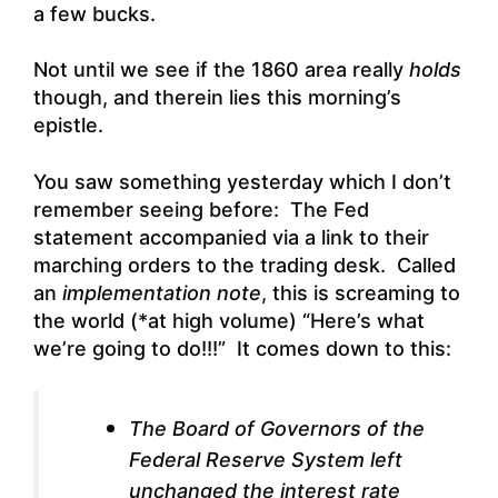
a few bucks.
Not until we see if the 1860 area really
holds
though, and therein lies this morning’s
epistle.
You saw something yesterday which I don’t
remember seeing before: The Fed
statement accompanied via a link to their
marching orders to the trading desk. Called
an
implementation note
, this is screaming to
the world (*at high volume) “Here’s what
we’re going to do!!!” It comes down to this:
The Board of Governors of the
Federal Reserve System left
unchanged the interest rate