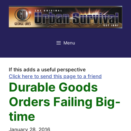
Skip
to
content
Menu
If this adds a useful perspective
Click here to send this page to a friend
Durable Goods
Orders Failing Big-
time
January 28, 2016