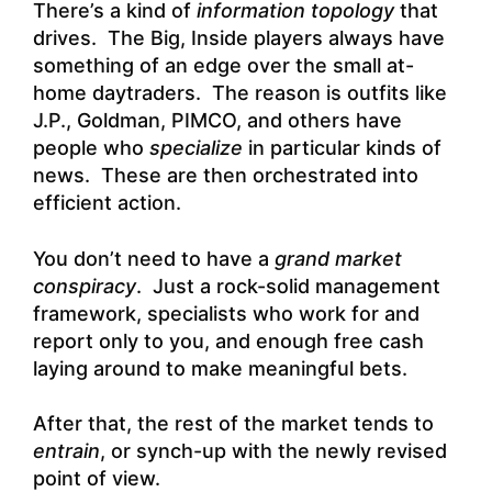
There’s a kind of
information topology
that
drives. The Big, Inside players always have
something of an edge over the small at-
home daytraders. The reason is outfits like
J.P., Goldman, PIMCO, and others have
people who
specialize
in particular kinds of
news. These are then orchestrated into
efficient action.
You don’t need to have a
grand market
conspiracy
. Just a rock-solid management
framework, specialists who work for and
report only to you, and enough free cash
laying around to make meaningful bets.
After that, the rest of the market tends to
entrain
, or synch-up with the newly revised
point of view.