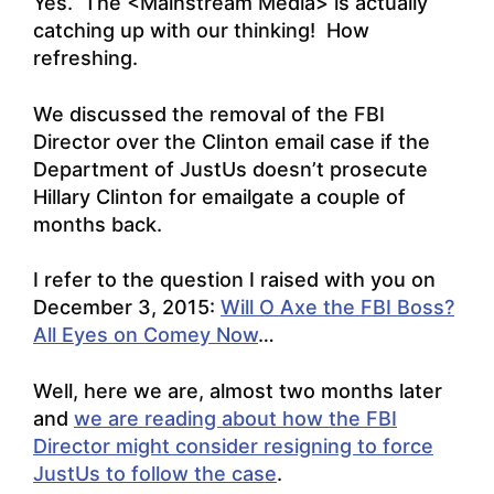
Yes. The <Mainstream Media> is actually
catching up with our thinking! How
refreshing.
We discussed the removal of the FBI
Director over the Clinton email case if the
Department of JustUs doesn’t prosecute
Hillary Clinton for emailgate a couple of
months back.
I refer to the question I raised with you on
December 3, 2015:
Will O Axe the FBI Boss?
All Eyes on Comey Now
…
Well, here we are, almost two months later
and
we are reading about how the FBI
Director might consider resigning to force
JustUs to follow the case
.