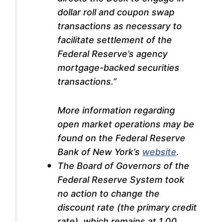
dollar roll and coupon swap
transactions as necessary to
facilitate settlement of the
Federal Reserve’s agency
mortgage-backed securities
transactions.”
More information regarding
open market operations may be
found on the Federal Reserve
Bank of New York’s
website
.
The Board of Governors of the
Federal Reserve System took
no action to change the
discount rate (the primary credit
rate), which remains at 1.00