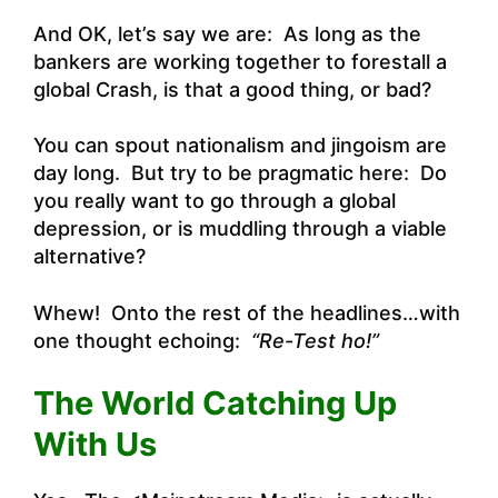
And OK, let’s say we are: As long as the
bankers are working together to forestall a
global Crash, is that a good thing, or bad?
You can spout nationalism and jingoism are
day long. But try to be pragmatic here: Do
you really want to go through a global
depression, or is muddling through a viable
alternative?
Whew! Onto the rest of the headlines…with
one thought echoing:
“Re-Test ho!”
The World Catching Up
With Us