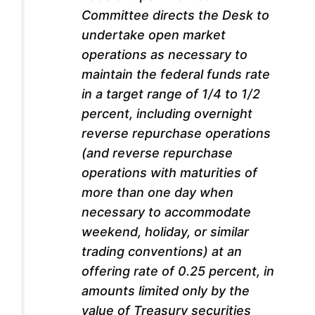
Committee directs the Desk to
undertake open market
operations as necessary to
maintain the federal funds rate
in a target range of 1/4 to 1/2
percent, including overnight
reverse repurchase operations
(and reverse repurchase
operations with maturities of
more than one day when
necessary to accommodate
weekend, holiday, or similar
trading conventions) at an
offering rate of 0.25 percent, in
amounts limited only by the
value of Treasury securities