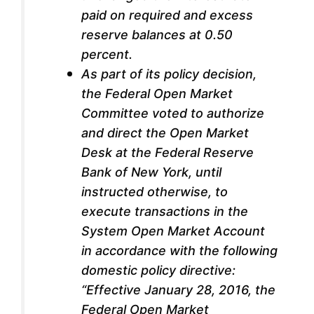
paid on required and excess
reserve balances at 0.50
percent.
As part of its policy decision,
the Federal Open Market
Committee voted to authorize
and direct the Open Market
Desk at the Federal Reserve
Bank of New York, until
instructed otherwise, to
execute transactions in the
System Open Market Account
in accordance with the following
domestic policy directive:
“Effective January 28, 2016, the
Federal Open Market