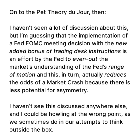
On to the Pet Theory du Jour, then:
I haven’t seen a lot of discussion about this,
but I’m guessing that the implementation of
a Fed FOMC meeting decision with the
new
added bonus of trading desk instructions
is
an effort by the Fed to
even-out
the
market’s understanding of the Fed’s
range
of motion
and this, in turn, actually
reduces
the odds of a Market Crash because there is
less potential for asymmetry.
I haven’t see this discussed anywhere else,
and I could be howling at the wrong point, as
we sometimes do in our attempts to think
outside the box.