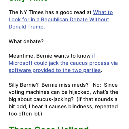
The NY Times has a good read at
What to
Look for in a Republican Debate Without
Donald Trump
.
What debate?
Meantime, Bernie wants to know
if
Microsoft could jack the caucus process via
software provided to the two parties
.
Silly Bernie? Bernie miss meds? No: Since
voting machines can be hijacked, what’s the
big about caucus-jacking? (If that sounds a
bit odd, I hear it causes blindness, repeated
too often lol.)