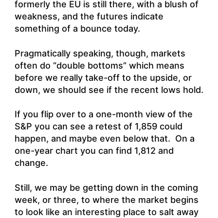
formerly the EU is still there, with a blush of
weakness, and the futures indicate
something of a bounce today.
Pragmatically speaking, though, markets
often do “double bottoms” which means
before we really take-off to the upside, or
down, we should see if the recent lows hold.
If you flip over to a one-month view of the
S&P you can see a retest of 1,859 could
happen, and maybe even below that. On a
one-year chart you can find 1,812 and
change.
Still, we may be getting down in the coming
week, or three, to where the market begins
to look like an interesting place to salt away