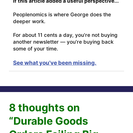
If this article added a useful perspective...
Peoplenomics is where George does the
deeper work.
For about 11 cents a day, you're not buying
another newsletter — you're buying back
some of your time.
See what you've been missing.
8 thoughts on
“Durable Goods