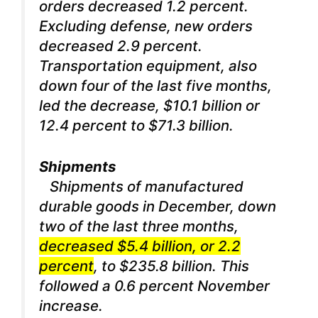
orders decreased 1.2 percent.
Excluding defense, new orders
decreased 2.9 percent.
Transportation equipment, also
down four of the last five months,
led the decrease, $10.1 billion or
12.4 percent to $71.3 billion.
Shipments
Shipments of manufactured
durable goods in December, down
two of the last three months,
decreased $5.4 billion, or 2.2
percent
, to $235.8 billion. This
followed a 0.6 percent November
increase.