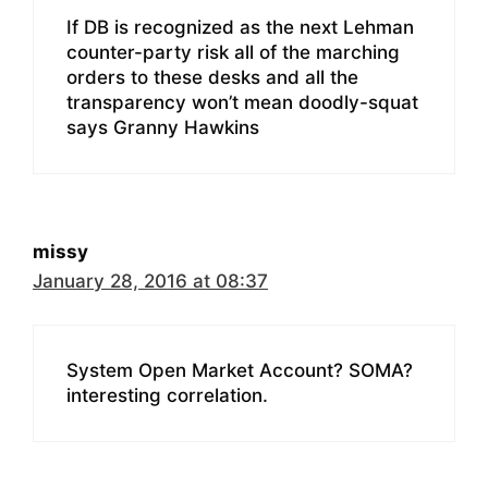
If DB is recognized as the next Lehman
counter-party risk all of the marching
orders to these desks and all the
transparency won’t mean doodly-squat
says Granny Hawkins
missy
January 28, 2016 at 08:37
System Open Market Account? SOMA?
interesting correlation.