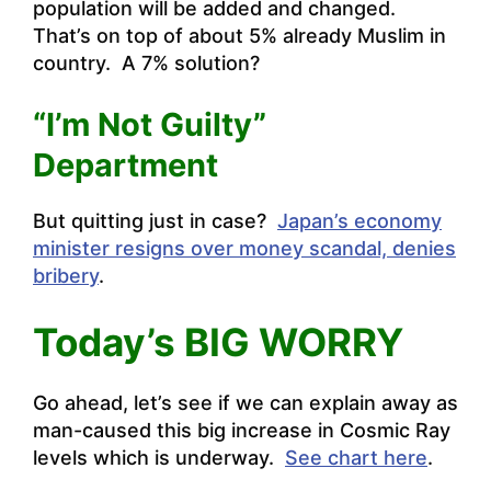
population will be added and changed.
That’s on top of about 5% already Muslim in
country. A 7% solution?
“I’m Not Guilty”
Department
But quitting just in case?
Japan’s economy
minister resigns over money scandal, denies
bribery
.
Today’s BIG WORRY
Go ahead, let’s see if we can explain away as
man-caused this big increase in Cosmic Ray
levels which is underway.
See chart here
.