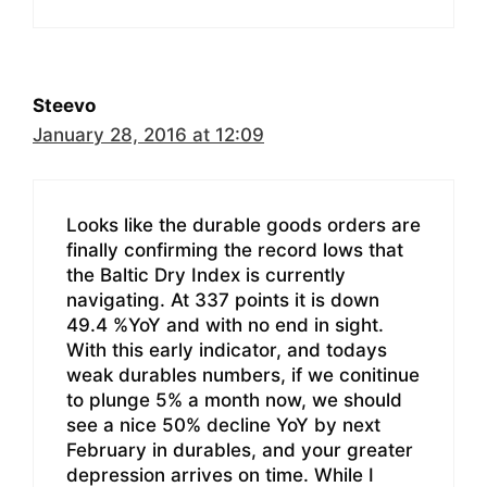
Steevo
January 28, 2016 at 12:09
Looks like the durable goods orders are
finally confirming the record lows that
the Baltic Dry Index is currently
navigating. At 337 points it is down
49.4 %YoY and with no end in sight.
With this early indicator, and todays
weak durables numbers, if we conitinue
to plunge 5% a month now, we should
see a nice 50% decline YoY by next
February in durables, and your greater
depression arrives on time. While I