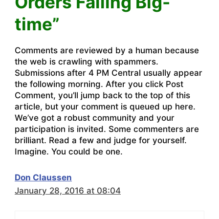
Orders Failing Big-
time”
Comments are reviewed by a human because
the web is crawling with spammers.
Submissions after 4 PM Central usually appear
the following morning. After you click Post
Comment, you’ll jump back to the top of this
article, but your comment is queued up here.
We’ve got a robust community and your
participation is invited. Some commenters are
brilliant. Read a few and judge for yourself.
Imagine. You could be one.
Don Claussen
January 28, 2016 at 08:04