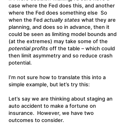
case where the Fed does this, and another
where the Fed does something else So
when the Fed
actually states
what they are
planning, and does so in advance, then it
could be seen as limiting model bounds and
(at the extremes) may take some of the
potential profits
off the table – which could
then limit asymmetry and so reduce crash
potential.
I’m not sure how to translate this into a
simple example, but let’s try this:
Let’s say we are thinking about staging an
auto accident to make a fortune on
insurance. However, we have two
outcomes to consider.