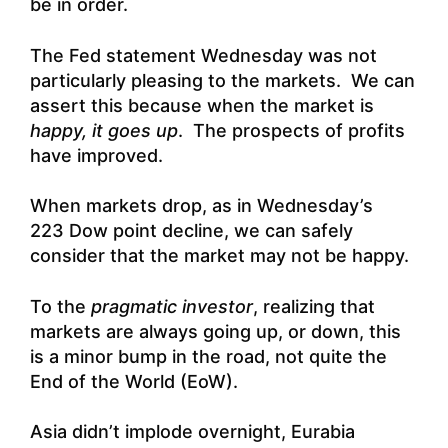
be in order.
The Fed statement Wednesday was not
particularly pleasing to the markets. We can
assert this because when the market is
happy, it goes up
. The prospects of profits
have improved.
When markets drop, as in Wednesday’s
223 Dow point decline, we can safely
consider that the market may not be happy.
To the
pragmatic investor
, realizing that
markets are always going up, or down, this
is a minor bump in the road, not quite the
End of the World (EoW).
Asia didn’t implode overnight, Eurabia