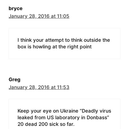
bryce
January 28, 2016 at 11:05
I think your attempt to think outside the
box is howling at the right point
Greg
January 28, 2016 at 11:53
Keep your eye on Ukraine “Deadly virus
leaked from US laboratory in Donbass”
20 dead 200 sick so far.