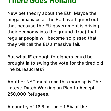
There Goes Holland
New pet theory about the EU: Maybe the
megalomaniacs at the EU have figured out
that because the EU government is driving
their economy into the ground (true) that
regular people will become so pissed that
they will call the EU a massive fail.
But what IF enough foreigners could be
brought in to swing the vote for the tired old
line bureaucrats?
Another NYT must read this morning is
The
Latest: Dutch Working on Plan to Accept
250,000 Refugees
.
A country of 16.8 million – 1.5% of the