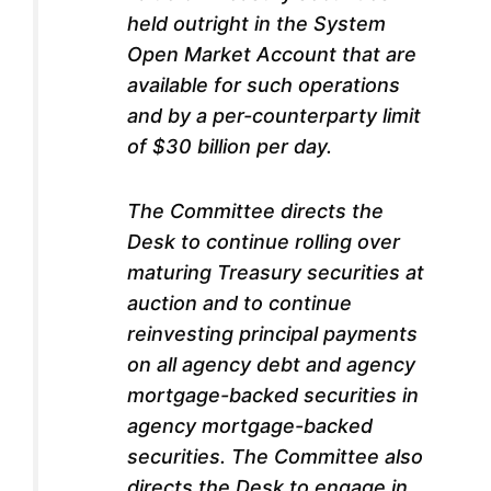
held outright in the System
Open Market Account that are
available for such operations
and by a per-counterparty limit
of $30 billion per day.
The Committee directs the
Desk to continue rolling over
maturing Treasury securities at
auction and to continue
reinvesting principal payments
on all agency debt and agency
mortgage-backed securities in
agency mortgage-backed
securities. The Committee also
directs the Desk to engage in