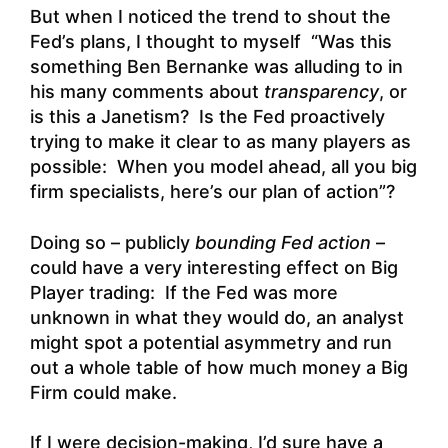
But when I noticed the trend to shout the
Fed’s plans, I thought to myself “Was this
something Ben Bernanke was alluding to in
his many comments about
transparency
, or
is this a Janetism? Is the Fed proactively
trying to make it clear to as many players as
possible: When you model ahead, all you big
firm specialists, here’s our plan of action”?
Doing so – publicly
bounding Fed action
–
could have a very interesting effect on Big
Player trading: If the Fed was more
unknown in what they would do, an analyst
might spot a potential asymmetry and run
out a whole table of how much money a Big
Firm could make.
If I were decision-making, I’d sure have a