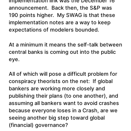
implementation link was the December 16
announcement. Back then, the S&P was
190 points higher. My SWAG is that these
implementation notes are a way to keep
expectations of modelers bounded.
At a minimum it means the self-talk between
central banks is coming out into the public
eye.
All of which will pose a difficult problem for
conspiracy theorists on the net: If global
bankers are working more closely and
publishing their plans (to one another), and
assuming all bankers want to avoid crashes
because everyone loses in a Crash, are we
seeing another big step toward global
(financial) governance?