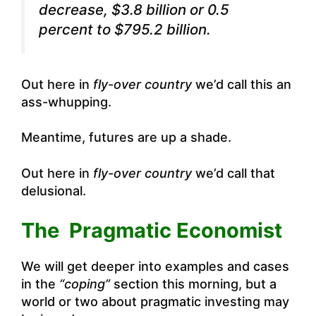
decrease, $3.8 billion or 0.5
percent to $795.2 billion.
Out here in
fly-over country
we’d call this an
ass-whupping.
Meantime, futures are up a shade.
Out here in
fly-over country
we’d call that
delusional.
The Pragmatic Economist
We will get deeper into examples and cases
in the
“coping”
section this morning, but a
world or two about pragmatic investing may