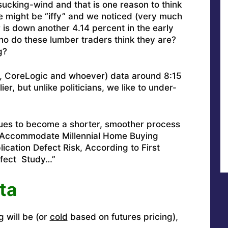
cking-wind and that is one reason to think
 might be “iffy” and we noticed (very much
is down another 4.14 percent in the early
ho do these lumber traders think they are?
g?
&P, CoreLogic and whoever) data around 8:15
r, but unlike politicians, we like to under-
es to become a shorter, smoother process
o Accommodate Millennial Home Buying
cation Defect Risk, According to First
efect Study…
”
ta
g will be (or
cold
based on futures pricing),