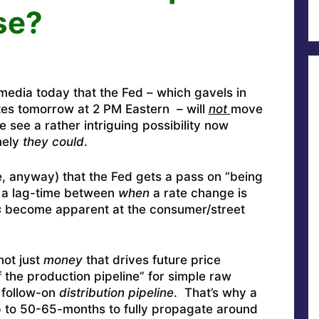
se?
media today that the Fed – which gavels in
es tomorrow at 2 PM Eastern – will
not
move
 see a rather intriguing possibility now
mely
they could
.
re, anyway) that the Fed gets a pass on “being
h a lag-time between
when
a rate change is
s
become apparent at the consumer/street
not just
money
that drives future price
f the production pipeline” for simple raw
e follow-on
distribution pipeline
. That’s why a
up to 50-65-months to fully propagate around