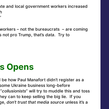
ate and local government workers increased
h
”
workers – not the bureaucrats – are coming
s not pro Trump, that’s
data
. Try to
us Opens
ll be how Paul Manafort didn’t register as a
some Ukraine business long-before
“
collusionists
” will try to muddle this and toss
hey can to keep selling the big lie. If you
age,
don’t trust that media source
unless it’s a