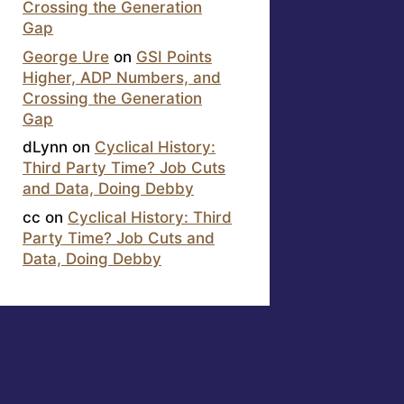
Crossing the Generation
Gap
George Ure
on
GSI Points
Higher, ADP Numbers, and
Crossing the Generation
Gap
dLynn
on
Cyclical History:
Third Party Time? Job Cuts
and Data, Doing Debby
cc
on
Cyclical History: Third
Party Time? Job Cuts and
Data, Doing Debby