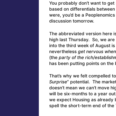
You probably don’t want to get 
based on differentials between 
were, you’d be a Peoplenomics 
discussion tomorrow.
The abbreviated version here is
high last Thursday. So, we are n
into the third week of August is 
nevertheless
get nervous when 
(the
party of the rich/establish
has been putting points on the b
That’s why we felt compelled to 
Surprise
” potential. The market
doesn’t mean we can’t move hig
will be six-months to a year ou
we expect Housing as already be
spell the short-term end of th