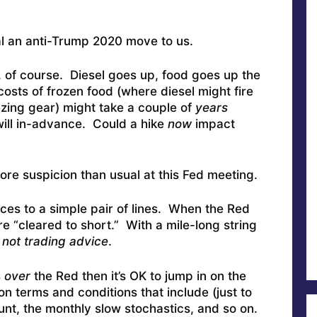
al an anti-Trump 2020 move to us.
, of course. Diesel goes up, food goes up the
costs of frozen food (where diesel might fire
ezing gear) might take a couple of
years
 will in-advance. Could a hike
now
impact
ore suspicion than usual at this Fed meeting.
ces to a simple pair of lines. When the Red
re “cleared to short.” With a mile-long string
s not trading advice
.
s
over
the Red then it’s OK to jump in on the
ion terms and conditions that include (just to
unt, the monthly slow stochastics, and so on.