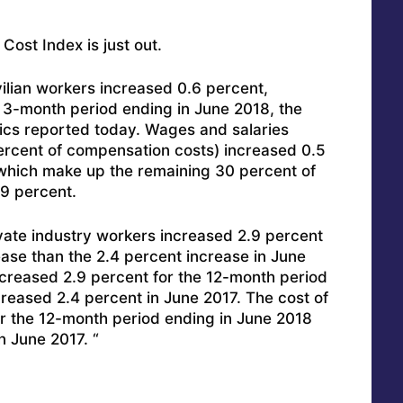
st Index is just out.
ilian workers increased 0.6 percent,
e 3-month period ending in June 2018, the
tics reported today. Wages and salaries
rcent of compensation costs) increased 0.5
(which make up the remaining 30 percent of
9 percent.
vate industry workers increased 2.9 percent
ease than the 2.4 percent increase in June
creased 2.9 percent for the 12-month period
reased 2.4 percent in June 2017. The cost of
or the 12-month period ending in June 2018
n June 2017. “