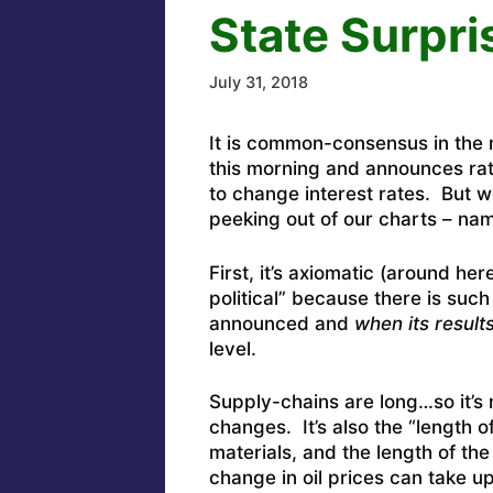
State Surpri
July 31, 2018
It is common-consensus in the 
this morning and announces rat
to change interest rates. But we
peeking out of our charts – na
First, it’s axiomatic (around he
political” because there is suc
announced and
when
its result
level.
Supply-chains are long…so it’s 
changes. It’s also the “length o
materials, and the length of th
change in oil prices can take 