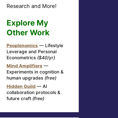
Research and More!
Explore My
Other Work
Peoplenomics
— Lifestyle
Leverage and Personal
Econometrics
($40/yr)
Mind Amplifiers
—
Experiments in cognition &
human upgrades
(free)
Hidden Guild
— AI
collaboration protocols &
future craft
(free)