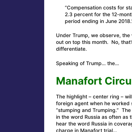
“Compensation costs for st
2.3 percent for the 12-mont
period ending in June 2018.
Under Trump, we observe, the 
out on top this month. No, that’
differentiate.
Speaking of Trump… the…
Manafort Circ
The highlight – center ring – wi
foreign agent when he worked 
“stumping and Trumping.” The 
in the word Russia as often as t
hear the word Russia in cover
charge in Manafort trial…