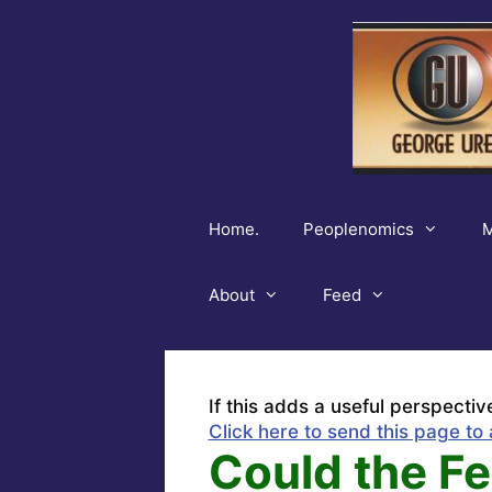
Skip
to
content
Home.
Peoplenomics
M
About
Feed
If this adds a useful perspectiv
Click here to send this page to 
Could the Fe