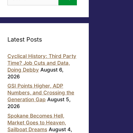
for:
Latest Posts
Cyclical History: Third Party
Time? Job Cuts and Data,
Doing Debby
August 6,
2026
GSI Points Higher, ADP
Numbers, and Crossing the
Generation Gap
August 5,
2026
Spokane Becomes Hell,
Market Goes to Heaven,
Sailboat Dreams
August 4,