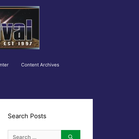
nter
Content Archives
Search Posts
Search