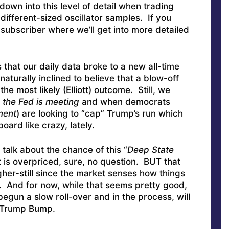
down into this level of detail when trading
different-sized oscillator samples. If you
subscriber where we’ll get into more detailed
 that our daily data broke to a new all-time
aturally inclined to believe that a blow-off
the most likely (Elliott) outcome. Still, we
the Fed is meeting
and when democrats
ment
) are looking to “cap” Trump’s run which
oard like crazy, lately.
talk about the chance of this “
Deep State
 is overpriced, sure, no question. BUT that
her-still since the market senses how things
t. And for now, while that seems pretty good,
gun a slow roll-over and in the process, will
e Trump Bump.