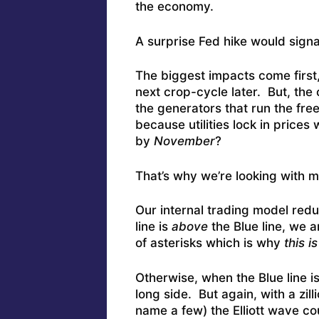
the economy.
A surprise Fed hike would sign
The biggest impacts come first
next crop-cycle later. But, the 
the generators that run the fre
because utilities lock in prices
by
November
?
That’s why we’re looking with m
Our internal trading model redu
line is
above
the Blue line, we a
of asterisks which is why
this i
Otherwise, when the Blue line i
long side. But again, with a zill
name a few) the Elliott wave co