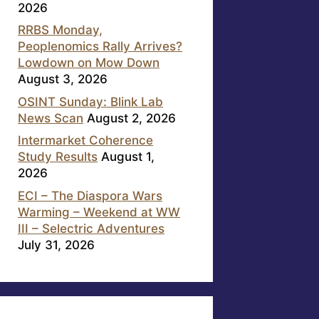
2026
RRBS Monday,
Peoplenomics Rally Arrives?
Lowdown on Mow Down
August 3, 2026
OSINT Sunday: Blink Lab
News Scan
August 2, 2026
Intermarket Coherence
Study Results
August 1,
2026
ECI – The Diaspora Wars
Warming – Weekend at WW
III – Selectric Adventures
July 31, 2026