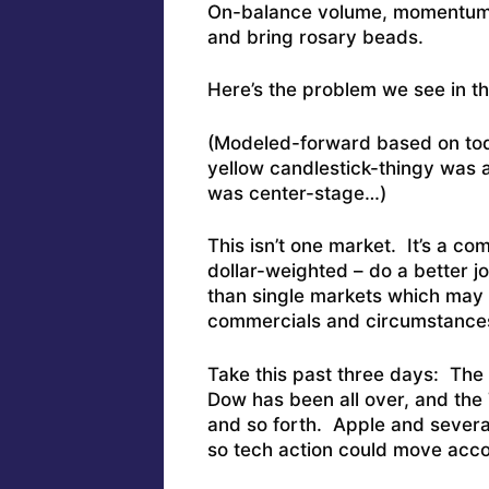
On-balance volume, momentum? S
and bring rosary beads.
Here’s the problem we see in t
(Modeled-forward based on today
yellow candlestick-thingy was 
was center-stage…)
This isn’t one market. It’s a c
dollar-weighted – do a better j
than single markets which may
commercials and circumstance
Take this past three days: The
Dow has been all over, and the
and so forth. Apple and severa
so tech action could move acc