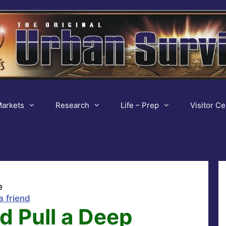
arkets
Research
Life – Prep
Visitor Ce
e
a friend
d Pull a Deep