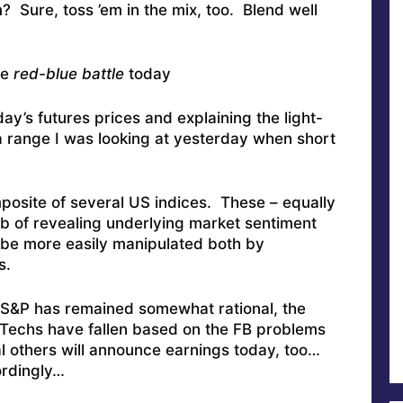
ure, toss ’em in the mix, too. Blend well
he
red-blue battle
today
’s futures prices and explaining the light-
a range I was looking at yesterday when short
omposite of several US indices. These – equally
ob of revealing underlying market sentiment
 be more easily manipulated both by
s.
 S&P has remained somewhat rational, the
 Techs have fallen based on the FB problems
l others will announce earnings today, too…
ordingly…