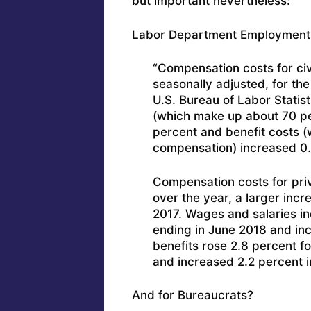
but important nevertheless:
Labor Department Employment Co
“Compensation costs for civ
seasonally adjusted, for th
U.S. Bureau of Labor Statis
(which make up about 70 pe
percent and benefit costs 
compensation) increased 0.
Compensation costs for pri
over the year, a larger incr
2017. Wages and salaries in
ending in June 2018 and inc
benefits rose 2.8 percent f
and increased 2.2 percent i
And for Bureaucrats?