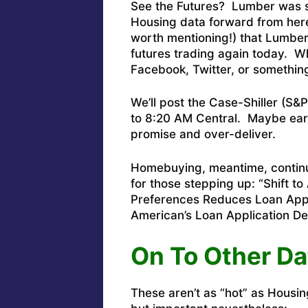
See the Futures? Lumber was su
Housing data forward from here
worth mentioning!) that Lumber 
futures trading again today. W
Facebook, Twitter, or somethin
We’ll post the Case-Shiller (S
to 8:20 AM Central. Maybe earlie
promise and over-deliver.
Homebuying, meantime, continu
for those stepping up: “
Shift t
Preferences Reduces Loan Appli
American’s Loan Application D
On To Other Da
These aren’t as “hot” as Housin