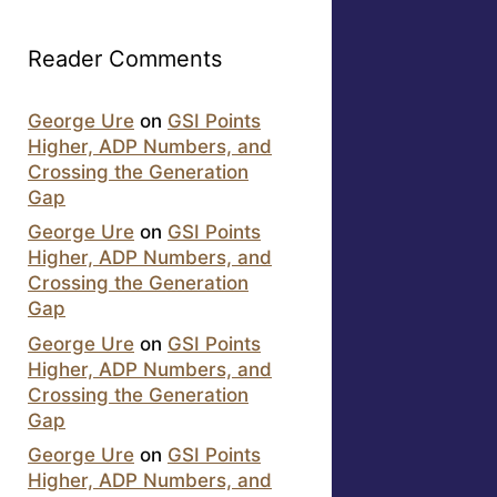
Reader Comments
George Ure
on
GSI Points
Higher, ADP Numbers, and
Crossing the Generation
Gap
George Ure
on
GSI Points
Higher, ADP Numbers, and
Crossing the Generation
Gap
George Ure
on
GSI Points
Higher, ADP Numbers, and
Crossing the Generation
Gap
George Ure
on
GSI Points
Higher, ADP Numbers, and