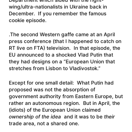
wing/ultra-nationalists in Ukraine back in
December. If you remember the famous
cookie episode
.
.The second Western gaffe came at an April
press conference (that I happened to catch on
RT live on FTA) television. In that episode, the
EU announced to a shocked Vlad Putin that
they had designs on a “European Union that
stretches from Lisbon to Vladivostok.”
Except for one small detail: What Putin had
proposed was not the absorption of
government authority from Eastern Europe, but
rather an autonomous region. But in April, the
(idiots) of the European Union claimed
ownership of the idea
and it was to be
their
trade area, not a shared one.