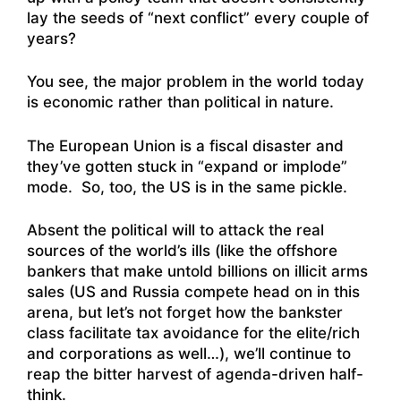
lay the seeds of “next conflict” every couple of
years?
You see, the major problem in the world today
is economic rather than political in nature.
The European Union is a fiscal disaster and
they’ve gotten stuck in “expand or implode”
mode. So, too, the US is in the same pickle.
Absent the political will to attack the real
sources of the world’s ills (like the offshore
bankers that make untold billions on illicit arms
sales (US and Russia compete head on in this
arena, but let’s not forget how the bankster
class facilitate tax avoidance for the elite/rich
and corporations as well…), we’ll continue to
reap the bitter harvest of agenda-driven half-
think.