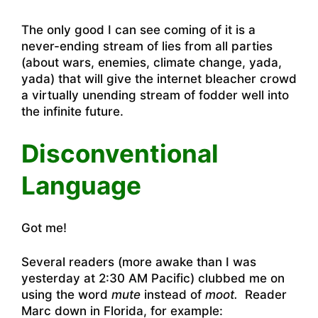
The only good I can see coming of it is a
never-ending stream of lies from all parties
(about wars, enemies, climate change, yada,
yada) that will give the internet bleacher crowd
a virtually unending stream of fodder well into
the infinite future.
Disconventional
Language
Got me!
Several readers (more awake than I was
yesterday at 2:30 AM Pacific) clubbed me on
using the word
mute
instead of
moot.
Reader
Marc down in Florida, for example: