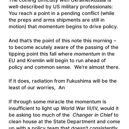
The coming difficulty with Ukraine/Russia is
well-described by US military professionals:
You reach a point in a pending conflict (while
the preps and arms shipments are still in
motion) that
momentum
begins to drive policy.
And that’s the point of this note this morning –
to become acutely aware of the passing of the
tipping point this fall where
momentum
in the
EU and Kremlin will begin to run ahead of
policy and common sense. We’re almost there.
If it does, radiation from Fukushima will be the
least of our worries, An
If through some miracle the momentum is
insufficient to light up World War III/IV, would it
be asking too much of the
Changer in Chief
to
clean house at the State Department and come
up with a policy team that doesn’t consistently