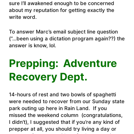
sure I’ll awakened enough to be concerned
about my reputation for getting exactly the
write word.
To answer Marc’s email subject line question
(“…been using a dictation program again??) the
answer is know, lol.
Prepping: Adventure
Recovery Dept.
14-hours of rest and two bowls of spaghetti
were needed to recover from our Sunday state
park outing up here in Rain Land. If you
missed the weekend column (congratulations,
I didn’t), I suggested that if you’re any kind of
prepper at all, you should try living a day or