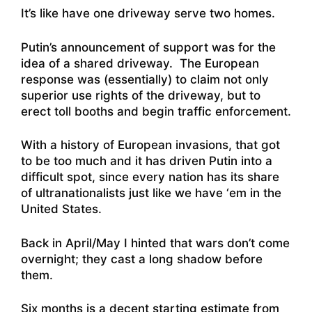
It’s like have one driveway serve two homes.
Putin’s announcement of support was for the
idea of a shared driveway. The European
response was (essentially) to claim not only
superior use rights of the driveway, but to
erect toll booths and begin traffic enforcement.
With a history of European invasions, that got
to be too much and it has driven Putin into a
difficult spot, since every nation has its share
of ultranationalists just like we have ‘em in the
United States.
Back in April/May I hinted that wars don’t come
overnight; they cast a long shadow before
them.
Six months is a decent starting estimate from