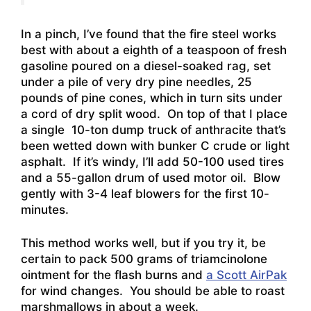
In a pinch, I’ve found that the fire steel works
best with about a eighth of a teaspoon of fresh
gasoline poured on a diesel-soaked rag, set
under a pile of very dry pine needles, 25
pounds of pine cones, which in turn sits under
a cord of dry split wood. On top of that I place
a single 10-ton dump truck of anthracite that’s
been wetted down with bunker C crude or light
asphalt. If it’s windy, I’ll add 50-100 used tires
and a 55-gallon drum of used motor oil. Blow
gently with 3-4 leaf blowers for the first 10-
minutes.
This method works well, but if you try it, be
certain to pack 500 grams of triamcinolone
ointment for the flash burns and
a Scott AirPak
for wind changes. You should be able to roast
marshmallows in about a week.