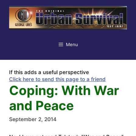
Skip
to
content
Menu
If this adds a useful perspective
Click here to send this page to a friend
Coping: With War
and Peace
September 2, 2014