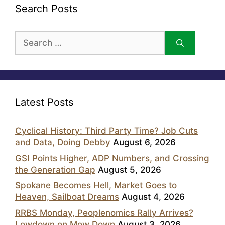
Search Posts
Search
for:
Latest Posts
Cyclical History: Third Party Time? Job Cuts
and Data, Doing Debby
August 6, 2026
GSI Points Higher, ADP Numbers, and Crossing
the Generation Gap
August 5, 2026
Spokane Becomes Hell, Market Goes to
Heaven, Sailboat Dreams
August 4, 2026
RRBS Monday, Peoplenomics Rally Arrives?
Lowdown on Mow Down
August 3, 2026