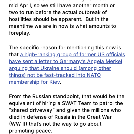
mid April, so we still have another month or
two to run before the actual outbreak of
hostilities should be apparent. But in the
meantime we are in now is what amounts to
foreplay.
The specific reason for mentioning this now is
that
a high-ranking group of former US officials
have sent a letter to Germany’s Angela Merkel
arguing that Ukraine should (among other
things) not be fast-tracked into NATO
membership for Kiev
.
From the Russian standpoint, that would be the
equivalent of hiring a SWAT Team to patrol the
“shared driveway” and given the millions who
died in defense of Russia in the Great War
(WW II) that’s not the way to go about
promoting peace.