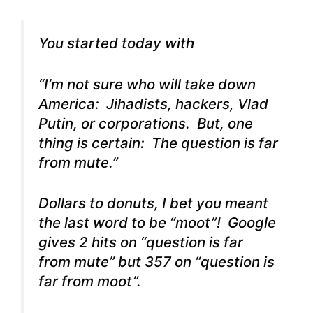
You started today with
“I’m not sure who will take down
America: Jihadists, hackers, Vlad
Putin, or corporations. But, one
thing is certain: The question is far
from mute.”
Dollars to donuts, I bet you meant
the last word to be “moot”! Google
gives 2 hits on “question is far
from mute” but 357 on “question is
far from moot”.