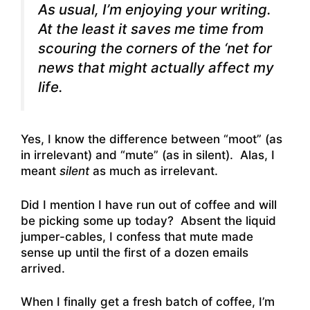
As usual, I’m enjoying your writing.
At the least it saves me time from
scouring the corners of the ‘net for
news that might actually affect my
life.
Yes, I know the difference between “moot” (as
in irrelevant) and “mute” (as in silent). Alas, I
meant
silent
as much as irrelevant.
Did I mention I have run out of coffee and will
be picking some up today? Absent the liquid
jumper-cables, I confess that mute made
sense up until the first of a dozen emails
arrived.
When I finally get a fresh batch of coffee, I’m