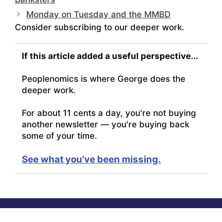
Monday on Tuesday and the MMBD
Consider subscribing to our deeper work.
If this article added a useful perspective...
Peoplenomics is where George does the
deeper work.
For about 11 cents a day, you're not buying
another newsletter — you're buying back
some of your time.
See what you've been missing.