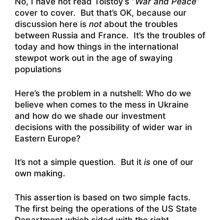
No, I have not read Tolstoy’s “
War and Peace
”
cover to cover. But that’s OK, because our
discussion here is
not
about the troubles
between Russia and France. It’s the troubles of
today and how things in the international
stewpot work out in the age of swaying
populations
Here’s the problem in a nutshell: Who do we
believe when comes to the mess in Ukraine
and how do we shade our investment
decisions with the possibility of wider war in
Eastern Europe?
It’s not a simple question. But it
is
one of our
own making.
This assertion is based on two simple facts.
The first being the operations of the US State
Department which sided with the
right-