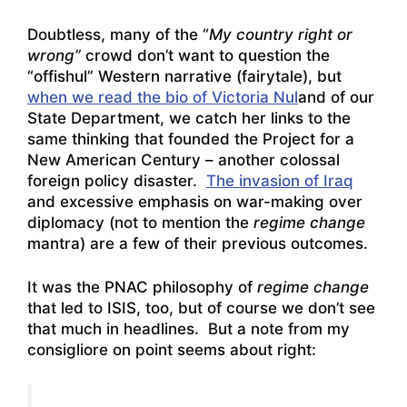
Doubtless, many of the “
My country right or
wrong”
crowd don’t want to question the
“offishul” Western narrative (fairytale), but
when we read the bio of Victoria Nul
and of our
State Department, we catch her links to the
same thinking that founded the Project for a
New American Century – another colossal
foreign policy disaster.
The invasion of Iraq
and excessive emphasis on war-making over
diplomacy (not to mention the
regime change
mantra) are a few of their previous outcomes.
It was the PNAC philosophy of
regime change
that led to ISIS, too, but of course we don’t see
that much in headlines. But a note from my
consigliore on point seems about right: