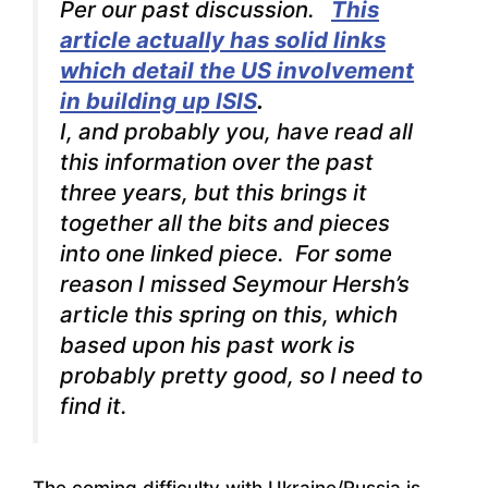
Per our past discussion.
This
article actually has solid links
which detail the US involvement
in building up ISIS
.
I, and probably you, have read all
this information over the past
three years, but this brings it
together all the bits and pieces
into one linked piece. For some
reason I missed Seymour Hersh’s
article this spring on this, which
based upon his past work is
probably pretty good, so I need to
find it.