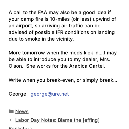
A call to the FAA may also be a good idea if
your camp fire is 10-miles (oir less) upwind of
an airport, so arriving air traffic can be
advised of possible IFR conditions on landing
due to smoke in the vicinity.
More tomorrow when the meds kick in….I may
be able to introduce you to my dealer, Mrs.
Olson. She works for the Arabica Cartel.
Write when you break-even, or simply break…
George
george@ure.net
Categories
News
Labor Day Notes: Blame the [effing]
Banksters