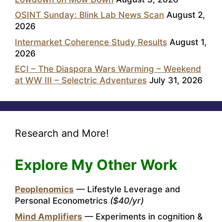
OSINT Sunday: Blink Lab News Scan
August 2,
2026
Intermarket Coherence Study Results
August 1,
2026
ECI – The Diaspora Wars Warming – Weekend
at WW III – Selectric Adventures
July 31, 2026
Research and More!
Explore My Other Work
Peoplenomics
— Lifestyle Leverage and
Personal Econometrics
($40/yr)
Mind Amplifiers
— Experiments in cognition &