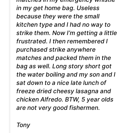
in my get home bag. Useless
because they were the small
kitchen type and I had no way to
strike them. Now I’m getting a little
frustrated. I then remembered I
purchased strike anywhere
matches and packed them in the
bag as well. Long story short got
the water boiling and my son and I
sat down to a nice late lunch of
freeze dried cheesy lasagna and
chicken Alfredo. BTW, 5 year olds
are not very good fishermen.
Tony