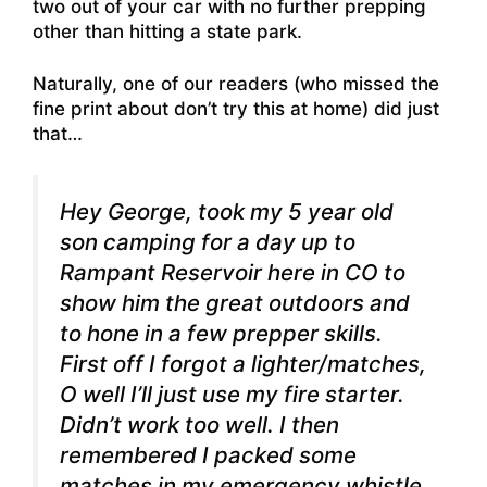
two out of your car with no further prepping
other than hitting a state park.
Naturally, one of our readers (who missed the
fine print about don’t try this at home) did just
that…
Hey George, took my 5 year old
son camping for a day up to
Rampant Reservoir here in CO to
show him the great outdoors and
to hone in a few prepper skills.
First off I forgot a lighter/matches,
O well I’ll just use my fire starter.
Didn’t work too well. I then
remembered I packed some
matches in my emergency whistle