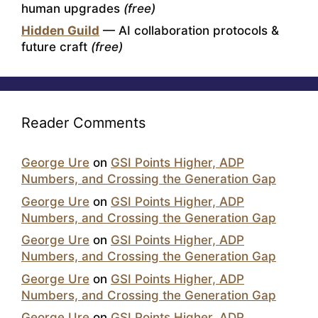
human upgrades
(free)
Hidden Guild
— AI collaboration protocols &
future craft
(free)
Reader Comments
George Ure
on
GSI Points Higher, ADP
Numbers, and Crossing the Generation Gap
George Ure
on
GSI Points Higher, ADP
Numbers, and Crossing the Generation Gap
George Ure
on
GSI Points Higher, ADP
Numbers, and Crossing the Generation Gap
George Ure
on
GSI Points Higher, ADP
Numbers, and Crossing the Generation Gap
George Ure
on
GSI Points Higher, ADP