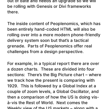
out of date and needs an upgrade so we will
be rolling with Genesis or Divi frameworks
there.
The inside content of Peoplenomics, which has
been entirely hand-coded HTML will also be
rolling over into a more modern phone-friendly
delivery system soon but that’s a tactical
grenade. Parts of Peoplenomics offer real
challenges from a design perspective.
For example, in a typical report there are over
a dozen charts. These are divided into four
sections: There’s the Big Picture chart – where
we track how the present is comparing with
1929. This is followed by a Global Index at a
couple of zoom levels, a Global Oscillator, and
then a comparison of how the US is doing vis-
à-vis the Rest of World. Next comes the
Weekly view of the US markets – along with a