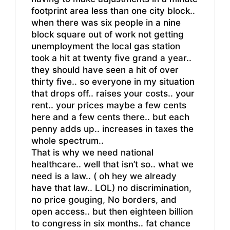
footprint area less than one city block..
when there was six people in a nine
block square out of work not getting
unemployment the local gas station
took a hit at twenty five grand a year..
they should have seen a hit of over
thirty five.. so everyone in my situation
that drops off.. raises your costs.. your
rent.. your prices maybe a few cents
here and a few cents there.. but each
penny adds up.. increases in taxes the
whole spectrum..
That is why we need national
healthcare.. well that isn’t so.. what we
need is a law.. ( oh hey we already
have that law.. LOL) no discrimination,
no price gouging, No borders, and
open access.. but then eighteen billion
to congress in six months.. fat chance