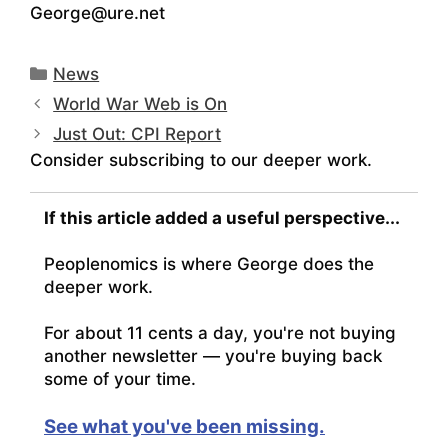
George@ure.net
Categories
News
World War Web is On
Just Out: CPI Report
Consider subscribing to our deeper work.
If this article added a useful perspective...
Peoplenomics is where George does the
deeper work.
For about 11 cents a day, you're not buying
another newsletter — you're buying back
some of your time.
See what you've been missing.