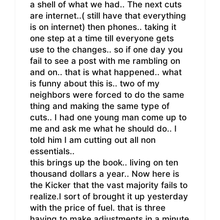
a shell of what we had.. The next cuts
are internet..( still have that everything
is on internet) then phones.. taking it
one step at a time till everyone gets
use to the changes.. so if one day you
fail to see a post with me rambling on
and on.. that is what happened.. what
is funny about this is.. two of my
neighbors were forced to do the same
thing and making the same type of
cuts.. I had one young man come up to
me and ask me what he should do.. I
told him I am cutting out all non
essentials..
this brings up the book.. living on ten
thousand dollars a year.. Now here is
the Kicker that the vast majority fails to
realize.I sort of brought it up yesterday
with the price of fuel. that is three
having to make adjustments in a minute