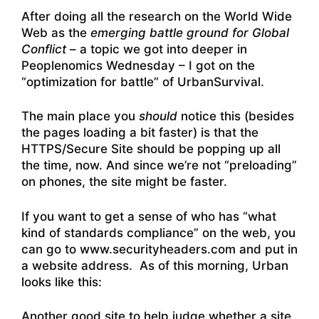
After doing all the research on the World Wide
Web as the
emerging battle ground for Global
Conflict
– a topic we got into deeper in
Peoplenomics Wednesday – I got on the
“optimization for battle” of UrbanSurvival.
The main place you
should
notice this (besides
the pages loading a bit faster) is that the
HTTPS/Secure Site should be popping up all
the time, now. And since we’re not “preloading”
on phones, the site might be faster.
If you want to get a sense of who has “what
kind of standards compliance” on the web, you
can go to www.securityheaders.com and put in
a website address. As of this morning, Urban
looks like this:
Another good site to help judge whether a site