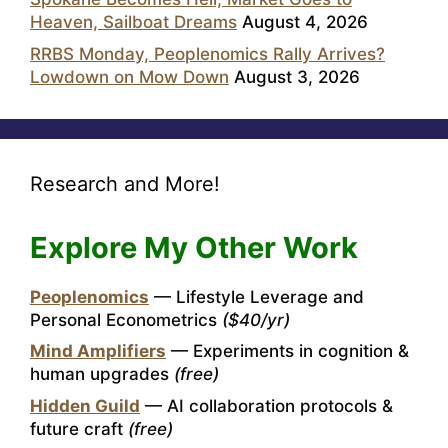
Heaven, Sailboat Dreams
August 4, 2026
RRBS Monday, Peoplenomics Rally Arrives?
Lowdown on Mow Down
August 3, 2026
Research and More!
Explore My Other Work
Peoplenomics
— Lifestyle Leverage and
Personal Econometrics
($40/yr)
Mind Amplifiers
— Experiments in cognition &
human upgrades
(free)
Hidden Guild
— AI collaboration protocols &
future craft
(free)