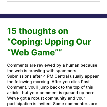
15 thoughts on
“Coping: Upping Our
“Web Game””
Comments are reviewed by a human because
the web is crawling with spammers.
Submissions after 4 PM Central usually appear
the following morning. After you click Post
Comment, you’ll jump back to the top of this
article, but your comment is queued up here.
We’ve got a robust community and your
participation is invited. Some commenters are