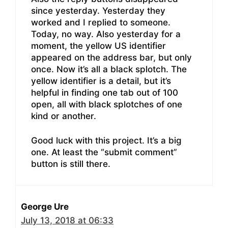
since yesterday. Yesterday they
worked and I replied to someone.
Today, no way. Also yesterday for a
moment, the yellow US identifier
appeared on the address bar, but only
once. Now it’s all a black splotch. The
yellow identifier is a detail, but it’s
helpful in finding one tab out of 100
open, all with black splotches of one
kind or another.
Good luck with this project. It’s a big
one. At least the “submit comment”
button is still there.
George Ure
July 13, 2018 at 06:33