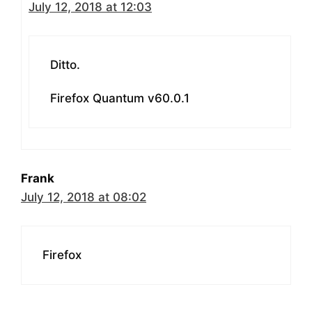
July 12, 2018 at 12:03
Ditto.
Firefox Quantum v60.0.1
Frank
July 12, 2018 at 08:02
Firefox