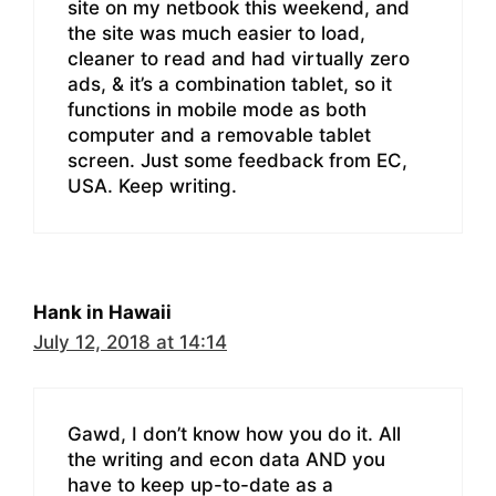
site on my netbook this weekend, and
the site was much easier to load,
cleaner to read and had virtually zero
ads, & it’s a combination tablet, so it
functions in mobile mode as both
computer and a removable tablet
screen. Just some feedback from EC,
USA. Keep writing.
Hank in Hawaii
July 12, 2018 at 14:14
Gawd, I don’t know how you do it. All
the writing and econ data AND you
have to keep up-to-date as a