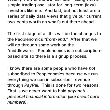
simple trading oscillator for long-term (lazy)
investors like me. And last, but not least are a
series of daily data views that give our current
two-cents worth on what’s out there ahead.
The first stage of all this will be the changes to
the Peoplenomics
“front-end.
” After that we
will go through some work on the
“middleware.” Peoplenomics is a subscription-
based site so there is a signup process.
I know there are some people who have
not
subscribed to Peoplenomics because we run
everything we can in subscriber revenue
through
PayPal
. This is done for two reasons.
First is we never want to hold
anyone’s
personal financial information (like credit card
numbers)
.