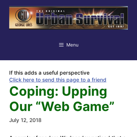
Skip
to
content
Menu
If this adds a useful perspective
Click here to send this page to a friend
Coping: Upping
Our “Web Game”
July 12, 2018