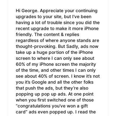
Hi George. Appreciate your continuing
upgrades to your site, but I’ve been
having a lot of trouble since you did the
recent upgrade to make it more iPhone
friendly. The content & replies
regardless of where anyone stands are
thought-provoking. But Sadly, ads now
take up a huge portion of the iPhone
screen to where I can only see about
60% of my iPhone screen the majority
of the time, and other times I can only
see about 40% of screen. I know it’s not
you it’s Google and all the other folks
that push the ads, but they’re also
popping up pop up ads. At one point
when you first switched one of those
“congratulations you’ve won a gift
card” ads even popped up. I read the