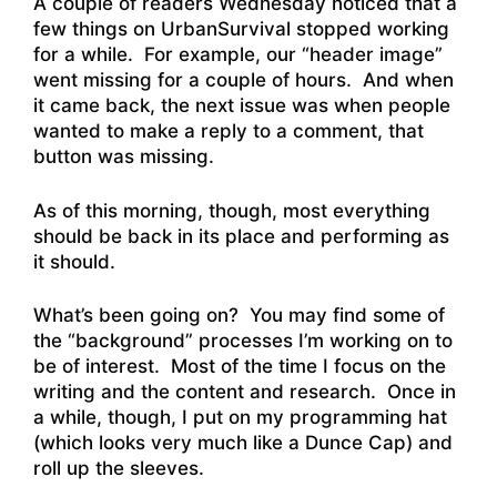
A couple of readers Wednesday noticed that a
few things on UrbanSurvival stopped working
for a while. For example, our “header image”
went missing for a couple of hours. And when
it came back, the next issue was when people
wanted to make a reply to a comment, that
button was missing.
As of this morning, though, most everything
should be back in its place and performing as
it should.
What’s been going on? You may find some of
the “background” processes I’m working on to
be of interest. Most of the time I focus on the
writing and the content and research. Once in
a while, though, I put on my programming hat
(which looks very much like a Dunce Cap) and
roll up the sleeves.