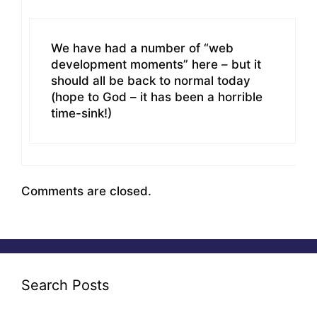
We have had a number of “web
development moments” here – but it
should all be back to normal today
(hope to God – it has been a horrible
time-sink!)
Comments are closed.
Search Posts