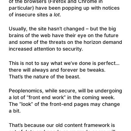
of the browsers (Firefox and Chrome in
particular) have been popping up with notices
of insecure sites a
lot
.
Usually, the site hasn’t changed – but the big
brains of the web have their eye on the future
and some of the threats on the horizon demand
increased attention to security.
This is not to say what we’ve done is perfect…
there will always and forever be tweaks.
That’s the nature of the beast.
Peoplenomics, while secure, will be undergoing
a lot of “front end work” in the coming week.
The “look” of the front-end pages may change
a bit.
That’s because our old content framework is