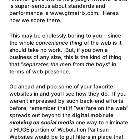
is super-serious about standards and
performance is www.gtmetrix.com. Here’s
how we score there.
This may be endlessly boring to you – since
the whole
convenience thing
of the web is it
should take no work. But, if you own a
business of any size, this is the kind of thing
that “
separates the men from the boys
” in
terms of web presence.
Go ahead and pop some of your favorite
websites in and you’ll see how they do. If you
weren’t impressed by such back-end efforts
before, remember that if “warfare on the web”
spreads out beyond the
digital mob rule
evolving on social media
one way to eliminate
a HUGE portion of Webolution Partisan
Websites would be to put filters in place that