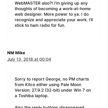
WebMASTER also?! I’m giving up any
thoughts of becoming a work-at-home
web designer. More power to ya. I do
recognize and appreciate your work. I’ll
stick to ham radio for fun.
NM Mike
July 13, 2018 at 00:04
Sorry to report George, no PM charts
from Kitco either using Pale Moon
Version: 27.9.2 (32-bit) under Win 7 on
a Toshiba laptop.
Also the reply buttons disappeared