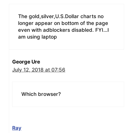
The gold,silver,U.S.Dollar charts no
longer appear on bottom of the page
even with adblockers disabled. FYI…I
am using laptop
George Ure
July 12, 2018 at 07:56
Which browser?
Ray