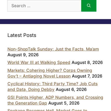
Search
for:
Latest Posts
Non-ShopTalk Sunday: Just the Facts, Ma’am
August 9, 2026
World War III at Walking Speed
August 8, 2026
Markets: Cohering Higher? Corps Owning
Gov’t – Antiaging Novel Lesson
August 7, 2026
Cyclical History: Third Party Time? Job Cuts
and Data, Doing Debby
August 6, 2026
GSI Points Higher, ADP Numbers, and Crossing
the Generation Gap
August 5, 2026
Spokane Becomes Hell, Market Goes to