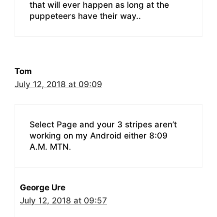
that will ever happen as long at the
puppeteers have their way..
Tom
July 12, 2018 at 09:09
Select Page and your 3 stripes aren’t
working on my Android either 8:09
A.M. MTN.
George Ure
July 12, 2018 at 09:57