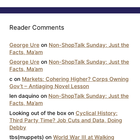
Reader Comments
George Ure
on
Non-ShopTalk Sunday: Just the
Facts, Ma’am
George Ure
on
Non-ShopTalk Sunday: Just the
Facts, Ma’am
c
on
Markets: Cohering Higher? Corps Owning
Gov’t – Antiaging Novel Lesson
len daquino
on
Non-ShopTalk Sunday: Just the
Facts, Ma’am
Looking out of the box
on
Cyclical History:
Third Party Time? Job Cuts and Data, Doing
Debby
tbs(muppets)
on
World War III at Walking