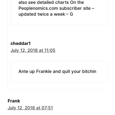
also see detailed charts On the
Peoplenomics.com subscriber site –
updated twice a week – G
cheddar1
July 12, 2018 at 11:05
Ante up Frankie and quit your bitchin
Frank
July 12, 2018 at 07:51