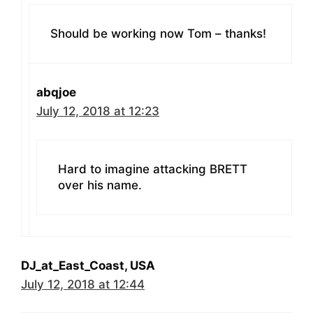
Should be working now Tom – thanks!
abqjoe
July 12, 2018 at 12:23
Hard to imagine attacking BRETT
over his name.
DJ_at_East_Coast, USA
July 12, 2018 at 12:44