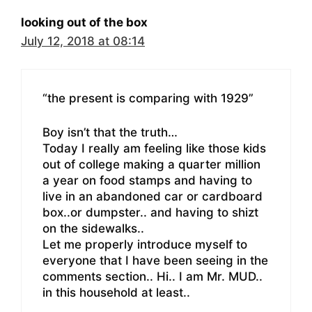
looking out of the box
July 12, 2018 at 08:14
“the present is comparing with 1929”
Boy isn’t that the truth…
Today I really am feeling like those kids
out of college making a quarter million
a year on food stamps and having to
live in an abandoned car or cardboard
box..or dumpster.. and having to shizt
on the sidewalks..
Let me properly introduce myself to
everyone that I have been seeing in the
comments section.. Hi.. I am Mr. MUD..
in this household at least..