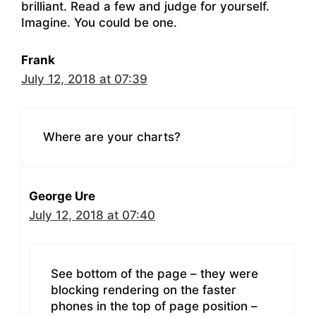
brilliant. Read a few and judge for yourself.
Imagine. You could be one.
Frank
July 12, 2018 at 07:39
Where are your charts?
George Ure
July 12, 2018 at 07:40
See bottom of the page – they were
blocking rendering on the faster
phones in the top of page position –