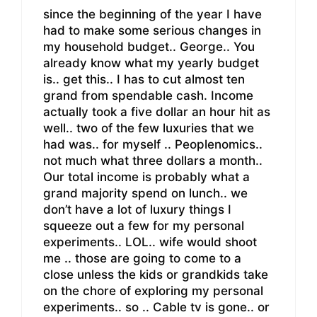
since the beginning of the year I have
had to make some serious changes in
my household budget.. George.. You
already know what my yearly budget
is.. get this.. I has to cut almost ten
grand from spendable cash. Income
actually took a five dollar an hour hit as
well.. two of the few luxuries that we
had was.. for myself .. Peoplenomics..
not much what three dollars a month..
Our total income is probably what a
grand majority spend on lunch.. we
don’t have a lot of luxury things I
squeeze out a few for my personal
experiments.. LOL.. wife would shoot
me .. those are going to come to a
close unless the kids or grandkids take
on the chore of exploring my personal
experiments.. so .. Cable tv is gone.. or