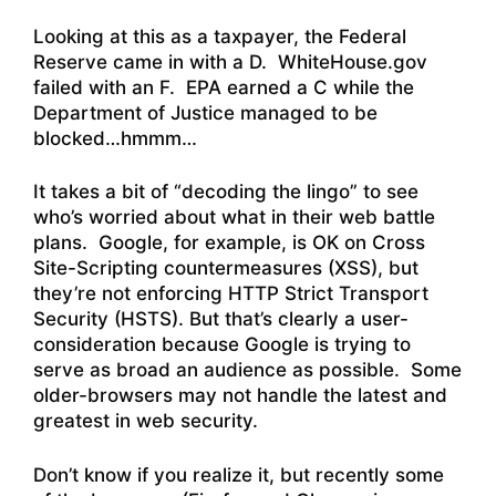
Looking at this as a taxpayer, the Federal
Reserve came in with a D. WhiteHouse.gov
failed with an F. EPA earned a C while the
Department of Justice managed to be
blocked…hmmm…
It takes a bit of “decoding the lingo” to see
who’s worried about what in their web battle
plans. Google, for example, is OK on Cross
Site-Scripting countermeasures (XSS), but
they’re not enforcing HTTP Strict Transport
Security (HSTS). But that’s clearly a user-
consideration because Google is trying to
serve as broad an audience as possible. Some
older-browsers may not handle the latest and
greatest in web security.
Don’t know if you realize it, but recently some