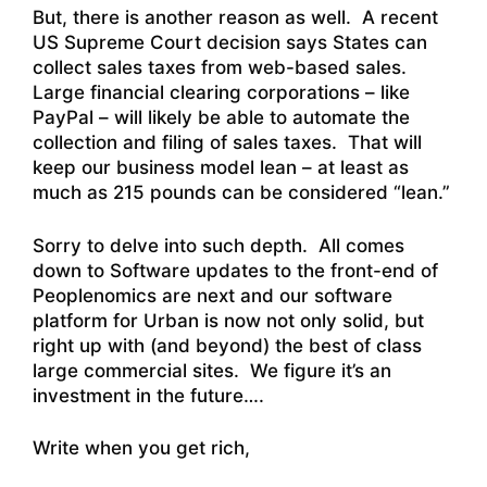
But, there is another reason as well. A recent
US Supreme Court decision says States can
collect sales taxes from web-based sales.
Large financial clearing corporations – like
PayPal – will likely be able to automate the
collection and filing of sales taxes. That will
keep our business model lean – at least as
much as 215 pounds can be considered “lean.”
Sorry to delve into such depth. All comes
down to Software updates to the front-end of
Peoplenomics are next and our software
platform for Urban is now not only solid, but
right up with (and beyond) the best of class
large commercial sites. We figure it’s an
investment in the future….
Write when you get rich,