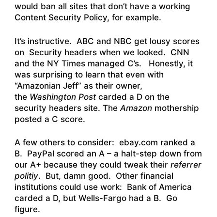
would ban all sites that don’t have a working
Content Security Policy, for example.
It’s instructive. ABC and NBC get lousy scores
on Security headers when we looked. CNN
and the NY Times managed C’s. Honestly, it
was surprising to learn that even with
“Amazonian Jeff” as their owner,
the
Washington Post
carded a D on the
security headers site. The
Amazon
mothership
posted a C score.
A few others to consider: ebay.com ranked a
B. PayPal scored an A – a halt-step down from
our A+ because they could tweak their
referrer
politiy
. But, damn good. Other financial
institutions could use work: Bank of America
carded a D, but Wells-Fargo had a B. Go
figure.