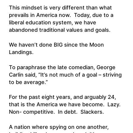
This mindset is very different than what
prevails in America now. Today, due to a
liberal education system, we have
abandoned traditional values and goals.
We haven’t done BIG since the Moon
Landings.
To paraphrase the late comedian, George
Carlin said, “It’s not much of a goal – striving
to be average.”
For the past eight years, and arguably 24,
that is the America we have become. Lazy.
Non- competitive. In debt. Slackers.
A nation where spying on one another,