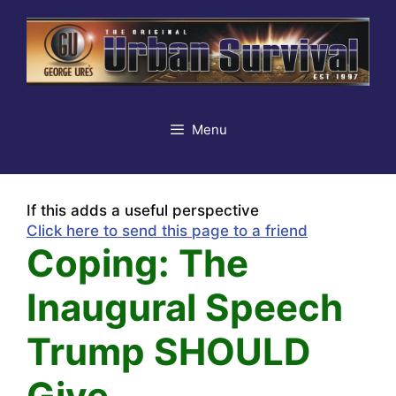
Skip
to
content
Menu
If this adds a useful perspective
Click here to send this page to a friend
Coping: The
Inaugural Speech
Trump SHOULD
Give