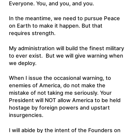
Everyone. You, and you, and you.
In the meantime, we need to pursue Peace
on Earth to make it happen. But that
requires strength.
My administration will build the finest military
to ever exist. But we will give warning when
we deploy.
When I issue the occasional warning, to
enemies of America, do not make the
mistake of not taking me seriously. Your
President will NOT allow America to be held
hostage by foreign powers and upstart
insurgencies.
I will abide by the intent of the Founders on