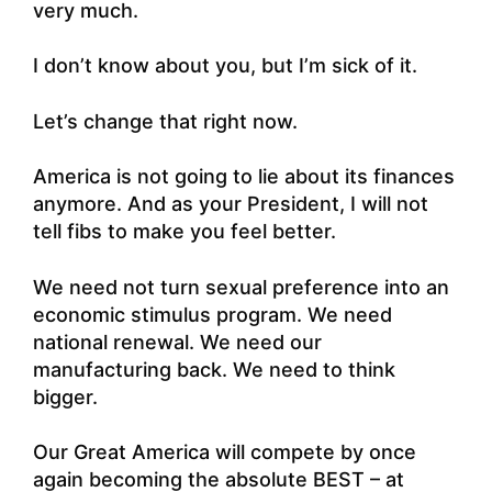
very much.
I don’t know about you, but I’m sick of it.
Let’s change that right now.
America is not going to lie about its finances
anymore. And as your President, I will not
tell fibs to make you feel better.
We need not turn sexual preference into an
economic stimulus program. We need
national renewal. We need our
manufacturing back. We need to think
bigger.
Our Great America will compete by once
again becoming the absolute BEST – at