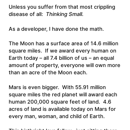
Unless you suffer from that most crippling
disease of all:
Thinking Small.
As a developer, I have done the math.
The Moon has a surface area of 14.6 million
square miles. If we award every human on
Earth today – all 7.4 billion of us – an equal
amount of property, everyone will own more
than an acre of the Moon each.
Mars is even bigger. With 55.91 million
square miles the red planet will award each
human 200,000 square feet of land. 4.6
acres of land is available today on Mars for
every man, woman, and child of Earth.