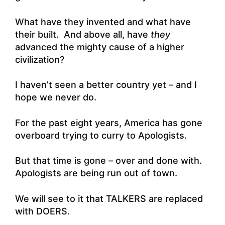
What have they invented and what have
their built. And above all, have
they
advanced the mighty cause of a higher
civilization?
I haven’t seen a better country yet – and I
hope we never do.
For the past eight years, America has gone
overboard trying to curry to Apologists.
But that time is gone – over and done with.
Apologists are being run out of town.
We will see to it that TALKERS are replaced
with DOERS.