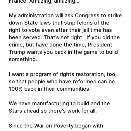
France. Amazing, amazing…
My administration will ask Congress to strike
down State laws that strip felons of the
right to vote even after their jail time has
been served. That’s not right. If you did the
crime, but have done the time, President
Trump wants you back in the game to build
something.
I want a program of rights restoration, too,
so that people who have reformed can be
100% back in their communities.
We have manufacturing to build and the
Stars ahead so there’s work for all.
Since the War on Poverty began with