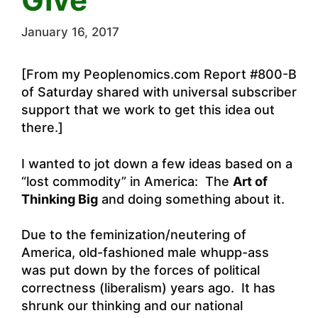
January 16, 2017
[From my Peoplenomics.com Report #800-B
of Saturday shared with universal subscriber
support that we work to get this idea out
there.]
I wanted to jot down a few ideas based on a
“lost commodity” in America: The
Art of
Thinking Big
and doing something about it.
Due to the feminization/neutering of
America, old-fashioned male whupp-ass
was put down by the forces of political
correctness (liberalism) years ago. It has
shrunk our thinking and our national