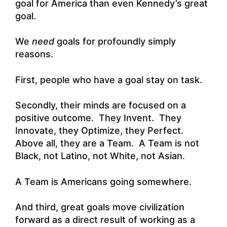
goal for America than even Kennedy’s great
goal.
We
need
goals for profoundly simply
reasons.
First, people who have a goal stay on task.
Secondly, their minds are focused on a
positive outcome. They Invent. They
Innovate, they Optimize, they Perfect.
Above all, they are a Team. A Team is not
Black, not Latino, not White, not Asian.
A Team is Americans going somewhere.
And third, great goals move civilization
forward as a direct result of working as a