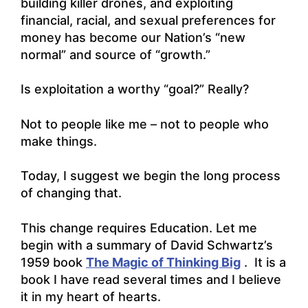
building killer drones, and exploiting
financial, racial, and sexual preferences for
money has become our Nation’s “new
normal” and source of “growth.”
Is exploitation a worthy “goal?” Really?
Not to people like me – not to people who
make things.
Today, I suggest we begin the long process
of changing that.
This change requires Education. Let me
begin with a summary of David Schwartz’s
1959 book
The Magic of Thinking Big
. It is a
book I have read several times and I believe
it in my heart of hearts.