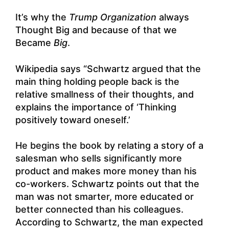
It’s why the
Trump Organization
always
Thought Big and because of that we
Became
Big
.
Wikipedia says “Schwartz argued that the
main thing holding people back is the
relative smallness of their thoughts, and
explains the importance of ‘Thinking
positively toward oneself.’
He begins the book by relating a story of a
salesman who sells significantly more
product and makes more money than his
co-workers. Schwartz points out that the
man was not smarter, more educated or
better connected than his colleagues.
According to Schwartz, the man expected