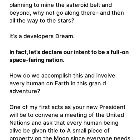
planning to mine the asteroid belt and
beyond, why not go along there– and then
all the way to the stars?
It’s a developers Dream.
In fact, let’s declare our intent to be a full-on
space-faring nation
.
How do we accomplish this and involve
every human on Earth in this gran d
adventure?
One of my first acts as your new President
will be to convene a meeting of the United
Nations and ask that every human being
alive be given title to A small piece of
property on the Moon since everyone needs