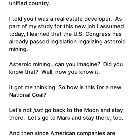
unified country.
I told you I was a real estate developer. As
part of my study for this new job I assumed
today, I learned that the U.S. Congress has
already passed legislation legalizing asteroid
mining.
Asteroid mining…can you imagine? Did you
know that? Well, now you know it.
It got me thinking. So how is this for a new
National Goal?
Let’s not
just
go back to the Moon and stay
there. Let’s go to Mars and stay there, too.
And then since American companies are