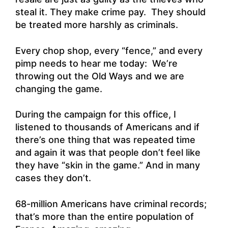
steal it. They make crime pay. They should
be treated more harshly as criminals.
Every chop shop, every “fence,” and every
pimp needs to hear me today: We’re
throwing out the Old Ways and we are
changing the game.
During the campaign for this office, I
listened to thousands of Americans and if
there’s one thing that was repeated time
and again it was that people don’t feel like
they have “skin in the game.” And in many
cases they don’t.
68-million Americans have criminal records;
that’s more than the entire population of