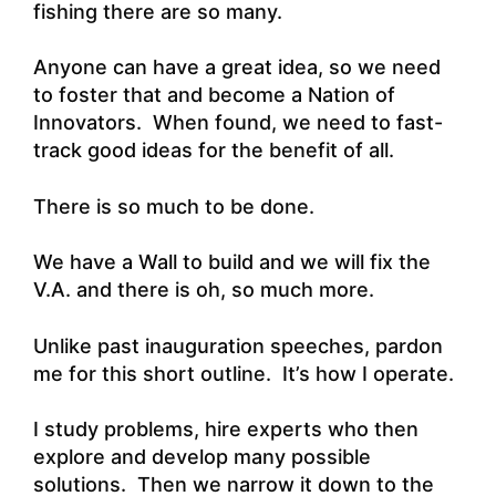
fishing there are so many.
Anyone can have a great idea, so we need
to foster that and become a Nation of
Innovators. When found, we need to fast-
track good ideas for the benefit of all.
There is so much to be done.
We have a Wall to build and we will fix the
V.A. and there is oh, so much more.
Unlike past inauguration speeches, pardon
me for this short outline. It’s how I operate.
I study problems, hire experts who then
explore and develop many possible
solutions. Then we narrow it down to the