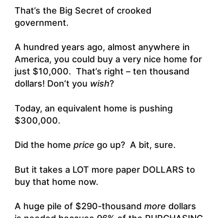
That’s the Big Secret of crooked
government.
A hundred years ago, almost anywhere in
America, you could buy a very nice home for
just $10,000. That’s right – ten thousand
dollars! Don’t you
wish
?
Today, an equivalent home is pushing
$300,000.
Did the home
price
go up? A bit, sure.
But it takes a LOT more paper DOLLARS to
buy that home now.
A huge pile of $290-thousand
more
dollars