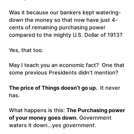
Was it because our bankers kept watering-
down the money so that now have just 4-
cents of remaining purchasing power
compared to the mighty U.S. Dollar of 1913?
Yes, that too.
May I teach you an economic fact? One that
some previous Presidents didn’t mention?
The price of Things doesn’t go up.
It never
has.
What happens is this:
The Purchasing power
of your money goes down
. Government
waters it down…yes
government
.