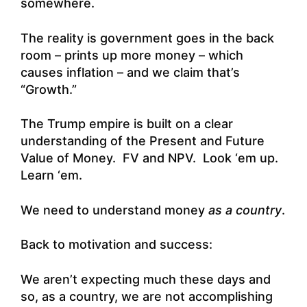
somewhere.
The reality is government goes in the back
room – prints up more money – which
causes inflation – and we claim that’s
“Growth.”
The Trump empire is built on a clear
understanding of the Present and Future
Value of Money. FV and NPV. Look ‘em up.
Learn ‘em.
We need to understand money
as a country
.
Back to motivation and success:
We aren’t expecting much these days and
so, as a country, we are not accomplishing