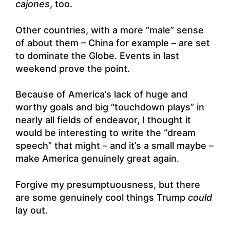
cajones
, too.
Other countries, with a more “male” sense
of about them – China for example – are set
to dominate the Globe. Events in last
weekend prove the point.
Because of America’s lack of huge and
worthy goals and big “touchdown plays” in
nearly all fields of endeavor, I thought it
would be interesting to write the “dream
speech” that might – and it’s a small maybe –
make America genuinely great again.
Forgive my presumptuousness, but there
are some genuinely cool things Trump
could
lay out.