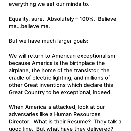
everything we set our minds to.
Equality, sure. Absolutely – 100%. Believe
me…believe me.
But we have much larger goals:
We will return to American exceptionalism
because America is the birthplace the
airplane, the home of the transistor, the
cradle of electric lighting, and millions of
other Great inventions which declare this
Great Country to be exceptional, indeed.
When America is attacked, look at our
adversaries like a Human Resources
Director: What is their Resume? They talk a
good line. But what have they delivered?