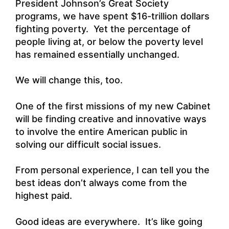
President Johnson’s Great Society
programs, we have spent $16-trillion dollars
fighting poverty. Yet the percentage of
people living at, or below the poverty level
has remained essentially unchanged.
We will change this, too.
One of the first missions of my new Cabinet
will be finding creative and innovative ways
to involve the entire American public in
solving our difficult social issues.
From personal experience, I can tell you the
best ideas don’t always come from the
highest paid.
Good ideas are everywhere. It’s like going