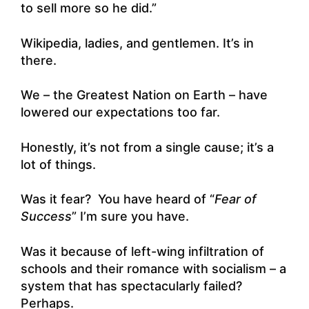
to sell more so he did.”
Wikipedia, ladies, and gentlemen. It’s in
there.
We – the Greatest Nation on Earth – have
lowered our expectations too far.
Honestly, it’s not from a single cause; it’s a
lot of things.
Was it fear? You have heard of “
Fear of
Success
” I’m sure you have.
Was it because of left-wing infiltration of
schools and their romance with socialism – a
system that has spectacularly failed?
Perhaps.