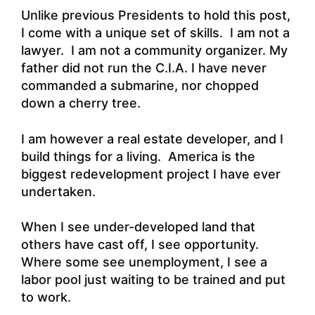
Unlike previous Presidents to hold this post,
I come with a unique set of skills. I am not a
lawyer. I am not a community organizer. My
father did not run the C.I.A. I have never
commanded a submarine, nor chopped
down a cherry tree.
I am however a real estate developer, and I
build things for a living. America is the
biggest redevelopment project I have ever
undertaken.
When I see under-developed land that
others have cast off, I see opportunity.
Where some see unemployment, I see a
labor pool just waiting to be trained and put
to work.