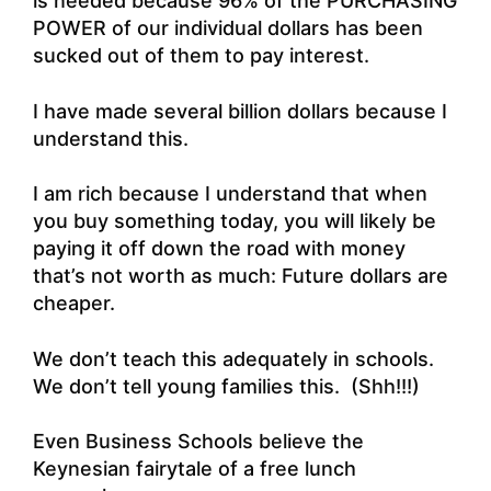
is needed because 96% of the PURCHASING
POWER of our individual dollars has been
sucked out of them to pay interest.
I have made several billion dollars because I
understand this.
I am rich because I understand that when
you buy something today, you will likely be
paying it off down the road with money
that’s not worth as much: Future dollars are
cheaper.
We don’t teach this adequately in schools.
We don’t tell young families this. (Shh!!!)
Even Business Schools believe the
Keynesian fairytale of a free lunch