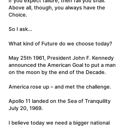
If you expect failure, then fail you shall.
Above all, though, you always have the
Choice.
So I ask…
What kind of Future do we choose today?
May 25th 1961, President John F. Kennedy
announced the American Goal to put a man
on the moon by the end of the Decade.
America rose up – and met the challenge.
Apollo 11 landed on the Sea of Tranquility
July 20, 1969.
I believe today we need a bigger national