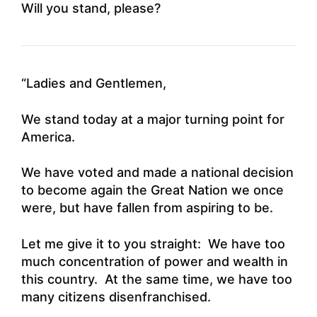
Will you stand, please?
“Ladies and Gentlemen,
We stand today at a major turning point for
America.
We have voted and made a national decision
to become again the Great Nation we once
were, but have fallen from aspiring to be.
Let me give it to you straight: We have too
much concentration of power and wealth in
this country. At the same time, we have too
many citizens disenfranchised.