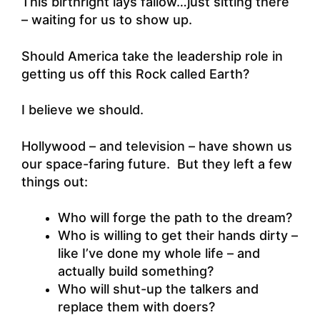
This birthright lays fallow…just sitting there
– waiting for us to show up.
Should America take the leadership role in
getting us off this Rock called Earth?
I believe we should.
Hollywood – and television – have shown us
our space-faring future. But they left a few
things out:
Who will forge the path to the dream?
Who is willing to get their hands dirty –
like I’ve done my whole life – and
actually build something?
Who will shut-up the talkers and
replace them with doers?