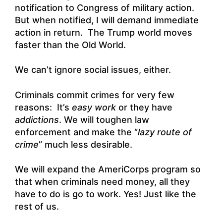
notification to Congress of military action.
But when notified, I will demand immediate
action in return. The Trump world moves
faster than the Old World.
We can’t ignore social issues, either.
Criminals commit crimes for very few
reasons: It’s
easy work
or they have
addictions
. We will toughen law
enforcement and make the “
lazy route of
crime
” much less desirable.
We will expand the AmeriCorps program so
that when criminals need money, all they
have to do is go to work. Yes! Just like the
rest of us.