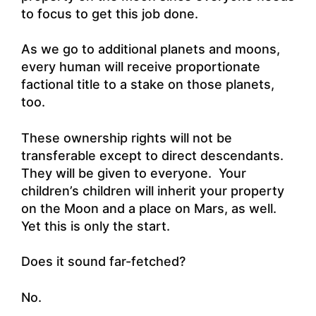
to focus to get this job done.
As we go to additional planets and moons,
every human will receive proportionate
factional title to a stake on those planets,
too.
These ownership rights will not be
transferable except to direct descendants.
They will be given to everyone. Your
children’s children will inherit your property
on the Moon and a place on Mars, as well.
Yet this is only the start.
Does it sound far-fetched?
No.