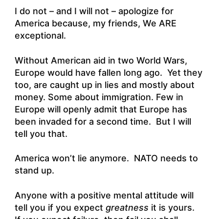
I do not – and I will not – apologize for
America because, my friends, We ARE
exceptional.
Without American aid in two World Wars,
Europe would have fallen long ago. Yet they
too, are caught up in lies and mostly about
money. Some about immigration. Few in
Europe will openly admit that Europe has
been invaded for a second time. But I will
tell you that.
America won’t lie anymore. NATO needs to
stand up.
Anyone with a positive mental attitude will
tell you if you expect
greatness
it is yours.