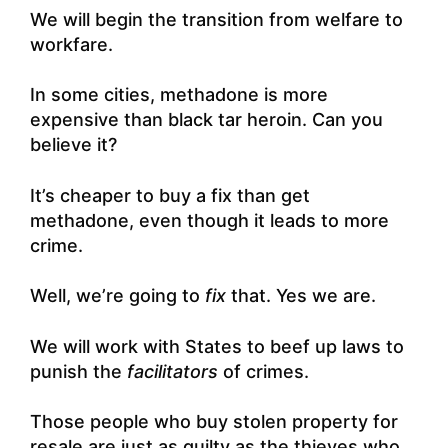
We will begin the transition from welfare to
workfare.
In some cities, methadone is more
expensive than black tar heroin. Can you
believe it?
It’s cheaper to buy a fix than get
methadone, even though it leads to more
crime.
Well, we’re going to
fix
that. Yes we are.
We will work with States to beef up laws to
punish the
facilitators
of crimes.
Those people who buy stolen property for
resale are just as guilty as the thieves who