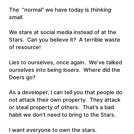
The “normal” we have today is
thinking
small
.
We stare at social media instead of at the
Stars. Can you believe it? A terrible waste
of resource!
Lies to ourselves, once again. We’ve talked
ourselves into being
losers
. Where did the
Doers go?
As a developer, I can tell you that people do
not attack their own property. They attack
or steal property of others. That’s a bad
habit we don’t need to bring to the Stars.
I want everyone to own the stars.