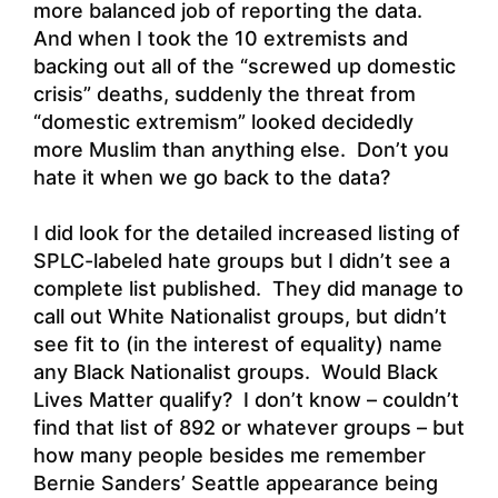
more balanced job of reporting the data.
And when I took the 10 extremists and
backing out all of the “screwed up domestic
crisis” deaths, suddenly the threat from
“domestic extremism” looked decidedly
more Muslim than anything else. Don’t you
hate it when we go back to the data?
I did look for the detailed increased listing of
SPLC-labeled hate groups but I didn’t see a
complete list published. They did manage to
call out White Nationalist groups, but didn’t
see fit to (in the interest of equality) name
any Black Nationalist groups. Would Black
Lives Matter qualify? I don’t know – couldn’t
find that list of 892 or whatever groups – but
how many people besides me remember
Bernie Sanders’ Seattle appearance being