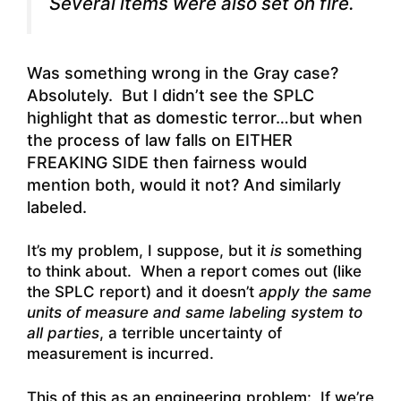
Several items were also set on fire.
Was something wrong in the Gray case?
Absolutely. But I didn’t see the SPLC
highlight that as domestic terror…but when
the process of law falls on EITHER
FREAKING SIDE then fairness would
mention both, would it not? And similarly
labeled.
It’s my problem, I suppose, but it
is
something
to think about. When a report comes out (like
the SPLC report) and it doesn’t
apply the same
units of measure and same labeling system to
all parties
, a terrible uncertainty of
measurement is incurred.
This of this as an engineering problem: If we’re