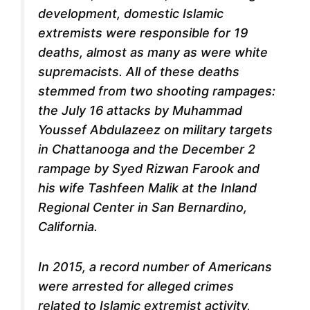
development, domestic Islamic
extremists were responsible for 19
deaths, almost as many as were white
supremacists. All of these deaths
stemmed from two shooting rampages:
the July 16 attacks by Muhammad
Youssef Abdulazeez on military targets
in Chattanooga and the December 2
rampage by Syed Rizwan Farook and
his wife Tashfeen Malik at the Inland
Regional Center in San Bernardino,
California.
In 2015, a record number of Americans
were arrested for alleged crimes
related to Islamic extremist activity,