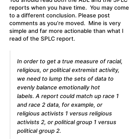
reports when you have time. You may come
to a different conclusion. Please post
comments as you’re moved. Mine is very
simple and far more actionable than what I
read of the SPLC report.
In order to get a true measure of racial,
religious, or political extremist activity,
we need to lump the sets of data to
evenly balance emotionally hot
labels. A report could match up race 1
and race 2 data, for example, or
religious activists 1 versus religious
activists 2, or political group 1 versus
political group 2.