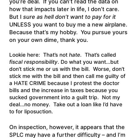
you’re deal. If you can’t read the data on
how that impacts later in life, I don’t care.
But I
sure as hell don’t want to pay for it
UNLESS you want to buy me a new airplane.
Because that’s my hobby. You pursue yours
on your own dime, thank you.
Lookie here: That’s not
hate
. That’s called
fiscal responsibility
. Do what you want…but
don’t stick me or us with the bill. Worse, don’t
stick me with the bill and then call me guilty of
a HATE CRIME because I protest the doctor
bills and the increase in taxes because you
sucked government into a guilt trip. Not my
deal…no money. Take out a loan like I’d have
to for liposuction.
On inspection, however, it appears that the
SPLC may have a further difficulty – and I’m