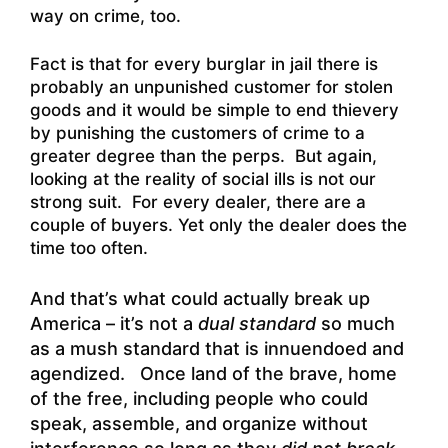
way on crime, too.
Fact is that for every burglar in jail there is
probably an unpunished customer for stolen
goods and it would be simple to end thievery
by punishing the customers of crime to a
greater degree than the perps. But again,
looking at the reality of social ills is not our
strong suit. For every dealer, there are a
couple of buyers. Yet only the dealer does the
time too often.
And that’s what could actually break up
America – it’s not a
dual standard
so much
as a mush standard that is innuendoed and
agendized. Once land of the brave, home
of the free, including people who could
speak, assemble, and organize without