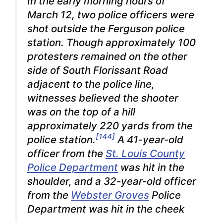
In the early morning hours of
March 12, two police officers were
shot outside the Ferguson police
station. Though approximately 100
protesters remained on the other
side of South Florissant Road
adjacent to the police line,
witnesses believed the shooter
was on the top of a hill
approximately 220 yards from the
[144]
police station.
A 41-year-old
officer from the
St. Louis County
Police Department
was hit in the
shoulder, and a 32-year-old officer
from the
Webster Groves
Police
Department was hit in the cheek