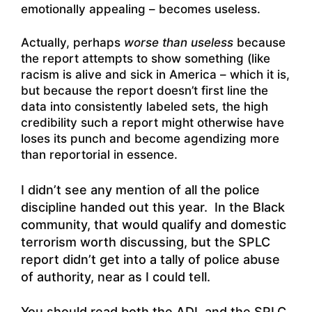
emotionally appealing – becomes useless.
Actually, perhaps
worse than useless
because
the report attempts to show something (like
racism is alive and sick in America – which it is,
but because the report doesn’t first line the
data into consistently labeled sets, the high
credibility such a report might otherwise have
loses its punch and become agendizing more
than reportorial in essence.
I didn’t see any mention of all the police
discipline handed out this year. In the Black
community, that would qualify and domestic
terrorism worth discussing, but the SPLC
report didn’t get into a tally of police abuse
of authority, near as I could tell.
You should read both the ADL and the SPLC