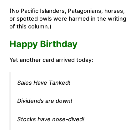
(No Pacific Islanders, Patagonians, horses,
or spotted owls were harmed in the writing
of this column.)
Happy Birthday
Yet another card arrived today:
Sales Have Tanked!
Dividends are down!
Stocks have nose-dived!