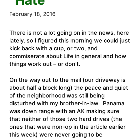
February 18, 2016
There is not a lot going on in the news, here
lately, so I figured this morning we could just
kick back with a cup, or two, and
commiserate about Life in general and how
things work out – or don’t.
On the way out to the mail (our driveway is
about half a block long) the peace and quiet
of the neighborhood was still being
disturbed with my brother-in-law. Panama
was down range with an AK making sure
that neither of those two hard drives (the
ones that were non-op in the article earlier
this week) were never going to be