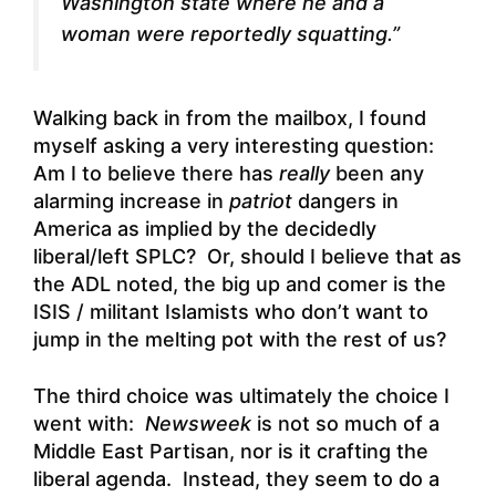
Washington state where he and a
woman were reportedly squatting.”
Walking back in from the mailbox, I found
myself asking a very interesting question:
Am I to believe there has
really
been any
alarming increase in
patriot
dangers in
America as implied by the decidedly
liberal/left SPLC? Or, should I believe that as
the ADL noted, the big up and comer is the
ISIS / militant Islamists who don’t want to
jump in the melting pot with the rest of us?
The third choice was ultimately the choice I
went with:
Newsweek
is not so much of a
Middle East Partisan, nor is it crafting the
liberal agenda. Instead, they seem to do a