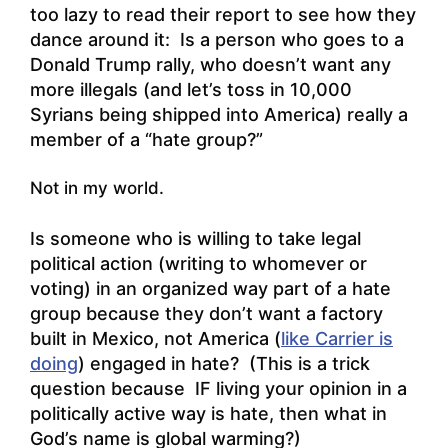
too lazy to read their report to see how they
dance around it: Is a person who goes to a
Donald Trump rally, who doesn’t want any
more illegals (and let’s toss in 10,000
Syrians being shipped into America) really a
member of a “hate group?”
Not in my world.
Is someone who is willing to take legal
political action (writing to whomever or
voting) in an organized way part of a hate
group because they don’t want a factory
built in Mexico, not America (
like Carrier is
doing
) engaged in hate? (This is a trick
question because IF living your opinion in a
politically active way is hate, then what in
God’s name is global warming?)