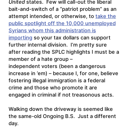
United
states. Few will call-out the liberal
bait-and-switch of a “patriot problem” as an
attempt intended, or otherwise, to
take the
public spotlight off the 10,000 unemployed
Syrians whom this administration is
importing
so your tax dollars can support
further internal division. I’m pretty sure
after reading the SPLC highlights I must be a
member of a hate group –
independent voters (been a dangerous
increase in ’em) – because I, for one, believe
fostering illegal immigration is a federal
crime and those who promote it are
engaged in criminal if not treasonous acts.
Walking down the driveway is seemed like
the same-old Ongoing B.S. Just a different
day.