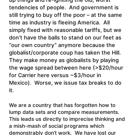
tendencies of people. And government is
still trying to buy off the poor – at the same
time as industry is fleeing America. All
simply fixed with reasonable tariffs, but we
don’t have the balls to stand on our feet as
“our own country” anymore because the
globalist/corporate coup has taken the Hill.
They make money as globalists by playing
the wage spread between here (>$20/hour
for Carrier here versus ~$3/hour in
Mexico). Worse, we issue tax breaks to do
it.
We are a country that has forgotten how to
lump data sets and compare measurements.
This leads us directly to imprecise thinking and
a mish-mash of social programs which
demonstrably don’t work. We have lost our