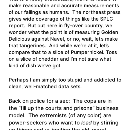
make reasonable and accurate measurements
of our failings as humans. The northeast press
gives wide coverage of things like the SPLC
report. But out here in fly-over country, we
wonder what the point is of measuring Golden
Delicious against Navel, or no, wait, let’s make
that tangerines. And while we’re at it, let’s
compare that to a slice of Pumpernickel. Toss
on a slice of cheddar and I’m not sure what
kind of dish we’ve got.
Perhaps I am simply too stupid and addicted to
clean, well-matched data sets.
Back on police for a sec: The cops are in
the “fill up the courts and prisons” business
model. The extremists (of any color) are
power-seekers who want to
lead
by stirring
up things and re-igniting the old, worst