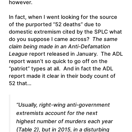
however.
In fact, when I went looking for the source
of the purported “52 deaths” due to
domestic extremism cited by the SPLC what
do you suppose I came across?
The same
claim being made in an Anti-Defamation
League
report released in January. The ADL
report wasn’t so quick to go off on the
“patriot” types at all.
And in fact the ADL
report made it clear in their body count of
52 that
…
“Usually, right-wing anti-government
extremists account for the next
highest number of murders each year
(Table 2), but in 2015, in a disturbing