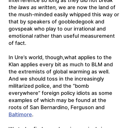
interference so long as they
did not break
the laws as written,
we are now the land of
the mush-minded easily whipped this way or
that by speakers of goobledegook and
govspeak who play to our irrational and
emotional rather than useful measurement
of fact.
In Ure’s world, though,what applies to the
Klan applies every bit as much to BLM and
the extremists of global warming as well.
And we should toss in the increasingly
militarized police, and the “bomb
everywhere” foreign policy idiots as some
examples of which may be found at the
roots of San Bernardino,
Ferguson and
Baltimore
.