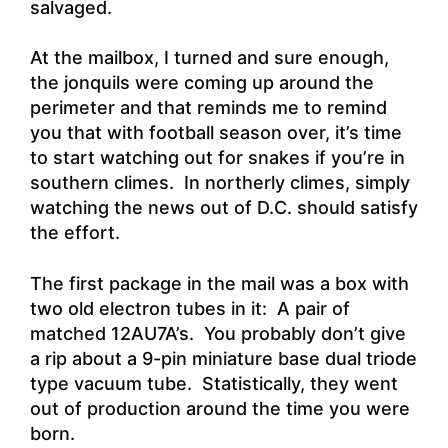
salvaged.
At the mailbox, I turned and sure enough,
the jonquils were coming up around the
perimeter and that reminds me to remind
you that with football season over, it’s time
to start watching out for snakes if you’re in
southern climes. In northerly climes, simply
watching the news out of D.C. should satisfy
the effort.
The first package in the mail was a box with
two old electron tubes in it: A pair of
matched 12AU7A’s. You probably don’t give
a rip about a 9-pin miniature base dual triode
type vacuum tube. Statistically, they went
out of production around the time you were
born.