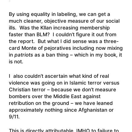
By using equality in labeling, we can get a
much cleaner, objective measure of our social
ills. Was the Kllan increasing membership
faster than BLM? I couldn’t figure it out from
the report. But what I did sense was a three-
card Monte of pejoratives including now mixing
in
patriots
as a ban thing – which in my book, it
is not.
I also couldn’t ascertain what kind of real
violence was going on in Islamic terror versus
Christian terror – because we don’t measure
bombers over the Middle East against
retribution on the ground – we have leaned
approximately nothing since Afghanistan or
9/11.
This is directly attributable, IMHO to failure to