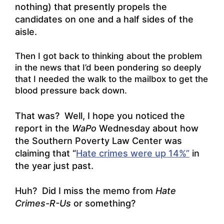
nothing) that presently propels the
candidates on one and a half sides of the
aisle.
Then I got back to thinking about the problem
in the news that I’d been pondering so deeply
that I needed the walk to the mailbox to get the
blood pressure back down.
That was? Well, I hope you noticed the
report in the
WaPo
Wednesday about how
the Southern Poverty Law Center was
claiming that “
Hate crimes were up 14%”
in
the year just past.
Huh? Did I miss the memo from
Hate
Crimes-R-Us
or something?