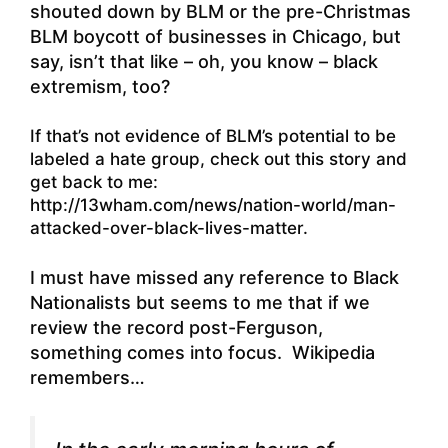
shouted down by BLM or the pre-Christmas
BLM boycott of businesses in Chicago, but
say, isn’t that like – oh, you know – black
extremism, too?
If that’s not evidence of BLM’s potential to be
labeled a hate group, check out this story and
get back to me:
http://13wham.com/news/nation-world/man-
attacked-over-black-lives-matter.
I must have missed any reference to Black
Nationalists but seems to me that if we
review the record post-Ferguson,
something comes into focus. Wikipedia
remembers…