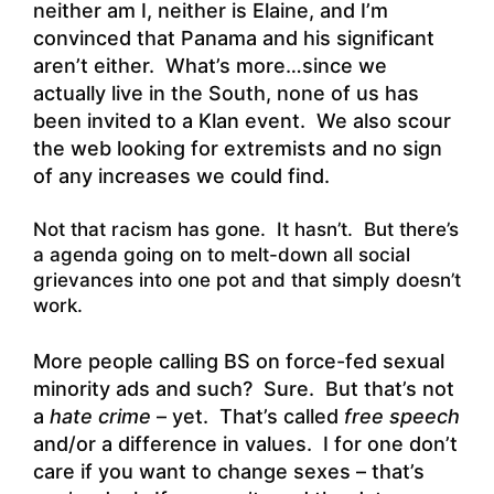
neither am I, neither is Elaine, and I’m
convinced that Panama and his significant
aren’t either. What’s more…since we
actually live in the South, none of us has
been invited to a Klan event. We also scour
the web looking for extremists and no sign
of any increases we could find.
Not that racism has gone. It hasn’t. But there’s
a agenda going on to melt-down all social
grievances into one pot and that simply doesn’t
work.
More people calling BS on force-fed sexual
minority ads and such? Sure. But that’s not
a
hate crime
– yet. That’s called
free speech
and/or a difference in values. I for one don’t
care if you want to change sexes – that’s