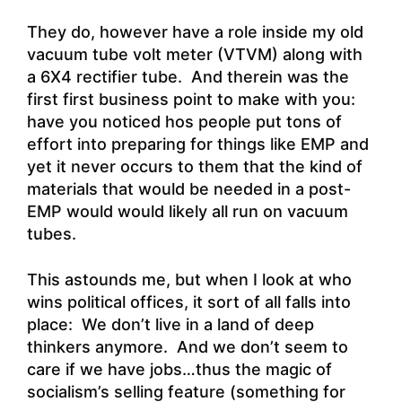
They do, however have a role inside my old
vacuum tube volt meter (VTVM) along with
a 6X4 rectifier tube. And therein was the
first first business point to make with you:
have you noticed hos people put tons of
effort into preparing for things like EMP and
yet it never occurs to them that the kind of
materials that would be needed in a post-
EMP would would likely all run on vacuum
tubes.
This astounds me, but when I look at who
wins political offices, it sort of all falls into
place: We don’t live in a land of deep
thinkers anymore. And we don’t seem to
care if we have jobs…thus the magic of
socialism’s selling feature (something for