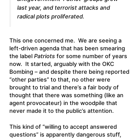
last year, and terrorist attacks and
radical plots proliferated.
This one concerned me. We are seeing a
left-driven agenda that has been smearing
the label
Patriots
for some number of years
now. It started, arguably with the OKC
Bombing – and despite there being reported
“other parties” to that, no other were
brought to trial and there’s a fair body of
thought that there was something (like an
agent provocateur) in the woodpile that
never made it to the public’s attention.
This kind of “willing to accept answered
questions” is apparently dangerous stuff,