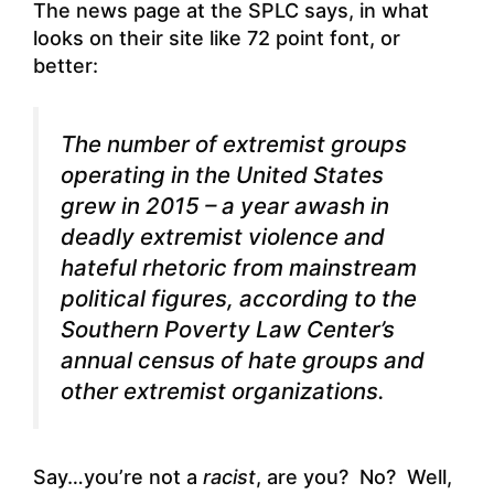
The news page at the SPLC says, in what
looks on their site like 72 point font, or
better:
The number of extremist groups
operating in the United States
grew in 2015 – a year awash in
deadly extremist violence and
hateful rhetoric from mainstream
political figures, according to the
Southern Poverty Law Center’s
annual census of hate groups and
other extremist organizations.
Say…you’re not a
racist
, are you? No? Well,