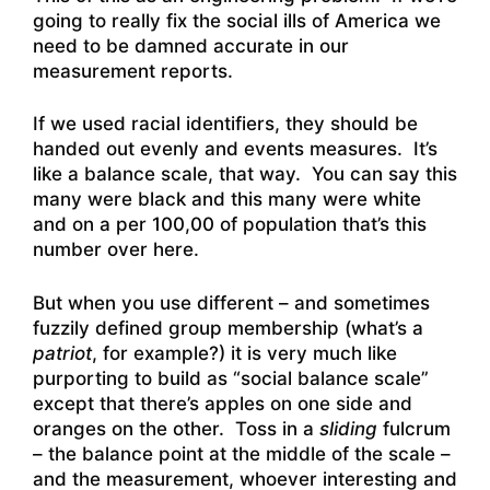
going to really fix the social ills of America we
need to be damned accurate in our
measurement reports.
If we used racial identifiers, they should be
handed out evenly and events measures. It’s
like a balance scale, that way. You can say this
many were black and this many were white
and on a per 100,00 of population that’s this
number over here.
But when you use different – and sometimes
fuzzily defined group membership (what’s a
patriot
, for example?) it is very much like
purporting to build as “social balance scale”
except that there’s apples on one side and
oranges on the other. Toss in a
sliding
fulcrum
– the balance point at the middle of the scale –
and the measurement, whoever interesting and