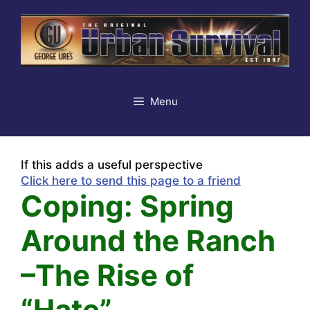
Skip
to
content
Menu
If this adds a useful perspective
Click here to send this page to a friend
Coping: Spring
Around the Ranch
–The Rise of
“Hate”