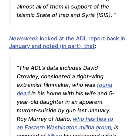
almost all of them in support of the
Islamic State of Iraq and Syria (ISIS).
“
Newsweek
looked at the ADL report back in
January and noted (in part) that
:
“
The ADL’s data includes David
Crowley, considered a right-wing
extremist filmmaker, who was
found
dead
in his home with his wife and 5-
year-old daughter in an apparent
murder-suicide by gun last January.
Roy Murray of Idaho,
who has ties to
an Eastern Washington militia group
, is
accused of
killing
his estranged wife’s