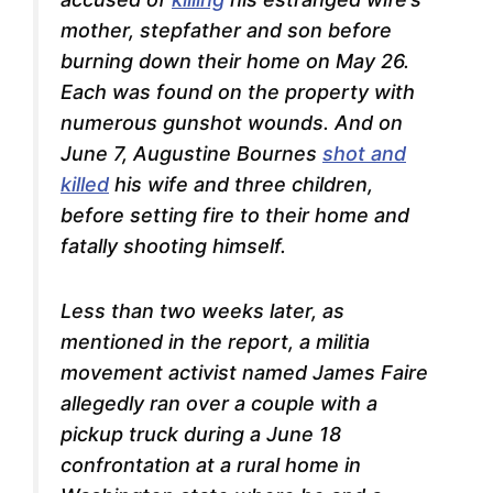
mother, stepfather and son before
burning down their home on May 26.
Each was found on the property with
numerous gunshot wounds. And on
June 7, Augustine Bournes
shot and
killed
his wife and three children,
before setting fire to their home and
fatally shooting himself.
Less than two weeks later, as
mentioned in the report, a militia
movement activist named James Faire
allegedly ran over
a couple with a
pickup truck during a June 18
confrontation at a rural home in