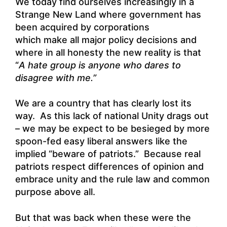
We today find ourselves increasingly in a
Strange New Land where government has
been acquired by corporations
which make all major policy decisions and
where in all honesty the new reality is that
“
A
hate group is anyone who dares to
disagree with me.”
We are a country that has clearly lost its
way. As this lack of national Unity drags out
– we may be expect to be besieged by more
spoon-fed easy liberal answers like the
implied “beware of patriots.” Because real
patriots respect differences of opinion and
embrace unity and the rule law and common
purpose above all.
But that was back when these were the