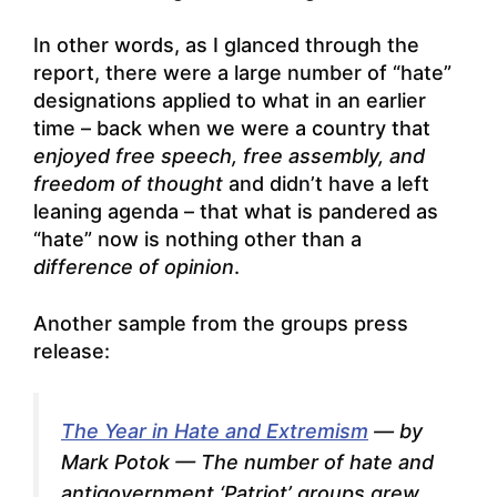
In other words, as I glanced through the
report, there were a large number of “hate”
designations applied to what in an earlier
time – back when we were a country that
enjoyed free speech, free assembly, and
freedom of thought
and didn’t have a left
leaning agenda – that what is pandered as
“hate” now is nothing other than a
difference of opinion
.
Another sample from the groups press
release:
The Year in Hate and Extremism
—
by
Mark Potok
— The number of hate and
antigovernment ‘Patriot’ groups grew