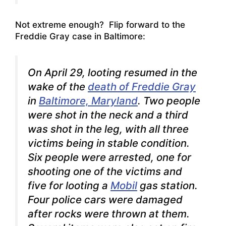
Not extreme enough? Flip forward to the
Freddie Gray case in Baltimore:
On April 29, looting resumed in the
wake of the
death of Freddie Gray
in
Baltimore, Maryland
. Two people
were shot in the neck and a third
was shot in the leg, with all three
victims being in stable condition.
Six people were arrested, one for
shooting one of the victims and
five for looting a
Mobil
gas station.
Four police cars were damaged
after rocks were thrown at them.