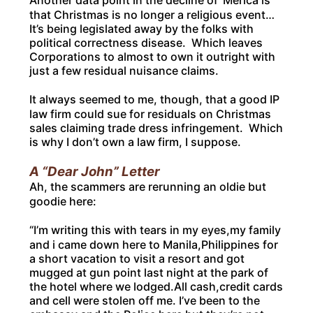
Another data point in the decline of ‘Merica is
that Christmas is no longer a religious event…
It’s being legislated away by the folks with
political correctness disease. Which leaves
Corporations to almost to own it outright with
just a few residual nuisance claims.
It always seemed to me, though, that a good IP
law firm could sue for residuals on Christmas
sales claiming trade dress infringement. Which
is why I don’t own a law firm, I suppose.
A “Dear John” Letter
Ah, the scammers are rerunning an oldie but
goodie here:
“I’m writing this with tears in my eyes,my family
and i came down here to Manila,Philippines for
a short vacation to visit a resort and got
mugged at gun point last night at the park of
the hotel where we lodged.All cash,credit cards
and cell were stolen off me. I’ve been to the