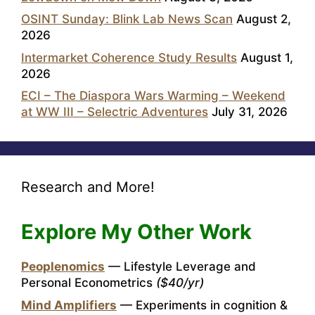
OSINT Sunday: Blink Lab News Scan
August 2,
2026
Intermarket Coherence Study Results
August 1,
2026
ECI – The Diaspora Wars Warming – Weekend
at WW III – Selectric Adventures
July 31, 2026
Research and More!
Explore My Other Work
Peoplenomics
— Lifestyle Leverage and
Personal Econometrics
($40/yr)
Mind Amplifiers
— Experiments in cognition &