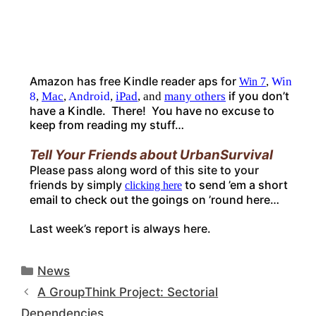
Amazon has free Kindle reader aps for
,
Win
Win 7
if you don’t
8
,
Mac
,
Android
,
iPad
, and
many others
have a Kindle. There! You have no excuse to
keep from reading my stuff…
Tell Your Friends about UrbanSurvival
Please pass along word of this site to your
friends by simply
to send ’em a short
clicking here
email to check out the goings on ’round here…
Last week’s report is always here
.
Categories
News
A GroupThink Project: Sectorial
Dependencies