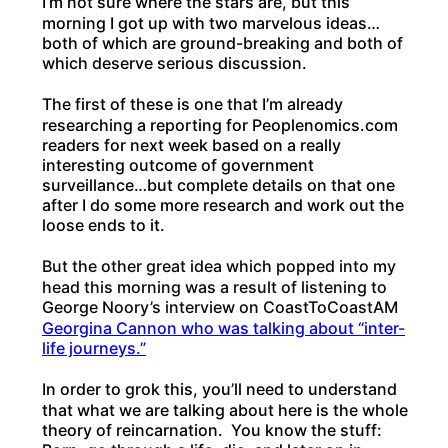
I’m not sure where the stars are, but this
morning I got up with two marvelous ideas…
both of which are ground-breaking and both of
which deserve serious discussion.
The first of these is one that I’m already
researching a reporting for Peoplenomics.com
readers for next week based on a really
interesting outcome of government
surveillance…but complete details on that one
after I do some more research and work out the
loose ends to it.
But the other great idea which popped into my
head this morning was a result of listening to
George Noory’s interview on CoastToCoastAM
Georgina Cannon who was talking about “inter-
life journeys.”
In order to grok this, you’ll need to understand
that what we are talking about here is the whole
theory of reincarnation. You know the stuff: