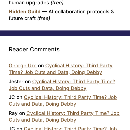
human upgrades
(free)
Hidden Guild
— AI collaboration protocols &
future craft
(free)
Reader Comments
George Ure
on
Cyclical History: Third Party
Time? Job Cuts and Data, Doing Debby
Jester
on
Cyclical History: Third Party Time?
Job Cuts and Data, Doing Debby
JC
on
Cyclical History: Third Party Time? Job
Cuts and Data, Doing Debby
Ray
on
Cyclical History: Third Party Time? Job
Cuts and Data, Doing Debby
JC
on
Cyclical History: Third Party Time? Job