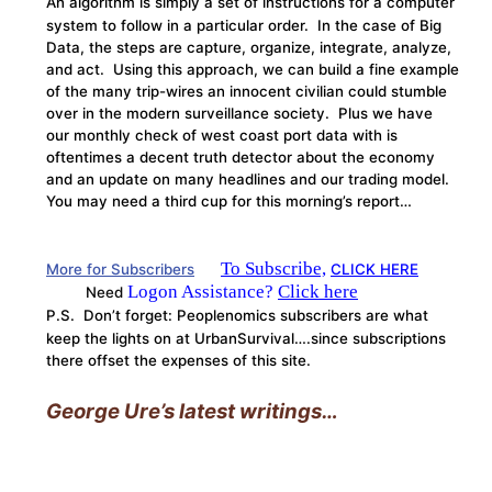
An algorithm is simply a set of instructions for a computer
system to follow in a particular order. In the case of Big
Data, the steps are capture, organize, integrate, analyze,
and act. Using this approach, we can build a fine example
of the many trip-wires an innocent civilian could stumble
over in the modern surveillance society. Plus we have
our monthly check of west coast port data with is
oftentimes a decent truth detector about the economy
and an update on many headlines and our trading model.
You may need a third cup for this morning’s report…
To Subscribe,
More for Subscribers
CLICK HERE
Logon Assistance?
Click here
Need
P.S. Don’t forget: Peoplenomics subscribers are what
keep the lights on at UrbanSurvival….since subscriptions
there offset the expenses of this site.
George Ure’s latest writings…