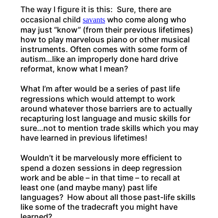
The way I figure it is this: Sure, there are
occasional child
who come along who
savants
may just “know” (from their previous lifetimes)
how to play marvelous piano or other musical
instruments. Often comes with some form of
autism…like an improperly done hard drive
reformat, know what I mean?
What I’m after would be a series of past life
regressions which would attempt to work
around whatever those barriers are to actually
recapturing lost language and music skills for
sure…not to mention trade skills which you may
have learned in previous lifetimes!
Wouldn’t it be marvelously more efficient to
spend a dozen sessions in deep regression
work and be able – in that time – to recall at
least one (and maybe many) past life
languages? How about all those past-life skills
like some of the tradecraft you might have
learned?