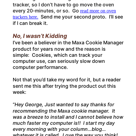
tracker, so I don’t have to go move the oven
every 20-minutes, or so. Go
read more on oven
Send me your second proto. I’ll see
trackers here.
if I can break it.
No, I wasn’t Kidding
I’ve been a believer in the Maxa Cookie Manager
product for years now and the reason is
simple: Cookies, which can track your
computer use, can seriously slow down
computer performance.
Not that you’d take my word for it, but a reader
sent me this after trying the product out this
week:
“
Hey George, Just wanted to say thanks for
recommending the Maxa cookie manager. It
was a breeze to install and I cannot believe how
much faster my computer is!! I start my day
every morning with your column…blog…
whatever it is called. Love the way you think!