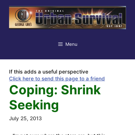
Skip
to
content
Menu
If this adds a useful perspective
Click here to send this page to a friend
Coping: Shrink
Seeking
July 25, 2013