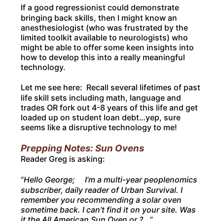
If a good regressionist could demonstrate
bringing back skills, then I might know an
anesthesiologist (who was frustrated by the
limited toolkit available to neurologists) who
might be able to offer some keen insights into
how to develop this into a really meaningful
technology.
Let me see here: Recall several lifetimes of past
life skill sets including math, language and
trades OR fork out 4-8 years of this life and get
loaded up on student loan debt…yep, sure
seems like a disruptive technology to me!
Prepping Notes: Sun Ovens
Reader Greg is asking:
“
Hello George; I’m a multi-year peoplenomics
subscriber, daily reader of Urban Survival. I
remember you recommending a solar oven
sometime back. I can’t find it on your site. Was
it the All American Sun Oven or ?.
..”