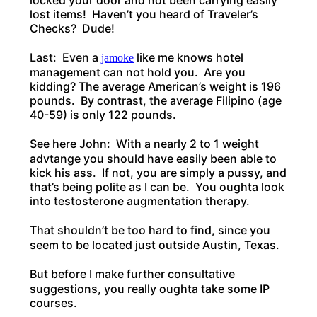
locked your door and not been carrying easily
lost items! Haven’t you heard of Traveler’s
Checks? Dude!
Last: Even a
like me knows hotel
jamoke
management can not hold you. Are you
kidding? The average American’s weight is 196
pounds. By contrast, the average Filipino (age
40-59) is only 122 pounds.
See here John: With a nearly 2 to 1 weight
advtange you should have easily been able to
kick his ass. If not, you are simply a pussy, and
that’s being polite as I can be. You oughta look
into testosterone augmentation therapy.
That shouldn’t be too hard to find, since you
seem to be located just outside Austin, Texas.
But before I make further consultative
suggestions, you really oughta take some IP
courses.