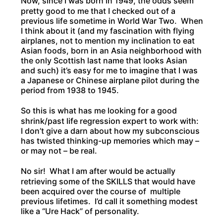
Now, since I was born in 1949, the odds seem
pretty good to me that I checked out of a
previous life sometime in World War Two. When
I think about it (and my fascination with flying
airplanes, not to mention my inclination to eat
Asian foods, born in an Asia neighborhood with
the only Scottish last name that looks Asian
and such) it’s easy for me to imagine that I was
a Japanese or Chinese airplane pilot during the
period from 1938 to 1945.
So this is what has me looking for a good
shrink/past life regression expert to work with:
I don’t give a darn about how my subconscious
has twisted thinking-up memories which may –
or may not – be real.
No sir! What I am after would be actually
retrieving some of the SKILLS that would have
been acquired over the course of multiple
previous lifetimes. I’d call it something modest
like a “Ure Hack” of personality.