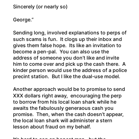
Sincerely (or nearly so)
George.”
Sending long, involved explanations to perps of
such scams is fun. It clogs up their inbox and
gives them false hope. Its like an invitation to
become a pen-pal. You can also use the
address of someone you don’t like and invite
him to come over and pick up the cash there. A
kinder person would use the address of a police
precint station. But I like the dual-use model.
Another approach would be to promise to send
XXX dollars right away, encouraging the perp
to borrow from his local loan shark while he
awaits the fabulously generaous cash you
promise. Then, when the cash doesn’t appear,
the local loan shark will administer a stern
lesson about fraud on my behalf.