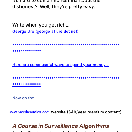
It’s hard to con an honest man…but the
dishonest? Well, they’re pretty easy.
Write when you get rich…
George Ure (george at ure dot net)
****************************************************
**************
Here are some useful ways to spend your money…
****************************************************
**************
Now on the
website ($40/year premium content)
www.peoplenomics.com
A Course in Surveillance Algorithms