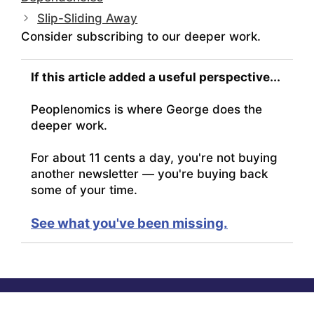
Slip-Sliding Away
Consider subscribing to our deeper work.
If this article added a useful perspective...
Peoplenomics is where George does the
deeper work.
For about 11 cents a day, you're not buying
another newsletter — you're buying back
some of your time.
See what you've been missing.