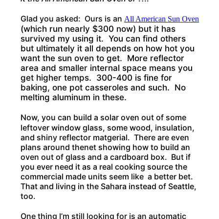
Glad you asked: Ours is an
All American Sun Oven
(which run nearly $300 now) but it has
survived my using it. You can find others
but ultimately it all depends on how hot you
want the sun oven to get. More reflector
area and smaller internal space means you
get higher temps. 300-400 is fine for
baking, one pot casseroles and such. No
melting aluminum in these.
Now, you can build a solar oven out of some
leftover window glass, some wood, insulation,
and shiny reflector matgerial. There are even
plans around thenet showing how to build an
oven out of glass and a cardboard box. But if
you ever need it as a real cooking source the
commercial made units seem like a better bet.
That and living in the Sahara instead of Seattle,
too.
One thing I’m still looking for is an automatic