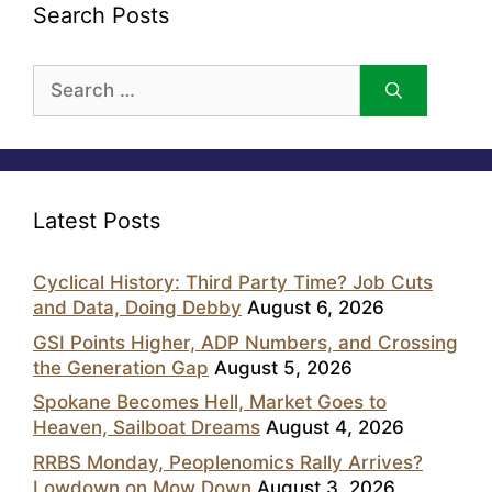
Search Posts
Search
for:
Latest Posts
Cyclical History: Third Party Time? Job Cuts
and Data, Doing Debby
August 6, 2026
GSI Points Higher, ADP Numbers, and Crossing
the Generation Gap
August 5, 2026
Spokane Becomes Hell, Market Goes to
Heaven, Sailboat Dreams
August 4, 2026
RRBS Monday, Peoplenomics Rally Arrives?
Lowdown on Mow Down
August 3, 2026