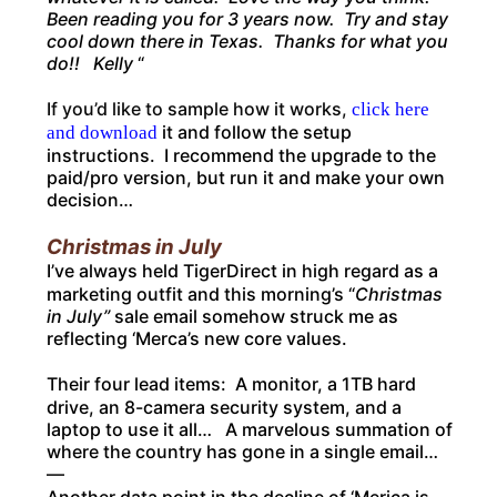
Been reading you for 3 years now. Try and stay
cool down there in Texas. Thanks for what you
do!! Kelly
“
If you’d like to sample how it works,
click here
it and follow the setup
and download
instructions. I recommend the upgrade to the
paid/pro version, but run it and make your own
decision…
Christmas in July
I’ve always held TigerDirect in high regard as a
marketing outfit and this morning’s “
Christmas
in July”
sale email somehow struck me as
reflecting ‘Merca’s new core values.
Their four lead items: A monitor, a 1TB hard
drive, an 8-camera security system, and a
laptop to use it all… A marvelous summation of
where the country has gone in a single email…
—