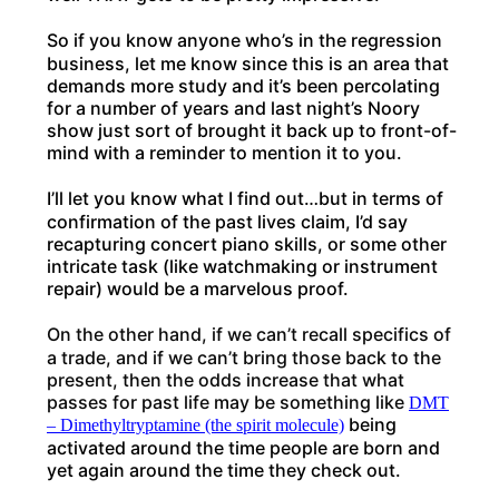
So if you know anyone who’s in the regression
business, let me know since this is an area that
demands more study and it’s been percolating
for a number of years and last night’s Noory
show just sort of brought it back up to front-of-
mind with a reminder to mention it to you.
I’ll let you know what I find out…but in terms of
confirmation of the past lives claim, I’d say
recapturing concert piano skills, or some other
intricate task (like watchmaking or instrument
repair) would be a marvelous proof.
On the other hand, if we can’t recall specifics of
a trade, and if we can’t bring those back to the
present, then the odds increase that what
passes for past life may be something like
DMT
being
– Dimethyltryptamine (the spirit molecule)
activated around the time people are born and
yet again around the time they check out.