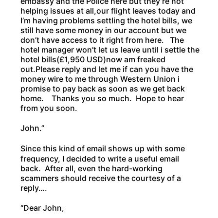
embassy and the Police here but they’re not
helping issues at all,our flight leaves today and
I’m having problems settling the hotel bills, we
still have some money in our account but we
don’t have access to it right from here. The
hotel manager won’t let us leave until i settle the
hotel bills(£1,950 USD)now am freaked
out.Please reply and let me if can you have the
money wire to me through Western Union i
promise to pay back as soon as we get back
home. Thanks you so much. Hope to hear
from you soon.
John.”
Since this kind of email shows up with some
frequency, I decided to write a useful email
back. After all, even the hard-working
scammers should receive the courtesy of a
reply….
“Dear John,