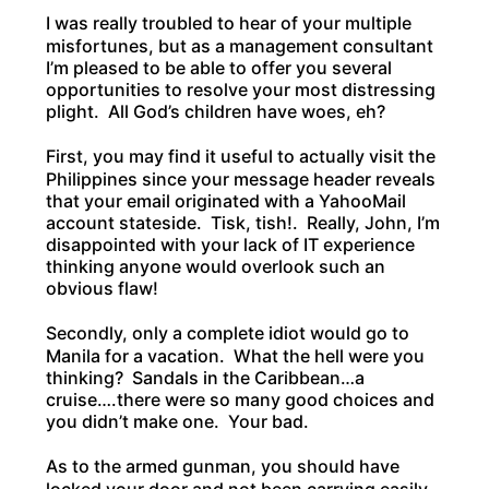
I was really troubled to hear of your multiple
misfortunes, but as a management consultant
I’m pleased to be able to offer you several
opportunities to resolve your most distressing
plight. All God’s children have woes, eh?
First, you may find it useful to actually visit the
Philippines since your message header reveals
that your email originated with a YahooMail
account stateside. Tisk, tish!. Really, John, I’m
disappointed with your lack of IT experience
thinking anyone would overlook such an
obvious flaw!
Secondly, only a complete idiot would go to
Manila for a vacation. What the hell were you
thinking? Sandals in the Caribbean…a
cruise….there were so many good choices and
you didn’t make one. Your bad.
As to the armed gunman, you should have