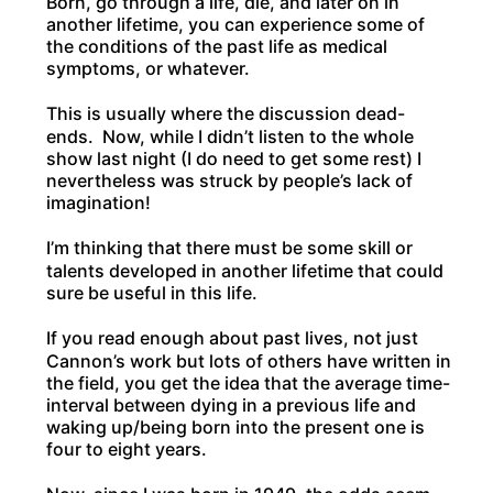
Born, go through a life, die, and later on in
another lifetime, you can experience some of
the conditions of the past life as medical
symptoms, or whatever.
This is usually where the discussion dead-
ends. Now, while I didn’t listen to the whole
show last night (I do need to get some rest) I
nevertheless was struck by people’s lack of
imagination!
I’m thinking that there must be some skill or
talents developed in another lifetime that could
sure be useful in this life.
If you read enough about past lives, not just
Cannon’s work but lots of others have written in
the field, you get the idea that the average time-
interval between dying in a previous life and
waking up/being born into the present one is
four to eight years.