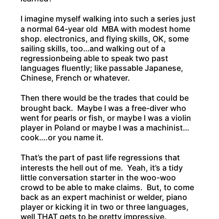
I imagine myself walking into such a series just
a normal 64-year old MBA with modest home
shop. electronics, and flying skills, OK, some
sailing skills, too…and walking out of a
regressionbeing able to speak two past
languages fluently; like passable Japanese,
Chinese, French or whatever.
Then there would be the trades that could be
brought back. Maybe I was a free-diver who
went for pearls or fish, or maybe I was a violin
player in Poland or maybe I was a machinist…
cook….or you name it.
That’s the part of past life regressions that
interests the hell out of me. Yeah, it’s a tidy
little conversation starter in the woo-woo
crowd to be able to make claims. But, to come
back as an expert machinist or welder, piano
player or kicking it in two or three languages,
well THAT gets to be pretty impressive.