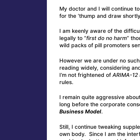
My doctor and I will continue t
for the ‘thump and draw shortly.
I am keenly aware of the diffic
legally to “
first do no harm
” tho
wild packs of pill promoters se
However we are under no such r
reading widely, considering an
I’m not frightened of
ARIMA-12
rules.
I remain quite aggressive about
long before the corporate conse
Business Model
.
Still, I continue tweaking suppl
own body. Since I am the inter