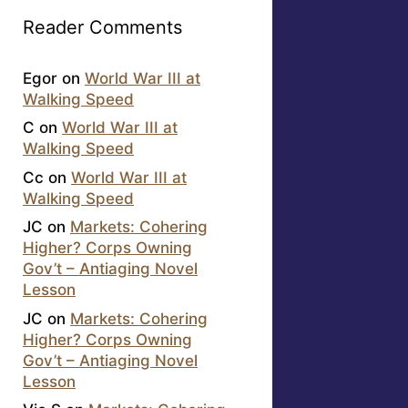
Reader Comments
Egor
on
World War III at
Walking Speed
C
on
World War III at
Walking Speed
Cc
on
World War III at
Walking Speed
JC
on
Markets: Cohering
Higher? Corps Owning
Gov’t – Antiaging Novel
Lesson
JC
on
Markets: Cohering
Higher? Corps Owning
Gov’t – Antiaging Novel
Lesson