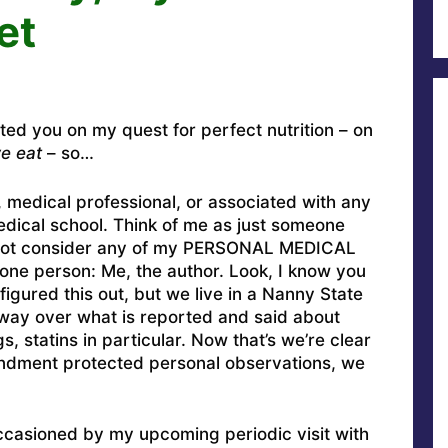
et
ated you on my quest for perfect nutrition – on
e eat
– so…
, medical professional, or associated with any
medical school. Think of me as just someone
o not consider any of my PERSONAL MEDICAL
ne person: Me, the author. Look, I know you
figured this out, but we live in a Nanny State
way over what is reported and said about
, statins in particular. Now that’s we’re clear
ment protected personal observations, we
occasioned by my upcoming periodic visit with