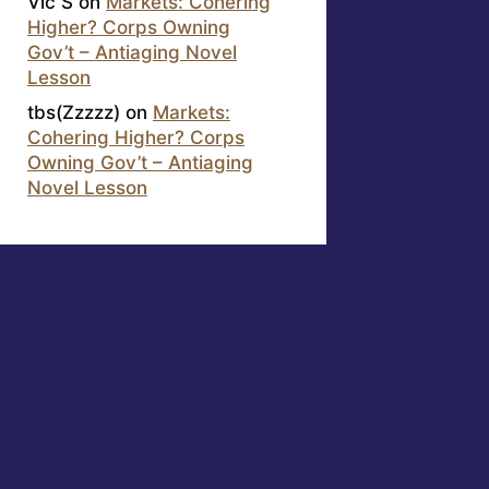
Vic S
on
Markets: Cohering
Higher? Corps Owning
Gov’t – Antiaging Novel
Lesson
tbs(Zzzzz)
on
Markets:
Cohering Higher? Corps
Owning Gov’t – Antiaging
Novel Lesson