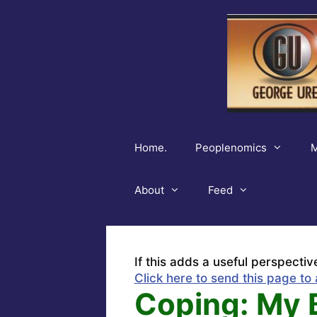
Skip
to
content
Home.
Peoplenomics
M
About
Feed
If this adds a useful perspectiv
Click here to send this page to 
Coping: My 