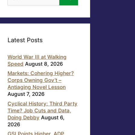
for:
Latest Posts
World War III at Walking
Speed
August 8, 2026
Markets: Cohering Higher?
Corps Owning Gov’t –
Antiaging Novel Lesson
August 7, 2026
Cyclical History: Third Party
Time? Job Cuts and Data,
Doing Debby
August 6,
2026
GSI Points Higher, ADP