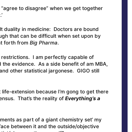
o “agree to disagree” when we get together
’
ult duality in medicine: Doctors are bound
ugh that can be difficult when set upon by
nt forth from
Big Pharma
.
estrictions. I am perfectly capable of
d the evidence. As a side benefit of am MBA,
and other statistical jargonese. GIGO still
 life-extension because I’m gong to get there
nsus. That’s the reality of
Everything’s a
ements as part of a giant chemistry set’ my
face between it and the outside/objective