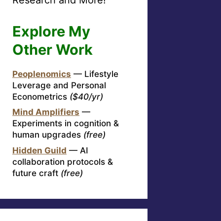
Explore My
Other Work
Peoplenomics
— Lifestyle
Leverage and Personal
Econometrics
($40/yr)
Mind Amplifiers
—
Experiments in cognition &
human upgrades
(free)
Hidden Guild
— AI
collaboration protocols &
future craft
(free)