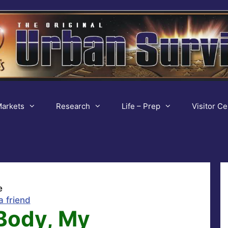
arkets
Research
Life – Prep
Visitor Ce
e
a friend
Body, My