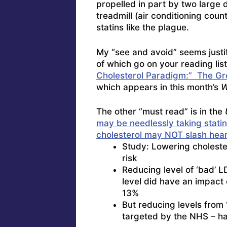
propelled in part by two large 
treadmill (air conditioning count
statins like the plague.
My “see and avoid” seems justif
of which go on your reading list
Cholesterol Paradigm:” The Gr
which appears in this month’s
W
The other “must read” is in the
may be needlessly taking stati
cholesterol may NOT slash heart
Study: Lowering cholester
risk
Reducing level of ‘bad’ LD
level did have an impact
13%
But reducing levels from ‘
targeted by the NHS – had