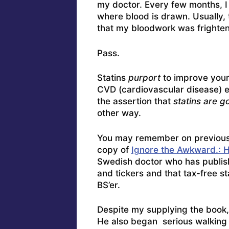
my doctor. Every few months, I f
where blood is drawn. Usually, 
that my bloodwork was frighten
Pass.
Statins
purport
to improve your 
CVD (cardiovascular disease) ep
the assertion that
statins are g
other way.
You may remember on previous o
copy of
Ignore the Awkward.: H
Swedish doctor who has publish
and tickers and that tax-free s
BS’er.
Despite my supplying the book,
He also began serious walking e