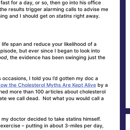
ast for a day, or so, then go into his office
the results trigger alarming calls to advise me
ing and I should get on
statins
right away.
life span and reduce your likelihood of a
isode, but ever since I began to look into
ood
, the evidence has been swinging just the
ccasions, I told you I’d gotten my doc a
ow the Cholesterol Myths Are Kept Alive
by a
ed more than 100 articles about cholesterol
tate we call dead. Not what you would call a
 my doctor decided to take statins himself.
xercise – putting in about 3-miles per day,