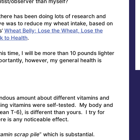
ntist/observer than myself?
there has been doing lots of research and
ve was to reduce my wheat intake, based on
s’
Wheat Belly: Lose the Wheat, Lose the
k to Health
.
is time, I will be more than 10 pounds lighter
ortantly, however, my general health is
endous amount about different vitamins and
ng vitamins were self-tested. My body and
an T-6), is different than yours. I try for
ere is any noticeable effect.
tamin scrap pile
” which is substantial.