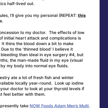
cs half-lived out.
les, I’ll give you my personal (REPEAT:
this
e.
oncession to my doctor. The effects of low
f initial heart attack and complications is
 It thins the blood down a bit to make
ue to the ‘thinned blood’ I believe it
 bleeding than ideal in eye surgery #4, but
ths, the man-made fluid in my eye (visual
d by my body into normal eye fluids.
try ate a lot of fresh fish and winter
vailable locally year-round. Look up iodine
our doctor to look at your thyroid levels if
st feel better with them.
presently take
NOW Foods
Adam
Men’s Multi,