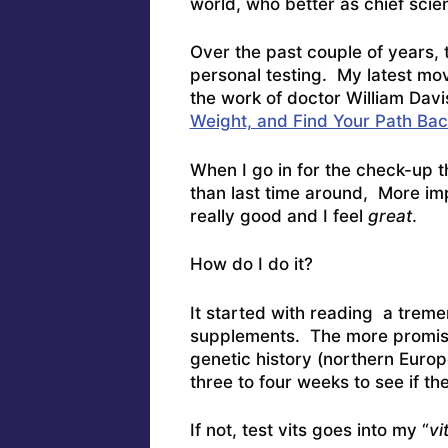
world, who better as chief scie
Over the past couple of years, 
personal testing. My latest mo
the work of doctor William Davi
Weight, and Find Your Path Bac
When I go in for the check-up th
than last time around, More imp
really good and I feel
great
.
How do I do it?
It started with reading a trem
supplements. The more promisi
genetic history (northern Europe
three to four weeks to see if th
If not, test vits goes into my “
vi