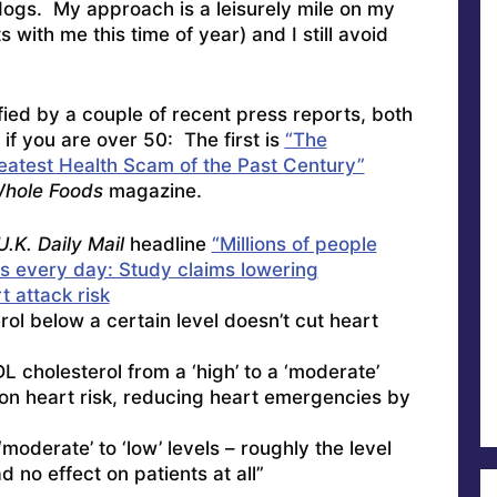
dogs. My approach is a leisurely mile on my
s with me this time of year) and I still avoid
ied by a couple of recent press reports, both
 if you are over 50: The first is
“The
eatest Health Scam of the Past Century”
hole Foods
magazine.
U.K. Daily Mail
headline
“Millions of people
ns every day: Study claims lowering
 attack risk
ol below a certain level doesn’t cut heart
L cholesterol from a ‘high’ to a ‘moderate’
 on heart risk, reducing heart emergencies by
moderate’ to ‘low’ levels – roughly the level
 no effect on patients at all”