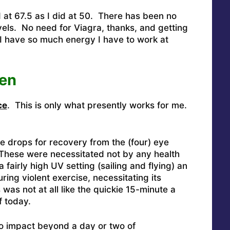
d at 67.5 as I did at 50. There has been no
els. No need for Viagra, thanks, and getting
 I have so much energy I have to work at
en
ce
. This is only what presently works for me.
ye drops for recovery from the (four) eye
 These were necessitated not by any health
 fairly high UV setting (sailing and flying) an
ring violent exercise, necessitating its
as not at all like the quickie 15-minute a
f today.
no impact beyond a day or two of