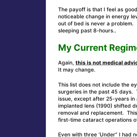
The payoff is that I feel as goo
noticeable change in energy lev
out of bed is never a problem.
sleeping past 8-hours..
My Current Regim
Again,
this is not medical advi
It may change.
This list does not include the e
surgeries in the past 45 days.
issue, except after 25-years in a
implanted lens (1990) shifted du
removal and replacement. This w
first-time cataract operations o
Even with three ‘Under” I had 