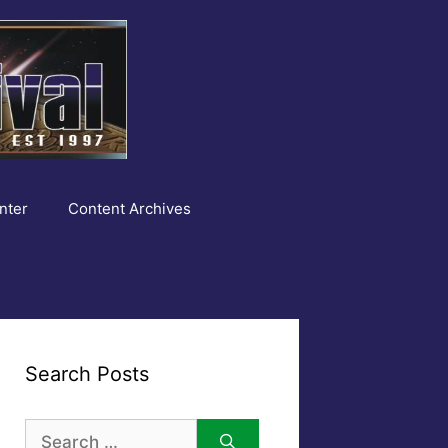
nter
Content Archives
Search Posts
Search