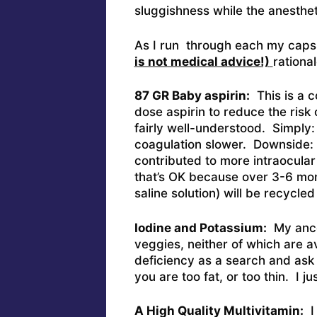
sluggishness while the anestheti
As I run through each my capsu
is not medical advice!)
rational
87 GR Baby aspirin:
This is a c
dose aspirin to reduce the risk o
fairly well-understood. Simply:
coagulation slower. Downside: D
contributed to more intraocular
that’s OK because over 3-6 mon
saline solution) will be recycle
Iodine and Potassium:
My ances
veggies, neither of which are a
deficiency as a search and ask y
you are too fat, or too thin. I ju
A High Quality Multivitamin:
I 