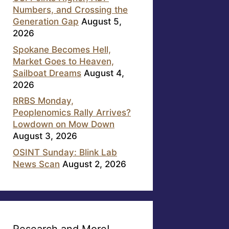
Numbers, and Crossing the
Generation Gap
August 5,
2026
Spokane Becomes Hell,
Market Goes to Heaven,
Sailboat Dreams
August 4,
2026
RRBS Monday,
Peoplenomics Rally Arrives?
Lowdown on Mow Down
August 3, 2026
OSINT Sunday: Blink Lab
News Scan
August 2, 2026
Research and More!