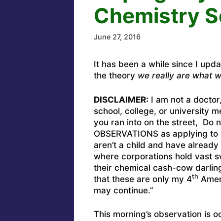
Chemistry S
June 27, 2016
It has been a while since I upd
the theory
we really are what w
DISCLAIMER:
I am not a doctor
school, college, or university 
you ran into on the street, D
OBSERVATIONS as applying to o
aren’t a child and have already 
where corporations hold vast s
their chemical cash-cow darlings
th
that these are only my 4
Amend
may continue.”
This morning’s observation is 