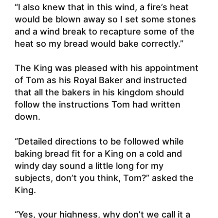
“I also knew that in this wind, a fire’s heat
would be blown away so I set some stones
and a wind break to recapture some of the
heat so my bread would bake correctly.”
The King was pleased with his appointment
of Tom as his Royal Baker and instructed
that all the bakers in his kingdom should
follow the instructions Tom had written
down.
“Detailed directions to be followed while
baking bread fit for a King on a cold and
windy day sound a little long for my
subjects, don’t you think, Tom?” asked the
King.
“Yes, your highness, why don’t we call it a