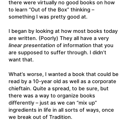
there were virtually no good books on how
to learn “Out of the Box” thinking –
something I was pretty good at.
I began by looking at how most books today
are written. (Poorly) They all have a very
linear presentation
of information that you
are supposed to suffer through. I didn’t
want that.
What’s worse, I wanted a book that could be
read by a 10-year old as well as a corporate
chieftain. Quite a spread, to be sure, but
there was a way to organize books
differently – just as we can “mix up”
ingredients in life in all sorts of ways, once
we break out of Tradition.