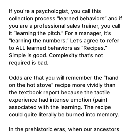
If you’re a psychologist, you call this
collection process “learned behaviors” and if
you are a professional sales trainer, you call
it “learning the pitch.” For a manager, it’s
“learning the numbers.” Let’s agree to refer
to ALL learned behaviors as “Recipes.”
Simple is good. Complexity that’s not
required is bad.
Odds are that you will remember the “hand
on the hot stove” recipe more vividly than
the textbook report because the tactile
experience had intense emotion (pain)
associated with the learning. The recipe
could quite literally be burned into memory.
In the prehistoric eras, when our ancestors