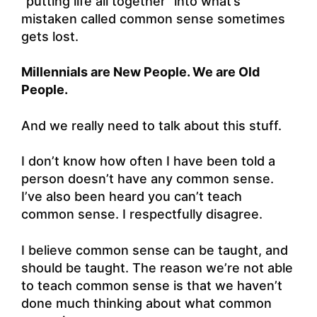
“putting life all together” into what’s
mistaken called common sense sometimes
gets lost.
Millennials are New People. We are Old
People.
And we really need to talk about this stuff.
I don’t know how often I have been told a
person doesn’t have any common sense.
I’ve also been heard you can’t teach
common sense. I respectfully disagree.
I believe common sense can be taught, and
should be taught. The reason we’re not able
to teach common sense is that we haven’t
done much thinking about what common