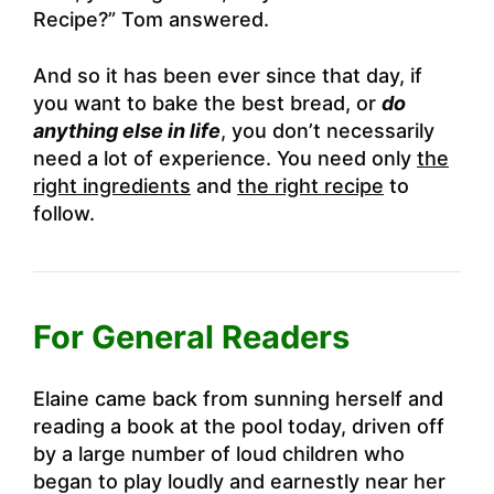
Recipe?” Tom answered.
And so it has been ever since that day, if
you want to bake the best bread, or
do
anything else in life
, you don’t necessarily
need a lot of experience. You need only
the
right ingredients
and
the right recipe
to
follow.
For General Readers
Elaine came back from sunning herself and
reading a book at the pool today, driven off
by a large number of loud children who
began to play loudly and earnestly near her