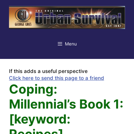
Skip
to
content
Menu
If this adds a useful perspective
Click here to send this page to a friend
Coping:
Millennial’s Book 1:
[keyword:
Recipes]