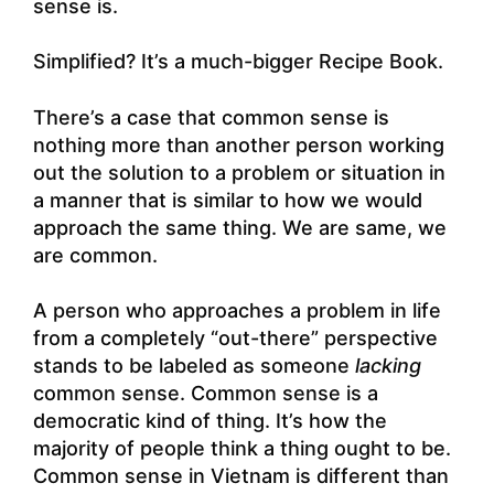
sense is.
Simplified? It’s a much-bigger Recipe Book.
There’s a case that common sense is
nothing more than another person working
out the solution to a problem or situation in
a manner that is similar to how we would
approach the same thing. We are same, we
are common.
A person who approaches a problem in life
from a completely “out-there” perspective
stands to be labeled as someone
lacking
common sense. Common sense is a
democratic kind of thing. It’s how the
majority of people think a thing ought to be.
Common sense in Vietnam is different than