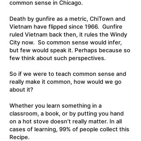
common sense in Chicago.
Death by gunfire as a metric, ChiTown and
Vietnam have flipped since 1966. Gunfire
ruled Vietnam back then, it rules the Windy
City now. So common sense would infer,
but few would speak it. Perhaps because so
few think about such perspectives.
So if we were to teach common sense and
really make it common, how would we go
about it?
Whether you learn something in a
classroom, a book, or by putting you hand
on a hot stove doesn’t really matter. In all
cases of learning, 99% of people collect this
Recipe.