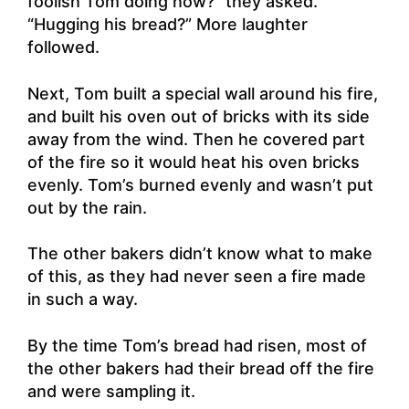
foolish Tom doing now?” they asked.
“Hugging his bread?” More laughter
followed.
Next, Tom built a special wall around his fire,
and built his oven out of bricks with its side
away from the wind. Then he covered part
of the fire so it would heat his oven bricks
evenly. Tom’s burned evenly and wasn’t put
out by the rain.
The other bakers didn’t know what to make
of this, as they had never seen a fire made
in such a way.
By the time Tom’s bread had risen, most of
the other bakers had their bread off the fire
and were sampling it.