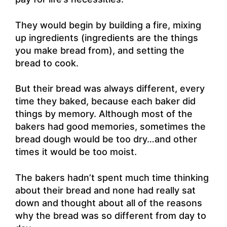
They would begin by building a fire, mixing
up ingredients (ingredients are the things
you make bread from), and setting the
bread to cook.
But their bread was always different, every
time they baked, because each baker did
things by memory. Although most of the
bakers had good memories, sometimes the
bread dough would be too dry…and other
times it would be too moist.
The bakers hadn’t spent much time thinking
about their bread and none had really sat
down and thought about all of the reasons
why the bread was so different from day to