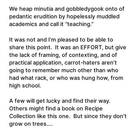
We heap minutia and gobbledygook onto of
pedantic erudition by hopelessly muddled
academics and call it “teaching.”
It was not and I’m pleased to be able to
share this point. It was an EFFORT, but give
the lack of framing, of contexting, and of
practical application, carrot-haters aren’t
going to remember much other than who
had what rack, or who was hung how, from
high school.
A few will get lucky and find their way.
Others might find a book on Recipe
Collection like this one. But since they don’t
grow on trees….