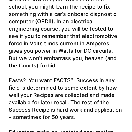
school; you might learn the recipe to fix
something with a car’s onboard diagnostic
computer (OBDII). In an electrical
engineering course, you will be tested to
see if you to remember that electromotive
force in Volts times current in Amperes
gives you power in Watts for DC circuits.
But we won’t embarrass you, heaven (and
the Courts) forbid.
Fasts? You want FACTS? Success in any
field is determined to some extent by how
well your Recipes are collected and made
available for later recall. The rest of the
Success Recipe is hard work and application
– sometimes for 50 years.