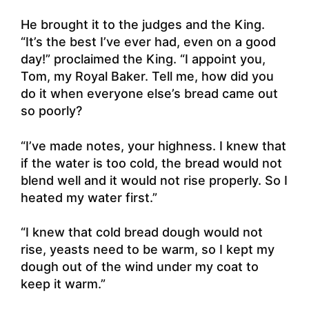
He brought it to the judges and the King.
“It’s the best I’ve ever had, even on a good
day!” proclaimed the King. “I appoint you,
Tom, my Royal Baker. Tell me, how did you
do it when everyone else’s bread came out
so poorly?
“I’ve made notes, your highness. I knew that
if the water is too cold, the bread would not
blend well and it would not rise properly. So I
heated my water first.”
“I knew that cold bread dough would not
rise, yeasts need to be warm, so I kept my
dough out of the wind under my coat to
keep it warm.”