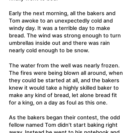
Early the next morning, all the bakers and
Tom awoke to an unexpectedly cold and
windy day. It was a terrible day to make
bread. The wind was strong enough to turn
umbrellas inside out and there was rain
nearly cold enough to be snow.
The water from the well was nearly frozen.
The fires were being blown all around, when
they could be started at all, and the bakers
knew it would take a highly skilled baker to
make any kind of bread, let alone bread fit
for a king, on a day as foul as this one.
As the bakers began their contest, the odd
fellow named Tom didn’t start baking right
away. Instead he went to his notebook and