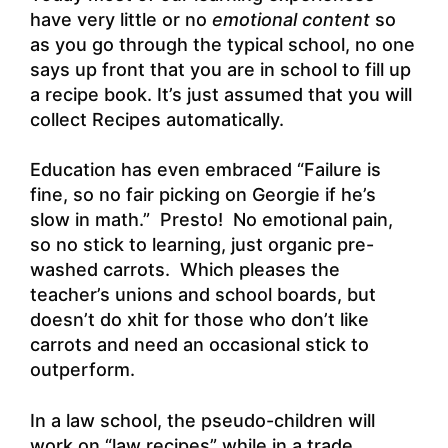
have very little or no
emotional content
so
as you go through the typical school, no one
says up front that you are in school to fill up
a recipe book. It’s just assumed that you will
collect Recipes automatically.
Education has even embraced “Failure is
fine, so no fair picking on Georgie if he’s
slow in math.” Presto! No emotional pain,
so no stick to learning, just organic pre-
washed carrots. Which pleases the
teacher’s unions and school boards, but
doesn’t do xhit for those who don’t like
carrots and need an occasional stick to
outperform.
In a law school, the pseudo-children will
work on “law recipes” while in a trade