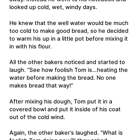
looked up cold, wet, windy days.
He knew that the well water would be much
too cold to make good bread, so he decided
to warm his up in a little pot before mixing it
in with his flour.
All the other bakers noticed and started to
laugh. “See how foolish Tom is…heating the
water before making the bread. No one
makes bread that way!”
After mixing his dough, Tom put it in a
covered bowl and put it inside of his coat
out of the cold wind.
Again, the other baker’s laughed. “What is