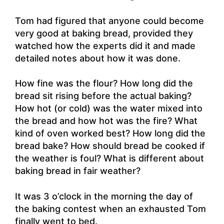
Tom had figured that anyone could become
very good at baking bread, provided they
watched how the experts did it and made
detailed notes about how it was done.
How fine was the flour? How long did the
bread sit rising before the actual baking?
How hot (or cold) was the water mixed into
the bread and how hot was the fire? What
kind of oven worked best? How long did the
bread bake? How should bread be cooked if
the weather is foul? What is different about
baking bread in fair weather?
It was 3 o’clock in the morning the day of
the baking contest when an exhausted Tom
finally went to bed.