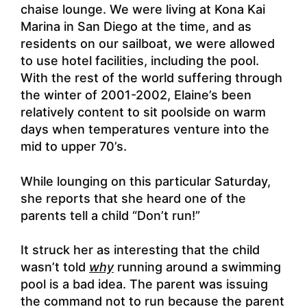
chaise lounge. We were living at Kona Kai
Marina in San Diego at the time, and as
residents on our sailboat, we were allowed
to use hotel facilities, including the pool.
With the rest of the world suffering through
the winter of 2001-2002, Elaine’s been
relatively content to sit poolside on warm
days when temperatures venture into the
mid to upper 70’s.
While lounging on this particular Saturday,
she reports that she heard one of the
parents tell a child “Don’t run!”
It struck her as interesting that the child
wasn’t told
why
running around a swimming
pool is a bad idea. The parent was issuing
the command not to run because the parent