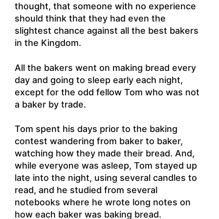
thought, that someone with no experience
should think that they had even the
slightest chance against all the best bakers
in the Kingdom.
All the bakers went on making bread every
day and going to sleep early each night,
except for the odd fellow Tom who was not
a baker by trade.
Tom spent his days prior to the baking
contest wandering from baker to baker,
watching how they made their bread. And,
while everyone was asleep, Tom stayed up
late into the night, using several candles to
read, and he studied from several
notebooks where he wrote long notes on
how each baker was baking bread.