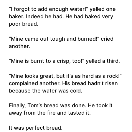
“I forgot to add enough water!” yelled one
baker. Indeed he had. He had baked very
poor bread.
“Mine came out tough and burned!” cried
another.
“Mine is burnt to a crisp, too!” yelled a third.
“Mine looks great, but it’s as hard as a rock!”
complained another. His bread hadn’t risen
because the water was cold.
Finally, Tom’s bread was done. He took it
away from the fire and tasted it.
It was perfect bread.