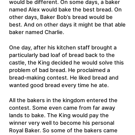
would be different. On some days, a baker
named Alex would bake the best bread. On
other days, Baker Bob’s bread would be
best. And on other days it might be that able
baker named Charlie.
One day, after his kitchen staff brought a
particularly bad loaf of bread back to the
castle, the King decided he would solve this
problem of bad bread. He proclaimed a
bread-making contest. He liked bread and
wanted good bread every time he ate.
All the bakers in the kingdom entered the
contest. Some even came from far away
lands to bake. The King would pay the
winner very well to become his personal
Royal Baker. So some of the bakers came