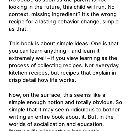
looking in the future, this child will run. No
context, missing ingredient? It’s the wrong
recipe for a lasting behavior change, simple
as that.
This book is about simple ideas: One is that
you can learn anything – and learn it
extremely well – if you view learning as the
process of collecting recipes. Not everyday
kitchen recipes, but recipes that explain in
crisp detail how life works.
Now, on the surface, this seems like a
simple enough notion and totally obvious. So
simple that it may seem ridiculous to bother
writing an entire book about it. But, in the
worlds of socialization and education,