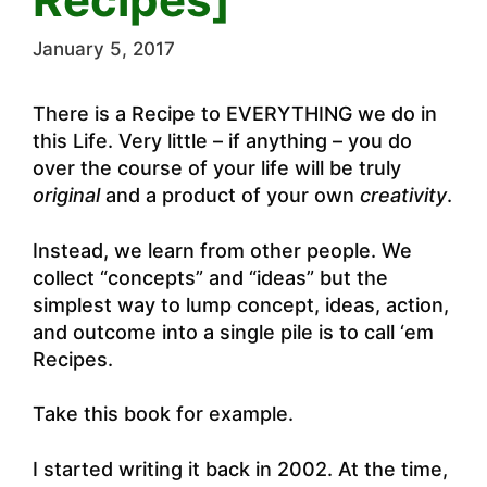
January 5, 2017
There is a Recipe to EVERYTHING we do in
this Life. Very little – if anything – you do
over the course of your life will be truly
original
and a product of your own
creativity
.
Instead, we learn from other people. We
collect “concepts” and “ideas” but the
simplest way to lump concept, ideas, action,
and outcome into a single pile is to call ‘em
Recipes.
Take this book for example.
I started writing it back in 2002. At the time,