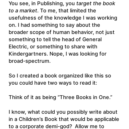
You see, in Publishing, you
target the book
to a market
. To me, that limited the
usefulness of the knowledge I was working
on. I had something to say about the
broader scope of human behavior, not just
something to tell the head of General
Electric, or something to share with
Kindergartners. Nope, I was looking for
broad-spectrum.
So I created a book organized like this so
you could have two ways to read it:
Think of it as being “Three Books in One.”
I know, what could you possibly write about
in a Children’s Book that would be applicable
to a corporate demi-god? Allow me to