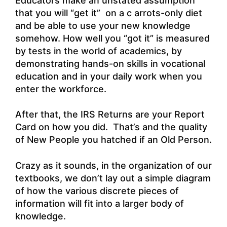
Educators make an unstated assumption
that you will “get it” on a c arrots-only diet
and be able to use your new knowledge
somehow. How well you “got it” is measured
by tests in the world of academics, by
demonstrating hands-on skills in vocational
education and in your daily work when you
enter the workforce.
After that, the IRS Returns are your Report
Card on how you did. That’s and the quality
of New People you hatched if an Old Person.
Crazy as it sounds, in the organization of our
textbooks, we don’t lay out a simple diagram
of how the various discrete pieces of
information will fit into a larger body of
knowledge.