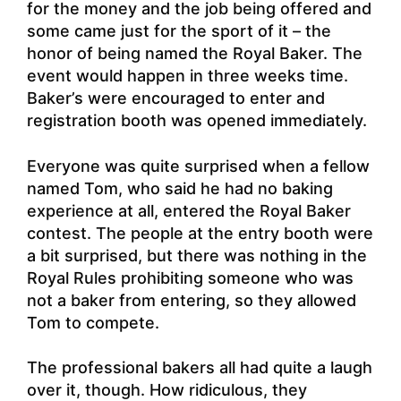
for the money and the job being offered and
some came just for the sport of it – the
honor of being named the Royal Baker. The
event would happen in three weeks time.
Baker’s were encouraged to enter and
registration booth was opened immediately.
Everyone was quite surprised when a fellow
named Tom, who said he had no baking
experience at all, entered the Royal Baker
contest. The people at the entry booth were
a bit surprised, but there was nothing in the
Royal Rules prohibiting someone who was
not a baker from entering, so they allowed
Tom to compete.
The professional bakers all had quite a laugh
over it, though. How ridiculous, they