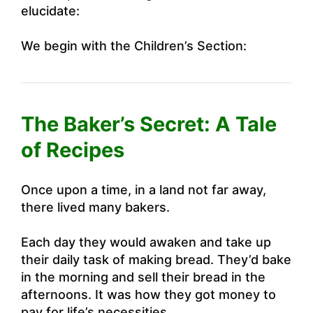
elucidate:
We begin with the Children’s Section:
The Baker’s Secret: A Tale
of Recipes
Once upon a time, in a land not far away,
there lived many bakers.
Each day they would awaken and take up
their daily task of making bread. They’d bake
in the morning and sell their bread in the
afternoons. It was how they got money to
pay for life’s necessities.