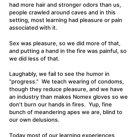
had more hair and stronger odors than us,
people crawled around caves and in this
setting, most learning had pleasure or pain
associated with it.
Sex was pleasure, so we did more of that,
and putting a hand in the fire was painful, so
we did less of that.
Laughably, we fail to see the humor in
“progress.” We teach wearing of condoms,
though they reduce pleasure, and we have
an industry than makes Nomex gloves so we
don’t burn our hands in fires. Yup, fine
bunch of meandering apes we are, blind to
our own delusions.
Today most of our learning experiences