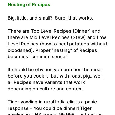
Nesting of Recipes
Big, little, and small? Sure, that works.
There are Top Level Recipes (Dinner) and
there are Mid Level Recipes (Stew) and Low
Level Recipes (how to peel potatoes without
bloodshed). Proper “nesting” of Recipes
becomes “common sense.”
It should be obvious you butcher the meat
before you cook it, but with roast pig…well,
all Recipes have variants that work
depending on culture and context.
Tiger yowling in rural India elicits a panic
response – You could be dinner! Tiger
yowling in a NY condo 99.999…just means