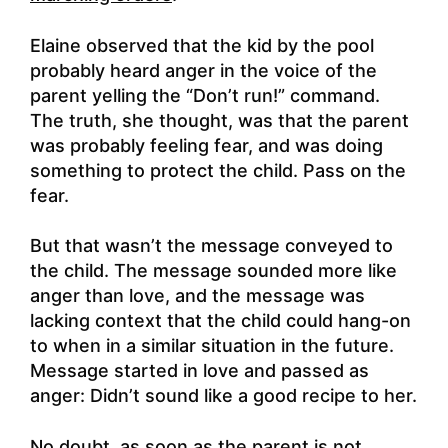
Elaine observed that the kid by the pool
probably heard anger in the voice of the
parent yelling the “Don’t run!” command.
The truth, she thought, was that the parent
was probably feeling fear, and was doing
something to protect the child. Pass on the
fear.
But that wasn’t the message conveyed to
the child. The message sounded more like
anger than love, and the message was
lacking context that the child could hang-on
to when in a similar situation in the future.
Message started in love and passed as
anger: Didn’t sound like a good recipe to her.
No doubt, as soon as the parent is not