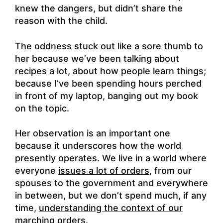
knew the dangers, but didn’t share the
reason with the child.
The oddness stuck out like a sore thumb to
her because we’ve been talking about
recipes a lot, about how people learn things;
because I’ve been spending hours perched
in front of my laptop, banging out my book
on the topic.
Her observation is an important one
because it underscores how the world
presently operates. We live in a world where
everyone
issues a lot of orders
, from our
spouses to the government and everywhere
in between, but we don’t spend much, if any
time,
understanding the context of our
marching orders
.