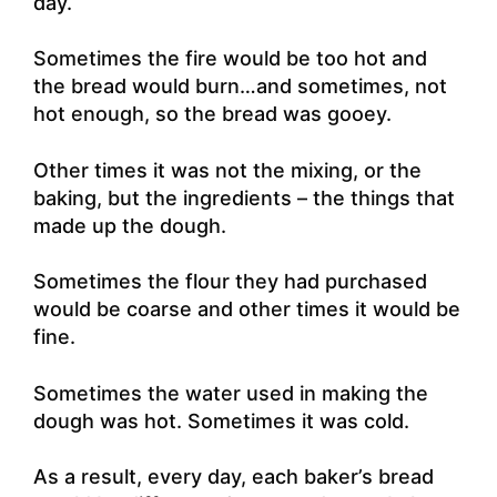
day.
Sometimes the fire would be too hot and
the bread would burn…and sometimes, not
hot enough, so the bread was gooey.
Other times it was not the mixing, or the
baking, but the ingredients – the things that
made up the dough.
Sometimes the flour they had purchased
would be coarse and other times it would be
fine.
Sometimes the water used in making the
dough was hot. Sometimes it was cold.
As a result, every day, each baker’s bread