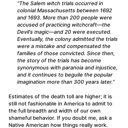
“The Salem witch trials occurred in
colonial Massachusetts between 1692
and 1693. More than 200 people were
accused of practicing witchcraft—the
Devil’s magic—and 20 were executed.
Eventually, the colony admitted the trials
were a mistake and compensated the
families of those convicted. Since then,
the story of the trials has become
synonymous with paranoia and injustice,
and it continues to beguile the popular
imagination more than 300 years later.”
Estimates of the death toll are higher; it is
still not fashionable in America to admit to
the full breadth and width of our own
shameful behavior. If you doubt me, ask a
Native American how things really work.