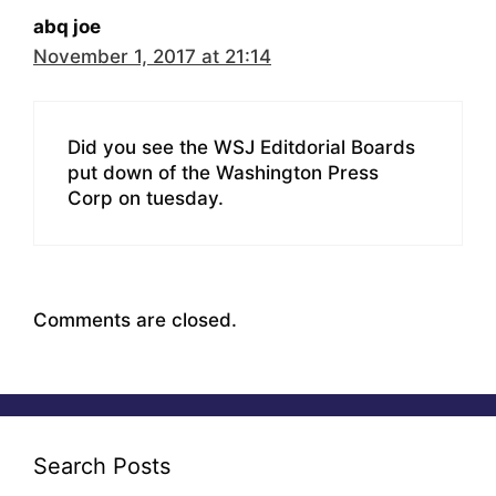
abq joe
November 1, 2017 at 21:14
Did you see the WSJ Editdorial Boards
put down of the Washington Press
Corp on tuesday.
Comments are closed.
Search Posts