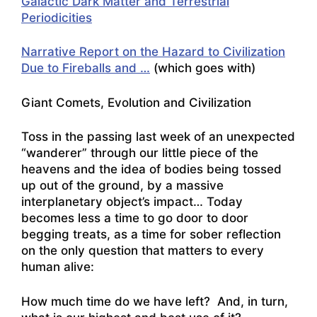
Galactic Dark Matter and Terrestrial
Periodicities
Narrative Report on the Hazard to Civilization
Due to Fireballs and …
(which goes with)
Giant Comets, Evolution and Civilization
Toss in the passing last week of an unexpected
“wanderer” through our little piece of the
heavens and the idea of bodies being tossed
up out of the ground, by a massive
interplanetary object’s impact… Today
becomes less a time to go door to door
begging treats, as a time for sober reflection
on the only question that matters to every
human alive:
How much time do we have left? And, in turn,