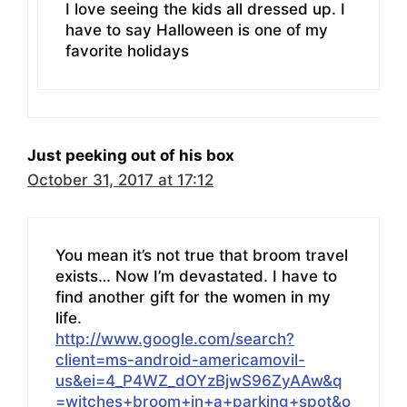
I love seeing the kids all dressed up. I
have to say Halloween is one of my
favorite holidays
Just peeking out of his box
October 31, 2017 at 17:12
You mean it’s not true that broom travel
exists… Now I’m devastated. I have to
find another gift for the women in my
life.
http://www.google.com/search?
client=ms-android-americamovil-
us&ei=4_P4WZ_dOYzBjwS96ZyAAw&q
=witches+broom+in+a+parking+spot&o