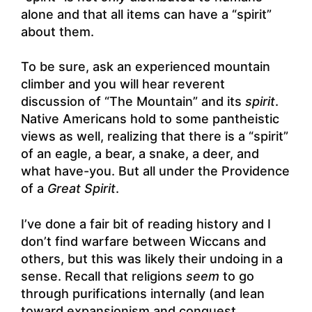
alone and that all items can have a “spirit”
about them.
To be sure, ask an experienced mountain
climber and you will hear reverent
discussion of “The Mountain” and its
spirit
.
Native Americans hold to some pantheistic
views as well, realizing that there is a “spirit”
of an eagle, a bear, a snake, a deer, and
what have-you. But all under the Providence
of a
Great Spirit
.
I’ve done a fair bit of reading history and I
don’t find warfare between Wiccans and
others, but this was likely their undoing in a
sense. Recall that religions
seem
to go
through purifications internally (and lean
toward expansionism and conquest