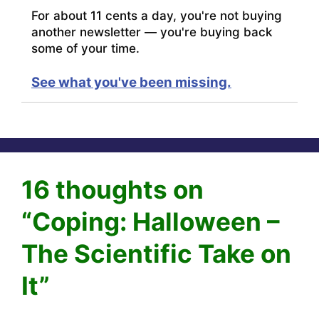
For about 11 cents a day, you're not buying
another newsletter — you're buying back
some of your time.
See what you've been missing.
16 thoughts on
“Coping: Halloween –
The Scientific Take on
It”