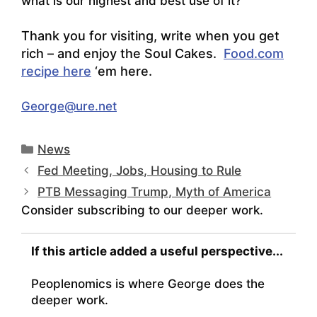
what is our highest and best use of it?
Thank you for visiting, write when you get
rich – and enjoy the Soul Cakes.
Food.com
recipe here
‘em here.
George@ure.net
Categories
News
Fed Meeting, Jobs, Housing to Rule
PTB Messaging Trump, Myth of America
Consider subscribing to our deeper work.
If this article added a useful perspective...
Peoplenomics is where George does the
deeper work.