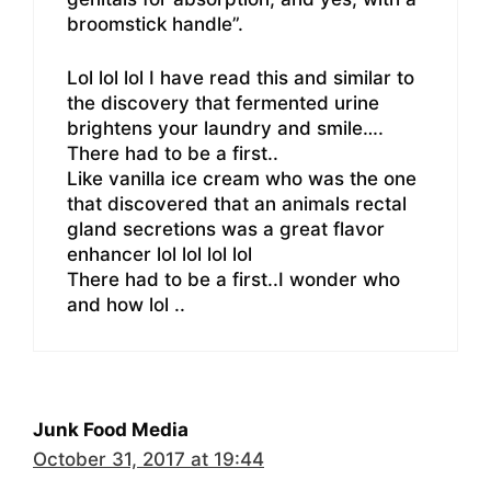
broomstick handle”.
Lol lol lol I have read this and similar to
the discovery that fermented urine
brightens your laundry and smile….
There had to be a first..
Like vanilla ice cream who was the one
that discovered that an animals rectal
gland secretions was a great flavor
enhancer lol lol lol lol
There had to be a first..I wonder who
and how lol ..
Junk Food Media
October 31, 2017 at 19:44