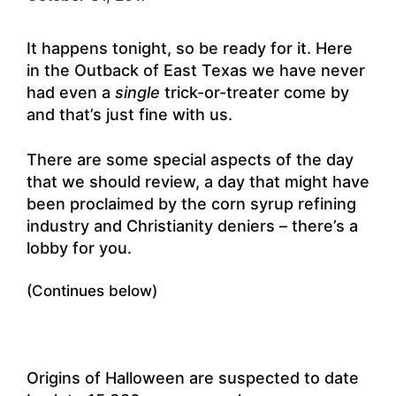
It happens tonight, so be ready for it. Here
in the Outback of East Texas we have never
had even a
single
trick-or-treater come by
and that’s just fine with us.
There are some special aspects of the day
that we should review, a day that might have
been proclaimed by the corn syrup refining
industry and Christianity deniers – there’s a
lobby for you.
(Continues below)
Origins of Halloween are suspected to date