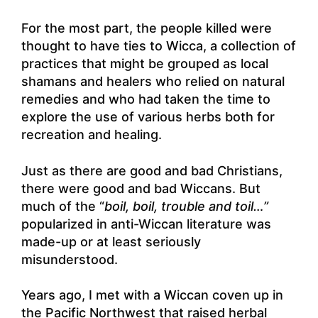
For the most part, the people killed were
thought to have ties to Wicca, a collection of
practices that might be grouped as local
shamans and healers who relied on natural
remedies and who had taken the time to
explore the use of various herbs both for
recreation and healing.
Just as there are good and bad Christians,
there were good and bad Wiccans. But
much of the “
boil, boil, trouble and toil…”
popularized in anti-Wiccan literature was
made-up or at least seriously
misunderstood.
Years ago, I met with a Wiccan coven up in
the Pacific Northwest that raised herbal