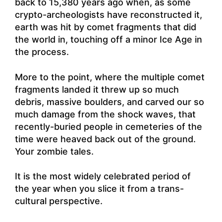
back to 15,380 years ago when, as some
crypto-archeologists have reconstructed it,
earth was hit by comet fragments that did
the world in, touching off a minor Ice Age in
the process.
More to the point, where the multiple comet
fragments landed it threw up so much
debris, massive boulders, and carved our so
much damage from the shock waves, that
recently-buried people in cemeteries of the
time were heaved back out of the ground.
Your zombie tales.
It is the most widely celebrated period of
the year when you slice it from a trans-
cultural perspective.