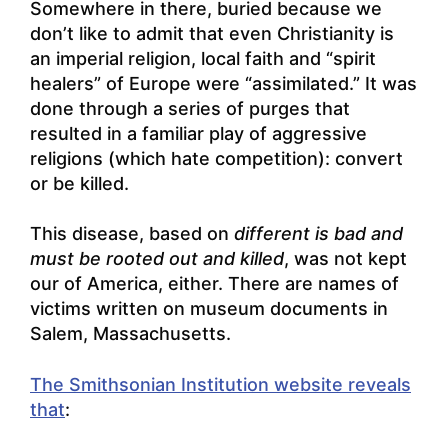
Somewhere in there, buried because we
don’t like to admit that even Christianity is
an imperial religion, local faith and “spirit
healers” of Europe were “assimilated.” It was
done through a series of purges that
resulted in a familiar play of aggressive
religions (which hate competition): convert
or be killed.
This disease, based on
different is bad and
must be rooted out and killed
, was not kept
our of America, either. There are names of
victims written on museum documents in
Salem, Massachusetts.
The Smithsonian Institution website reveals
that
: