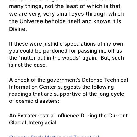
many things, not the least of which is that
we are very, very small eyes through which
the Universe beholds itself and knows it is
Divine.
If these were just idle speculations of my own,
you could be pardoned for passing me off as
the “nutter out in the woods” again. But, such
is not the case,
A check of the government’s Defense Technical
Information Center suggests the following
readings that are supportive of the long cycle
of cosmic disasters:
An Extraterrestrial Influence During the Current
Glacial-Interglacial