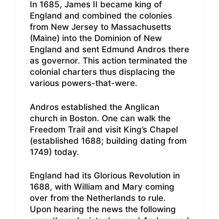
In 1685, James II became king of
England and combined the colonies
from New Jersey to Massachusetts
(Maine) into the Dominion of New
England and sent Edmund Andros there
as governor. This action terminated the
colonial charters thus displacing the
various powers-that-were.
Andros established the Anglican
church in Boston. One can walk the
Freedom Trail and visit King’s Chapel
(established 1688; building dating from
1749) today.
England had its Glorious Revolution in
1688, with William and Mary coming
over from the Netherlands to rule.
Upon hearing the news the following