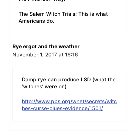
The Salem Witch Trials: This is what
Americans do.
Rye ergot and the weather
November 1, 2017 at 16:16
Damp rye can produce LSD (what the
‘witches’ were on)
http://www.pbs.org/wnet/secrets/witc
hes-curse-clues-evidence/1501/