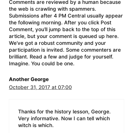
Comments are reviewed by a human because
the web is crawling with spammers.
Submissions after 4 PM Central usually appear
the following morning. After you click Post
Comment, you’ll jump back to the top of this
article, but your comment is queued up here.
We’ve got a robust community and your
participation is invited. Some commenters are
brilliant. Read a few and judge for yourself.
Imagine. You could be one.
Another George
October 31, 2017 at 07:00
Thanks for the history lesson, George.
Very informative. Now I can tell which
witch is which.