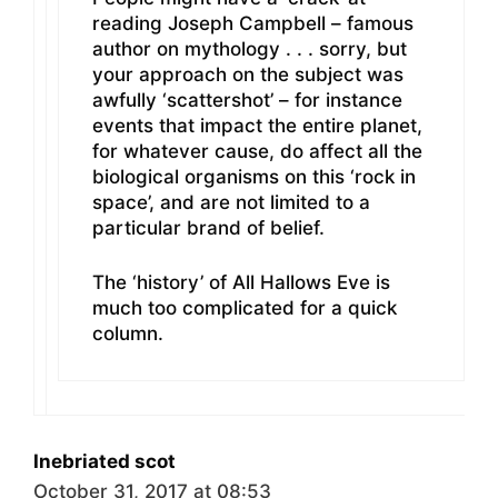
reading Joseph Campbell – famous
author on mythology . . . sorry, but
your approach on the subject was
awfully ‘scattershot’ – for instance
events that impact the entire planet,
for whatever cause, do affect all the
biological organisms on this ‘rock in
space’, and are not limited to a
particular brand of belief.
The ‘history’ of All Hallows Eve is
much too complicated for a quick
column.
Inebriated scot
October 31, 2017 at 08:53