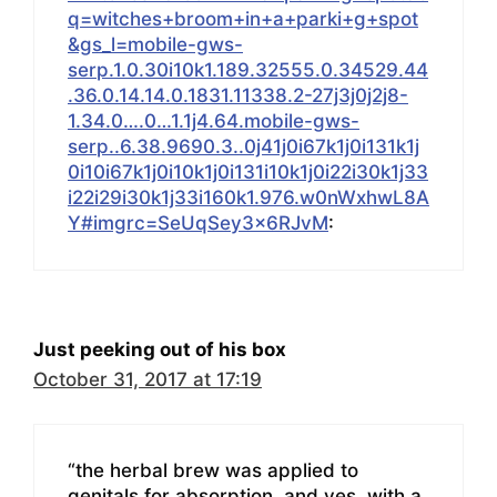
q=witches+broom+in+a+parki+g+spot
&gs_l=mobile-gws-
serp.1.0.30i10k1.189.32555.0.34529.44
.36.0.14.14.0.1831.11338.2-27j3j0j2j8-
1.34.0….0…1.1j4.64.mobile-gws-
serp..6.38.9690.3..0j41j0i67k1j0i131k1j
0i10i67k1j0i10k1j0i131i10k1j0i22i30k1j33
i22i29i30k1j33i160k1.976.w0nWxhwL8A
Y#imgrc=SeUqSey3x6RJvM
:
Just peeking out of his box
October 31, 2017 at 17:19
“the herbal brew was applied to
genitals for absorption, and yes, with a