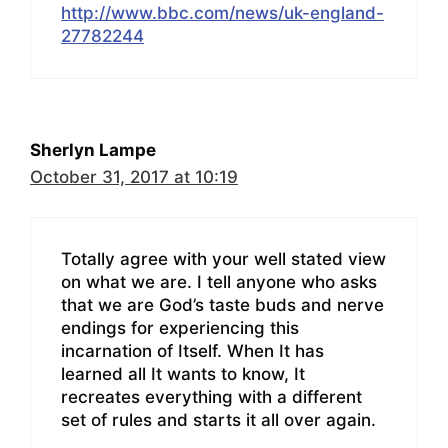
http://www.bbc.com/news/uk-england-
27782244
Sherlyn Lampe
October 31, 2017 at 10:19
Totally agree with your well stated view
on what we are. I tell anyone who asks
that we are God’s taste buds and nerve
endings for experiencing this
incarnation of Itself. When It has
learned all It wants to know, It
recreates everything with a different
set of rules and starts it all over again.