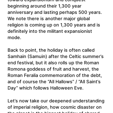
beginning around their 1,300 year
anniversary and lasting perhaps 500 years.
We note there is another major global
religion is coming up on 1,300 years and is
definitely into the militant expansionist
mode.
Back to point, the holiday is often called
Samhain (Samuin) after the Celtic summer’s
end festival, but it also rolls up the Roman
Romona goddess of fruit and harvest, the
Roman Feralia commemoration of the debt,
and of course the “All Hallows” / “All Saint’s
Day” which follows Halloween Eve.
Let’s now take our deepened understanding
of imperial religion, how cosmic disaster on