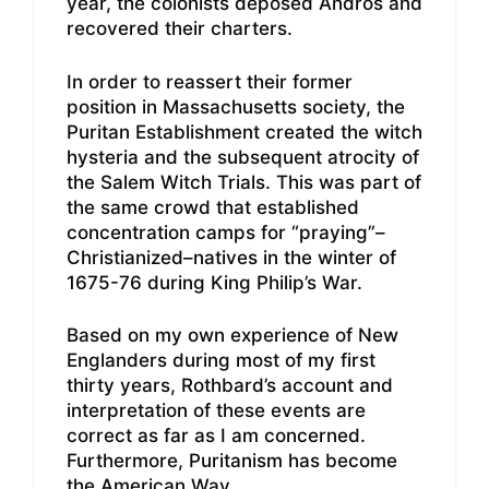
year, the colonists deposed Andros and
recovered their charters.
In order to reassert their former
position in Massachusetts society, the
Puritan Establishment created the witch
hysteria and the subsequent atrocity of
the Salem Witch Trials. This was part of
the same crowd that established
concentration camps for “praying”–
Christianized–natives in the winter of
1675-76 during King Philip’s War.
Based on my own experience of New
Englanders during most of my first
thirty years, Rothbard’s account and
interpretation of these events are
correct as far as I am concerned.
Furthermore, Puritanism has become
the American Way.