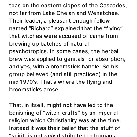
teas on the eastern slopes of the Cascades,
not far from Lake Chelan and Wenatchee.
Their leader, a pleasant enough fellow
named “Richard” explained that the “flying”
that witches were accused of came from
brewing up batches of natural
psychotropics. In some cases, the herbal
brew was applied to genitals for absorption,
and yes, with a broomstick handle. So his
group believed (and still practiced) in the
mid 1970’s. That’s where the flying and
broomsticks arose.
That, in itself, might not have led to the
banishing of “witch-crafts” by an imperial
religion which Christianity was at the time.
Instead it was their belief that the stuff of
“spirit” is not
only
distributed to humans