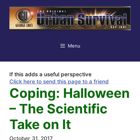
Skip
to
content
Menu
If this adds a useful perspective
Click here to send this page to a friend
Coping: Halloween
– The Scientific
Take on It
October 31, 2017