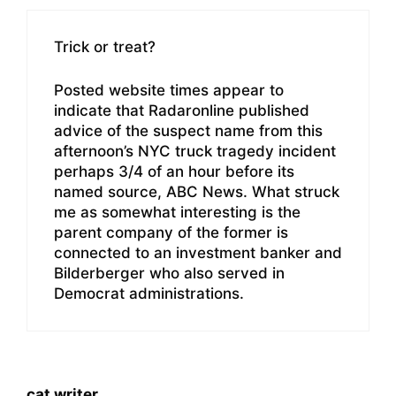
Trick or treat?
Posted website times appear to
indicate that Radaronline published
advice of the suspect name from this
afternoon’s NYC truck tragedy incident
perhaps 3/4 of an hour before its
named source, ABC News. What struck
me as somewhat interesting is the
parent company of the former is
connected to an investment banker and
Bilderberger who also served in
Democrat administrations.
cat writer