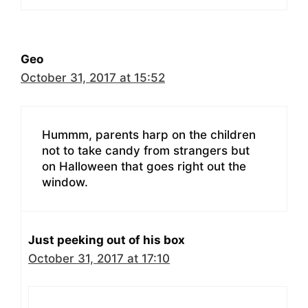
Geo
October 31, 2017 at 15:52
Hummm, parents harp on the children
not to take candy from strangers but
on Halloween that goes right out the
window.
Just peeking out of his box
October 31, 2017 at 17:10