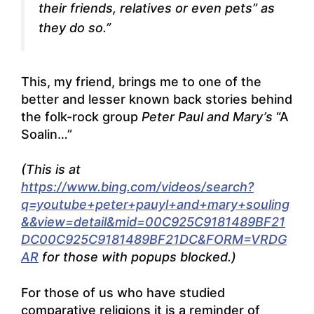
their friends, relatives or even pets” as
they do so.”
This, my friend, brings me to one of the
better and lesser known back stories behind
the folk-rock group
Peter Paul and Mary’s
“A
Soalin…”
(This is at
https://www.bing.com/videos/search?
q=youtube+peter+pauyl+and+mary+souling
&&view=detail&mid=00C925C9181489BF21
DC00C925C9181489BF21DC&FORM=VRDG
AR
for those with popups blocked.)
For those of us who have studied
comparative religions it is a reminder of