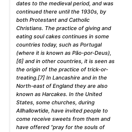
dates to the medieval period, and was
continued there until the 1930s, by
both Protestant and Catholic
Christians. The practice of giving and
eating soul cakes continues in some
countries today, such as Portugal
(where it is known as Pão-por-Deus),
[6] and in other countries, it is seen as
the origin of the practice of trick-or-
treating.[7] In Lancashire and in the
North-east of England they are also
known as Harcakes. In the United
States, some churches, during
Allhallowtide, have invited people to
come receive sweets from them and
have offered “pray for the souls of