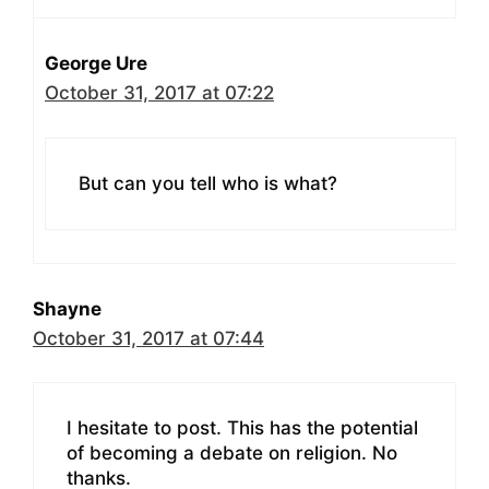
George Ure
October 31, 2017 at 07:22
But can you tell who is what?
Shayne
October 31, 2017 at 07:44
I hesitate to post. This has the potential
of becoming a debate on religion. No
thanks.