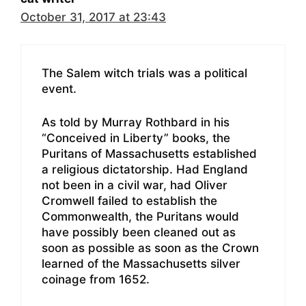
October 31, 2017 at 23:43
The Salem witch trials was a political
event.
As told by Murray Rothbard in his
“Conceived in Liberty” books, the
Puritans of Massachusetts established
a religious dictatorship. Had England
not been in a civil war, had Oliver
Cromwell failed to establish the
Commonwealth, the Puritans would
have possibly been cleaned out as
soon as possible as soon as the Crown
learned of the Massachusetts silver
coinage from 1652.