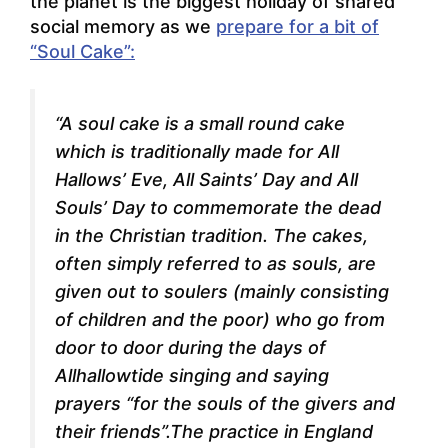
the planet is the biggest holiday of shared
social memory as we
prepare for a bit of
“Soul Cake”:
“A soul cake is a small round cake
which is traditionally made for All
Hallows’ Eve, All Saints’ Day and All
Souls’ Day to commemorate the dead
in the Christian tradition. The cakes,
often simply referred to as souls, are
given out to soulers (mainly consisting
of children and the poor) who go from
door to door during the days of
Allhallowtide singing and saying
prayers “for the souls of the givers and
their friends”.The practice in England