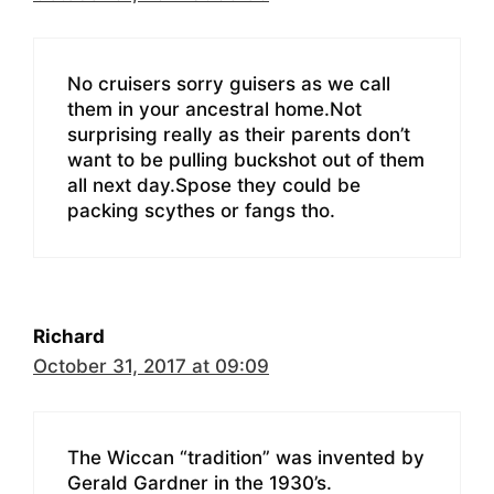
No cruisers sorry guisers as we call
them in your ancestral home.Not
surprising really as their parents don’t
want to be pulling buckshot out of them
all next day.Spose they could be
packing scythes or fangs tho.
Richard
October 31, 2017 at 09:09
The Wiccan “tradition” was invented by
Gerald Gardner in the 1930’s.