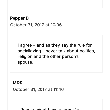
Pepper D
October 31, 2017 at 10:06
I agree – and as they say the rule for
socialiazing – never talk about politics,
religion and the other person’s
spouse.
MDS
October 31, 2017 at 11:46
People might have a ‘crack’ at