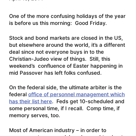
One of the more confusing holidays of the year
is before us this morning: Good Friday.
Stock and bond markets are closed in the US,
but elsewhere around the world, it’s a different
deal since not everyone buys in to the
Christian-Judeo view of things. Still, this
weekend’s confluence of Easter happening in
mid Passover has left folks confused.
On the federal side, the ultimate arbiter is the
federal
office of personnel management which
has their list here
. Feds get 10-scheduled and
some personal time, if I recall. Comp time, if
memory serves, too.
Most of American industry – in order to