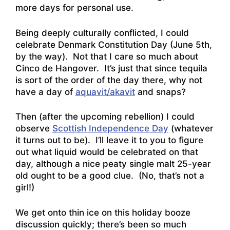
more days for personal use.
Being deeply culturally conflicted, I could
celebrate Denmark Constitution Day (June 5th,
by the way). Not that I care so much about
Cinco de Hangover. It’s just that since tequila
is sort of the order of the day there, why not
have a day of
aquavit/akavit
and snaps?
Then (after the upcoming rebellion) I could
observe
Scottish Independence Day
(whatever
it turns out to be). I’ll leave it to you to figure
out what liquid would be celebrated on that
day, although a nice peaty single malt 25-year
old ought to be a good clue. (No, that’s not a
girl!)
We get onto thin ice on this holiday booze
discussion quickly; there’s been so much