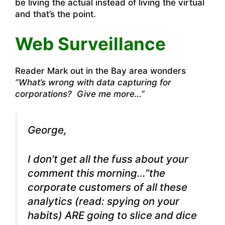
be living the actual instead of living the virtual
and that’s the point.
Web Surveillance
Reader Mark out in the Bay area wonders
”What’s wrong with data capturing for
corporations? Give me more…”
George,
I don’t get all the fuss about your
comment this morning…”the
corporate customers of all these
analytics (read: spying on your
habits) ARE going to slice and dice