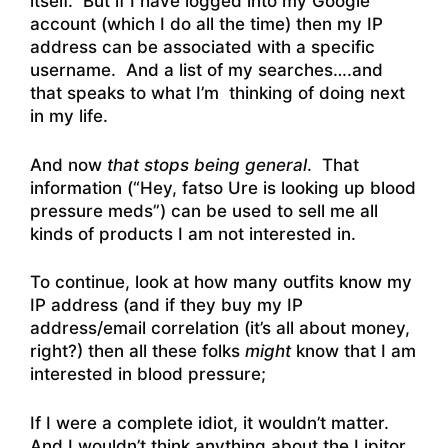
itself. But if I have logged into my Google
account (which I do all the time) then my IP
address can be associated with a specific
username. And a list of my searches….and
that speaks to what I’m thinking of doing next
in my life.
And now
that stops being general
. That
information (“Hey, fatso Ure is looking up blood
pressure meds”) can be used to sell me all
kinds of products I am not interested in.
To continue, look at how many outfits know my
IP address (and if they buy my IP
address/email correlation (it’s all about money,
right?) then all these folks
might
know that I am
interested in blood pressure;
If I were a complete idiot, it wouldn’t matter.
And I wouldn’t think anything about the Lipitor