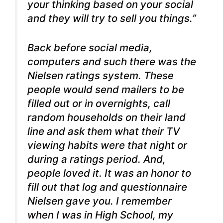
your thinking based on your social
and they will try to sell you things.”
Back before social media,
computers and such there was the
Nielsen ratings system. These
people would send mailers to be
filled out or in overnights, call
random households on their land
line and ask them what their TV
viewing habits were that night or
during a ratings period. And,
people loved it. It was an honor to
fill out that log and questionnaire
Nielsen gave you.
I remember
when I was in High School, my