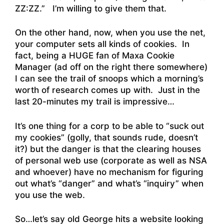
ZZ:ZZ.” I’m willing to give them that.
On the other hand, now, when you use the net,
your computer sets all kinds of cookies. In
fact, being a HUGE fan of Maxa Cookie
Manager (ad off on the right there somewhere)
I can see the trail of snoops which a morning’s
worth of research comes up with. Just in the
last 20-minutes my trail is impressive…
It’s one thing for a corp to be able to “suck out
my cookies” (golly, that sounds rude, doesn’t
it?) but the danger is that the clearing houses
of personal web use (corporate as well as NSA
and whoever) have no mechanism for figuring
out what’s “danger” and what’s “inquiry” when
you use the web.
So…let’s say old George hits a website looking