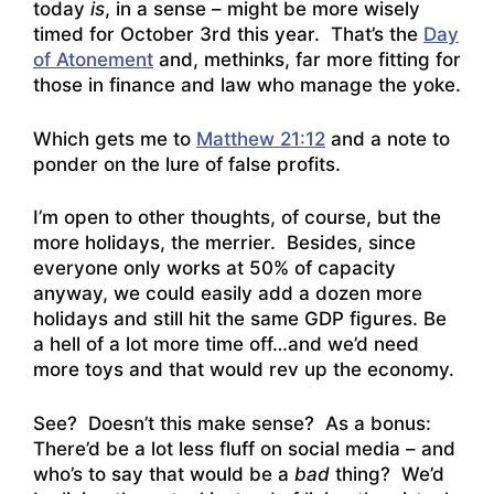
today
is
, in a sense – might be more wisely
timed for October 3rd this year. That’s the
Day
of Atonement
and, methinks, far more fitting for
those in finance and law who manage the yoke.
Which gets me to
Matthew 21:12
and a note to
ponder on the lure of false profits.
I’m open to other thoughts, of course, but the
more holidays, the merrier. Besides, since
everyone only works at 50% of capacity
anyway, we could easily add a dozen more
holidays and still hit the same GDP figures. Be
a hell of a lot more time off…and we’d need
more toys and that would rev up the economy.
See? Doesn’t this make sense? As a bonus:
There’d be a lot less fluff on social media – and
who’s to say that would be a
bad
thing? We’d