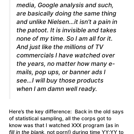
media, Google analysis and such,
are basically doing the same thing
and unlike Nielsen…it isn’t a pain in
the patoot. It is invisible and takes
none of my time. So I am all for it.
And just like the millions of TV
commercials I have watched over
the years, no matter how many e-
mails, pop ups, or banner ads I
see…I will buy those products
when I am damn well ready.
Here’s the key difference: Back in the old says
of statistical sampling, all the corps got to
know was that I watched XXX program (as in
fill in the blank
, not porn!) during time YY;YY to