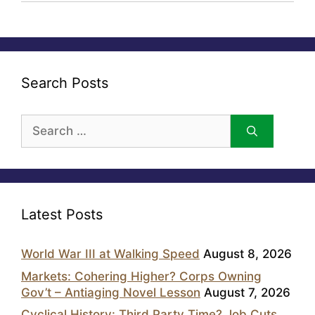
Search Posts
Search
for:
Latest Posts
World War III at Walking Speed
August 8, 2026
Markets: Cohering Higher? Corps Owning
Gov’t – Antiaging Novel Lesson
August 7, 2026
Cyclical History: Third Party Time? Job Cuts