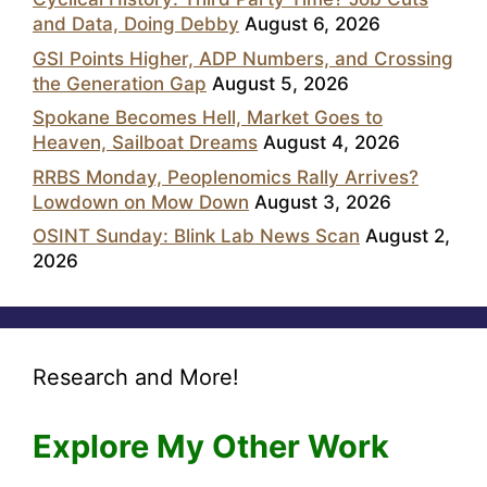
and Data, Doing Debby
August 6, 2026
GSI Points Higher, ADP Numbers, and Crossing
the Generation Gap
August 5, 2026
Spokane Becomes Hell, Market Goes to
Heaven, Sailboat Dreams
August 4, 2026
RRBS Monday, Peoplenomics Rally Arrives?
Lowdown on Mow Down
August 3, 2026
OSINT Sunday: Blink Lab News Scan
August 2,
2026
Research and More!
Explore My Other Work