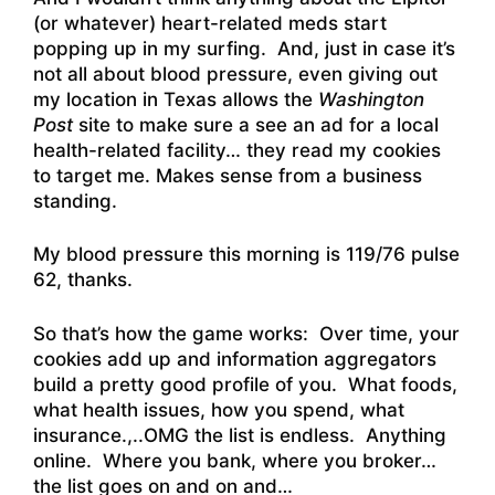
(or whatever) heart-related meds start
popping up in my surfing. And, just in case it’s
not all about blood pressure, even giving out
my location in Texas allows the
Washington
Post
site to make sure a see an ad for a local
health-related facility… they read my cookies
to target me. Makes sense from a business
standing.
My blood pressure this morning is 119/76 pulse
62, thanks.
So that’s how the game works: Over time, your
cookies add up and information aggregators
build a pretty good profile of you. What foods,
what health issues, how you spend, what
insurance.,..OMG the list is endless. Anything
online. Where you bank, where you broker…
the list goes on and on and…