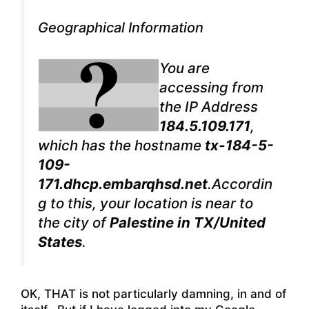
Geographical Information
You are
accessing from
the IP Address
184.5.109.171
,
which has the hostname
tx-184-5-
109-
171.dhcp.embarqhsd.net
.Accordin
g to this, your location is near to
the city of
Palestine in TX/United
States
.
OK, THAT is not particularly damning, in and of