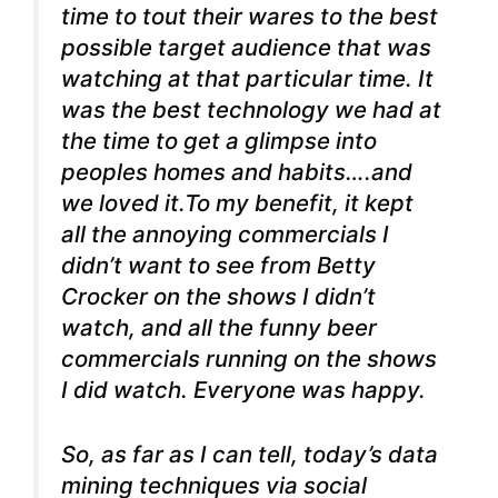
time to tout their wares to the best
possible target audience that was
watching at that particular time. It
was the best technology we had at
the time to get a glimpse into
peoples homes and habits….and
we loved it.To my benefit, it kept
all the annoying commercials I
didn’t want to see from Betty
Crocker on the shows I didn’t
watch, and all the funny beer
commercials running on the shows
I did watch. Everyone was happy.
So, as far as I can tell, today’s data
mining techniques via social