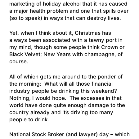
marketing of holiday alcohol that it has caused
a major health problem and one that spills over
(so to speak) in ways that can destroy lives.
Yet, when I think about it, Christmas has
always been associated with a tawny port in
my mind, though some people think Crown or
Black Velvet; New Years with champagne, of
course.
All of which gets me around to the ponder of
the morning: What will all those financial
industry people be drinking this weekend?
Nothing, I would hope. The excesses in that
world have done quite enough damage to the
country already and it’s driving too many
people to drink.
National Stock Broker (and lawyer) day – which