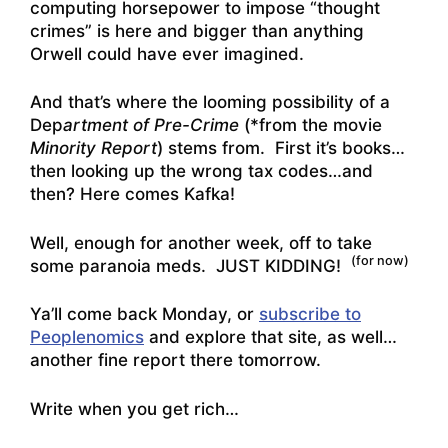
computing horsepower to impose “thought
crimes” is here and bigger than anything
Orwell could have ever imagined.
And that’s where the looming possibility of a
Dep
artment of Pre-Crime
(*from the movie
Minority Report
) stems from. First it’s books…
then looking up the wrong tax codes…and
then? Here comes Kafka!
Well, enough for another week, off to take
(for now)
some paranoia meds. JUST KIDDING!
Ya’ll come back Monday, or
subscribe to
Peoplenomics
and explore that site, as well…
another fine report there tomorrow.
Write when you get rich…