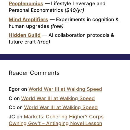
Peoplenomics
— Lifestyle Leverage and
Personal Econometrics
($40/yr)
Mind Amplifiers
— Experiments in cognition &
human upgrades
(free)
Hidden Guild
— AI collaboration protocols &
future craft
(free)
Reader Comments
Egor
on
World War III at Walking Speed
C
on
World War III at Walking Speed
Cc
on
World War III at Walking Speed
JC
on
Markets: Cohering Higher? Corps
Owning Gov’t – Antiaging Novel Lesson