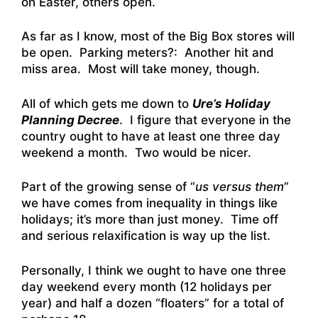
on Easter, others open.
As far as I know, most of the Big Box stores will
be open. Parking meters?: Another hit and
miss area. Most will take money, though.
All of which gets me down to
Ure’s Holiday
Planning Decree
. I figure that everyone in the
country ought to have at least one three day
weekend a month. Two would be nicer.
Part of the growing sense of “
us versus them
”
we have comes from inequality in things like
holidays; it’s more than just money. Time off
and serious relaxification is way up the list.
Personally, I think we ought to have one three
day weekend every month (12 holidays per
year) and half a dozen “floaters” for a total of