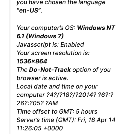
you have chosen the language
“en-US”
.
Your computer’s OS:
Windows NT
6.1 (Windows 7)
Javasscript is: Enabled
Your screen resolution is:
1536×864
The
Do-Not-Track
option of you
browser is active.
Local date and time on your
computer ?4?/?18?/?2014? ?6?:?
26?:?05? ?AM
Time offset to GMT: 5 hours
Server’s time (GMT): Fri, 18 Apr 14
11:26:05 +0000