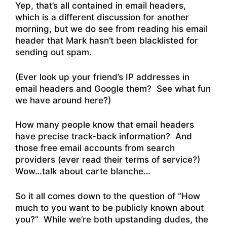
Yep, that’s all contained in email headers,
which is a different discussion for another
morning, but we do see from reading his email
header that Mark hasn’t been blacklisted for
sending out spam.
(Ever look up your friend’s IP addresses in
email headers and Google them? See what fun
we have around here?)
How many people know that email headers
have precise track-back information? And
those free email accounts from search
providers (ever read their terms of service?)
Wow…talk about carte blanche…
So it all comes down to the question of “How
much to you want to be publicly known about
you?” While we’re both upstanding dudes, the