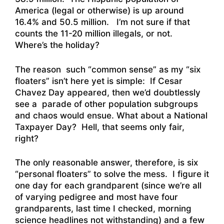
America (legal or otherwise) is up around
16.4% and 50.5 million. I’m not sure if that
counts the 11-20 million illegals, or not.
Where’s the holiday?
The reason such “common sense” as my “six
floaters” isn’t here yet is simple: If Cesar
Chavez Day appeared, then we’d doubtlessly
see a parade of other population subgroups
and chaos would ensue. What about a National
Taxpayer Day? Hell, that seems only fair,
right?
The only reasonable answer, therefore, is six
“personal floaters” to solve the mess. I figure it
one day for each grandparent (since we’re all
of varying pedigree and most have four
grandparents, last time I checked, morning
science headlines not withstanding) and a few