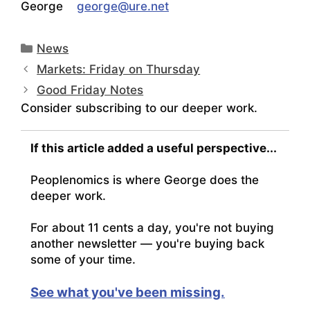
George
george@ure.net
Categories
News
Markets: Friday on Thursday
Good Friday Notes
Consider subscribing to our deeper work.
If this article added a useful perspective...
Peoplenomics is where George does the
deeper work.
For about 11 cents a day, you're not buying
another newsletter — you're buying back
some of your time.
See what you've been missing.