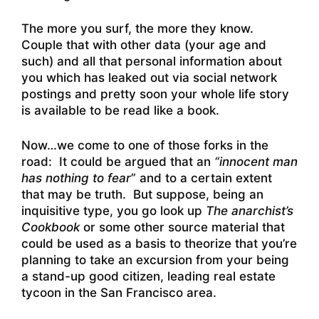
The more you surf, the more they know.
Couple that with other data (your age and
such) and all that personal information about
you which has leaked out via social network
postings and pretty soon your whole life story
is available to be read like a book.
Now…we come to one of those forks in the
road: It could be argued that an
“innocent man
has nothing to fear
” and to a certain extent
that may be truth. But suppose, being an
inquisitive type, you go look up
The anarchist’s
Cookbook
or some other source material that
could be used as a basis to theorize that you’re
planning to take an excursion from your being
a stand-up good citizen, leading real estate
tycoon in the San Francisco area.