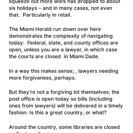
squeeze out more work has dropped to about
six holidays – and in many cases, not even
that. Particularly in retail.
The
Miami Herald run down over here
demonstrates the complexity of navigating
today: Federal, state, and county offices are
open, unless you are a lawyer, in which case
the courts are closed in Miami Dade.
In a way this makes sense; , lawyers needing
more forgiveness, perhaps.
But they’re not a forgiving lot themselves; the
post office is open today so bills (including
ones from lawyers) will be delivered in a timely
fashion. Is this a great country, or what?
Around the country, some libraries are closed