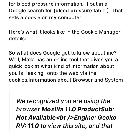
for blood pressure information. I put in a
Google search for [blood pressure table.] That
sets a cookie on my computer.
Here’s what it looks like in the Cookie Manager
details:
So what does Google get to know about me?
Well, Maxa has an online tool that gives you a
quick look at what kind of information about
you is “leaking” onto the web via the
cookies.Information about Browser and System
We recognized you are using the
browser
Mozilla 11.0 ProductSub:
Not Available<br />Engine: Gecko
RV: 11.0
to view this site, and that