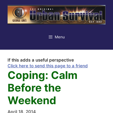
Skip
to
content
Menu
If this adds a useful perspective
Click here to send this page to a friend
Coping: Calm
Before the
Weekend
April 18, 2014