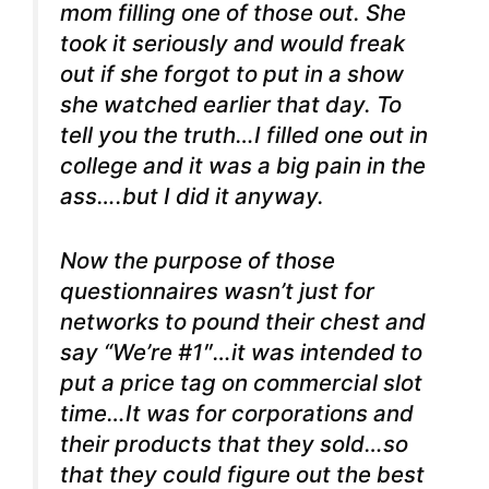
mom filling one of those out. She
took it seriously and would freak
out if she forgot to put in a show
she watched earlier that day. To
tell you the truth…I filled one out in
college and it was a big pain in the
ass….but I did it anyway.
Now the purpose of those
questionnaires wasn’t just for
networks to pound their chest and
say “We’re #1″…it was intended to
put a price tag on commercial slot
time…It was for corporations and
their products that they sold…so
that they could figure out the best