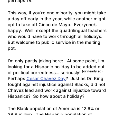
perhaps 18.
This way, if you’re one minority, you might take
a day off early in the year, while another might
opt to take off Cinco de Mayo. Everyone’s
happy. Well, except the quadrilingual teachers
who would have to work through all holidays.
But welcome to public service in the melting
pot.
I’m only partly joking here: At some point, I’m
looking for a Hispanic holiday to be added out
(or nearly so)
of political correctness….seriously!
Perhaps
Cesar Chavez Day
? Just as Dr. King
fought against injustice against Blacks, did not
Chavez lead and work against injustice toward
Hispanics? So how about a holiday?
The Black population of America is 12.6% or
38.9 million. The Hispanic population of