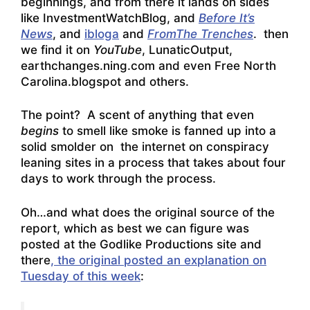
beginnings, and from there it lands on sides
like
InvestmentWatchBlog
, and
Before It’s
News
, and
ibloga
and
FromThe Trenches
. then
we find it on
YouTube
, LunaticOutput,
earthchanges.ning.com and even Free North
Carolina.blogspot and others.
The point? A scent of anything that even
begins
to smell like smoke is fanned up into a
solid smolder on the internet on conspiracy
leaning sites in a process that takes about four
days to work through the process.
Oh…and what does the original source of the
report, which as best we can figure was
posted at the Godlike Productions site and
there
, the original posted an explanation on
Tuesday of this week
: