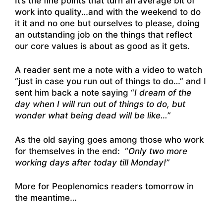
It’s the fine points that turn an average bit of
work into quality…and with the weekend to do
it it and no one but ourselves to please, doing
an outstanding job on the things that reflect
our core values is about as good as it gets.
A reader sent me a note with a video to watch
“just in case you run out of things to do…” and I
sent him back a note saying “
I dream of the
day when I will run out of things to do, but
wonder what being dead will be like…”
As the old saying goes among those who work
for themselves in the end: “
Only two more
working days after today till Monday!”
More for Peoplenomics readers tomorrow in
the meantime…