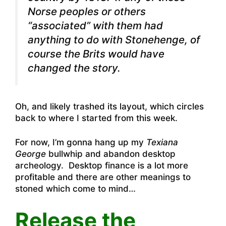
Norse peoples or others
“associated” with them had
anything to do with Stonehenge, of
course the Brits would have
changed the story.
Oh, and likely trashed its layout, which circles
back to where I started from this week.
For now, I’m gonna hang up my
Texiana
George
bullwhip and abandon desktop
archeology. Desktop finance is a lot more
profitable and there are other meanings to
stoned which come to mind…
Release the