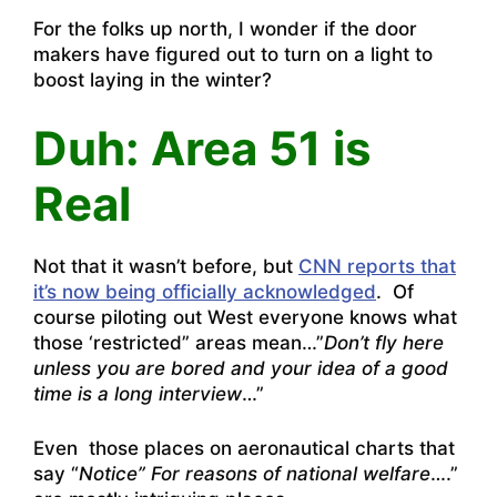
For the folks up north, I wonder if the door
makers have figured out to turn on a light to
boost laying in the winter?
Duh: Area 51 is
Real
Not that it wasn’t before, but
CNN reports that
it’s now being officially acknowledged
. Of
course piloting out West everyone knows what
those ‘restricted” areas mean…”
Don’t fly here
unless you are bored and your idea of a good
time is a long interview
…”
Even those places on aeronautical charts that
say “
Notice” For reasons of national welfare
….”