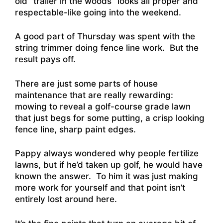
old “trailer in the woods” looks all proper and
respectable-like going into the weekend.
A good part of Thursday was spent with the
string trimmer doing fence line work. But the
result pays off.
There are just some parts of house
maintenance that are really rewarding:
mowing to reveal a golf-course grade lawn
that just begs for some putting, a crisp looking
fence line, sharp paint edges.
Pappy always wondered why people fertilize
lawns, but if he’d taken up golf, he would have
known the answer. To him it was just making
more work for yourself and that point isn’t
entirely lost around here.