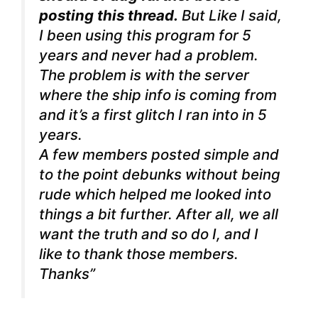
posting this thread.
But Like I said,
I been using this program for 5
years and never had a problem.
The problem is with the server
where the ship info is coming from
and it’s a first glitch I ran into in 5
years.
A few members posted simple and
to the point debunks without being
rude which helped me looked into
things a bit further. After all, we all
want the truth and so do I, and I
like to thank those members.
Thanks”