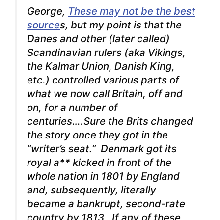
George,
These may not be the best
source
s, but my point is that the
Danes and other (later called)
Scandinavian rulers (aka Vikings,
the Kalmar Union, Danish King,
etc.) controlled various parts of
what we now call Britain, off and
on, for a number of
centuries….Sure the Brits changed
the story once they got in the
“writer’s seat.” Denmark got its
royal a** kicked in front of the
whole nation in 1801 by England
and, subsequently, literally
became a bankrupt, second-rate
country by 1813. If any of these