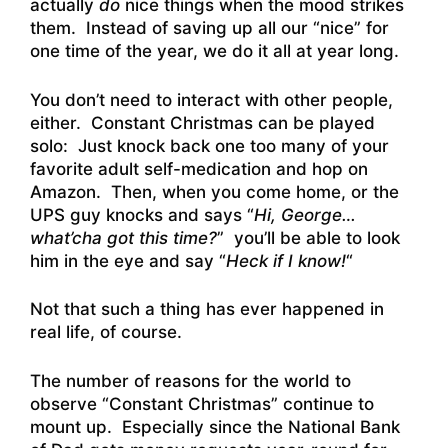
actually
do
nice things when the mood strikes
them. Instead of saving up all our “nice” for
one time of the year, we do it all at year long.
You don’t need to interact with other people,
either. Constant Christmas can be played
solo: Just knock back one too many of your
favorite adult self-medication and hop on
Amazon. Then, when you come home, or the
UPS guy knocks and says “
Hi, George…
what’cha got this time?
” you’ll be able to look
him in the eye and say “
Heck if I know!
“
Not that such a thing has ever happened in
real life, of course.
The number of reasons for the world to
observe “Constant Christmas” continue to
mount up. Especially since the National Bank