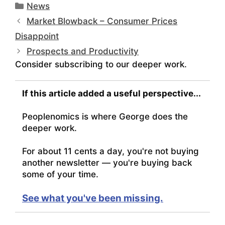
Categories
News
Market Blowback – Consumer Prices
Disappoint
Prospects and Productivity
Consider subscribing to our deeper work.
If this article added a useful perspective...
Peoplenomics is where George does the
deeper work.
For about 11 cents a day, you're not buying
another newsletter — you're buying back
some of your time.
See what you've been missing.