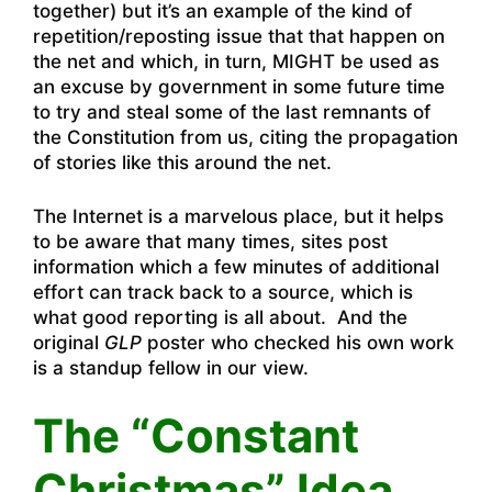
together) but it’s an example of the kind of
repetition/reposting issue that that happen on
the net and which, in turn, MIGHT be used as
an excuse by government in some future time
to try and steal some of the last remnants of
the Constitution from us, citing the propagation
of stories like this around the net.
The Internet is a marvelous place, but it helps
to be aware that many times, sites post
information which a few minutes of additional
effort can track back to a source, which is
what good reporting is all about. And the
original
GLP
poster who checked his own work
is a standup fellow in our view.
The “Constant
Christmas” Idea