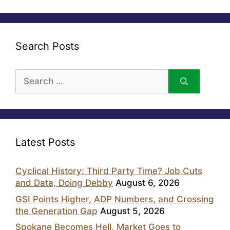
Search Posts
Search
for:
Latest Posts
Cyclical History: Third Party Time? Job Cuts
and Data, Doing Debby
August 6, 2026
GSI Points Higher, ADP Numbers, and Crossing
the Generation Gap
August 5, 2026
Spokane Becomes Hell, Market Goes to