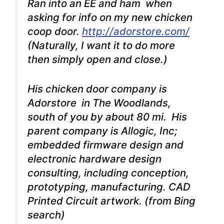
Ran into an EE and ham when
asking for info on my new chicken
coop door.
http://adorstore.com/
(Naturally, I want it to do more
then simply open and close.)
His chicken door company is
Adorstore in The Woodlands,
south of you by about 80 mi. His
parent company is Allogic, Inc;
embedded firmware design and
electronic hardware design
consulting, including conception,
prototyping, manufacturing. CAD
Printed Circuit artwork. (from Bing
search)