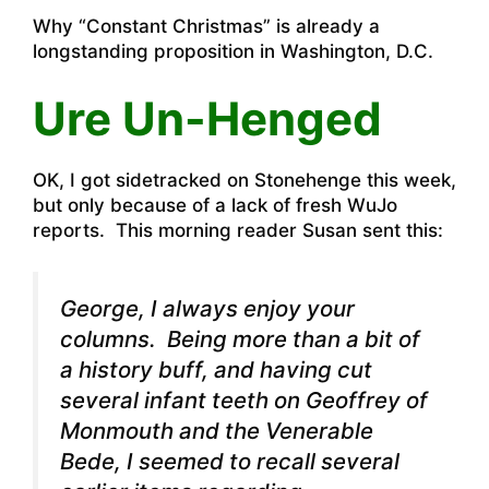
Why “Constant Christmas” is already a
longstanding proposition in Washington, D.C.
Ure Un-Henged
OK, I got sidetracked on Stonehenge this week,
but only because of a lack of fresh WuJo
reports. This morning reader Susan sent this:
George, I always enjoy your
columns. Being more than a bit of
a history buff, and having cut
several infant teeth on Geoffrey of
Monmouth and the Venerable
Bede, I seemed to recall several