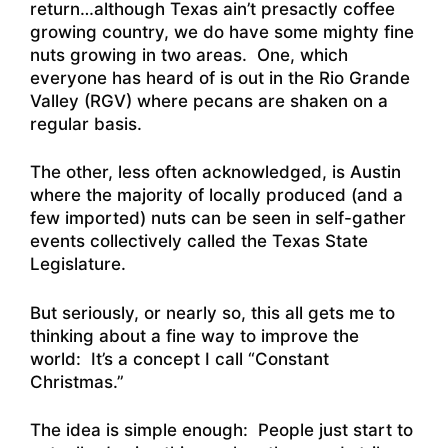
return…although Texas ain’t presactly coffee
growing country, we do have some mighty fine
nuts growing in two areas. One, which
everyone has heard of is out in the Rio Grande
Valley (RGV) where pecans are shaken on a
regular basis.
The other, less often acknowledged, is Austin
where the majority of locally produced (and a
few imported) nuts can be seen in self-gather
events collectively called the Texas State
Legislature.
But seriously, or nearly so, this all gets me to
thinking about a fine way to improve the
world: It’s a concept I call “Constant
Christmas.”
The idea is simple enough: People just start to