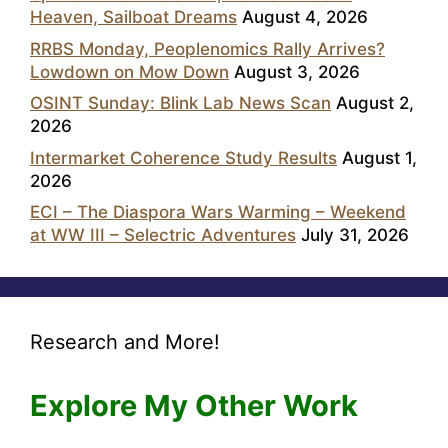
Heaven, Sailboat Dreams
August 4, 2026
RRBS Monday, Peoplenomics Rally Arrives?
Lowdown on Mow Down
August 3, 2026
OSINT Sunday: Blink Lab News Scan
August 2,
2026
Intermarket Coherence Study Results
August 1,
2026
ECI – The Diaspora Wars Warming – Weekend
at WW III – Selectric Adventures
July 31, 2026
Research and More!
Explore My Other Work