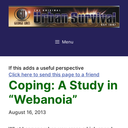
Skip
to
content
Menu
If this adds a useful perspective
Click here to send this page to a friend
Coping: A Study in
“Webanoia”
August 16, 2013