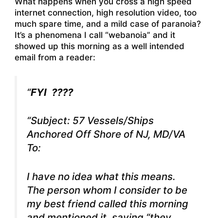
What happens when you cross a high speed
internet connection, high resolution video, too
much spare time, and a mild case of paranoia?
It’s a phenomena I call “webanoia” and it
showed up this morning as a well intended
email from a reader:
“
FYI ????
“Subject: 57 Vessels/Ships
Anchored Off Shore of NJ, MD/VA
To:
I have no idea what this means.
The person whom I consider to be
my best friend called this morning
and mentioned it, saying “they