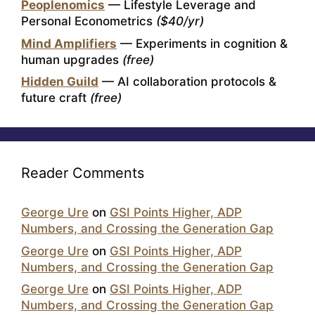
Peoplenomics
— Lifestyle Leverage and
Personal Econometrics
($40/yr)
Mind Amplifiers
— Experiments in cognition &
human upgrades
(free)
Hidden Guild
— AI collaboration protocols &
future craft
(free)
Reader Comments
George Ure
on
GSI Points Higher, ADP
Numbers, and Crossing the Generation Gap
George Ure
on
GSI Points Higher, ADP
Numbers, and Crossing the Generation Gap
George Ure
on
GSI Points Higher, ADP
Numbers, and Crossing the Generation Gap