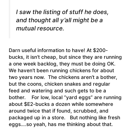
I saw the listing of stuff he does,
and thought all y’all might be a
mutual resource.
Darn useful information to have! At $200-
bucks, it isn’t cheap, but since they are running
a one week backlog, they must be doing OK.
We haven’t been running chickens for about
two years now. The chickens aren’t a bother,
but the coons, chicken snakes and regular
feed and watering and such gets to be a
bother. For low, local “yard eggs” are running
about $E2-bucks a dozen while somewhere
around twice that if found, scrubbed, and
packaged up in a store. But nothing like fresh
eggs….so yeah, has me thinking about that.