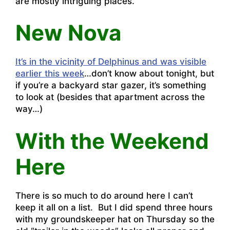
are mostly intriguing places.
New Nova
It’s in the vicinity of Delphinus and was visible
earlier this week
…don’t know about tonight, but
if you’re a backyard star gazer, it’s something
to look at (besides that apartment across the
way…)
With the Weekend
Here
There is so much to do around here I can’t
keep it all on a list. But I did spend three hours
with my groundskeeper hat on Thursday so the