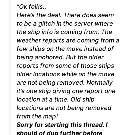
“Ok folks..
Here’s the deal. There does seem
to be a glitch in the server where
the ship info is coming from. The
weather reports are coming from a
few ships on the move instead of
being anchored. But the older
reports from some of those ships
older locations while on the move
are not being removed. Normally
it’s one ship giving one report one
location at a time. Old ship
locations are not being removed
from the map!
Sorry for starting this thread. I
should of dug further before