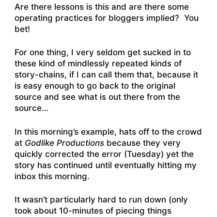
Are there lessons is this and are there some
operating practices for bloggers implied? You
bet!
For one thing, I very seldom get sucked in to
these kind of mindlessly repeated kinds of
story-chains, if I can call them that, because it
is easy enough to go back to the original
source and see what is out there from the
source…
In this morning’s example, hats off to the crowd
at
Godlike Productions
because they very
quickly corrected the error (Tuesday) yet the
story has continued until eventually hitting my
inbox this morning.
It wasn’t particularly hard to run down (only
took about 10-minutes of piecing things