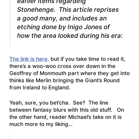
earlier items regarding
Stonehenge. This article reprises
a good many, and includes an
etching done by Inigo Jones of
how the area looked during his era:
The link is here,
but if you take time to read it,
there’s a woo-woo cross over down in the
Geoffrey of Monmouth part where they get into
thinks like Merlin bringing the Giant’s Round
from Ireland to England.
Yeah, sure, you bet’cha. See? The line
between fantasy blurs with this old stuff. On
the other hand, reader Michael’s take on it is
much more to my liking…