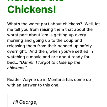
Chickens!
What’s the worst part about chickens? Well, let
me tell you from raising them that about the
worst part about ‘em is getting up every
morning and going up to the coup and
releasing them from their penned up safety
overnight. And then, when you’ve settled in
watching a movie and are about ready for
bed… “
Damn! I forgot to close up the
chickens
.”
Reader Wayne up in Montana has come up
with an answer to this one…
Hi George,