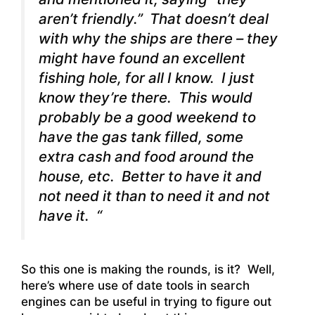
aren’t friendly.” That doesn’t deal
with why the ships are there – they
might have found an excellent
fishing hole, for all I know. I just
know they’re there. This would
probably be a good weekend to
have the gas tank filled, some
extra cash and food around the
house, etc. Better to have it and
not need it than to need it and not
have it. “
So this one is making the rounds, is it? Well,
here’s where use of date tools in search
engines can be useful in trying to figure out