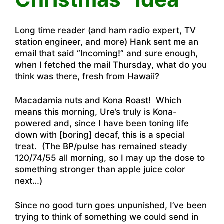
Long time reader (and ham radio expert, TV
station engineer, and more) Hank sent me an
email that said “Incoming!” and sure enough,
when I fetched the mail Thursday, what do you
think was there, fresh from Hawaii?
Macadamia nuts and Kona Roast! Which
means this morning, Ure’s truly is Kona-
powered and, since I have been toning life
down with [boring] decaf, this is a special
treat. (The BP/pulse has remained steady
120/74/55 all morning, so I may up the dose to
something stronger than apple juice color
next…)
Since no good turn goes unpunished, I’ve been
trying to think of something we could send in