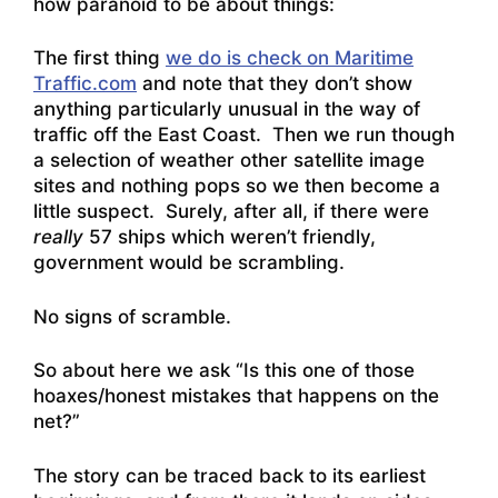
how paranoid to be about things:
The first thing
we do is check on Maritime
Traffic.com
and note that they don’t show
anything particularly unusual in the way of
traffic off the East Coast. Then we run though
a selection of weather other satellite image
sites and nothing pops so we then become a
little suspect. Surely, after all, if there were
really
57 ships which weren’t friendly,
government would be scrambling.
No signs of scramble.
So about here we ask “Is this one of those
hoaxes/honest mistakes that happens on the
net?”
The story can be traced back to its earliest