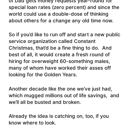
of Dad gets money requests year-round for
special loan rates (zero percent) and since the
world could use a double-dose of thinking
about others for a change any old time now.
So if you’d like to run off and start a new public
service organization called Constant
Christmas, that’d be a fine thing to do. And
best of all, it would create a fresh round of
hiring for overweight 60-something males,
many of whom have worked their asses off
looking for the Golden Years.
Another decade like the one we’ve just had,
which mugged millions out of life savings, and
we’ll all be busted and broken.
Already the idea is catching on, too, if you
know where to look.