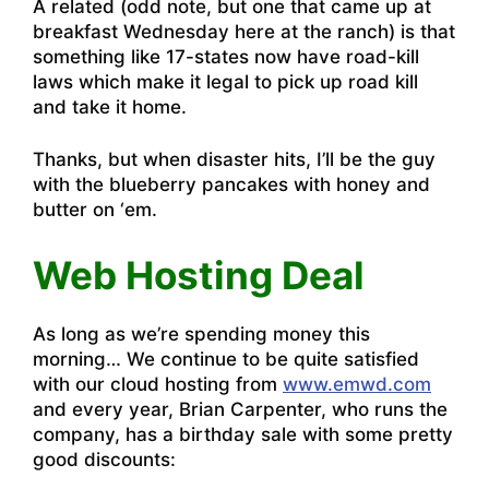
A related (odd note, but one that came up at
breakfast Wednesday here at the ranch) is that
something like 17-states now have road-kill
laws which make it legal to pick up road kill
and take it home.
Thanks, but when disaster hits, I’ll be the guy
with the blueberry pancakes with honey and
butter on ‘em.
Web Hosting Deal
As long as we’re spending money this
morning… We continue to be quite satisfied
with our cloud hosting from
www.emwd.com
and every year, Brian Carpenter, who runs the
company, has a birthday sale with some pretty
good discounts: