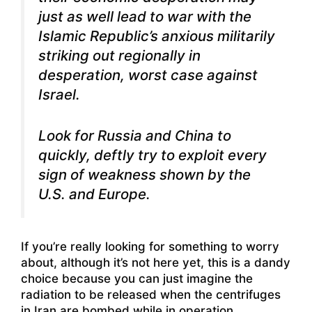
just as well lead to war with the
Islamic Republic’s anxious militarily
striking out regionally in
desperation, worst case against
Israel.
Look for Russia and China to
quickly, deftly try to exploit every
sign of weakness shown by the
U.S. and Europe.
If you’re really looking for something to worry
about, although it’s not here yet, this is a dandy
choice because you can just imagine the
radiation to be released when the centrifuges
in Iran are bombed while in operation.