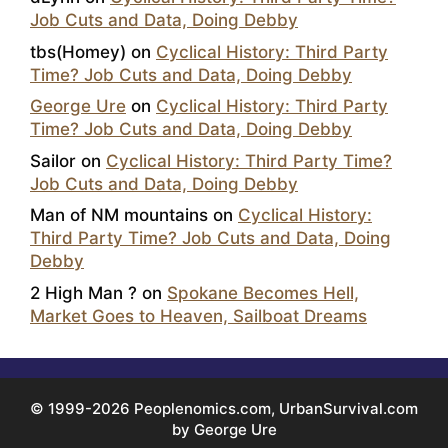
Job Cuts and Data, Doing Debby
tbs(Homey)
on
Cyclical History: Third Party
Time? Job Cuts and Data, Doing Debby
George Ure
on
Cyclical History: Third Party
Time? Job Cuts and Data, Doing Debby
Sailor
on
Cyclical History: Third Party Time?
Job Cuts and Data, Doing Debby
Man of NM mountains
on
Cyclical History:
Third Party Time? Job Cuts and Data, Doing
Debby
2 High Man ?
on
Spokane Becomes Hell,
Market Goes to Heaven, Sailboat Dreams
© 1999-2026 Peoplenomics.com, UrbanSurvival.com
by George Ure