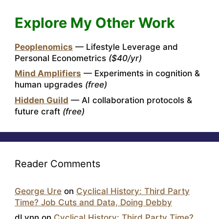
Explore My Other Work
Peoplenomics
— Lifestyle Leverage and
Personal Econometrics
($40/yr)
Mind Amplifiers
— Experiments in cognition &
human upgrades
(free)
Hidden Guild
— AI collaboration protocols &
future craft
(free)
Reader Comments
George Ure
on
Cyclical History: Third Party
Time? Job Cuts and Data, Doing Debby
dLynn
on
Cyclical History: Third Party Time?