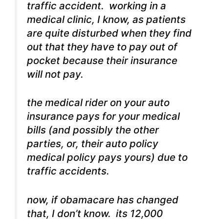
traffic accident. working in a
medical clinic, I know, as patients
are quite disturbed when they find
out that they have to pay out of
pocket because their insurance
will not pay.
the medical rider on your auto
insurance pays for your medical
bills (and possibly the other
parties, or, their auto policy
medical policy pays yours) due to
traffic accidents.
now, if obamacare has changed
that, I don’t know. its 12,000