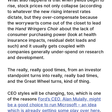
What also happens is that when yields begin to
rise, stock prices not only collapse (according
to whatever the new rising interest rates
dictate, but they over-compensate because
the worrywarts come out of the closet to lead
the
Hand Wringers Choir
about the lack of
consumer purchasing power (look at health
insurance impacts, residual debt loads and
such) and it usually gets coupled with
companies generally under-spend on research
and development.
The really, really good times, from an investor
standpoint turns into really, really bad times,
and the Great Wheel turns, kind of thing.
CEO styles will be changing, too, which is one
of the reasons
Ford’s CEO, Alan Mulally, might
be a good choice to run Microsoft – an idea
which is already getting some play over here
.