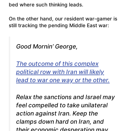
bed where such thinking leads.
On the other hand, our resident war-gamer is
still tracking the pending Middle East war:
Good Mornin’ George,
The outcome of this complex
political row with Iran will likely
lead to war one way or the other.
Relax the sanctions and Israel may
feel compelled to take unilateral
action against Iran. Keep the
clamps down hard on Iran, and
their economic desperation may