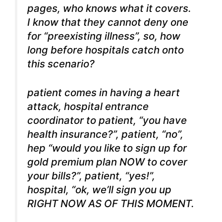
pages, who knows what it covers.
I know that they cannot deny one
for “preexisting illness”, so, how
long before hospitals catch onto
this scenario?
patient comes in having a heart
attack, hospital entrance
coordinator to patient, “you have
health insurance?”, patient, “no”,
hep “would you like to sign up for
gold premium plan NOW to cover
your bills?”, patient, “yes!”,
hospital, “ok, we’ll sign you up
RIGHT NOW AS OF THIS MOMENT.