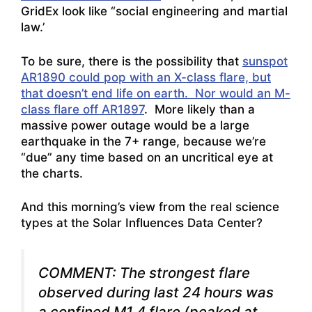
GridEx look like “social engineering and martial
law
.’
To be sure, there is the possibility that
sunspot
AR1890 could pop with an X-class flare, but
that doesn’t end life on earth. Nor would an M-
class flare off AR1897
. More likely than a
massive power outage would be a large
earthquake in the 7+ range, because we’re
“due” any time based on an uncritical eye at
the charts.
And this morning’s view from the real science
types at the Solar Influences Data Center?
COMMENT: The strongest flare
observed during last 24 hours was
a confined M1.4 flare (peaked at