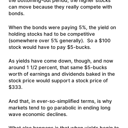
the bottoming-out period, the higher stocks
can move because they really compete with
bonds.
When the bonds were paying 5%, the yield on
holding stocks had to be competitive
(somewhere over 5% generally). So a $100
stock would have to pay $5-bucks.
As yields have come down, though, and now
around 1 1/2 percent, that same $5-bucks
worth of earnings and dividends baked in the
stock price would support a stock price of
$333.
And that, in ever-so-simplified terms, is why
markets tend to go parabolic in ending long
wave economic declines.