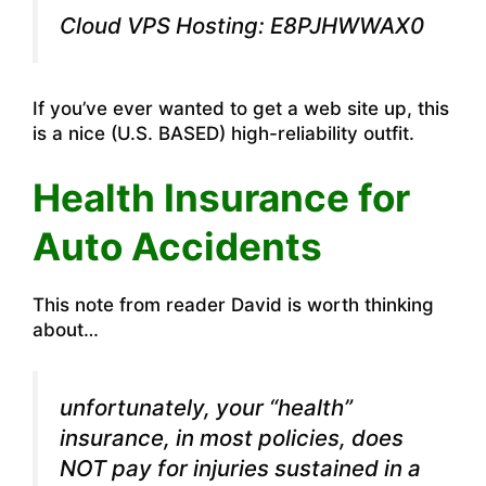
Cloud VPS Hosting: E8PJHWWAX0
If you’ve ever wanted to get a web site up, this
is a nice (U.S. BASED) high-reliability outfit.
Health Insurance for
Auto Accidents
This note from reader David is worth thinking
about…
unfortunately, your “health”
insurance, in most policies, does
NOT pay for injuries sustained in a