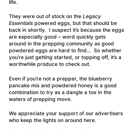
life
.
They were out of stock on the
Legacy
Essentials
powered eggs, but that should be
back in shortly. I suspect it’s because the eggs
are especially good – word quickly gets
around in the prepping community as good
powdered eggs are hard to find… So whether
you’re just getting started, or topping off, it’s a
worthwhile produce to check out.
Even if you’re not a prepper, the blueberry
pancake mix and powdered honey is a good
combination to try as a dangle a toe in the
waters of prepping move.
We appreciate your support of our advertisers
who keep the lights on around here.