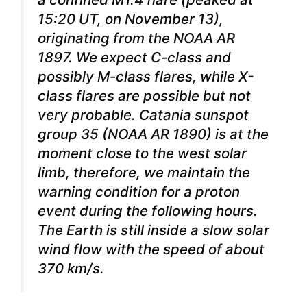
15:20 UT, on November 13),
originating from the NOAA AR
1897. We expect C-class and
possibly M-class flares, while X-
class flares are possible but not
very probable. Catania sunspot
group 35 (NOAA AR 1890) is at the
moment close to the west solar
limb, therefore, we maintain the
warning condition for a proton
event during the following hours.
The Earth is still inside a slow solar
wind flow with the speed of about
370 km/s.