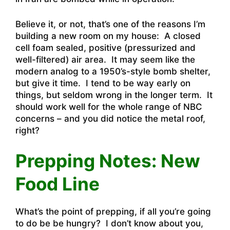
Believe it, or not, that’s one of the reasons I’m
building a new room on my house: A closed
cell foam sealed, positive (pressurized and
well-filtered) air area. It may seem like the
modern analog to a 1950’s-style bomb shelter,
but give it time. I tend to be way early on
things, but seldom wrong in the longer term. It
should work well for the whole range of NBC
concerns – and you did notice the metal roof,
right?
Prepping Notes: New
Food Line
What’s the point of prepping, if all you’re going
to do be be hungry? I don’t know about you,