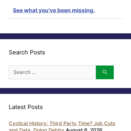
See what you've been missing.
Search Posts
Search
for:
Latest Posts
Cyclical History: Third Party Time? Job Cuts
and Data, Doing Debby
August 6, 2026