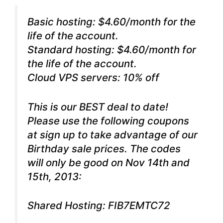
Basic hosting: $4.60/month for the
life of the account.
Standard hosting: $4.60/month for
the life of the account.
Cloud VPS servers: 10% off
This is our BEST deal to date!
Please use the following coupons
at sign up to take advantage of our
Birthday sale prices. The codes
will only be good on Nov 14th and
15th, 2013:
Shared Hosting: FIB7EMTC72