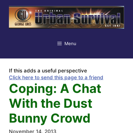
Skip
to
content
Menu
If this adds a useful perspective
Click here to send this page to a friend
Coping: A Chat
With the Dust
Bunny Crowd
November 14, 2013