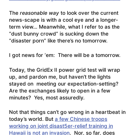
The
reasonable way
to look over the current
news-scape is with a cool eye and a longer-
term view… Meanwhile, what I refer to as the
“dust bunny crowd” is sucking down the
“disaster porn” like there’s no tomorrow.
I got news for ‘em: There will be a tomorrow.
Today, the GridEx II power grid test will wrap
up, and pardon me, but haven’t the lights
stayed on meeting our expectation-setting?
Are the exchanges likely to open in a few
minutes? Yes, most assuredly.
Not that things can’t go wrong in a heartbeat in
today’s world. But
a few Chinese troops
working on joint disast5er-relief training in
Hawaii is not an invasion
. Nor, so far,
does