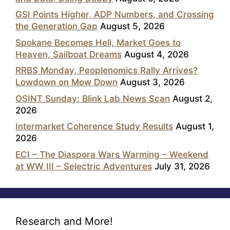
GSI Points Higher, ADP Numbers, and Crossing
the Generation Gap
August 5, 2026
Spokane Becomes Hell, Market Goes to
Heaven, Sailboat Dreams
August 4, 2026
RRBS Monday, Peoplenomics Rally Arrives?
Lowdown on Mow Down
August 3, 2026
OSINT Sunday: Blink Lab News Scan
August 2,
2026
Intermarket Coherence Study Results
August 1,
2026
ECI – The Diaspora Wars Warming – Weekend
at WW III – Selectric Adventures
July 31, 2026
Research and More!