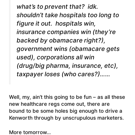
what’s to prevent that? idk.
shouldn’t take hospitals too long to
figure it out. hospitals win,
insurance companies win (they’re
backed by obamacare right?),
government wins (obamacare gets
used), corporations all win
(drug/big pharma, insurance, etc),
taxpayer loses (who cares?)……
Well, my, ain’t this going to be fun – as all these
new healthcare regs come out, there are
bound to be some holes big enough to drive a
Kenworth through by unscrupulous marketers.
More tomorrow…