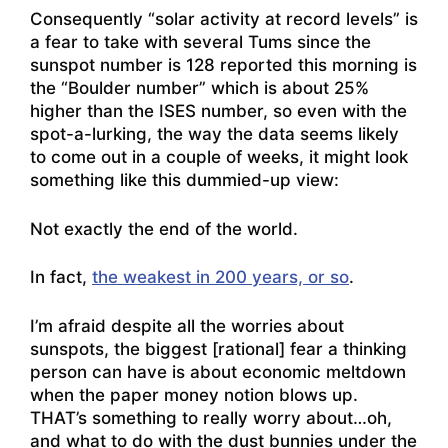
Consequently “solar activity at record levels” is
a fear to take with several Tums since the
sunspot number is 128 reported this morning is
the “Boulder number” which is about 25%
higher than the ISES number, so even with the
spot-a-lurking, the way the data seems likely
to come out in a couple of weeks, it might look
something like this dummied-up view:
Not exactly the end of the world.
In fact,
the weakest in 200 years, or so
.
I’m afraid despite all the worries about
sunspots, the biggest [rational] fear a thinking
person can have is about economic meltdown
when the paper money notion blows up.
THAT’s something to really worry about…oh,
and what to do with the dust bunnies under the