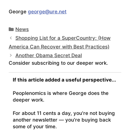
George
george@ure.net
Categories
News
Shopping List for a SuperCountry: (How
America Can Recover with Best Practices)
Another Obama Secret Deal
Consider subscribing to our deeper work.
If this article added a useful perspective...
Peoplenomics is where George does the
deeper work.
For about 11 cents a day, you're not buying
another newsletter — you're buying back
some of your time.