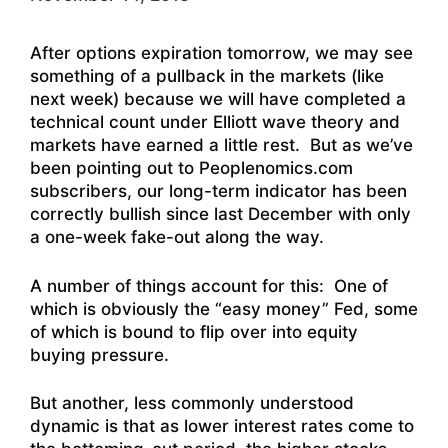
After options expiration tomorrow, we may see
something of a pullback in the markets (like
next week) because we will have completed a
technical count under Elliott wave theory and
markets have earned a little rest. But as we’ve
been pointing out to Peoplenomics.com
subscribers, our long-term indicator has been
correctly bullish since last December with only
a one-week fake-out along the way.
A number of things account for this: One of
which is obviously the “easy money” Fed, some
of which is bound to flip over into equity
buying pressure.
But another, less commonly understood
dynamic is that as lower interest rates come to