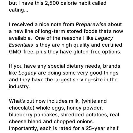
but I have this 2,500 calorie habit called
eating…
I received a nice note from
Preparewise
about
a new line of long-term stored foods that’s now
available. One of the reasons I like
Legacy
Essentials
is they are high quality and certified
GMO-free, plus they have gluten-free options.
If you have any special dietary needs, brands
like
Legacy
are doing some very good things
and they have the largest serving-size in the
industry.
What’s out now includes milk, (white and
chocolate)
whole eggs, honey powder,
blueberry pancakes, shredded potatoes, real
cheese blend and chopped onions.
Importantly, each is rated for a 25-year shelf