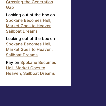
Crossing the Generation
Gap
Looking out of the box
on
Spokane Becomes Hell,
Market Goes to Heaven,
Sailboat Dreams
Looking out of the box
on
Spokane Becomes Hell,
Market Goes to Heaven,
Sailboat Dreams
Ray
on
Spokane Becomes
Hell, Market Goes to
Heaven, Sailboat Dreams