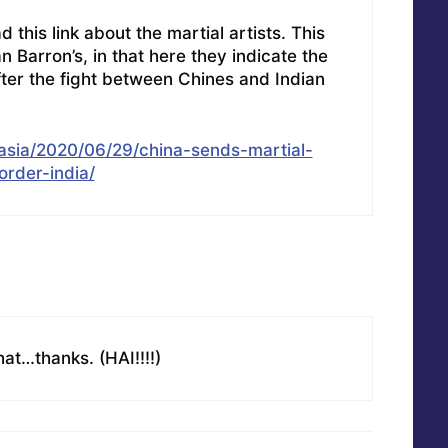
his link about the martial artists. This
han Barron’s, in that here they indicate the
fter the fight between Chines and Indian
asia/2020/06/29/china-sends-martial-
order-india/
that…thanks. (HAI!!!!)