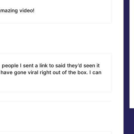
 Amazing video!
 people I sent a link to said they’d seen it
have gone viral right out of the box. I can