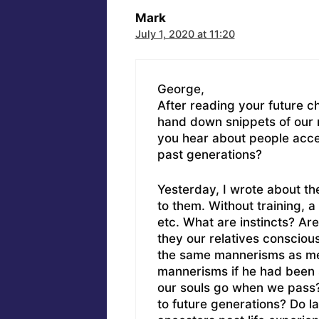
Mark
July 1, 2020 at 11:20
George,
After reading your future c
hand down snippets of our 
you hear about people acces
past generations?
Yesterday, I wrote about t
to them. Without training, a 
etc. What are instincts? Ar
they our relatives conscious
the same mannerisms as me
mannerisms if he had been 
our souls go when we pass
to future generations? Do la