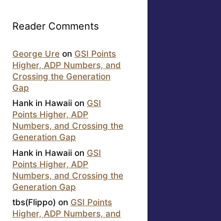
Reader Comments
George Ure
on
GSI Points
Higher, ADP Numbers, and
Crossing the Generation
Gap
Hank in Hawaii
on
GSI
Points Higher, ADP
Numbers, and Crossing the
Generation Gap
Hank in Hawaii
on
GSI
Points Higher, ADP
Numbers, and Crossing the
Generation Gap
tbs(Flippo)
on
GSI Points
Higher, ADP Numbers, and