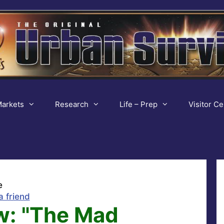
arkets
Research
Life – Prep
Visitor Ce
e
a friend
w: "The Mad