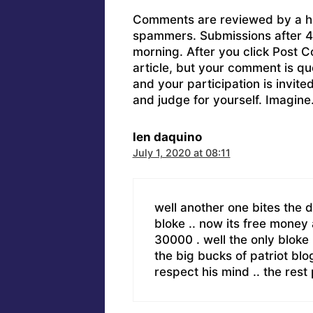
Comments are reviewed by a h
spammers. Submissions after 4 
morning. After you click Post C
article, but your comment is q
and your participation is invit
and judge for yourself. Imagine
len daquino
July 1, 2020 at 08:11
well another one bites the du
bloke .. now its free money
30000 . well the only bloke l
the big bucks of patriot blo
respect his mind .. the r