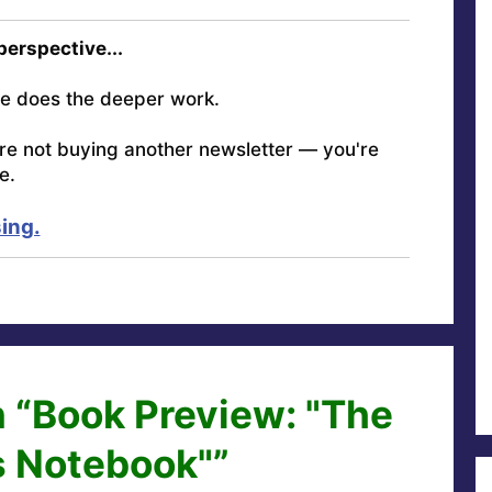
 perspective...
e does the deeper work.
're not buying another newsletter — you're
e.
ing.
 “Book Preview: "The
s Notebook"”