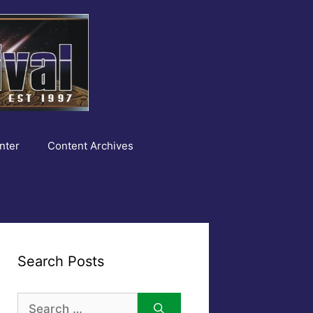
nter
Content Archives
Search Posts
Search