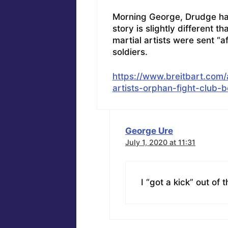
Morning George, Drudge had t
story is slightly different t
martial artists were sent “a
soldiers.
https://www.breitbart.com/
artists-orphan-fight-club-b
George Ure
July 1, 2020 at 11:31
I “got a kick” out of 