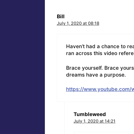
Bill
July 1, 2020 at 08:18
Haven’t had a chance to rea
ran across this video refer
Brace yourself. Brace yours
dreams have a purpose.
https://www.youtube.com
Tumbleweed
July 1, 2020 at 14:21