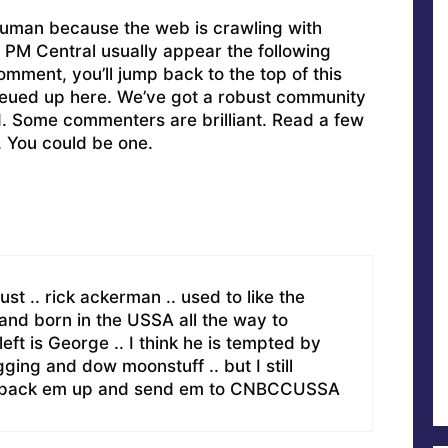
uman because the web is crawling with
PM Central usually appear the following
omment, you’ll jump back to the top of this
ueued up here. We’ve got a robust community
ed. Some commenters are brilliant. Read a few
. You could be one.
st .. rick ackerman .. used to like the
 and born in the USSA all the way to
eft is George .. I think he is tempted by
gging and dow moonstuff .. but I still
est pack em up and send em to CNBCCUSSA