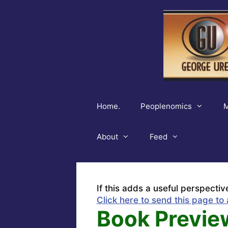
Skip
to
content
Home.
Peoplenomics
M
About
Feed
If this adds a useful perspectiv
Click here to send this page to 
Book Previe