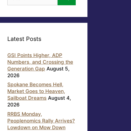
for:
Latest Posts
GSI Points Higher, ADP
Numbers, and Crossing the
Generation Gap
August 5,
2026
Spokane Becomes Hell,
Market Goes to Heaven,
Sailboat Dreams
August 4,
2026
RRBS Monday,
Peoplenomics Rally Arrives?
Lowdown on Mow Down