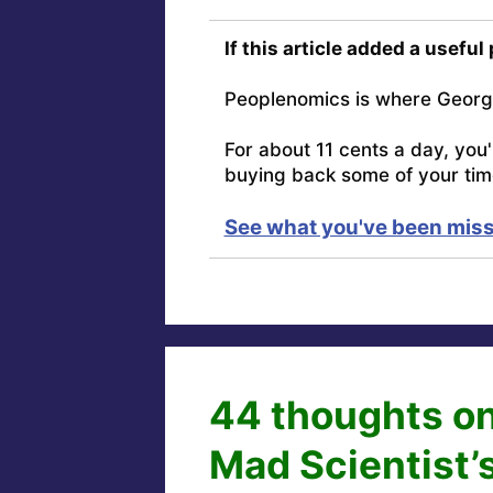
If this article added a useful
Peoplenomics is where Georg
For about 11 cents a day, you
buying back some of your tim
See what you've been miss
44 thoughts on
Mad Scientist’