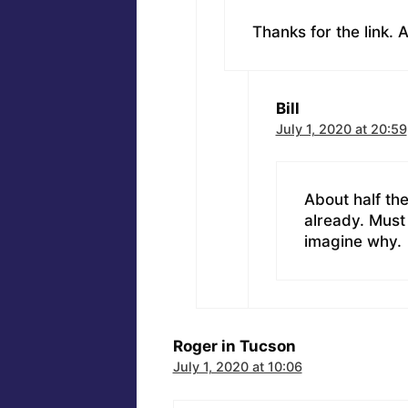
Thanks for the link.
Bill
July 1, 2020 at 20:59
About half the
already. Must 
imagine why.
Roger in Tucson
July 1, 2020 at 10:06