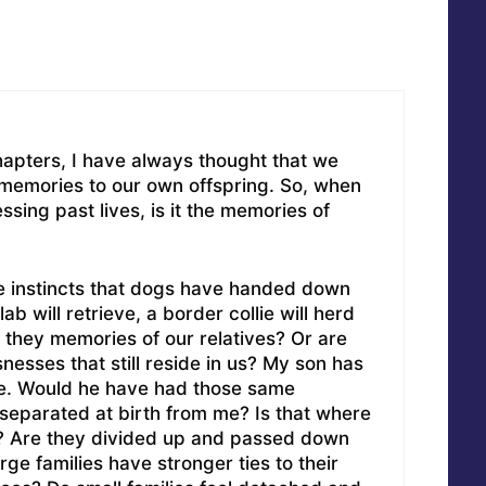
hapters, I have always thought that we
memories to our own offspring. So, when
sing past lives, is it the memories of
he instincts that dogs have handed down
lab will retrieve, a border collie will herd
e they memories of our relatives? Or are
nesses that still reside in us? My son has
. Would he have had those same
separated at birth from me? Is that where
? Are they divided up and passed down
rge families have stronger ties to their