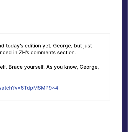
d today’s edition yet, George, but just
enced in ZH’s comments section.
elf. Brace yourself. As you know, George,
/watch?v=6TdpMSMP9x4