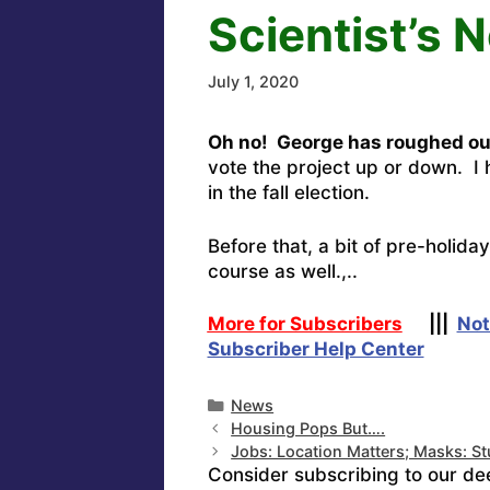
Scientist’s 
July 1, 2020
Oh no! George has roughed ou
vote the project up or down. I 
in the fall election.
Before that, a bit of pre-holid
course as well.,..
More for Subscribers
|||
Not
Subscriber Help Center
Categories
News
Housing Pops But….
Jobs: Location Matters; Masks: St
Consider subscribing to our de