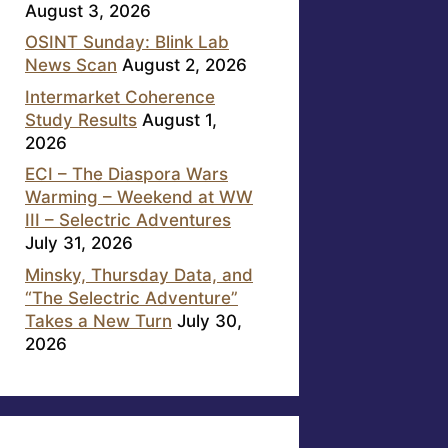
August 3, 2026
OSINT Sunday: Blink Lab
News Scan
August 2, 2026
Intermarket Coherence
Study Results
August 1,
2026
ECI – The Diaspora Wars
Warming – Weekend at WW
III – Selectric Adventures
July 31, 2026
Minsky, Thursday Data, and
“The Selectric Adventure”
Takes a New Turn
July 30,
2026