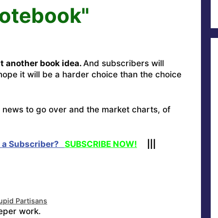
Notebook"
t another book idea.
And subscribers will
hope it will be a harder choice than the choice
ay news to go over and the market charts, of
 a Subscriber?
SUBSCRIBE NOW!
|||
upid Partisans
eper work.