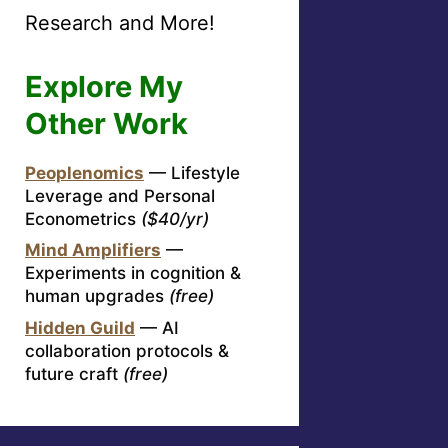
Research and More!
Explore My
Other Work
Peoplenomics
— Lifestyle
Leverage and Personal
Econometrics
($40/yr)
Mind Amplifiers
—
Experiments in cognition &
human upgrades
(free)
Hidden Guild
— AI
collaboration protocols &
future craft
(free)