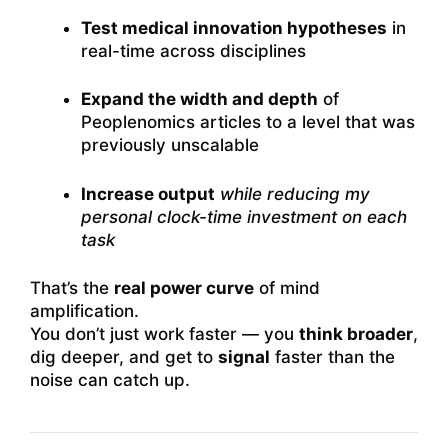
Test medical innovation hypotheses
in
real-time across disciplines
Expand the width and depth
of
Peoplenomics articles to a level that was
previously unscalable
Increase output
while reducing my
personal clock-time investment on each
task
That’s the
real power curve
of mind
amplification.
You don’t just work faster — you
think broader
,
dig deeper, and get to
signal
faster than the
noise can catch up.