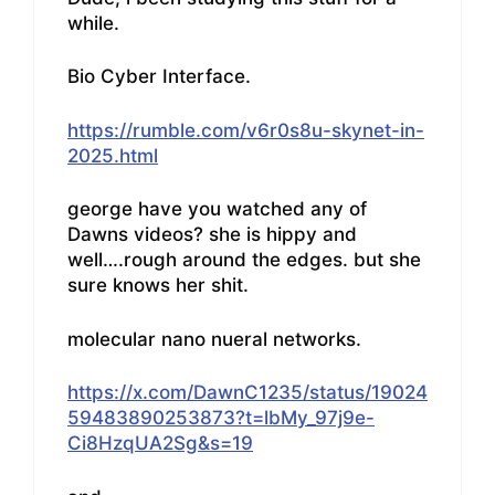
while.
Bio Cyber Interface.
https://rumble.com/v6r0s8u-skynet-in-
2025.html
george have you watched any of
Dawns videos? she is hippy and
well….rough around the edges. but she
sure knows her shit.
molecular nano nueral networks.
https://x.com/DawnC1235/status/19024
59483890253873?t=lbMy_97j9e-
Ci8HzqUA2Sg&s=19