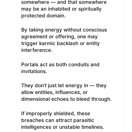
somewhere — and that somewhere
may be an inhabited or spiritually
protected domain.
By taking energy without conscious
agreement or offering, one may
trigger karmic backlash or entity
interference.
Portals act as both conduits and
invitations.
They don’t just let energy in — they
allow entities, influences, or
dimensional echoes to bleed through.
If improperly shielded, these
breaches can attract parasitic
intelligences or unstable timelines.