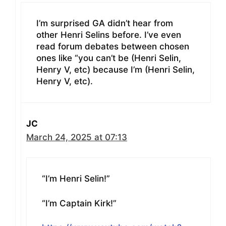
I’m surprised GA didn’t hear from
other Henri Selins before. I’ve even
read forum debates between chosen
ones like “you can’t be (Henri Selin,
Henry V, etc) because I’m (Henri Selin,
Henry V, etc).
JC
March 24, 2025 at 07:13
“I’m Henri Selin!”
“I’m Captain Kirk!”