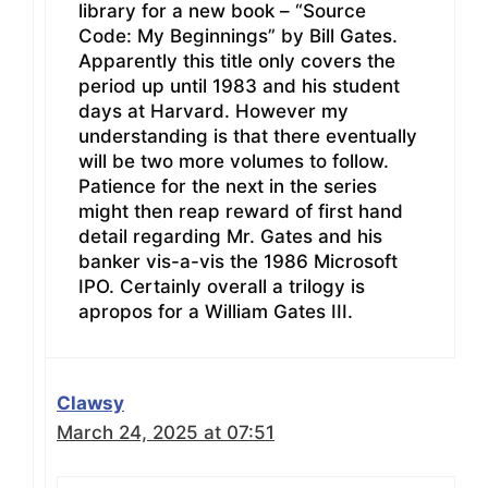
library for a new book – “Source
Code: My Beginnings” by Bill Gates.
Apparently this title only covers the
period up until 1983 and his student
days at Harvard. However my
understanding is that there eventually
will be two more volumes to follow.
Patience for the next in the series
might then reap reward of first hand
detail regarding Mr. Gates and his
banker vis-a-vis the 1986 Microsoft
IPO. Certainly overall a trilogy is
apropos for a William Gates III.
Clawsy
March 24, 2025 at 07:51