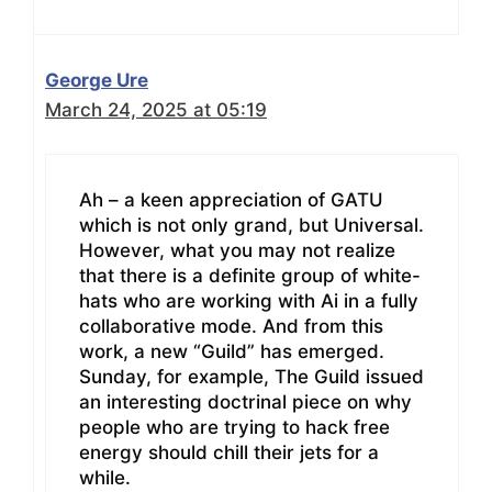
George Ure
March 24, 2025 at 05:19
Ah – a keen appreciation of GATU
which is not only grand, but Universal.
However, what you may not realize
that there is a definite group of white-
hats who are working with Ai in a fully
collaborative mode. And from this
work, a new “Guild” has emerged.
Sunday, for example, The Guild issued
an interesting doctrinal piece on why
people who are trying to hack free
energy should chill their jets for a
while.