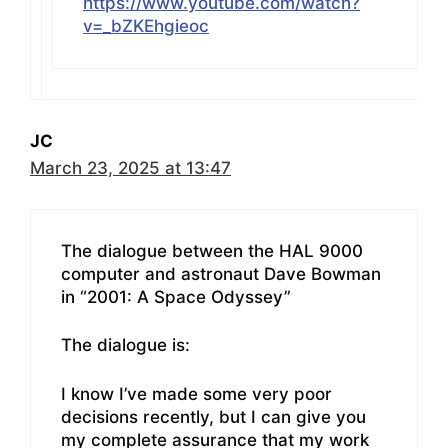
https://www.youtube.com/watch?
v=_bZKEhgieoc
JC
March 23, 2025 at 13:47
The dialogue between the HAL 9000
computer and astronaut Dave Bowman
in “2001: A Space Odyssey”
The dialogue is:
I know I’ve made some very poor
decisions recently, but I can give you
my complete assurance that my work