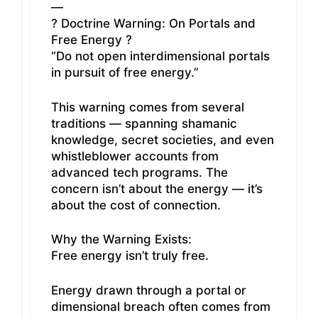
—
? Doctrine Warning: On Portals and
Free Energy ?
“Do not open interdimensional portals
in pursuit of free energy.”
This warning comes from several
traditions — spanning shamanic
knowledge, secret societies, and even
whistleblower accounts from
advanced tech programs. The
concern isn’t about the energy — it’s
about the cost of connection.
Why the Warning Exists:
Free energy isn’t truly free.
Energy drawn through a portal or
dimensional breach often comes from