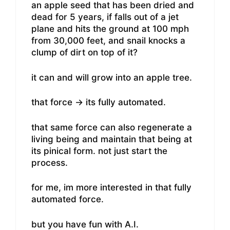
an apple seed that has been dried and
dead for 5 years, if falls out of a jet
plane and hits the ground at 100 mph
from 30,000 feet, and snail knocks a
clump of dirt on top of it?
it can and will grow into an apple tree.
that force -> its fully automated.
that same force can also regenerate a
living being and maintain that being at
its pinical form. not just start the
process.
for me, im more interested in that fully
automated force.
but you have fun with A.I.