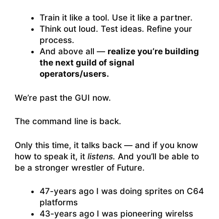
Train it like a tool. Use it like a partner.
Think out loud. Test ideas. Refine your
process.
And above all —
realize you’re building
the next guild of signal
operators/users.
We’re past the GUI now.
The command line is back.
Only this time, it talks back — and if you know
how to speak it, it
listens.
And you’ll be able to
be a stronger wrestler of Future.
47-years ago I was doing sprites on C64
platforms
43-years ago I was pioneering wirelss