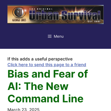
Skip
to
content
Menu
If this adds a useful perspective
Click here to send this page to a friend
Bias and Fear of
AI: The New
Command Line
March 23, 2025