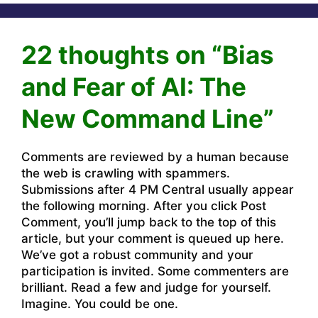
22 thoughts on “Bias
and Fear of AI: The
New Command Line”
Comments are reviewed by a human because
the web is crawling with spammers.
Submissions after 4 PM Central usually appear
the following morning. After you click Post
Comment, you’ll jump back to the top of this
article, but your comment is queued up here.
We’ve got a robust community and your
participation is invited. Some commenters are
brilliant. Read a few and judge for yourself.
Imagine. You could be one.