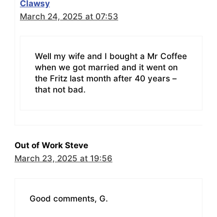
Clawsy
March 24, 2025 at 07:53
Well my wife and I bought a Mr Coffee
when we got married and it went on
the Fritz last month after 40 years –
that not bad.
Out of Work Steve
March 23, 2025 at 19:56
Good comments, G.