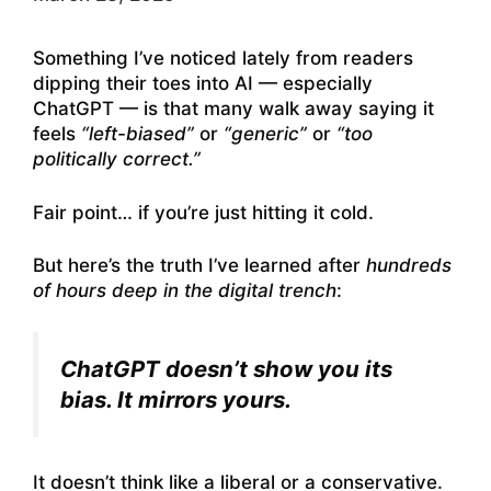
Something I’ve noticed lately from readers
dipping their toes into AI — especially
ChatGPT — is that many walk away saying it
feels
“left-biased”
or
“generic”
or
“too
politically correct.”
Fair point… if you’re just hitting it cold.
But here’s the truth I’ve learned after
hundreds
of hours deep in the digital trench
:
ChatGPT doesn’t show you its
bias. It mirrors yours.
It doesn’t think like a liberal or a conservative.