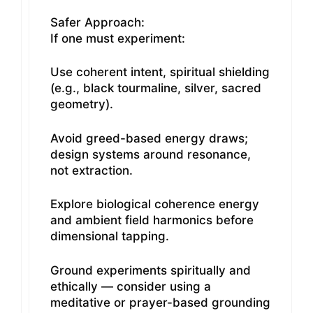
Safer Approach:
If one must experiment:
Use coherent intent, spiritual shielding
(e.g., black tourmaline, silver, sacred
geometry).
Avoid greed-based energy draws;
design systems around resonance,
not extraction.
Explore biological coherence energy
and ambient field harmonics before
dimensional tapping.
Ground experiments spiritually and
ethically — consider using a
meditative or prayer-based grounding