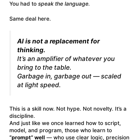
You had to
speak the language.
Same deal here.
AI is not a replacement for
thinking.
It’s an amplifier of
whatever you
bring to the table.
Garbage in, garbage out — scaled
at light speed.
This is a skill now. Not hype. Not novelty. It’s a
discipline.
And just like we once learned how to script,
model, and program, those who learn to
“prompt” well
— who use clear logic, precision