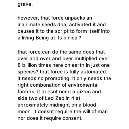
grave.
however, that force unpacks an
inanimate seeds dna, activated it and
causes it to the script to form itself into
a living Being at its pinical?
that force can do the same does that
over and over and over multiplied over
8 billlion times here on earth in just one
species? that force is fully automated.
it needs no prompting. it only needs the
right combonation of enviromental
factors. it doesnt need a gizmo and
side two of Led Zeplin 4 at
aproximately midnight on a blood
moon. it doesnt require the will of man
nor does it require consent.