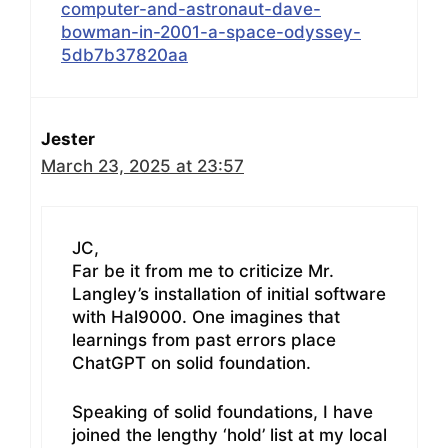
computer-and-astronaut-dave-
bowman-in-2001-a-space-odyssey-
5db7b37820aa
Jester
March 23, 2025 at 23:57
JC,
Far be it from me to criticize Mr.
Langley’s installation of initial software
with Hal9000. One imagines that
learnings from past errors place
ChatGPT on solid foundation.
Speaking of solid foundations, I have
joined the lengthy ‘hold’ list at my local