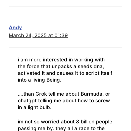
Andy
March 24, 2025 at 01:39
i am more interested in working with
the force that unpacks a seeds dna,
activated it and causes it to script itself
into a living Being.
….than Grok tell me about Burmuda. or
chatgpt telling me about how to screw
in a light bulb.
im not so worried about 8 billion people
passing me by. they all a race to the