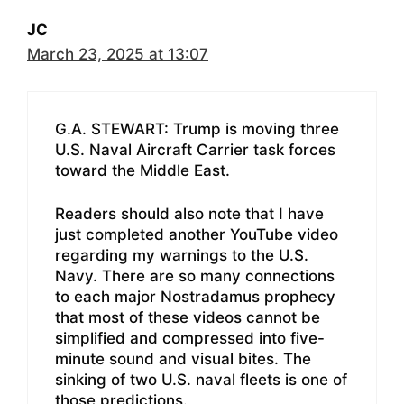
JC
March 23, 2025 at 13:07
G.A. STEWART: Trump is moving three
U.S. Naval Aircraft Carrier task forces
toward the Middle East.
Readers should also note that I have
just completed another YouTube video
regarding my warnings to the U.S.
Navy. There are so many connections
to each major Nostradamus prophecy
that most of these videos cannot be
simplified and compressed into five-
minute sound and visual bites. The
sinking of two U.S. naval fleets is one of
those predictions.