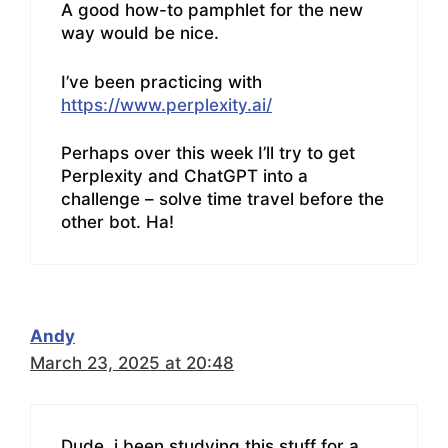
A good how-to pamphlet for the new
way would be nice.
I’ve been practicing with
https://www.perplexity.ai/
Perhaps over this week I’ll try to get
Perplexity and ChatGPT into a
challenge – solve time travel before the
other bot. Ha!
Andy
March 23, 2025 at 20:48
Dude, i been studying this stuff for a