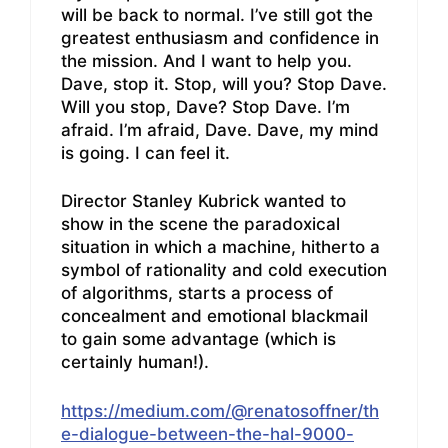
will be back to normal. I’ve still got the
greatest enthusiasm and confidence in
the mission. And I want to help you.
Dave, stop it. Stop, will you? Stop Dave.
Will you stop, Dave? Stop Dave. I’m
afraid. I’m afraid, Dave. Dave, my mind
is going. I can feel it.
Director Stanley Kubrick wanted to
show in the scene the paradoxical
situation in which a machine, hitherto a
symbol of rationality and cold execution
of algorithms, starts a process of
concealment and emotional blackmail
to gain some advantage (which is
certainly human!).
https://medium.com/@renatosoffner/th
e-dialogue-between-the-hal-9000-