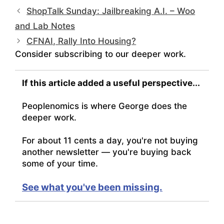
ShopTalk Sunday: Jailbreaking A.I. – Woo
and Lab Notes
CFNAI, Rally Into Housing?
Consider subscribing to our deeper work.
If this article added a useful perspective...
Peoplenomics is where George does the
deeper work.
For about 11 cents a day, you're not buying
another newsletter — you're buying back
some of your time.
See what you've been missing.