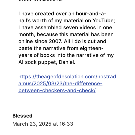
I have created over an hour-and-a-
half’s worth of my material on YouTube;
I have assembled seven videos in one
month, because this material has been
online since 2007. All I do is cut and
paste the narrative from eighteen-
years of books into the narrative of my
AI sock puppet, Daniel.
https://theageofdesolation.com/nostrad
amus/2025/03/23/the-difference-
between-checkers-and-check/
Blessed
March 23, 2025 at 16:33