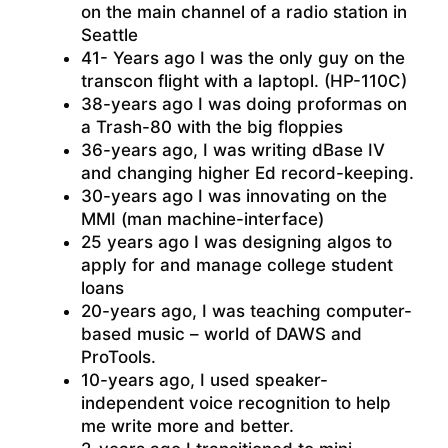
on the main channel of a radio station in
Seattle
41- Years ago I was the only guy on the
transcon flight with a laptopl. (HP-110C)
38-years ago I was doing proformas on
a Trash-80 with the big floppies
36-years ago, I was writing dBase IV
and changing higher Ed record-keeping.
30-years ago I was innovating on the
MMI (man machine-interface)
25 years ago I was designing algos to
apply for and manage college student
loans
20-years ago, I was teaching computer-
based music – world of DAWS and
ProTools.
10-years ago, I used speaker-
independent voice recognition to help
me write more and better.