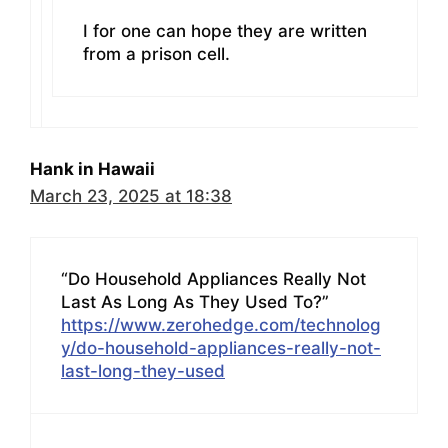
I for one can hope they are written
from a prison cell.
Hank in Hawaii
March 23, 2025 at 18:38
“Do Household Appliances Really Not
Last As Long As They Used To?”
https://www.zerohedge.com/technolog
y/do-household-appliances-really-not-
last-long-they-used