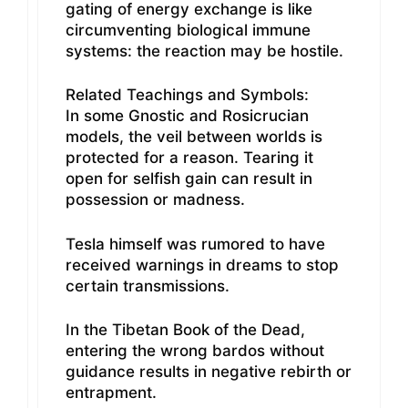
gating of energy exchange is like
circumventing biological immune
systems: the reaction may be hostile.
Related Teachings and Symbols:
In some Gnostic and Rosicrucian
models, the veil between worlds is
protected for a reason. Tearing it
open for selfish gain can result in
possession or madness.
Tesla himself was rumored to have
received warnings in dreams to stop
certain transmissions.
In the Tibetan Book of the Dead,
entering the wrong bardos without
guidance results in negative rebirth or
entrapment.