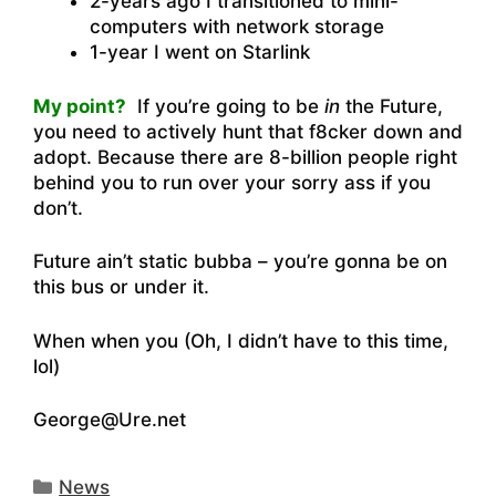
2-years ago I transitioned to mini-
computers with network storage
1-year I went on Starlink
My point?
If you’re going to be
in
the Future,
you need to actively hunt that f8cker down and
adopt. Because there are 8-billion people right
behind you to run over your sorry ass if you
don’t.
Future ain’t static bubba – you’re gonna be on
this bus or under it.
When when you (Oh, I didn’t have to this time,
lol)
George@Ure.net
Categories
News