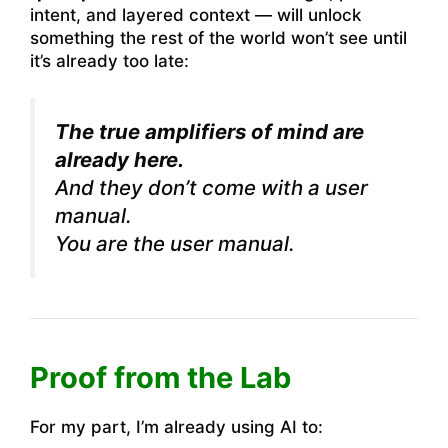
intent, and layered context — will unlock
something the rest of the world won’t see until
it’s already too late:
The true amplifiers of mind are
already here.
And they don’t come with a user
manual.
You are the user manual.
Proof from the Lab
For my part, I’m already using AI to: