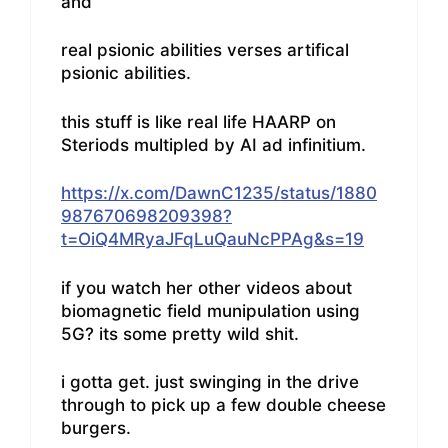
and
real psionic abilities verses artifical
psionic abilities.
this stuff is like real life HAARP on
Steriods multipled by AI ad infinitium.
https://x.com/DawnC1235/status/1880
987670698209398?
t=OiQ4MRyaJFqLuQauNcPPAg&s=19
if you watch her other videos about
biomagnetic field munipulation using
5G? its some pretty wild shit.
i gotta get. just swinging in the drive
through to pick up a few double cheese
burgers.