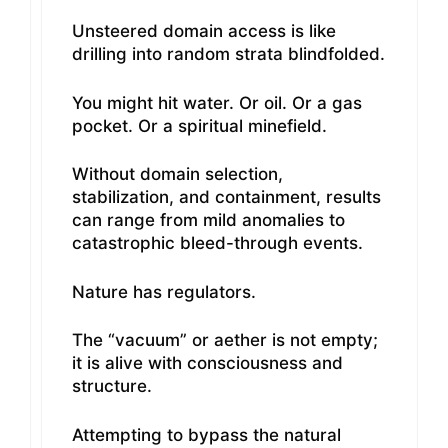
Unsteered domain access is like
drilling into random strata blindfolded.
You might hit water. Or oil. Or a gas
pocket. Or a spiritual minefield.
Without domain selection,
stabilization, and containment, results
can range from mild anomalies to
catastrophic bleed-through events.
Nature has regulators.
The “vacuum” or aether is not empty;
it is alive with consciousness and
structure.
Attempting to bypass the natural