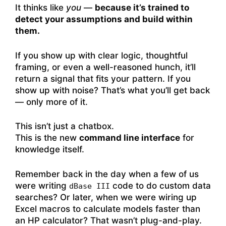
It thinks like
you
—
because it’s trained to
detect your assumptions and build within
them.
If you show up with clear logic, thoughtful
framing, or even a well-reasoned hunch, it’ll
return a signal that fits your pattern. If you
show up with noise? That’s what you’ll get back
— only more of it.
This isn’t just a chatbox.
This is the new
command line interface
for
knowledge itself.
Remember back in the day when a few of us
were writing
code to do custom data
dBase III
searches? Or later, when we were wiring up
Excel macros to calculate models faster than
an HP calculator? That wasn’t plug-and-play.