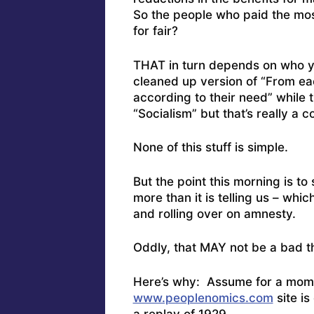
So the people who paid the most
for fair?
THAT in turn depends on who you
cleaned up version of “From eac
according to their need” while 
“Socialism” but that’s really a 
None of this stuff is simple.
But the point this morning is t
more than it is telling us – whic
and rolling over on amnesty.
Oddly, that MAY not be a bad t
Here’s why: Assume for a momen
www.peoplenomics.com
site is
a replay of 1929.