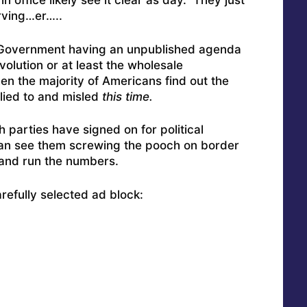
 office likely see it clear as day. They just
erving…er…..
: Government having an unpublished agenda
olution or at least the wholesale
en the majority of Americans find out the
lied to and misled
this time.
h parties have signed on for political
 can see them screwing the pooch on border
y and run the numbers.
carefully selected ad block: