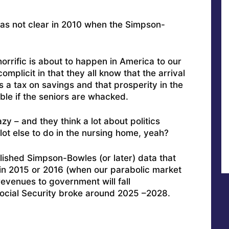
 was not clear in 2010 when the Simpson-
rrific is about to happen in America to our
plicit in that they all know that the arrival
s a tax on savings and that prosperity in the
ible if the seniors are whacked.
y – and they think a lot about politics
lot else to do in the nursing home, yeah?
lished Simpson-Bowles (or later) data that
in 2015 or 2016 (when our parabolic market
 revenues to government will fall
Social Security broke around 2025 –2028.