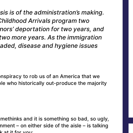
sis is of the administration’s making.
 Childhood Arrivals program two
ors’ deportation for two years, and
wo more years. As the immigration
ded, disease and hygiene issues
onspiracy to rob us of an America that we
ple who historically out-produce the majority
 methinks and it is something so bad, so ugly,
nment – on either side of the aisle – is talking
 at it for you: