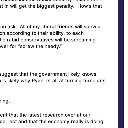
 in will get the biggest penalty. How’s that
 ask: All of my liberal friends will spew a
h according to their ability, to each
the rabid conservatives will be screaming
cover for “screw the needy.”
o suggest that the government likely knows
h is likely why Ryan, et al, at turning turncoats
hing.
t that the latest research over at our
 correct and that the economy really is doing