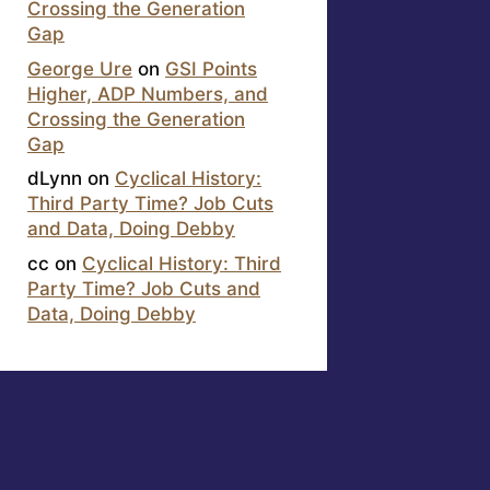
Crossing the Generation
Gap
George Ure
on
GSI Points
Higher, ADP Numbers, and
Crossing the Generation
Gap
dLynn
on
Cyclical History:
Third Party Time? Job Cuts
and Data, Doing Debby
cc
on
Cyclical History: Third
Party Time? Job Cuts and
Data, Doing Debby