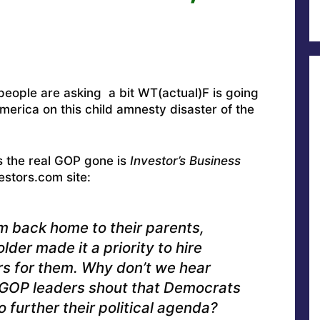
people are asking a bit WT(actual)F is going
 America on this child amnesty disaster of the
s the real GOP gone is
Investor’s Business
stors.com site:
m back home to their parents,
lder made it a priority to hire
s for them. Why don’t we hear
 GOP leaders shout that Democrats
o further their political agenda?