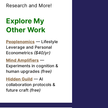
Research and More!
Explore My
Other Work
Peoplenomics
— Lifestyle
Leverage and Personal
Econometrics
($40/yr)
Mind Amplifiers
—
Experiments in cognition &
human upgrades
(free)
Hidden Guild
— AI
collaboration protocols &
future craft
(free)