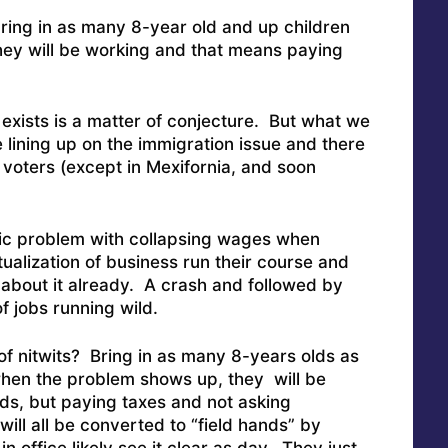
ing in as many 8-year old and up children
ey will be working and that means paying
exists is a matter of conjecture. But what we
e lining up on the immigration issue and there
voters (except in Mexifornia, and soon
hic problem with collapsing wages when
tualization of business run their course and
about it already. A crash and followed by
f jobs running wild.
 of nitwits? Bring in as many 8-years olds as
hen the problem shows up, they will be
lds, but paying taxes and not asking
ill all be converted to “field hands” by