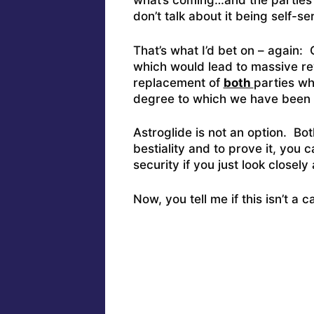
what’s coming…and the parties in
don’t talk about it being self-s
That’s what I’d bet on – again
which would lead to massive rev
replacement of
both
parties wh
degree to which we have been 
Astroglide is not an option. Bot
bestiality and to prove it, you
security if you just look closel
Now, you tell me if this isn’t a 