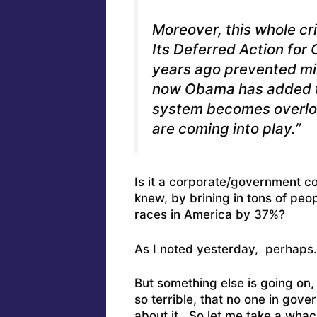
Moreover, this whole cri
Its Deferred Action for
years ago prevented min
now Obama has added t
system becomes overloa
are coming into play.”
Is it a corporate/government c
knew, by brining in tons of peo
races in America by 37%?
As I noted yesterday, perhaps.
But something else is going on,
so terrible, that no one in gover
about it. So let me take a whack