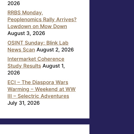
2026
RRBS Monday,
Peoplenomics Rally Arrives?
Lowdown on Mow Down
August 3, 2026
OSINT Sunday: Blink Lab
News Scan
August 2, 2026
Intermarket Coherence
Study Results
August 1,
2026
ECI – The Diaspora Wars
Warming – Weekend at WW
III – Selectric Adventures
July 31, 2026