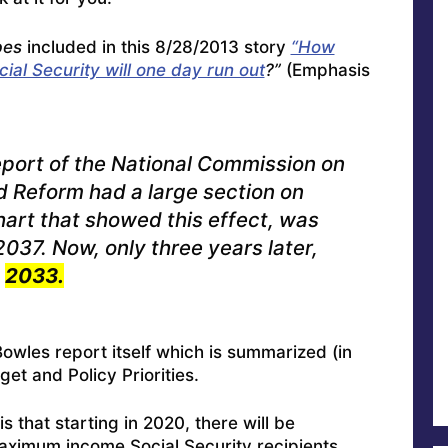
bes
included in this 8/28/2013 story
“How
ial Security will one day run out
?”
(Emphasis
ort of the National Commission on
nd Reform had a large section on
hart that showed this effect, was
037. Now, only three years later,
e
2033.
Bowles report itself which is
summarized (in
et and Policy Priorities
.
s that starting in 2020, there will be
maximum income Social Security recipients.