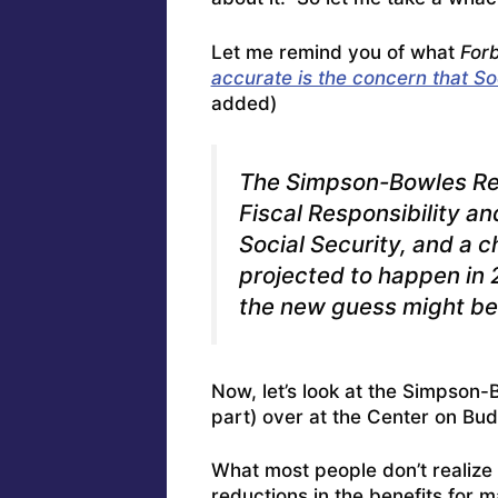
Let me remind you of what
For
accurate is the concern that Soc
added)
The Simpson-Bowles Rep
Fiscal Responsibility a
Social Security, and a c
projected to happen in 2
the new guess might b
Now, let’s look at the Simpson-
part) over at the Center on Budg
What most people don’t realize i
reductions in the benefits for 