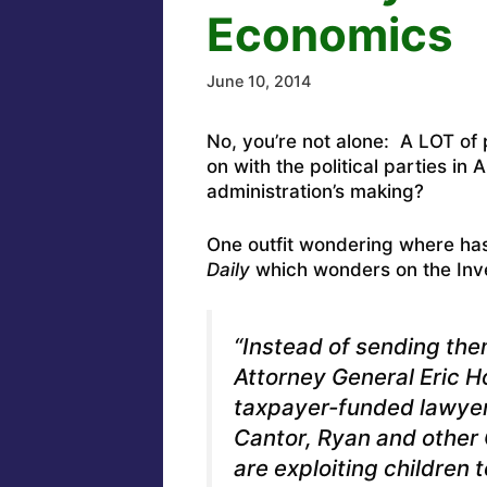
Economics
June 10, 2014
No, you’re not alone: A LOT of 
on with the political parties in
administration’s making?
One outfit wondering where ha
Daily
which
wonders on the Inve
“Instead of sending the
Attorney General Eric Ho
taxpayer-funded lawyer
Cantor, Ryan and other
are exploiting children t