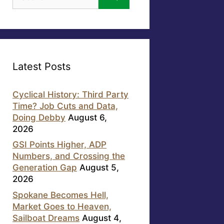
for:
Latest Posts
Cyclical History: Third Party
Time? Job Cuts and Data,
Doing Debby
August 6,
2026
GSI Points Higher, ADP
Numbers, and Crossing the
Generation Gap
August 5,
2026
Spokane Becomes Hell,
Market Goes to Heaven,
Sailboat Dreams
August 4,