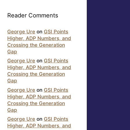
Reader Comments
George Ure
on
GSI Points
Higher, ADP Numbers, and
Crossing the Generation
Gap
George Ure
on
GSI Points
Higher, ADP Numbers, and
Crossing the Generation
Gap
George Ure
on
GSI Points
Higher, ADP Numbers, and
Crossing the Generation
Gap
George Ure
on
GSI Points
Higher, ADP Numbers, and