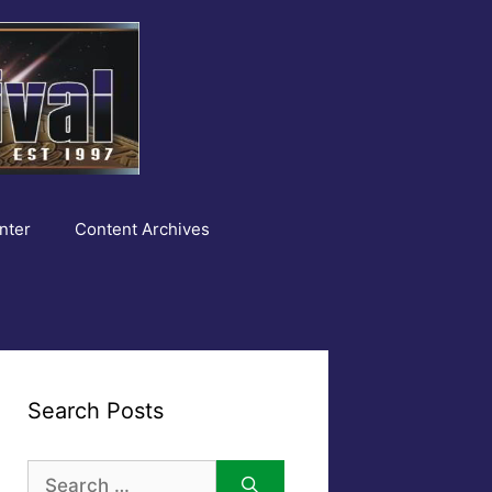
nter
Content Archives
Search Posts
Search