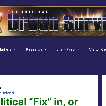
arkets
Research
Life – Prep
Visitor Ce
e
a friend
tical “Fix” in, or