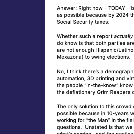
Answer: Right now – TODAY – br
as possible because by 2024 th
Social Security taxes.
Whether such a report
actually
do know is that both parties ar
are not enough Hispanic/Latino 
Mexazona) to swing elections.
No, I think there’s a demograp
automation, 3D printing and vir
the people “in-the-know” know 
the deflationary Grim Reapers o
The only solution to this crowd
possible because in 10-years w
working for “the Man” in the fie
questions. Unstated is that we w