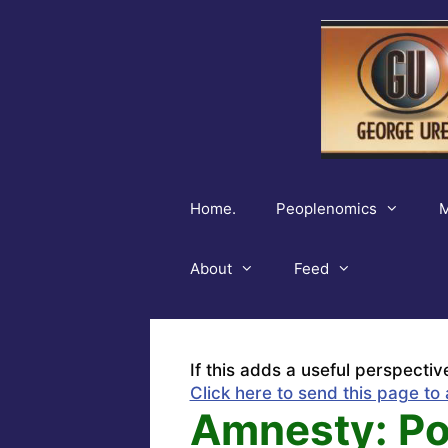
Skip
to
content
Home.
Peoplenomics
M
About
Feed
If this adds a useful perspectiv
Click here to send this page to 
Amnesty: Poli