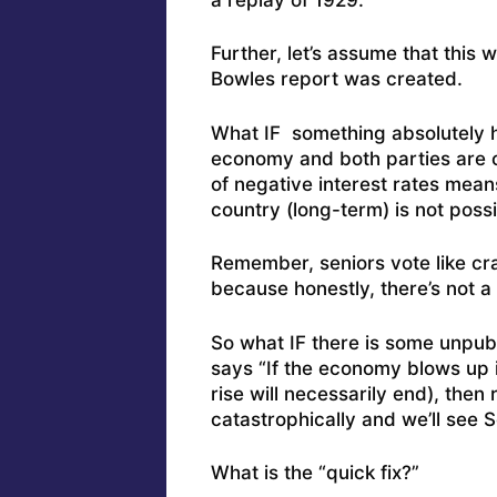
Further, let’s assume that this
Bowles report was created.
What IF something absolutely ho
economy and both parties are com
of negative interest rates mean
country (long-term) is not poss
Remember, seniors vote like craz
because honestly, there’s not a 
So what IF there is some unpub
says “If the economy blows up 
rise will necessarily end), then
catastrophically and we’ll see 
What is the “quick fix?”