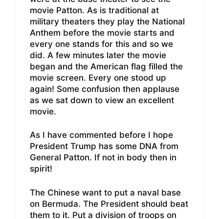
movie Patton. As is traditional at
military theaters they play the National
Anthem before the movie starts and
every one stands for this and so we
did. A few minutes later the movie
began and the American flag filled the
movie screen. Every one stood up
again! Some confusion then applause
as we sat down to view an excellent
movie.
As I have commented before I hope
President Trump has some DNA from
General Patton. If not in body then in
spirit!
The Chinese want to put a naval base
on Bermuda. The President should beat
them to it. Put a division of troops on