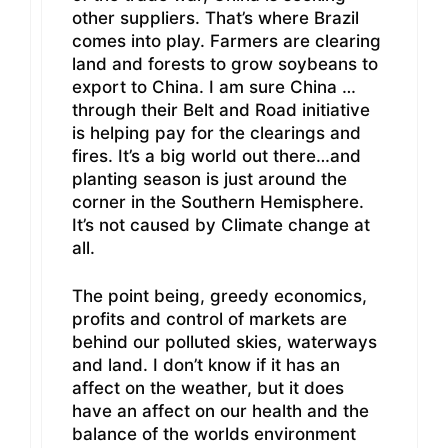
other suppliers. That’s where Brazil
comes into play. Farmers are clearing
land and forests to grow soybeans to
export to China. I am sure China …
through their Belt and Road initiative
is helping pay for the clearings and
fires. It’s a big world out there…and
planting season is just around the
corner in the Southern Hemisphere.
It’s not caused by Climate change at
all.
The point being, greedy economics,
profits and control of markets are
behind our polluted skies, waterways
and land. I don’t know if it has an
affect on the weather, but it does
have an affect on our health and the
balance of the worlds environment