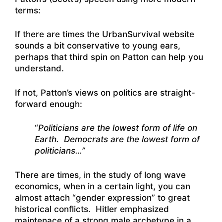
terms:
If there are times the UrbanSurvival website
sounds a bit conservative to young ears,
perhaps that third spin on Patton can help you
understand.
If not, Patton’s views on politics are straight-
forward enough:
“
Politicians are the lowest form of life on
Earth. Democrats are the lowest form of
politicians…”
There are times, in the study of long wave
economics, when in a certain light, you can
almost attach “gender expression” to great
historical conflicts. Hitler emphasized
maintenace of a strong male archetype in a