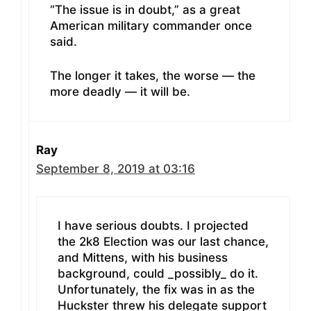
“The issue is in doubt,” as a great
American military commander once
said.
The longer it takes, the worse — the
more deadly — it will be.
Ray
September 8, 2019 at 03:16
I have serious doubts. I projected
the 2k8 Election was our last chance,
and Mittens, with his business
background, could _possibly_ do it.
Unfortunately, the fix was in as the
Huckster threw his delegate support