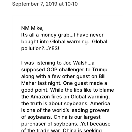
September 7, 2019 at 10:10
NM Mike,
It’s all a money grab…I have never
bought into Global warming…Global
pollution?…YES!
I was listening to Joe Walsh…a
supposed GOP challenger to Trump
along with a few other guest on Bill
Maher last night. One guest made a
good point. While the libs like to blame
the Amazon fires on Global warming,
the truth is about soybeans. America
is one of the world’s leading growers
of soybeans. China is our largest
purchaser of soybeans…Yet because
of the trade war, China is seeking