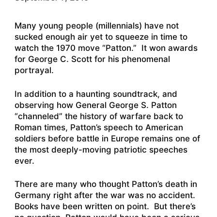
Many young people (millennials) have not
sucked enough air yet to squeeze in time to
watch the 1970 move “Patton.” It won awards
for George C. Scott for his phenomenal
portrayal.
In addition to a haunting soundtrack, and
observing how General George S. Patton
“channeled” the history of warfare back to
Roman times
, Patton’s speech to American
soldiers before battle in Europe remains one of
the most deeply-moving patriotic speeches
ever.
There are many who thought Patton’s death in
Germany right after the war was no accident.
Books have been written on point. But there’s