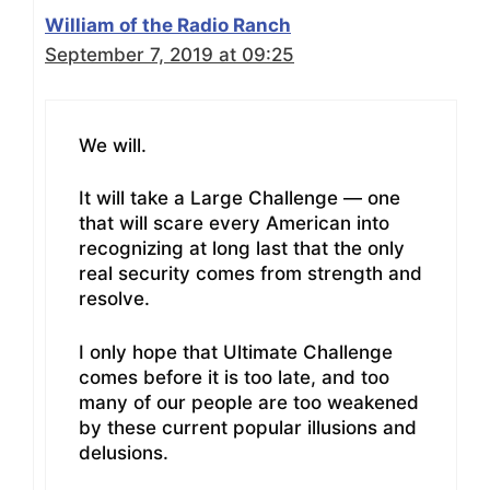
William of the Radio Ranch
September 7, 2019 at 09:25
We will.
It will take a Large Challenge — one
that will scare every American into
recognizing at long last that the only
real security comes from strength and
resolve.
I only hope that Ultimate Challenge
comes before it is too late, and too
many of our people are too weakened
by these current popular illusions and
delusions.