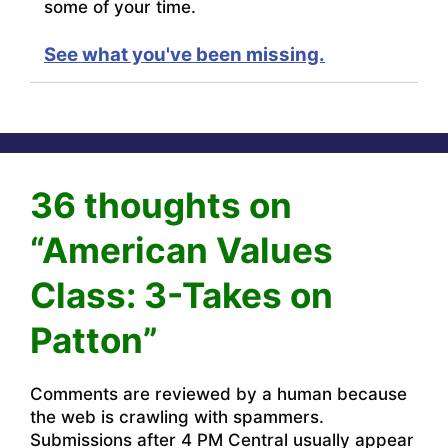
some of your time.
See what you've been missing.
36 thoughts on
“American Values
Class: 3-Takes on
Patton”
Comments are reviewed by a human because
the web is crawling with spammers.
Submissions after 4 PM Central usually appear