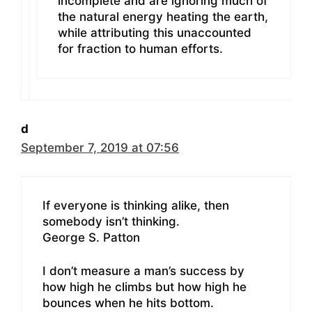
incomplete and are ignoring much of
the natural energy heating the earth,
while attributing this unaccounted
for fraction to human efforts.
d
September 7, 2019 at 07:56
If everyone is thinking alike, then
somebody isn’t thinking.
George S. Patton
I don’t measure a man’s success by
how high he climbs but how high he
bounces when he hits bottom.