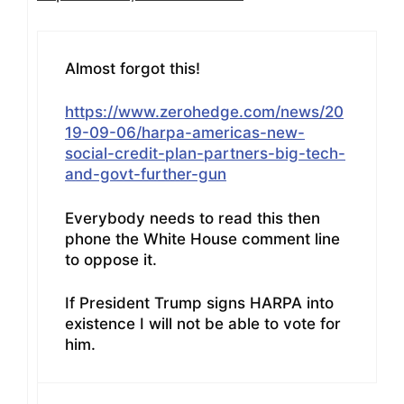
Almost forgot this!
https://www.zerohedge.com/news/20
19-09-06/harpa-americas-new-
social-credit-plan-partners-big-tech-
and-govt-further-gun
Everybody needs to read this then
phone the White House comment line
to oppose it.
If President Trump signs HARPA into
existence I will not be able to vote for
him.