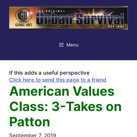
Skip
to
content
Menu
If this adds a useful perspective
Click here to send this page to a friend
American Values
Class: 3-Takes on
Patton
September 7, 2019