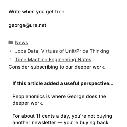
Write when you get free,
george@ure.net
Categories
News
Jobs Data, Virtues of Unit/Price Thinking
Time Machine Engineering Notes
Consider subscribing to our deeper work.
If this article added a useful perspective...
Peoplenomics is where George does the
deeper work.
For about 11 cents a day, you're not buying
another newsletter — you're buying back