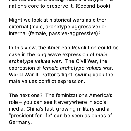
nation’s core to preserve it. (Second book)
Might we look at historical wars as either
external (male, archetype aggressive) or
internal (female, passive-aggressive)?
In this view, the American Revolution could be
case in the long wave expression of
male
archetype values war
. The Civil War, the
expression of
female
archetype values
war.
World War II, Patton’s fight, swung back the
male values conflict expression.
The next one? The feminization’s America’s
role – you can see it everywhere in social
media. China’s fast-growing military and a
“president for life” can be seen as echos of
Germany.