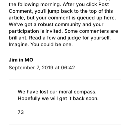
the following morning. After you click Post
Comment, you’ll jump back to the top of this
article, but your comment is queued up here.
We’ve got a robust community and your
participation is invited. Some commenters are
brilliant. Read a few and judge for yourself.
Imagine. You could be one.
Jim in MO
September 7, 2019 at 06:42
We have lost our moral compass.
Hopefully we will get it back soon.
73