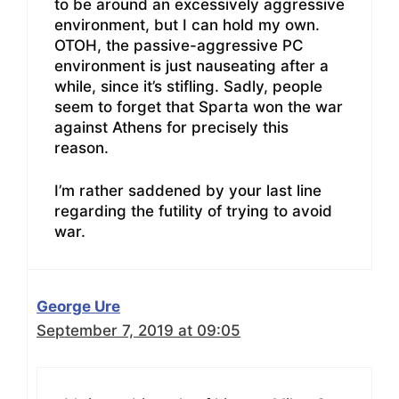
to be around an excessively aggressive
environment, but I can hold my own.
OTOH, the passive-aggressive PC
environment is just nauseating after a
while, since it’s stifling. Sadly, people
seem to forget that Sparta won the war
against Athens for precisely this
reason.
I’m rather saddened by your last line
regarding the futility of trying to avoid
war.
George Ure
September 7, 2019 at 09:05