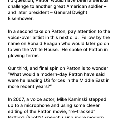
no question, Patton would have been a serious
challenge to another great American soldier –
and later president – General Dwight
Eisenhower.
In a second take on Patton, pay attention to the
voice-over artist in this next clip. Fellow by the
name on Ronald Reagan who would later go on
to win the White House. He spoke of Patton in
glowing terms:
Our third, and final spin on Patton is to wonder
“What would a modern-day Patton have said
were he leading US forces in the Middle East in
more recent years?”
In 2007, a voice actor, Mike Kaminski stepped
up to a microphone and using some clever
editing of the Patton movie, “re-tracked”
Patton’s (Scott’s) speech using more modern