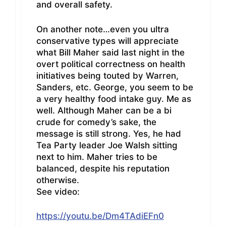
and overall safety.
On another note…even you ultra
conservative types will appreciate
what Bill Maher said last night in the
overt political correctness on health
initiatives being touted by Warren,
Sanders, etc. George, you seem to be
a very healthy food intake guy. Me as
well. Although Maher can be a bi
crude for comedy’s sake, the
message is still strong. Yes, he had
Tea Party leader Joe Walsh sitting
next to him. Maher tries to be
balanced, despite his reputation
otherwise.
See video:
https://youtu.be/Dm4TAdiEFn0