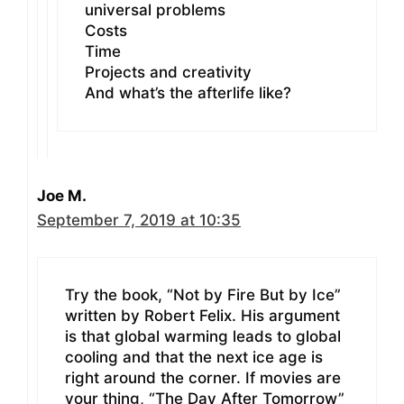
universal problems
Costs
Time
Projects and creativity
And what’s the afterlife like?
Joe M.
September 7, 2019 at 10:35
Try the book, “Not by Fire But by Ice”
written by Robert Felix. His argument
is that global warming leads to global
cooling and that the next ice age is
right around the corner. If movies are
your thing, “The Day After Tomorrow”