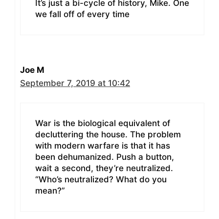
It’s just a bi-cycle of history, Mike. One
we fall off of every time
Joe M
September 7, 2019 at 10:42
War is the biological equivalent of
decluttering the house. The problem
with modern warfare is that it has
been dehumanized. Push a button,
wait a second, they’re neutralized.
“Who’s neutralized? What do you
mean?”