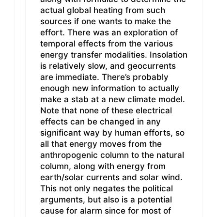
actual global heating from such
sources if one wants to make the
effort. There was an exploration of
temporal effects from the various
energy transfer modalities. Insolation
is relatively slow, and geocurrents
are immediate. There’s probably
enough new information to actually
make a stab at a new climate model.
Note that none of these electrical
effects can be changed in any
significant way by human efforts, so
all that energy moves from the
anthropogenic column to the natural
column, along with energy from
earth/solar currents and solar wind.
This not only negates the political
arguments, but also is a potential
cause for alarm since for most of