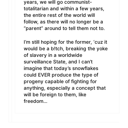
years, we will go communist-
totalitarian and within a few years,
the entire rest of the world will
follow, as there will no longer be a
“parent” around to tell them not to.
I’m still hoping for the former, ‘cuz it
would be a b!tch, breaking the yoke
of slavery in a worldwide
surveillance State, and I can’t
imagine that today’s snowflakes
could EVER produce the type of
progeny capable of fighting for
anything, especially a concept that
will be foreign to them, like
freedom…