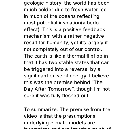
geologic history, the world has been
much colder due to fresh water ice
in much of the oceans reflecting
most potential insolation(albedo
effect). This is a positive feedback
mechanism with a rather negative
result for humanity, yet it’s largely if
not completely out of our control.
The earth is like a thermal flipflop in
that it has two stable states that can
be triggered into a reversal by a
significant pulse of energy. I believe
this was the premise behind “The
Day After Tomorrow”, though I’m not
sure it was fully fleshed out.
To summarize: The premise from the
video is that the presumptions
underlying climate models are