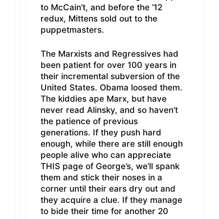
to McCain’t, and before the ’12
redux, Mittens sold out to the
puppetmasters.
The Marxists and Regressives had
been patient for over 100 years in
their incremental subversion of the
United States. Obama loosed them.
The kiddies ape Marx, but have
never read Alinsky, and so haven’t
the patience of previous
generations. If they push hard
enough, while there are still enough
people alive who can appreciate
THIS page of George’s, we’ll spank
them and stick their noses in a
corner until their ears dry out and
they acquire a clue. If they manage
to bide their time for another 20