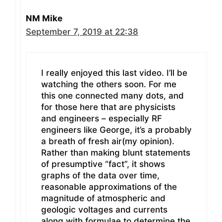
NM Mike
September 7, 2019 at 22:38
I really enjoyed this last video. I’ll be
watching the others soon. For me
this one connected many dots, and
for those here that are physicists
and engineers – especially RF
engineers like George, it’s a probably
a breath of fresh air(my opinion).
Rather than making blunt statements
of presumptive “fact”, it shows
graphs of the data over time,
reasonable approximations of the
magnitude of atmospheric and
geologic voltages and currents
along with formulae to determine the