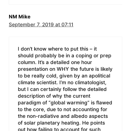
NM Mike
September 7, 2019 at 07:11
I don’t know where to put this – it
should probably be in a coping or prep
column. It’s a detailed one hour
presentation on WHY the future is likely
to be really cold, given by an apolitical
climate scientist. I’m no climatologist,
but I can certainly follow the detailed
description of why the current
paradigm of “global warming” is flawed
to the core, due to not accounting for
the non-radiative and albedo aspects
of solar planetary heating. He points
out how failing to account for such