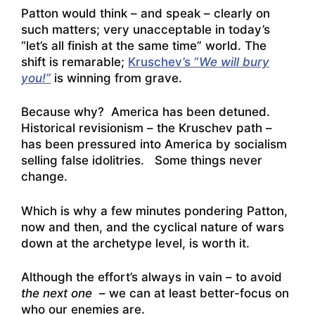
Patton would think – and speak – clearly on
such matters; very unacceptable in today’s
“let’s all finish at the same time” world. The
shift is remarable;
Kruschev’s “
We will bury
you!”
is winning from grave.
Because why? America has been detuned.
Historical revisionism – the Kruschev path –
has been pressured into America by socialism
selling false idolitries. Some things never
change.
Which is why a few minutes pondering Patton,
now and then, and the cyclical nature of wars
down at the archetype level, is worth it.
Although the effort’s always in vain – to avoid
the next one
– we can at least better-focus on
who our enemies are.