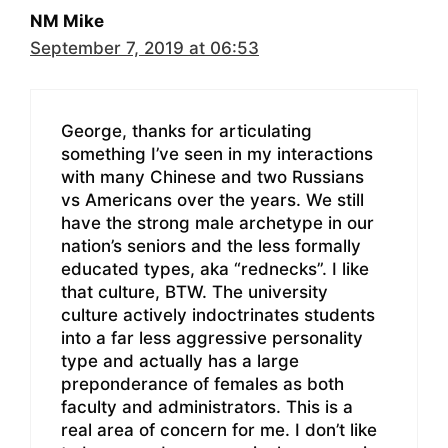
NM Mike
September 7, 2019 at 06:53
George, thanks for articulating
something I’ve seen in my interactions
with many Chinese and two Russians
vs Americans over the years. We still
have the strong male archetype in our
nation’s seniors and the less formally
educated types, aka “rednecks”. I like
that culture, BTW. The university
culture actively indoctrinates students
into a far less aggressive personality
type and actually has a large
preponderance of females as both
faculty and administrators. This is a
real area of concern for me. I don’t like