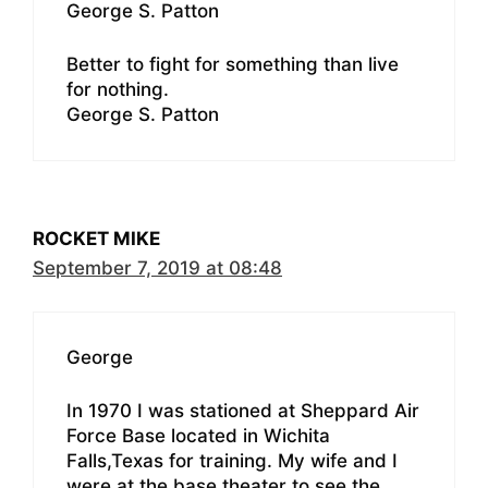
George S. Patton
Better to fight for something than live
for nothing.
George S. Patton
ROCKET MIKE
September 7, 2019 at 08:48
George
In 1970 I was stationed at Sheppard Air
Force Base located in Wichita
Falls,Texas for training. My wife and I
were at the base theater to see the