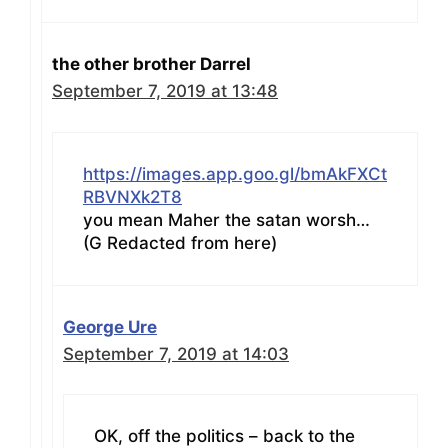
the other brother Darrel
September 7, 2019 at 13:48
https://images.app.goo.gl/bmAkFXCt
RBVNXk2T8
you mean Maher the satan worsh…
(G Redacted from here)
George Ure
September 7, 2019 at 14:03
OK, off the politics – back to the