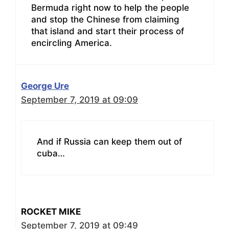
Bermuda right now to help the people
and stop the Chinese from claiming
that island and start their process of
encircling America.
George Ure
September 7, 2019 at 09:09
And if Russia can keep them out of
cuba…
ROCKET MIKE
September 7, 2019 at 09:49