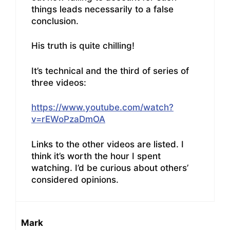
things leads necessarily to a false
conclusion.
His truth is quite chilling!
It’s technical and the third of series of
three videos:
https://www.youtube.com/watch?
v=rEWoPzaDmOA
Links to the other videos are listed. I
think it’s worth the hour I spent
watching. I’d be curious about others’
considered opinions.
Mark