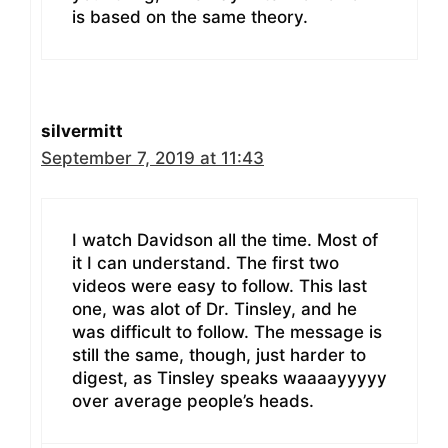
is based on the same theory.
silvermitt
September 7, 2019 at 11:43
I watch Davidson all the time. Most of
it I can understand. The first two
videos were easy to follow. This last
one, was alot of Dr. Tinsley, and he
was difficult to follow. The message is
still the same, though, just harder to
digest, as Tinsley speaks waaaayyyyy
over average people’s heads.