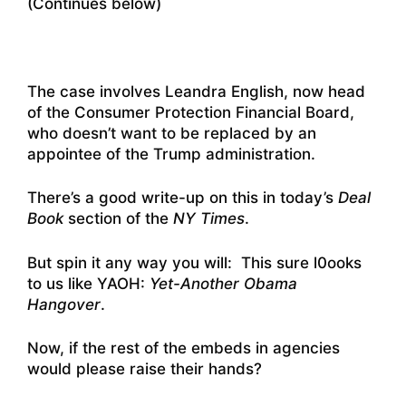
(Continues below)
The case involves Leandra English, now head
of the Consumer Protection Financial Board,
who doesn’t want to be replaced by an
appointee of the Trump administration.
There’s a good write-up on this in today’s
Deal
Book
section of the
NY Times
.
But spin it any way you will: This sure l0ooks
to us like YAOH:
Yet-Another Obama
Hangover
.
Now, if the rest of the embeds in agencies
would please raise their hands?