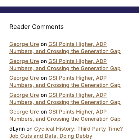
Reader Comments
George Ure
on
GSI Points Higher, ADP
Numbers, and Crossing the Generation Gap
George Ure
on
GSI Points Higher, ADP
Numbers, and Crossing the Generation Gap
George Ure
on
GSI Points Higher, ADP
Numbers, and Crossing the Generation Gap
George Ure
on
GSI Points Higher, ADP
Numbers, and Crossing the Generation Gap
George Ure
on
GSI Points Higher, ADP
Numbers, and Crossing the Generation Gap
dLynn
on
Cyclical History: Third Party Time?
Job Cuts and Data, Doing Debby