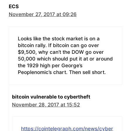
ECS
November 27, 2017 at 09:26
Looks like the stock market is on a
bitcoin rally. If bitcoin can go over
$9,500, why can’t the DOW go over
50,000 which should put it at or around
the 1929 high per George’s
Peoplenomic’s chart. Then sell short.
bitcoin vulnerable to cybertheft
November 28, 2017 at 15:52
https://cointelegraph.com/news/cyber