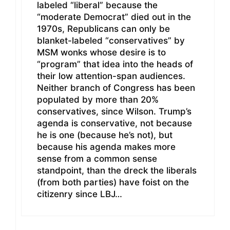
labeled “liberal” because the
“moderate Democrat” died out in the
1970s, Republicans can only be
blanket-labeled “conservatives” by
MSM wonks whose desire is to
“program” that idea into the heads of
their low attention-span audiences.
Neither branch of Congress has been
populated by more than 20%
conservatives, since Wilson. Trump’s
agenda is conservative, not because
he is one (because he’s not), but
because his agenda makes more
sense from a common sense
standpoint, than the dreck the liberals
(from both parties) have foist on the
citizenry since LBJ…