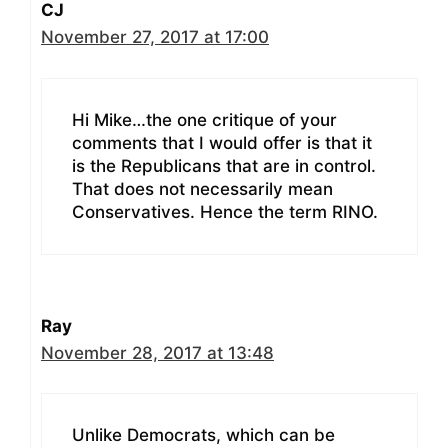
CJ
November 27, 2017 at 17:00
Hi Mike…the one critique of your
comments that I would offer is that it
is the Republicans that are in control.
That does not necessarily mean
Conservatives. Hence the term RINO.
Ray
November 28, 2017 at 13:48
Unlike Democrats, which can be