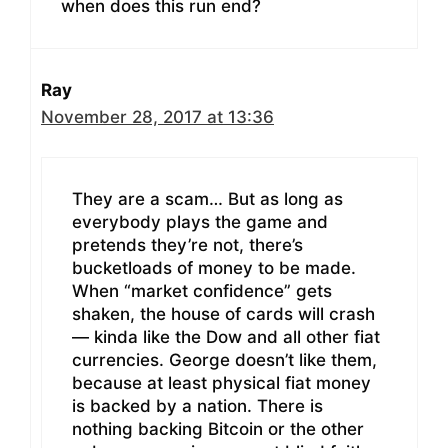
when does this run end?
Ray
November 28, 2017 at 13:36
They are a scam… But as long as
everybody plays the game and
pretends they’re not, there’s
bucketloads of money to be made.
When “market confidence” gets
shaken, the house of cards will crash
— kinda like the Dow and all other fiat
currencies. George doesn’t like them,
because at least physical fiat money
is backed by a nation. There is
nothing backing Bitcoin or the other