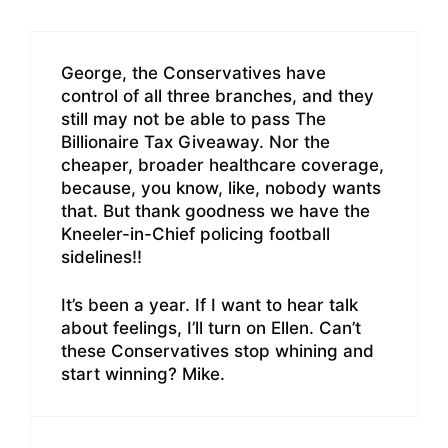
George, the Conservatives have
control of all three branches, and they
still may not be able to pass The
Billionaire Tax Giveaway. Nor the
cheaper, broader healthcare coverage,
because, you know, like, nobody wants
that. But thank goodness we have the
Kneeler-in-Chief policing football
sidelines!!
It’s been a year. If I want to hear talk
about feelings, I’ll turn on Ellen. Can’t
these Conservatives stop whining and
start winning? Mike.