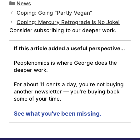
Categories
News
Coping: Going “Partly Vegan”
Coping: Mercury Retrograde is No Joke!
Consider subscribing to our deeper work.
If this article added a useful perspective...
Peoplenomics is where George does the
deeper work.
For about 11 cents a day, you're not buying
another newsletter — you're buying back
some of your time.
See what you've been missing.