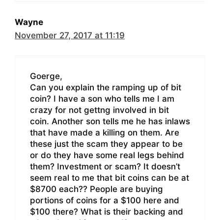
Wayne
November 27, 2017 at 11:19
Goerge,
Can you explain the ramping up of bit
coin? I have a son who tells me I am
crazy for not gettng involved in bit
coin. Another son tells me he has inlaws
that have made a killing on them. Are
these just the scam they appear to be
or do they have some real legs behind
them? Investment or scam? It doesn’t
seem real to me that bit coins can be at
$8700 each?? People are buying
portions of coins for a $100 here and
$100 there? What is their backing and