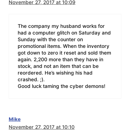
November 27, 2017 at 10:09
The company my husband works for
had a computer glitch on Saturday and
Sunday with the counter on
promotional items. When the inventory
got down to zero it reset and sold them
again. 2,200 more than they have in
stock, and not an item that can be
reordered. He’s wishing his had
crashed. ;).
Good luck taming the cyber demons!
Mike
November 27, 2017 at 10:10