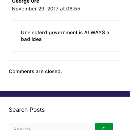
George Ure
November 29, 2017 at 06:55
Unelecterd government is ALWAYS a
bad idea
Comments are closed.
Search Posts
Search