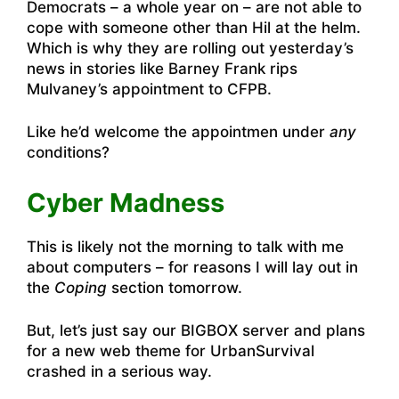
Democrats – a whole year on – are not able to
cope with someone other than Hil at the helm.
Which is why they are rolling out yesterday’s
news in stories like
Barney Frank rips
Mulvaney’s appointment to CFPB
.
Like he’d welcome the appointmen under
any
conditions?
Cyber Madness
This is likely not the morning to talk with me
about computers – for reasons I will lay out in
the
Coping
section tomorrow.
But, let’s just say our BIGBOX server and plans
for a new web theme for UrbanSurvival
crashed in a serious way.