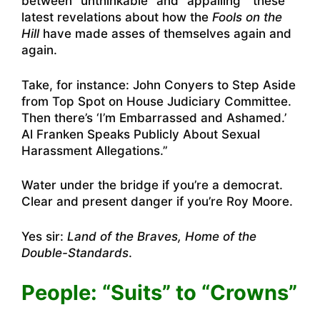
between “unthinkable” and “appalling” these
latest revelations about how the
Fools on the
Hill
have made asses of themselves again and
again.
Take, for instance:
John Conyers to Step Aside
from Top Spot on House Judiciary Committee
.
Then there’s
‘I’m Embarrassed and Ashamed.’
Al Franken Speaks Publicly About Sexual
Harassment Allegations.”
Water under the bridge if you’re a democrat.
Clear and present danger if you’re Roy Moore.
Yes sir:
Land of the Braves, Home of the
Double-Standards
.
People: “Suits” to “Crowns”