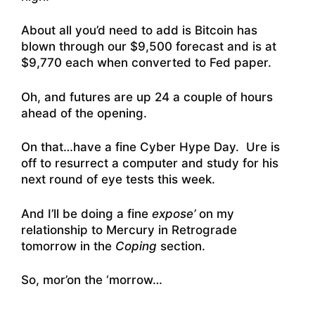
About all you’d need to add is Bitcoin has
blown through our $9,500 forecast and is at
$9,770 each when converted to Fed paper.
Oh, and futures are up 24 a couple of hours
ahead of the opening.
On that…have a fine Cyber Hype Day. Ure is
off to resurrect a computer and study for his
next round of eye tests this week.
And I’ll be doing a fine
expose’
on my
relationship to Mercury in Retrograde
tomorrow in the
Coping
section.
So, mor’on the ‘morrow…