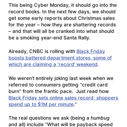
This being Cyber Monday, it should go into the
record books. In the next few days, we should
get some early reports about Christmas sales
for the year – how they are shattering records
– and that will all be cranked into what should
be a smoking year-end Santa Rally.
Already, CNBC is rolling with
Black Friday
boosts battered department stores, some of
which are claiming a ‘record’ weekend
.
We weren’t entirely joking last week when we
referred to consumers getting “credit card
burn” from the frantic pace. Just read how
Black Friday sets online sales record; shoppers
spend up to $1M per minute
.”
The real questions we ask (being a
humbug
and all) include “What will be payback speed