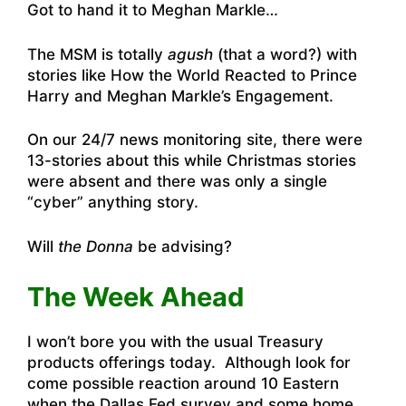
Got to hand it to Meghan Markle…
The MSM is totally
agush
(that a word?) with
stories like
How the World Reacted to Prince
Harry and Meghan Markle’s Engagement
.
On
our 24/7 news monitoring site
, there were
13-stories about this while Christmas stories
were absent and there was only a single
“cyber” anything story.
Will
the Donna
be advising?
The Week Ahead
I won’t bore you with the usual Treasury
products offerings today. Although look for
come possible reaction around 10 Eastern
when the Dallas Fed survey and some home