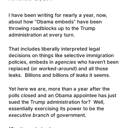
I have been writing for nearly a year, now,
about how “Obama embeds” have been
throwing roadblocks up to the Trump
administration at every turn.
That includes liberally interpreted legal
decisions on things like selective immigration
policies, embeds in
agencies
who haven’t been
replaced (or
worked-around
) and all those
leaks. Billions and billions of
leaks
it seems.
Yet here we are, more than a year after the
polls closed and an Obama appointee has just
sued the Trump administration for? Well,
essentially exercising its power to be the
executive branch
of government.