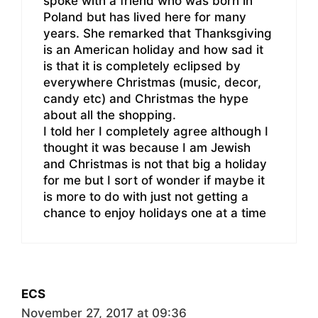
spoke with a friend who was born in
Poland but has lived here for many
years. She remarked that Thanksgiving
is an American holiday and how sad it
is that it is completely eclipsed by
everywhere Christmas (music, decor,
candy etc) and Christmas the hype
about all the shopping.
I told her I completely agree although I
thought it was because I am Jewish
and Christmas is not that big a holiday
for me but I sort of wonder if maybe it
is more to do with just not getting a
chance to enjoy holidays one at a time
ECS
November 27, 2017 at 09:36