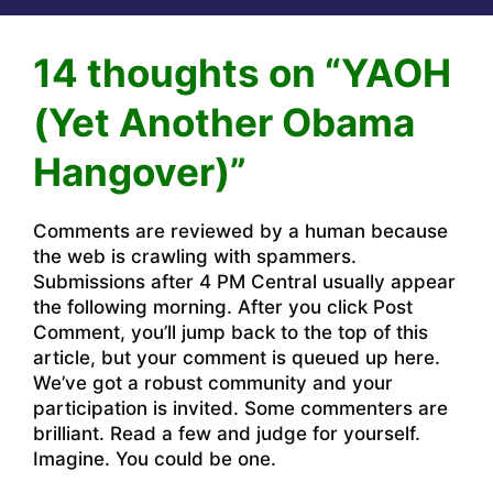
14 thoughts on “YAOH
(Yet Another Obama
Hangover)”
Comments are reviewed by a human because
the web is crawling with spammers.
Submissions after 4 PM Central usually appear
the following morning. After you click Post
Comment, you’ll jump back to the top of this
article, but your comment is queued up here.
We’ve got a robust community and your
participation is invited. Some commenters are
brilliant. Read a few and judge for yourself.
Imagine. You could be one.