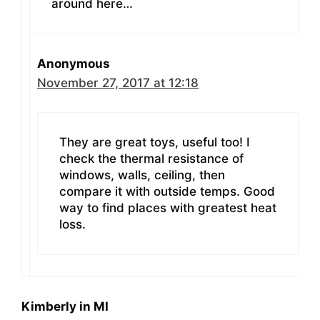
around here…
Anonymous
November 27, 2017 at 12:18
They are great toys, useful too! I
check the thermal resistance of
windows, walls, ceiling, then
compare it with outside temps. Good
way to find places with greatest heat
loss.
Kimberly in MI