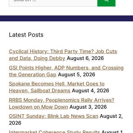
for:
Latest Posts
Cyclical History: Third Party Time? Job Cuts
and Data, Doing Debby
August 6, 2026
GSI Points Higher, ADP Numbers, and Crossing
the Generation Gap
August 5, 2026
Spokane Becomes Hell, Market Goes to
Heaven, Sailboat Dreams
August 4, 2026
RRBS Monday, Peoplenomics Rally Arrives?
Lowdown on Mow Down
August 3, 2026
OSINT Sunday: Blink Lab News Scan
August 2,
2026
Intermarket Coherence Study Results
August 1,