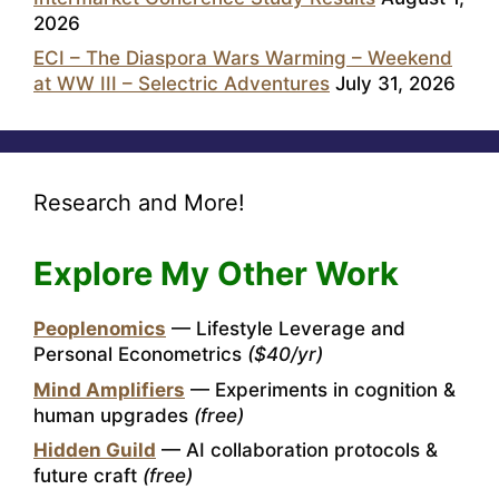
2026
ECI – The Diaspora Wars Warming – Weekend
at WW III – Selectric Adventures
July 31, 2026
Research and More!
Explore My Other Work
Peoplenomics
— Lifestyle Leverage and
Personal Econometrics
($40/yr)
Mind Amplifiers
— Experiments in cognition &
human upgrades
(free)
Hidden Guild
— AI collaboration protocols &
future craft
(free)