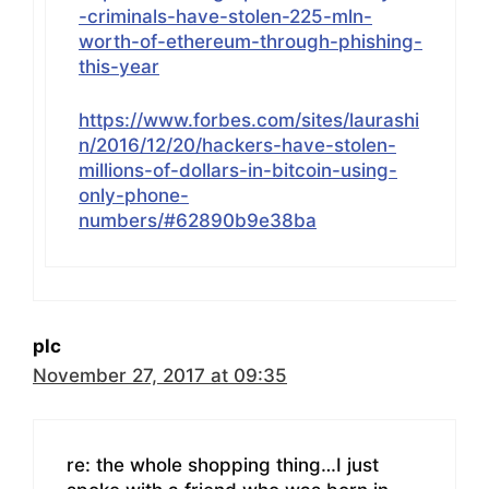
-criminals-have-stolen-225-mln-
worth-of-ethereum-through-phishing-
this-year
https://www.forbes.com/sites/laurashi
n/2016/12/20/hackers-have-stolen-
millions-of-dollars-in-bitcoin-using-
only-phone-
numbers/#62890b9e38ba
plc
November 27, 2017 at 09:35
re: the whole shopping thing…I just