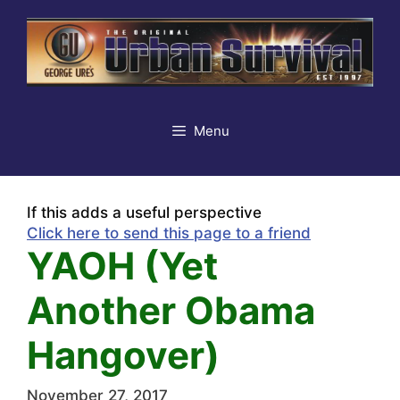
Skip
to
content
Menu
If this adds a useful perspective
Click here to send this page to a friend
YAOH (Yet
Another Obama
Hangover)
November 27, 2017