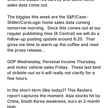
sales data come out.
The biggies this week are the S&P/Case-
Shiller/CoreLogic home sales data coming
tomorrow morning. Since this comes out at our
regular publishing time (8 Central) we will do a
follow-up posting update around 8:20. That
gives me time to warm up the coffee and read
the press release…
GDP Wednesday, Personal Income Thursday,
and motor vehicle sales Friday. These last kind
of
dribble-out
so it will really not clarify for a
few hours.
In the short-term (like
today
)? This Reuters
report captures the moment:
Asia stocks hit by
China, South Korea weakness, euro at 2-month
high
.