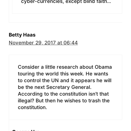
cyber-currencies, except blind faith…
Betty Haas
November 29, 2017 at 06:44
Consider a little research about Obama
touring the world this week. He wants
to control the UN and it appears he will
be the next Secretary General.
According to the constitution isn’t that
illegal? But then he wishes to trash the
constitution.