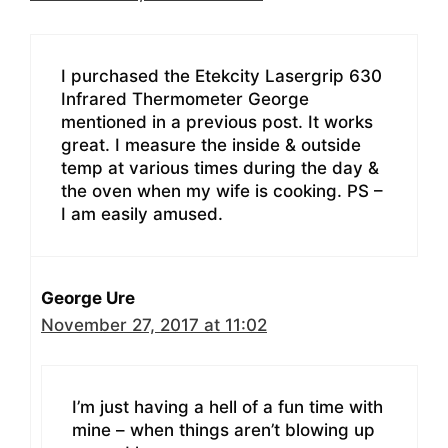
I purchased the Etekcity Lasergrip 630
Infrared Thermometer George
mentioned in a previous post. It works
great. I measure the inside & outside
temp at various times during the day &
the oven when my wife is cooking. PS –
I am easily amused.
George Ure
November 27, 2017 at 11:02
I’m just having a hell of a fun time with
mine – when things aren’t blowing up