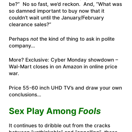
be?” No so fast, we’d reckon. And, “What was
so damned important to buy now that it
couldn’t wait until the January/February
clearance sales?”
Perhaps
not
the kind of thing to ask in polite
company…
More?
Exclusive: Cyber Monday showdown –
Wal-Mart closes in on Amazon in online price
war
.
Price 55-60 inch UHD TV’s and draw your own
conclusions…
Sex Play Among
Fools
It continues to dribble out from the cracks