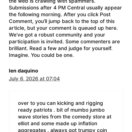
the web is crawling with spammers.
Submissions after 4 PM Central usually appear
the following morning. After you click Post
Comment, you’ll jump back to the top of this
article, but your comment is queued up here.
We’ve got a robust community and your
participation is invited. Some commenters are
brilliant. Read a few and judge for yourself.
Imagine. You could be one.
len daquino
July 6, 2026 at 07:04
over to you can kicking and rigging
ready patriots . bit of mumbo jumbo
wave stories from the comedy store at
elliot and some made up inflation
aggregates . always got trumpy coin