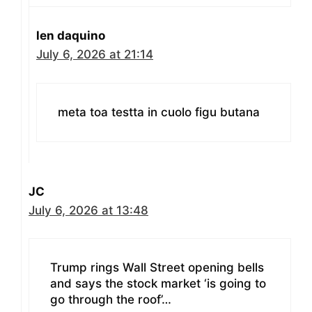
len daquino
July 6, 2026 at 21:14
meta toa testta in cuolo figu butana
JC
July 6, 2026 at 13:48
Trump rings Wall Street opening bells
and says the stock market ‘is going to
go through the roof’…