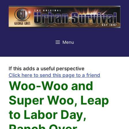
Skip
to
content
Menu
If this adds a useful perspective
Click here to send this page to a friend
Woo-Woo and
Super Woo, Leap
to Labor Day,
Ranch Over