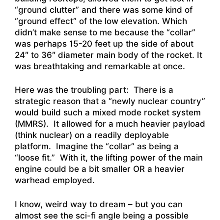
“ground clutter” and there was some kind of
“ground effect” of the low elevation. Which
didn’t make sense to me because the “collar”
was perhaps 15-20 feet up the side of about
24″ to 36″ diameter main body of the rocket. It
was breathtaking and remarkable at once.
Here was the troubling part: There is a
strategic reason that a “newly nuclear country”
would build such a mixed mode rocket system
(MMRS). It allowed for a much heavier payload
(think nuclear) on a readily deployable
platform. Imagine the “collar” as being a
“loose fit.” With it, the lifting power of the main
engine could be a bit smaller OR a heavier
warhead employed.
I know, weird way to dream – but you can
almost see the sci-fi angle being a possible