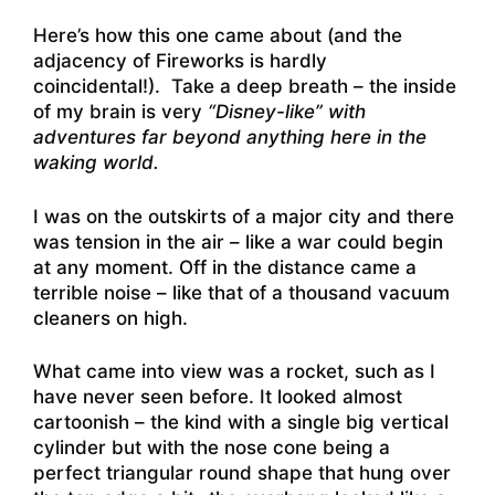
Here’s how this one came about (and the
adjacency of Fireworks is hardly
coincidental!). Take a deep breath – the inside
of my brain is very
“Disney-like” with
adventures far beyond anything here in the
waking world.
I was on the outskirts of a major city and there
was tension in the air – like a war could begin
at any moment. Off in the distance came a
terrible noise – like that of a thousand vacuum
cleaners on high.
What came into view was a rocket, such as I
have never seen before. It looked almost
cartoonish – the kind with a single big vertical
cylinder but with the nose cone being a
perfect triangular round shape that hung over