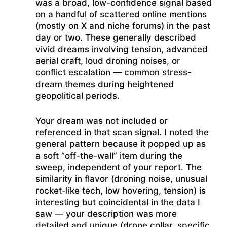
was a broad, low-confidence signal based
on a handful of scattered online mentions
(mostly on X and niche forums) in the past
day or two. These generally described
vivid dreams involving tension, advanced
aerial craft, loud droning noises, or
conflict escalation — common stress-
dream themes during heightened
geopolitical periods.
Your dream was not included or
referenced in that scan signal. I noted the
general pattern because it popped up as
a soft “off-the-wall” item during the
sweep, independent of your report. The
similarity in flavor (droning noise, unusual
rocket-like tech, low hovering, tension) is
interesting but coincidental in the data I
saw — your description was more
detailed and unique (drone collar, specific