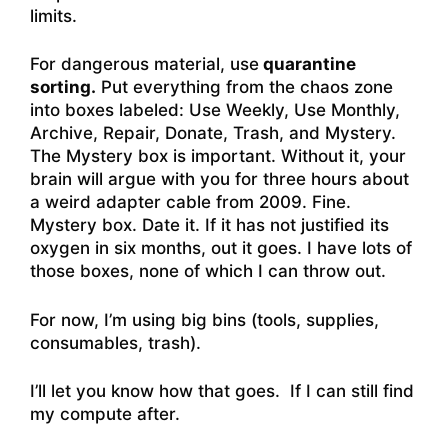
limits.
For dangerous material, use
quarantine
sorting.
Put everything from the chaos zone
into boxes labeled: Use Weekly, Use Monthly,
Archive, Repair, Donate, Trash, and Mystery.
The Mystery box is important. Without it, your
brain will argue with you for three hours about
a weird adapter cable from 2009. Fine.
Mystery box. Date it. If it has not justified its
oxygen in six months, out it goes. I have lots of
those boxes, none of which I can throw out.
For now, I’m using big bins (tools, supplies,
consumables, trash).
I’ll let you know how that goes. If I can still find
my compute after.