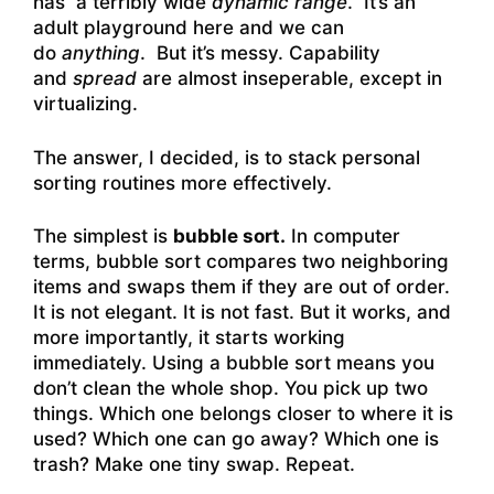
has a terribly wide
dynamic range
. It’s an
adult playground here and we can
do
anything
. But it’s messy. Capability
and
spread
are almost inseperable, except in
virtualizing.
The answer, I decided, is to stack personal
sorting routines more effectively.
The simplest is
bubble sort.
In computer
terms, bubble sort compares two neighboring
items and swaps them if they are out of order.
It is not elegant. It is not fast. But it works, and
more importantly, it starts working
immediately. Using a bubble sort means you
don’t clean the whole shop. You pick up two
things. Which one belongs closer to where it is
used? Which one can go away? Which one is
trash? Make one tiny swap. Repeat.