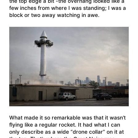
the top edge a bit -the overhang looked like a
few inches from where I was standing; I was a
block or two away watching in awe.
What made it so remarkable was that it wasn’t
flying like a regular rocket. It had what I can
only describe as a wide “drone collar” on it at