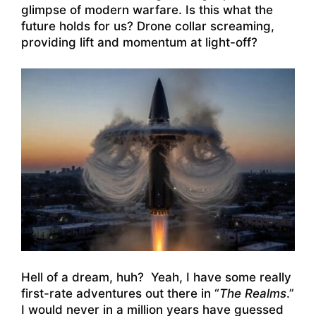
glimpse of modern warfare. Is this what the
future holds for us? Drone collar screaming,
providing lift and momentum at light-off?
Hell of a dream, huh? Yeah, I have some really
first-rate adventures out there in “
The Realms
.”
I would never in a million years have guessed