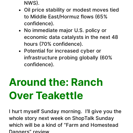
NWS).
Oil price stability or modest moves tied
to Middle East/Hormuz flows (65%
confidence).
No immediate major U.S. policy or
economic data catalysts in the next 48
hours (70% confidence).
Potential for increased cyber or
infrastructure probing globally (60%
confidence).
Around the: Ranch
Over Teakettle
I hurt myself Sunday morning. I’ll give you the
whole story next week on ShopTalk Sunday
which will be a kind of “Farm and Homestead
Dangers” review.