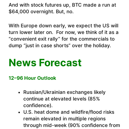
And with stock futures up, BTC made a run at
$64,000 overnight. But, no.
With Europe down early, we expect the US will
turn lower later on. For now, we think of it as a
“convenient exit rally” for the commercials to
dump “just in case shorts” over the holiday.
News Forecast
12–96 Hour Outlook
Russian/Ukrainian exchanges likely
continue at elevated levels (85%
confidence).
U.S. heat dome and wildfire/flood risks
remain elevated in multiple regions
through mid-week (90% confidence from