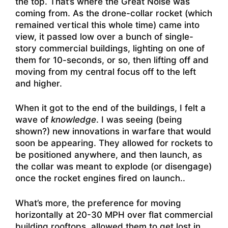
the top. That’s where the Great Noise was
coming from. As the drone-collar rocket (which
remained vertical this whole time) came into
view, it passed low over a bunch of single-
story commercial buildings, lighting on one of
them for 10-seconds, or so, then lifting off and
moving from my central focus off to the left
and higher.
When it got to the end of the buildings, I felt a
wave of
knowledge
. I was seeing (being
shown?) new innovations in warfare that would
soon be appearing. They allowed for rockets to
be positioned anywhere, and then launch, as
the collar was meant to explode (or disengage)
once the rocket engines fired on launch..
What’s more, the preference for moving
horizontally at 20-30 MPH over flat commercial
building rooftops, allowed them to get lost in