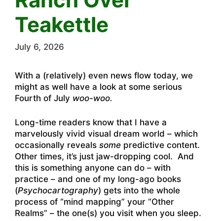
Teakettle
July 6, 2026
With a (relatively) even news flow today, we
might as well have a look at some serious
Fourth of July
woo-woo.
Long-time readers know that I have a
marvelously vivid visual dream world – which
occasionally reveals
some
predictive content.
Other times, it’s just jaw-dropping cool. And
this is something anyone can do – with
practice – and one of my long-ago books
(
Psychocartography
) gets into the whole
process of “mind mapping” your “Other
Realms” – the one(s) you visit when you sleep.