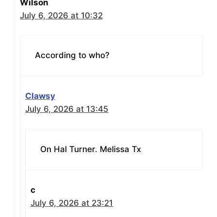
Wilson
July 6, 2026 at 10:32
According to who?
Clawsy
July 6, 2026 at 13:45
On Hal Turner. Melissa Tx
c
July 6, 2026 at 23:21