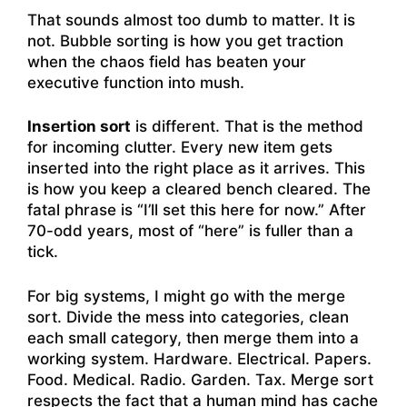
That sounds almost too dumb to matter. It is
not. Bubble sorting is how you get traction
when the chaos field has beaten your
executive function into mush.
Insertion sort
is different. That is the method
for incoming clutter. Every new item gets
inserted into the right place as it arrives. This
is how you keep a cleared bench cleared. The
fatal phrase is “I’ll set this here for now.” After
70-odd years, most of “here” is fuller than a
tick.
For big systems, I might go with the merge
sort. Divide the mess into categories, clean
each small category, then merge them into a
working system. Hardware. Electrical. Papers.
Food. Medical. Radio. Garden. Tax. Merge sort
respects the fact that a human mind has cache