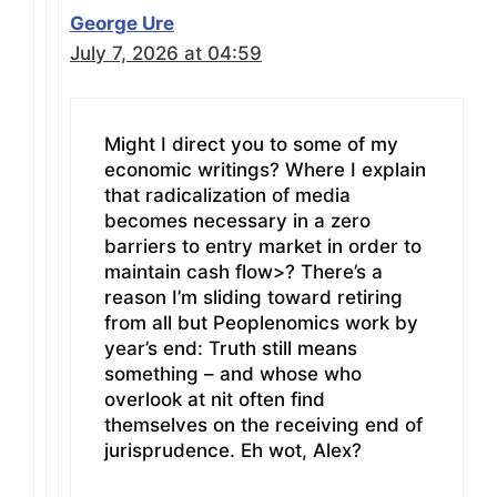
George Ure
July 7, 2026 at 04:59
Might I direct you to some of my
economic writings? Where I explain
that radicalization of media
becomes necessary in a zero
barriers to entry market in order to
maintain cash flow>? There’s a
reason I’m sliding toward retiring
from all but Peoplenomics work by
year’s end: Truth still means
something – and whose who
overlook at nit often find
themselves on the receiving end of
jurisprudence. Eh wot, Alex?