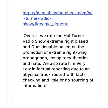
https://mediabiasfactcheck.com/ha
l-turner-radio-
show/#google_vignette
‘Overall, we rate the Hal Turner
Radio Show extreme right biased
and Questionable based on the
promotion of extreme right-wing
propaganda, conspiracy theories,
and hate. We also rate him Very
Low in factual reporting due to an
abysmal track record with fact-
checking and little or no sourcing of
information.’