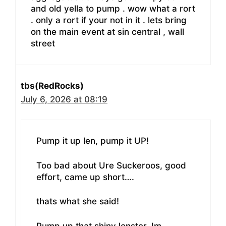
and old yella to pump . wow what a rort
. only a rort if your not in it . lets bring
on the main event at sin central , wall
street
tbs(RedRocks)
July 6, 2026 at 08:19
Pump it up len, pump it UP!
Too bad about Ure Suckeroos, good
effort, came up short….
thats what she said!
Pump up that shiny lenster, Im