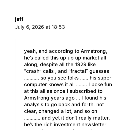
jeff
July 6, 2026 at 18:53
yeah, and according to Armstrong,
he’s called this up up up market all
along, despite all the 1929 like
“crash” calls , and “fractal” guesses
……….. so you see folks …… his super
computer knows it all …….. I poke fun
at this all as once I subscribed to
Armstrong years ago … I found his
analysis to go back and forth, not
clear, changed a lot, and so on
………… and yet it don’t really matter,
he’s the rich investment newsletter