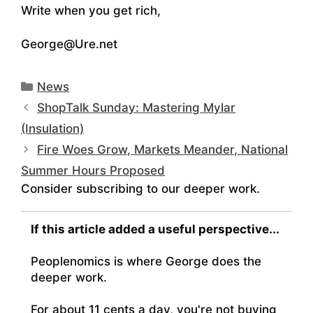
Write when you get rich,
George@Ure.net
Categories
News
ShopTalk Sunday: Mastering Mylar
(Insulation)
Fire Woes Grow, Markets Meander, National
Summer Hours Proposed
Consider subscribing to our deeper work.
If this article added a useful perspective...
Peoplenomics is where George does the
deeper work.
For about 11 cents a day, you're not buying