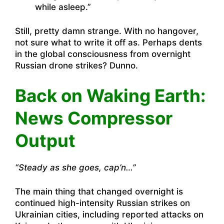
while asleep.”
Still, pretty damn strange. With no hangover,
not sure what to write it off as. Perhaps dents
in the global consciousness from overnight
Russian drone strikes? Dunno.
Back on Waking Earth:
News Compressor
Output
“Steady as she goes, cap’n…”
The main thing that changed overnight is
continued high-intensity Russian strikes on
Ukrainian cities, including reported attacks on