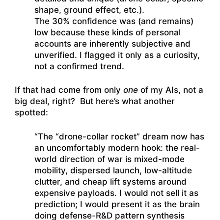
shape, ground effect, etc.).
The 30% confidence was (and remains)
low because these kinds of personal
accounts are inherently subjective and
unverified. I flagged it only as a curiosity,
not a confirmed trend.
If that had come from only
one
of my AIs, not a
big deal, right? But here’s what another
spotted:
“The “drone-collar rocket” dream now has
an uncomfortably modern hook: the real-
world direction of war is mixed-mode
mobility, dispersed launch, low-altitude
clutter, and cheap lift systems around
expensive payloads. I would not sell it as
prediction; I would present it as the brain
doing defense-R&D pattern synthesis