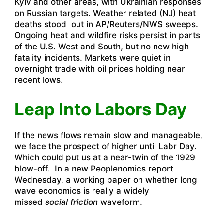
Kyiv and other areas, with Ukrainian responses
on Russian targets. Weather related (NJ) heat
deaths stood out in AP/Reuters/NWS sweeps.
Ongoing heat and wildfire risks persist in parts
of the U.S. West and South, but no new high-
fatality incidents. Markets were quiet in
overnight trade with oil prices holding near
recent lows.
Leap Into Labors Day
If the news flows remain slow and manageable,
we face the prospect of higher until Labr Day.
Which could put us at a near-twin of the 1929
blow-off. In a new Peoplenomics report
Wednesday, a working paper on whether long
wave economics is really a widely
missed
social friction
waveform.