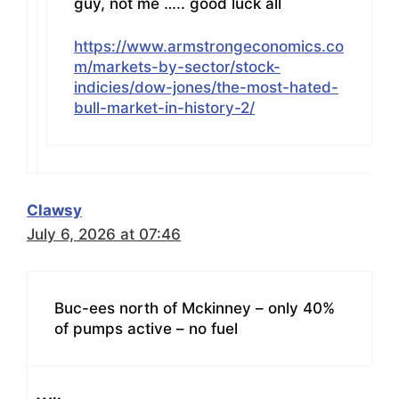
guy, not me ….. good luck all
https://www.armstrongeconomics.co
m/markets-by-sector/stock-
indicies/dow-jones/the-most-hated-
bull-market-in-history-2/
Clawsy
July 6, 2026 at 07:46
Buc-ees north of Mckinney – only 40%
of pumps active – no fuel