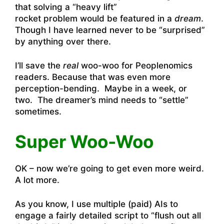
that solving a “heavy lift”
rocket problem would be featured in a
dream
.
Though I have learned never to be “surprised”
by anything over there.
I’ll save the
real
woo-woo for Peoplenomics
readers. Because that was even more
perception-bending. Maybe in a week, or
two. The dreamer’s mind needs to “settle”
sometimes.
Super Woo-Woo
OK – now we’re going to get even more weird.
A lot more.
As you know, I use multiple (paid) AIs to
engage a fairly detailed script to “flush out all