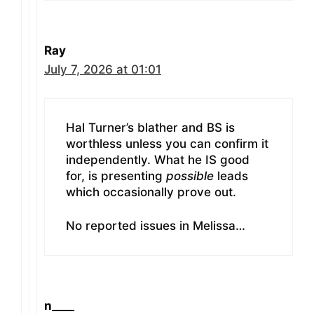
Ray
July 7, 2026 at 01:01
Hal Turner’s blather and BS is
worthless unless you can confirm it
independently. What he IS good
for, is presenting
possible
leads
which occasionally prove out.
No reported issues in Melissa…
n____