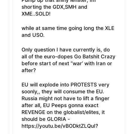
shorting the GDX,SMH and
XME..SOLD!
while at same time going long the XLE
and USO.
Only question I have currently is, do
all of the euro-dopes Go Batshit Crazy
before start of next “war’ with Iran or
after?
EU will explode into PROTESTS very
soonly,, they will consume the EU.
Russia might not have to lift a finger
after all, EU Peeps gonna exact
REVENGE on the globalist/elites, it
should be GLORIA -
https://youtu.be/vBODktZLQuI?