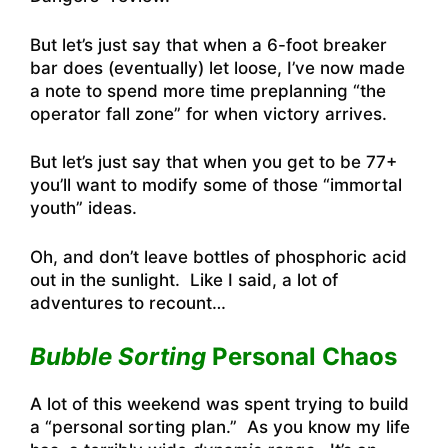
But let’s just say that when a 6-foot breaker
bar does (eventually) let loose, I’ve now made
a note to spend more time preplanning “the
operator fall zone” for when victory arrives.
But let’s just say that when you get to be 77+
you’ll want to modify some of those “immortal
youth” ideas.
Oh, and don’t leave bottles of phosphoric acid
out in the sunlight. Like I said, a lot of
adventures to recount…
Bubble Sorting
Personal Chaos
A lot of this weekend was spent trying to build
a “personal sorting plan.” As you know my life