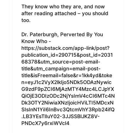
They know who they are, and now
after reading attached – you should
too.
Dr. Paterburgh, Perverted By You
Know Who -
https://substack.com/app-link/post?
publication_id=290715&post_id=2031
68378&utm_source=post-email-
title&utm_campaign=email-post-
title&isFreemail=false&r=1kk4yd&toke
n=eyJ1c2VyX2lkIjo5NDk5ODAzNywic
G9zdF9pZCI6MjAzMTY4Mzc4LCJpYX
QiOjE3ODIzODc2NjYsImV4cCI6MTc4N
Dk3OTY2NiwiaXNzIjoicHViLTI5MDcxN
SIsInN1YiI6InBvc3QtcmVhY3Rpb24ifQ
.LB3YEsTlIuY02-3JJSSBlJKZ8V-
PNDcX7y6rxiWVcl4