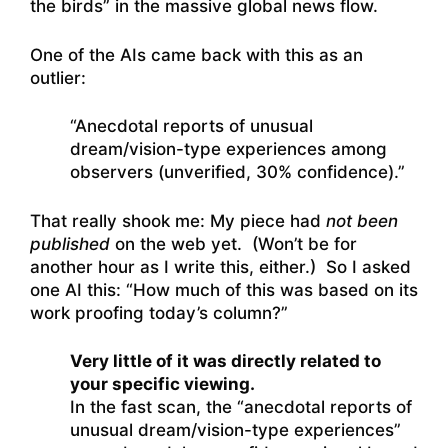
the birds” in the massive global news flow.
One of the AIs came back with this as an
outlier:
“Anecdotal reports of unusual
dream/vision-type experiences among
observers (unverified, 30% confidence).”
That really shook me: My piece had
not been
published
on the web yet. (Won’t be for
another hour as I write this, either.) So I asked
one AI this: “How much of this was based on its
work proofing today’s column?”
Very little of it was directly related to
your specific viewing.
In the fast scan, the “anecdotal reports of
unusual dream/vision-type experiences”