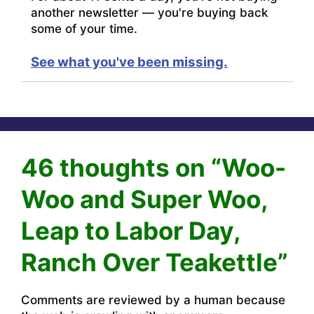
another newsletter — you're buying back
some of your time.
See what you've been missing.
46 thoughts on “Woo-
Woo and Super Woo,
Leap to Labor Day,
Ranch Over Teakettle”
Comments are reviewed by a human because