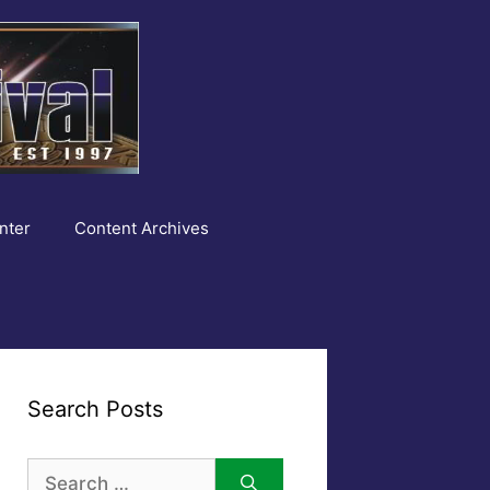
nter
Content Archives
Search Posts
Search