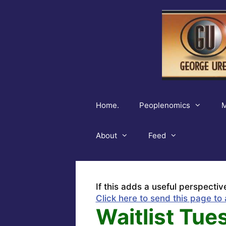
Skip
to
content
Home.
Peoplenomics
M
About
Feed
If this adds a useful perspectiv
Click here to send this page to 
Waitlist Tue