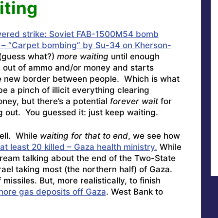
iting
ered strike: Soviet FAB-1500M54 bomb
s – “Carpet bombing” by Su-34 on Kherson-
(guess what?)
more waiting
until enough
s out of ammo and/or money and starts
he new border between people. Which is what
a pinch of illicit everything clearing
ney, but there’s a potential
forever wait
for
out. You guessed it: just keep waiting.
ell. While
waiting for that to end
, we see how
 at least 20 killed – Gaza health ministry.
While
nstream talking about the end of the Two-State
rael taking most (the northern half) of Gaza.
missiles. But, more realistically, to finish
shore gas deposits off Gaza
. West Bank to