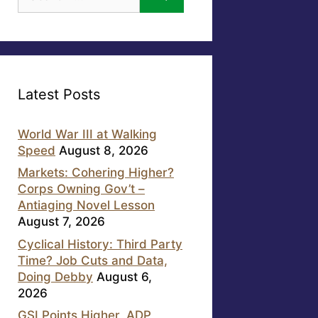
for:
Latest Posts
World War III at Walking
Speed
August 8, 2026
Markets: Cohering Higher?
Corps Owning Gov’t –
Antiaging Novel Lesson
August 7, 2026
Cyclical History: Third Party
Time? Job Cuts and Data,
Doing Debby
August 6,
2026
GSI Points Higher, ADP