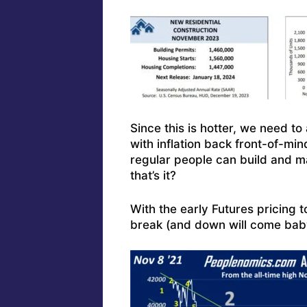
Since this is hotter, we need to
with inflation back front-of-mi
regular people can build and m
that’s it?
With the early Futures pricing 
break (and down will come baby,