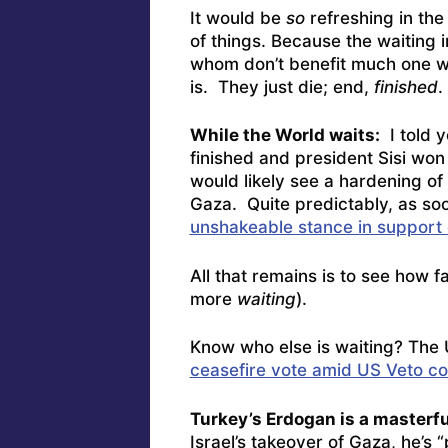
It would be
so
refreshing in the
of things. Because the waiting in
whom don’t benefit much one w
is. They just die; end,
finished
.
While the World waits:
I told y
finished and president Sisi won 
would likely see a hardening of 
Gaza. Quite predictably, as so
unshakeable stance in support 
All that remains is to see how f
more
waiting
).
Know who else is waiting? The
ceasefire vote amid US Veto c
Turkey’s Erdogan is a masterfu
Israel’s takeover of Gaza, he’s