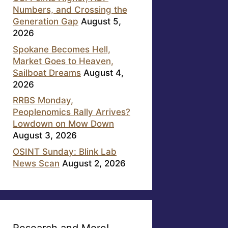
Numbers, and Crossing the
Generation Gap
August 5,
2026
Spokane Becomes Hell,
Market Goes to Heaven,
Sailboat Dreams
August 4,
2026
RRBS Monday,
Peoplenomics Rally Arrives?
Lowdown on Mow Down
August 3, 2026
OSINT Sunday: Blink Lab
News Scan
August 2, 2026
Research and More!