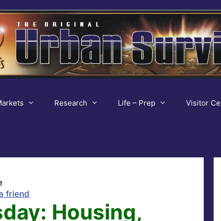
arkets
Research
Life – Prep
Visitor Ce
e
a friend
sday: Housing,