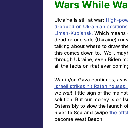
Wars While Wa
Ukraine is still at war:
High-pow
dropped on Ukrainian position
Liman-Kupiansk.
Which means 
dead or one side (Ukraine) run
talking about where to draw t
this comes down to. Well, maybe 
through Ukraine, even Biden mo
all the facts on
that
ever coming 
War in/on Gaza continues, as w
Israeli strikes hit Rafah houses,
we
wait
, little sign of the mai
solution. But our money is on Is
Ostensibly to slow the launch of 
River to Sea and swipe
the off
become West Beach.