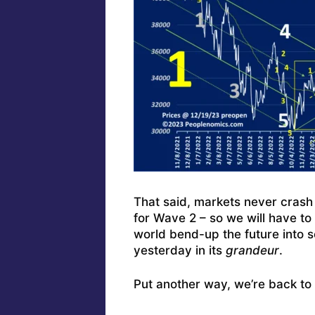
That said, markets never crash 
for Wave 2 – so we will have t
world bend-up the future into s
yesterday in its
grandeur
.
Put another way, we’re back to