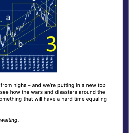
from highs – and we’re putting in a new top
o see how the wars and disasters around the
omething that will have a hard time equaling
waiting
.