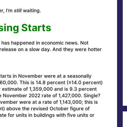
er, I’m
still
waiting.
sing Starts
g has happened in economic news. Not
s release on a slow day. And they were hotter
tarts in November were at a seasonally
560,000. This is 14.8 percent (±14.0 percent)
 estimate of 1,359,000 and is 9.3 percent
e November 2022 rate of 1,427,000. Single?
vember were at a rate of 1,143,000; this is
t) above the revised October figure of
 for units in buildings with five units or