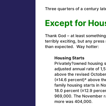
Three quarters of a century lat
Except for Hou
Thank God – at least somethin
terribly exciting, but any pres
than expected. Way hotter:
Housing Starts
Privately?owned housing s
adjusted annual rate of 1,
above the revised October
(±14.6 percent)* above th
family housing starts in No
18.0 percent (±12.9 percen
969,000. The November rate
more was 404,000.