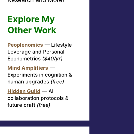
Explore My
Other Work
Peoplenomics
— Lifestyle
Leverage and Personal
Econometrics
($40/yr)
Mind Amplifiers
—
Experiments in cognition &
human upgrades
(free)
Hidden Guild
— AI
collaboration protocols &
future craft
(free)