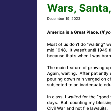
Wars, Santa
December 19, 2023
America is a Great Place. (
If y
Most of us don’t do “waiting” w
mid 1948. It wasn’t until 1949 t
because that’s when I was bor
The main feature of growing up
Again, waiting. After patiently 
pouring down rain verged on ch
subjected to an inadequate edu
In class, I
waited
for the “good s
days. But, counting my blessings
Civil War and not file lawsuits.