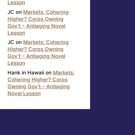
Lesson
JC
on
Markets: Cohering
Higher? Corps Owning
Gov’t – Antiaging Novel
Lesson
JC
on
Markets: Cohering
Higher? Corps Owning
Gov’t – Antiaging Novel
Lesson
Hank in Hawaii
on
Markets:
Cohering Higher? Corps
Owning Gov’t – Antiaging
Novel Lesson