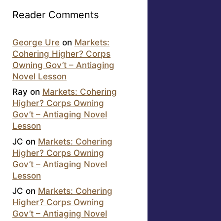
Reader Comments
George Ure
on
Markets:
Cohering Higher? Corps
Owning Gov’t – Antiaging
Novel Lesson
Ray
on
Markets: Cohering
Higher? Corps Owning
Gov’t – Antiaging Novel
Lesson
JC
on
Markets: Cohering
Higher? Corps Owning
Gov’t – Antiaging Novel
Lesson
JC
on
Markets: Cohering
Higher? Corps Owning
Gov’t – Antiaging Novel