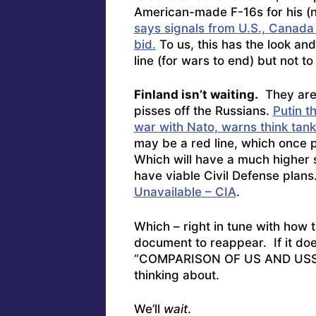
American-made F-16s for his (n
says signals from U.S., Canad
bid.
To us, this has the look an
line (for wars to end) but not to
Finland isn’t waiting.
They are 
pisses off the Russians.
Putin t
war with Nato, warns think tank
may be a red line, which once p
Which will have a much higher s
have viable Civil Defense pla
Unavailable – CIA
.
Which – right in tune with how th
document to reappear. If it doe
“COMPARISON OF US AND USSR 
thinking about.
We’ll
wait
.