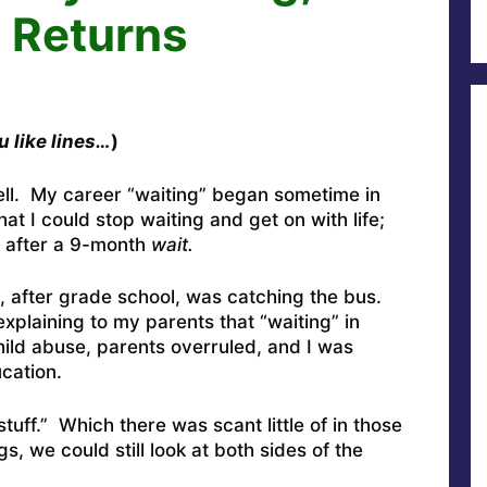
, Returns
ou like lines…
)
ell. My career “waiting” began sometime in
hat I could stop waiting and get on with life;
n after a 9-month
wait.
, after grade school, was catching the bus.
explaining to my parents that “waiting” in
ild abuse, parents overruled, and I was
cation.
tuff.” Which there was scant little of in those
, we could still look at both sides of the