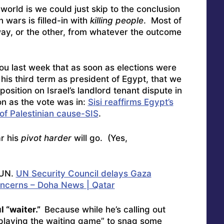
 world is we could just skip to the conclusion
 wars is filled-in with
killing people
. Most of
ay, or the other, from whatever the outcome
ou last week that as soon as elections were
his third term as president of Egypt, that we
position on Israel’s landlord tenant dispute in
on as the vote was in:
Sisi reaffirms Egypt’s
of Palestinian cause-SIS
.
ar his
pivot harder
will go. (Yes,
 UN.
UN Security Council delays Gaza
oncerns – Doha News | Qatar
l “waiter.”
Because while he’s calling out
 “playing the waiting game” to snag some