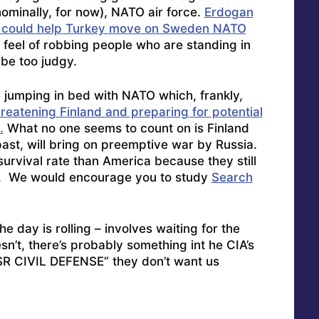
ominally, for now), NATO air force.
Erdogan
a could help Turkey move on Sweden NATO
d feel of robbing people who are standing in
 be too judgy.
jumping in bed with NATO which, frankly,
hreatening Finland and preparing for potential
.
What no one seems to count on is Finland
ast, will bring on preemptive war by Russia.
urvival rate than America because they still
ns. We would encourage you to study
Search
e day is rolling – involves waiting for the
sn’t, there’s probably something int he CIA’s
CIVIL DEFENSE” they don’t want us