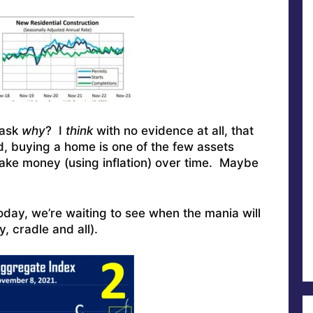
 ask
why
? I
think
with no evidence at all, that
nd, buying a home is one of the few assets
ake money (using inflation) over time. Maybe
today, we’re waiting to see when the mania will
 cradle and all).