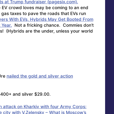
s at Trump fundraiser (pagesix.com).
e EV crowd loves may be coming to an end
gas taxes to pave the roads that EVs run
rivers With EVs, Hybrids May Get Booted From
 Year.
Not a fricking chance. Commies don’t
s! (Hybrids are the under, unless your world
Ure
nailed the gold and silver action
,400+ and silver $29.00.
an attack on Kharkiv with four Army Corps:
he city with V.Zelensky – What is Moscow’s