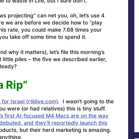
 to waste in Life, but I sure don’t.
 projecting” can net you, oh, let’s use 4
re we are before we decide how to “play
his rate, you could make 7.68 times your
you take off some time to spend it.
 why it matters), let’s file this morning’s
little piles – the five we described earlier,
 Ready?
a Rip”
for Israel (rtklive.com)
. I wasn’t going to the
 were (or had relatives) this is tiny stuff.
’s first AI-focused M4 Macs are on the way
debuted, and they’ll reportedly launch this
ucts, but their herd marketing is amazing.
anything
.