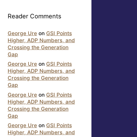
Reader Comments
George Ure
on
GSI Points
Higher, ADP Numbers, and
Crossing the Generation
Gap
George Ure
on
GSI Points
Higher, ADP Numbers, and
Crossing the Generation
Gap
George Ure
on
GSI Points
Higher, ADP Numbers, and
Crossing the Generation
Gap
George Ure
on
GSI Points
Higher, ADP Numbers, and