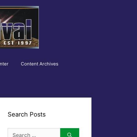
nter
Content Archives
Search Posts
Search