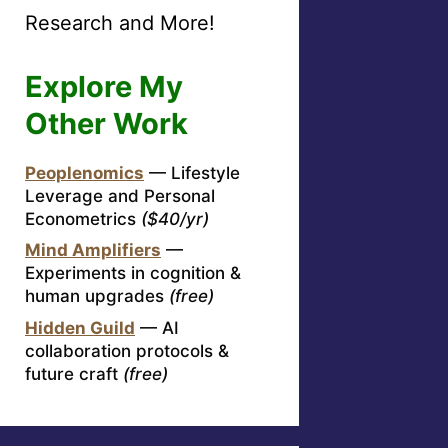
Research and More!
Explore My
Other Work
Peoplenomics
— Lifestyle
Leverage and Personal
Econometrics
($40/yr)
Mind Amplifiers
—
Experiments in cognition &
human upgrades
(free)
Hidden Guild
— AI
collaboration protocols &
future craft
(free)