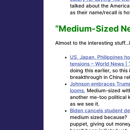
talked about the America
as their name/recall is h
“Medium-Sized N
Almost to the interesting stuff…
US, Japan, Philippines h
tensions – World News | 
doing this earlier, so thi
breakthrough in China rel
Johnson embraces Trump 
looms.
Medium-sized with a
another me-too political 
as we see it.
Biden cancels student d
medium sized because? 
puppet, giving out money