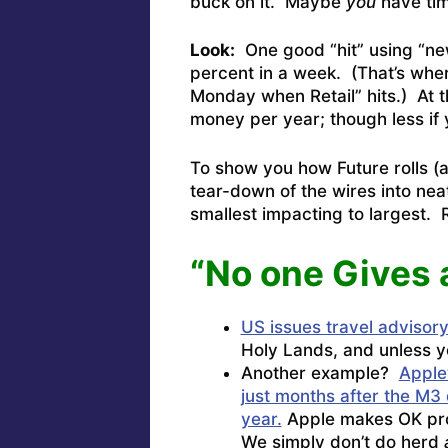
buck on it. Maybe
you
have time
Look:
One good “hit” using “news
percent in a week. (That’s whe
Monday when Retail” hits.) At t
money per year; though less if 
To show you how Future rolls (and
tear-down of the wires into neat 
smallest impacting to largest.
“No one Gives 
US issues travel advisory 
Holy Lands, and unless you
Another example?
Apple
just months after the M3 
year.
Apple makes OK prod
We simply don’t do herd