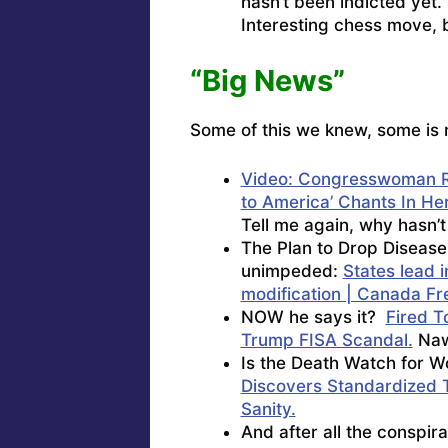
hasn’t been indicted yet. 
Interesting chess move,
“Big News”
Some of this we knew, some is 
Video: Congresswoman R
to America’ Chants In He
Tell me again, why hasn’
The Plan to Drop Disease
unimpeded:
States lead 
modification | Canada Fr
NOW he says it?
Fired T
Trump FISA Scandal.
Naw,
Is the Death Watch for 
Discovers Standardized T
Sanity.
And after all the conspir