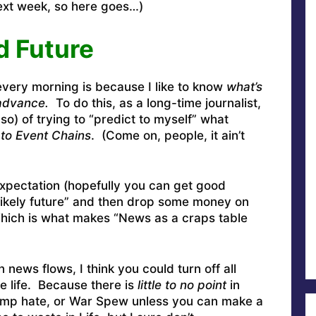
next week, so here goes…)
d Future
every morning is because I like to know
what’s
advance.
To do this, as a long-time journalist,
 so) of trying to “predict to myself” what
 to Event Chains
. (Come on, people, it ain’t
expectation (hopefully you can get good
 likely future” and then drop some money on
 Which is what makes “News as a craps table
 news flows, I think you could turn off all
e life. Because there is
little to no point
in
ump hate, or War Spew unless you can make a