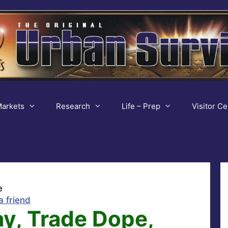
arkets
Research
Life – Prep
Visitor Ce
e
a friend
y, Trade Dope,