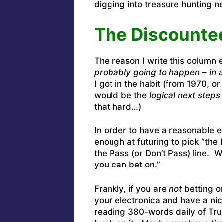
digging into treasure hunting 
The Discounte
The reason I write this column 
probably going to happen – in 
I got in the habit (from 1970, or
would be the
logical next steps
that hard…)
In order to have a reasonable 
enough at futuring to pick “the
the Pass (or Don’t Pass) line.
you can bet on.”
Frankly, if you are
not
betting on
your electronica and have a nic
reading 380-words daily of Tr