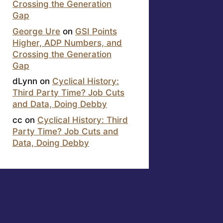
Crossing the Generation
Gap
George Ure
on
GSI Points
Higher, ADP Numbers, and
Crossing the Generation
Gap
dLynn
on
Cyclical History:
Third Party Time? Job Cuts
and Data, Doing Debby
cc
on
Cyclical History: Third
Party Time? Job Cuts and
Data, Doing Debby