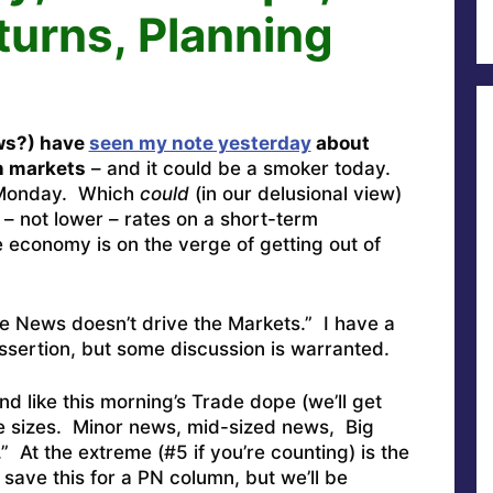
turns, Planning
ws?) have
seen my note yesterday
about
in markets
– and it could be a smoker today.
p Monday. Which
could
(in our delusional view)
– not lower – rates on a short-term
economy is on the verge of getting out of
he News doesn’t drive the Markets.” I have a
assertion, but some discussion is warranted.
 like this morning’s Trade dope (we’ll get
ve sizes. Minor news, mid-sized news, Big
 At the extreme (#5 if you’re counting) is the
y save this for a PN column, but we’ll be