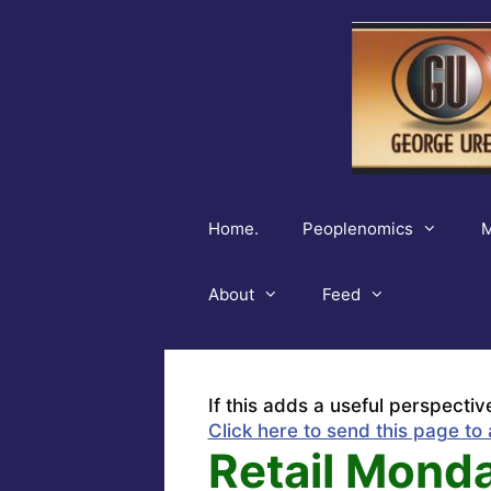
Skip
to
content
Home.
Peoplenomics
M
About
Feed
If this adds a useful perspectiv
Click here to send this page to 
Retail Monda