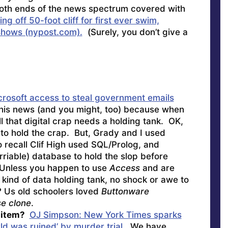
th ends of the news spectrum covered with
g off 50-foot cliff for first ever swim,
hows (nypost.com).
(Surely, you don’t give a
rosoft access to steal government emails
this news (and you might, too) because when
ll that digital crap needs a holding tank. OK,
to hold the crap. But, Grady and I used
o recall Clif High used SQL/Prolog, and
riable) database to hold the slop before
el. Unless you happen to use
Access
and are
t kind of data holding tank, no shock or awe to
 Us old schoolers loved
Buttonware
se clone
.
l item?
OJ Simpson: New York Times sparks
ld was ruined’ by murder trial.
We have