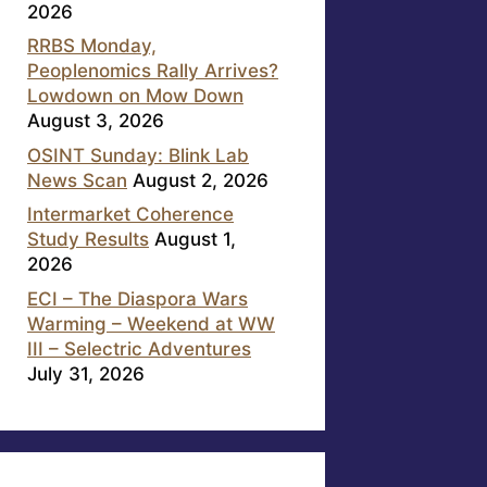
2026
RRBS Monday,
Peoplenomics Rally Arrives?
Lowdown on Mow Down
August 3, 2026
OSINT Sunday: Blink Lab
News Scan
August 2, 2026
Intermarket Coherence
Study Results
August 1,
2026
ECI – The Diaspora Wars
Warming – Weekend at WW
III – Selectric Adventures
July 31, 2026