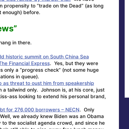
n propensity to “trade on the Dead” (as long
ot enough) before.
ews”
hang in there.
old historic summit on South China Sea
The Financial Express
. Yes, but they were
s is only a “progress check” (not some huge
ations in queue).
as threat to oust him from speakership
 tailwind only. Johnson is, at his core, just
kiss-ass looking to extend his personal brand,
ebt for 276,000 borrowers – NECN
. Only
Well, we already knew Biden was an Obama
 to the socialist agenda crowd, and since he