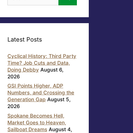
for:
Latest Posts
Cyclical History: Third Party
Time? Job Cuts and Data,
Doing Debby
August 6,
2026
GSI Points Higher, ADP
Numbers, and Crossing the
Generation Gap
August 5,
2026
Spokane Becomes Hell,
Market Goes to Heaven,
Sailboat Dreams
August 4,