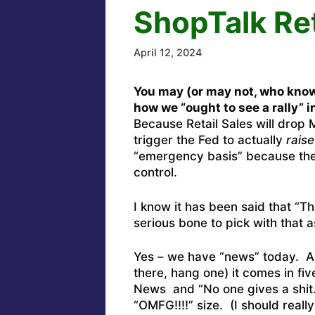
ShopTalk Re
April 12, 2024
You may (or may not, who kno
how we “ought to see a rally” 
Because Retail Sales will dro
trigger the Fed to actually
raise
“emergency basis” because the 
control.
I know it has been said that “T
serious bone to pick with that 
Yes – we have “news” today. And
there, hang one) it comes in fi
News and “No one gives a shit.”
“OMFG!!!!” size. (I should reall