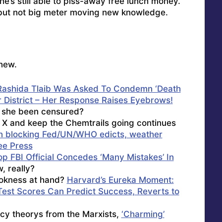
he’s still able to piss-away free lunch money.
 but not big meter moving new knowledge.
new.
ashida Tlaib Was Asked To Condemn ‘Death
r District – Her Response Raises Eyebrows!
t she been censured?
 X and keep the Chemtrails going continues
in blocking Fed/UN/WHO edicts, weather
ee Press
op FBI Official Concedes ‘Many Mistakes’ In
 really?
Wokness at hand?
Harvard’s Eureka Moment:
est Scores Can Predict Success, Reverts to
acy theorys from the Marxists,
‘Charming’