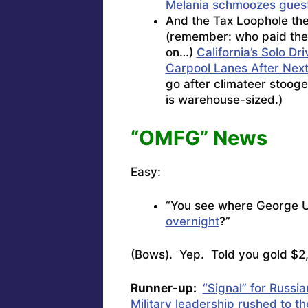
Melania schmoozes guest
And the Tax Loophole th
(remember: who paid the 
on…)
California’s Solo D
Carpool Lanes After Next
go after climateer stooge
is warehouse-sized.)
“OMFG” News
Easy:
“You see where George 
overnight
?”
(Bows). Yep. Told you gold $2
Runner-up:
“Signal” for Russi
Military leadership rushed to t