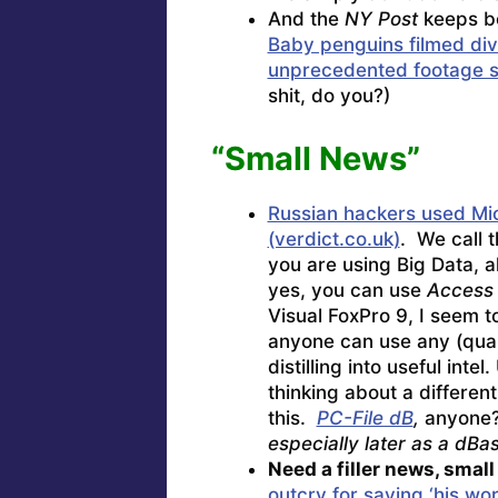
And the
NY Post
keeps bo
Baby penguins filmed divin
unprecedented footage s
shit, do you?)
“Small News”
Russian hackers used Mic
(verdict.co.uk)
. We call 
you are using Big Data, a
yes, you can use
Access
Visual FoxPro 9, I seem t
anyone can use any (quar
distilling into useful int
thinking about a differen
this.
PC-File dB
,
anyone?
especially later as a dBa
Need a filler news, smal
outcry for saying ‘his wor