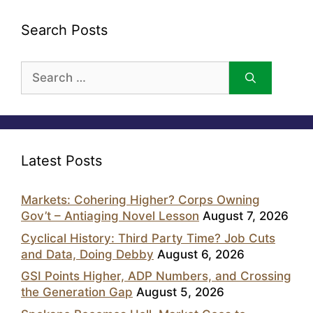
Search Posts
Search
for:
Latest Posts
Markets: Cohering Higher? Corps Owning
Gov’t – Antiaging Novel Lesson
August 7, 2026
Cyclical History: Third Party Time? Job Cuts
and Data, Doing Debby
August 6, 2026
GSI Points Higher, ADP Numbers, and Crossing
the Generation Gap
August 5, 2026