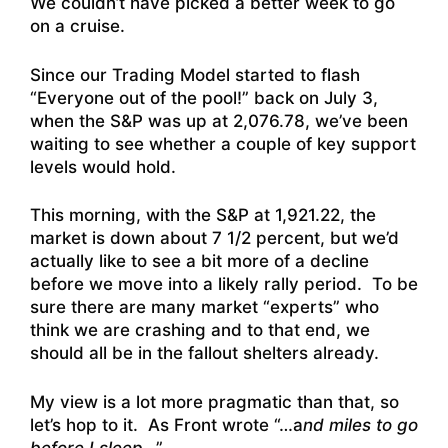
We couldn’t have picked a better week to go
on a cruise.
Since our Trading Model started to flash
“Everyone out of the pool!” back on July 3,
when the S&P was up at 2,076.78, we’ve been
waiting to see whether a couple of key support
levels would hold.
This morning, with the S&P at 1,921.22, the
market is down about 7 1/2 percent, but we’d
actually like to see a bit more of a decline
before we move into a likely rally period. To be
sure there are many market “experts” who
think we are crashing and to that end, we
should all be in the fallout shelters already.
My view is a lot more pragmatic than that, so
let’s hop to it. As Front wrote “…a
nd miles to go
before I sleep
…”