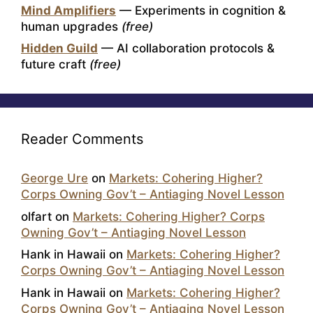
Mind Amplifiers
— Experiments in cognition &
human upgrades
(free)
Hidden Guild
— AI collaboration protocols &
future craft
(free)
Reader Comments
George Ure
on
Markets: Cohering Higher?
Corps Owning Gov’t – Antiaging Novel Lesson
olfart
on
Markets: Cohering Higher? Corps
Owning Gov’t – Antiaging Novel Lesson
Hank in Hawaii
on
Markets: Cohering Higher?
Corps Owning Gov’t – Antiaging Novel Lesson
Hank in Hawaii
on
Markets: Cohering Higher?
Corps Owning Gov’t – Antiaging Novel Lesson