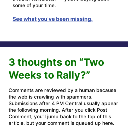
some of your time.
See what you've been missing.
3 thoughts on “Two
Weeks to Rally?”
Comments are reviewed by a human because
the web is crawling with spammers.
Submissions after 4 PM Central usually appear
the following morning. After you click Post
Comment, you’ll jump back to the top of this
article, but your comment is queued up here.