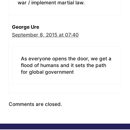
war / implement martial law.
George Ure
September 8, 2015 at 07:40
As everyone opens the door, we get a
flood of humans and it sets the path
for global government
Comments are closed.