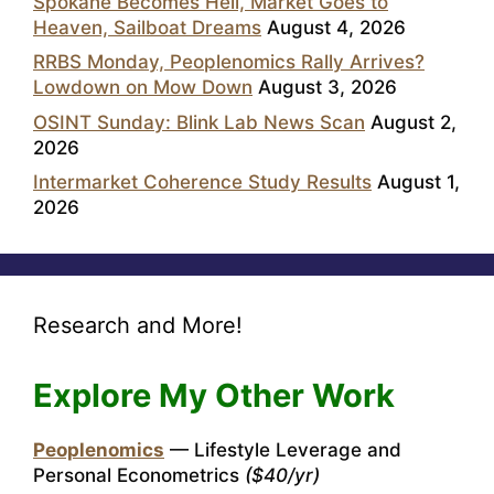
Spokane Becomes Hell, Market Goes to
Heaven, Sailboat Dreams
August 4, 2026
RRBS Monday, Peoplenomics Rally Arrives?
Lowdown on Mow Down
August 3, 2026
OSINT Sunday: Blink Lab News Scan
August 2,
2026
Intermarket Coherence Study Results
August 1,
2026
Research and More!
Explore My Other Work
Peoplenomics
— Lifestyle Leverage and
Personal Econometrics
($40/yr)