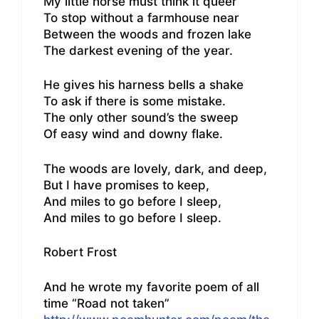
My little horse must think it queer
To stop without a farmhouse near
Between the woods and frozen lake
The darkest evening of the year.
He gives his harness bells a shake
To ask if there is some mistake.
The only other sound’s the sweep
Of easy wind and downy flake.
The woods are lovely, dark, and deep,
But I have promises to keep,
And miles to go before I sleep,
And miles to go before I sleep.
Robert Frost
And he wrote my favorite poem of all
time “Road not taken”