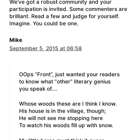
We’ve got a robust community and your
participation is invited. Some commenters are
brilliant. Read a few and judge for yourself.
Imagine. You could be one.
Mike
September 5, 2015 at 06:58
OOps “Front”, just wanted your readers
to know what “other” literary genius
you speak of….
Whose woods these are I think I know.
His house is in the village, though;
He will not see me stopping here
To watch his woods fill up with snow.