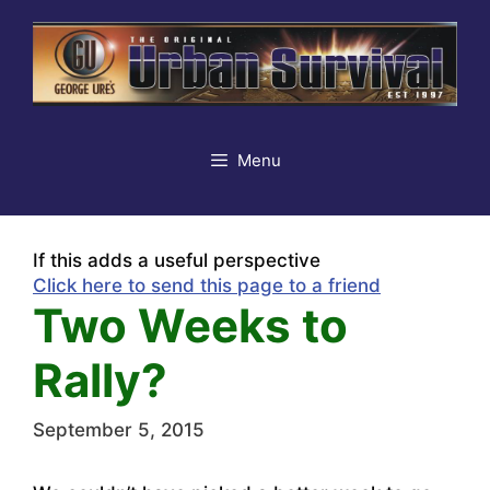
Skip
to
content
Menu
If this adds a useful perspective
Click here to send this page to a friend
Two Weeks to
Rally?
September 5, 2015