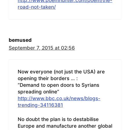
http://www.poemhunter.com/poem/the-
road-not-taken/
bemused
September 7, 2015 at 02:56
Now everyone (not just the USA) are
opening their borders … :
“Demand to open doors to Syrians
spreading online”
http://www.bbc.co.uk/news/blogs-
trending-34116381
No doubt the plan is to destabilise
Europe and manufacture another global