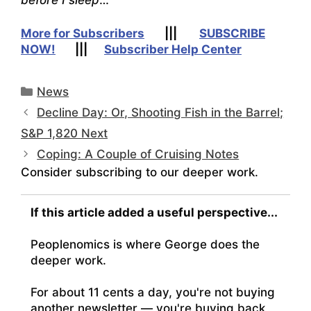
More for Subscribers
|||
SUBSCRIBE
NOW!
|||
Subscriber Help Center
Categories
News
Decline Day: Or, Shooting Fish in the Barrel;
S&P 1,820 Next
Coping: A Couple of Cruising Notes
Consider subscribing to our deeper work.
If this article added a useful perspective...
Peoplenomics is where George does the
deeper work.
For about 11 cents a day, you're not buying
another newsletter — you're buying back