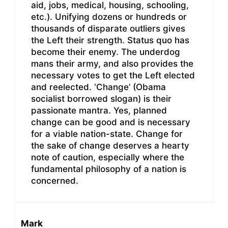
aid, jobs, medical, housing, schooling,
etc.). Unifying dozens or hundreds or
thousands of disparate outliers gives
the Left their strength. Status quo has
become their enemy. The underdog
mans their army, and also provides the
necessary votes to get the Left elected
and reelected. ‘Change’ (Obama
socialist borrowed slogan) is their
passionate mantra. Yes, planned
change can be good and is necessary
for a viable nation-state. Change for
the sake of change deserves a hearty
note of caution, especially where the
fundamental philosophy of a nation is
concerned.
Mark