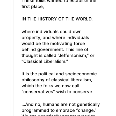
These folks wanted to establish the
first place,
IN THE HISTORY OF THE WORLD,
where individuals could own
property, and where individuals
would be the motivating force
behind government. This line of
thought is called “Jeffersonism,” or
“Classical Liberalism.”
It is the political and socioeconomic
philosophy of classical liberalism,
which the folks we now call
“conservatives” wish to conserve.
…And no, humans are not genetically
programmed to embrace “change.”