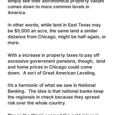
simply see their astronomical property values
comes down to more common levels in
America.
In other words, while land in East Texas may
be $5,000 an acre, the same land a similar
distance from Chicago, might be half-again, or
more.
With a increase in property taxes to pay off
excessive government pensions, though, land
and home prices in Chicago could come
down. A sort of Great American Leveling.
It’s a harmonic of what we saw in National
Banking. The idea is that national banks keep
the regionals in check because they spread
risk over the whole country.