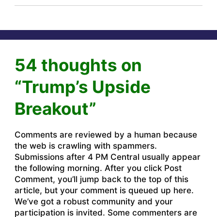
54 thoughts on
“Trump’s Upside
Breakout”
Comments are reviewed by a human because
the web is crawling with spammers.
Submissions after 4 PM Central usually appear
the following morning. After you click Post
Comment, you’ll jump back to the top of this
article, but your comment is queued up here.
We’ve got a robust community and your
participation is invited. Some commenters are