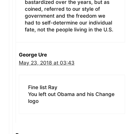
bastardized over the years, but as
coined, referred to our style of
government and the freedom we
had to self-determine our individual
fate, not the people living in the U.S.
George Ure
May 23, 2018 at 03:43
Fine list Ray
You left out Obama and his Change
logo