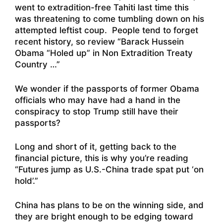
went to extradition-free Tahiti last time this
was threatening to come tumbling down on his
attempted leftist coup. People tend to forget
recent history, so review “
Barack Hussein
Obama “Holed up” in Non Extradition Treaty
Country …
”
We wonder if the passports of former Obama
officials who may have had a hand in the
conspiracy to stop Trump still have their
passports?
Long and short of it, getting back to the
financial picture, this is why you’re reading
“
Futures jump as U.S.-China trade spat put ‘on
hold’
.”
China has plans to be on the winning side, and
they are bright enough to be edging toward