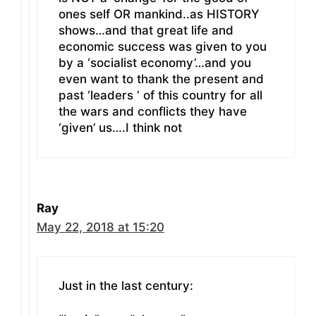
ones self OR mankind..as HISTORY
shows…and that great life and
economic success was given to you
by a ‘socialist economy’…and you
even want to thank the present and
past ‘leaders ‘ of this country for all
the wars and conflicts they have
‘given’ us….I think not
Ray
May 22, 2018 at 15:20
Just in the last century: