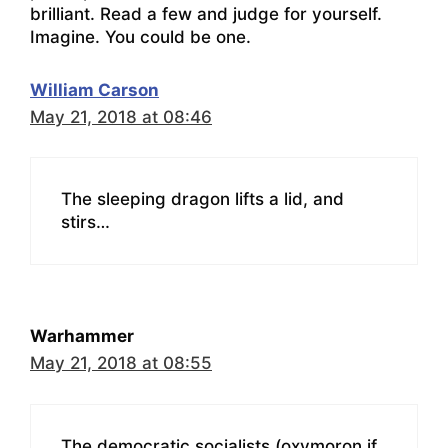
brilliant. Read a few and judge for yourself.
Imagine. You could be one.
William Carson
May 21, 2018 at 08:46
The sleeping dragon lifts a lid, and
stirs…
Warhammer
May 21, 2018 at 08:55
The democratic socialists (oxymoron if