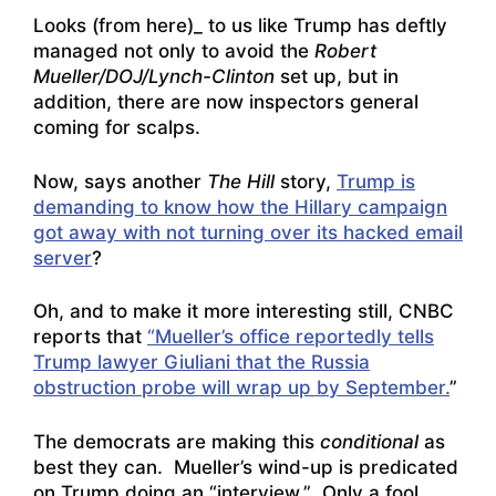
Looks (from here)_ to us like Trump has deftly
managed not only to avoid the
Robert
Mueller/DOJ/Lynch-Clinton
set up, but in
addition, there are now inspectors general
coming for scalps.
Now, says another
The Hill
story,
Trump is
demanding to know how the Hillary campaign
got away with not turning over its hacked email
server
?
Oh, and to make it more interesting still, CNBC
reports that
“Mueller’s office reportedly tells
Trump lawyer Giuliani that the Russia
obstruction probe will wrap up by September.
”
The democrats are making this
conditional
as
best they can. Mueller’s wind-up is predicated
on Trump doing an “interview.” Only a fool