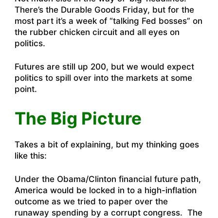
There’s the Durable Goods Friday, but for the
most part it’s a week of “talking Fed bosses” on
the rubber chicken circuit and all eyes on
politics.
Futures are still up 200, but we would expect
politics to spill over into the markets at some
point.
The Big Picture
Takes a bit of explaining, but my thinking goes
like this:
Under the Obama/Clinton financial future path,
America would be locked in to a high-inflation
outcome as we tried to paper over the
runaway spending by a corrupt congress. The