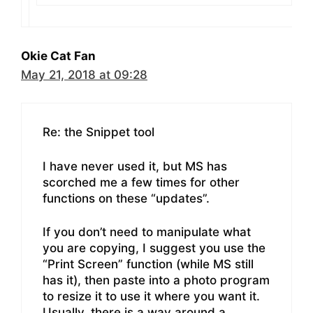
Okie Cat Fan
May 21, 2018 at 09:28
Re: the Snippet tool
I have never used it, but MS has
scorched me a few times for other
functions on these “updates”.
If you don’t need to manipulate what
you are copying, I suggest you use the
“Print Screen” function (while MS still
has it), then paste into a photo program
to resize it to use it where you want it.
Usually, there is a way around a