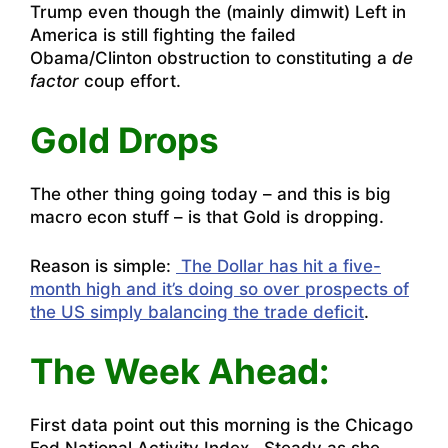
Trump even though the (mainly dimwit) Left in
America is still fighting the failed
Obama/Clinton obstruction to constituting a
de
factor
coup effort.
Gold Drops
The other thing going today – and this is big
macro econ stuff – is that Gold is dropping.
Reason is simple:
The Dollar has hit a five-
month high and it’s doing so over prospects of
the US simply balancing the trade deficit
.
The Week Ahead:
First data point out this morning is the Chicago