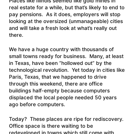
Places like Illinois seemed like gold mines in
real estate for a while, but that’s likely to end to
pay pensions. As it does, employers will stop
looking at the oversized (unmanageable) cities
and will take a fresh look at what’s really out
there.
We have a huge country with thousands of
small towns ready for business. Many, at least
in Texas, have been “hollowed out” by the
technological revolution. Yet today in cities like
Paris, Texas, that we happened to drive
through this weekend, there are office
buildings half-empty because computers
displaced the local people needed 50 years
ago before computers.
Today? These places are ripe for rediscovery.
Office space is there waiting to be
redeveloped in towns which still come with