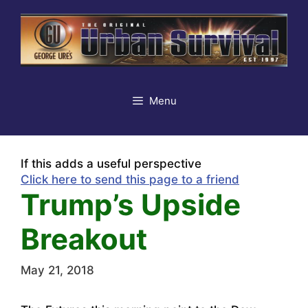
Skip
to
content
Menu
If this adds a useful perspective
Click here to send this page to a friend
Trump’s Upside
Breakout
May 21, 2018