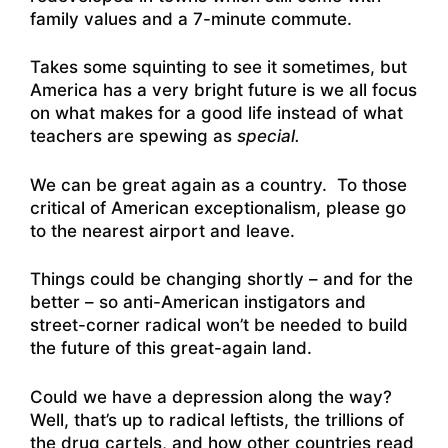
family values and a 7-minute commute.
Takes some squinting to see it sometimes, but
America has a very bright future is we all focus
on what makes for a good life instead of what
teachers are spewing as
special.
We can be great again as a country. To those
critical of American exceptionalism, please go
to the nearest airport and leave.
Things could be changing shortly – and for the
better – so anti-American instigators and
street-corner radical won’t be needed to build
the future of this great-again land.
Could we have a depression along the way?
Well, that’s up to radical leftists, the trillions of
the drug cartels, and how other countries read