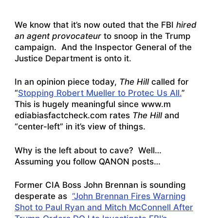
We know that it’s now outed that the FBI
hired
an agent provocateur
to snoop in the Trump
campaign. And the Inspector General of the
Justice Department is onto it.
In an opinion piece today,
The Hill
called for
“
Stopping Robert Mueller to Protec Us All.
”
This is hugely meaningful since www.m
ediabiasfactcheck.com rates
The Hill
and
“center-left” in it’s view of things.
Why is the left about to cave? Well…
Assuming you follow QANON posts…
Former CIA Boss John Brennan is sounding
desperate as
“John Brennan Fires Warning
Shot to Paul Ryan and Mitch McConnell After