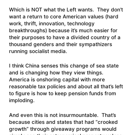
Which is NOT what the Left wants. They don’t
want a return to core American values (hard
work, thrift, innovation, technology
breakthroughs) because it’s much easier for
their purposes to have a divided country of a
thousand genders and their sympathizers
running socialist media.
I think China senses this change of sea state
and is changing how they view things.
America is onshoring capital with more
reasonable tax policies and about all that’s left
to figure is how to keep pension funds from
imploding.
And even this is not insurmountable. That’s
because cities and states that had “crooked
growth” through giveaway programs would