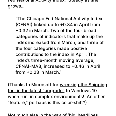
Fed National Activity Index. Steady as she
grows…
“The Chicago Fed National Activity Index
(CFNAI) ticked up to +0.34 in April from
+0.32 in March. Two of the four broad
categories of indicators that make up the
index increased from March, and three of
the four categories made positive
contributions to the index in April. The
index’s three-month moving average,
CFNAI-MA3, increased to +0.46 in April
from +0.23 in March.”
(Thanks to Microsoft for
wrecking the Snipping
tool in the latest “upgrade”
to Windows 10
when run in complex environments! An other
“feature,” perhaps is this color-shift?)
Not much else in the way of ‘big’ headlines.