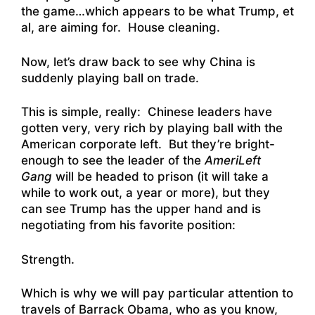
the game…which appears to be what Trump, et
al, are aiming for. House cleaning.
Now, let’s draw back to see why China is
suddenly playing ball on trade.
This is simple, really: Chinese leaders have
gotten very, very rich by playing ball with the
American corporate left. But they’re bright-
enough to see the leader of the
AmeriLeft
Gang
will be headed to prison (it will take a
while to work out, a year or more), but they
can see Trump has the upper hand and is
negotiating from his favorite position:
Strength.
Which is why we will pay particular attention to
travels of Barrack Obama, who as you know,