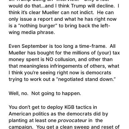
would do that…and I think Trump will decline. I
think it’s clear Mueller can not indict. He can
only issue a report and what he has right now
is a “nothing burger” to bring back the left-
wing media phrase.
Even September is too long a time-frame. All
Mueller has bought for the millions of (your) tax
money spent is NO collusion, and other than
that meaningless infringements of others, what
I think you’re seeing right now is democrats
trying to work out a “negotiated stand down.”
Well, no. Not going to happen.
You don’t get to deploy KGB tactics in
American politics as the democrats did by
planting at least one
provocateur
in the
campaign. You get a clean sweep and reset of