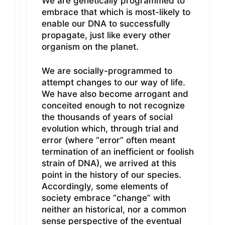
We are genetically programmed to
embrace that which is most-likely to
enable our DNA to successfully
propagate, just like every other
organism on the planet.
We are socially-programmed to
attempt changes to our way of life.
We have also become arrogant and
conceited enough to not recognize
the thousands of years of social
evolution which, through trial and
error (where “error” often meant
termination of an inefficient or foolish
strain of DNA), we arrived at this
point in the history of our species.
Accordingly, some elements of
society embrace “change” with
neither an historical, nor a common
sense perspective of the eventual