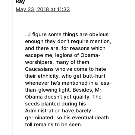
Ray
May 23, 2018 at 11:33
…I figure some things are obvious
enough they don’t require mention,
and there are, for reasons which
escape me, legions of Obama-
worshipers, many of them
Caucasians who’ve come to hate
their ethnicity, who get butt-hurt
whenever he’s mentioned in a less-
than-glowing light. Besides, Mr.
Obama doesn’t yet qualify. The
seeds planted during his
Administration have barely
germinated, so his eventual death
toll remains to be seen.