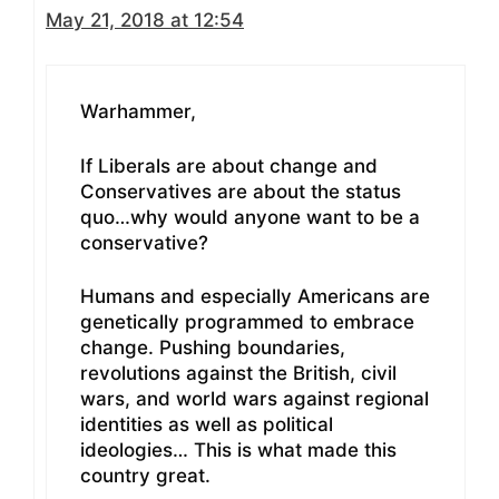
May 21, 2018 at 12:54
Warhammer,
If Liberals are about change and
Conservatives are about the status
quo…why would anyone want to be a
conservative?
Humans and especially Americans are
genetically programmed to embrace
change. Pushing boundaries,
revolutions against the British, civil
wars, and world wars against regional
identities as well as political
ideologies… This is what made this
country great.