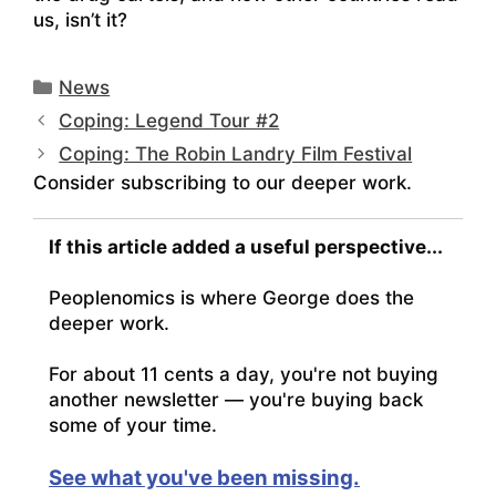
us, isn’t it?
Categories
News
Coping: Legend Tour #2
Coping: The Robin Landry Film Festival
Consider subscribing to our deeper work.
If this article added a useful perspective...
Peoplenomics is where George does the
deeper work.
For about 11 cents a day, you're not buying
another newsletter — you're buying back
some of your time.
See what you've been missing.