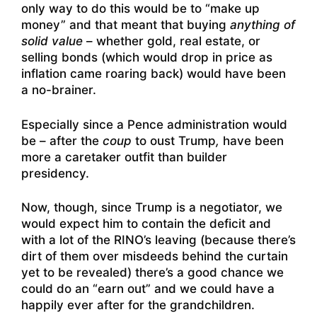
only way to do this would be to “make up
money” and that meant that buying
anything of
solid value
– whether gold, real estate, or
selling bonds (which would drop in price as
inflation came roaring back) would have been
a no-brainer.
Especially since a Pence administration would
be – after the
coup
to oust Trump
,
have been
more a caretaker outfit than builder
presidency.
Now, though, since Trump is a negotiator, we
would expect him to contain the deficit and
with a lot of the RINO’s leaving (because there’s
dirt of them over misdeeds behind the curtain
yet to be revealed) there’s a good chance we
could do an “earn out” and we could have a
happily ever after for the grandchildren.