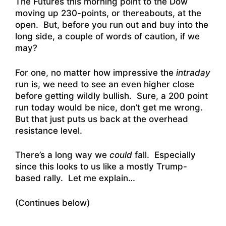
The Futures this morning point to the Dow
moving up 230-points, or thereabouts, at the
open. But, before you run out and buy into the
long side, a couple of words of caution, if we
may?
For one, no matter how impressive the
intraday
run is, we need to see an even higher close
before getting wildly bullish. Sure, a 200 point
run today would be nice, don’t get me wrong.
But that just puts us back at the overhead
resistance level.
There’s a long way we
could
fall. Especially
since this looks to us like a mostly Trump-
based rally. Let me explain…
(Continues below)