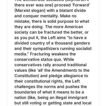
there ever was one) proceed ‘Forward’
(Marxist slogan) with a blatant divide
and conquer mentality. Make no
mistake, there is solid purpose to what
they are doing. The more American
society can be fractured the better, or
as you put it, the Left aims “to have a
divided country of a thousand genders
and their sympathizers running socialist
media.” Fracturing weakens the
conservative status quo. While
conservatives rally around traditional
values (like ‘all’ the Amendments to the
Constitution) and pledge allegiance to
their constitutional rights, the Left
challenges the norms and pushes the
boundaries of what it means to be a
nation (like, being an illegal immigrant
but still voting or getting state and local