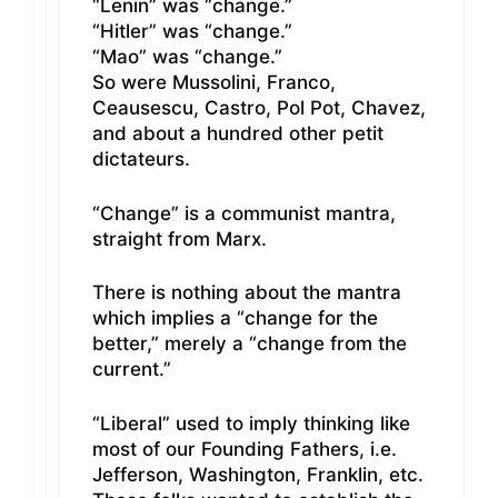
“Lenin” was “change.”
“Hitler” was “change.”
“Mao” was “change.”
So were Mussolini, Franco,
Ceausescu, Castro, Pol Pot, Chavez,
and about a hundred other petit
dictateurs.
“Change” is a communist mantra,
straight from Marx.
There is nothing about the mantra
which implies a “change for the
better,” merely a “change from the
current.”
“Liberal” used to imply thinking like
most of our Founding Fathers, i.e.
Jefferson, Washington, Franklin, etc.