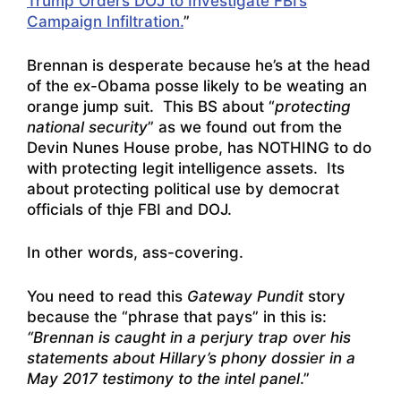
Trump Orders DOJ to Investigate FBI’s
Campaign Infiltration.
”
Brennan is desperate because he’s at the head
of the ex-Obama posse likely to be weating an
orange jump suit. This BS about “
protecting
national security
” as we found out from the
Devin Nunes House probe, has NOTHING to do
with protecting legit intelligence assets. Its
about protecting political use by democrat
officials of thje FBI and DOJ.
In other words, ass-covering.
You need to read this
Gateway Pundit
story
because the “phrase that pays” in this is:
“Brennan is caught in a perjury trap over his
statements about Hillary’s phony dossier in a
May 2017 testimony to the intel panel
.”