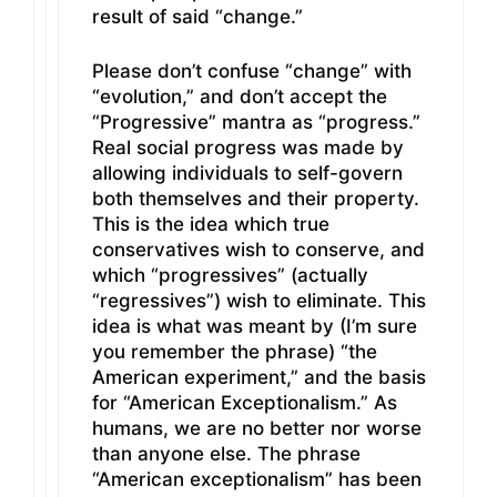
result of said “change.”
Please don’t confuse “change” with
“evolution,” and don’t accept the
“Progressive” mantra as “progress.”
Real social progress was made by
allowing individuals to self-govern
both themselves and their property.
This is the idea which true
conservatives wish to conserve, and
which “progressives” (actually
“regressives”) wish to eliminate. This
idea is what was meant by (I’m sure
you remember the phrase) “the
American experiment,” and the basis
for “American Exceptionalism.” As
humans, we are no better nor worse
than anyone else. The phrase
“American exceptionalism” has been