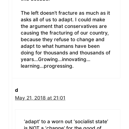
The left doesn’t fracture as much as it
asks all of us to adapt. I could make
the argument that conservatives are
causing the fracturing of our country,
because they refuse to change and
adapt to what humans have been
doing for thousands and thousands of
years…Growing…innovating…
learning…progressing.
d
May 21, 2018 at 21:01
‘adapt’ to a worn out ‘socialist state’
is NOT a ‘change’ for the good of