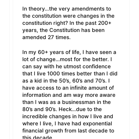
In theory…the very amendments to
the constitution were changes in the
constitution right? In the past 200+
years, the Constitution has been
amended 27 times.
In my 60+ years of life, I have seen a
lot of change…most for the better. I
can say with he utmost confidence
that I live 1000 times better than I did
as a kid in the 50’s, 60’s and 70’s. I
have access to an infinite amount of
information and am way more aware
than I was as a businessman in the
80’s and 90’s. Heck…due to the
incredible changes in how I live and
where I live, I have had exponential
financial growth from last decade to
this decade.