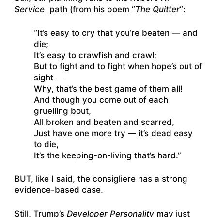
Service
path (from his poem “
The Quitter
“:
“It’s easy to cry that you’re beaten — and
die;
It’s easy to crawfish and crawl;
But to fight and to fight when hope’s out of
sight —
Why, that’s the best game of them all!
And though you come out of each
gruelling bout,
All broken and beaten and scarred,
Just have one more try — it’s dead easy
to die,
It’s the keeping-on-living that’s hard.”
BUT, like I said, the consigliere has a strong
evidence-based case.
Still, Trump’s
Developer Personality
may just