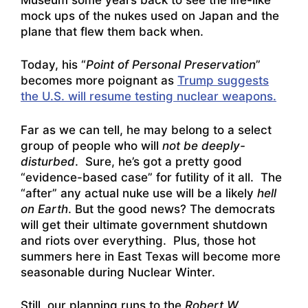
mock ups of the nukes used on Japan and the
plane that flew them back when.
Today, his “
Point of Personal Preservation
”
becomes more poignant as
Trump suggests
the U.S. will resume testing nuclear weapons.
Far as we can tell, he may belong to a select
group of people who will
not be deeply-
disturbed
. Sure, he’s got a pretty good
“evidence-based case” for futility of it all. The
“after” any actual nuke use will be a likely
hell
on Earth
. But the good news? The democrats
will get their ultimate government shutdown
and riots over everything. Plus, those hot
summers here in East Texas will become more
seasonable during Nuclear Winter.
Still, our planning runs to the
Robert W.