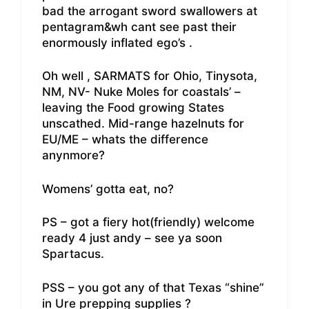
bad the arrogant sword swallowers at
pentagram&wh cant see past their
enormously inflated ego’s .
Oh well , SARMATS for Ohio, Tinysota,
NM, NV- Nuke Moles for coastals’ –
leaving the Food growing States
unscathed. Mid-range hazelnuts for
EU/ME – whats the difference
anynmore?
Womens’ gotta eat, no?
PS – got a fiery hot(friendly) welcome
ready 4 just andy – see ya soon
Spartacus.
PSS – you got any of that Texas “shine”
in Ure prepping supplies ?