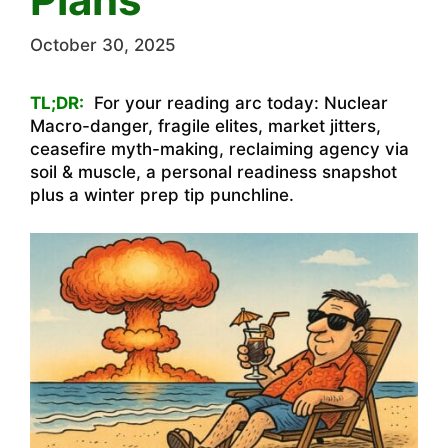
October 30, 2025
TL;DR:
For your reading arc today: Nuclear
Macro-danger, fragile elites, market jitters,
ceasefire myth-making, reclaiming agency via
soil & muscle, a personal readiness snapshot
plus a winter prep tip punchline.