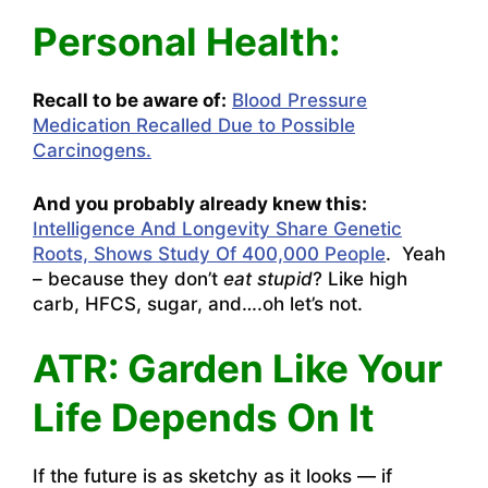
Personal Health:
Recall to be aware of:
Blood Pressure
Medication Recalled Due to Possible
Carcinogens.
And you probably already knew this:
Intelligence And Longevity Share Genetic
Roots, Shows Study Of 400,000 People
. Yeah
– because they don’t
eat stupid
? Like high
carb, HFCS, sugar, and….oh let’s not.
ATR: Garden Like Your
Life Depends On It
If the future is as sketchy as it looks — if