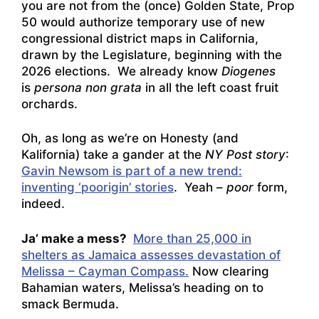
you are not from the (once) Golden State, Prop
50 would authorize temporary use of new
congressional district maps in California,
drawn by the Legislature, beginning with the
2026 elections. We already know
Diogenes
is
persona non grata
in all the left coast fruit
orchards.
Oh, as long as we’re on Honesty (and
Kalifornia) take a gander at the
NY Post story
:
Gavin Newsom is part of a new trend:
inventing ‘poorigin’ stories
. Yeah –
poor
form,
indeed.
Ja’ make a mess?
More than 25,000 in
shelters as Jamaica assesses devastation of
Melissa – Cayman Compass.
Now clearing
Bahamian waters, Melissa’s heading on to
smack Bermuda.