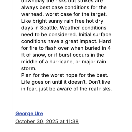
downplay the risks but strikes are
always best case conditions for the
warhead, worst case for the target.
Like bright sunny rain free hot dry
days in Seattle. Weather conditions
need to be considered. Initial surface
conditions have a great impact. Hard
for fire to flash over when buried in 4
ft of snow, or if burst occurs in the
middle of a hurricane, or major rain
storm.
Plan for the worst hope for the best.
Life goes on until it doesn’t. Don’t live
in fear, just be aware of the real risks.
George Ure
October 30, 2025 at 11:38