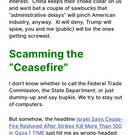
interest. China keeps their choke collar on us
and we’d bet a couple of sawbucks that
“administrative delays” will pinch American
industry, anyway. Xi will deny, Trump will
spew, you and me (public) will be the ones
getting screwed.
Scamming the
“Ceasefire”
I don’t know whether to call the Federal Trade
Commission, the State Department, or just
dummy-up and say bupkis. We try to stay out
of computers.
But somehow, the headline
Israel Says Cease-
Fire Restored After Strikes Kill More Than 100
in Gaza | TIME
just hit me as wrong-headed