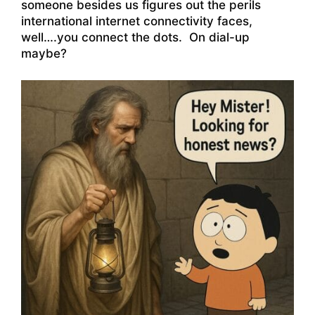
someone besides us figures out the perils
international internet connectivity faces,
well….you connect the dots. On dial-up
maybe?