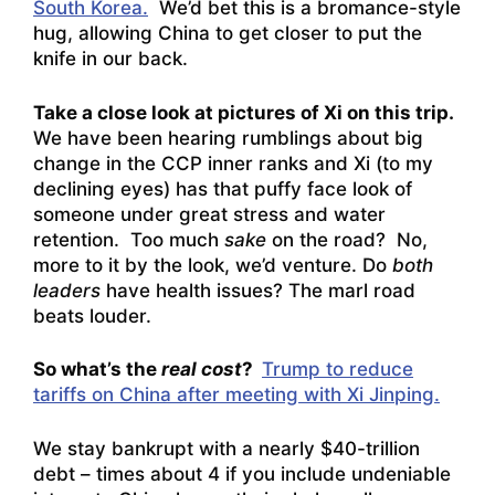
South Korea.
We’d bet this is a bromance-style
hug, allowing China to get closer to put the
knife in our back.
Take a close look at pictures of Xi on this trip.
We have been hearing rumblings about big
change in the CCP inner ranks and Xi (to my
declining eyes) has that puffy face look of
someone under great stress and water
retention. Too much
sake
on the road? No,
more to it by the look, we’d venture. Do
both
leaders
have health issues? The marl road
beats louder.
So what’s the
real cost
?
Trump to reduce
tariffs on China after meeting with Xi Jinping.
We stay bankrupt with a nearly $40-trillion
debt – times about 4 if you include undeniable