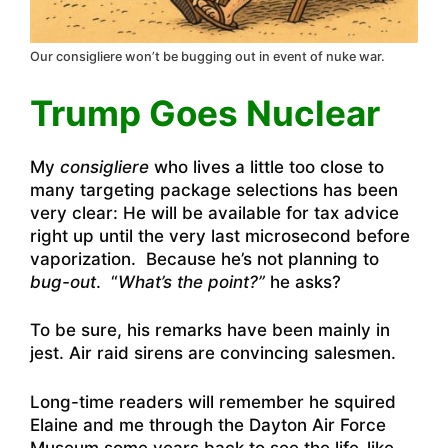
Our consigliere won’t be bugging out in event of nuke war.
Trump Goes Nuclear
My
consigliere
who lives a little too close to
many targeting package selections has been
very clear: He will be available for tax advice
right up until the very last microsecond before
vaporization. Because he’s not planning to
b
ug-out
. “
What’s the point?”
he asks?
To be sure, his remarks have been mainly in
jest. Air raid sirens are convincing salesmen.
Long-time readers will remember he squired
Elaine and me through the Dayton Air Force
Museum some years back to see the life-like