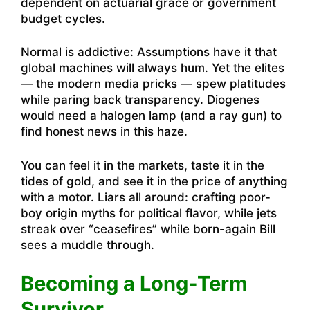
dependent on actuarial grace or government
budget cycles.
Normal is addictive: Assumptions have it that
global machines will always hum. Yet the elites
— the modern media pricks — spew platitudes
while paring back transparency. Diogenes
would need a halogen lamp (and a ray gun) to
find honest news in this haze.
You can feel it in the markets, taste it in the
tides of gold, and see it in the price of anything
with a motor. Liars all around: crafting poor-
boy origin myths for political flavor, while jets
streak over “ceasefires” while born-again Bill
sees a muddle through.
Becoming a Long-Term
Survivor