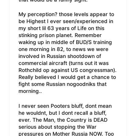
My perception? those levels appear to
be Highest I ever seen/experienced in
my short lil 63 years of Life on this
stinking prison planet. Remember
waking up in middle of BUD/S training
one morning in 82, to news we were
involved in Russian shootdown of
commercial aircraft (turns out it was
Rothchild op against US congressman).
Really believed I would get a chance to
fight some Russian nogoodniks that
morning..
I never seen Pooters bluff, dont mean
he wouldnt, but I dont recall a bluff,
ever. The Man, the Country is DEAD
serious about stopping the War
pressures on Mother Russia NOW. Too