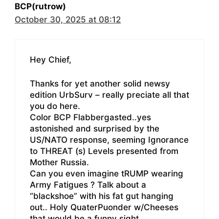
BCP(rutrow)
October 30, 2025 at 08:12
Hey Chief,
Thanks for yet another solid newsy
edition UrbSurv – really preciate all that
you do here.
Color BCP Flabbergasted..yes
astonished and surprised by the
US/NATO response, seeming Ignorance
to THREAT (s) Levels presented from
Mother Russia.
Can you even imagine tRUMP wearing
Army Fatigues ? Talk about a
“blackshoe” with his fat gut hanging
out.. Holy QuaterPuonder w/Cheeses
that would be a funny sight.