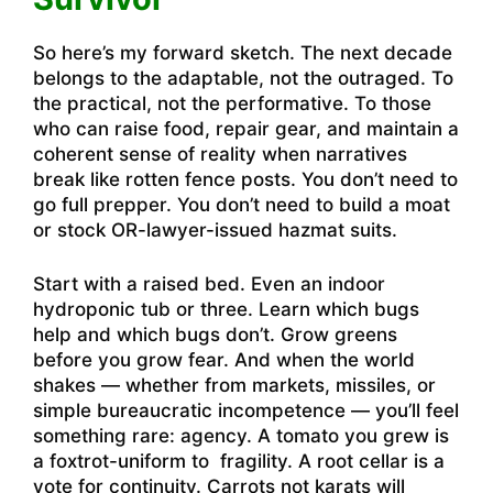
So here’s my forward sketch. The next decade
belongs to the adaptable, not the outraged. To
the practical, not the performative. To those
who can raise food, repair gear, and maintain a
coherent sense of reality when narratives
break like rotten fence posts. You don’t need to
go full prepper. You don’t need to build a moat
or stock OR-lawyer-issued hazmat suits.
Start with a raised bed. Even an indoor
hydroponic tub or three. Learn which bugs
help and which bugs don’t. Grow greens
before you grow fear. And when the world
shakes — whether from markets, missiles, or
simple bureaucratic incompetence — you’ll feel
something rare: agency. A tomato you grew is
a foxtrot-uniform to fragility. A root cellar is a
vote for continuity. Carrots not karats will