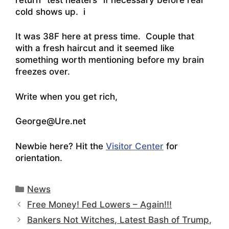
cold shows up. i
It was 38F here at press time. Couple that
with a fresh haircut and it seemed like
something worth mentioning before my brain
freezes over.
Write when you get rich,
George@Ure.net
Newbie here? Hit the
Visitor Center
for
orientation.
Categories
News
Free Money! Fed Lowers – Again!!!
Bankers Not Witches, Latest Bash of Trump,