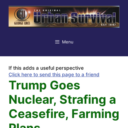
Skip
to
content
Menu
If this adds a useful perspective
Click here to send this page to a friend
Trump Goes
Nuclear, Strafing a
Ceasefire, Farming
Plans