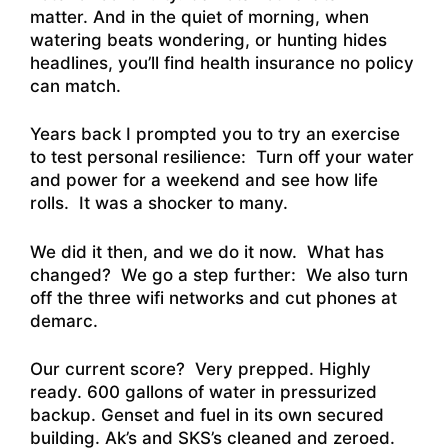
matter. And in the quiet of morning, when
watering beats wondering, or hunting hides
headlines, you’ll find health insurance no policy
can match.
Years back I prompted you to try an exercise
to test personal resilience: Turn off your water
and power for a weekend and see how life
rolls. It was a shocker to many.
We did it then, and we do it now. What has
changed? We go a step further: We also turn
off the three wifi networks and cut phones at
demarc.
Our current score? Very prepped. Highly
ready. 600 gallons of water in pressurized
backup. Genset and fuel in its own secured
building. Ak’s and SKS’s cleaned and zeroed.