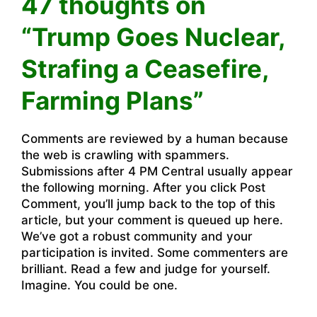
47 thoughts on
“Trump Goes Nuclear,
Strafing a Ceasefire,
Farming Plans”
Comments are reviewed by a human because
the web is crawling with spammers.
Submissions after 4 PM Central usually appear
the following morning. After you click Post
Comment, you’ll jump back to the top of this
article, but your comment is queued up here.
We’ve got a robust community and your
participation is invited. Some commenters are
brilliant. Read a few and judge for yourself.
Imagine. You could be one.