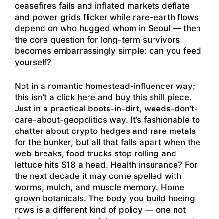
ceasefires fails and inflated markets deflate
and power grids flicker while rare-earth flows
depend on who hugged whom in Seoul — then
the core question for long-term survivors
becomes embarrassingly simple: can you feed
yourself?
Not in a romantic homestead-influencer way;
this isn’t a click here and buy this shill piece.
Just in a practical boots-in-dirt, weeds-don’t-
care-about-geopolitics way. It’s fashionable to
chatter about crypto hedges and rare metals
for the bunker, but all that falls apart when the
web breaks, food trucks stop rolling and
lettuce hits $18 a head. Health insurance? For
the next decade it may come spelled with
worms, mulch, and muscle memory. Home
grown botanicals. The body you build hoeing
rows is a different kind of policy — one not