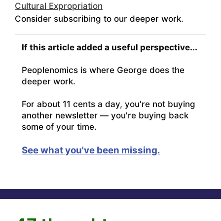
Cultural Expropriation
Consider subscribing to our deeper work.
If this article added a useful perspective...
Peoplenomics is where George does the
deeper work.
For about 11 cents a day, you're not buying
another newsletter — you're buying back
some of your time.
See what you've been missing.