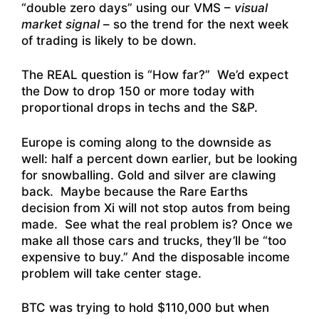
“double zero days” using our VMS –
visual
market signal
– so the trend for the next week
of trading is likely to be down.
The REAL question is “How far?” We’d expect
the Dow to drop 150 or more today with
proportional drops in techs and the S&P.
Europe is coming along to the downside as
well: half a percent down earlier, but be looking
for snowballing. Gold and silver are clawing
back. Maybe because the Rare Earths
decision from Xi will not stop autos from being
made. See what the real problem is? Once we
make all those cars and trucks, they’ll be “too
expensive to buy.” And the disposable income
problem will take center stage.
BTC was trying to hold $110,000 but when