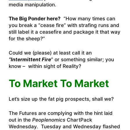
media manipulation.
The Big Ponder here?
“How many times can
you break a “cease fire” with strafing runs and
still label it a ceasefire and package it that way
for the sheep?”
Could we (please) at least call it an
“Intermittent Fire
” or something similar; you
know – within sight of Reality?
To Market To Market
Let’s size up the fat pig prospects, shall we?
The Futures are complying with the hint laid
out in the
Peoplenomics
ChartPack
Wednesday. Tuesday and Wednesday flashed