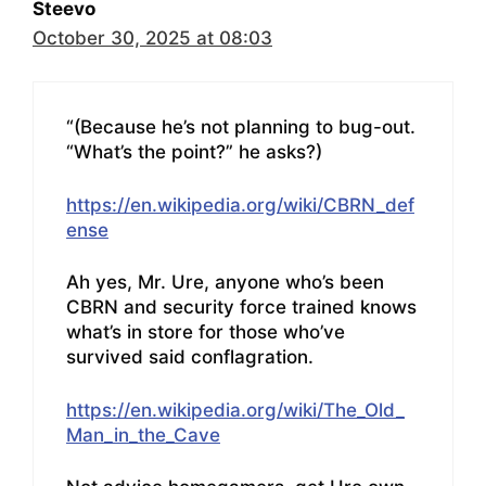
Steevo
October 30, 2025 at 08:03
“(Because he’s not planning to bug-out.
“What’s the point?” he asks?)
https://en.wikipedia.org/wiki/CBRN_def
ense
Ah yes, Mr. Ure, anyone who’s been
CBRN and security force trained knows
what’s in store for those who’ve
survived said conflagration.
https://en.wikipedia.org/wiki/The_Old_
Man_in_the_Cave