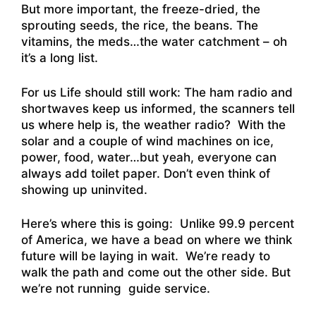
But more important, the freeze-dried, the
sprouting seeds, the rice, the beans. The
vitamins, the meds…the water catchment – oh
it’s a long list.
For us Life should still work: The ham radio and
shortwaves keep us informed, the scanners tell
us where help is, the weather radio? With the
solar and a couple of wind machines on ice,
power, food, water…but yeah, everyone can
always add toilet paper. Don’t even think of
showing up uninvited.
Here’s where this is going: Unlike 99.9 percent
of America, we have a bead on where we think
future will be laying in wait. We’re ready to
walk the path and come out the other side. But
we’re not running guide service.