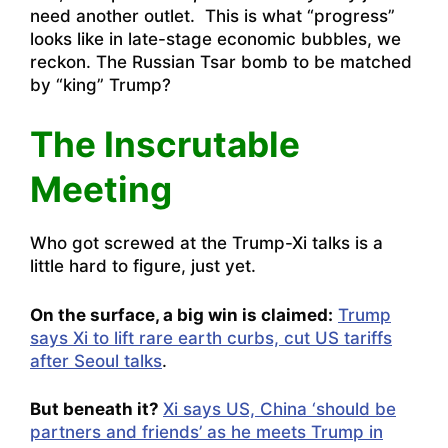
need another outlet. This is what “progress”
looks like in late-stage economic bubbles, we
reckon. The Russian Tsar bomb to be matched
by “king” Trump?
The Inscrutable
Meeting
Who got screwed at the Trump-Xi talks is a
little hard to figure, just yet.
On the surface, a big win is claimed:
Trump
says Xi to lift rare earth curbs, cut US tariffs
after Seoul talks
.
But beneath it?
Xi says US, China ‘should be
partners and friends’ as he meets Trump in