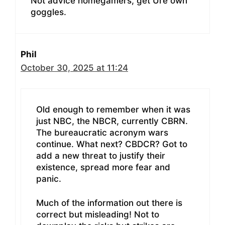
Not advice homegamers, get Ure own
goggles.
Phil
October 30, 2025 at 11:24
Old enough to remember when it was
just NBC, the NBCR, currently CBRN.
The bureaucratic acronym wars
continue. What next? CBDCR? Got to
add a new threat to justify their
existence, spread more fear and
panic.
Much of the information out there is
correct but misleading! Not to