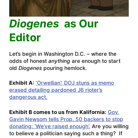
Diogenes
as Our
Editor
Let’s begin in Washington D.C. – where the
odds of honest
anything
are enough to start
old
Diogenes
pouring hemlock.
Exhibit A:
‘Orwellian’: DOJ stuns as memo
erased detailing pardoned J6 rioter’s
dangerous act.
Exhibit B comes to us from Kalifornia:
Gov.
Gavin Newsom tells Prop. 50 backers to stop
donating: ‘We’ve raised enough’.
Are you willing
to believe a politician saying such a thing? If