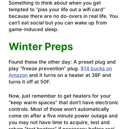
Something to think about when you get
tempted to “piss your life out a wifi card”
because there are no do-overs in real life. You
can’t eat social but you can wake up from
game-induced sleep.
Winter Preps
Found these the other day: A preset plug and
play “freeze prevention” plug.
$14 bucks on
Amazon
and it turns on a heater at 38F and
turns it off at 50F.
Now, just remember to get heaters for your
“keep warm spaces” that don’t have electronic
controls. Most of those won’t automatically
come on after a five minute power outage and
you may not have time to acquire, test and
return “test heaters” if necessary before real