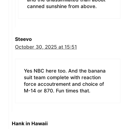
canned sunshine from above.
Steevo
October 30, 2025 at 15:51
Yes NBC here too. And the banana
suit team complete with reaction
force accoutrement and choice of
M-14 or 870. Fun times that.
Hank in Hawaii