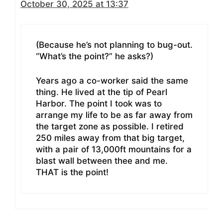
October 30, 2025 at 13:37
(Because he’s not planning to bug-out.
“What’s the point?” he asks?)
Years ago a co-worker said the same
thing. He lived at the tip of Pearl
Harbor. The point I took was to
arrange my life to be as far away from
the target zone as possible. I retired
250 miles away from that big target,
with a pair of 13,000ft mountains for a
blast wall between thee and me.
THAT is the point!