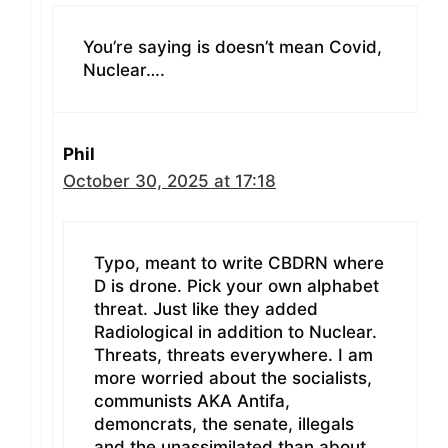
You’re saying is doesn’t mean Covid,
Nuclear….
Phil
October 30, 2025 at 17:18
Typo, meant to write CBDRN where
D is drone. Pick your own alphabet
threat. Just like they added
Radiological in addition to Nuclear.
Threats, threats everywhere. I am
more worried about the socialists,
communists AKA Antifa,
demoncrats, the senate, illegals
and the unassimilated than about