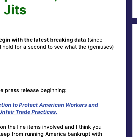
 Jits
gin with the latest breaking data
(since
l hold for a second to see what the (geniuses)
se press release beginning:
ction to Protect American Workers and
nfair Trade Practices.
on the line items involved and I think you
o keep from running America bankrupt with