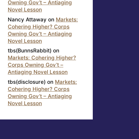
Owning Gov’t – Antiaging
Novel Lesson
Nancy Attaway
on
Markets:
Cohering Higher? Corps
Owning Gov’t – Antiaging
Novel Lesson
tbs(BunnsRabbit)
on
Markets: Cohering Higher?
Corps Owning Gov’t –
Antiaging Novel Lesson
tbs(disclosure)
on
Markets:
Cohering Higher? Corps
Owning Gov’t – Antiaging
Novel Lesson