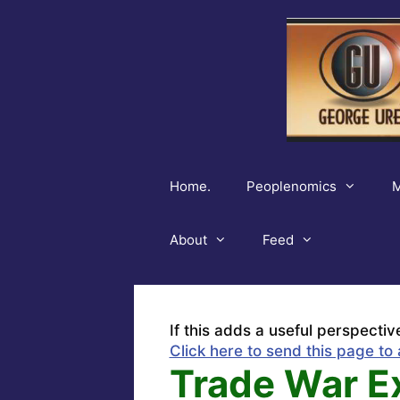
Skip
to
content
Home.
Peoplenomics
M
About
Feed
If this adds a useful perspectiv
Click here to send this page to 
Trade War E