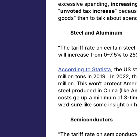
excessive spending,
increasing
“unvoted tax increase
” because
goods” than to talk about spend
Steel and Aluminum
“The tariff rate on certain ste
will increase from 0–7.5% to 25
According to Statista
, the US s
million tons in 2019. In 2022, t
million. This won’t protect A
steel produced in China (like A
costs go up a minimum of 3-tim
we’d sure like some insight on h
Semiconductors
“The tariff rate on semiconduct