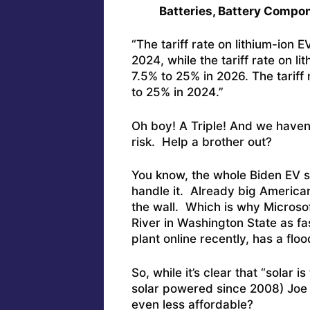
Batteries, Battery Compon
“The tariff rate on lithium-ion 
2024, while the tariff rate on l
7.5% to 25% in 2026. The tariff 
to 25% in 2024.”
Oh boy! A Triple! And we haven
risk. Help a brother out?
You know, the whole Biden EV sc
handle it. Already big Americ
the wall. Which is why Microsof
River in Washington State as fa
plant online recently, has a floo
So, while it’s clear that “solar
solar powered since 2008) Joe
even less affordable?