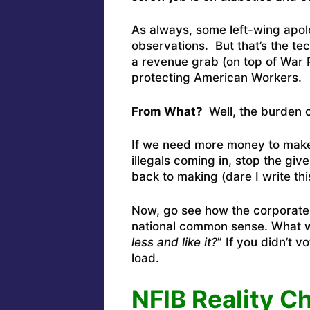
As always, some left-wing apolog
observations. But that’s the te
a revenue grab (on top of War P
protecting American Workers.
From What?
Well, the burden o
If we need more money to make
illegals coming in, stop the gi
back to making (dare I write t
Now, go see how the corporate s
national common sense. What w
less and like it?
” If you didn’t 
load.
NFIB Reality C