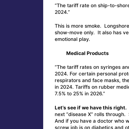
“The tariff rate on ship-to-sho
2024.”
This is more smoke. Longshore 
show-move only. It also has very
emotional play.
Medical Products
“The tariff rates on syringes a
2024. For certain personal prot
respirators and face masks, the
in 2024. Tariffs on rubber medi
7.5% to 25% in 2026.”
Let’s see if we have this right.
next “disease X” rolls through. S
And if you have a doctor who wea
screw job is on diabetics and o