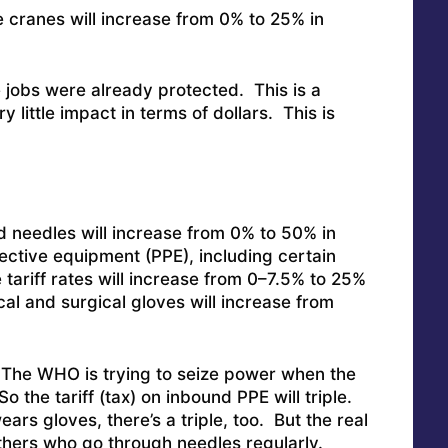
re cranes will increase from 0% to 25% in
jobs were already protected. This is a
 little impact in terms of dollars. This is
nd needles will increase from 0% to 50% in
ective equipment (PPE), including certain
 tariff rates will increase from 0–7.5% to 25%
cal and surgical gloves will increase from
The WHO is trying to seize power when the
o the tariff (tax) on inbound PPE will triple.
rs gloves, there’s a triple, too. But the real
thers who go through needles regularly.