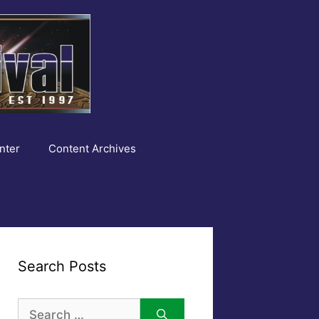
nter
Content Archives
Search Posts
Search