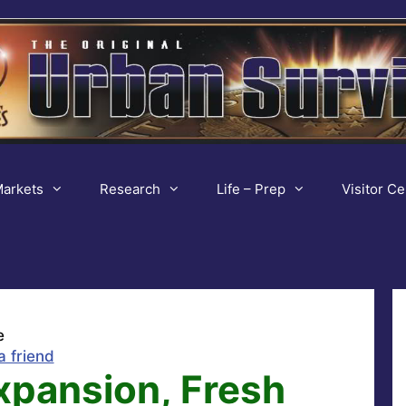
arkets
Research
Life – Prep
Visitor Ce
e
a friend
xpansion, Fresh