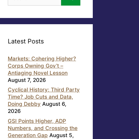
for:
Latest Posts
Markets: Cohering Higher?
Corps Owning Gov’t –
Antiaging Novel Lesson
August 7, 2026
Cyclical History: Third Party
Time? Job Cuts and Data,
Doing Debby
August 6,
2026
GSI Points Higher, ADP
Numbers, and Crossing the
Generation Gap
August 5,