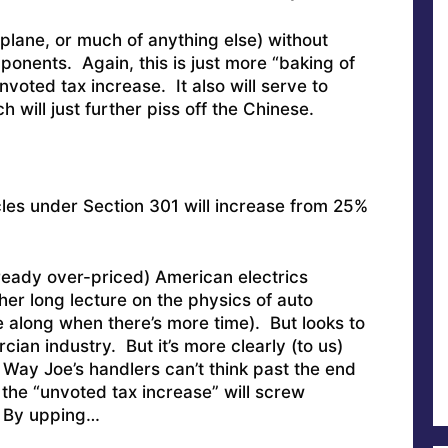
rplane, or much of anything else) without
onents. Again, this is just more “baking of
nvoted tax increase. It also will serve to
 will just further piss off the Chinese.
icles under Section 301 will increase from 25%
ready over-priced) American electrics
her long lecture on the physics of auto
 along when there’s more time). But looks to
cian industry. But it’s more clearly (to us)
ay Joe’s handlers can’t think past the end
the “unvoted tax increase” will screw
? By upping…