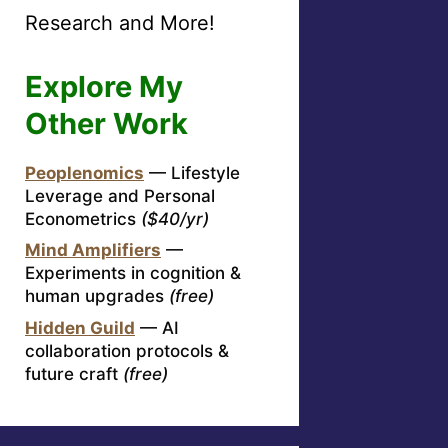
Research and More!
Explore My
Other Work
Peoplenomics
— Lifestyle
Leverage and Personal
Econometrics
($40/yr)
Mind Amplifiers
—
Experiments in cognition &
human upgrades
(free)
Hidden Guild
— AI
collaboration protocols &
future craft
(free)