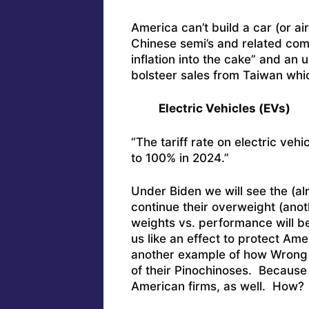
America can’t build a car (or ai
Chinese semi’s and related comp
inflation into the cake” and an u
bolsteer sales from Taiwan which
Electric Vehicles (EVs)
“The tariff rate on electric veh
to 100% in 2024.”
Under Biden we will see the (al
continue their overweight (anot
weights vs. performance will be
us like an effect to protect Amer
another example of how Wrong W
of their Pinochinoses. Because 
American firms, as well. How