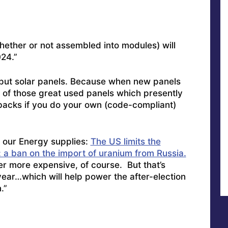
(whether or not assembled into modules) will
24.”
utput solar panels. Because when new panels
t of those great used panels which presently
ybacks if you do your own (code-compliant)
 our Energy supplies:
The US limits the
: a ban on the import of uranium from Russia.
r more expensive, of course. But that’s
 year…which will help power the after-election
.”