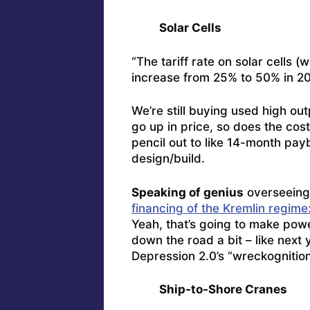
Solar Cells
“The tariff rate on solar cells 
increase from 25% to 50% in 20
We’re still buying used high o
go up in price, so does the cos
pencil out to like 14-month pa
design/build.
Speaking of genius
overseeing
financing of the Kremlin regime
Yeah, that’s going to make powe
down the road a bit – like next
Depression 2.0’s “wreckognition
Ship-to-Shore Cranes