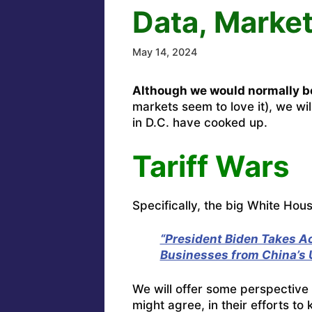
Data, Market
May 14, 2024
Although we would normally be
markets seem to love it), we wil
in D.C. have cooked up.
Tariff Wars
Specifically, the big White Hou
“President Biden Takes A
Businesses from China’s U
We will offer some perspective 
might agree, in their efforts t