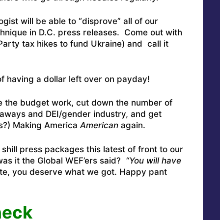
ist will be able to “disprove” all of our
chnique in D.C. press releases. Come out with
arty tax hikes to fund Ukraine) and call it
f having a dollar left over on payday!
 the budget work, cut down the number of
veaways and DEI/gender industry, and get
his?) Making America
American
again.
hill press packages this latest of front to our
as it the Global WEF’ers said?
“You will have
vote, you deserve what we got. Happy pant
heck