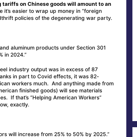
 tariffs on Chinese goods will amount to an
 it’s easier to wrap up money in “foreign
thrift policies of the degenerating war party.
el and aluminum products under Section 301
% in 2024.”
teel industry output was in excess of 87
hanks in part to Covid effects, it was 82-
merican workers much. And anything made from
merican finished goods) will see materials
es. If that’s “Helping American Workers”
ow, exactly.
ors will increase from 25% to 50% by 2025.”