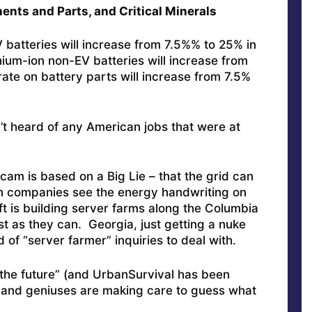
ents and Parts, and Critical Minerals
EV batteries will increase from 7.5%% to 25% in
ithium-ion non-EV batteries will increase from
rate on battery parts will increase from 7.5%
’t heard of any American jobs that were at
am is based on a Big Lie – that the grid can
an companies see the energy handwriting on
t is building server farms along the Columbia
st as they can. Georgia, just getting a nuke
d of “server farmer” inquiries to deal with.
 is the future” (and UrbanSurvival has been
 and geniuses are making care to guess what