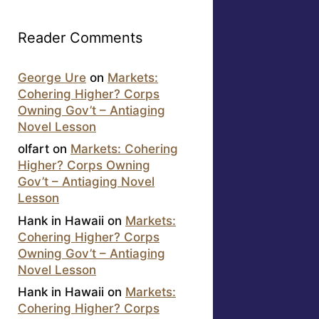
Reader Comments
George Ure
on
Markets:
Cohering Higher? Corps
Owning Gov’t – Antiaging
Novel Lesson
olfart
on
Markets: Cohering
Higher? Corps Owning
Gov’t – Antiaging Novel
Lesson
Hank in Hawaii
on
Markets:
Cohering Higher? Corps
Owning Gov’t – Antiaging
Novel Lesson
Hank in Hawaii
on
Markets:
Cohering Higher? Corps