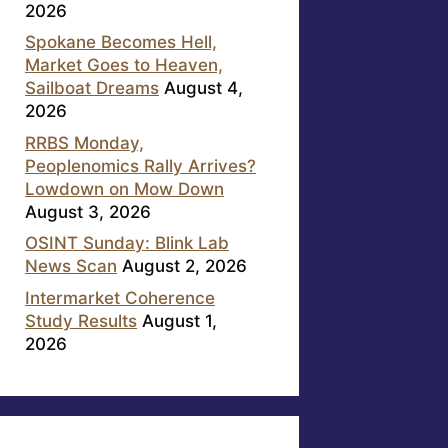
2026
Spokane Becomes Hell,
Market Goes to Heaven,
Sailboat Dreams
August 4,
2026
RRBS Monday,
Peoplenomics Rally Arrives?
Lowdown on Mow Down
August 3, 2026
OSINT Sunday: Blink Lab
News Scan
August 2, 2026
Intermarket Coherence
Study Results
August 1,
2026