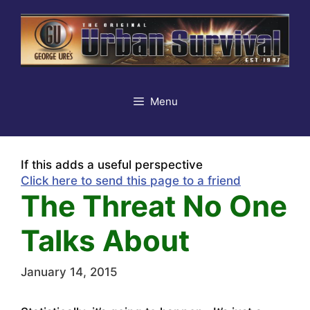
Skip
to
content
Menu
If this adds a useful perspective
Click here to send this page to a friend
The Threat No One
Talks About
January 14, 2015