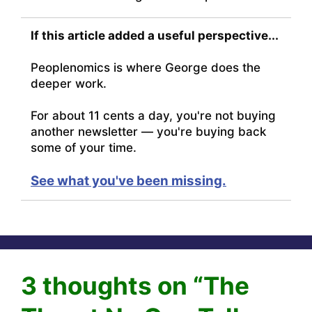
If this article added a useful perspective...
Peoplenomics is where George does the
deeper work.
For about 11 cents a day, you're not buying
another newsletter — you're buying back
some of your time.
See what you've been missing.
3 thoughts on “The