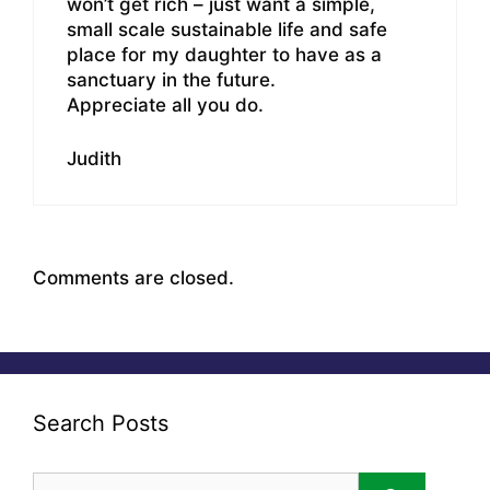
won’t get rich – just want a simple,
small scale sustainable life and safe
place for my daughter to have as a
sanctuary in the future.
Appreciate all you do.
Judith
Comments are closed.
Search Posts
Search