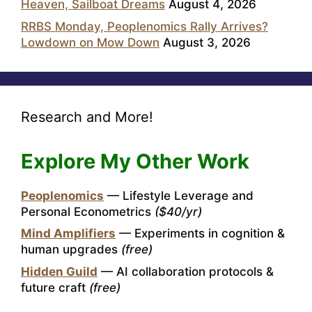
Heaven, Sailboat Dreams
August 4, 2026
RRBS Monday, Peoplenomics Rally Arrives?
Lowdown on Mow Down
August 3, 2026
Research and More!
Explore My Other Work
Peoplenomics
— Lifestyle Leverage and
Personal Econometrics
($40/yr)
Mind Amplifiers
— Experiments in cognition &
human upgrades
(free)
Hidden Guild
— AI collaboration protocols &
future craft
(free)