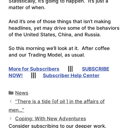
Statistically, it’s going to happen. It’s just a
matter of when.
And it’s one of those things that isn’t making
headlines, yet may drive some of the behaviors
of the United States, China, and Russia.
So this morning we’ll look at it. After coffee
and our Trading Model, as usual.
More for Subscribers
|||
SUBSCRIBE
NOW!
|||
Subscriber Help Center
Categories
News
“There is a tide [of oil ] in the affairs of
men…”
Coping: With New Adventures
Consider subscribing to our deeper work.