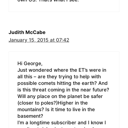
Judith McCabe
January 15, 2015 at 07:42
Hi George,
Just wondered where the ET’s were in
all this – are they trying to help with
possible comets hitting the earth? And
is this threat coming in the near future?
Will any place on the planet be safer
(closer to poles?)Higher in the
mountains? Is it time to live in the
basement?
I’m a longtime subscriber and I know I