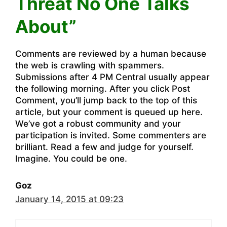
Threat No One Talks
About”
Comments are reviewed by a human because
the web is crawling with spammers.
Submissions after 4 PM Central usually appear
the following morning. After you click Post
Comment, you’ll jump back to the top of this
article, but your comment is queued up here.
We’ve got a robust community and your
participation is invited. Some commenters are
brilliant. Read a few and judge for yourself.
Imagine. You could be one.
Goz
January 14, 2015 at 09:23