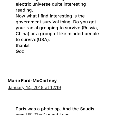
electric universe quite interesting
reading.
Now what I find interesting is the
government survival thing. Do you get
your racial grouping to survive (Russia,
China) or a group of like minded people
to survive(USA).
thanks
Goz
Marie Ford-McCartney
January 14, 2015 at 12:19
Paris was a photo op. And the Saudis
own US. That’s what I see.