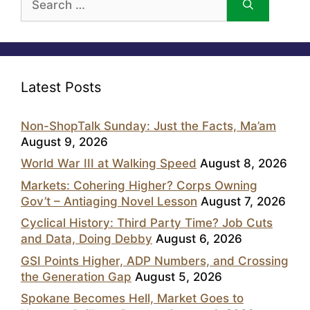
for:
Latest Posts
Non-ShopTalk Sunday: Just the Facts, Ma’am
August 9, 2026
World War III at Walking Speed
August 8, 2026
Markets: Cohering Higher? Corps Owning
Gov’t – Antiaging Novel Lesson
August 7, 2026
Cyclical History: Third Party Time? Job Cuts
and Data, Doing Debby
August 6, 2026
GSI Points Higher, ADP Numbers, and Crossing
the Generation Gap
August 5, 2026
Spokane Becomes Hell, Market Goes to