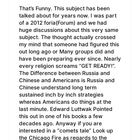
That’s Funny. This subject has been
talked about for years now. I was part
of a 2012 foria(Forum) and we had
huge discussions about this very same
subject. The thought actually crossed
my mind that someone had figured this
out long ago or Many groups did and
have been preparing ever since. Nearly
every religion screams “GET READY!”.
The Difference between Russia and
Chinese and Americans is Russia and
Chinese understand long term
sustained inch by inch strategies
whereas Americans do things at the
last minute. Edward Luttwak Pointed
this out in one of his books a few
decades ago. Anyway if you are
interested in a “comets tale” Look up
the Chicago Fire as regards to the