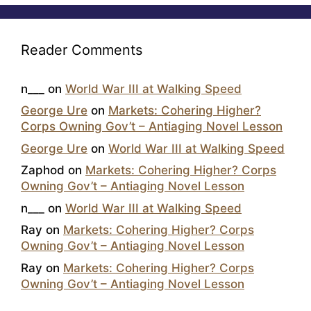
Reader Comments
n___
on
World War III at Walking Speed
George Ure
on
Markets: Cohering Higher?
Corps Owning Gov’t – Antiaging Novel Lesson
George Ure
on
World War III at Walking Speed
Zaphod
on
Markets: Cohering Higher? Corps
Owning Gov’t – Antiaging Novel Lesson
n___
on
World War III at Walking Speed
Ray
on
Markets: Cohering Higher? Corps
Owning Gov’t – Antiaging Novel Lesson
Ray
on
Markets: Cohering Higher? Corps
Owning Gov’t – Antiaging Novel Lesson