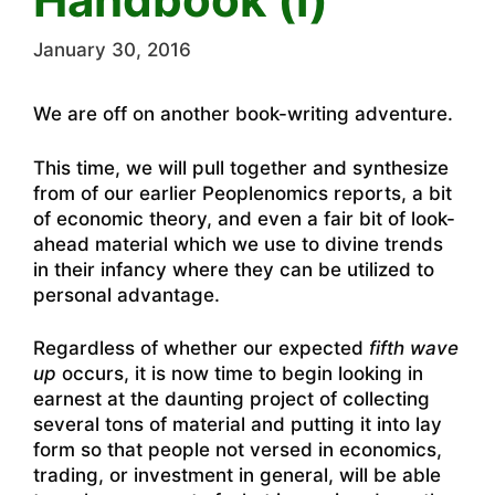
January 30, 2016
We are off on another book-writing adventure.
This time, we will pull together and synthesize
from of our earlier Peoplenomics reports, a bit
of economic theory, and even a fair bit of look-
ahead material which we use to divine trends
in their infancy where they can be utilized to
personal advantage.
Regardless of whether our expected
fifth wave
up
occurs, it is now time to begin looking in
earnest at the daunting project of collecting
several tons of material and putting it into lay
form so that people not versed in economics,
trading, or investment in general, will be able