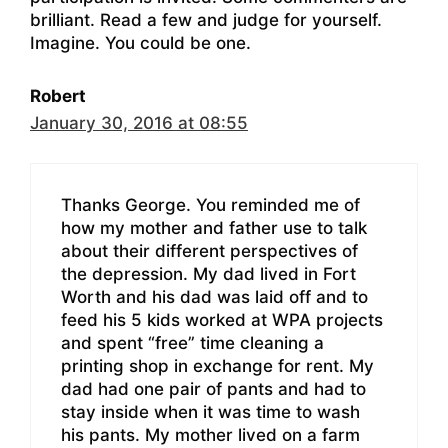
brilliant. Read a few and judge for yourself.
Imagine. You could be one.
Robert
January 30, 2016 at 08:55
Thanks George. You reminded me of
how my mother and father use to talk
about their different perspectives of
the depression. My dad lived in Fort
Worth and his dad was laid off and to
feed his 5 kids worked at WPA projects
and spent “free” time cleaning a
printing shop in exchange for rent. My
dad had one pair of pants and had to
stay inside when it was time to wash
his pants. My mother lived on a farm