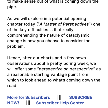
to make sense out of what is coming down the
pipe.
As we will explore in a potential opening
chapter today (“
A Matter of Perspectives
“) one
of the key difficulties is that really
comprehending the nature of cataclysmic
change is how you choose to consider the
problem.
Hence, after our charts and a few news
observations about a pretty boring week, we
will offer some “
perspective on perspective
” as
a reasonable starting vantage point from
which to look ahead to what’s coming down the
road.
More for Subscribers
|||
SUBSCRIBE
NOW!
|||
Subscriber Help Center