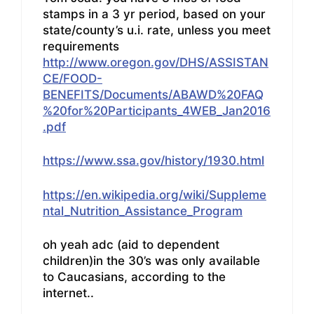
stamps in a 3 yr period, based on your
state/county’s u.i. rate, unless you meet
requirements
http://www.oregon.gov/DHS/ASSISTAN
CE/FOOD-
BENEFITS/Documents/ABAWD%20FAQ
%20for%20Participants_4WEB_Jan2016
.pdf
https://www.ssa.gov/history/1930.html
https://en.wikipedia.org/wiki/Suppleme
ntal_Nutrition_Assistance_Program
oh yeah adc (aid to dependent
children)in the 30’s was only available
to Caucasians, according to the
internet..