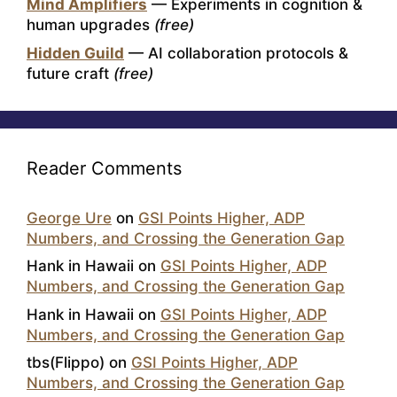
Mind Amplifiers
— Experiments in cognition &
human upgrades
(free)
Hidden Guild
— AI collaboration protocols &
future craft
(free)
Reader Comments
George Ure
on
GSI Points Higher, ADP
Numbers, and Crossing the Generation Gap
Hank in Hawaii
on
GSI Points Higher, ADP
Numbers, and Crossing the Generation Gap
Hank in Hawaii
on
GSI Points Higher, ADP
Numbers, and Crossing the Generation Gap
tbs(Flippo)
on
GSI Points Higher, ADP
Numbers, and Crossing the Generation Gap