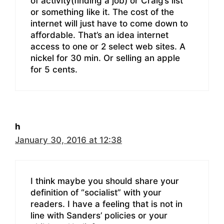
of activity(finding a job) or Craig’s list
or something like it. The cost of the
internet will just have to come down to
affordable. That’s an idea internet
access to one or 2 select web sites. A
nickel for 30 min. Or selling an apple
for 5 cents.
h
January 30, 2016 at 12:38
I think maybe you should share your
definition of “socialist” with your
readers. I have a feeling that is not in
line with Sanders’ policies or your