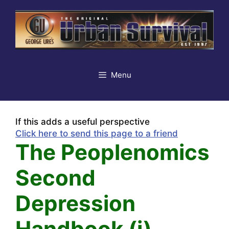
Skip
to
content
Menu
If this adds a useful perspective
Click here to send this page to a friend
The Peoplenomics
Second
Depression
Handbook (i)