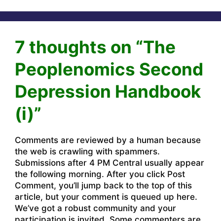
7 thoughts on “The
Peoplenomics Second
Depression Handbook
(i)”
Comments are reviewed by a human because
the web is crawling with spammers.
Submissions after 4 PM Central usually appear
the following morning. After you click Post
Comment, you’ll jump back to the top of this
article, but your comment is queued up here.
We’ve got a robust community and your
participation is invited. Some commenters are