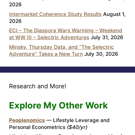
2026
Intermarket Coherence Study Results
August 1,
2026
ECI – The Diaspora Wars Warming – Weekend
at WW III – Selectric Adventures
July 31, 2026
Minsky, Thursday Data, and “The Selectric
Adventure” Takes a New Turn
July 30, 2026
Research and More!
Explore My Other Work
Peoplenomics
— Lifestyle Leverage and
Personal Econometrics
($40/yr)