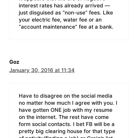
interest rates has already arrived —
just disguised as “non-use” fees. Like
your electric fee, water fee or an
“account maintenance” fee at a bank.
Goz
January 30, 2016 at 11:34
Have to disagree on the social media
no matter how much I agree with you. I
have gotten ONE job with my resume
on the internet. The rest have come
form social contacts. I bet FB will be a
pretty big clearing house for that type