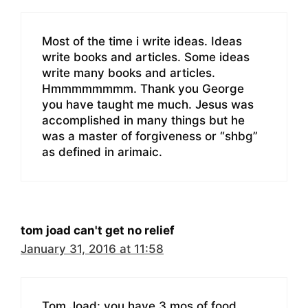
Most of the time i write ideas. Ideas
write books and articles. Some ideas
write many books and articles.
Hmmmmmmmm. Thank you George
you have taught me much. Jesus was
accomplished in many things but he
was a master of forgiveness or “shbg”
as defined in arimaic.
tom joad can't get no relief
January 31, 2016 at 11:58
Tom Joad: you have 3 mos of food