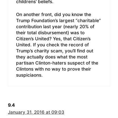
childrens’ beliefs.
On another front, did you know the
Trump Foundation’s largest “charitable”
contribution last year (nearly 20% of
their total disbursement) was to
Citizen’s United? Yes, that Citizen’s
United. If you check the record of
Trump’s charity scam, you’ll find out
they actually does what the most
partisan Clinton-haters suspect of the
Clintons with no way to prove their
suspiciaons.
9.4
January 31, 2016 at 09:03