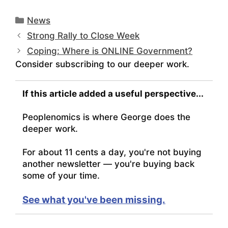
Categories
News
Strong Rally to Close Week
Coping: Where is ONLINE Government?
Consider subscribing to our deeper work.
If this article added a useful perspective...
Peoplenomics is where George does the
deeper work.
For about 11 cents a day, you're not buying
another newsletter — you're buying back
some of your time.
See what you've been missing.