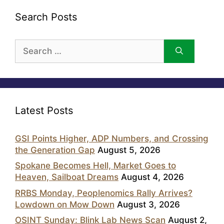
Search Posts
Search
for:
Latest Posts
GSI Points Higher, ADP Numbers, and Crossing
the Generation Gap
August 5, 2026
Spokane Becomes Hell, Market Goes to
Heaven, Sailboat Dreams
August 4, 2026
RRBS Monday, Peoplenomics Rally Arrives?
Lowdown on Mow Down
August 3, 2026
OSINT Sunday: Blink Lab News Scan
August 2,