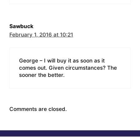
Sawbuck
February 1, 2016 at 10:21
George – I will buy it as soon as it
comes out. Given circumstances? The
sooner the better.
Comments are closed.