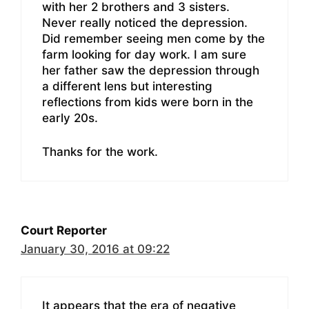
with her 2 brothers and 3 sisters.
Never really noticed the depression.
Did remember seeing men come by the
farm looking for day work. I am sure
her father saw the depression through
a different lens but interesting
reflections from kids were born in the
early 20s.
Thanks for the work.
Court Reporter
January 30, 2016 at 09:22
It appears that the era of negative