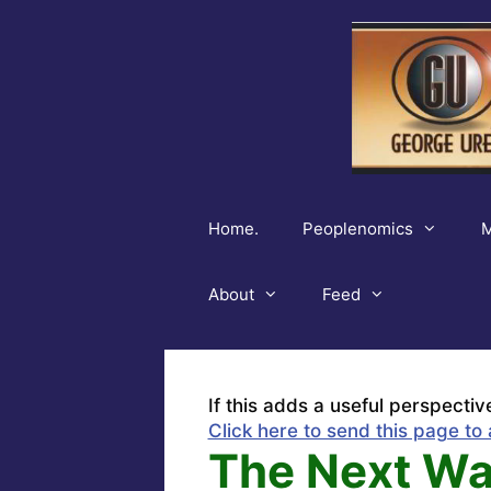
Skip
to
content
Home.
Peoplenomics
M
About
Feed
If this adds a useful perspectiv
Click here to send this page to 
The Next War