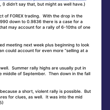
 (I didn’t say that, but might as well have.)
pact of FOREX trading. With the drop in the
0.990 down to 0.9836 there is a case for a
that may account for a rally of 6-10ths of one
Fed meeting next week plus beginning to look
ran could account for even more “selling at a
s well. Summer rally highs are usually put in
he middle of September. Then down in the fall
ecause a short, violent rally is possible. But
res for clues, as well. It was into the mid
5)