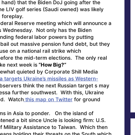
 hand) that the Biden DoJ going after the
e LIV golf series (Saudi owned) was likely
 foreplay.
Federal Reserve meeting which will announce a
is Wednesday. Not only has the Biden
nding federal labor powers by putting
bail out massive pension fund debt, but they
use on a national rail strike which
before the mid-term elections. The only real
ke next week is
“How Big?”
what quieted by Corporate Shill Media
a targets Ukraine’s missiles as Western-
servers think the next Russian target s may
ssa further southwest. With this, Ukraine
ed. Watch
this map on Twitter
for ground
s in Asia to ponder. On the island of
tened a bit since Uncle is looking firm:
U.S.
 Military Assistance to Taiwan.
Which then
eans holding their threats on the South which