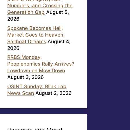
Numbers, and Crossing the
Generation Gap
August 5,
2026
Spokane Becomes Hell,
Market Goes to Heaven,
Sailboat Dreams
August 4,
2026
RRBS Monday,
Peoplenomics Rally Arrives?
Lowdown on Mow Down
August 3, 2026
OSINT Sunday: Blink Lab
News Scan
August 2, 2026
Research and More!