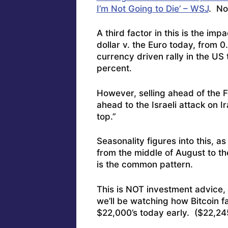
I’m Not Going to Die’ – WSJ
. No,
A third factor in this is the im
dollar v. the Euro today, from 
currency driven rally in the US 
percent.
However, selling ahead of the 
ahead to the Israeli attack on I
top.”
Seasonality figures into this, a
from the middle of August to t
is the common pattern.
This is NOT investment advice, b
we’ll be watching how Bitcoin fa
$22,000’s today early. ($22,24