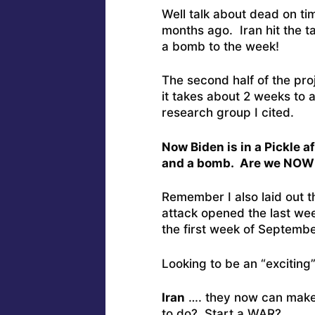
Well talk about dead on ti
months ago. Iran hit the t
a bomb to the week!
The second half of the pro
it takes about 2 weeks to 
research group I cited.
Now Biden is in a Pickle 
and a bomb. Are we NO
Remember I also laid out th
attack opened the last wee
the first week of September
Looking to be an “exciting
Iran
…. they now can make 
to do? Start a WAR?