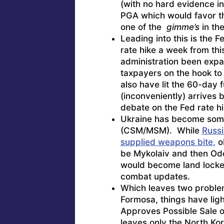
(with no hard evidence in
PGA which would favor th
one of the
gimme’s
in the
Leading into this is the 
rate hike a week from th
administration been expa
taxpayers on the hook to 
also have lit the 60-day f
(inconveniently) arrives 
debate on the Fed rate hi
Ukraine has become some
(CSM/MSM). While
Russi
supplied weapons bite,
ob
be Mykolaiv and then Ode
would become land lock
combat updates.
Which leaves two problem
Formosa, things have ligh
Approves Possible Sale of
leaves only the North Kor