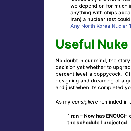
we depend on for much i
anything with chips aboar
Iran) a nuclear test coul
Any North Korea Nucler 
Useful Nuke
No doubt in our mind, the story
decision yet whether to upgrad
percent level is poppycock. Of
designing and dreaming of a gu
and just when it’s completed y
As my
consigliere
reminded in a
“I
ran – Now has ENOUGH e
the schedule I projected