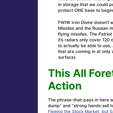
in storage that we could 
protect ONE base to begin 
FWIW I
ron Dome
doesn’t wo
Missiles and the Russian mi
flying missiles. The
Patriot
it’s radars only cover 120
to actually be able to use,
that are coming in at only
surface).
This All Fore
Action
The phrase-that-pays in here wi
dump” and “strong hands sell t
Fleeing the Stock Market, but 