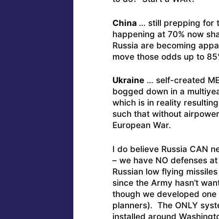
China
… still prepping for
happening at 70% now shad
Russia are becoming apparen
move those odds up to 85
Ukraine
… self-created ME
bogged down in a multiyear
which is in reality result
such that without airpowe
European War.
I do believe Russia CAN n
– we have NO defenses at 
Russian low flying missiles
since the Army hasn’t wan
though we developed one 
planners). The ONLY syste
installed around Washingt