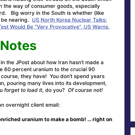
n the way of consumer goods, especially
d. Big worry in the South is whether (like
d be nearing.
US North Korea Nuclear Talks:
Test Would Be “Very Provocative”, US Warns.
 Notes
 in the JPost about how Iran hasn’t made a
e 60 percent uranium to the crucial 90
 course, they have! You don’t spend years
n, pouring many lives into its development,
ou
forget to load it
, do you?
Of course not!
n overnight client email:
nriched uranium to make a bomb! … right on