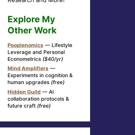
Explore My
Other Work
Peoplenomics
— Lifestyle
Leverage and Personal
Econometrics
($40/yr)
Mind Amplifiers
—
Experiments in cognition &
human upgrades
(free)
Hidden Guild
— AI
collaboration protocols &
future craft
(free)