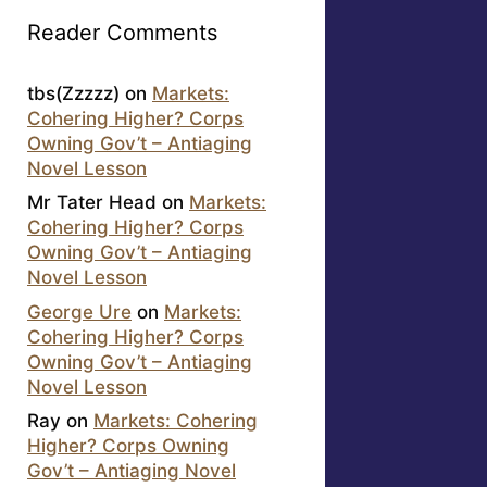
Reader Comments
tbs(Zzzzz)
on
Markets:
Cohering Higher? Corps
Owning Gov’t – Antiaging
Novel Lesson
Mr Tater Head
on
Markets:
Cohering Higher? Corps
Owning Gov’t – Antiaging
Novel Lesson
George Ure
on
Markets:
Cohering Higher? Corps
Owning Gov’t – Antiaging
Novel Lesson
Ray
on
Markets: Cohering
Higher? Corps Owning
Gov’t – Antiaging Novel