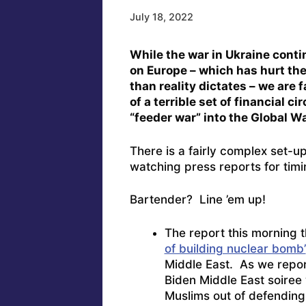
July 18, 2022
While the war in Ukraine conti
on Europe – which has hurt th
than reality dictates – we are 
of a terrible set of financial 
“feeder war” into the Global W
There is a fairly complex set-
watching press reports for timi
Bartender? Line ’em up!
The report this morning 
of building nuclear bomb’
Middle East. As we report
Biden Middle East soiree
Muslims out of defendin