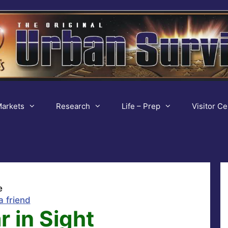
arkets
Research
Life – Prep
Visitor Ce
e
a friend
 in Sight