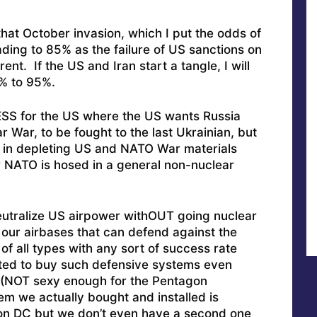
 that October invasion, which I put the odds of
ing to 85% as the failure of US sanctions on
t. If the US and Iran start a tangle, I will
% to 95%.
SS for the US where the US wants Russia
 War, to be fought to the last Ukrainian, but
ing in depleting US and NATO War materials
r NATO is hosed in a general non-nuclear
eutralize US airpower withOUT going nuclear
our airbases that can defend against the
 of all types with any sort of success rate
ted to buy such defensive systems even
(NOT sexy enough for the Pentagon
m we actually bought and installed is
on DC but we don’t even have a second one