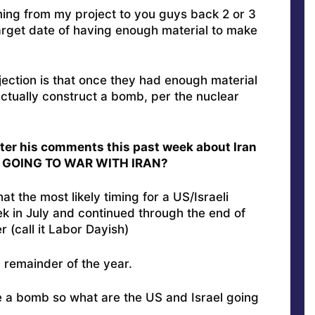
ming from my project to you guys back 2 or 3
arget date of having enough material to make
jection is that once they had enough material
actually construct a bomb, per the nuclear
after his comments this past week about Iran
W GOING TO WAR WITH IRAN?
at the most likely timing for a US/Israeli
k in July and continued through the end of
 (call it Labor Dayish)
” remainder of the year.
a bomb so what are the US and Israel going