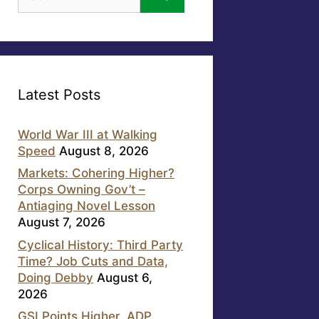
for:
Latest Posts
World War III at Walking
Speed
August 8, 2026
Markets: Cohering Higher?
Corps Owning Gov’t –
Antiaging Novel Lesson
August 7, 2026
Cyclical History: Third Party
Time? Job Cuts and Data,
Doing Debby
August 6,
2026
GSI Points Higher, ADP