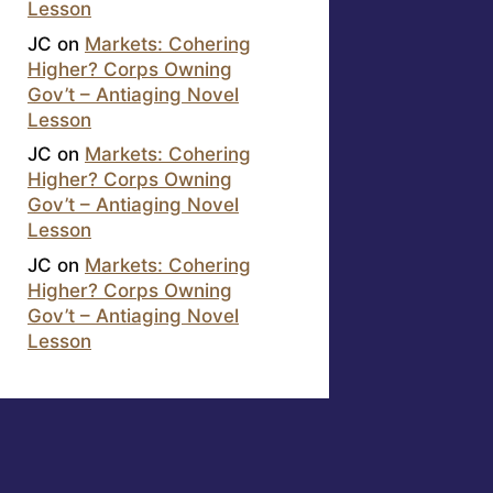
Lesson
JC
on
Markets: Cohering
Higher? Corps Owning
Gov’t – Antiaging Novel
Lesson
JC
on
Markets: Cohering
Higher? Corps Owning
Gov’t – Antiaging Novel
Lesson
JC
on
Markets: Cohering
Higher? Corps Owning
Gov’t – Antiaging Novel
Lesson