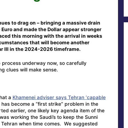
nues to drag on – bringing a massive drain
e Euro and made the Dollar appear stronger
faced this morning with the arrival in weeks
circumstances that will become another
ar III in the 2024-2026 timeframe.
up process underway now, so carefully
ng clues will make sense.
that a
Khamenei adviser says Tehran ‘capable
has become a “first strike” problem in the
ed earlier, one likely key agenda item of the
 was working the Saudi’s to keep the Sunni
g Tehran when time comes. We suggested