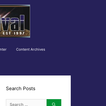
nter
Content Archives
Search Posts
Search