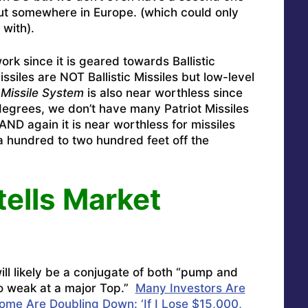
put somewhere in Europe. (which could only
with).
rk since it is geared towards Ballistic
ssiles are NOT Ballistic Missiles but low-level
 Missile System
is also near worthless since
 degrees, we don’t have many Patriot Missiles
 AND again it is near worthless for missiles
 a hundred to two hundred feet off the
tells Market
ll likely be a conjugate of both “pump and
o weak at a major Top.”
Many Investors Are
Some Are Doubling Down: ‘If I Lose $15,000,