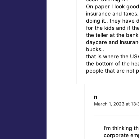
On paper I look good.
insurance and taxes..
doing it.. they have
for the kids and if th
the teller at the ban
daycare and insuranc
bucks..
that is where the USA
the bottom of the hea
people that are not p
n____
March 1, 2023 at 13:
I’m thinking t
corporate emp