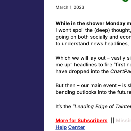
March 1, 2023
While in the shower Monday mo
I won’t spoil the (deep) thought
going on both socially and econ
to understand news headlines, 
Which we will lay out – vastly 
me up” headlines to fire “first
have dropped into the
ChartPa
But then – our main event – is s
bending outlooks into the future
It’s the
“Leading Edge of Tainter
More for Subscribers
|||
Missi
Help
Center