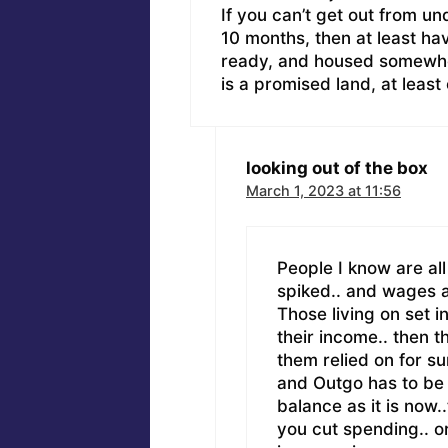
If you can’t get out from un
10 months, then at least ha
ready, and housed somewhe
is a promised land, at least
looking out of the box
March 1, 2023 at 11:56
People I know are all 
spiked.. and wages a
Those living on set 
their income.. then t
them relied on for s
and Outgo has to be e
balance as it is now.
you cut spending.. o