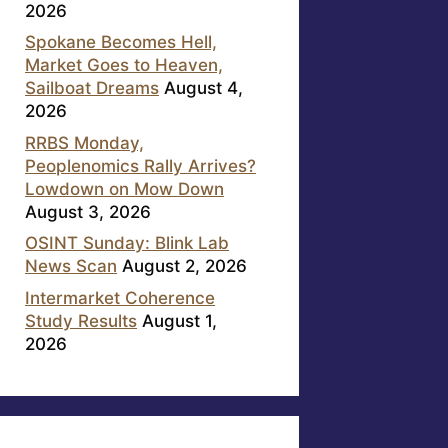
2026
Spokane Becomes Hell,
Market Goes to Heaven,
Sailboat Dreams
August 4,
2026
RRBS Monday,
Peoplenomics Rally Arrives?
Lowdown on Mow Down
August 3, 2026
OSINT Sunday: Blink Lab
News Scan
August 2, 2026
Intermarket Coherence
Study Results
August 1,
2026