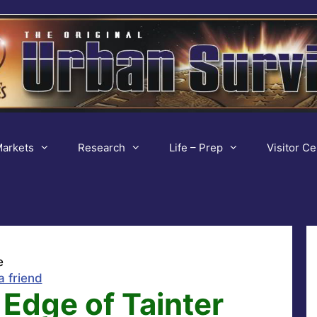
arkets
Research
Life – Prep
Visitor Ce
e
a friend
Edge of Tainter