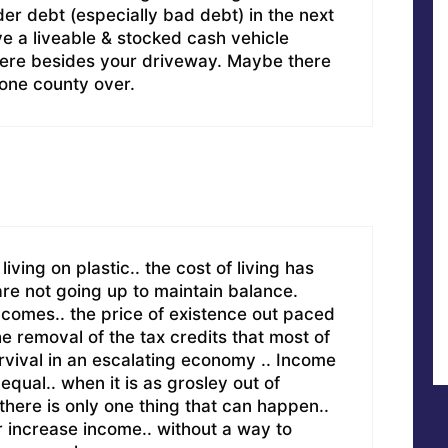
der debt (especially bad debt) in the next
ve a liveable & stocked cash vehicle
re besides your driveway. Maybe there
 one county over.
living on plastic.. the cost of living has
re not going up to maintain balance.
incomes.. the price of existence out paced
he removal of the tax credits that most of
urvival in an escalating economy .. Income
qual.. when it is as grosley out of
.there is only one thing that can happen..
r increase income.. without a way to