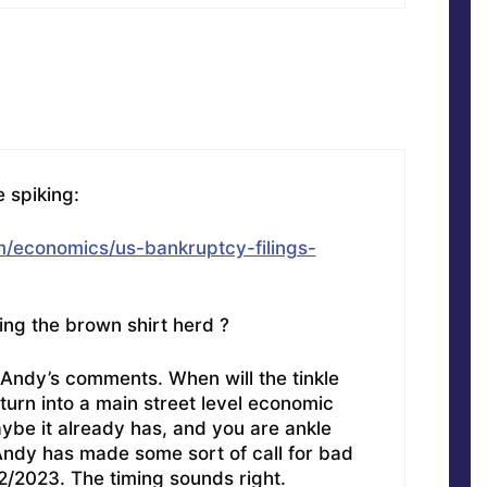
 spiking:
/economics/us-bankruptcy-filings-
ling the brown shirt herd ?
 Andy’s comments. When will the tinkle
urn into a main street level economic
be it already has, and you are ankle
Andy has made some sort of call for bad
/2023. The timing sounds right.