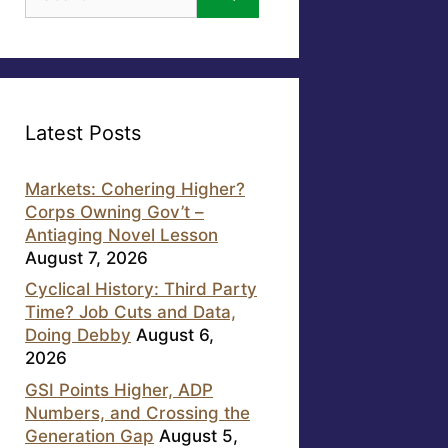
for:
Latest Posts
Markets: Cohering Higher?
Corps Owning Gov’t –
Antiaging Novel Lesson
August 7, 2026
Cyclical History: Third Party
Time? Job Cuts and Data,
Doing Debby
August 6,
2026
GSI Points Higher, ADP
Numbers, and Crossing the
Generation Gap
August 5,