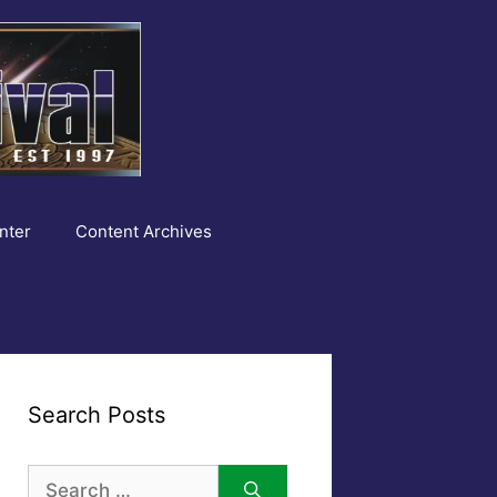
nter
Content Archives
Search Posts
Search