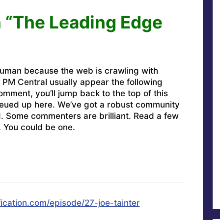
 “The Leading Edge
uman because the web is crawling with
PM Central usually appear the following
omment, you’ll jump back to the top of this
ueued up here. We’ve got a robust community
ed. Some commenters are brilliant. Read a few
. You could be one.
ication.com/episode/27-joe-tainter