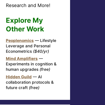
Research and More!
Explore My
Other Work
Peoplenomics
— Lifestyle
Leverage and Personal
Econometrics
($40/yr)
Mind Amplifiers
—
Experiments in cognition &
human upgrades
(free)
Hidden Guild
— AI
collaboration protocols &
future craft
(free)