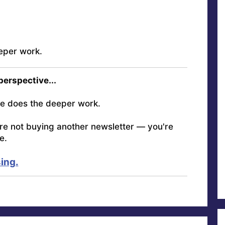
eper work.
 perspective...
e does the deeper work.
're not buying another newsletter — you're
e.
ing.