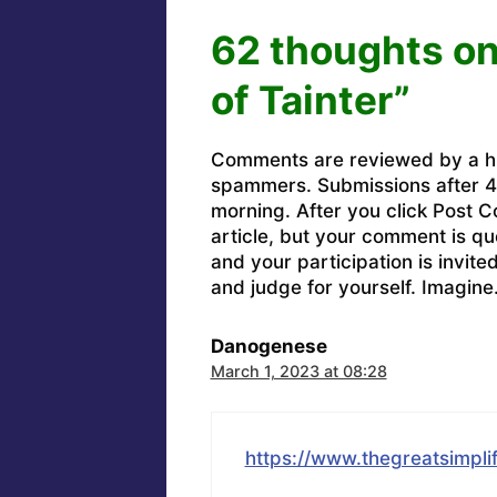
62 thoughts on
of Tainter”
Comments are reviewed by a h
spammers. Submissions after 4 
morning. After you click Post C
article, but your comment is q
and your participation is invit
and judge for yourself. Imagine
Danogenese
March 1, 2023 at 08:28
https://www.thegreatsimplif