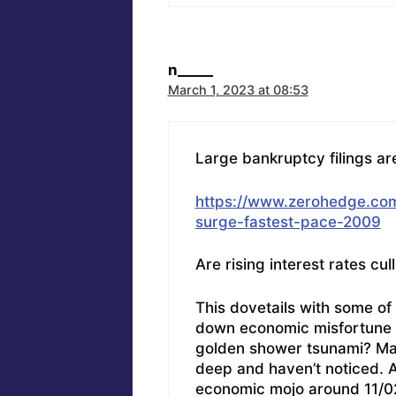
n_____
March 1, 2023 at 08:53
Large bankruptcy filings are
https://www.zerohedge.com
surge-fastest-pace-2009
Are rising interest rates cul
This dovetails with some of
down economic misfortune t
golden shower tsunami? May
deep and haven’t noticed. 
economic mojo around 11/02