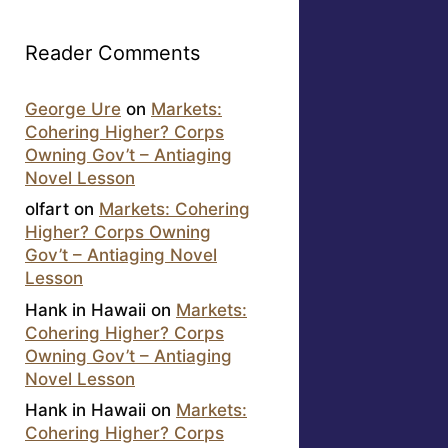
Reader Comments
George Ure
on
Markets:
Cohering Higher? Corps
Owning Gov’t – Antiaging
Novel Lesson
olfart
on
Markets: Cohering
Higher? Corps Owning
Gov’t – Antiaging Novel
Lesson
Hank in Hawaii
on
Markets:
Cohering Higher? Corps
Owning Gov’t – Antiaging
Novel Lesson
Hank in Hawaii
on
Markets:
Cohering Higher? Corps