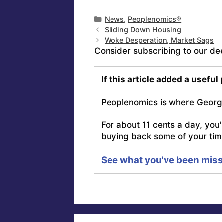
Categories
News
,
Peoplenomics®
Sliding Down Housing
Woke Desperation, Market Sags
Consider subscribing to our de
If this article added a useful
Peoplenomics is where Georg
For about 11 cents a day, you
buying back some of your tim
See what you've been miss