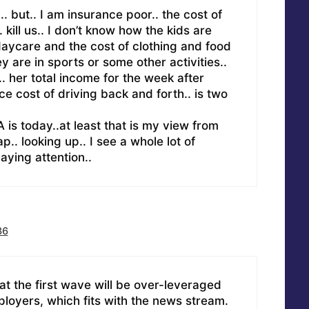
. but.. I am insurance poor.. the cost of
 kill us.. I don’t know how the kids are
 daycare and the cost of clothing and food
ey are in sports or some other activities..
k.. her total income for the week after
e cost of driving back and forth.. is two
 is today..at least that is my view from
p.. looking up.. I see a whole lot of
aying attention..
36
hat the first wave will be over-leveraged
loyers, which fits with the news stream.