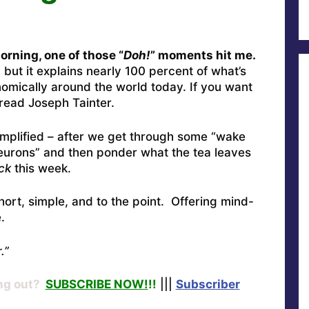
rning, one of those “
Doh!
” moments hit me.
, but it explains nearly 100 percent of what’s
omically around the world today. If you want
read Joseph Tainter.
simplified – after we get through some “wake
 neurons” and then ponder what the tea leaves
ck
this week.
hort, simple, and to the point. Offering mind-
.
.”
ng out?
SUBSCRIBE NOW!
!!
|||
Subscriber