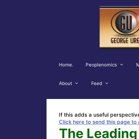
Skip
to
content
Home.
Peoplenomics
M
About
Feed
If this adds a useful perspectiv
Click here to send this page to 
The Leading 