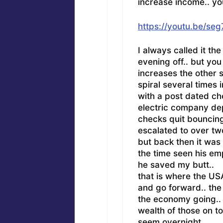
increase income.. yo
https://youtu.be/se
I always called it th
evening off.. but yo
increases the other 
spiral several times 
with a post dated chec
electric company dep
checks quit bouncing
escalated to over tw
but back then it was
the time seen his em
he saved my butt..
that is where the USA 
and go forward.. the
the economy going.. 
wealth of those on top
seem overnight..