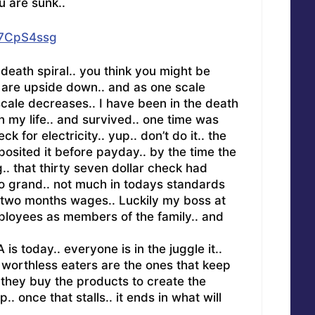
u are sunk..
g7CpS4ssg
e death spiral.. you think you might be
u are upside down.. and as one scale
scale decreases.. I have been in the death
in my life.. and survived.. one time was
k for electricity.. yup.. don’t do it.. the
osited it before payday.. by the time the
.. that thirty seven dollar check had
o grand.. not much in todays standards
 two months wages.. Luckily my boss at
ployees as members of the family.. and
is today.. everyone is in the juggle it..
 worthless eaters are the ones that keep
they buy the products to create the
.. once that stalls.. it ends in what will