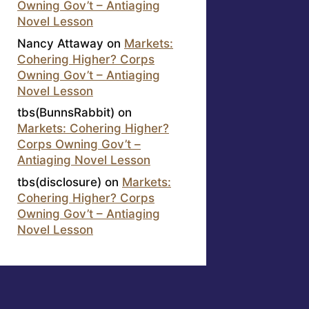
Owning Gov’t – Antiaging
Novel Lesson
Nancy Attaway
on
Markets:
Cohering Higher? Corps
Owning Gov’t – Antiaging
Novel Lesson
tbs(BunnsRabbit)
on
Markets: Cohering Higher?
Corps Owning Gov’t –
Antiaging Novel Lesson
tbs(disclosure)
on
Markets:
Cohering Higher? Corps
Owning Gov’t – Antiaging
Novel Lesson