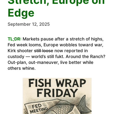
Edge
September 12, 2025
TL;DR:
Markets pause after a stretch of highs,
Fed week looms, Europe wobbles toward war,
Kirk shooter
still loose
now reported in
custody — world’s still fukt. Around the Ranch?
Out-plan, out-maneuver, live better while
others whine.