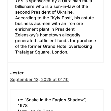
YES is sponsored by a Ukrainian multi-
billionaire who is a son-in-law of the
second President of Ukraine.
According to the “Kyiv Post”, his astute
business acumen with an iron ore
enrichment plant in President
Zelenskyy’s hometown allegedly
generated sufficient funds for purchase
of the former Grand Hotel overlooking
Trafalgar Square, London.
Jester
September 13, 2025 at 01:10
re: “Snake in the Eagle’s Shadow”,
1978