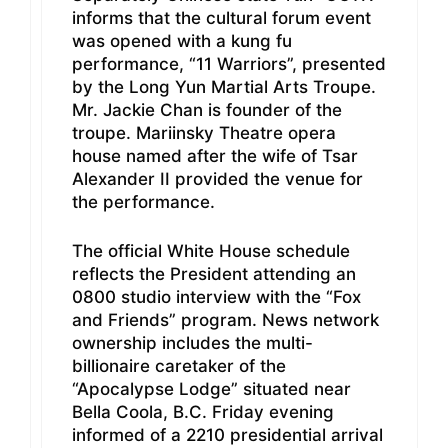
informs that the cultural forum event
was opened with a kung fu
performance, “11 Warriors”, presented
by the Long Yun Martial Arts Troupe.
Mr. Jackie Chan is founder of the
troupe. Mariinsky Theatre opera
house named after the wife of Tsar
Alexander II provided the venue for
the performance.
The official White House schedule
reflects the President attending an
0800 studio interview with the “Fox
and Friends” program. News network
ownership includes the multi-
billionaire caretaker of the
“Apocalypse Lodge” situated near
Bella Coola, B.C. Friday evening
informed of a 2210 presidential arrival