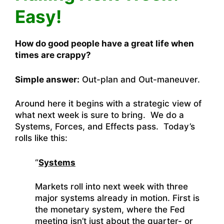
Easy!
How do good people have a great life when
times are crappy?
Simple answer:
Out-plan and Out-maneuver.
Around here it begins with a strategic view of
what next week is sure to bring. We do a
Systems, Forces, and Effects pass. Today’s
rolls like this:
“
Systems
Markets roll into next week with three
major systems already in motion. First is
the monetary system, where the Fed
meeting isn’t just about the quarter- or