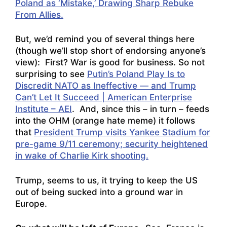
Poland as ‘Mistake,’ Drawing Sharp Rebuke
From Allies.
But, we’d remind you of several things here
(though we’ll stop short of endorsing anyone’s
view): First? War is good for business. So not
surprising to see
Putin’s Poland Play Is to
Discredit NATO as Ineffective — and Trump
Can’t Let It Succeed | American Enterprise
Institute – AEI
. And, since this – in turn – feeds
into the OHM (orange hate meme) it follows
that
President Trump visits Yankee Stadium for
pre-game 9/11 ceremony; security heightened
in wake of Charlie Kirk shooting.
Trump, seems to us, it trying to keep the US
out of being sucked into a ground war in
Europe.