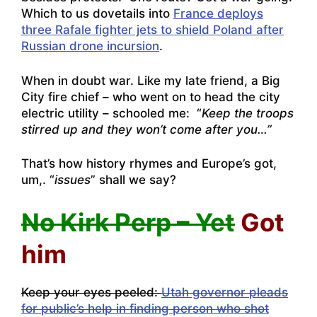
Which to us dovetails into
France deploys
three Rafale fighter jets to shield Poland after
Russian drone incursion
.
When in doubt war. Like my late friend, a Big
City fire chief – who went on to head the city
electric utility – schooled me: “
Keep the troops
stirred up and they won’t come after you…”
That’s how history rhymes and Europe’s got,
um,. “
issues
” shall we say?
No Kirk Perp – Yet
Got
him
Keep your eyes peeled:
Utah governor pleads
for public’s help in finding person who shot