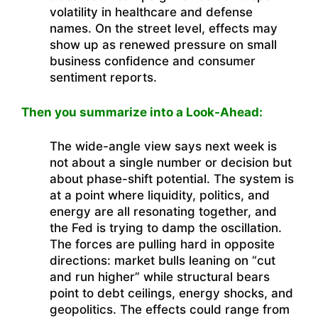
volatility in healthcare and defense
names. On the street level, effects may
show up as renewed pressure on small
business confidence and consumer
sentiment reports.
Then you summarize into a Look-Ahead:
The wide-angle view says next week is
not about a single number or decision but
about phase-shift potential. The system is
at a point where liquidity, politics, and
energy are all resonating together, and
the Fed is trying to damp the oscillation.
The forces are pulling hard in opposite
directions: market bulls leaning on “cut
and run higher” while structural bears
point to debt ceilings, energy shocks, and
geopolitics. The effects could range from