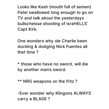
Looks like Kash (mouth full of semen)
Patel swallowed long enough to go on
TV and talk about the yesterdays
bullscheisse shooting of israHELLS’
Capt Kirk.
One wonders why ole Charlie been
ducking & dodging Nick Fuentes all
that time ?
* those who have no sword, will die
by another man’s sword.
** NRG weapons on the fritz ?
-Ever wonder why Klingons ALWAYS
carry a BLADE ?