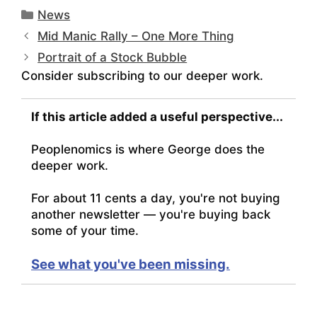
Categories
News
Mid Manic Rally – One More Thing
Portrait of a Stock Bubble
Consider subscribing to our deeper work.
If this article added a useful perspective...
Peoplenomics is where George does the
deeper work.
For about 11 cents a day, you're not buying
another newsletter — you're buying back
some of your time.
See what you've been missing.