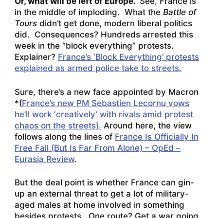
Or, what will be left of Europe.
See, France is
in the middle of imploding. What the
Battle of
Tours
didn’t get done, modern liberal politics
did. Consequences? Hundreds arrested this
week in the “block everything” protests.
Explainer?
France’s ‘Block Everything’ protests
explained as armed police take to streets.
Sure, there’s a new face appointed by Macron
*(
France’s new PM Sebastien Lecornu vows
he’ll work ‘creatively’ with rivals amid protest
chaos on the streets).
Around here, the view
follows along the lines of
France Is Officially In
Free Fall (But Is Far From Alone) – OpEd –
Eurasia Review
.
But the deal point is whether France can gin-
up an external threat to get a lot of military-
aged males at home involved in something
besides protests. One route? Get a war going.