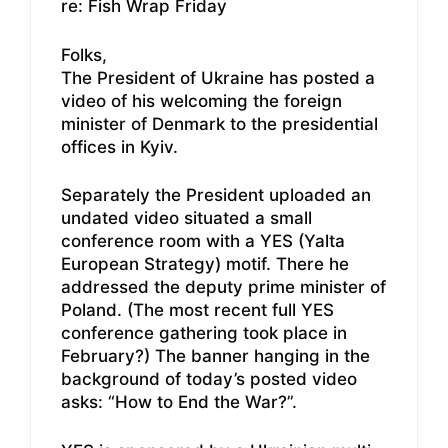
re: Fish Wrap Friday
Folks,
The President of Ukraine has posted a
video of his welcoming the foreign
minister of Denmark to the presidential
offices in Kyiv.
Separately the President uploaded an
undated video situated a small
conference room with a YES (Yalta
European Strategy) motif. There he
addressed the deputy prime minister of
Poland. (The most recent full YES
conference gathering took place in
February?) The banner hanging in the
background of today’s posted video
asks: “How to End the War?”.