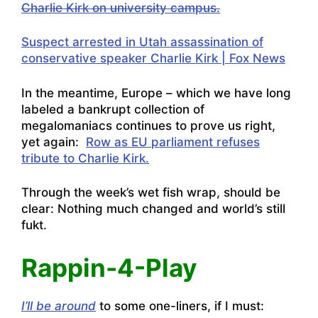
Charlie Kirk on university campus.
Suspect arrested in Utah assassination of
conservative speaker Charlie Kirk | Fox News
In the meantime, Europe – which we have long
labeled a bankrupt collection of
megalomaniacs continues to prove us right,
yet again:
Row as EU parliament refuses
tribute to Charlie Kirk.
Through the week’s wet fish wrap, should be
clear: Nothing much changed and world’s still
fukt.
Rappin-4-Play
I’ll be around
to some one-liners, if I must: