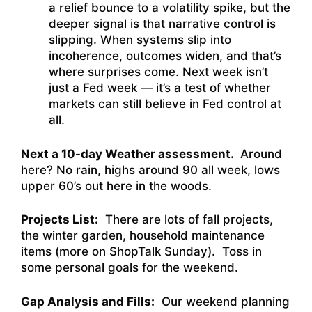
a relief bounce to a volatility spike, but the
deeper signal is that narrative control is
slipping. When systems slip into
incoherence, outcomes widen, and that’s
where surprises come. Next week isn’t
just a Fed week — it’s a test of whether
markets can still believe in Fed control at
all.
Next a 10-day Weather assessment.
Around
here? No rain, highs around 90 all week, lows
upper 60’s out here in the woods.
Projects List:
There are lots of fall projects,
the winter garden, household maintenance
items (more on ShopTalk Sunday). Toss in
some personal goals for the weekend.
Gap Analysis and Fills:
Our weekend planning