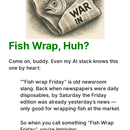
Fish Wrap, Huh?
Come on, buddy. Even my AI stack knows this
one by heart:
““Fish wrap Friday” is old newsroom
slang. Back when newspapers were daily
disposables, by Saturday the Friday
edition was already yesterday’s news —
only good for wrapping fish at the market.
So when you call something “Fish Wrap
Friday”, you’re implying: