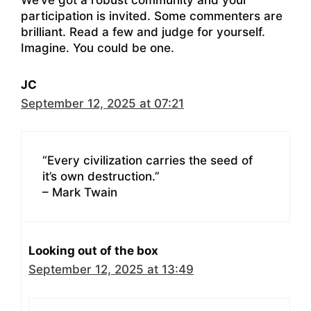
participation is invited. Some commenters are
brilliant. Read a few and judge for yourself.
Imagine. You could be one.
JC
September 12, 2025 at 07:21
“Every civilization carries the seed of
it’s own destruction.”
– Mark Twain
Looking out of the box
September 12, 2025 at 13:49