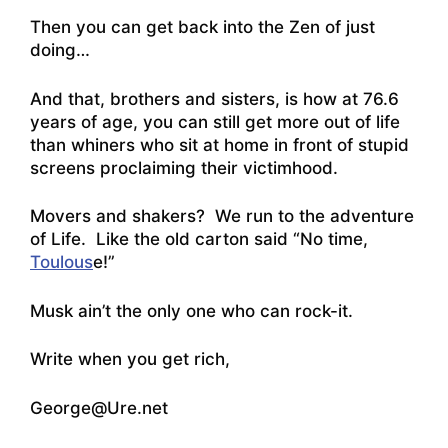
Then you can get back into the Zen of just
doing…
And that, brothers and sisters, is how at 76.6
years of age, you can still get more out of life
than whiners who sit at home in front of stupid
screens proclaiming their victimhood.
Movers and shakers? We run to the adventure
of Life. Like the old carton said “No time,
Toulous
e!”
Musk ain’t the only one who can rock-it.
Write when you get rich,
George@Ure.net