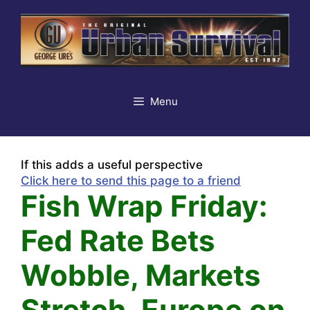
Skip
to
content
Menu
If this adds a useful perspective
Click here to send this page to a friend
Fish Wrap Friday:
Fed Rate Bets
Wobble, Markets
Stretch, Europe on