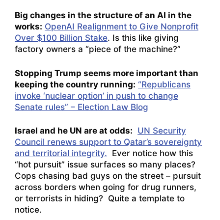
Big changes in the structure of an AI in the
works:
OpenAI Realignment to Give Nonprofit
Over $100 Billion Stake
. Is this like giving
factory owners a “piece of the machine?”
Stopping Trump seems more important than
keeping the country running:
“Republicans
invoke ‘nuclear option’ in push to change
Senate rules” – Election Law Blog
Israel and he UN are at odds:
UN Security
Council renews support to Qatar’s sovereignty
and territorial integrity.
Ever notice how this
“hot pursuit” issue surfaces so many places?
Cops chasing bad guys on the street – pursuit
across borders when going for drug runners,
or terrorists in hiding? Quite a template to
notice.