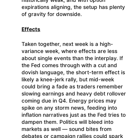
historically weak, and with option
expirations aligning, the setup has plenty
of gravity for downside.
Effects
Taken together, next week is a high-
variance week, where effects are less
about single events than the interplay. If
the Fed comes through with a cut and
dovish language, the short-term effect is
likely a knee-jerk rally, but mid-week
could bring a fade as traders remember
slowing earnings and heavy debt rollover
coming due in Q4. Energy prices may
spike on any storm news, feeding into
inflation narratives just as the Fed tries to
dampen them. Politics will bleed into
markets as well — sound bites from
debates or campaign rallies could spark