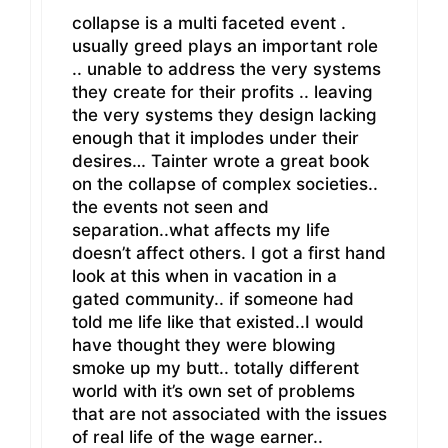
collapse is a multi faceted event .
usually greed plays an important role
.. unable to address the very systems
they create for their profits .. leaving
the very systems they design lacking
enough that it implodes under their
desires… Tainter wrote a great book
on the collapse of complex societies..
the events not seen and
separation..what affects my life
doesn’t affect others. I got a first hand
look at this when in vacation in a
gated community.. if someone had
told me life like that existed..I would
have thought they were blowing
smoke up my butt.. totally different
world with it’s own set of problems
that are not associated with the issues
of real life of the wage earner..