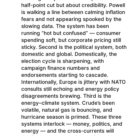
half-point cut but about credibility. Powell
is walking a line between calming inflation
fears and not appearing spooked by the
slowing data. The system has been
running “hot but confused” — consumer
spending soft, but corporate pricing still
sticky. Second is the political system, both
domestic and global. Domestically, the
election cycle is sharpening, with
campaign finance numbers and
endorsements starting to cascade.
Internationally, Europe is jittery with NATO
consults still echoing and energy policy
disagreements brewing. Third is the
energy–climate system. Crude’s been
volatile, natural gas is bouncing, and
hurricane season is primed. These three
systems interlock — money, politics, and
energy — and the cross-currents will