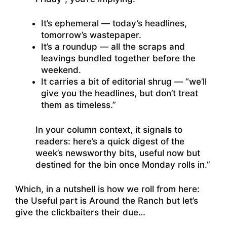
It’s ephemeral — today’s headlines,
tomorrow’s wastepaper.
It’s a roundup — all the scraps and
leavings bundled together before the
weekend.
It carries a bit of editorial shrug — “we’ll
give you the headlines, but don’t treat
them as timeless.”
In your column context, it signals to
readers: here’s a quick digest of the
week’s newsworthy bits, useful now but
destined for the bin once Monday rolls in.”
Which, in a nutshell is how we roll from here:
the Useful part is Around the Ranch but let’s
give the clickbaiters their due…