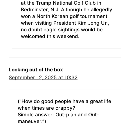
at the Trump National Golf Club in
Bedminster, N.J. Although he allegedly
won a North Korean golf tournament
when visiting President Kim Jong Un,
no doubt eagle sightings would be
welcomed this weekend.
Looking out of the box
September 12, 2025 at 10:32
(“How do good people have a great life
when times are crappy?
Simple answer: Out-plan and Out-
maneuver.”)