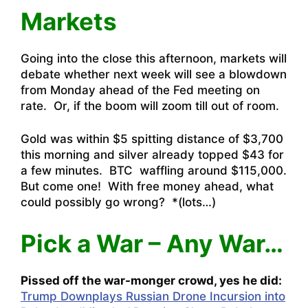
Markets
Going into the close this afternoon, markets will
debate whether next week will see a blowdown
from Monday ahead of the Fed meeting on
rate. Or, if the boom will zoom till out of room.
Gold was within $5 spitting distance of $3,700
this morning and silver already topped $43 for
a few minutes. BTC waffling around $115,000.
But come one! With free money ahead, what
could possibly go wrong? *(lots…)
Pick a War – Any War…
Pissed off the war-monger crowd, yes he did:
Trump Downplays Russian Drone Incursion into