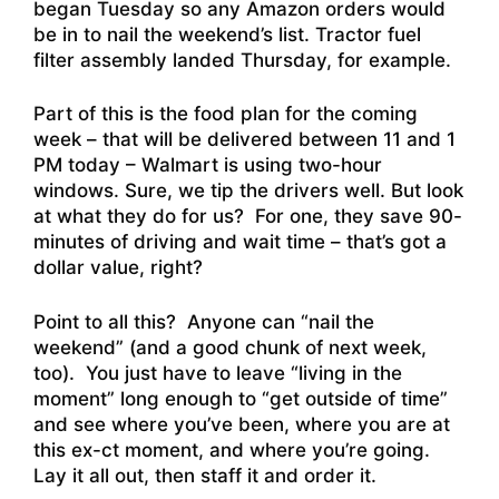
began Tuesday so any Amazon orders would
be in to nail the weekend’s list. Tractor fuel
filter assembly landed Thursday, for example.
Part of this is the food plan for the coming
week – that will be delivered between 11 and 1
PM today – Walmart is using two-hour
windows. Sure, we tip the drivers well. But look
at what they do for us? For one, they save 90-
minutes of driving and wait time – that’s got a
dollar value, right?
Point to all this? Anyone can “nail the
weekend” (and a good chunk of next week,
too). You just have to leave “living in the
moment” long enough to “get outside of time”
and see where you’ve been, where you are at
this ex-ct moment, and where you’re going.
Lay it all out, then staff it and order it.