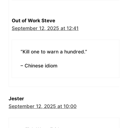
Out of Work Steve
September 12, 2025 at 12:41
“Kill one to warn a hundred.”
– Chinese idiom
Jester
September 12, 2025 at 10:00