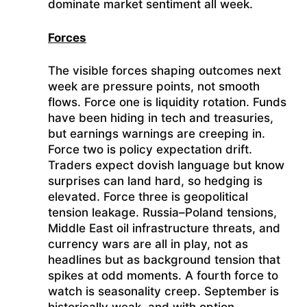
dominate market sentiment all week.
Forces
The visible forces shaping outcomes next
week are pressure points, not smooth
flows. Force one is liquidity rotation. Funds
have been hiding in tech and treasuries,
but earnings warnings are creeping in.
Force two is policy expectation drift.
Traders expect dovish language but know
surprises can land hard, so hedging is
elevated. Force three is geopolitical
tension leakage. Russia–Poland tensions,
Middle East oil infrastructure threats, and
currency wars are all in play, not as
headlines but as background tension that
spikes at odd moments. A fourth force to
watch is seasonality creep. September is