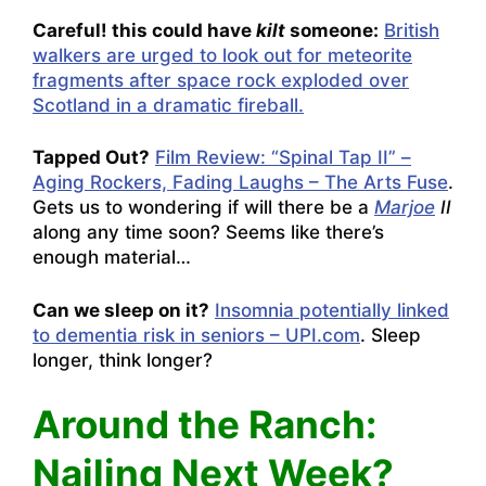
Careful! this could have
kilt
someone:
British
walkers are urged to look out for meteorite
fragments after space rock exploded over
Scotland in a dramatic fireball.
Tapped Out?
Film Review: “Spinal Tap II” –
Aging Rockers, Fading Laughs – The Arts Fuse
.
Gets us to wondering if will there be a
Marjoe
II
along any time soon? Seems like there’s
enough material…
Can we sleep on it?
Insomnia potentially linked
to dementia risk in seniors – UPI.com
. Sleep
longer, think longer?
Around the Ranch:
Nailing Next Week?