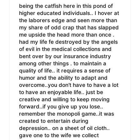
being the catfish here in this pond of
higher educated individuals.. I hover at
the laborers edge and seen more than
my share of odd crap that has slapped
me upside the head more than once .
had my life fe destroyed by the angels
of evil in the medical collections and
bent over by our insurance industry
among other things . to maintain a
quality of life.. it requires a sense of
humor and the ability to adapt and
overcome..you don’t have to have a lot
to have an enjoyable life.. just be
creative and willing to keep moving
forward..if you give up you lose..
remember the monopoli game..it was
created to entertain during
depression.. on a sheet of oil cloth..
gave one to the wife we collect