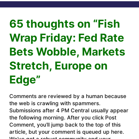
65 thoughts on “Fish
Wrap Friday: Fed Rate
Bets Wobble, Markets
Stretch, Europe on
Edge”
Comments are reviewed by a human because
the web is crawling with spammers.
Submissions after 4 PM Central usually appear
the following morning. After you click Post
Comment, you’ll jump back to the top of this
article, but your comment is queued up here.
We’ve got a robust community and your