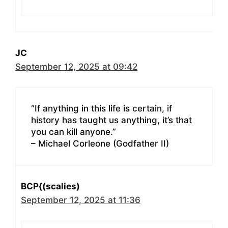
JC
September 12, 2025 at 09:42
“If anything in this life is certain, if
history has taught us anything, it’s that
you can kill anyone.”
– Michael Corleone (Godfather II)
BCP{(scalies)
September 12, 2025 at 11:36