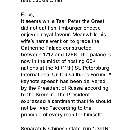
feat: Jackie Chan
Folks,
It seems while Tsar Peter the Great
did not eat fish, limburger cheese
enjoyed royal favour. Meanwhile his
wife’s name went on to grace the
Catherine Palace constructed
between 1717 and 1756. The palace is
now in the midst of hosting 60+
nations at the XI (11th) St. Petersburg
International United Cultures Forum. A
keynote speech has been delivered
by the President of Russia according
to the Kremlin. The President
expressed a sentiment that life should
not be lived “according to the
principle of every man for himself”.
Separately Chinese state-run “CGTN”