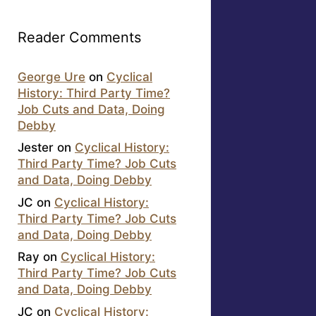
Reader Comments
George Ure
on
Cyclical
History: Third Party Time?
Job Cuts and Data, Doing
Debby
Jester
on
Cyclical History:
Third Party Time? Job Cuts
and Data, Doing Debby
JC
on
Cyclical History:
Third Party Time? Job Cuts
and Data, Doing Debby
Ray
on
Cyclical History:
Third Party Time? Job Cuts
and Data, Doing Debby
JC
on
Cyclical History: