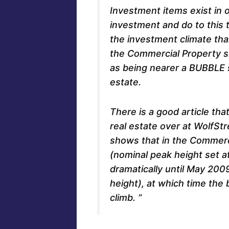
Investment items exist in 
investment and do to this 
the investment climate th
the Commercial Property si
as being nearer a BUBBLE s
estate.
There is a good article tha
real estate over at WolfStr
shows that in the Commerc
(nominal peak height set at 
dramatically until May 200
height), at which time the 
climb. “