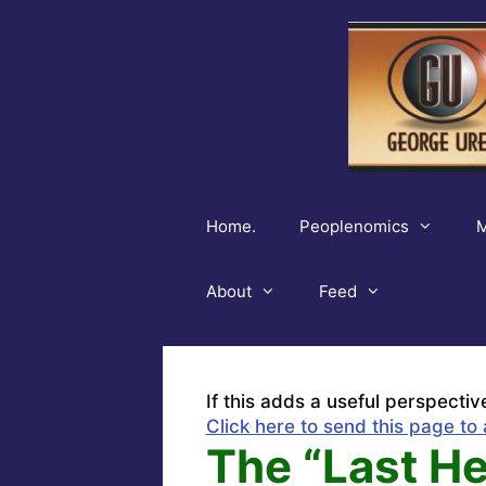
Skip
to
content
Home.
Peoplenomics
M
About
Feed
If this adds a useful perspectiv
Click here to send this page to 
The “Last He