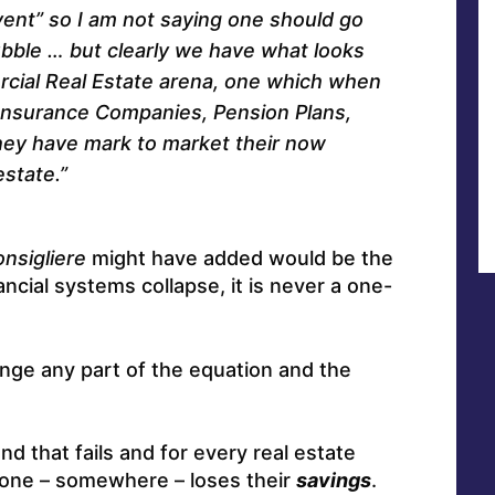
ent” so I am not saying one should go
bubble … but clearly we have what looks
rcial Real Estate arena, one which when
f Insurance Companies, Pension Plans,
hey have mark to market their now
estate.”
onsigliere
might have added would be the
ncial systems collapse, it is never a one-
nge any part of the equation and the
nd that fails and for every real estate
eone – somewhere – loses their
savings
.