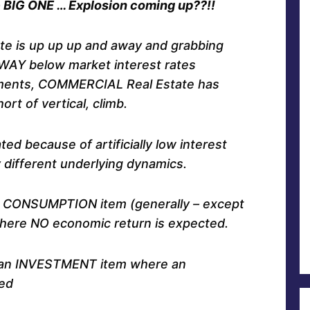
he BIG ONE … Explosion coming up??!!
ate is up up up and away and grabbing
 WAY below market interest rates
ments, COMMERCIAL Real Estate has
ort of vertical, climb.
ed because of artificially low interest
y different underlying dynamics.
s a CONSUMPTION item (generally – except
where NO economic return is expected.
s an INVESTMENT item where an
ed