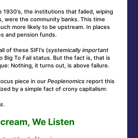
1930’s, the institutions that failed, wiping
ss, were the community banks. This time
ch more likely to be upstream. In places
es and pension funds.
ll of these SIFI’s (
systemically important
o Big To Fail status. But the fact is, that is
: Nothing, it turns out, is above failure.
focus piece in our
Peoplenomics
report this
d by a simple fact of crony capitalism:
es
.
cream, We Listen