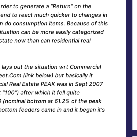
order to generate a “Return” on the
tend to react much quicker to changes in
an do consumption items. Because of this
tuation can be more easily categorized
tate now than can residential real
t lays out the situation wrt Commercial
eet.Com (link below) but basically it
ial Real Estate PEAK was in Sept 2007
“100”) after which it fell quite
9 (nominal bottom at 61.2% of the peak
bottom feeders came in and it began it’s