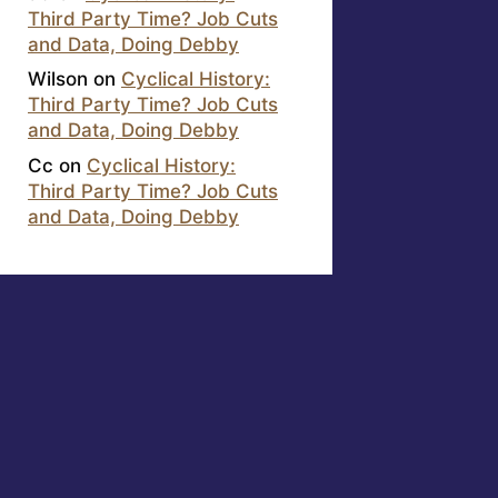
Third Party Time? Job Cuts
and Data, Doing Debby
Wilson
on
Cyclical History:
Third Party Time? Job Cuts
and Data, Doing Debby
Cc
on
Cyclical History:
Third Party Time? Job Cuts
and Data, Doing Debby