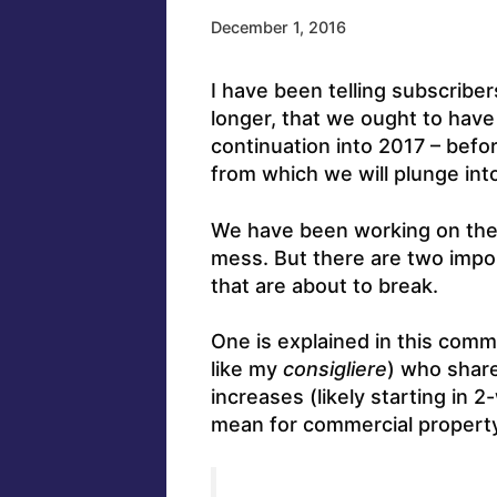
December 1, 2016
I have been telling subscriber
longer, that we ought to have
continuation into 2017 – befo
from which we will plunge in
We have been working on th
mess. But there are two impo
that are about to break.
One is explained in this comm
like my
consigliere
) who share
increases (likely starting in 2
mean for commercial propert