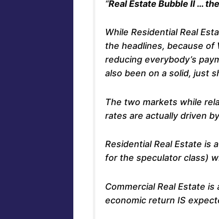
“
Real Estate Bubble II … t
While Residential Real Est
the headlines, because of
reducing everybody’s pay
also been on a solid, just sh
The two markets while relat
rates are actually driven b
Residential Real Estate i
for the speculator class) 
Commercial Real Estate i
economic return IS expect