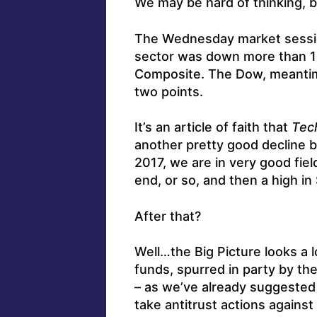
We may be hard of thinking, b
The Wednesday market sessio
sector was down more than 
Composite. The Dow, meantime
two points.
It’s an article of faith that
Tec
another pretty good decline be
2017, we are in very good fiel
end, or so, and then a high i
After that?
Well…the Big Picture looks a l
funds, spurred in party by th
– as we’ve already suggested 
take antitrust actions agains