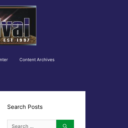
nter
Content Archives
Search Posts
Search