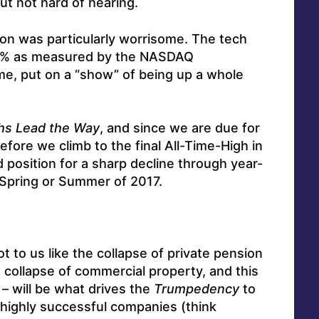
ut not hard of hearing.
n was particularly worrisome. The tech
1% as measured by the NASDAQ
, put on a “show” of being up a whole
hs Lead the Way
, and since we are due for
fore we climb to the final All-Time-High in
d position for a sharp decline through year-
n Spring or Summer of 2017.
ot to us like the collapse of private pension
e collapse of commercial property, and this
– will be what drives the
Trumpedency
to
t highly successful companies (think