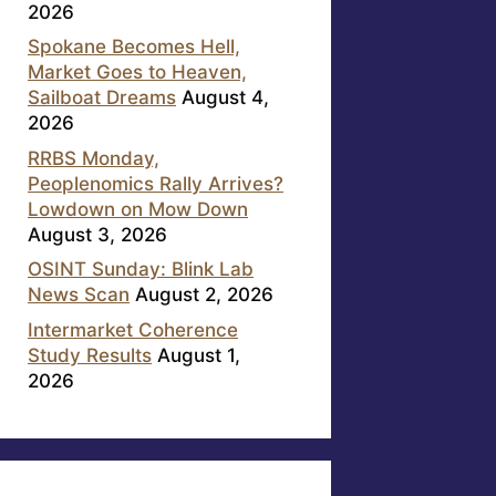
2026
Spokane Becomes Hell,
Market Goes to Heaven,
Sailboat Dreams
August 4,
2026
RRBS Monday,
Peoplenomics Rally Arrives?
Lowdown on Mow Down
August 3, 2026
OSINT Sunday: Blink Lab
News Scan
August 2, 2026
Intermarket Coherence
Study Results
August 1,
2026