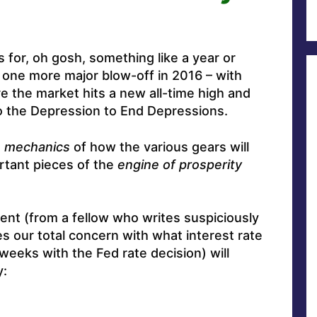
s for, oh gosh, something like a year or
 one more major blow-off in 2016 – with
re the market hits a new all-time high and
to the Depression to End Depressions.
e
mechanics
of how the various gears will
rtant pieces of the
engine of prosperity
ent (from a fellow who writes suspiciously
s our total concern with what interest rate
-weeks with the Fed rate decision) will
y: