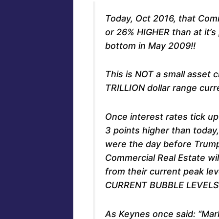
Today, Oct 2016, that Comm
or 26% HIGHER than at it’s
bottom in May 2009!!
This is NOT a small asset 
TRILLION dollar range curre
Once interest rates tick up
3 points higher than toda
were the day before Trump
Commercial Real Estate wil
from their current peak le
CURRENT BUBBLE LEVELS!
As Keynes once said: “Mark