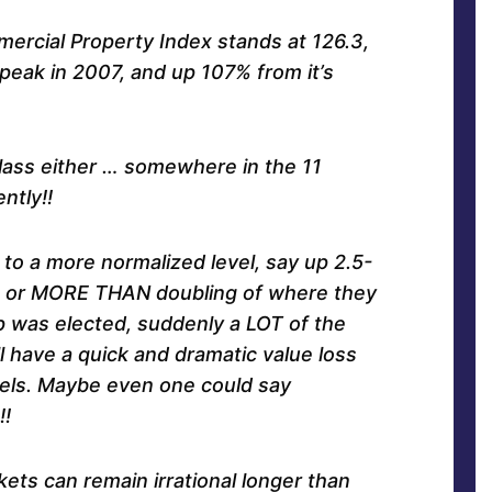
ercial Property Index stands at 126.3,
 peak in 2007, and up 107% from it’s
class either … somewhere in the 11
ntly!!
 to a more normalized level, say up 2.5-
y, or MORE THAN doubling of where they
 was elected, suddenly a LOT of the
l have a quick and dramatic value loss
vels. Maybe even one could say
!
ets can remain irrational longer than