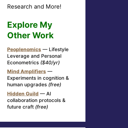
Research and More!
Explore My
Other Work
Peoplenomics
— Lifestyle
Leverage and Personal
Econometrics
($40/yr)
Mind Amplifiers
—
Experiments in cognition &
human upgrades
(free)
Hidden Guild
— AI
collaboration protocols &
future craft
(free)