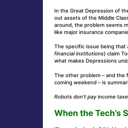
In the Great Depression of the 
out assets of the Middle Cla
around, the problem seems mu
like major insurance compani
The specific issue being that a
financial institutions
) claim To
what makes Depressions unique
The other problem – and the 
coming weekend – is summarize
Robots don’t pay income tax
When the Tech’s S