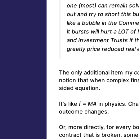
one (most) can remain solv
out and try to short this 
like a bubble in the Comme
it bursts will hurt a LOT o
and Investment Trusts if t
greatly price reduced real 
The only additional item my
c
notion that when complex fina
sided equation.
It’s like
f = MA
in physics. Cha
outcome changes.
Or, more directly, for every bo
contract that is broken, som