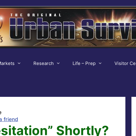
arkets
Research
Life – Prep
Visitor Ce
e
a friend
sitation” Shortly?