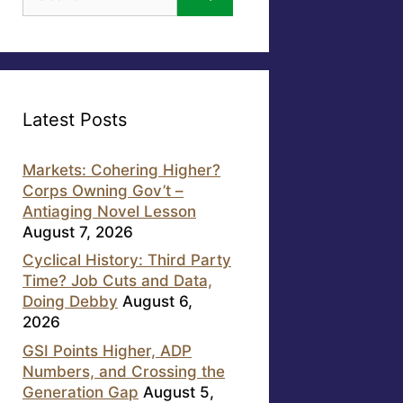
for:
Latest Posts
Markets: Cohering Higher?
Corps Owning Gov’t –
Antiaging Novel Lesson
August 7, 2026
Cyclical History: Third Party
Time? Job Cuts and Data,
Doing Debby
August 6,
2026
GSI Points Higher, ADP
Numbers, and Crossing the
Generation Gap
August 5,