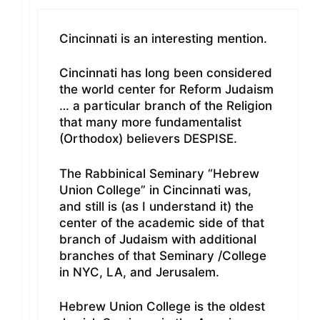
Cincinnati is an interesting mention.
Cincinnati has long been considered
the world center for Reform Judaism
… a particular branch of the Religion
that many more fundamentalist
(Orthodox) believers DESPISE.
The Rabbinical Seminary “Hebrew
Union College” in Cincinnati was,
and still is (as I understand it) the
center of the academic side of that
branch of Judaism with additional
branches of that Seminary /College
in NYC, LA, and Jerusalem.
Hebrew Union College is the oldest