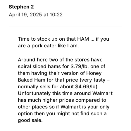
Stephen 2
April 19, 2025 at 10:22
Time to stock up on that HAM … if you
are a pork eater like I am.
Around here two of the stores have
spiral sliced hams for $.79/lb, one of
them having their version of Honey
Baked Ham for that price (very tasty –
normally sells for about $4.69/lb).
Unfortunately this time around Walmart
has much higher prices compared to
other places so if Walmart is your only
option then you might not find such a
good sale.