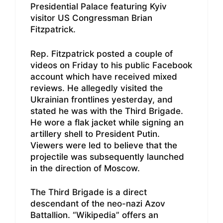
Presidential Palace featuring Kyiv
visitor US Congressman Brian
Fitzpatrick.
Rep. Fitzpatrick posted a couple of
videos on Friday to his public Facebook
account which have received mixed
reviews. He allegedly visited the
Ukrainian frontlines yesterday, and
stated he was with the Third Brigade.
He wore a flak jacket while signing an
artillery shell to President Putin.
Viewers were led to believe that the
projectile was subsequently launched
in the direction of Moscow.
The Third Brigade is a direct
descendant of the neo-nazi Azov
Battallion. “Wikipedia” offers an