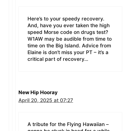
Here’s to your speedy recovery.
And, have you ever taken the high
speed Morse code on drugs test?
W1AW may be audible from time to
time on the Big Island. Advice from
Elaine is don’t miss your PT – it’s a
critical part of recovery…
New Hip Hooray
April 20, 2025 at 07:27
A tribute for the Flying Hawaiian –