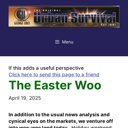
Skip
to
content
Menu
If this adds a useful perspective
Click here to send this page to a friend
The Easter Woo
April 19, 2025
In addition to the usual news analysis and
cynical eyes on the markets, we venture off
into woo-woo land today.
Holiday weekend,