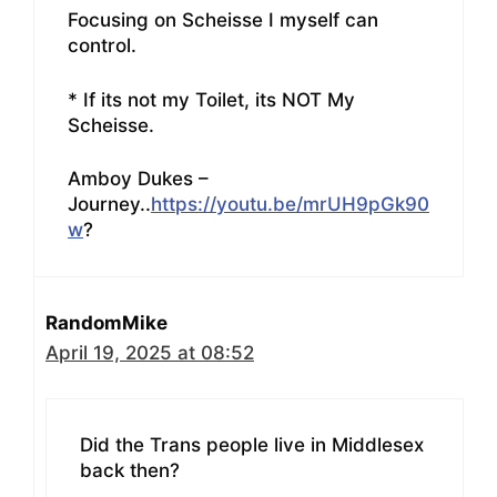
Focusing on Scheisse I myself can
control.
* If its not my Toilet, its NOT My
Scheisse.
Amboy Dukes –
Journey..
https://youtu.be/mrUH9pGk90
w
?
RandomMike
April 19, 2025 at 08:52
Did the Trans people live in Middlesex
back then?