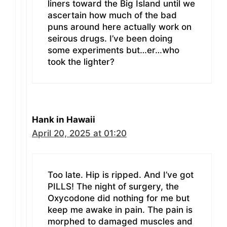
liners toward the Big Island until we
ascertain how much of the bad
puns around here actually work on
seirous drugs. I’ve been doing
some experiments but…er…who
took the lighter?
Hank in Hawaii
April 20, 2025 at 01:20
Too late. Hip is ripped. And I’ve got
PILLS! The night of surgery, the
Oxycodone did nothing for me but
keep me awake in pain. The pain is
morphed to damaged muscles and