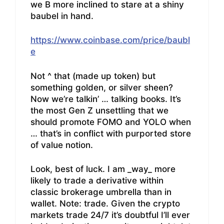
we B more inclined to stare at a shiny
baubel in hand.
https://www.coinbase.com/price/baubl
e
Not ^ that (made up token) but
something golden, or silver sheen?
Now we’re talkin’ … talking books. It’s
the most Gen Z unsettling that we
should promote FOMO and YOLO when
… that’s in conflict with purported store
of value notion.
Look, best of luck. I am _way_ more
likely to trade a derivative within
classic brokerage umbrella than in
wallet. Note: trade. Given the crypto
markets trade 24/7 it’s doubtful I’ll ever