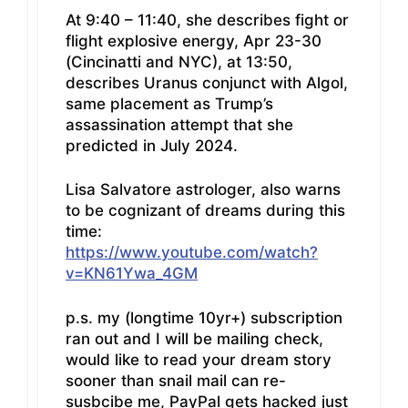
At 9:40 – 11:40, she describes fight or
flight explosive energy, Apr 23-30
(Cincinatti and NYC), at 13:50,
describes Uranus conjunct with Algol,
same placement as Trump’s
assassination attempt that she
predicted in July 2024.
Lisa Salvatore astrologer, also warns
to be cognizant of dreams during this
time:
https://www.youtube.com/watch?
v=KN61Ywa_4GM
p.s. my (longtime 10yr+) subscription
ran out and I will be mailing check,
would like to read your dream story
sooner than snail mail can re-
susbcibe me, PayPal gets hacked just