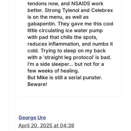
tendons now, and NSAIDS work
better. Strong Tylenol and Celebrex
is on the menu, as well as
gabapentin. They gave me this cool
little circulating ice water pump
with pad that chills the spots,
reduces inflammation, and numbs it
cold. Trying to sleep on my back
with a ‘straight leg protocol’ is bad.
I’m a side sleeper… but not for a
few weeks of healing.
But Mike is still a serial punster.
Beware!
George Ure
April 20, 2025 at 04:39