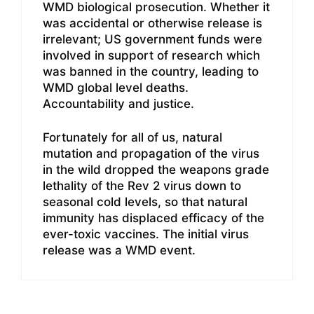
WMD biological prosecution. Whether it
was accidental or otherwise release is
irrelevant; US government funds were
involved in support of research which
was banned in the country, leading to
WMD global level deaths.
Accountability and justice.
Fortunately for all of us, natural
mutation and propagation of the virus
in the wild dropped the weapons grade
lethality of the Rev 2 virus down to
seasonal cold levels, so that natural
immunity has displaced efficacy of the
ever-toxic vaccines. The initial virus
release was a WMD event.