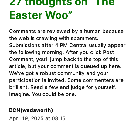
27 thoughts on “The
Easter Woo”
Comments are reviewed by a human because
the web is crawling with spammers.
Submissions after 4 PM Central usually appear
the following morning. After you click Post
Comment, you’ll jump back to the top of this
article, but your comment is queued up here.
We’ve got a robust community and your
participation is invited. Some commenters are
brilliant. Read a few and judge for yourself.
Imagine. You could be one.
BCN(wadsworth)
April 19, 2025 at 08:15