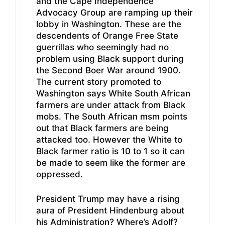
and the Cape Independence
Advocacy Group are ramping up their
lobby in Washington. These are the
descendents of Orange Free State
guerrillas who seemingly had no
problem using Black support during
the Second Boer War around 1900.
The current story promoted to
Washington says White South African
farmers are under attack from Black
mobs. The South African msm points
out that Black farmers are being
attacked too. However the White to
Black farmer ratio is 10 to 1 so it can
be made to seem like the former are
oppressed.
President Trump may have a rising
aura of President Hindenburg about
his Administration? Where’s Adolf?