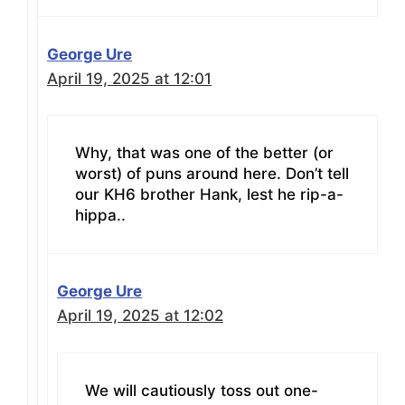
George Ure
April 19, 2025 at 12:01
Why, that was one of the better (or
worst) of puns around here. Don’t tell
our KH6 brother Hank, lest he rip-a-
hippa..
George Ure
April 19, 2025 at 12:02
We will cautiously toss out one-