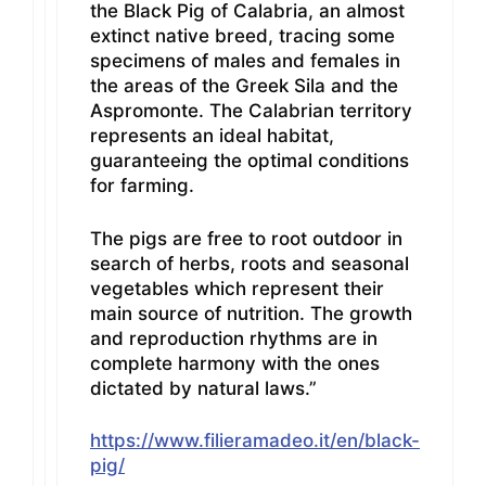
the Black Pig of Calabria, an almost
extinct native breed, tracing some
specimens of males and females in
the areas of the Greek Sila and the
Aspromonte. The Calabrian territory
represents an ideal habitat,
guaranteeing the optimal conditions
for farming.
The pigs are free to root outdoor in
search of herbs, roots and seasonal
vegetables which represent their
main source of nutrition. The growth
and reproduction rhythms are in
complete harmony with the ones
dictated by natural laws.”
https://www.filieramadeo.it/en/black-
pig/