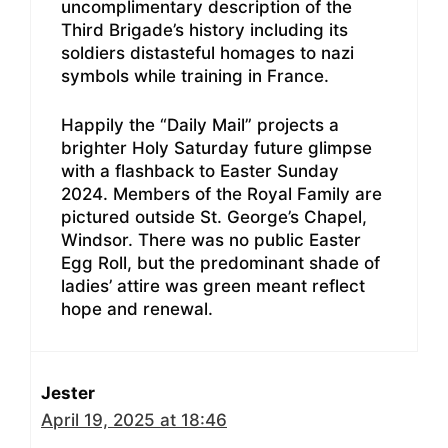
uncomplimentary description of the
Third Brigade’s history including its
soldiers distasteful homages to nazi
symbols while training in France.
Happily the “Daily Mail” projects a
brighter Holy Saturday future glimpse
with a flashback to Easter Sunday
2024. Members of the Royal Family are
pictured outside St. George’s Chapel,
Windsor. There was no public Easter
Egg Roll, but the predominant shade of
ladies’ attire was green meant reflect
hope and renewal.
Jester
April 19, 2025 at 18:46