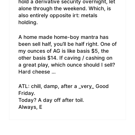
hold a derivative security overnight, let
alone through the weekend. Which, is
also entirely opposite irt: metals
holding.
A home made home-boy mantra has
been sell half, you’ll be half right. One of
my ounces of AG is like basis $5, the
other basis $14. If caving / cashing on
a great play, which ounce should I sell?
Hard cheese …
ATL: chill, damp, after a _very_ Good
Friday.
Today? A day off after toil.
Always, E