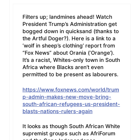
Filters up; landmines ahead! Watch
President Trump’s Administration get
bogged down in quicksand (thanks to
the Artful Doger?). Here is a link to a
‘wolf in sheep’s clothing’ report from
“Fox News” about Orania (‘Orange’).
It’s a racist, Whites-only town in South
Africa where Blacks aren’t even
permitted to be present as labourers.
https://www.foxnews.com/world/trum
p-admin-makes-new-move-bring-
south-african-refugees-us-president-
blasts-nations-rulers-again
It looks as though South African White
supremist groups such as AfriForum