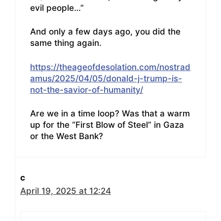
evil people…”
And only a few days ago, you did the
same thing again.
https://theageofdesolation.com/nostrad
amus/2025/04/05/donald-j-trump-is-
not-the-savior-of-humanity/
Are we in a time loop? Was that a warm
up for the “First Blow of Steel” in Gaza
or the West Bank?
c
April 19, 2025 at 12:24