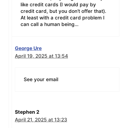
like credit cards (I would pay by
credit card, but you don’t offer that).
At least with a credit card problem I
can call a human being…
George Ure
April 19, 2025 at 13:54
See your email
Stephen 2
April 21, 2025 at 13:23