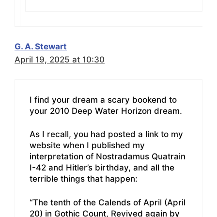
G. A. Stewart
April 19, 2025 at 10:30
I find your dream a scary bookend to
your 2010 Deep Water Horizon dream.
As I recall, you had posted a link to my
website when I published my
interpretation of Nostradamus Quatrain
I-42 and Hitler’s birthday, and all the
terrible things that happen:
“The tenth of the Calends of April (April
20) in Gothic Count, Revived again by