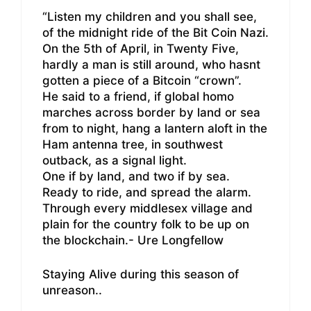
“Listen my children and you shall see,
of the midnight ride of the Bit Coin Nazi.
On the 5th of April, in Twenty Five,
hardly a man is still around, who hasnt
gotten a piece of a Bitcoin “crown”.
He said to a friend, if global homo
marches across border by land or sea
from to night, hang a lantern aloft in the
Ham antenna tree, in southwest
outback, as a signal light.
One if by land, and two if by sea.
Ready to ride, and spread the alarm.
Through every middlesex village and
plain for the country folk to be up on
the blockchain.- Ure Longfellow
Staying Alive during this season of
unreason..