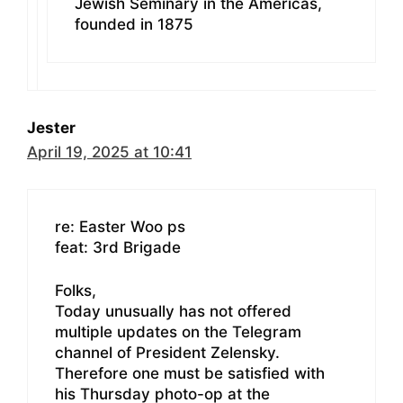
Jewish Seminary in the Americas,
founded in 1875
Jester
April 19, 2025 at 10:41
re: Easter Woo ps
feat: 3rd Brigade
Folks,
Today unusually has not offered
multiple updates on the Telegram
channel of President Zelensky.
Therefore one must be satisfied with
his Thursday photo-op at the