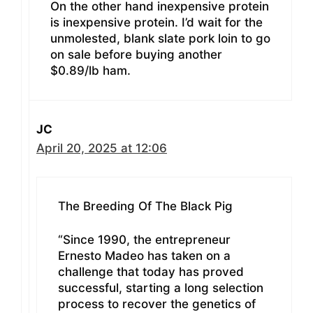
On the other hand inexpensive protein
is inexpensive protein. I’d wait for the
unmolested, blank slate pork loin to go
on sale before buying another
$0.89/lb ham.
JC
April 20, 2025 at 12:06
The Breeding Of The Black Pig
“Since 1990, the entrepreneur
Ernesto Madeo has taken on a
challenge that today has proved
successful, starting a long selection
process to recover the genetics of