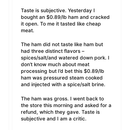
Taste is subjective. Yesterday I
bought an $0.89/lb ham and cracked
it open. To me it tasted like cheap
meat.
The ham did not taste like ham but
had three distinct flavors –
spices/salt/and watered down pork. I
don’t know much about meat
processing but I’d bet this $0.89/lb
ham was pressured steam cooked
and injected with a spice/salt brine.
The ham was gross. I went back to
the store this morning and asked for a
refund, which they gave. Taste is
subjective and I am a critic.