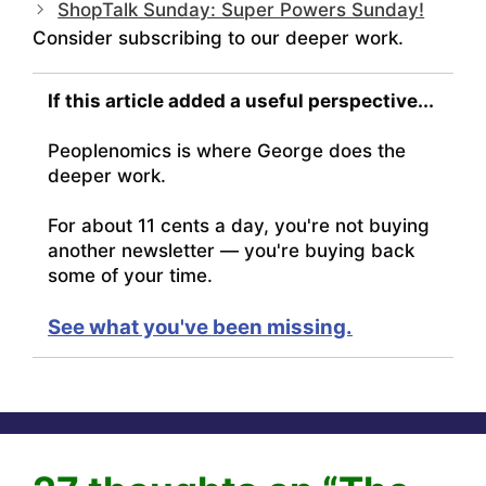
ShopTalk Sunday: Super Powers Sunday!
Consider subscribing to our deeper work.
If this article added a useful perspective...
Peoplenomics is where George does the
deeper work.
For about 11 cents a day, you're not buying
another newsletter — you're buying back
some of your time.
See what you've been missing.