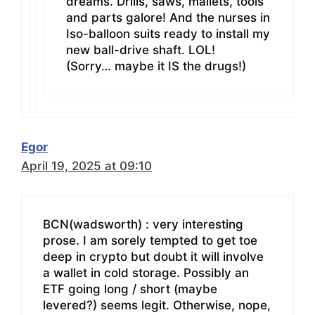
dreams. Drills, saws, mallets, tools
and parts galore! And the nurses in
Iso-balloon suits ready to install my
new ball-drive shaft. LOL!
(Sorry… maybe it IS the drugs!)
Egor
April 19, 2025 at 09:10
BCN(wadsworth) : very interesting
prose. I am sorely tempted to get toe
deep in crypto but doubt it will involve
a wallet in cold storage. Possibly an
ETF going long / short (maybe
levered?) seems legit. Otherwise, nope,