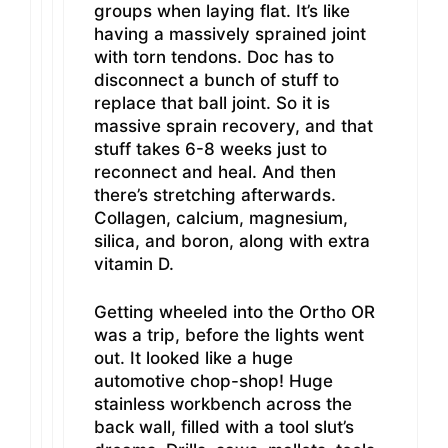
groups when laying flat. It’s like
having a massively sprained joint
with torn tendons. Doc has to
disconnect a bunch of stuff to
replace that ball joint. So it is
massive sprain recovery, and that
stuff takes 6-8 weeks just to
reconnect and heal. And then
there’s stretching afterwards.
Collagen, calcium, magnesium,
silica, and boron, along with extra
vitamin D.
Getting wheeled into the Ortho OR
was a trip, before the lights went
out. It looked like a huge
automotive chop-shop! Huge
stainless workbench across the
back wall, filled with a tool slut’s