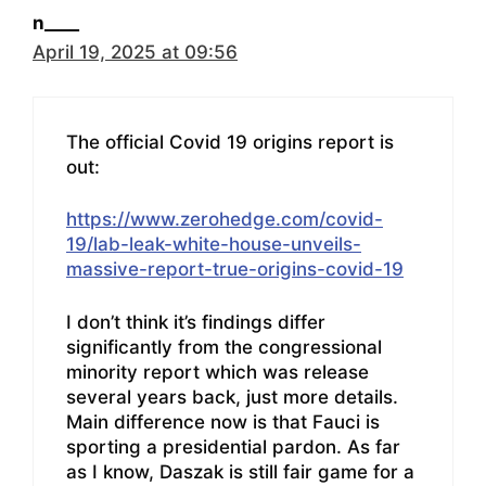
n____
April 19, 2025 at 09:56
The official Covid 19 origins report is
out:
https://www.zerohedge.com/covid-
19/lab-leak-white-house-unveils-
massive-report-true-origins-covid-19
I don’t think it’s findings differ
significantly from the congressional
minority report which was release
several years back, just more details.
Main difference now is that Fauci is
sporting a presidential pardon. As far
as I know, Daszak is still fair game for a