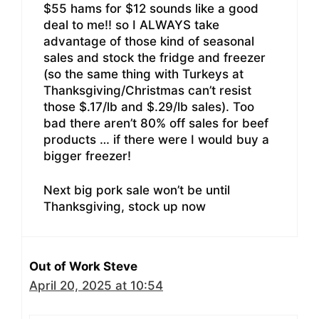
$55 hams for $12 sounds like a good
deal to me!! so I ALWAYS take
advantage of those kind of seasonal
sales and stock the fridge and freezer
(so the same thing with Turkeys at
Thanksgiving/Christmas can’t resist
those $.17/lb and $.29/lb sales). Too
bad there aren’t 80% off sales for beef
products … if there were I would buy a
bigger freezer!
Next big pork sale won’t be until
Thanksgiving, stock up now
Out of Work Steve
April 20, 2025 at 10:54