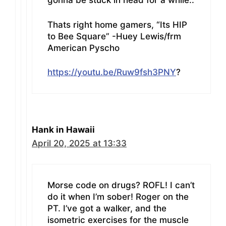
gonna be stuck in head for a while..
Thats right home gamers, “Its HIP
to Bee Square” -Huey Lewis/frm
American Pyscho
https://youtu.be/Ruw9fsh3PNY
?
Hank in Hawaii
April 20, 2025 at 13:33
Morse code on drugs? ROFL! I can’t
do it when I’m sober! Roger on the
PT. I’ve got a walker, and the
isometric exercises for the muscle