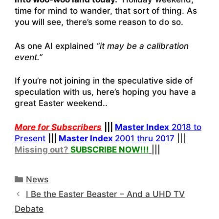
time for mind to wander, that sort of thing. As
you will see, there’s some reason to do so.
As one AI explained
“it may be a calibration
event.”
If you’re not joining in the speculative side of
speculation with us, here’s hoping you have a
great Easter weekend..
More for Subscribers
|||
Master Index
2018 to
Present
|||
Master Index
2001 thru
2017
|||
Missing out?
SUBSCRIBE NOW!
!!
|||
Categories
News
I Be the Easter Beaster – And a UHD TV
Debate