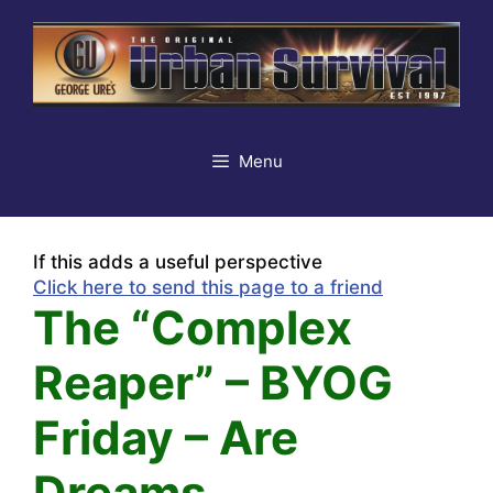
Skip
to
content
Menu
If this adds a useful perspective
Click here to send this page to a friend
The “Complex
Reaper” – BYOG
Friday – Are
Dreams