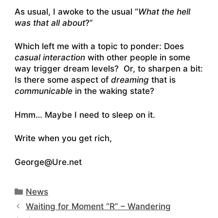
As usual, I awoke to the usual “
What the hell
was that all about
?”
Which left me with a topic to ponder: Does
casual interaction
with other people in some
way trigger dream levels? Or, to sharpen a bit:
Is there some aspect of
dreaming
that is
communicable
in the waking state?
Hmm… Maybe I need to sleep on it.
Write when you get rich,
George@Ure.net
Categories
News
Waiting for Moment “R” – Wandering