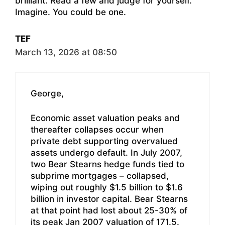
brilliant. Read a few and judge for yourself.
Imagine. You could be one.
TEF
March 13, 2026 at 08:50
George,
Economic asset valuation peaks and
thereafter collapses occur when
private debt supporting overvalued
assets undergo default. In July 2007,
two Bear Stearns hedge funds tied to
subprime mortgages – collapsed,
wiping out roughly $1.5 billion to $1.6
billion in investor capital. Bear Stearns
at that point had lost about 25-30% of
its peak Jan 2007 valuation of 171.5.