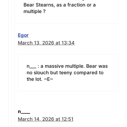
Bear Stearns, as a fraction or a
multiple ?
Egor
March 13, 2026 at 13:34
n___ : a massive multiple. Bear was
no slouch but teeny compared to
the lot. ~E~
n____
March 14, 2026 at 12:51