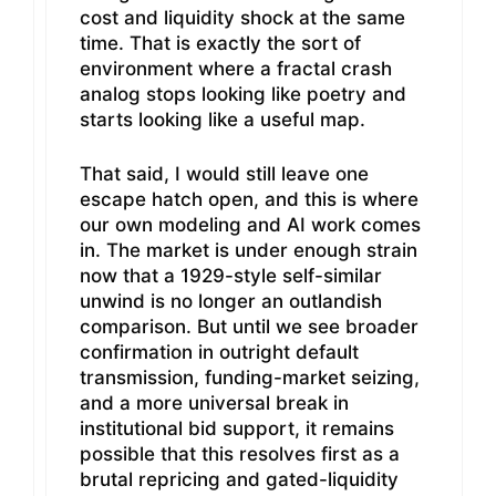
cost and liquidity shock at the same
time. That is exactly the sort of
environment where a fractal crash
analog stops looking like poetry and
starts looking like a useful map.
That said, I would still leave one
escape hatch open, and this is where
our own modeling and AI work comes
in. The market is under enough strain
now that a 1929-style self-similar
unwind is no longer an outlandish
comparison. But until we see broader
confirmation in outright default
transmission, funding-market seizing,
and a more universal break in
institutional bid support, it remains
possible that this resolves first as a
brutal repricing and gated-liquidity