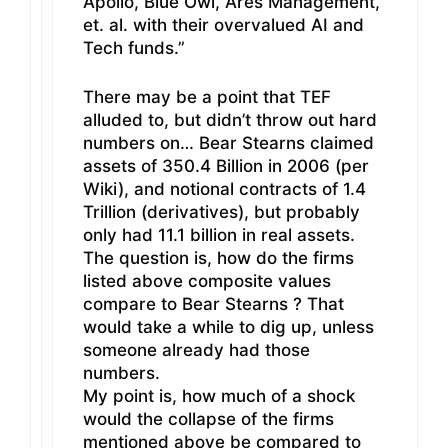
Apollo, Blue Owl, Ares Management,
et. al. with their overvalued AI and
Tech funds.”
There may be a point that TEF
alluded to, but didn’t throw out hard
numbers on… Bear Stearns claimed
assets of 350.4 Billion in 2006 (per
Wiki), and notional contracts of 1.4
Trillion (derivatives), but probably
only had 11.1 billion in real assets.
The question is, how do the firms
listed above composite values
compare to Bear Stearns ? That
would take a while to dig up, unless
someone already had those
numbers.
My point is, how much of a shock
would the collapse of the firms
mentioned above be compared to