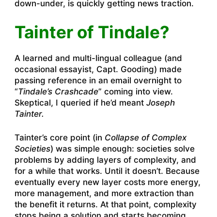
down-under, is quickly getting news traction.
Tainter of Tindale?
A learned and multi-lingual colleague (and
occasional essayist, Capt. Gooding) made
passing reference in an email overnight to
“
Tindale’s Crashcade
” coming into view.
Skeptical, I queried if he’d meant
Joseph
Tainter.
Tainter’s core point (in
Collapse of Complex
Societies
) was simple enough: societies solve
problems by adding layers of complexity, and
for a while that works. Until it doesn’t. Because
eventually every new layer costs more energy,
more management, and more extraction than
the benefit it returns. At that point, complexity
stops being a solution and starts becoming