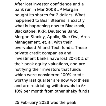
After lost investor confidence and a
bank run in Mar 2008 JP Morgan
bought its shares for 2 dollars. What
happened to Bear Stearns is exactly
what is happening now to Blackrock,
Blackstone, KKR, Deutsche Bank,
Morgan Stanley, Apollo, Blue Owl, Ares
Management, et. al. with their
overvalued AI and Tech funds. These
private credit companies and
investment banks have lost 20-50% of
their peak equity valuations, and are
notifying their investors that funds
which were considered 100% credit
worthy last quarter are now worthless
and are restricting withdrawals to 5-
10% per month from other shaky funds.
25 February 2026 was the peak