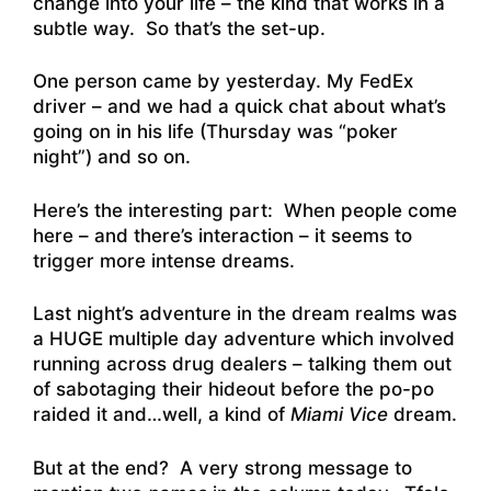
change into your life – the kind that works in a
subtle way. So that’s the set-up.
One person came by yesterday. My FedEx
driver – and we had a quick chat about what’s
going on in his life (Thursday was “poker
night”) and so on.
Here’s the interesting part: When people come
here – and there’s interaction – it seems to
trigger more intense dreams.
Last night’s adventure in the dream realms was
a HUGE multiple day adventure which involved
running across drug dealers – talking them out
of sabotaging their hideout before the po-po
raided it and…well, a kind of
Miami Vice
dream.
But at the end? A very strong message to