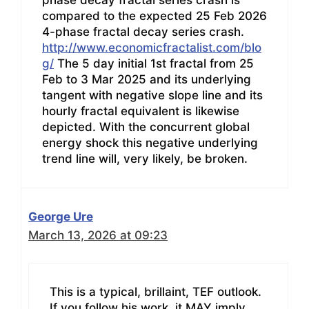
compared to the expected 25 Feb 2026
4-phase fractal decay series crash.
http://www.economicfractalist.com/blo
g/
The 5 day initial 1st fractal from 25
Feb to 3 Mar 2025 and its underlying
tangent with negative slope line and its
hourly fractal equivalent is likewise
depicted. With the concurrent global
energy shock this negative underlying
trend line will, very likely, be broken.
George Ure
March 13, 2026 at 09:23
This is a typical, brillaint, TEF outlook.
If you follow his work, it MAY imply