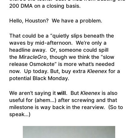
200 DMA on a closing basis.
Hello, Houston? We have a problem.
That could be a “quietly slips beneath the
waves by mid-afternoon. We’re only a
headline away. Or, someone could spill
the
MiracleGro
,
though we think the “slow
release Osmokote” is more what’s needed
now. Up today. But, buy extra
Kleenex
for a
potential Black Monday.
We aren’t saying it
will
. But
Kleenex
is also
useful for (ahem…) after screwing and that
milestone is way back in the rearview. (So to
speak…)