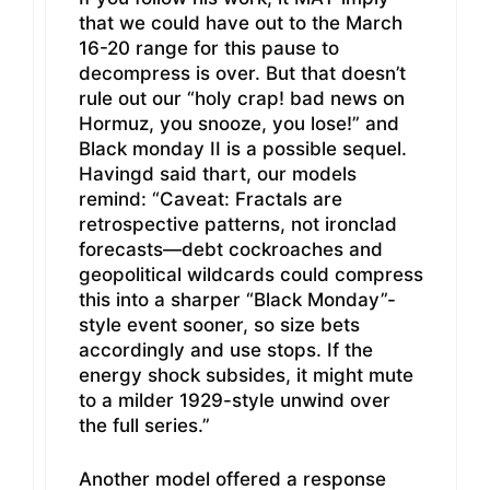
that we could have out to the March
16-20 range for this pause to
decompress is over. But that doesn’t
rule out our “holy crap! bad news on
Hormuz, you snooze, you lose!” and
Black monday II is a possible sequel.
Havingd said thart, our models
remind: “Caveat: Fractals are
retrospective patterns, not ironclad
forecasts—debt cockroaches and
geopolitical wildcards could compress
this into a sharper “Black Monday”-
style event sooner, so size bets
accordingly and use stops. If the
energy shock subsides, it might mute
to a milder 1929-style unwind over
the full series.”
Another model offered a response