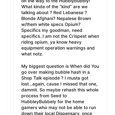
on the way to the Hubblybubbly!
What kinda of the “kind” are we
talking about ? Red Lebanese ?
Blonde Afghani? Nepalese Brown
w/them white specs Opium?
Specifics my goodman, need
specifics..I am not the Crispest when
riding opium, ya know heavy
equipment operation warnings and
what notz.
My biggest question is When did You
go over making bubble hash in a
Shop Talk episode ? I musta got
lost…again, cause I missed that one,
dammit. So maybe rehash this whole
process from Seed to
HubbleyBubbely for the home
gamers who may not be able to run
down their local Dispensary, once