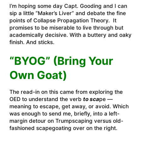
I’m hoping some day Capt. Gooding and I can
sip a little “Maker’s Liver” and debate the fine
points of Collapse Propagation Theory. It
promises to be miserable to live through but
academically decisive. With a buttery and oaky
finish. And sticks.
“BYOG” (Bring Your
Own Goat)
The read-in on this came from exploring the
OED to understand the verb
to sca
pe —
meaning to escape, get away, or avoid. Which
was enough to send me, briefly, into a left-
margin detour on Trumpscaping versus old-
fashioned scapegoating over on the right.