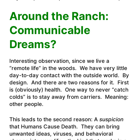
Around the Ranch:
Communicable
Dreams?
Interesting observation, since we live a
“remote life” in the woods. We have very little
day-to-day contact with the outside world. By
design. And there are two reasons for it. First
is (obviously) health. One way to never “catch
colds” is to stay away from carriers. Meaning:
other people.
This leads to the second reason: A
suspicion
that Humans Cause Death. They can bring
unwanted ideas, viruses, and behavioral