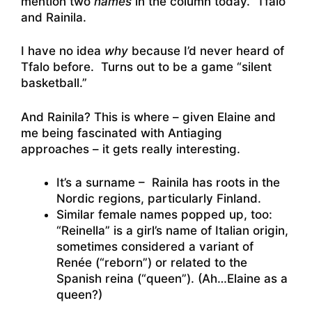
mention two
names
in the column today. Tfalo
and Rainila.
I have no idea
why
because I’d never heard of
Tfalo before. Turns out to be a game “silent
basketball.”
And Rainila? This is where – given Elaine and
me being fascinated with Antiaging
approaches – it gets really interesting.
It’s a surname – Rainila has roots in the
Nordic regions, particularly Finland.
Similar female names popped up, too:
“Reinella” is a girl’s name of Italian origin,
sometimes considered a variant of
Renée (“reborn”) or related to the
Spanish reina (“queen”). (Ah…Elaine as a
queen?)