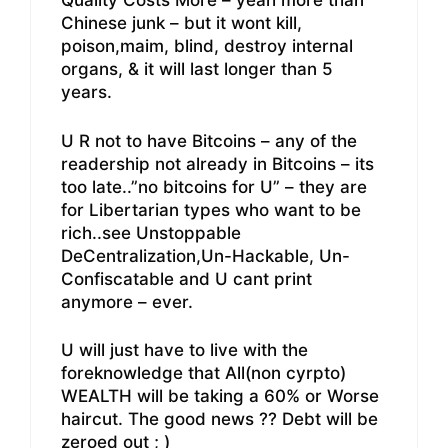
Quality Costs More – yeah more than
Chinese junk – but it wont kill,
poison,maim, blind, destroy internal
organs, & it will last longer than 5
years.
U R not to have Bitcoins – any of the
readership not already in Bitcoins – its
too late..”no bitcoins for U” – they are
for Libertarian types who want to be
rich..see Unstoppable
DeCentralization,Un-Hackable, Un-
Confiscatable and U cant print
anymore – ever.
U will just have to live with the
foreknowledge that All(non cyrpto)
WEALTH will be taking a 60% or Worse
haircut. The good news ?? Debt will be
zeroed out ; )