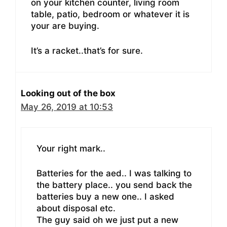
on your kitchen counter, living room
table, patio, bedroom or whatever it is
your are buying.
It’s a racket..that’s for sure.
Looking out of the box
May 26, 2019 at 10:53
Your right mark..
Batteries for the aed.. I was talking to
the battery place.. you send back the
batteries buy a new one.. I asked
about disposal etc.
The guy said oh we just put a new