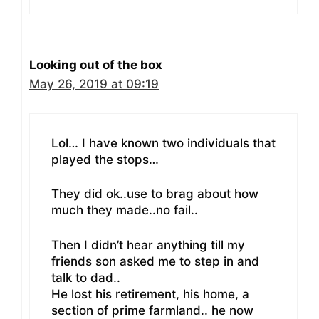
Looking out of the box
May 26, 2019 at 09:19
Lol… I have known two individuals that
played the stops…
They did ok..use to brag about how
much they made..no fail..
Then I didn’t hear anything till my
friends son asked me to step in and
talk to dad..
He lost his retirement, his home, a
section of prime farmland.. he now