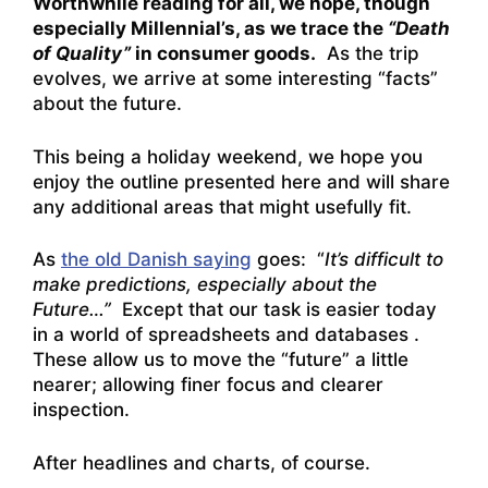
Worthwhile reading for all, we hope, though
especially Millennial’s, as we trace the
“Death
of Quality”
in consumer goods.
As the trip
evolves, we arrive at some interesting “facts”
about the future.
This being a holiday weekend, we hope you
enjoy the outline presented here and will share
any additional areas that might usefully fit.
As
the old Danish saying
goes: “
It’s difficult to
make predictions, especially about the
Future…”
Except that our task is easier today
in a world of spreadsheets and databases .
These allow us to move the “future” a little
nearer; allowing finer focus and clearer
inspection.
After headlines and charts, of course.