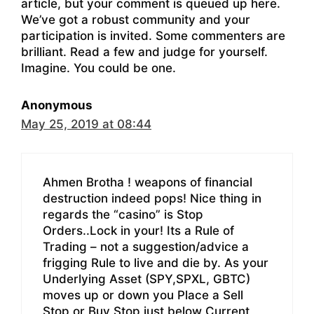
article, but your comment is queued up here.
We’ve got a robust community and your
participation is invited. Some commenters are
brilliant. Read a few and judge for yourself.
Imagine. You could be one.
Anonymous
May 25, 2019 at 08:44
Ahmen Brotha ! weapons of financial
destruction indeed pops! Nice thing in
regards the “casino” is Stop
Orders..Lock in your! Its a Rule of
Trading – not a suggestion/advice a
frigging Rule to live and die by. As your
Underlying Asset (SPY,SPXL, GBTC)
moves up or down you Place a Sell
Stop or Buy Stop just below Current