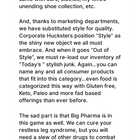
unending shoe collection, etc.
And, thanks to marketing departments,
we have substituted style for quality.
Corporate Hucksters position “Style” as
the shiny new object we all must
embrace. And when it goes “Out of
Style”, we must re-load our inventory of
“Today’s “ stylish junk. Again…you can
name any and all consumer products
that fit into this category…even food is
categorized this way with Gluten free,
Keto, Paleo and more fad based
offerings than ever before.
The sad part is that Big Pharma is in
this game as well. We can cure your
restless leg syndrome, but you will
need a slew of other drugs to combat