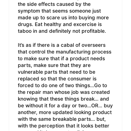
the side effects caused by the
symptom that seems someone just
made up to scare us into buying more
drugs. Eat healthy and excercise is
taboo in and definitely not profitable.
It’s as if there is a cabal of overseers
that control the manufacturing process
to make sure that if a product needs
parts, make sure that they are
vulnerable parts that need to be
replaced so that the consumer is
forced to do one of two things…Go to
the repair man whose job was created
knowing that these things break… and
be without it for a day or two…OR… buy
another, more updated looking product
with the same breakable parts… but,
with the perception that it looks better