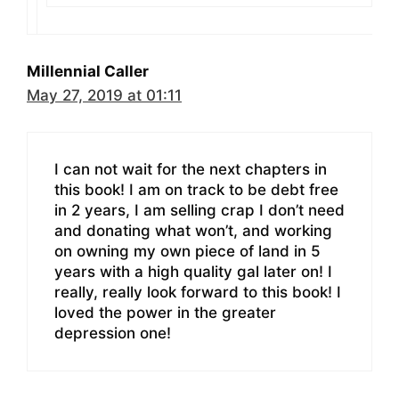
Millennial Caller
May 27, 2019 at 01:11
I can not wait for the next chapters in
this book! I am on track to be debt free
in 2 years, I am selling crap I don’t need
and donating what won’t, and working
on owning my own piece of land in 5
years with a high quality gal later on! I
really, really look forward to this book! I
loved the power in the greater
depression one!