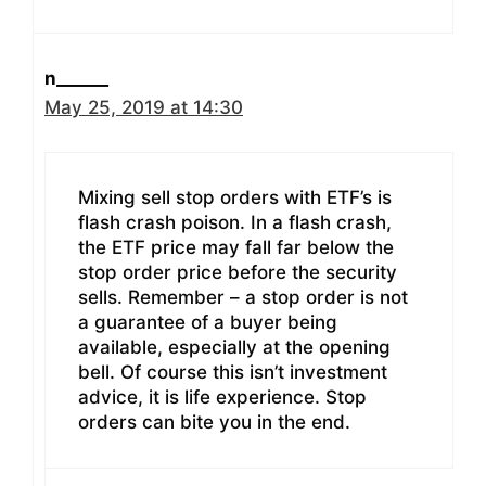
n______
May 25, 2019 at 14:30
Mixing sell stop orders with ETF’s is
flash crash poison. In a flash crash,
the ETF price may fall far below the
stop order price before the security
sells. Remember – a stop order is not
a guarantee of a buyer being
available, especially at the opening
bell. Of course this isn’t investment
advice, it is life experience. Stop
orders can bite you in the end.