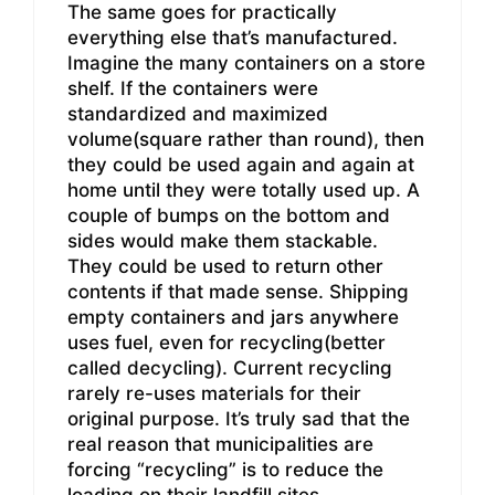
The same goes for practically
everything else that’s manufactured.
Imagine the many containers on a store
shelf. If the containers were
standardized and maximized
volume(square rather than round), then
they could be used again and again at
home until they were totally used up. A
couple of bumps on the bottom and
sides would make them stackable.
They could be used to return other
contents if that made sense. Shipping
empty containers and jars anywhere
uses fuel, even for recycling(better
called decycling). Current recycling
rarely re-uses materials for their
original purpose. It’s truly sad that the
real reason that municipalities are
forcing “recycling” is to reduce the