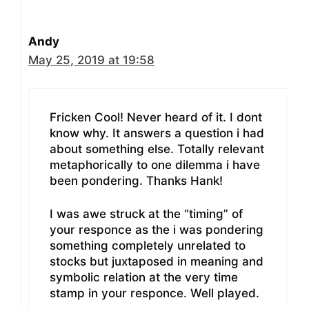
Andy
May 25, 2019 at 19:58
Fricken Cool! Never heard of it. I dont
know why. It answers a question i had
about something else. Totally relevant
metaphorically to one dilemma i have
been pondering. Thanks Hank!
I was awe struck at the “timing” of
your responce as the i was pondering
something completely unrelated to
stocks but juxtaposed in meaning and
symbolic relation at the very time
stamp in your responce. Well played.