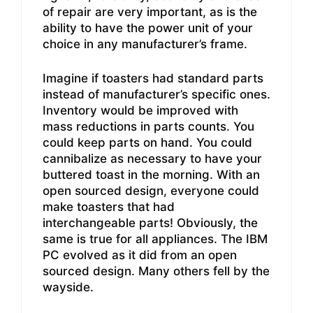
of repair are very important, as is the
ability to have the power unit of your
choice in any manufacturer’s frame.
Imagine if toasters had standard parts
instead of manufacturer’s specific ones.
Inventory would be improved with
mass reductions in parts counts. You
could keep parts on hand. You could
cannibalize as necessary to have your
buttered toast in the morning. With an
open sourced design, everyone could
make toasters that had
interchangeable parts! Obviously, the
same is true for all appliances. The IBM
PC evolved as it did from an open
sourced design. Many others fell by the
wayside.