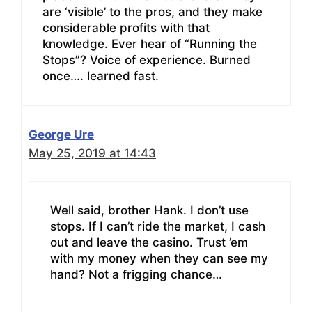
are ‘visible’ to the pros, and they make
considerable profits with that
knowledge. Ever hear of “Running the
Stops”? Voice of experience. Burned
once…. learned fast.
George Ure
May 25, 2019 at 14:43
Well said, brother Hank. I don’t use
stops. If I can’t ride the market, I cash
out and leave the casino. Trust ’em
with my money when they can see my
hand? Not a frigging chance…