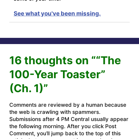
See what you've been missing.
16 thoughts on ““The
100-Year Toaster”
(Ch. 1)”
Comments are reviewed by a human because
the web is crawling with spammers.
Submissions after 4 PM Central usually appear
the following morning. After you click Post
Comment, you’ll jump back to the top of this