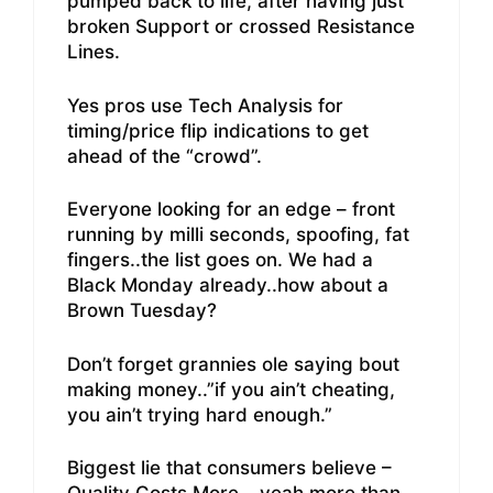
pumped back to life, after having just
broken Support or crossed Resistance
Lines.
Yes pros use Tech Analysis for
timing/price flip indications to get
ahead of the “crowd”.
Everyone looking for an edge – front
running by milli seconds, spoofing, fat
fingers..the list goes on. We had a
Black Monday already..how about a
Brown Tuesday?
Don’t forget grannies ole saying bout
making money..”if you ain’t cheating,
you ain’t trying hard enough.”
Biggest lie that consumers believe –