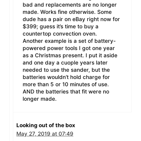
bad and replacements are no longer
made. Works fine otherwise. Some
dude has a pair on eBay right now for
$399; guess it’s time to buy a
countertop convection oven.
Another example is a set of battery-
powered power tools I got one year
as a Christmas present. I put it aside
and one day a cuople years later
needed to use the sander, but the
batteries wouldn’t hold charge for
more than 5 or 10 minutes of use.
AND the batteries that fit were no
longer made.
Looking out of the box
May 27, 2019 at 07:49