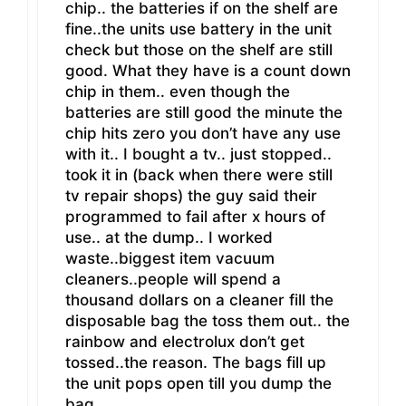
chip.. the batteries if on the shelf are
fine..the units use battery in the unit
check but those on the shelf are still
good. What they have is a count down
chip in them.. even though the
batteries are still good the minute the
chip hits zero you don’t have any use
with it.. I bought a tv.. just stopped..
took it in (back when there were still
tv repair shops) the guy said their
programmed to fail after x hours of
use.. at the dump.. I worked
waste..biggest item vacuum
cleaners..people will spend a
thousand dollars on a cleaner fill the
disposable bag the toss them out.. the
rainbow and electrolux don’t get
tossed..the reason. The bags fill up
the unit pops open till you dump the
bag..