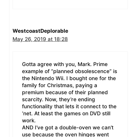
WestcoastDeplorable
May 26, 2019 at 18:28
Gotta agree with you, Mark. Prime
example of “planned obsolescence” is
the Nintendo Wii. I bought one for the
family for Christmas, paying a
premium because of their planned
scarcity. Now, they’re ending
functionality that lets it connect to the
‘net. At least the games on DVD still
work.
AND I’ve got a double-oven we can’t
use because the oven hinges went