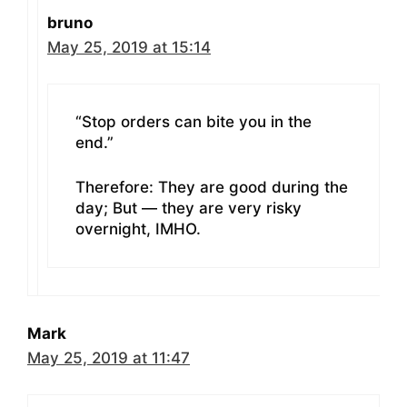
bruno
May 25, 2019 at 15:14
“Stop orders can bite you in the
end.”
Therefore: They are good during the
day; But — they are very risky
overnight, IMHO.
Mark
May 25, 2019 at 11:47