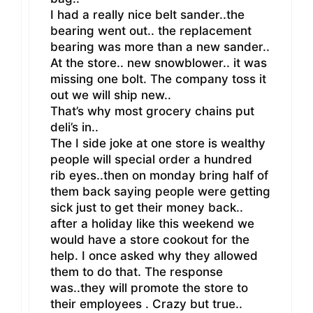
I had a really nice belt sander..the
bearing went out.. the replacement
bearing was more than a new sander..
At the store.. new snowblower.. it was
missing one bolt. The company toss it
out we will ship new..
That’s why most grocery chains put
deli’s in..
The I side joke at one store is wealthy
people will special order a hundred
rib eyes..then on monday bring half of
them back saying people were getting
sick just to get their money back..
after a holiday like this weekend we
would have a store cookout for the
help. I once asked why they allowed
them to do that. The response
was..they will promote the store to
their employees . Crazy but true..