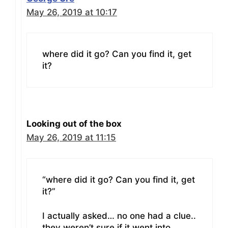
May 26, 2019 at 10:17
where did it go? Can you find it, get
it?
Looking out of the box
May 26, 2019 at 11:15
“where did it go? Can you find it, get
it?”
I actually asked… no one had a clue..
they weren’t sure if it went into