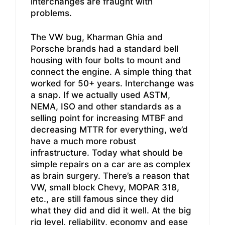
interchanges are fraught with
problems.
The VW bug, Kharman Ghia and
Porsche brands had a standard bell
housing with four bolts to mount and
connect the engine. A simple thing that
worked for 50+ years. Interchange was
a snap. If we actually used ASTM,
NEMA, ISO and other standards as a
selling point for increasing MTBF and
decreasing MTTR for everything, we’d
have a much more robust
infrastructure. Today what should be
simple repairs on a car are as complex
as brain surgery. There’s a reason that
VW, small block Chevy, MOPAR 318,
etc., are still famous since they did
what they did and did it well. At the big
rig level, reliability, economy and ease