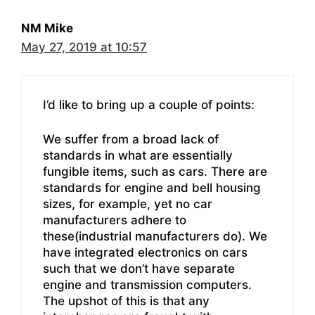
NM Mike
May 27, 2019 at 10:57
I’d like to bring up a couple of points:
We suffer from a broad lack of
standards in what are essentially
fungible items, such as cars. There are
standards for engine and bell housing
sizes, for example, yet no car
manufacturers adhere to
these(industrial manufacturers do). We
have integrated electronics on cars
such that we don’t have separate
engine and transmission computers.
The upshot of this is that any