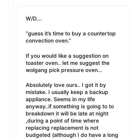
W/D….
“guess it’s time to buy a countertop
convection oven.”
If you would like a suggestion on
toaster oven.. let me suggest the
wolgang pick pressure oven…
Absolutely love ours.. I got it by
mistake. I usually keep a backup
appliance. Seems in my life
anyway..if something is going to to
breakdown it will be late at night
,during a point of time where
replacing replacement is not
budgeted (although I do have a long