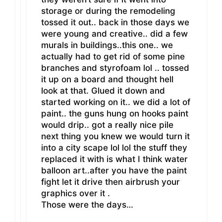
storage or during the remodeling
tossed it out.. back in those days we
were young and creative.. did a few
murals in buildings..this one.. we
actually had to get rid of some pine
branches and styrofoam lol .. tossed
it up on a board and thought hell
look at that. Glued it down and
started working on it.. we did a lot of
paint.. the guns hung on hooks paint
would drip.. got a really nice pile
next thing you knew we would turn it
into a city scape lol lol the stuff they
replaced it with is what I think water
balloon art..after you have the paint
fight let it drive then airbrush your
graphics over it .
Those were the days…