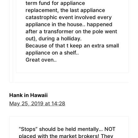
term fund for appliance
replacement, the last appliance
catastrophic event involved every
appliance in the house.. happened
after a transformer on the pole went
out), during a holliday.
Because of that t keep an extra small
appliance on a shelf..
Great oven..
Hank in Hawaii
May 25, 2019 at 14:28
“Stops” should be held mentally… NOT
placed with the market brokers! They