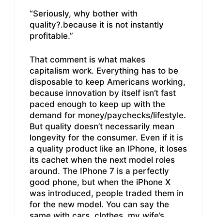
“Seriously, why bother with
quality?.because it is not instantly
profitable.”
That comment is what makes
capitalism work. Everything has to be
disposable to keep Americans working,
because innovation by itself isn’t fast
paced enough to keep up with the
demand for money/paychecks/lifestyle.
But quality doesn’t necessarily mean
longevity for the consumer. Even if it is
a quality product like an IPhone, it loses
its cachet when the next model roles
around. The IPhone 7 is a perfectly
good phone, but when the iPhone X
was introduced, people traded them in
for the new model. You can say the
same with cars, clothes, my wife’s