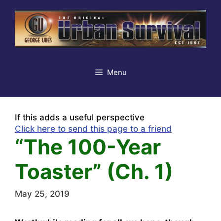
Skip
to
content
Menu
If this adds a useful perspective
Click here to send this page to a friend
“The 100-Year
Toaster” (Ch. 1)
May 25, 2019