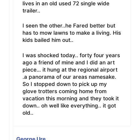
lives in an old used 72 single wide
trailer..
I seen the other..he Fared better but
has to mow lawns to make a living. His
kids bailed him out..
I was shocked today.. forty four years
ago a friend of mine and I did an art
piece… it hung at the regional airport
.a panorama of our areas namesake.
So I stopped down to pick up my
glove trotters coming home from
vacation this morning and they took it
down.. oh well like everything.. it got
old..
George Ure