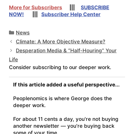
More for Subscribers
|||
SUBSCRIBE
NOW!
|||
Subscriber Help Center
Categories
News
Climate: A More Objective Measure?
Desperation Media & “Half-Houring” Your
Life
Consider subscribing to our deeper work.
If this article added a useful perspective...
Peoplenomics is where George does the
deeper work.
For about 11 cents a day, you're not buying
another newsletter — you're buying back
some of your time.