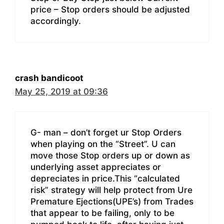
price – Stop orders should be adjusted
accordingly.
crash bandicoot
May 25, 2019 at 09:36
G- man – don’t forget ur Stop Orders
when playing on the “Street”. U can
move those Stop orders up or down as
underlying asset appreciates or
depreciates in price.This “calculated
risk” strategy will help protect from Ure
Premature Ejections(UPE’s) from Trades
that appear to be failing, only to be