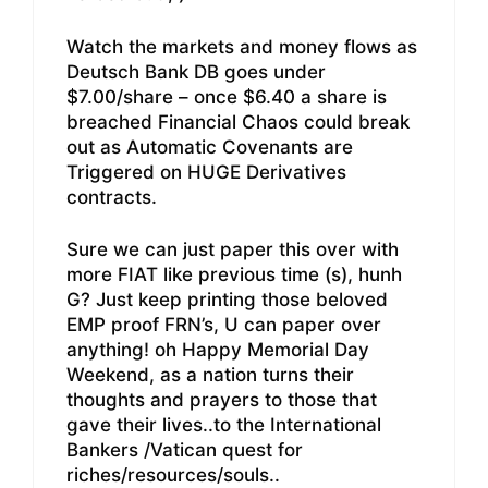
Watch the markets and money flows as
Deutsch Bank DB goes under
$7.00/share – once $6.40 a share is
breached Financial Chaos could break
out as Automatic Covenants are
Triggered on HUGE Derivatives
contracts.
Sure we can just paper this over with
more FIAT like previous time (s), hunh
G? Just keep printing those beloved
EMP proof FRN’s, U can paper over
anything! oh Happy Memorial Day
Weekend, as a nation turns their
thoughts and prayers to those that
gave their lives..to the International
Bankers /Vatican quest for
riches/resources/souls..