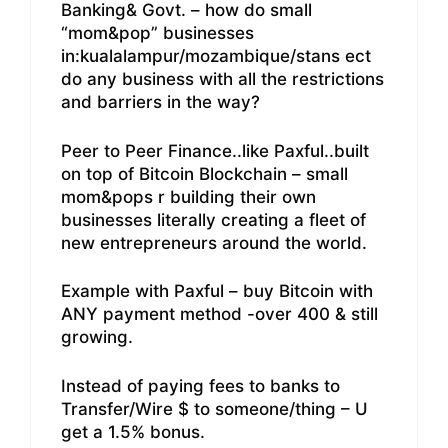
Banking& Govt. – how do small
“mom&pop” businesses
in:kualalampur/mozambique/stans ect
do any business with all the restrictions
and barriers in the way?
Peer to Peer Finance..like Paxful..built
on top of Bitcoin Blockchain – small
mom&pops r building their own
businesses literally creating a fleet of
new entrepreneurs around the world.
Example with Paxful – buy Bitcoin with
ANY payment method -over 400 & still
growing.
Instead of paying fees to banks to
Transfer/Wire $ to someone/thing – U
get a 1.5% bonus.