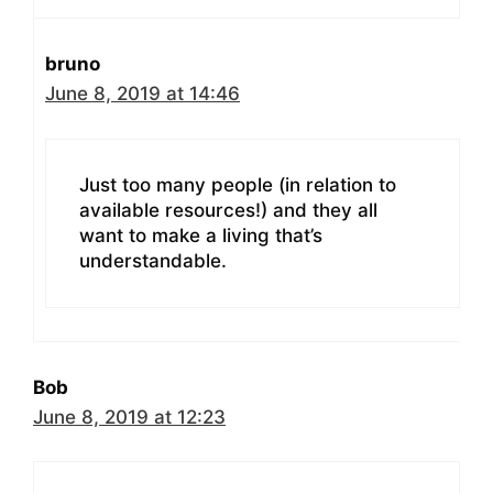
bruno
June 8, 2019 at 14:46
Just too many people (in relation to
available resources!) and they all
want to make a living that’s
understandable.
Bob
June 8, 2019 at 12:23