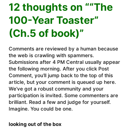
12 thoughts on ““The
100-Year Toaster”
(Ch.5 of book)”
Comments are reviewed by a human because
the web is crawling with spammers.
Submissions after 4 PM Central usually appear
the following morning. After you click Post
Comment, you’ll jump back to the top of this
article, but your comment is queued up here.
We’ve got a robust community and your
participation is invited. Some commenters are
brilliant. Read a few and judge for yourself.
Imagine. You could be one.
looking out of the box