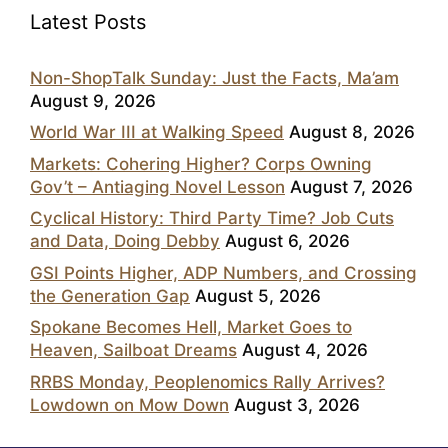
Latest Posts
Non-ShopTalk Sunday: Just the Facts, Ma’am
August 9, 2026
World War III at Walking Speed
August 8, 2026
Markets: Cohering Higher? Corps Owning
Gov’t – Antiaging Novel Lesson
August 7, 2026
Cyclical History: Third Party Time? Job Cuts
and Data, Doing Debby
August 6, 2026
GSI Points Higher, ADP Numbers, and Crossing
the Generation Gap
August 5, 2026
Spokane Becomes Hell, Market Goes to
Heaven, Sailboat Dreams
August 4, 2026
RRBS Monday, Peoplenomics Rally Arrives?
Lowdown on Mow Down
August 3, 2026