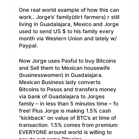
One real world example of how this can
work.. Jorge’s’ family(dirt farmers) r still
living in Guadalajara, Mexico and Jorge
used to send US $ to his family every
month via Western Union and lately w/
Paypal.
Now Jorge uses Paxful to buy Bitcoins
and Sell them to Mexican housewife
(businesswomen) in Guadalajara.
Mexican Business lady converts
Bitcoins to Pesos and transfers money
via bank of Guadalajara to Jorges
family – in less than 5 minutes time – fo
free! Plus Jorge is making 1.5% cash
“kickback” on value of BTC’s at time of
transaction. 1.5% comes from premium
EVERYONE around world is willing to