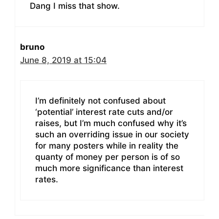
Dang I miss that show.
bruno
June 8, 2019 at 15:04
I’m definitely not confused about
‘potential’ interest rate cuts and/or
raises, but I’m much confused why it’s
such an overriding issue in our society
for many posters while in reality the
quanty of money per person is of so
much more significance than interest
rates.