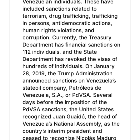
Venezuelan individuals. These have
included sanctions related to
terrorism, drug trafficking, trafficking
in persons, antidemocratic actions,
human rights violations, and
corruption. Currently, the Treasury
Department has financial sanctions on
112 individuals, and the State
Department has revoked the visas of
hundreds of individuals. On January
28, 2019, the Trump Administration
announced sanctions on Venezuela’s
stateoil company, Petróleos de
Venezuela, S.A., or PdVSA. Several
days before the imposition of the
PdVSA sanctions, the United States
recognized Juan Guaidó, the head of
Venezuela’s National Assembly, as the
country’s interim president and
ceased to recognize Nicolás Maduro