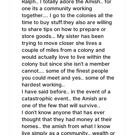
Ralph.. I totally adore the Amish.. for
one its a community working
together…. I go to the colonies all the
time to buy stuff.they also are willing
to share tips on how to prepare or
store goods… My sister has been
trying to move closer she lives a
couple of miles from a colony and
would actually love to live within the
colony but since she isn’t a member
cannot…. some of the finest people
you could meet and yes.. some of the
hardest working..
I have said before.. in the event of a
catastrophic event.. the Amish are
one of the few that will survive..
I don’t know anyone that has ever
thought that they had money at their
homes.. the amish from what I know
live simply as a community.. wealth or