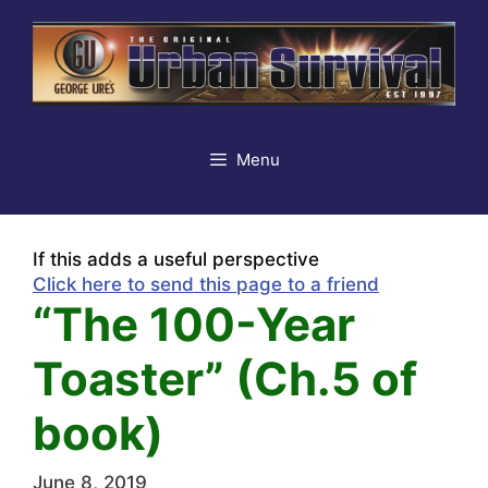
Skip
to
content
Menu
If this adds a useful perspective
Click here to send this page to a friend
“The 100-Year
Toaster” (Ch.5 of
book)
June 8, 2019