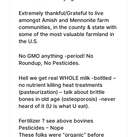
Extremely thankful/Grateful to live
amongst Amish and Mennonite farm
communities, in the county & state with
some of the most valuable farmland in
the U.S.
No GMO anything -period! No
Roundup, No Pesticides.
Hell we get real WHOLE milk -bottled –
no nutrient killing heat treatments
(pasteurization) – talk about brittle
bones in old age (osteoporosis) -never
heard of it (U is what U eat).
Fertilizer ? see above bovines
Pesticides – Nope
These folks were “organic” before