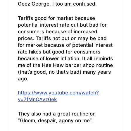
Geez George, I too am confused.
Tariffs good for market because
potential interest rate cut but bad for
consumers because of increased
prices. Tariffs not put on may be bad
for market because of potential interest
rate hikes but good for consumers
because of lower inflation. It all reminds
me of the Hee Haw barber shop routine
(that’s good, no that’s bad) many years
ago.
https://www.youtube.com/watch?
v=7fMnQAvz0ek
They also had a great routine on
“Gloom, despair, agony on me”.