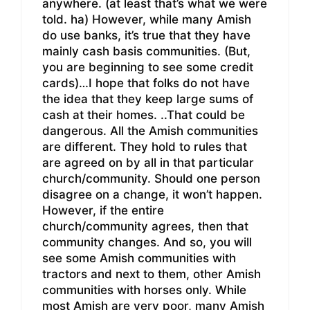
anywhere. (at least that’s what we were
told. ha) However, while many Amish
do use banks, it’s true that they have
mainly cash basis communities. (But,
you are beginning to see some credit
cards)…I hope that folks do not have
the idea that they keep large sums of
cash at their homes. ..That could be
dangerous. All the Amish communities
are different. They hold to rules that
are agreed on by all in that particular
church/community. Should one person
disagree on a change, it won’t happen.
However, if the entire
church/community agrees, then that
community changes. And so, you will
see some Amish communities with
tractors and next to them, other Amish
communities with horses only. While
most Amish are very poor, many Amish