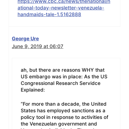
https://www.cbc.ca/news/thenational/n
ational-today-newsletter-venezuela-
handmaids-tale-1.5162888
George Ure
June 9, 2019 at 06:07
ah, but there are reasons WHY that
US embargo was in place: As the US
Congressional Research Servidce
Explained:
“For more than a decade, the United
States has employed sanctions as a
policy tool in response to activities of
the Venezuelan government and