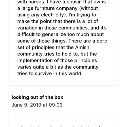
with horses. I have a cousin that owns
a large furniture company (without
using any electricity). I’m trying to
make the point that there is a lot of
variation in those communities, and it’s
difficult to generalize too much about
some of those things. There are a core
set of principles that the Amish
community tries to hold to, but the
implementation of those principles
varies quite a bit as the community
tries to survive in this world.
looking out of the box
June 9, 2019 at 09:03