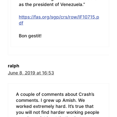
as the president of Venezuela.”
https://fas.org/sgp/crs/row/IF10715.p
df
Bon gestit!
ralph
June 8, 2019 at 16:53
A couple of comments about Crash’s
comments. I grew up Amish. We
worked extremely hard. It’s true that
you will not find harder working people