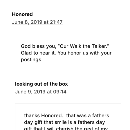
Honored
June 8, 2019 at 21:47
God bless you, “Our Walk the Talker.”
Glad to hear it. You honor us with your
postings.
looking out of the box
June 9, 2019 at 09:14
thanks Honored.. that was a fathers
day gift that smile is a fathers day
gift that I will cherish the rest of my