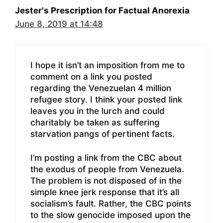
Jester's Prescription for Factual Anorexia
June 8, 2019 at 14:48
I hope it isn’t an imposition from me to
comment on a link you posted
regarding the Venezuelan 4 million
refugee story. I think your posted link
leaves you in the lurch and could
charitably be taken as suffering
starvation pangs of pertinent facts.
I’m posting a link from the CBC about
the exodus of people from Venezuela.
The problem is not disposed of in the
simple knee jerk response that it’s all
socialism’s fault. Rather, the CBC points
to the slow genocide imposed upon the