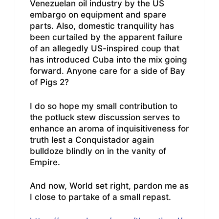
Venezuelan oil industry by the US
embargo on equipment and spare
parts. Also, domestic tranquility has
been curtailed by the apparent failure
of an allegedly US-inspired coup that
has introduced Cuba into the mix going
forward. Anyone care for a side of Bay
of Pigs 2?
I do so hope my small contribution to
the potluck stew discussion serves to
enhance an aroma of inquisitiveness for
truth lest a Conquistador again
bulldoze blindly on in the vanity of
Empire.
And now, World set right, pardon me as
I close to partake of a small repast.