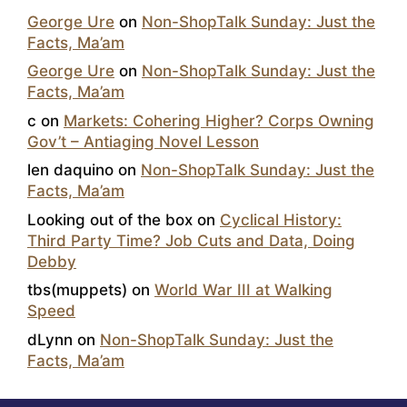
George Ure
on
Non-ShopTalk Sunday: Just the
Facts, Ma’am
George Ure
on
Non-ShopTalk Sunday: Just the
Facts, Ma’am
c
on
Markets: Cohering Higher? Corps Owning
Gov’t – Antiaging Novel Lesson
len daquino
on
Non-ShopTalk Sunday: Just the
Facts, Ma’am
Looking out of the box
on
Cyclical History:
Third Party Time? Job Cuts and Data, Doing
Debby
tbs(muppets)
on
World War III at Walking
Speed
dLynn
on
Non-ShopTalk Sunday: Just the
Facts, Ma’am