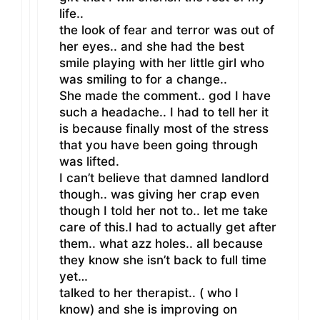
life..
the look of fear and terror was out of
her eyes.. and she had the best
smile playing with her little girl who
was smiling to for a change..
She made the comment.. god I have
such a headache.. I had to tell her it
is because finally most of the stress
that you have been going through
was lifted.
I can’t believe that damned landlord
though.. was giving her crap even
though I told her not to.. let me take
care of this.I had to actually get after
them.. what azz holes.. all because
they know she isn’t back to full time
yet…
talked to her therapist.. ( who I
know) and she is improving on