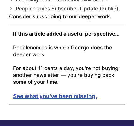
Peoplenomics Subscriber Update (Public)
Consider subscribing to our deeper work.
If this article added a useful perspective...
Peoplenomics is where George does the
deeper work.
For about 11 cents a day, you're not buying
another newsletter — you're buying back
some of your time.
See what you've been missing.