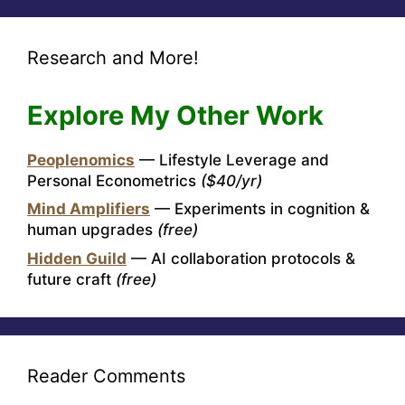
Research and More!
Explore My Other Work
Peoplenomics
— Lifestyle Leverage and
Personal Econometrics
($40/yr)
Mind Amplifiers
— Experiments in cognition &
human upgrades
(free)
Hidden Guild
— AI collaboration protocols &
future craft
(free)
Reader Comments