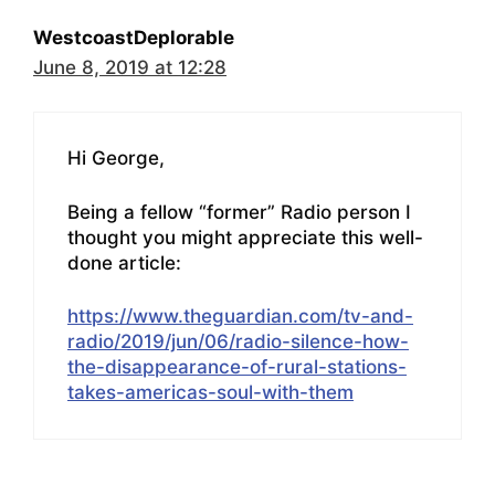
WestcoastDeplorable
June 8, 2019 at 12:28
Hi George,
Being a fellow “former” Radio person I
thought you might appreciate this well-
done article:
https://www.theguardian.com/tv-and-
radio/2019/jun/06/radio-silence-how-
the-disappearance-of-rural-stations-
takes-americas-soul-with-them