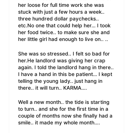
her loose for full time work she was
stuck with just a few hours a week..
three hundred dollar paychecks..
etc.No one that could help her… I took
her food twice.. to make sure she and
her little girl had enough to live on.. ..
She was so stressed.. I felt so bad for
her.He landlord was giving her crap
again. I told the landlord hang in there..
I have a hand in this be patient… I kept
telling the young lady.. just hang in
there.. it will turn.. KARMA….
Well a new month.. the tide is starting
to turn.. and she for the first time in a
couple of months now she finally had a
smile.. it made my whole month….