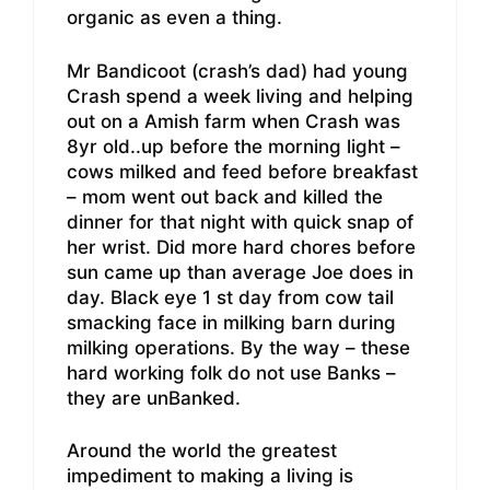
organic as even a thing.
Mr Bandicoot (crash’s dad) had young
Crash spend a week living and helping
out on a Amish farm when Crash was
8yr old..up before the morning light –
cows milked and feed before breakfast
– mom went out back and killed the
dinner for that night with quick snap of
her wrist. Did more hard chores before
sun came up than average Joe does in
day. Black eye 1 st day from cow tail
smacking face in milking barn during
milking operations. By the way – these
hard working folk do not use Banks –
they are unBanked.
Around the world the greatest
impediment to making a living is