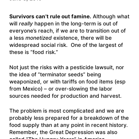
Survivors can’t rule out famine.
Although what
will
really
happen in the long-term is out of
everyone’s reach, if we are to transition out of
a less
monetized
existence, there will be
widespread social risk. One of the largest of
these is “food risk.”
Not just the risks with a pesticide lawsuit, nor
the idea of “terminator seeds” being
weaponized, or with tariffs on food items (esp
from Mexico) – or over-slowing the labor
sources needed for production and harvest.
The problem is most complicated and we are
probably less prepared for a breakdown of the
food supply than at any point in recent history.
Remember, the Great Depression was also