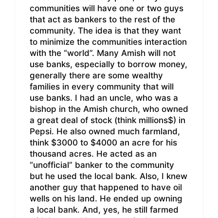
communities will have one or two guys
that act as bankers to the rest of the
community. The idea is that they want
to minimize the communities interaction
with the “world”. Many Amish will not
use banks, especially to borrow money,
generally there are some wealthy
families in every community that will
use banks. I had an uncle, who was a
bishop in the Amish church, who owned
a great deal of stock (think millions$) in
Pepsi. He also owned much farmland,
think $3000 to $4000 an acre for his
thousand acres. He acted as an
“unofficial” banker to the community
but he used the local bank. Also, I knew
another guy that happened to have oil
wells on his land. He ended up owning
a local bank. And, yes, he still farmed