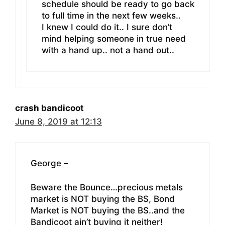
schedule should be ready to go back
to full time in the next few weeks..
I knew I could do it.. I sure don’t
mind helping someone in true need
with a hand up.. not a hand out..
crash bandicoot
June 8, 2019 at 12:13
George –
Beware the Bounce…precious metals
market is NOT buying the BS, Bond
Market is NOT buying the BS..and the
Bandicoot ain’t buying it neither!