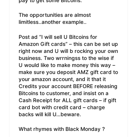
pay to get some Bitcoins.
The opportunities are almost
limitless..another example..
Post ad “I will sell U Bitcoins for
Amazon Gift cards” – this can be set up
right now and U will b rocking your own
business. Two wrrningss to the wise if
U would like to make money this way –
make sure you deposit AMZ gift card to
your amazon account, and it that it
Credits your account BEFORE releasing
Bitcoins to customer, and insist on a
Cash Receipt for ALL gift cards – if gift
card bot with credit card – charge
backs will kill U…beware.
What rhymes with Black Monday ?