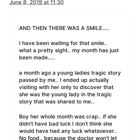
June 8, 2019 at 11:30
AND THEN THERE WAS A SMILE…..
I have been waiting for that smile..
what a pretty sight.. my month has just
been made…..
a month ago a young ladies tragic story
passed by me.. I ended up actually
visiting with her only to discover that
she was the young lady in the tragic
story that was shared to me..
Boy her whole month was crap.. if she
didn’t have bad luck I don’t think she
would have had any luck whatsoever..
No food.. because the doctor won’t let