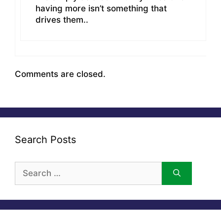
having more isn’t something that
drives them..
Comments are closed.
Search Posts
Search
for: