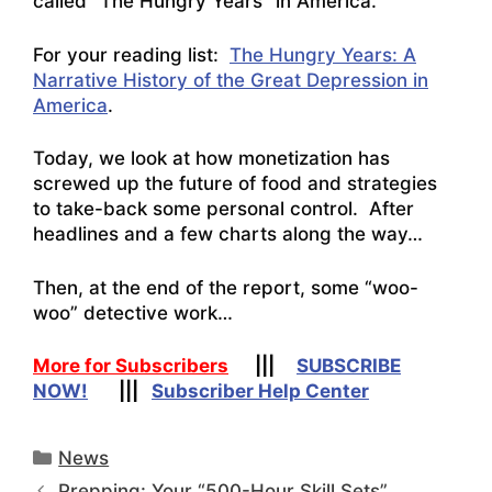
called “The Hungry Years” in America.
For your reading list:
The Hungry Years: A
Narrative History of the Great Depression in
America
.
Today, we look at how monetization has
screwed up the future of food and strategies
to take-back some personal control. After
headlines and a few charts along the way…
Then, at the end of the report, some “woo-
woo” detective work…
More for Subscribers
|||
SUBSCRIBE
NOW!
|||
Subscriber Help Center
Categories
News
Prepping: Your “500-Hour Skill Sets”