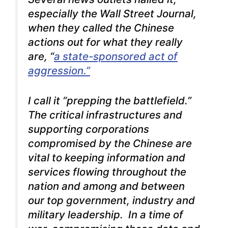
especially the Wall Street Journal,
when they called the Chinese
actions out for what they really
are, “
a state-sponsored act of
aggression.”
I call it “prepping the battlefield.”
The critical infrastructures and
supporting corporations
compromised by the Chinese are
vital to keeping information and
services flowing throughout the
nation and among and between
our top government, industry and
military leadership. In a time of