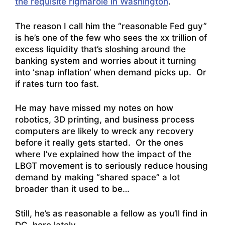
the requisite rigmarole in Washington
.
The reason I call him the “reasonable Fed guy”
is he’s one of the few who sees the xx trillion of
excess liquidity that’s sloshing around the
banking system and worries about it turning
into ‘snap inflation’ when demand picks up. Or
if rates turn too fast.
He may have missed my notes on how
robotics, 3D printing, and business process
computers are likely to wreck any recovery
before it really gets started. Or the ones
where I’ve explained how the impact of the
LBGT movement is to seriously reduce housing
demand by making “shared space” a lot
broader than it used to be…
Still, he’s as reasonable a fellow as you’ll find in
DC, here lately…