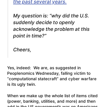
the past several years.
My question is: “why did the U.S.
suddenly decide to openly
acknowledge the problem at this
point in time?”
Cheers,
Yes, indeed: We are, as suggested in
Peoplenomics Wednesday, falling victim to
“computational statecraft” and cyber warfare
is its ugly twin.
When we make up the whole list of items cited
(power, banking, utilities, and more) and then
add in the US government’s war on Americans