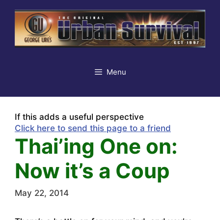
Skip
to
content
Menu
If this adds a useful perspective
Click here to send this page to a friend
Thai’ing One on:
Now it’s a Coup
May 22, 2014