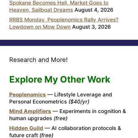
Spokane Becomes Hell, Market Goes to
Heaven, Sailboat Dreams
August 4, 2026
RRBS Monday, Peoplenomics Rally Arrives?
Lowdown on Mow Down
August 3, 2026
Research and More!
Explore My Other Work
Peoplenomics
— Lifestyle Leverage and
Personal Econometrics
($40/yr)
Mind Amplifiers
— Experiments in cognition &
human upgrades
(free)
Hidden Guild
— AI collaboration protocols &
future craft
(free)