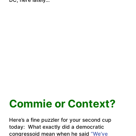
Commie or Context?
Here’s a fine puzzler for your second cup
today: What exactly did a democratic
congressoid mean when he said
“We’ve