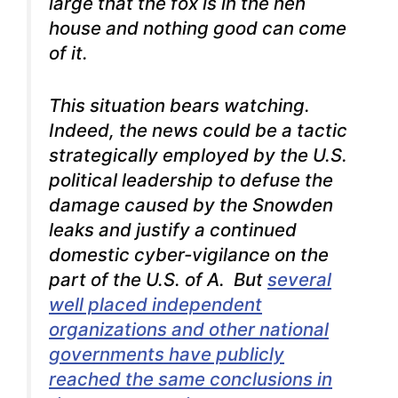
large that the fox is in the hen
house and nothing good can come
of it.
This situation bears watching.
Indeed, the news could be a tactic
strategically employed by the U.S.
political leadership to defuse the
damage caused by the Snowden
leaks and justify a continued
domestic cyber-vigilance on the
part of the U.S. of A. But
several
well placed independent
organizations and other national
governments have publicly
reached the same conclusions in