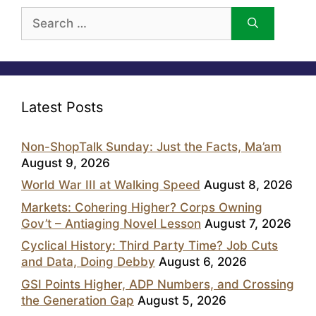
Search
for:
Latest Posts
Non-ShopTalk Sunday: Just the Facts, Ma’am
August 9, 2026
World War III at Walking Speed
August 8, 2026
Markets: Cohering Higher? Corps Owning
Gov’t – Antiaging Novel Lesson
August 7, 2026
Cyclical History: Third Party Time? Job Cuts
and Data, Doing Debby
August 6, 2026
GSI Points Higher, ADP Numbers, and Crossing
the Generation Gap
August 5, 2026