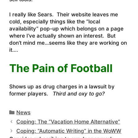
I really like Sears. Their website leaves me
cold, especially things like the “local
availability” pop-up which belongs on a page
where I’ve actually shown an interest. But
don’t mind me…seems like they are working on
it….
The Pain of Football
Shows up as drug charges in a lawsuit by
former players.
Third and oxy to go?
Categories
News
Coping: The “Vacation Home Alternative”
Coping: “Automatic Writing” in the WoWW