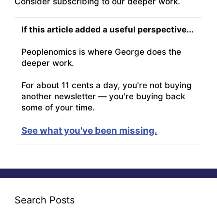
Consider subscribing to our deeper work.
If this article added a useful perspective...
Peoplenomics is where George does the
deeper work.
For about 11 cents a day, you're not buying
another newsletter — you're buying back
some of your time.
See what you've been missing.
Search Posts