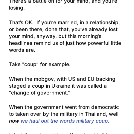
There’s a battle on for your mind, and you’re
losing.
That’s OK. If you’re married, in a relationship,
or been there, done that, you’ve already lost
your mind, anyway, but this morning’s
headlines remind us of just how powerful little
words are.
Take “coup” for example.
When the mobgov, with US and EU backing
staged a coup in Ukraine it was called a
“change of government.”
When the government went from democratic
to taken over by the military in Thailand, well
now
we haul out the words military coup.