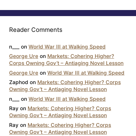
Reader Comments
n___
on
World War III at Walking Speed
George Ure
on
Markets: Cohering Higher?
Corps Owning Gov’t – Antiaging Novel Lesson
George Ure
on
World War III at Walking Speed
Zaphod
on
Markets: Cohering Higher? Corps
Owning Gov’t – Antiaging Novel Lesson
n___
on
World War III at Walking Speed
Ray
on
Markets: Cohering Higher? Corps
Owning Gov’t – Antiaging Novel Lesson
Ray
on
Markets: Cohering Higher? Corps
Owning Gov’t – Antiaging Novel Lesson