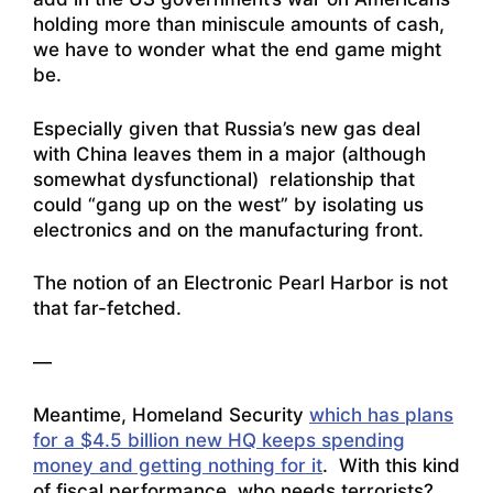
holding more than miniscule amounts of cash,
we have to wonder what the end game might
be.
Especially given that Russia’s new gas deal
with China leaves them in a major (although
somewhat dysfunctional) relationship that
could “gang up on the west” by isolating us
electronics and on the manufacturing front.
The notion of an Electronic Pearl Harbor is not
that far-fetched.
—
Meantime, Homeland Security
which has plans
for a $4.5 billion new HQ keeps spending
money and getting nothing for it
. With this kind
of fiscal performance, who needs terrorists?