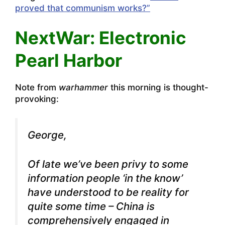
proved that communism works?”
NextWar: Electronic
Pearl Harbor
Note from
warhammer
this morning is thought-
provoking:
George,
Of late we’ve been privy to some
information people ‘in the know’
have understood to be reality for
quite some time – China is
comprehensively engaged in