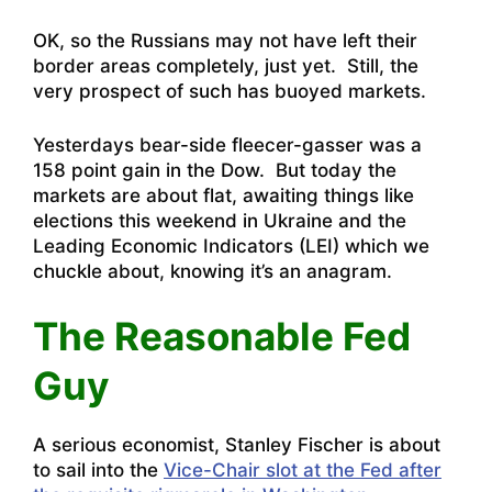
OK, so the Russians may not have left their
border areas completely, just yet. Still, the
very prospect of such has buoyed markets.
Yesterdays bear-side fleecer-gasser was a
158 point gain in the Dow. But today the
markets are about flat, awaiting things like
elections this weekend in Ukraine and the
Leading Economic Indicators (LEI) which we
chuckle about, knowing it’s an anagram.
The Reasonable Fed
Guy
A serious economist, Stanley Fischer is about
to sail into the
Vice-Chair slot at the Fed after