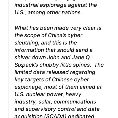
industrial espionage against the
U.S., among other nations.
What has been made very clear is
the scope of China’s cyber
sleuthing, and this is the
information that should send a
shiver down John and Jane Q.
Sixpack’s chubby little spines. The
limited data released regarding
key targets of Chinese cyber
espionage, most of them aimed at
U.S. nuclear power, heavy
industry, solar, communications
and supervisory control and data
acquisition (SCADA) dedicated