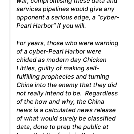
war, compromising these data and
services pipelines would give any
opponent a serious edge, a “cyber-
Pearl Harbor” if you will.
For years, those who were warning
of a cyber-Pearl Harbor were
chided as modern day Chicken
Littles, guilty of making self-
fulfilling prophecies and turning
China into the enemy that they did
not really intend to be. Regardless
of the how and why, the China
news is a calculated news release
of what would surely be classified
data, done to prep the public at