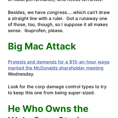
Besides, we have
congress
…..which can’t draw
a straight line with a ruler. Got a runaway one
of those, too, though, so I suppose it all makes
sense. Ibuprofen, please.
Big Mac Attack
Protests and demands for a $15-an-hour wage
marked the McDonalds shareholder meeting
Wednesday.
Look for the corp damage control types to try
to keep this one from being super-sized.
He Who Owns the