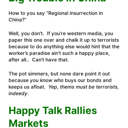
How to you say “
Regional insurrection in
China?”
Well, you don’t. If you’re western media, you
paper this one over and chalk it up to terrorists
because to do anything else would hint that the
worker’s paradise ain’t such a happy place,
after all.. Can’t have that.
The pot simmers, but none dare point it out
because
you know who
buys our bonds and
keeps us afloat.
Yep, thems must be terrorists,
indeedy
.
Happy Talk Rallies
Markets