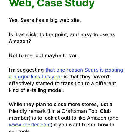
Web, Case Study
Yes, Sears has a big web site.
Is it as slick, to the point, and easy to use as
Amazon?
Not to me, but maybe to you.
I’m suggesting
that one reason Sears is posting
a bigger loss this year
is that they haven’t
effectively started to transition to a different
kind of e-tailing model.
While they plan to close more stores, just a
friendly remark (I’m a Craftsman Tool Club
member) is to look at outfits like Amazon (and
www.rockler.com
) if you want to see how to
sell tools.