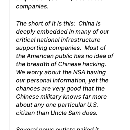
companies.
The short of it is this: China is
deeply embedded in many of our
critical national infrastructure
supporting companies. Most of
the American public has no idea of
the breadth of Chinese hacking.
We worry about the NSA having
our personal information, yet the
chances are very good that the
Chinese military knows far more
about any one particular U.S.
citizen than Uncle Sam does.
Several news outlets nailed it,