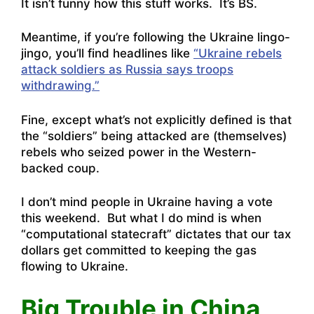
It isn’t funny how this stuff works. It’s BS.
Meantime, if you’re following the Ukraine lingo-
jingo, you’ll find headlines like
“Ukraine rebels
attack soldiers as Russia says troops
withdrawing.”
Fine, except what’s not explicitly defined is that
the “soldiers” being attacked are (themselves)
rebels who seized power in the Western-
backed coup.
I don’t mind people in Ukraine having a vote
this weekend. But what I do mind is when
“computational statecraft” dictates that our tax
dollars get committed to keeping the gas
flowing to Ukraine.
Big Trouble in China