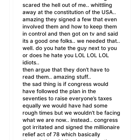
scared the hell out of me.. whittling
away at the constitution of the USA..
amazing they signed a few that even
involved them and how to keep them
in control and then got on tv and said
its a good one folks.. we needed that..
well. do you hate the guy next to you
or does he hate you LOL LOL LOL
idiots..
then argue that they don’t have to
read them.. amazing stuff..
the sad thing is if congress would
have followed the plan in the
seventies to raise everyone’s taxes
equally we would have had some
rough times but we wouldn’t be facing
what we are now.. instead.. congress
got irritated and signed the millionaire
relief act of 78 which basically