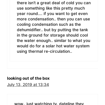
there isn’t a great deal of cold you can
use something like this pretty much
year round…. if you want to get even
more condensation.. then you can use
cooling condensation such as the
dehumidifier.. but by putting the tank
in the ground for storage should cool
the water enough.. similar to what you
would do for a solar hot water system
using thermal re-circulation..
looking out of the box
July 13, 2019 at 13:34
wow.. just watching tv. dateline they