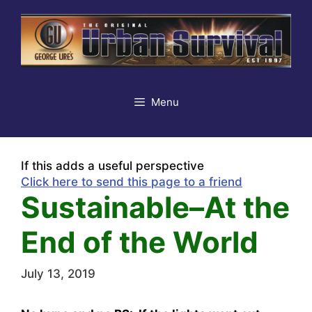
Skip
to
content
Menu
If this adds a useful perspective
Click here to send this page to a friend
Sustainable–At the
End of the World
July 13, 2019