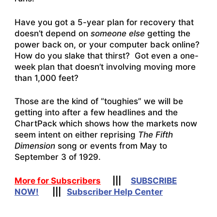
Have you got a 5-year plan for recovery that
doesn’t depend on
someone else
getting the
power back on, or your computer back online?
How do you slake that thirst? Got even a one-
week plan that doesn’t involving moving more
than 1,000 feet?
Those are the kind of “toughies” we will be
getting into after a few headlines and the
ChartPack which shows how the markets now
seem intent on either
reprising
The Fifth
Dimension
song or events from May to
September 3 of 1929.
More for Subscribers
|||
SUBSCRIBE
NOW!
|||
Subscriber Help Center