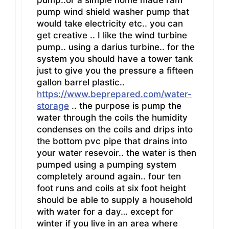
pump wind shield washer pump that
would take electricity etc.. you can
get creative .. I like the wind turbine
pump.. using a darius turbine.. for the
system you should have a tower tank
just to give you the pressure a fifteen
gallon barrel plastic..
https://www.beprepared.com/water-
storage
.. the purpose is pump the
water through the coils the humidity
condenses on the coils and drips into
the bottom pvc pipe that drains into
your water resevoir.. the water is then
pumped using a pumping system
completely around again.. four ten
foot runs and coils at six foot height
should be able to supply a household
with water for a day… except for
winter if you live in an area where