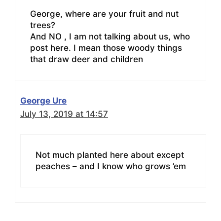
George, where are your fruit and nut
trees?
And NO , I am not talking about us, who
post here. I mean those woody things
that draw deer and children
George Ure
July 13, 2019 at 14:57
Not much planted here about except
peaches – and I know who grows ’em