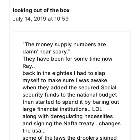
looking out of the box
July 14, 2019 at 10:59
“The money supply numbers are
damn’ near scary.”
They have been for some time now
Ray..
back in the eighties I had to slap
myself to make sure I was awake
when they added the secured Social
security funds to the national budget
then started to spend it by bailing out
large financial institutions.. LOL
along with deregulating necessities
and signing the Nafta treaty.. changes
the usa…
some of the laws the droolers signed