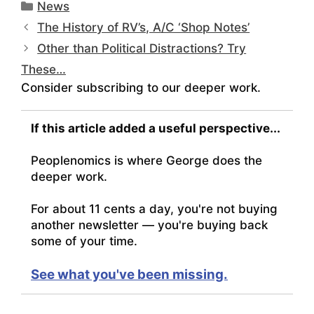
Categories
News
The History of RV’s, A/C ‘Shop Notes’
Other than Political Distractions? Try
These…
Consider subscribing to our deeper work.
If this article added a useful perspective...
Peoplenomics is where George does the
deeper work.
For about 11 cents a day, you're not buying
another newsletter — you're buying back
some of your time.
See what you've been missing.