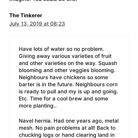
The Tinkerer
July 13, 2019 at 08:23
Have lots of water so no problem.
Giving away various varieties of fruit
and other varieties on the way. Squash
blooming and other veggies blooming.
Neighbours have chickens so some
barter is in the future. Neighbours corn
is ready to pull and my is up and going.
Etc. Time for a cool brew and some
more planting..
Navel hernia. Had one years ago, metal
mesh. No pain problems at all! Back to
chucking logs or hand clearing land in