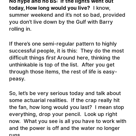
No hype and no BS: If the lights went out
today, How long would you live?
I know,
summer weekend and it’s not so bad, provided
you don’t live down by the Gulf with Barry
rolling in.
If there’s one semi-regular pattern to highly
successful people, it is this: They do the most
difficult things
first
Around here, thinking the
unthinkable is top of the list. After you get
through those items, the rest of life is easy-
peasy.
So, let’s be very serious today and talk about
some actuarial realities. If the crap really hit
the fan, how long would you last? I mean stop
everything, drop your pencil. Look up right
now. What you see is all you have to work with
and the power is off and the water no longer
runs.