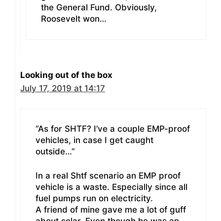
the General Fund. Obviously,
Roosevelt won…
Looking out of the box
July 17, 2019 at 14:17
“As for SHTF? I’ve a couple EMP-proof
vehicles, in case I get caught
outside…”
In a real Shtf scenario an EMP proof
vehicle is a waste. Especially since all
fuel pumps run on electricity.
A friend of mine gave me a lot of guff
about solar. Even though he was an