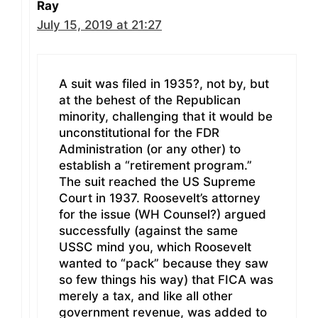
Ray
July 15, 2019 at 21:27
A suit was filed in 1935?, not by, but
at the behest of the Republican
minority, challenging that it would be
unconstitutional for the FDR
Administration (or any other) to
establish a “retirement program.”
The suit reached the US Supreme
Court in 1937. Roosevelt’s attorney
for the issue (WH Counsel?) argued
successfully (against the same
USSC mind you, which Roosevelt
wanted to “pack” because they saw
so few things his way) that FICA was
merely a tax, and like all other
government revenue, was added to