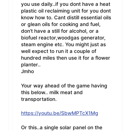
you use daily..if you dont have a heat
plastic oil reclaiming unit for you dont
know how to. Cant distill essential oils
or glean oils for cooking and fuel,
don’t have a still for alcohol, or a
biofuel reactor,woodgas generator,
steam engine etc. You might just as
well expect to run it a couple of
hundred miles then use it for a flower
planter..
Jmho
Your way ahead of the game having
this below.. milk meat and
transportation.
https://youtu.be/SbwMPTcX1Mg
Or this..a single solar panel on the