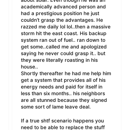
academically advanced person and
had a prestigious position he just
couldn’t grasp the advantages. He
razzed me daily lol lol..then a massive
storm hit the east coast. His backup
system ran out of fuel.. ran down to
get some..called me and apologized
saying he never could grasp it.. but
they were literally roasting in his
house..
Shortly thereafter he had me help him
get a system that provides all of his
energy needs and paid for itself in
less than six months.. his neighbors
are all stunned because they signed
some sort of lame leave deal.
If a true shtf scenario happens you
need to be able to replace the stuff