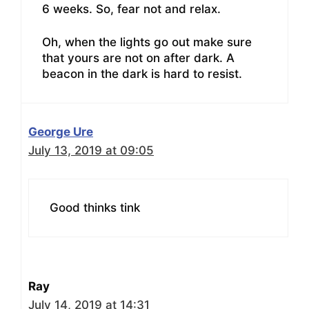
6 weeks. So, fear not and relax.
Oh, when the lights go out make sure
that yours are not on after dark. A
beacon in the dark is hard to resist.
George Ure
July 13, 2019 at 09:05
Good thinks tink
Ray
July 14, 2019 at 14:31