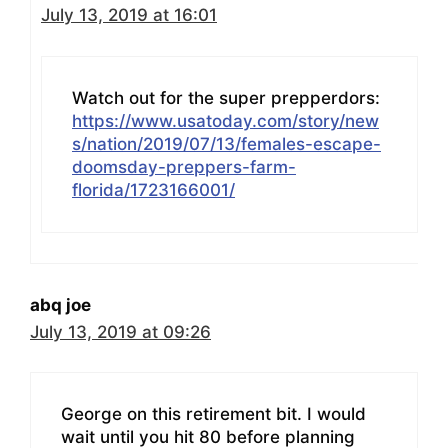
July 13, 2019 at 16:01
Watch out for the super prepperdors:
https://www.usatoday.com/story/new
s/nation/2019/07/13/females-escape-
doomsday-preppers-farm-
florida/1723166001/
abq joe
July 13, 2019 at 09:26
George on this retirement bit. I would
wait until you hit 80 before planning