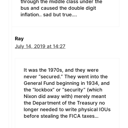
through the middle class under the
bus and caused the double digit
inflation.. sad but true….
Ray
July 14, 2019 at 14:27
It was the 1970s, and they were
never “secured.” They went into the
General Fund beginning in 1934, and
the “lockbox” or “security” (which
Nixon did away with) merely meant
the Department of the Treasury no
longer needed to write physical IOUs
before stealing the FICA taxes…