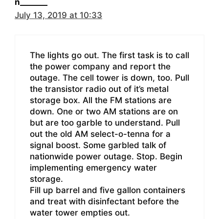
n_______
July 13, 2019 at 10:33
The lights go out. The first task is to call
the power company and report the
outage. The cell tower is down, too. Pull
the transistor radio out of it’s metal
storage box. All the FM stations are
down. One or two AM stations are on
but are too garble to understand. Pull
out the old AM select-o-tenna for a
signal boost. Some garbled talk of
nationwide power outage. Stop. Begin
implementing emergency water
storage.
Fill up barrel and five gallon containers
and treat with disinfectant before the
water tower empties out.