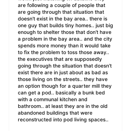
are following a couple of people that
are going through that situation that
doesn’t exist in the bay area.. there is
one guy that builds tiny homes.. just big
enough to shelter those that don’t have
a problem in the bay area.. and the city
spends more money than it would take
to fix the problem to toss those away..
the executives that are supposedly
going through the situation that doesn’t
exist there are in just about as bad as
those living on the streets.. they have
an option though for a quarter mill they
can get a pod.. basically a bunk bed
with a communal kitchen and
bathroom.. at least they are in the old
abandoned buildings that were
reconstructed into pod living spaces..