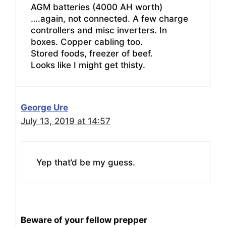
AGM batteries (4000 AH worth)
….again, not connected. A few charge
controllers and misc inverters. In
boxes. Copper cabling too.
Stored foods, freezer of beef.
Looks like I might get thisty.
George Ure
July 13, 2019 at 14:57
Yep that’d be my guess.
Beware of your fellow prepper