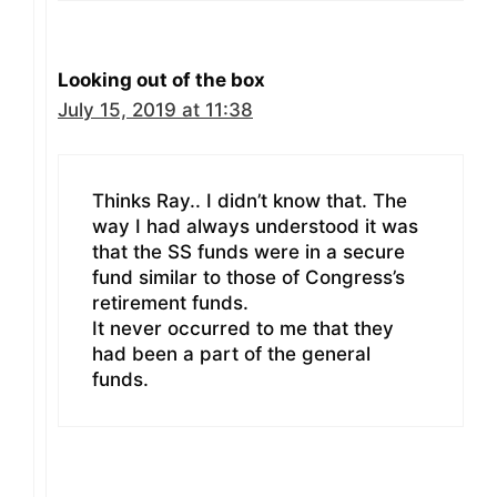
Looking out of the box
July 15, 2019 at 11:38
Thinks Ray.. I didn’t know that. The
way I had always understood it was
that the SS funds were in a secure
fund similar to those of Congress’s
retirement funds.
It never occurred to me that they
had been a part of the general
funds.