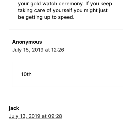
your gold watch ceremony. If you keep
taking care of yourself you might just
be getting up to speed.
Anonymous
July 15, 2019 at 12:26
10th
jack
July 13, 2019 at 09:28