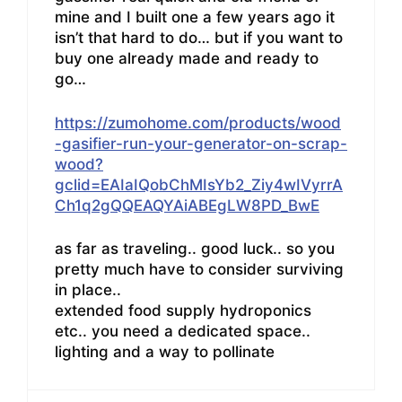
mine and I built one a few years ago it
isn’t that hard to do… but if you want to
buy one already made and ready to
go…
https://zumohome.com/products/wood
-gasifier-run-your-generator-on-scrap-
wood?
gclid=EAIaIQobChMIsYb2_Ziy4wIVyrrA
Ch1q2gQQEAQYAiABEgLW8PD_BwE
as far as traveling.. good luck.. so you
pretty much have to consider surviving
in place..
extended food supply hydroponics
etc.. you need a dedicated space..
lighting and a way to pollinate