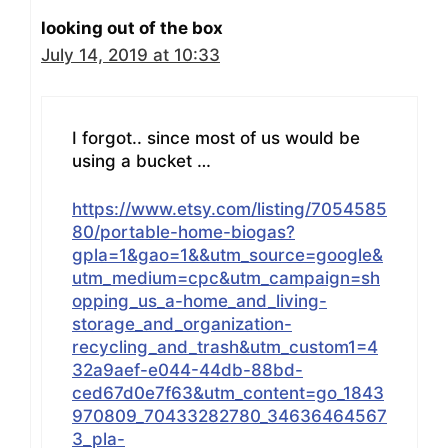
looking out of the box
July 14, 2019 at 10:33
I forgot.. since most of us would be
using a bucket …
https://www.etsy.com/listing/7054585
80/portable-home-biogas?
gpla=1&gao=1&&utm_source=google&
utm_medium=cpc&utm_campaign=sh
opping_us_a-home_and_living-
storage_and_organization-
recycling_and_trash&utm_custom1=4
32a9aef-e044-44db-88bd-
ced67d0e7f63&utm_content=go_1843
970809_70433282780_34636464567
3_pla-