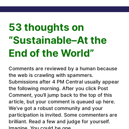
53 thoughts on
“Sustainable–At the
End of the World”
Comments are reviewed by a human because
the web is crawling with spammers.
Submissions after 4 PM Central usually appear
the following morning. After you click Post
Comment, you’ll jump back to the top of this
article, but your comment is queued up here.
We’ve got a robust community and your
participation is invited. Some commenters are
brilliant. Read a few and judge for yourself.
Imagine. You could be one.