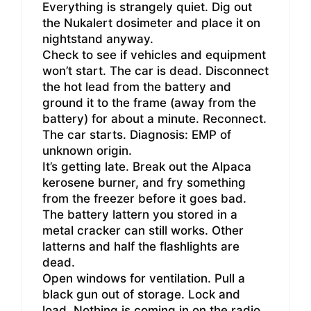
Everything is strangely quiet. Dig out
the Nukalert dosimeter and place it on
nightstand anyway.
Check to see if vehicles and equipment
won’t start. The car is dead. Disconnect
the hot lead from the battery and
ground it to the frame (away from the
battery) for about a minute. Reconnect.
The car starts. Diagnosis: EMP of
unknown origin.
It’s getting late. Break out the Alpaca
kerosene burner, and fry something
from the freezer before it goes bad.
The battery lattern you stored in a
metal cracker can still works. Other
latterns and half the flashlights are
dead.
Open windows for ventilation. Pull a
black gun out of storage. Lock and
load. Nothing is coming in on the radio