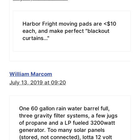
Harbor Fright moving pads are <$10
each, and make perfect "blackout
curtains…"
William Marcom
July 13, 2019 at 09:20
One 60 gallon rain water barrel full,
three gravity filter systems, a few jugs
of propane and a LP fueled 3200watt
generator. Too many solar panels
(stored, not connected), lotta 12 volt