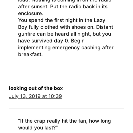
after sunset. Put the radio back in its
enclosure.
You spend the first night in the Lazy
Boy fully clothed with shoes on. Distant
gunfire can be heard all night, but you
have survived day 0. Begin
implementing emergency caching after
breakfast.
looking out of the box
July 13, 2019 at 10:39
“If the crap really hit the fan, how long
would you last?”