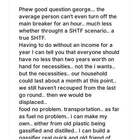
Phew good question george… the
average person can’t even turn off the
main breaker for an hour.. much less
whether throught a SHTF scenario.. a
true SHTF.
Having to do without an income for a
year I can tell you that everyone should
have no less than two years worth on
hand for necessities.. not the i wants..
but the necessities.. our household
could last about a month at this point..
we still haven’t recouped from the last
go round.. then we would be
displaced..
food no problem. transportation.. as far
as fuel no problem.. i can make my
own.. either from old plastic being
gassified and distilled.. I can build a
gassifier real quick and old friend of