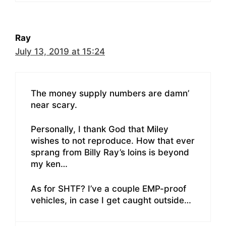
Ray
July 13, 2019 at 15:24
The money supply numbers are damn’
near scary.
Personally, I thank God that Miley
wishes to not reproduce. How that ever
sprang from Billy Ray’s loins is beyond
my ken…
As for SHTF? I’ve a couple EMP-proof
vehicles, in case I get caught outside…