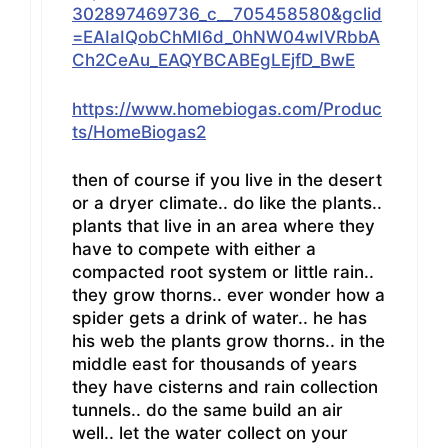
302897469736_c__705458580&gclid
=EAIaIQobChMI6d_0hNW04wIVRbbA
Ch2CeAu_EAQYBCABEgLEjfD_BwE
https://www.homebiogas.com/Produc
ts/HomeBiogas2
then of course if you live in the desert
or a dryer climate.. do like the plants..
plants that live in an area where they
have to compete with either a
compacted root system or little rain..
they grow thorns.. ever wonder how a
spider gets a drink of water.. he has
his web the plants grow thorns.. in the
middle east for thousands of years
they have cisterns and rain collection
tunnels.. do the same build an air
well.. let the water collect on your