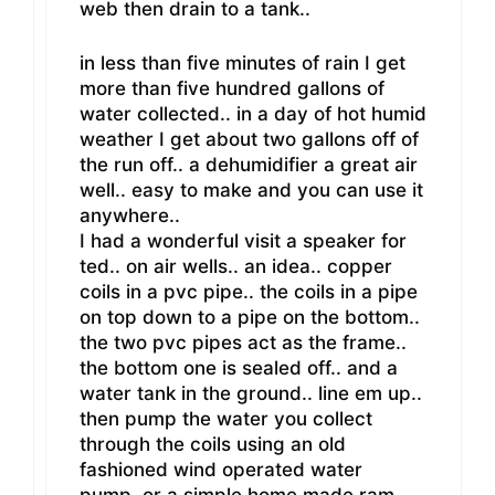
web then drain to a tank..
in less than five minutes of rain I get
more than five hundred gallons of
water collected.. in a day of hot humid
weather I get about two gallons off of
the run off.. a dehumidifier a great air
well.. easy to make and you can use it
anywhere..
I had a wonderful visit a speaker for
ted.. on air wells.. an idea.. copper
coils in a pvc pipe.. the coils in a pipe
on top down to a pipe on the bottom..
the two pvc pipes act as the frame..
the bottom one is sealed off.. and a
water tank in the ground.. line em up..
then pump the water you collect
through the coils using an old
fashioned wind operated water
pump..or a simple home made ram