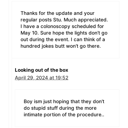
Thanks for the update and your
regular posts Stu. Much appreciated.
I have a colonoscopy scheduled for
May 10. Sure hope the lights don’t go
out during the event. I can think of a
hundred jokes butt won’t go there.
Looking out of the box
April 29, 2024 at 19:52
Boy ism just hoping that they don’t
do stupid stuff during the more
intimate portion of the procedure..