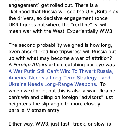
engagement” get rolled out. There is a
likelihood that Russia will see the U.S./Britain as
the drivers, so decisive engagement (once
UKR figures out where the “red line” is, will
mean war with the West. Experientially WW3.
The second probability weighed is how long,
even absent “red line tripwires” will Russia put
up with what may become a war of attrition?
A
Foreign Affairs
article catching our eye was
A War Putin Still Can’t Win: To Thwart Russia,
America Needs a Long-Term Strategy—and
Ukraine Needs Long-Range Weapons.
To
which we’d point out this is also a war Ukraine
can’t win and piling on foreign “advisors” just
heightens the slip angle to more closely
parallel Vietnam entry.
Either way, WW3, just fast- track, or slow, is