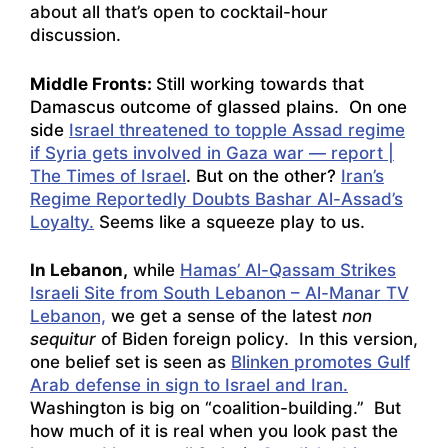
about all that’s open to cocktail-hour
discussion.
Middle Fronts:
Still working towards that
Damascus outcome of glassed plains. On one
side
Israel threatened to topple Assad regime
if Syria gets involved in Gaza war — report |
The Times of Israel
. But on the other?
Iran’s
Regime Reportedly Doubts Bashar Al-Assad’s
Loyalty.
Seems like a squeeze play to us.
In Lebanon,
while
Hamas’ Al-Qassam Strikes
Israeli Site from South Lebanon – Al-Manar TV
Lebanon,
we get a sense of the latest
non
sequitur
of Biden foreign policy. In this version,
one belief set is seen as
Blinken promotes Gulf
Arab defense in sign to Israel and Iran.
Washington is big on “coalition-building.” But
how much of it is real when you look past the