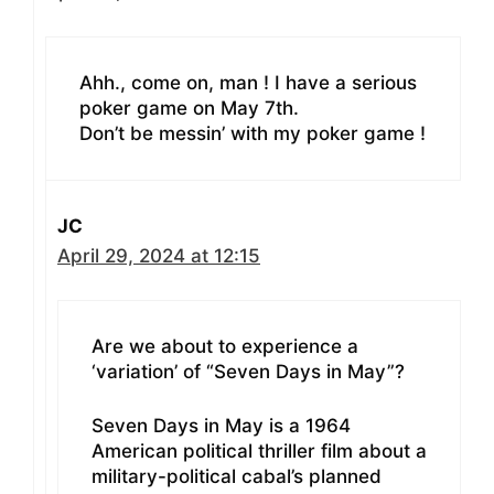
Ahh., come on, man ! I have a serious
poker game on May 7th.
Don’t be messin’ with my poker game !
JC
April 29, 2024 at 12:15
Are we about to experience a
‘variation’ of “Seven Days in May”?
Seven Days in May is a 1964
American political thriller film about a
military-political cabal’s planned