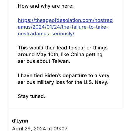
How and why are here:
https://theageofdesolation.com/nostrad
amus/2024/01/24/the-failure-to-take-
nostradamus-seriously/
This would then lead to scarier things
around May 10th, like China getting
serious about Taiwan.
I have tied Biden’s departure to a very
serious military loss for the U.S. Navy.
Stay tuned.
d'Lynn
April 29, 2024 at 09:07