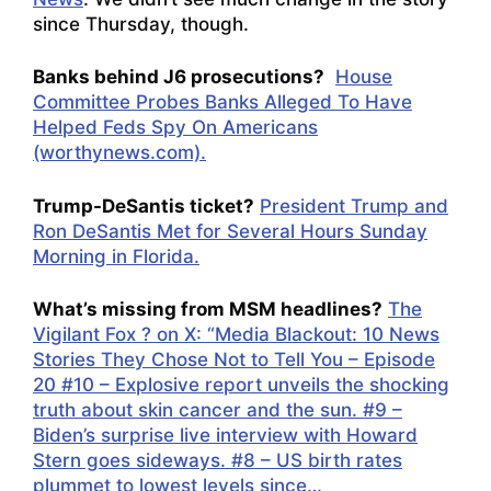
since Thursday, though.
Banks behind J6 prosecutions?
House
Committee Probes Banks Alleged To Have
Helped Feds Spy On Americans
(worthynews.com).
Trump-DeSantis ticket?
President Trump and
Ron DeSantis Met for Several Hours Sunday
Morning in Florida.
What’s missing from MSM headlines?
The
Vigilant Fox ? on X: “Media Blackout: 10 News
Stories They Chose Not to Tell You – Episode
20 #10 – Explosive report unveils the shocking
truth about skin cancer and the sun. #9 –
Biden’s surprise live interview with Howard
Stern goes sideways. #8 – US birth rates
plummet to lowest levels since…