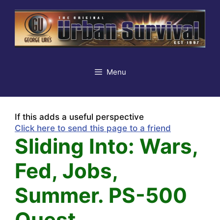
Skip
to
content
Menu
If this adds a useful perspective
Click here to send this page to a friend
Sliding Into: Wars,
Fed, Jobs,
Summer. PS-500
Quest