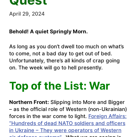
April 29, 2024
Behold! A quiet Springly Morn.
As long as you don’t dwell too much on what’s
to come, not a bad day to get out of bed.
Unfortunately, there’s all kinds of crap going
on. The week will go to hell presently.
Top of the List: War
Northern Front:
Slipping into More and Bigger
– as the official role of Western (non-Ukrainian)
forces in the war come to light.
Foreign Affairs:
“Hundreds of dead NATO soldiers and officers
in Ukraine – They were operators of Western