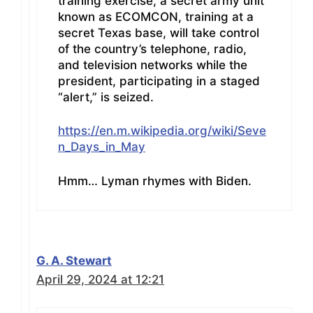
training exercise, a secret army unit
known as ECOMCON, training at a
secret Texas base, will take control
of the country’s telephone, radio,
and television networks while the
president, participating in a staged
“alert,” is seized.
https://en.m.wikipedia.org/wiki/Seve
n_Days_in_May
Hmm… Lyman rhymes with Biden.
G. A. Stewart
April 29, 2024 at 12:21