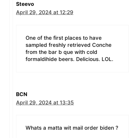
Steevo
April 29, 2024 at 12:29
One of the first places to have
sampled freshly retrieved Conche
from the bar b que with cold
formaldihide beers. Delicious. LOL.
BCN
April 29, 2024 at 13:35
Whats a matta wit mail order biden ?