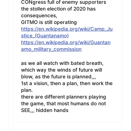
CONgress full of enemy supporters
the stollen election of 2020 has
consequences,
GITMO is still operating
https://en.wikipedia.org/wiki/Camp_Ju
stice_(Guantanamo)
https://en.wikipedia.org/wiki/Guantan
amo_military_commission
as we all watch with bated breath,
which way the winds of future will
blow, as the future is planned,,,
1st a vision, then a plan, then work the
plan.
there are different planners playing
the game, that most humans do not
SEE,,, hidden hands