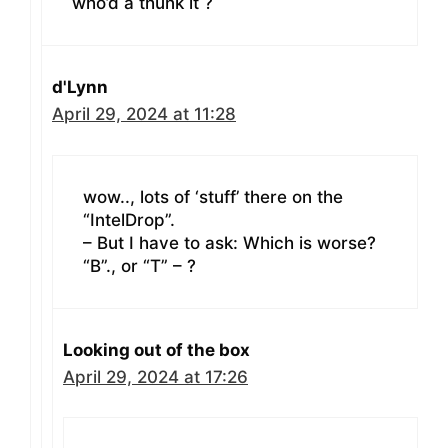
who’d a thunk it ?
d'Lynn
April 29, 2024 at 11:28
wow.., lots of ‘stuff’ there on the
“IntelDrop”.
– But I have to ask: Which is worse?
“B”., or “T” – ?
Looking out of the box
April 29, 2024 at 17:26