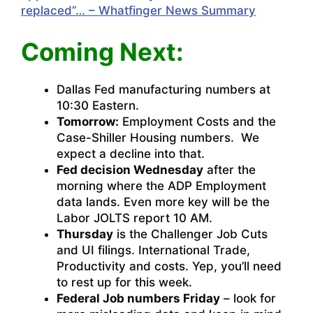
replaced”… – Whatfinger News Summary
Coming Next:
Dallas Fed manufacturing numbers at
10:30 Eastern.
Tomorrow:
Employment Costs and the
Case-Shiller Housing numbers. We
expect a decline into that.
Fed decision Wednesday
after the
morning where the ADP Employment
data lands. Even more key will be the
Labor JOLTS report 10 AM.
Thursday
is the Challenger Job Cuts
and UI filings. International Trade,
Productivity and costs. Yep, you’ll need
to rest up for this week.
Federal Job numbers Friday
– look for