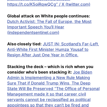
https://t.co/K5oiRqwQCg” / X (twitter.com)
Global attack on White people continues:
Dutch Activist: The Fall of Europe, the Most
Important Speech You’ll Hear
(independentsentinel.com)
Also closely tied:
JUST IN: Scotland’s Far-Left,
Anti-White First Minister Humza Yousaf to
Resign After Just One Year in Office.
Stacking the deck – which is rich when you
consider who’s been stacking it:
Joe Biden
Admin is Implementing a New Rule Making
Sure That if Donald Trump Wins, The Deep
State Will Be Preserved “The Office of Personal
Management made it so that career civil
servants cannot be reclassified as political
appointees so that they can’t be fired and