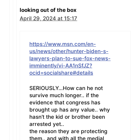
looking out of the box
April 29, 2024 at 15:17
https://www.msn.com/en-
us/news/other/hunter-biden-s-
lawyers-plan-to-sue-fox-news-
imminently/vi-AA1nSfJZ?
ocid=socialshare#details
SERIOUSLY…How can he not
survive much longer.. if the
evidence that congress has
brought up has any value.. why
hasn’t the kid or brother been
arrested yet..
the reason they are protecting
them.. and with all the medial