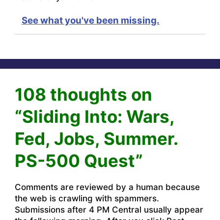
See what you've been missing.
108 thoughts on
“Sliding Into: Wars,
Fed, Jobs, Summer.
PS-500 Quest”
Comments are reviewed by a human because
the web is crawling with spammers.
Submissions after 4 PM Central usually appear