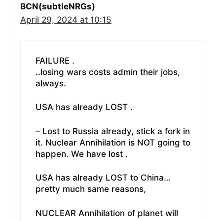
BCN(subtleNRGs)
April 29, 2024 at 10:15
FAILURE .
..losing wars costs admin their jobs,
always.
USA has already LOST .
– Lost to Russia already, stick a fork in
it. Nuclear Annihilation is NOT going to
happen. We have lost .
USA has already LOST to China…
pretty much same reasons,
NUCLEAR Annihilation of planet will