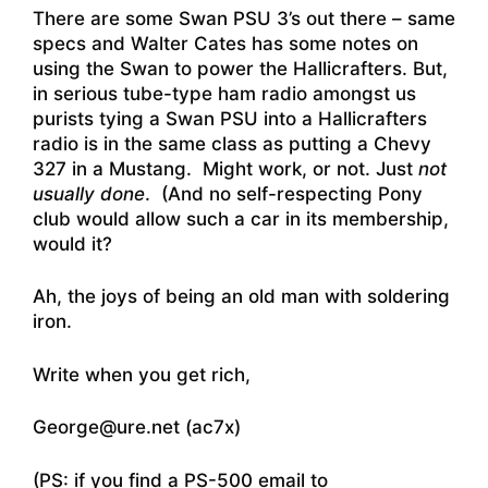
There are some Swan PSU 3’s out there – same
specs and Walter Cates has some notes on
using the Swan to power the Hallicrafters. But,
in serious tube-type ham radio amongst us
purists tying a Swan PSU into a Hallicrafters
radio is in the same class as putting a Chevy
327 in a Mustang. Might work, or not. Just
not
usually done
. (And no self-respecting Pony
club would allow such a car in its membership,
would it?
Ah, the joys of being an old man with soldering
iron.
Write when you get rich,
George@ure.net (ac7x)
(PS: if you find a PS-500 email to