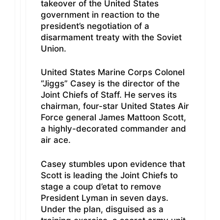
takeover of the United States
government in reaction to the
president’s negotiation of a
disarmament treaty with the Soviet
Union.
United States Marine Corps Colonel
“Jiggs” Casey is the director of the
Joint Chiefs of Staff. He serves its
chairman, four-star United States Air
Force general James Mattoon Scott,
a highly-decorated commander and
air ace.
Casey stumbles upon evidence that
Scott is leading the Joint Chiefs to
stage a coup d’etat to remove
President Lyman in seven days.
Under the plan, disguised as a