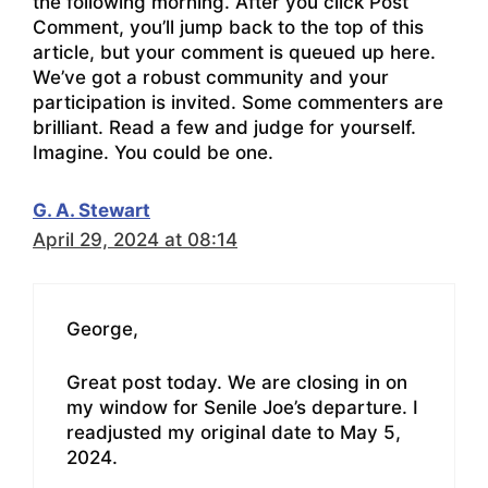
the following morning. After you click Post
Comment, you’ll jump back to the top of this
article, but your comment is queued up here.
We’ve got a robust community and your
participation is invited. Some commenters are
brilliant. Read a few and judge for yourself.
Imagine. You could be one.
G. A. Stewart
April 29, 2024 at 08:14
George,
Great post today. We are closing in on
my window for Senile Joe’s departure. I
readjusted my original date to May 5,
2024.