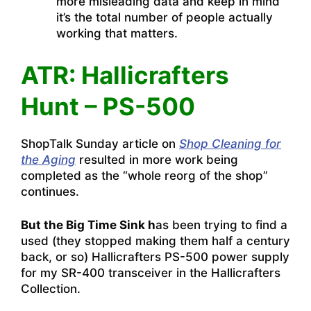
more misleading data and keep in mind
it’s the total number of people actually
working that matters.
ATR: Hallicrafters
Hunt – PS-500
ShopTalk Sunday article on
Shop Cleaning for
the Aging
resulted in more work being
completed as the “whole reorg of the shop”
continues.
But the Big Time Sink h
as been trying to find a
used (they stopped making them half a century
back, or so) Hallicrafters PS-500 power supply
for my SR-400 transceiver in the Hallicrafters
Collection.