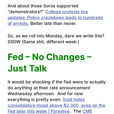
And about those Soros supported
“demonstrators?”
College protests live
updates: Police crackdown leads to hundreds
of arrests.
Better late than never.
So, as we roll into Monday, dare we write this?
SSDW (Same shit, different week.)
Fed – No Changes –
Just Talk
It would be shocking if the Fed were to actually
do
anything
at their rate announcement
Wednesday afternoon. And for now
everything is pretty even:
Gold holds
consolidative mood above $2,300, eyes on the
Fed later this week | Forexlive
. The
CME