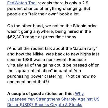
FedWatch Tool
reveals there is only a 2.9
percent chance of anything changing. But
people do “talk their own” book a lot.
On the other hand, we notice the Bitcoin price
wasn’t going anywhere, being mired in the
$62,300 range at press time today.
rAnd all the recent talk about the “Japan rally”
and how the Nikkei was back to new highs last
seen in 1989 was a non-event. Because
virtually all of the gains could be passed off on
the “apparent inflation” impact of Yen
purchasing power cratering. (Notice how no
one mentioned that?)
A couple of good articles on this:
Why
Japanese Yen Strengthens Sharply Against US
Dollar (USD)? Shocks Crypto & Stocks