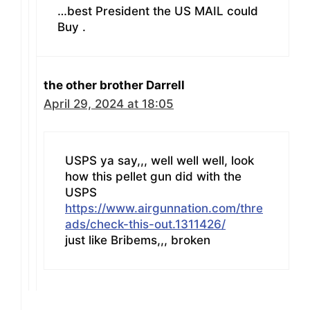
…best President the US MAIL could
Buy .
the other brother Darrell
April 29, 2024 at 18:05
USPS ya say,,, well well well, look
how this pellet gun did with the
USPS
https://www.airgunnation.com/thre
ads/check-this-out.1311426/
just like Bribems,,, broken