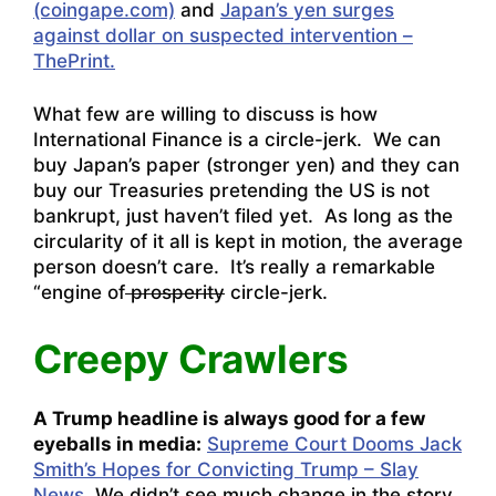
(coingape.com)
and
Japan’s yen surges
against dollar on suspected intervention –
ThePrint.
What few are willing to discuss is how
International Finance is a circle-jerk. We can
buy Japan’s paper (stronger yen) and they can
buy our Treasuries pretending the US is not
bankrupt, just haven’t filed yet. As long as the
circularity of it all is kept in motion, the average
person doesn’t care. It’s really a remarkable
“engine of
prosperity
circle-jerk.
Creepy Crawlers
A Trump headline is always good for a few
eyeballs in media:
Supreme Court Dooms Jack
Smith’s Hopes for Convicting Trump – Slay
News
. We didn’t see much change in the story