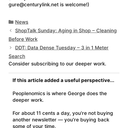
gure@centurylink.net is welcome!)
Categories
News
ShopTalk Sunday: Aging in Shop – Cleaning
Before Work
DDT: Data Dense Tuesday – 3 in 1 Meter
Search
Consider subscribing to our deeper work.
If this article added a useful perspective...
Peoplenomics is where George does the
deeper work.
For about 11 cents a day, you're not buying
another newsletter — you're buying back
some of your time.