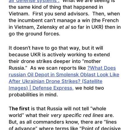
air defense systems”.
What we are seeing is
the same kind of thing that happened in
Vietnam. First you send advisors. Then, when
the incumbent can’t manage a win (the French
in Vietnam, Zelensky
et al
so far in UKR) then in
go the ground forces.
It doesn’t have to go that way, but it will
because UKR is actively working to extend
their drone strikes deeper into “mother
Russia.” As we scan reports like
?What Does
russian Oil Depot in Smolensk Oblast Look Like
After Ukrainian Drone Strikes? (Satellite
Images) | Defense Express,
we hold two
probabilities in mind.
T
he first
is that Russia will not tell “whole
world” what their
very specific red lines
are.
But, as all commanders know, there are “lines
of advance” where terms like “Point of decisive