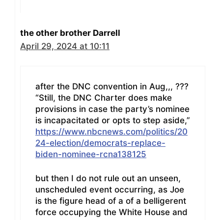
the other brother Darrell
April 29, 2024 at 10:11
after the DNC convention in Aug,,, ???
“Still, the DNC Charter does make
provisions in case the party’s nominee
is incapacitated or opts to step aside,”
https://www.nbcnews.com/politics/20
24-election/democrats-replace-
biden-nominee-rcna138125
but then I do not rule out an unseen,
unscheduled event occurring, as Joe
is the figure head of a of a belligerent
force occupying the White House and