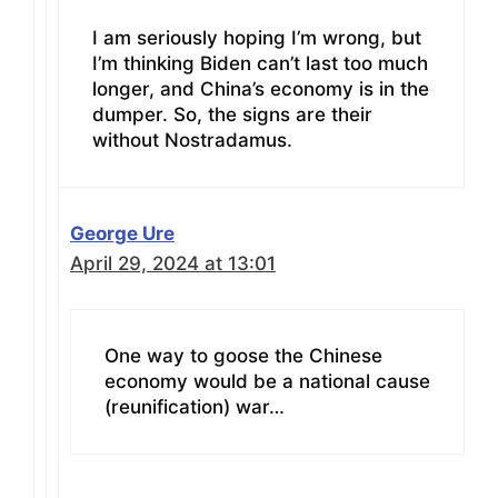
I am seriously hoping I’m wrong, but
I’m thinking Biden can’t last too much
longer, and China’s economy is in the
dumper. So, the signs are their
without Nostradamus.
George Ure
April 29, 2024 at 13:01
One way to goose the Chinese
economy would be a national cause
(reunification) war…