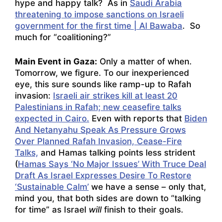
hype and happy talk? As in
Saudi Arabia
threatening to impose sanctions on Israeli
government for the first time | Al Bawaba
. So
much for “coalitioning?”
Main Event in Gaza:
Only a matter of when.
Tomorrow, we figure. To our inexperienced
eye, this sure sounds like ramp-up to Rafah
invasion:
Israeli air strikes kill at least 20
Palestinians in Rafah; new ceasefire talks
expected in Cairo.
Even with reports that
Biden
And Netanyahu Speak As Pressure Grows
Over Planned Rafah Invasion, Cease-Fire
Talks,
and Hamas talking points less strident
(
Hamas Says ‘No Major Issues’ With Truce Deal
Draft As Israel Expresses Desire To Restore
‘Sustainable Calm’
we have a sense – only that,
mind you, that both sides are down to “talking
for time” as Israel
will
finish to their goals.