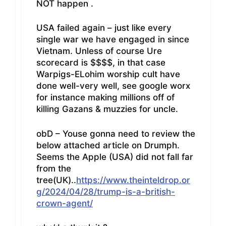
NOT happen .
USA failed again – just like every
single war we have engaged in since
Vietnam. Unless of course Ure
scorecard is $$$$, in that case
Warpigs-ELohim worship cult have
done well-very well, see google worx
for instance making millions off of
killing Gazans & muzzies for uncle.
obD – Youse gonna need to review the
below attached article on Drumph.
Seems the Apple (USA) did not fall far
from the
tree(UK)..
https://www.theinteldrop.or
g/2024/04/28/trump-is-a-british-
crown-agent/