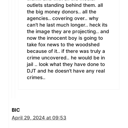
outlets standing behind them. all
the big money donors.. all the
agencies.. covering over.. why
can’t he last much longer.. heck its
the image they are projecting.. and
now the innocent boy is going to
take fox news to the woodshed
because of it.. if there was truly a
crime uncovered.. he would be in
jail .. look what they have done to
DJT and he doesn’t have any real
crimes..
BIC
April 29, 2024 at 09:53