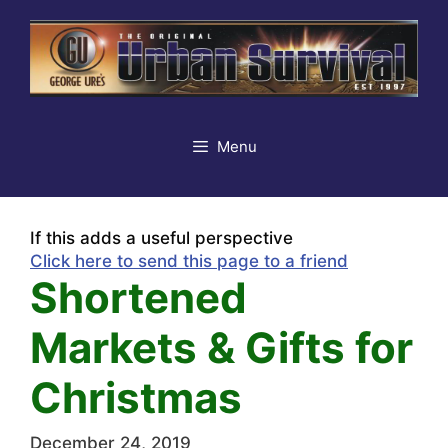
Skip
to
content
Menu
If this adds a useful perspective
Click here to send this page to a friend
Shortened
Markets & Gifts for
Christmas
December 24, 2019