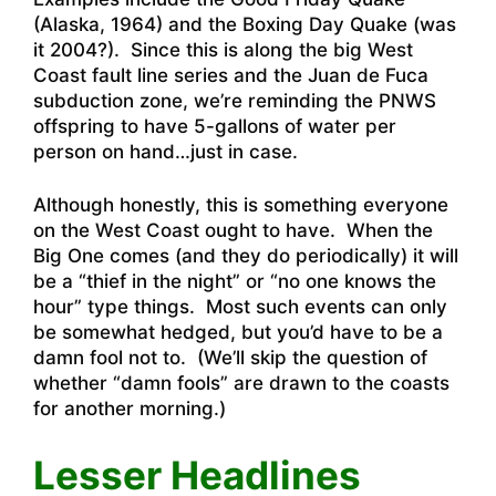
(Alaska, 1964) and the Boxing Day Quake (was
it 2004?). Since this is along the big West
Coast fault line series and the Juan de Fuca
subduction zone, we’re reminding the PNWS
offspring to have 5-gallons of water per
person on hand…just in case.
Although honestly, this is something everyone
on the West Coast ought to have. When the
Big One comes (and they do periodically) it will
be a “thief in the night” or “no one knows the
hour” type things. Most such events can only
be somewhat hedged, but you’d have to be a
damn fool not to. (We’ll skip the question of
whether “damn fools” are drawn to the coasts
for another morning.)
Lesser Headlines