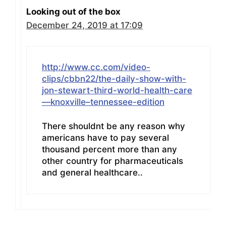
Looking out of the box
December 24, 2019 at 17:09
http://www.cc.com/video-
clips/cbbn22/the-daily-show-with-
jon-stewart-third-world-health-care
—knoxville–tennessee-edition
There shouldnt be any reason why
americans have to pay several
thousand percent more than any
other country for pharmaceuticals
and general healthcare..