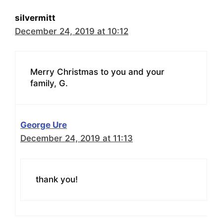
silvermitt
December 24, 2019 at 10:12
Merry Christmas to you and your
family, G.
George Ure
December 24, 2019 at 11:13
thank you!