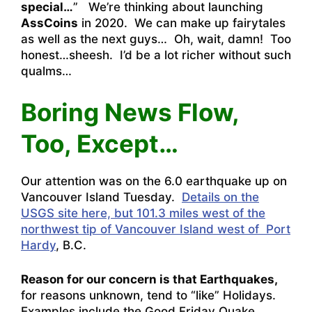
special…
” We’re thinking about launching
AssCoins
in 2020. We can make up fairytales
as well as the next guys… Oh, wait, damn! Too
honest…sheesh. I’d be a lot richer without such
qualms…
Boring News Flow,
Too, Except…
Our attention was on the 6.0 earthquake up on
Vancouver Island Tuesday.
Details on the
USGS site here, but 101.3 miles west of the
northwest tip of Vancouver Island west of Port
Hardy
, B.C.
Reason for our concern is that Earthquakes,
for reasons unknown, tend to “like” Holidays.
Examples include the Good Friday Quake