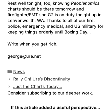
Rest well tonight, too, knowing
Peoplenomics
charts should be there tomorrow and
firefighter/EMT son G2 is on duty tonight up in
Leavenworth, WA. Thanks to all of our fire,
police, emergency medical, and US military for
keeping things orderly until Boxing Day…
Write when you get rich,
george@ure.net
Categories
News
Rally On! Ure’s Discontinuity
Just the Charts Today…
Consider subscribing to our deeper work.
If this article added a useful perspective...