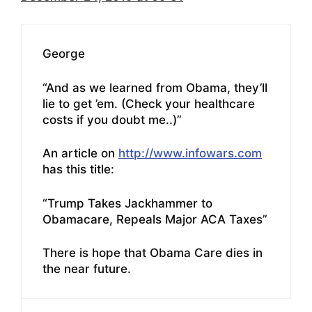
George
“And as we learned from Obama, they’ll
lie to get ’em. (Check your healthcare
costs if you doubt me..)”
An article on
http://www.infowars.com
has this title:
“Trump Takes Jackhammer to
Obamacare, Repeals Major ACA Taxes”
There is hope that Obama Care dies in
the near future.