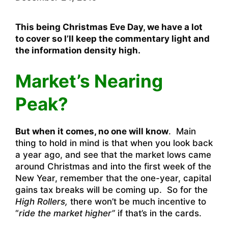
This being Christmas Eve Day, we have a lot
to cover so I’ll keep the commentary light and
the information density high.
Market’s Nearing
Peak?
But when it comes, no one will know
. Main
thing to hold in mind is that when you look back
a year ago, and see that the market lows came
around Christmas and into the first week of the
New Year, remember that the one-year, capital
gains tax breaks will be coming up. So for the
High Rollers,
there won’t be much incentive to
“
ride the market higher”
if that’s in the cards.