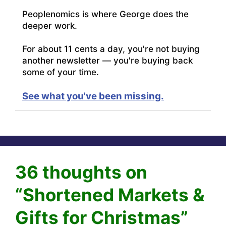
Peoplenomics is where George does the
deeper work.
For about 11 cents a day, you're not buying
another newsletter — you're buying back
some of your time.
See what you've been missing.
36 thoughts on
“Shortened Markets &
Gifts for Christmas”