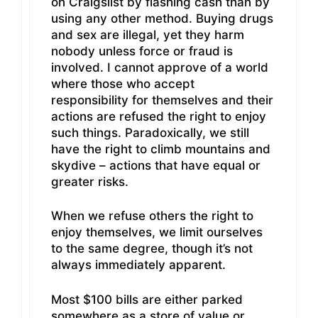
on Craigslist by flashing cash than by
using any other method. Buying drugs
and sex are illegal, yet they harm
nobody unless force or fraud is
involved. I cannot approve of a world
where those who accept
responsibility for themselves and their
actions are refused the right to enjoy
such things. Paradoxically, we still
have the right to climb mountains and
skydive – actions that have equal or
greater risks.
When we refuse others the right to
enjoy themselves, we limit ourselves
to the same degree, though it’s not
always immediately apparent.
Most $100 bills are either parked
somewhere as a store of value or