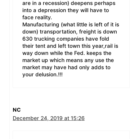
are in a recession) deepens perhaps
into a depression they will have to
face reality.
Manufacturing (what little is left of it is
down) transportation, freight is down
630 trucking companies have fold
their tent and left town this year,rail is
way down while the Fed. keeps the
market up which means any use the
market may have had only adds to
your delusion.!!!
NC
December 24, 2019 at 15:26