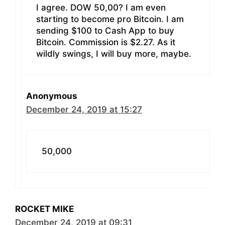
I agree. DOW 50,00? I am even
starting to become pro Bitcoin. I am
sending $100 to Cash App to buy
Bitcoin. Commission is $2.27. As it
wildly swings, I will buy more, maybe.
Anonymous
December 24, 2019 at 15:27
50,000
ROCKET MIKE
December 24, 2019 at 09:31