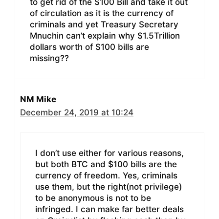
to get rid of the $100 Bill and take it out
of circulation as it is the currency of
criminals and yet Treasury Secretary
Mnuchin can’t explain why $1.5Trillion
dollars worth of $100 bills are
missing??
NM Mike
December 24, 2019 at 10:24
I don’t use either for various reasons,
but both BTC and $100 bills are the
currency of freedom. Yes, criminals
use them, but the right(not privilege)
to be anonymous is not to be
infringed. I can make far better deals