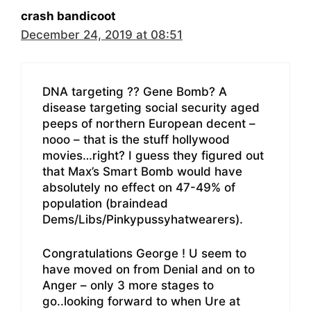
crash bandicoot
December 24, 2019 at 08:51
DNA targeting ?? Gene Bomb? A
disease targeting social security aged
peeps of northern European decent –
nooo – that is the stuff hollywood
movies…right? I guess they figured out
that Max’s Smart Bomb would have
absolutely no effect on 47-49% of
population (braindead
Dems/Libs/Pinkypussyhatwearers).
Congratulations George ! U seem to
have moved on from Denial and on to
Anger – only 3 more stages to
go..looking forward to when Ure at