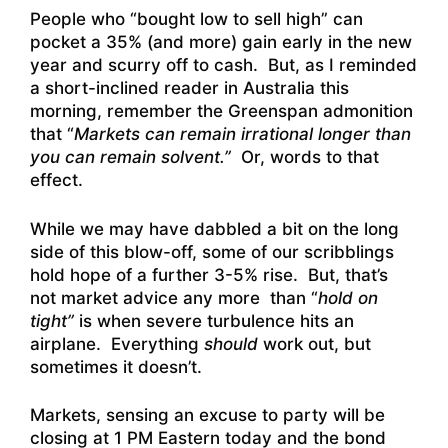
People who “bought low to sell high” can
pocket a 35% (and more) gain early in the new
year and scurry off to cash. But, as I reminded
a short-inclined reader in Australia this
morning, remember the Greenspan admonition
that “
Markets can remain irrational longer than
you can remain solvent.”
Or, words to that
effect.
While we may have dabbled a bit on the long
side of this blow-off, some of our scribblings
hold hope of a further 3-5% rise. But, that’s
not market advice any more than “
hold on
tight”
is when severe turbulence hits an
airplane. Everything
should
work out, but
sometimes it doesn’t.
Markets, sensing an excuse to party will be
closing at 1 PM Eastern today and the bond