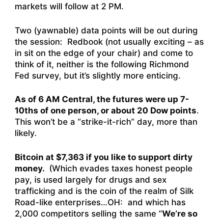
markets will follow at 2 PM.
Two (yawnable) data points will be out during
the session: Redbook (not usually exciting – as
in sit on the edge of your chair) and come to
think of it, neither is the following Richmond
Fed survey, but it’s slightly more enticing.
As of 6 AM Central, the futures were up 7-
10ths of one person, or about 20 Dow points
.
This won’t be a “strike-it-rich” day, more than
likely.
Bitcoin at $7,363 if you like to support dirty
money.
(Which evades taxes honest people
pay, is used largely for drugs and sex
trafficking and is the coin of the realm of Silk
Road-like enterprises…OH: and which has
2,000 competitors selling the same “
We’re so