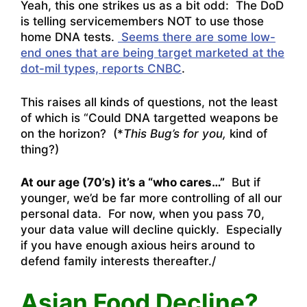
Yeah, this one strikes us as a bit odd: The DoD
is telling servicemembers NOT to use those
home DNA tests.
Seems there are some low-
end ones that are being target marketed at the
dot-mil types, reports CNBC
.
This raises all kinds of questions, not the least
of which is “Could DNA targetted weapons be
on the horizon? (*
This Bug’s for you,
kind of
thing?)
At our age (70’s) it’s a “who cares…”
But if
younger, we’d be far more controlling of all our
personal data. For now, when you pass 70,
your data value will decline quickly. Especially
if you have enough axious heirs around to
defend family interests thereafter./
Asian Food Decline?