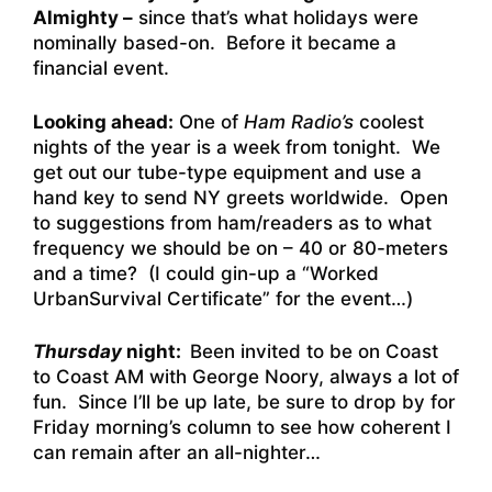
Almighty –
since that’s what holidays were
nominally based-on. Before it became a
financial event.
Looking ahead:
One of
Ham Radio’s
coolest
nights of the year is a week from tonight. We
get out our tube-type equipment and use a
hand key to send NY greets worldwide. Open
to suggestions from ham/readers as to what
frequency we should be on – 40 or 80-meters
and a time? (I could gin-up a “Worked
UrbanSurvival Certificate” for the event…)
Thursday
night:
Been invited to be on Coast
to Coast AM with George Noory, always a lot of
fun. Since I’ll be up late, be sure to drop by for
Friday morning’s column to see how coherent I
can remain after an all-nighter…