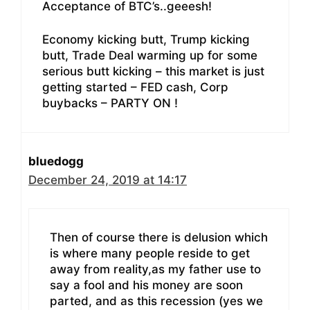
Acceptance of BTC’s..geeesh!
Economy kicking butt, Trump kicking
butt, Trade Deal warming up for some
serious butt kicking – this market is just
getting started – FED cash, Corp
buybacks – PARTY ON !
bluedogg
December 24, 2019 at 14:17
Then of course there is delusion which
is where many people reside to get
away from reality,as my father use to
say a fool and his money are soon
parted, and as this recession (yes we