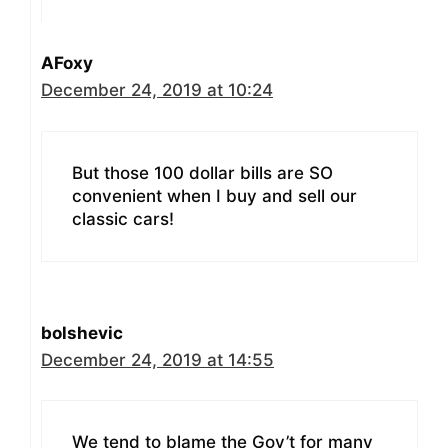
AFoxy
December 24, 2019 at 10:24
But those 100 dollar bills are SO
convenient when I buy and sell our
classic cars!
bolshevic
December 24, 2019 at 14:55
We tend to blame the Gov’t for many