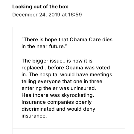
Looking out of the box
December 24, 2019 at 16:59
“There is hope that Obama Care dies
in the near future.”
The bigger issue.. is how it is
replaced.. before Obama was voted
in. The hospital would have meetings
telling everyone that one in three
entering the er was uninsured.
Healthcare was skyrocketing.
Insurance companies openly
discriminated and would deny
insurance.