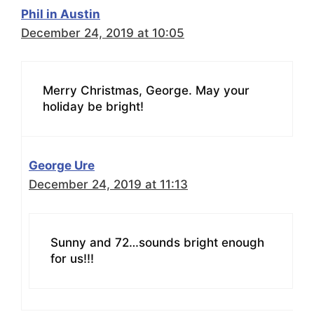
Phil in Austin
December 24, 2019 at 10:05
Merry Christmas, George. May your
holiday be bright!
George Ure
December 24, 2019 at 11:13
Sunny and 72…sounds bright enough
for us!!!