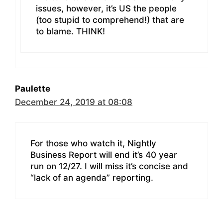
issues, however, it’s US the people
(too stupid to comprehend!) that are
to blame. THINK!
Paulette
December 24, 2019 at 08:08
For those who watch it, Nightly
Business Report will end it’s 40 year
run on 12/27. I will miss it’s concise and
“lack of an agenda” reporting.