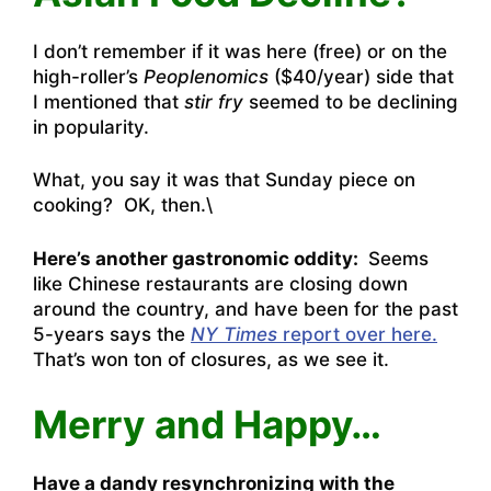
I don’t remember if it was here (free) or on the
high-roller’s
Peoplenomics
($40/year) side that
I mentioned that
stir fry
seemed to be declining
in popularity.
What, you say it was that Sunday piece on
cooking? OK, then.\
Here’s another gastronomic oddity:
Seems
like Chinese restaurants are closing down
around the country, and have been for the past
5-years says the
NY Times
report over here.
That’s won ton of closures, as we see it.
Merry and Happy…
Have a dandy resynchronizing with the