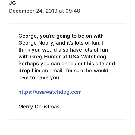
JC
December 24, 2019 at 09:48
George, you’re going to be on with
George Noory, and it’s lots of fun. I
think you would also have lots of fun
with Greg Hunter at USA Watchdog.
Perhaps you can check out his site and
drop him an email. I’m sure he would
love to have you.
https://usawatchdog.com
Merry Christmas.