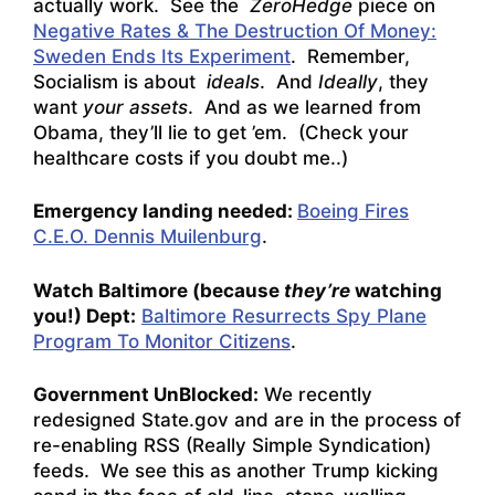
actually work. See the
ZeroHedge
piece on
Negative Rates & The Destruction Of Money:
Sweden Ends Its Experiment
. Remember,
Socialism is about
ideals
. And
Ideally
, they
want
your assets
. And as we learned from
Obama, they’ll lie to get ’em. (Check your
healthcare costs if you doubt me..)
Emergency landing needed:
Boeing Fires
C.E.O. Dennis Muilenburg
.
Watch Baltimore (because
they’re
watching
you!) Dept:
Baltimore Resurrects Spy Plane
Program To Monitor Citizens
.
Government UnBlocked:
We recently
redesigned State.gov and are in the process of
re-enabling RSS (Really Simple Syndication)
feeds.
We see this as another Trump kicking