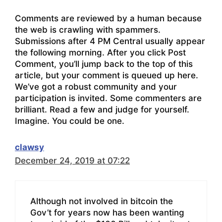
Comments are reviewed by a human because
the web is crawling with spammers.
Submissions after 4 PM Central usually appear
the following morning. After you click Post
Comment, you’ll jump back to the top of this
article, but your comment is queued up here.
We’ve got a robust community and your
participation is invited. Some commenters are
brilliant. Read a few and judge for yourself.
Imagine. You could be one.
clawsy
December 24, 2019 at 07:22
Although not involved in bitcoin the
Gov’t for years now has been wanting