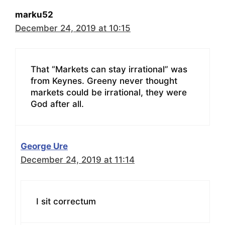
marku52
December 24, 2019 at 10:15
That “Markets can stay irrational” was
from Keynes. Greeny never thought
markets could be irrational, they were
God after all.
George Ure
December 24, 2019 at 11:14
I sit correctum