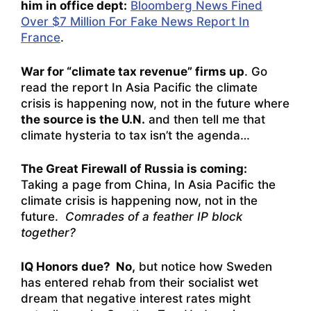
him in office dept:
Bloomberg News Fined
Over $7 Million For Fake News Report In
France
.
War for “climate tax revenue” firms up
. Go
read the report
In Asia Pacific the climate
crisis is happening now, not in the future
where
the source is the U.N.
and then tell me that
climate hysteria to tax isn’t the agenda…
The Great Firewall of Russia is coming:
Taking a page from China,
In Asia Pacific the
climate crisis is happening now, not in the
future
.
Comrades of a feather IP block
together?
IQ Honors due? No,
but notice how Sweden
has entered rehab from their socialist wet
dream that negative interest rates might