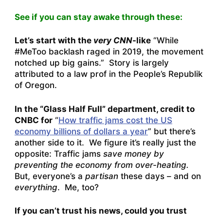
See if you can stay awake through these:
Let’s start with the
very
CNN
-like
“
While
#MeToo backlash raged in 2019, the movement
notched up big gains
.” Story is largely
attributed to a law prof in the People’s Republik
of Oregon.
In the “Glass Half Full” department, credit to
CNBC for
“
How traffic jams cost the US
economy billions of dollars a year
” but there’s
another side to it. We figure it’s really just the
opposite: Traffic jams
save money by
preventing the economy from over-heating.
But, everyone’s a
partisan
these days – and on
everything
. Me, too?
If you can’t trust his news, could you trust