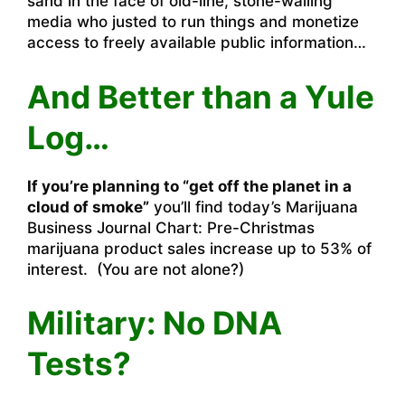
sand in the face of old-line, stone-walling
media who justed to run things and monetize
access to freely available public information…
And Better than a Yule
Log…
If you’re planning to “get off the planet in a
cloud of smoke”
you’ll find today’s Marijuana
Business Journal
Chart: Pre-Christmas
marijuana product sales increase up to 53%
of
interest. (You are not alone?)
Military: No DNA
Tests?