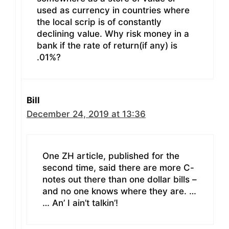
used as currency in countries where
the local scrip is of constantly
declining value. Why risk money in a
bank if the rate of return(if any) is
.01%?
Bill
December 24, 2019 at 13:36
One ZH article, published for the
second time, said there are more C-
notes out there than one dollar bills –
and no one knows where they are. …
… An’ I ain’t talkin’!