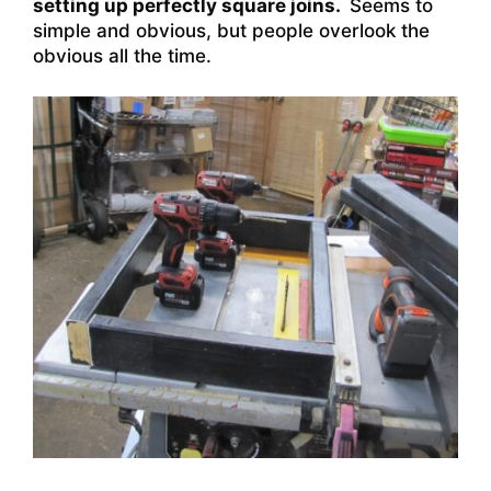
setting up perfectly square joins.
Seems to
simple and obvious, but people overlook the
obvious all the time.