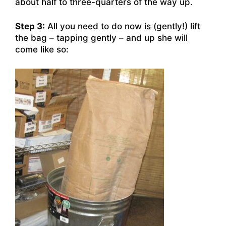
about half to three-quarters of the way up.
Step 3:
All you need to do now is (gently!) lift
the bag – tapping gently – and up she will
come like so: