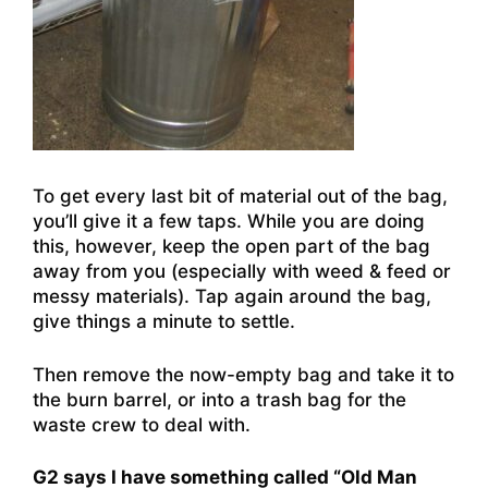
To get every last bit of material out of the bag,
you’ll give it a few taps. While you are doing
this, however, keep the open part of the bag
away from you (especially with weed & feed or
messy materials). Tap again around the bag,
give things a minute to settle.
Then remove the now-empty bag and take it to
the burn barrel, or into a trash bag for the
waste crew to deal with.
G2 says I have something called “Old Man