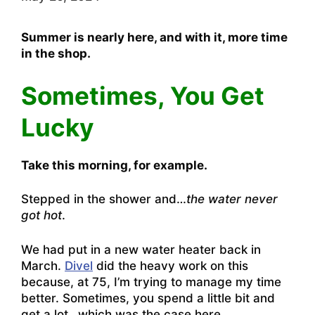
Summer is nearly here, and with it, more time
in the shop.
Sometimes, You Get
Lucky
Take this morning, for example.
Stepped in the shower and…
the water never
got hot
.
We had put in a new water heater back in
March.
Divel
did the heavy work on this
because, at 75, I’m trying to manage my time
better. Sometimes, you spend a little bit and
get a lot…which was the case here.