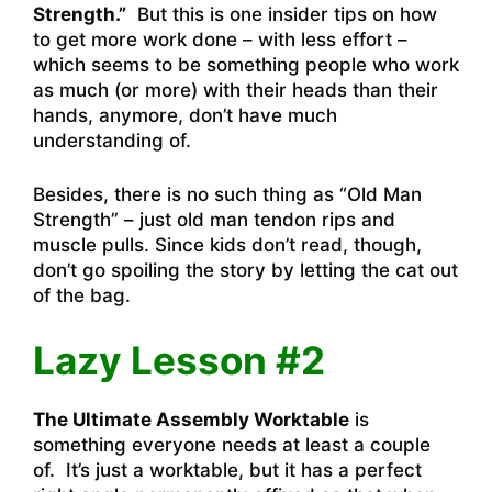
Strength.”
But this is one insider tips on how
to get more work done – with less effort –
which seems to be something people who work
as much (or more) with their heads than their
hands, anymore, don’t have much
understanding of.
Besides, there is no such thing as “Old Man
Strength” – just old man tendon rips and
muscle pulls. Since kids don’t read, though,
don’t go spoiling the story by letting the cat out
of the bag.
Lazy Lesson #2
The Ultimate Assembly Worktable
is
something everyone needs at least a couple
of. It’s just a worktable, but it has a perfect