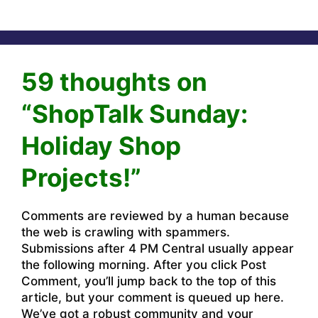
59 thoughts on
“ShopTalk Sunday:
Holiday Shop
Projects!”
Comments are reviewed by a human because
the web is crawling with spammers.
Submissions after 4 PM Central usually appear
the following morning. After you click Post
Comment, you’ll jump back to the top of this
article, but your comment is queued up here.
We’ve got a robust community and your