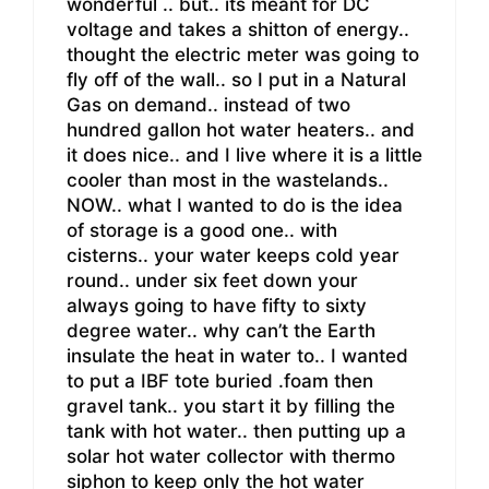
wonderful .. but.. its meant for DC
voltage and takes a shitton of energy..
thought the electric meter was going to
fly off of the wall.. so I put in a Natural
Gas on demand.. instead of two
hundred gallon hot water heaters.. and
it does nice.. and I live where it is a little
cooler than most in the wastelands..
NOW.. what I wanted to do is the idea
of storage is a good one.. with
cisterns.. your water keeps cold year
round.. under six feet down your
always going to have fifty to sixty
degree water.. why can’t the Earth
insulate the heat in water to.. I wanted
to put a IBF tote buried .foam then
gravel tank.. you start it by filling the
tank with hot water.. then putting up a
solar hot water collector with thermo
siphon to keep only the hot water