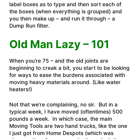
label boxes as to type and then sort each of
the boxes (when everything is grouped) and
you then make up – and run it through – a
Dump Run filter.
Old Man Lazy – 101
When you’re 75 – and the old joints are
beginning to creak a bit, you start to be looking
for ways to ease the burdens associated with
moving heavy materials around. (Like water
heaters!)
Not that we’re complaining, no sir. But in a
typical week, I have moved (oftentimes) 500
pounds a week. In which case, the main
Moving Tools are two hand trucks, like the one
I just got from Home Despots (which was