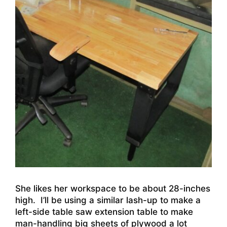
She likes her workspace to be about 28-inches
high. I’ll be using a similar lash-up to make a
left-side table saw extension table to make
man-handling big sheets of plywood a lot