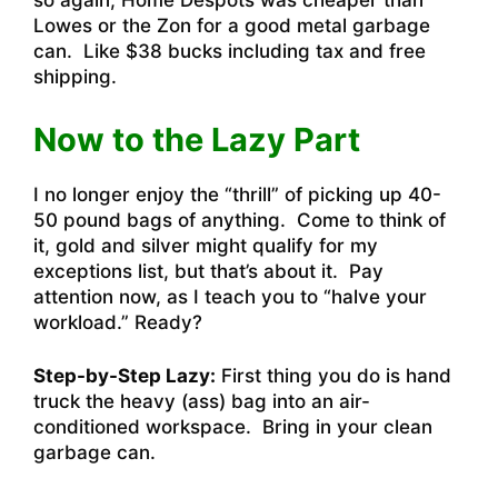
so again, Home Despots was cheaper than
Lowes or the Zon for a good metal garbage
can. Like $38 bucks including tax and free
shipping.
Now to the Lazy Part
I no longer enjoy the “thrill” of picking up 40-
50 pound bags of anything. Come to think of
it, gold and silver might qualify for my
exceptions list, but that’s about it. Pay
attention now, as I teach you to “halve your
workload.” Ready?
Step-by-Step Lazy:
First thing you do is hand
truck the heavy (ass) bag into an air-
conditioned workspace. Bring in your clean
garbage can.