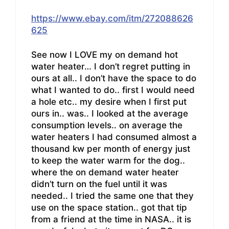
https://www.ebay.com/itm/272088626
625
See now I LOVE my on demand hot
water heater… I don’t regret putting in
ours at all.. I don’t have the space to do
what I wanted to do.. first I would need
a hole etc.. my desire when I first put
ours in.. was.. I looked at the average
consumption levels.. on average the
water heaters I had consumed almost a
thousand kw per month of energy just
to keep the water warm for the dog..
where the on demand water heater
didn’t turn on the fuel until it was
needed.. I tried the same one that they
use on the space station.. got that tip
from a friend at the time in NASA.. it is