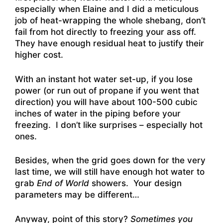
especially when Elaine and I did a meticulous
job of heat-wrapping the whole shebang, don’t
fail from hot directly to freezing your ass off.
They have enough residual heat to justify their
higher cost.
With an instant hot water set-up, if you lose
power (or run out of propane if you went that
direction) you will have about 100-500 cubic
inches of water in the piping before your
freezing. I don’t like surprises – especially hot
ones.
Besides, when the grid goes down for the very
last time, we will still have enough hot water to
grab
End of World
showers. Your design
parameters may be different…
Anyway, point of this story?
Sometimes you