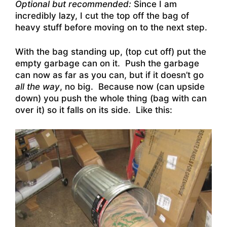
Optional but recommended:
Since I am
incredibly lazy, I cut the top off the bag of
heavy stuff before moving on to the next step.
With the bag standing up, (top cut off) put the
empty garbage can on it. Push the garbage
can now as far as you can, but if it doesn’t go
all the way
, no big. Because now (can upside
down) you push the whole thing (bag with can
over it) so it falls on its side. Like this: