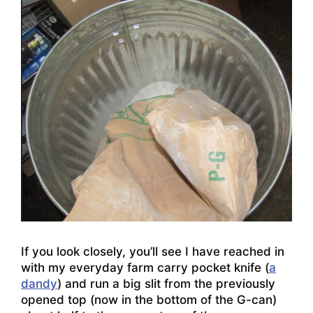
If you look closely, you’ll see I have reached in
with my everyday farm carry pocket knife (
a
dandy
) and run a big slit from the previously
opened top (now in the bottom of the G-can)