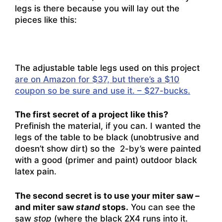
legs is there because you will lay out the
pieces like this:
The adjustable table legs used on this project
are on Amazon for $37, but there’s a $10
coupon so be sure and use it. – $27-bucks.
The first secret of a project like this?
Prefinish the material, if you can. I wanted the
legs of the table to be black (unobtrusive and
doesn’t show dirt) so the 2-by’s were painted
with a good (primer and paint) outdoor black
latex pain.
The second secret is to use your miter saw –
and miter saw
stand
stops.
You can see the
saw
stop
(where the black 2X4 runs into it.