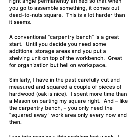
right angle permanently affixed so that when
you go to assemble something, it comes out
dead-to-nuts square. This is a lot harder than
it seems.
A conventional “carpentry bench” is a great
start. Until you decide you need some
additional storage areas and you put a
shelving unit on top of the workbench. Great
for organization but hell on workspace.
Similarly, I have in the past carefully cut and
measured and squared a couple of pieces of
hardwood (oak is nice). I spent more time than
a Mason on parting my square right. And – like
the carpentry bench, – you only need the
“squared away” work area only every now and
then.
I ran into precisely this problem last week. I