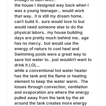
the house I designed way back when I
was a young teenager… would work
that way.. it is still my dream home..
can’t build it.. sure would love to but
would need someone else to do the
physical labors.. my house building
days are pretty much behind me.. age
has no mercy.. but would use the
energy of nature to cool heat and
Swimming pools were a great way to
save hot water to.. just wouldn’t want to
drink it LOL…
while a conventional hot water heater
has the tank and the flame or heating
element to keep the water warm.. The
losses through convection, ventilation
and evaporation are where the energy
pulled away from the tank by the air
around the tank creates more energy