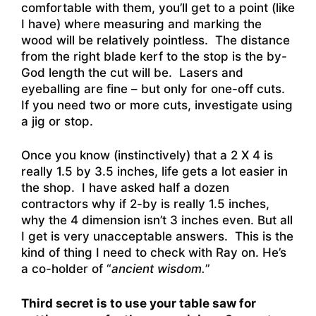
comfortable with them, you’ll get to a point (like
I have) where measuring and marking the
wood will be relatively pointless. The distance
from the right blade kerf to the stop is the by-
God length the cut will be. Lasers and
eyeballing are fine – but only for one-off cuts.
If you need two or more cuts, investigate using
a jig or stop.
Once you know (instinctively) that a 2 X 4 is
really 1.5 by 3.5 inches, life gets a lot easier in
the shop. I have asked half a dozen
contractors why if 2-by is really 1.5 inches,
why the 4 dimension isn’t 3 inches even. But all
I get is very unacceptable answers. This is the
kind of thing I need to check with Ray on. He’s
a co-holder of “
ancient wisdom.
”
Third secret is to use your table saw for