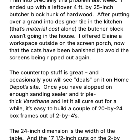
ended up with a leftover 4 ft. by 25-inch
butcher block hunk of hardwood. After putting
over a grand into designer tile in the kitchen
(that’s
material cost
alone) the butcher block
wasn’t going in the house. I offered Elaine a
workspace outside on the screen porch, now
that the cats have been banished (to avoid the
screens being ripped out again.
The countertop stuff is great – and
occasionally you will see “deals” on it on Home
Depot’s site. Once you have slopped on
enough sanding sealer and triple-
thick
Varathane
and let it all cure out for a
while, it’s easy to build a couple of 20-by-24
box frames out of 2-by-4’s.
The 24-inch dimension is the width of the
table. And the 17 1/2-inch cuts on the 2-by