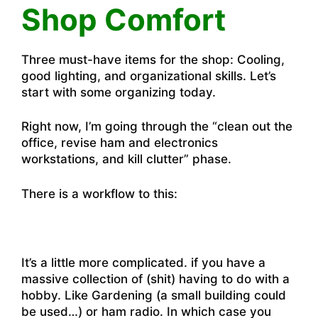
Shop Comfort
Three must-have items for the shop: Cooling,
good lighting, and organizational skills. Let’s
start with some organizing today.
Right now, I’m going through the “clean out the
office, revise ham and electronics
workstations, and kill clutter” phase.
There is a workflow to this:
It’s a little more complicated. if you have a
massive collection of (shit) having to do with a
hobby. Like Gardening (a small building could
be used…) or ham radio. In which case you