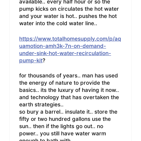
available.. every half hour or so the
pump kicks on circulates the hot water
and your water is hot.. pushes the hot
water into the cold water line..
https://www.totalhomesupply.com/p/aq
uamotion-amh3k-7n-on-demand-
under-sink-hot-water-recirculation-
pump-kit
?
for thousands of years.. man has used
the energy of nature to provide the
basics.. its the luxury of having it now..
and technology that has overtaken the
earth strategies..
so bury a barrel.. insulate it.. store the
fifty or two hundred gallons use the
sun.. then if the lights go out.. no
power.. you still have water warm
enough to bath with..