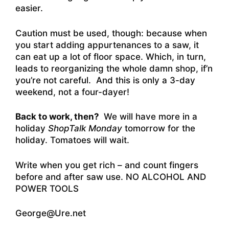
easier.
Caution must be used, though: because when
you start adding appurtenances to a saw, it
can eat up a lot of floor space. Which, in turn,
leads to reorganizing the whole damn shop, if’n
you’re not careful. And this is only a 3-day
weekend, not a four-dayer!
Back to work, then?
We will have more in a
holiday
ShopTalk Monday
tomorrow for the
holiday. Tomatoes will wait.
Write when you get rich – and count fingers
before and after saw use. NO ALCOHOL AND
POWER TOOLS
George@Ure.net