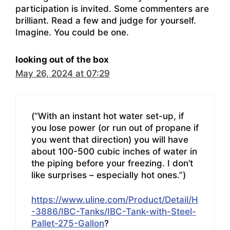
participation is invited. Some commenters are
brilliant. Read a few and judge for yourself.
Imagine. You could be one.
looking out of the box
May 26, 2024 at 07:29
(“With an instant hot water set-up, if
you lose power (or run out of propane if
you went that direction) you will have
about 100-500 cubic inches of water in
the piping before your freezing. I don’t
like surprises – especially hot ones.”)
https://www.uline.com/Product/Detail/H
-3886/IBC-Tanks/IBC-Tank-with-Steel-
Pallet-275-Gallon
?