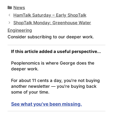
Categories
News
HamTalk Saturday – Early ShopTalk
ShopTalk Monday: Greenhouse Water
Engineering
Consider subscribing to our deeper work.
If this article added a useful perspective...
Peoplenomics is where George does the
deeper work.
For about 11 cents a day, you're not buying
another newsletter — you're buying back
some of your time.
See what you've been missing.