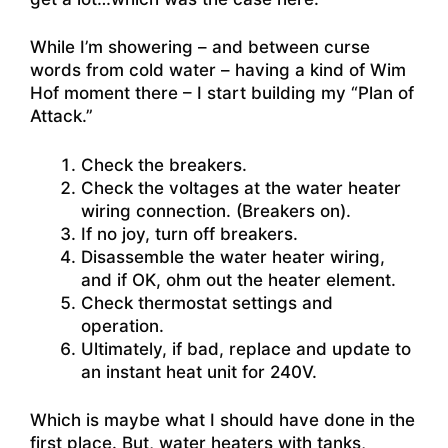
While I’m showering – and between curse
words from cold water – having a kind of Wim
Hof moment there – I start building my “Plan of
Attack.”
Check the breakers.
Check the voltages at the water heater
wiring connection. (Breakers on).
If no joy, turn off breakers.
Disassemble the water heater wiring,
and if OK, ohm out the heater element.
Check thermostat settings and
operation.
Ultimately, if bad, replace and update to
an instant heat unit for 240V.
Which is maybe what I should have done in the
first place. But, water heaters with tanks,