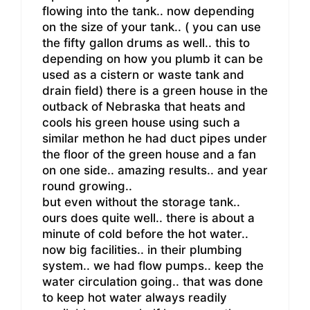
flowing into the tank.. now depending
on the size of your tank.. ( you can use
the fifty gallon drums as well.. this to
depending on how you plumb it can be
used as a cistern or waste tank and
drain field) there is a green house in the
outback of Nebraska that heats and
cools his green house using such a
similar methon he had duct pipes under
the floor of the green house and a fan
on one side.. amazing results.. and year
round growing..
but even without the storage tank..
ours does quite well.. there is about a
minute of cold before the hot water..
now big facilities.. in their plumbing
system.. we had flow pumps.. keep the
water circulation going.. that was done
to keep hot water always readily