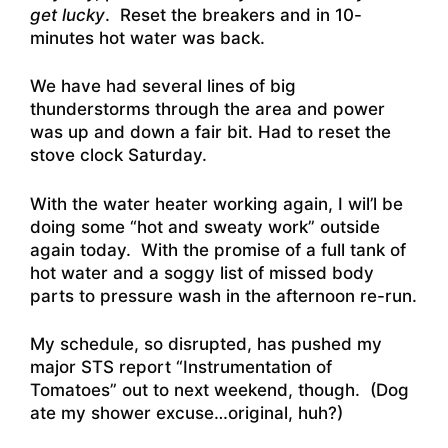
get lucky
. Reset the breakers and in 10-
minutes hot water was back.
We have had several lines of big
thunderstorms through the area and power
was up and down a fair bit. Had to reset the
stove clock Saturday.
With the water heater working again, I wil’l be
doing some “hot and sweaty work” outside
again today. With the promise of a full tank of
hot water and a soggy list of missed body
parts to pressure wash in the afternoon re-run.
My schedule, so disrupted, has pushed my
major STS report “Instrumentation of
Tomatoes” out to next weekend, though. (Dog
ate my shower excuse…original, huh?)