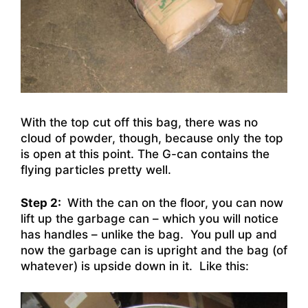
With the top cut off this bag, there was no
cloud of powder, though, because only the top
is open at this point. The G-can contains the
flying particles pretty well.
Step 2:
With the can on the floor, you can now
lift up the garbage can – which you will notice
has handles – unlike the bag. You pull up and
now the garbage can is upright and the bag (of
whatever) is upside down in it. Like this: