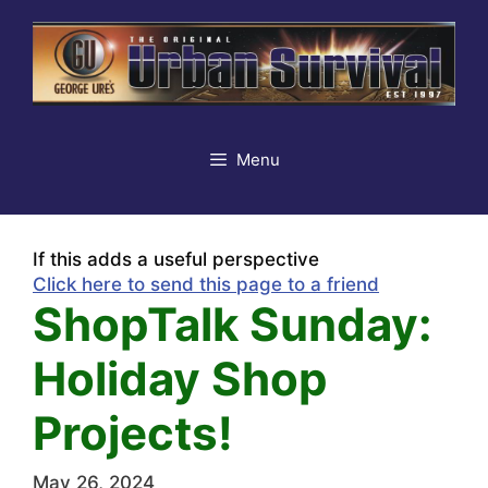
Skip
to
content
Menu
If this adds a useful perspective
Click here to send this page to a friend
ShopTalk Sunday:
Holiday Shop
Projects!
May 26, 2024