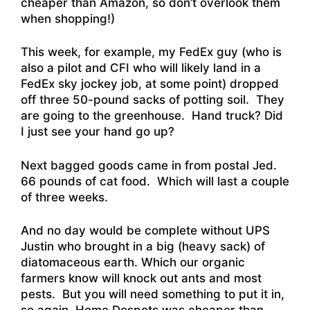
cheaper than Amazon, so don’t overlook them
when shopping!)
This week, for example, my FedEx guy (who is
also a pilot and CFI who will likely land in a
FedEx sky jockey job, at some point) dropped
off three 50-pound sacks of potting soil. They
are going to the greenhouse. Hand truck? Did
I just see your hand go up?
Next bagged goods came in from postal Jed.
66 pounds of cat food. Which will last a couple
of three weeks.
And no day would be complete without UPS
Justin who brought in a big (heavy sack) of
diatomaceous earth. Which our organic
farmers know will knock out ants and most
pests. But you will need something to put it in,