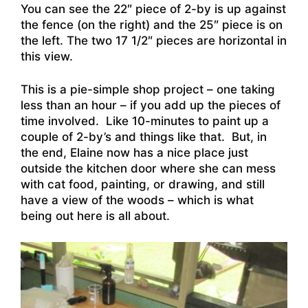
You can see the 22″ piece of 2-by is up against
the fence (on the right) and the 25″ piece is on
the left. The two 17 1/2″ pieces are horizontal in
this view.
This is a pie-simple shop project – one taking
less than an hour – if you add up the pieces of
time involved. Like 10-minutes to paint up a
couple of 2-by’s and things like that. But, in
the end, Elaine now has a nice place just
outside the kitchen door where she can mess
with cat food, painting, or drawing, and still
have a view of the woods – which is what
being out here is all about.