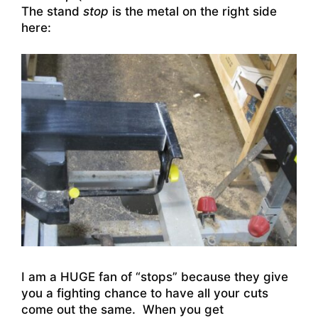
The stand
stop
is the metal on the right side
here:
I am a HUGE fan of “stops” because they give
you a fighting chance to have all your cuts
come out the same. When you get