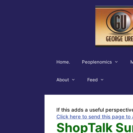
Skip
to
content
Home.
Peoplenomics
M
About
Feed
If this adds a useful perspectiv
Click here to send this page to 
ShopTalk Su