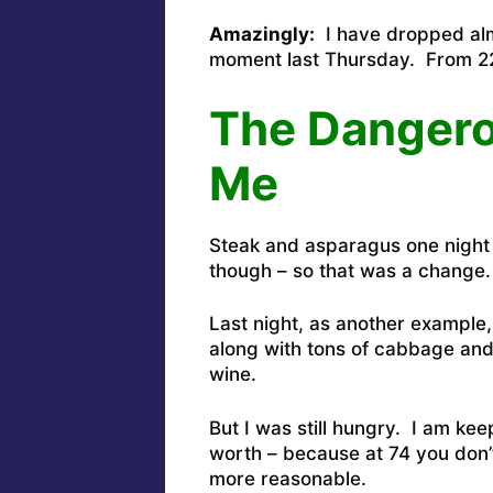
Amazingly:
I have dropped alm
moment last Thursday. From 22
The Dangerou
Me
Steak and asparagus one night
though – so that was a change.
Last night, as another exampl
along with tons of cabbage and
wine.
But I was still hungry. I am k
worth – because at 74 you don’
more reasonable.