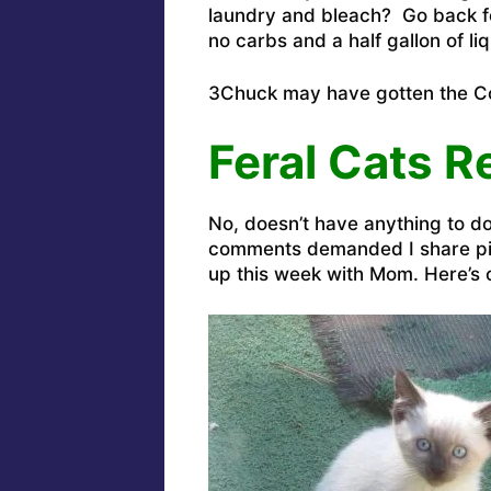
laundry and bleach? Go back for
no carbs and a half gallon of l
3Chuck may have gotten the Cor
Feral Cats R
No, doesn’t have anything to d
comments demanded I share pic
up this week with Mom. Here’s o