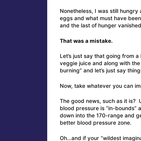
Nonetheless, I was still hungry
eggs and what must have been 3
and the last of hunger vanishe
That was a mistake.
Let’s just say that going from a 
veggie juice and along with the
burning” and let’s just say thin
Now, take whatever you can ima
The good news, such as it is? 
blood pressure is “in-bounds” an
down into the 170-range and ge
better blood pressure zone.
Oh…and if your “wildest imaginat