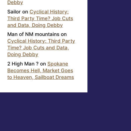
Debby
Sailor
on
Cyclical History:
Third Party Time? Job Cuts
and Data, Doing Debby
Man of NM mountains
on
Cyclical History: Third Party
Time? Job Cuts and Data,
Doing Debby
2 High Man ?
on
Spokane
Becomes Hell, Market Goes
to Heaven, Sailboat Dreams