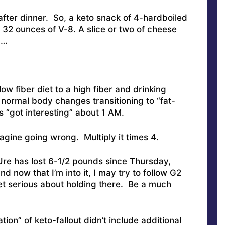
 after dinner. So, a keto snack of 4-hardboiled
2 ounces of V-8. A slice or two of cheese
d…
low fiber diet to a high fiber and drinking
 normal body changes transitioning to “fat-
gs “got interesting” about 1 AM.
gine going wrong. Multiply it times 4.
Ure has lost 6-1/2 pounds since Thursday,
d now that I’m into it, I may try to follow G2
t serious about holding there. Be a much
ion” of keto-fallout didn’t include additional