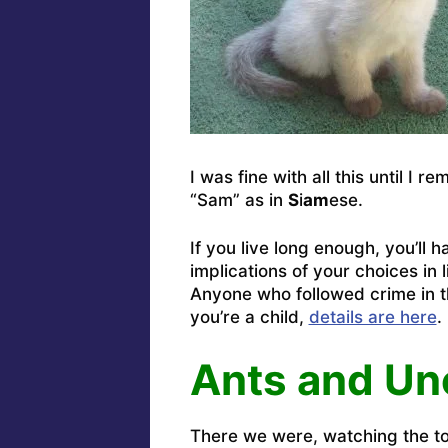
I was fine with all this until I
“Sam” as in
S
i
am
ese.
If you live long enough, you’ll
implications of your choices in l
Anyone who followed crime in t
you’re a child,
details are here
.
Ants and Un
There we were, watching the to