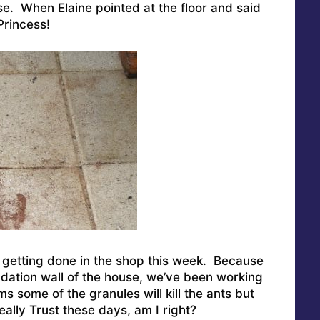
e. When Elaine pointed at the floor and said
Princess!
getting done in the shop this week. Because
ndation wall of the house, we’ve been working
ms some of the granules will kill the ants but
ally Trust these days, am I right?