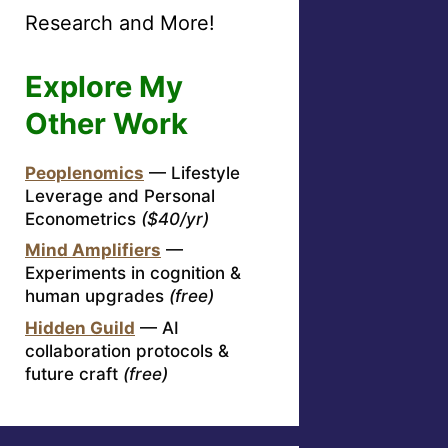
Research and More!
Explore My
Other Work
Peoplenomics
— Lifestyle
Leverage and Personal
Econometrics
($40/yr)
Mind Amplifiers
—
Experiments in cognition &
human upgrades
(free)
Hidden Guild
— AI
collaboration protocols &
future craft
(free)