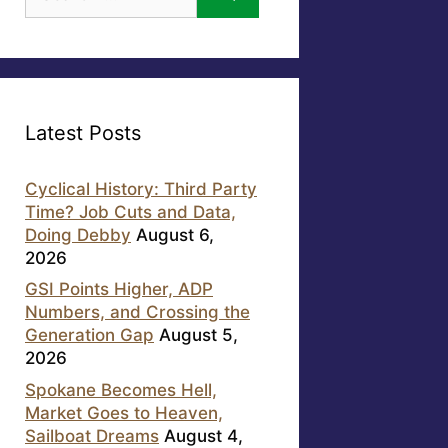
for:
Latest Posts
Cyclical History: Third Party
Time? Job Cuts and Data,
Doing Debby
August 6,
2026
GSI Points Higher, ADP
Numbers, and Crossing the
Generation Gap
August 5,
2026
Spokane Becomes Hell,
Market Goes to Heaven,
Sailboat Dreams
August 4,