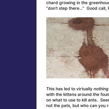
chard growing in the greenhous
“don’t step there…” Good call, 
This has led to virtually
nothing
with the kittens around the fou
on what to use to kill ants. See
not the pets, but who can you re