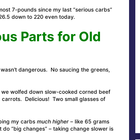
ost 7-pounds since my last “serious carbs”
6.5 down to 220 even today.
s Parts for Old
 wasn’t dangerous. No saucing the greens,
e, we wolfed down slow-cooked corned beef
 carrots. Delicious! Two small glasses of
eeping my carbs
much higher
– like 65 grams
t do “big changes” – taking change slower is