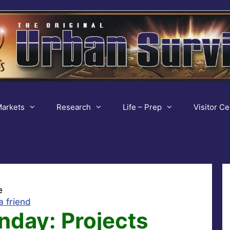
arkets
Research
Life – Prep
Visitor Ce
e
a friend
nday: Projects