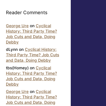
Reader Comments
George Ure
on
Cyclical
History: Third Party Time?
Job Cuts and Data, Doing
Debby
dLynn
on
Cyclical History:
Third Party Time? Job Cuts
and Data, Doing Debby
tbs(Homey)
on
Cyclical
History: Third Party Time?
Job Cuts and Data, Doing
Debby
George Ure
on
Cyclical
History: Third Party Time?
Job Cuts and Data, Doing