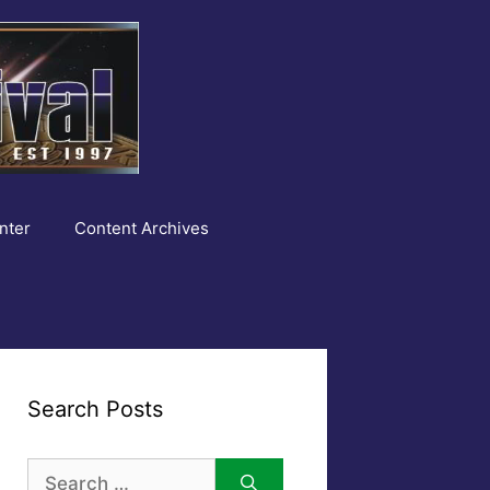
nter
Content Archives
Search Posts
Search