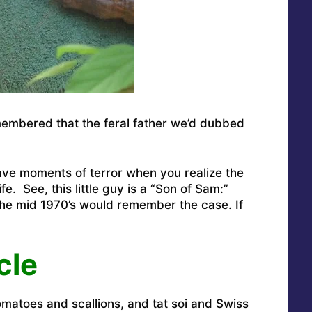
 remembered that the feral father we’d dubbed
 have moments of terror when you realize the
ife. See, this little guy is a “Son of Sam:”
he mid 1970’s would remember the case. If
cle
matoes and scallions, and tat soi and Swiss