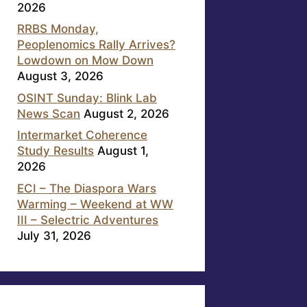
2026
RRBS Monday,
Peoplenomics Rally Arrives?
Lowdown on Mow Down
August 3, 2026
OSINT Sunday: Blink Lab
News Scan
August 2, 2026
Intermarket Coherence
Study Results
August 1,
2026
ECI – The Diaspora Wars
Warming – Weekend at WW
III – Selectric Adventures
July 31, 2026