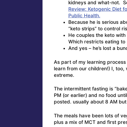
kidneys and what-not. See
Review: Ketogenic Diet f
Public Health.
Because he is serious abo
“keto strips” to control 
He couples the keto with 
Which restricts eating to 
And yes – he’s lost a bu
As part of my learning process 
learn from our children!) I, too
extreme.
The intermittent fasting is “ba
PM (or earlier) and no food unti
posted. usually about 8 AM but 
The meals have been lots of ve
plus a mix of MCT and first pre