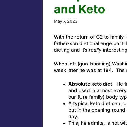
and Keto
May 7, 2023
With the return of G2 to family l
father-son diet challenge part
dieting and it’s
really
interestin
When left (gun-banning) Washi
week later he was at 184. The 
Absolute keto diet.
He fi
and used in almost everyt
our (Ure family) body typ
A typical keto diet can r
but in the opening round 
day.
This, he admits, is not w