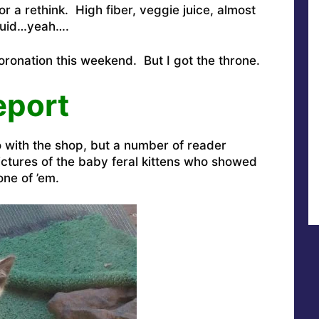
 a rethink. High fiber, veggie juice, almost
iquid…yeah….
onation this weekend. But I got the throne.
eport
o with the shop, but a number of reader
tures of the baby feral kittens who showed
ne of ’em.