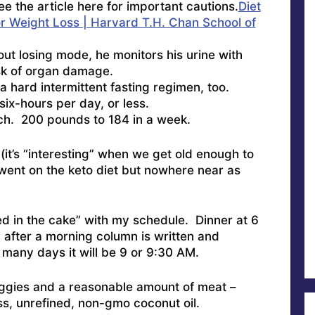
 the article here for important cautions.
Diet
or Weight Loss | Harvard T.H. Chan School of
ut losing mode, he monitors his urine with
risk of organ damage.
a hard intermittent fasting regimen, too.
six-hours per day, or less.
nch. 200 pounds to 184 in a week.
(it’s “interesting” when we get old enough to
, went on the keto diet but nowhere near as
ked in the cake” with my schedule. Dinner at 6
l after a morning column is written and
many days it will be 9 or 9:30 AM.
ggies and a reasonable amount of meat –
ss, unrefined, non-gmo coconut oil.