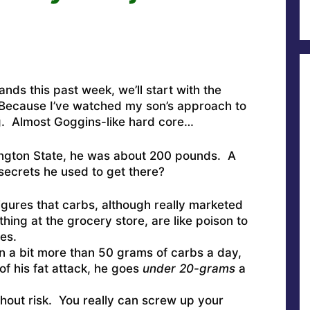
ands this past week, we’ll start with the
. Because I’ve watched my son’s approach to
g. Almost Goggins-like hard core…
ngton State, he was about 200 pounds. A
secrets he used to get there?
gures that carbs, although really marketed
hing at the grocery store, are like poison to
es.
un a bit more than 50 grams of carbs a day,
of his fat attack, he goes
under 20-grams
a
ithout risk. You really can screw up your