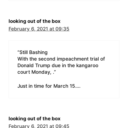
looking out of the box
February 6, 2021 at 09:35
“Still Bashing
With the second impeachment trial of
Donald Trump due in the kangaroo
court Monday, .”
Just in time for March 15….
looking out of the box
February 6, 2021 at 09:45