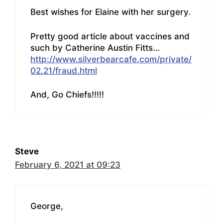
Best wishes for Elaine with her surgery.
Pretty good article about vaccines and
such by Catherine Austin Fitts…
http://www.silverbearcafe.com/private/
02.21/fraud.html
And, Go Chiefs!!!!!
Steve
February 6, 2021 at 09:23
George,