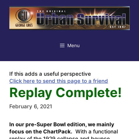
Skip
to
content
Menu
If this adds a useful perspective
Click here to send this page to a friend
Replay Complete!
February 6, 2021
In our pre-Super Bowl edition, we mainly
focus on the ChartPack.
With a functional
replay of the 1929 collapse and bounce