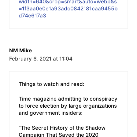
width=640&crop=smart&auto=webp&s
=1f3aa0e0e1a93adc0842181caa9455b
d74e617a3
NM Mike
February 6, 2021 at 11:04
Things to watch and read:
Time magazine admitting to conspiracy
to force election by large organizations
and government insiders:
“The Secret History of the Shadow
Campaign That Saved the 2020