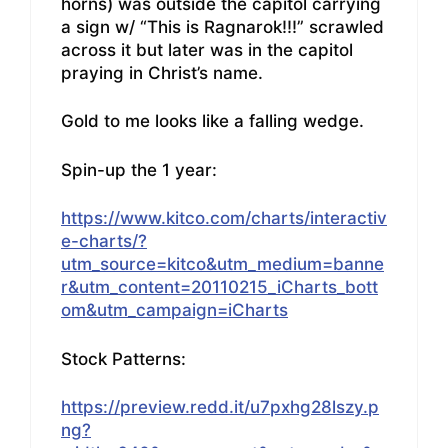
horns) was outside the capitol carrying
a sign w/ “This is Ragnarok!!!” scrawled
across it but later was in the capitol
praying in Christ’s name.
Gold to me looks like a falling wedge.
Spin-up the 1 year:
https://www.kitco.com/charts/interactiv
e-charts/?
utm_source=kitco&utm_medium=banne
r&utm_content=20110215_iCharts_bott
om&utm_campaign=iCharts
Stock Patterns:
https://preview.redd.it/u7pxhg28lszy.p
ng?