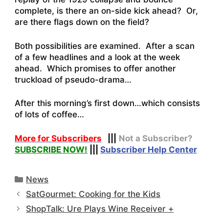
complete, is there an on-side kick ahead? Or,
are there flags down on the field?
Both possibilities are examined. After a scan
of a few headlines and a look at the week
ahead. Which promises to offer another
truckload of pseudo-drama…
After this morning’s first down…which consists
of lots of coffee…
More for Subscribers
|||
Not a Subscriber?
SUBSCRIBE NOW!
|||
Subscriber Help Center
Categories
News
SatGourmet: Cooking for the Kids
ShopTalk: Ure Plays Wine Receiver +