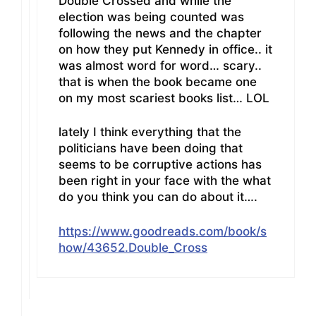
Double Crossed and while the
election was being counted was
following the news and the chapter
on how they put Kennedy in office.. it
was almost word for word… scary..
that is when the book became one
on my most scariest books list… LOL
lately I think everything that the
politicians have been doing that
seems to be corruptive actions has
been right in your face with the what
do you think you can do about it….
https://www.goodreads.com/book/s
how/43652.Double_Cross