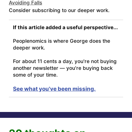
Avoiding Falls
Consider subscribing to our deeper work.
If this article added a useful perspective...
Peoplenomics is where George does the
deeper work.
For about 11 cents a day, you're not buying
another newsletter — you're buying back
some of your time.
See what you've been missing.