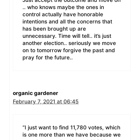
Just accept the outcome and move on
.. who knows maybe the ones in
control actually have honorable
intentions and all the concerns that
has been brought up are
unnecessary. Time will tell.. it’s just
another election.. seriously we move
on to tomorrow forgive the past and
pray for the future..
organic gardener
February 7, 2021 at 06:45
“I just want to find 11,780 votes, which
is one more than we have because we