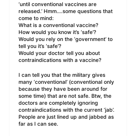
‘until conventional vaccines are
released.’ Hmm….some questions that
come to mind:
What is a conventional vaccine?
How would you know it’s ‘safe’?
Would you rely on the ‘government’ to
tell you it’s ‘safe’?
Would your doctor tell you about
contraindications with a vaccine?
I can tell you that the military gives
many ‘conventional’ (conventional only
because they have been around for
some time) that are not safe. Btw, the
doctors are completely ignoring
contraindications with the current ‘jab’.
People are just lined up and jabbed as
far as I can see.