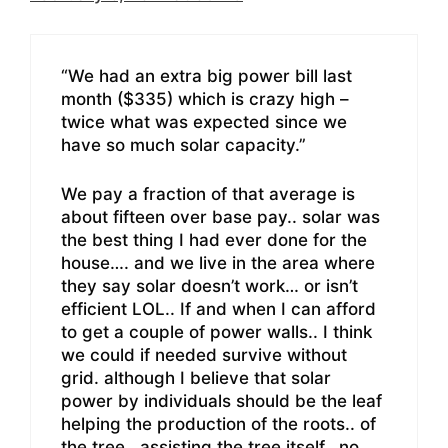
“We had an extra big power bill last
month ($335) which is crazy high –
twice what was expected since we
have so much solar capacity.”
We pay a fraction of that average is
about fifteen over base pay.. solar was
the best thing I had ever done for the
house…. and we live in the area where
they say solar doesn’t work… or isn’t
efficient LOL.. If and when I can afford
to get a couple of power walls.. I think
we could if needed survive without
grid. although I believe that solar
power by individuals should be the leaf
helping the production of the roots.. of
the tree.. assisting the tree itself.. no