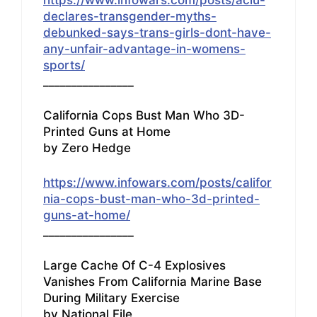
declares-transgender-myths-
debunked-says-trans-girls-dont-have-
any-unfair-advantage-in-womens-
sports/
________________
California Cops Bust Man Who 3D-
Printed Guns at Home
by Zero Hedge
https://www.infowars.com/posts/califor
nia-cops-bust-man-who-3d-printed-
guns-at-home/
________________
Large Cache Of C-4 Explosives
Vanishes From California Marine Base
During Military Exercise
by National File