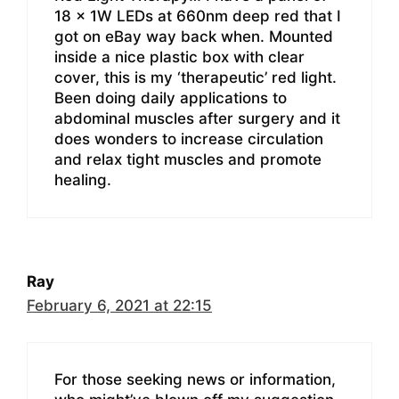
18 x 1W LEDs at 660nm deep red that I
got on eBay way back when. Mounted
inside a nice plastic box with clear
cover, this is my ‘therapeutic’ red light.
Been doing daily applications to
abdominal muscles after surgery and it
does wonders to increase circulation
and relax tight muscles and promote
healing.
Ray
February 6, 2021 at 22:15
For those seeking news or information,