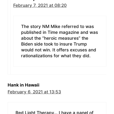
February 7, 2021 at 08:20
The story NM Mike referred to was
published in Time magazine and was
about the “heroic measures” the
Biden side took to insure Trump
would not win. It offers excuses and
rationalizations for what they did.
Hank in Hawaii
February 6, 2021 at 13:53
Red Light Therapy… I have a panel of