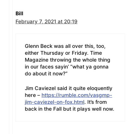
Bill
February 7, 2021 at 20:19
Glenn Beck was all over this, too,
either Thursday or Friday. Time
Magazine throwing the whole thing
in our faces sayin’ “what ya gonna
do about it now?”
Jim Caviezel said it quite eloquently
here –
https://rumble.com/vasgmp-
jim-caviezel-on-fox.html
. It’s from
back in the Fall but it plays well now.