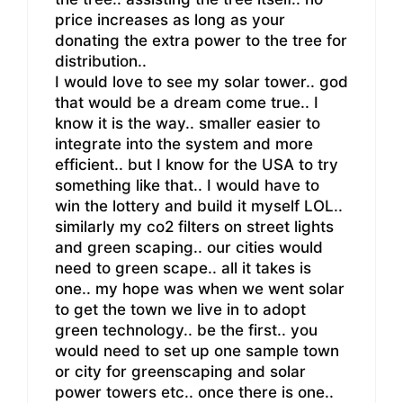
price increases as long as your
donating the extra power to the tree for
distribution..
I would love to see my solar tower.. god
that would be a dream come true.. I
know it is the way.. smaller easier to
integrate into the system and more
efficient.. but I know for the USA to try
something like that.. I would have to
win the lottery and build it myself LOL..
similarly my co2 filters on street lights
and green scaping.. our cities would
need to green scape.. all it takes is
one.. my hope was when we went solar
to get the town we live in to adopt
green technology.. be the first.. you
would need to set up one sample town
or city for greenscaping and solar
power towers etc.. once there is one..