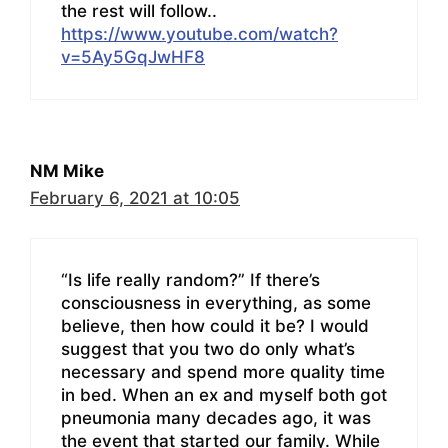
the rest will follow..
https://www.youtube.com/watch?
v=5Ay5GqJwHF8
NM Mike
February 6, 2021 at 10:05
“Is life really random?” If there’s
consciousness in everything, as some
believe, then how could it be? I would
suggest that you two do only what’s
necessary and spend more quality time
in bed. When an ex and myself both got
pneumonia many decades ago, it was
the event that started our family. While