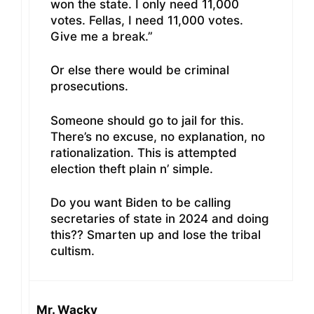
won the state. I only need 11,000
votes. Fellas, I need 11,000 votes.
Give me a break.”
Or else there would be criminal
prosecutions.
Someone should go to jail for this.
There’s no excuse, no explanation, no
rationalization. This is attempted
election theft plain n’ simple.
Do you want Biden to be calling
secretaries of state in 2024 and doing
this?? Smarten up and lose the tribal
cultism.
Mr. Wacky