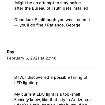
‘Might be an attempt to stay online
after the Bureau of Truth gets installed.
Good luck E (although you won’t need it
— you’ll do fine.) Patience, George…
Ray
February 6, 2021 at 22:48
BTW, I discovered a possible failing of
LED lighting:
My current EDC light is a top-shelf
Fenix (y’know, like that city in Aridzona.)
I don’t usually carry a light it would be