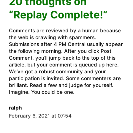
20 thoughts on
“Replay Complete!”
Comments are reviewed by a human because
the web is crawling with spammers.
Submissions after 4 PM Central usually appear
the following morning. After you click Post
Comment, you’ll jump back to the top of this
article, but your comment is queued up here.
We’ve got a robust community and your
participation is invited. Some commenters are
brilliant. Read a few and judge for yourself.
Imagine. You could be one.
ralph
February 6, 2021 at 07:54