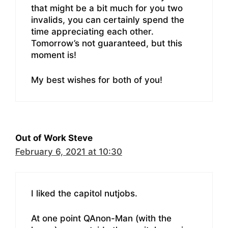
that might be a bit much for you two
invalids, you can certainly spend the
time appreciating each other.
Tomorrow’s not guaranteed, but this
moment is!
My best wishes for both of you!
Out of Work Steve
February 6, 2021 at 10:30
I liked the capitol nutjobs.
At one point QAnon-Man (with the