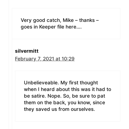
Very good catch, Mike – thanks –
goes in Keeper file here….
silvermitt
February 7, 2021 at 10:29
Unbelieveable. My first thought
when I heard about this was it had to
be satire. Nope. So, be sure to pat
them on the back, you know, since
they saved us from ourselves.