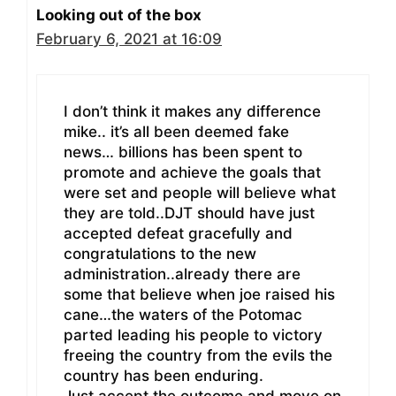
Looking out of the box
February 6, 2021 at 16:09
I don’t think it makes any difference
mike.. it’s all been deemed fake
news… billions has been spent to
promote and achieve the goals that
were set and people will believe what
they are told..DJT should have just
accepted defeat gracefully and
congratulations to the new
administration..already there are
some that believe when joe raised his
cane…the waters of the Potomac
parted leading his people to victory
freeing the country from the evils the
country has been enduring.