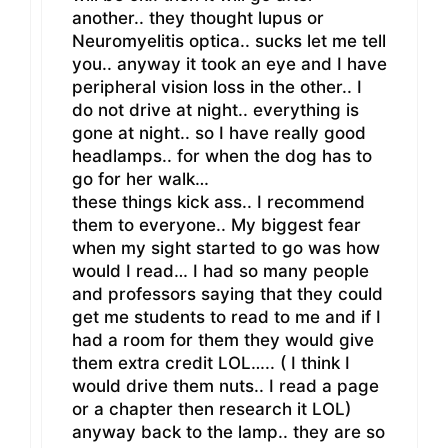
another.. they thought lupus or
Neuromyelitis optica.. sucks let me tell
you.. anyway it took an eye and I have
peripheral vision loss in the other.. I
do not drive at night.. everything is
gone at night.. so I have really good
headlamps.. for when the dog has to
go for her walk…
these things kick ass.. I recommend
them to everyone.. My biggest fear
when my sight started to go was how
would I read… I had so many people
and professors saying that they could
get me students to read to me and if I
had a room for them they would give
them extra credit LOL….. ( I think I
would drive them nuts.. I read a page
or a chapter then research it LOL)
anyway back to the lamp.. they are so