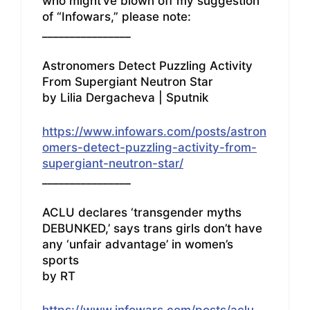
who might’ve blown off my suggestion
of “Infowars,” please note:
________________
Astronomers Detect Puzzling Activity
From Supergiant Neutron Star
by Lilia Dergacheva | Sputnik
https://www.infowars.com/posts/astron
omers-detect-puzzling-activity-from-
supergiant-neutron-star/
________________
ACLU declares ‘transgender myths
DEBUNKED,’ says trans girls don’t have
any ‘unfair advantage’ in women’s
sports
by RT
https://www.infowars.com/posts/aclu-