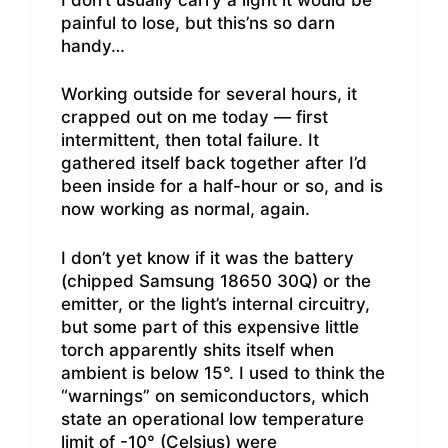
painful to lose, but this’ns so darn
handy…
Working outside for several hours, it
crapped out on me today — first
intermittent, then total failure. It
gathered itself back together after I’d
been inside for a half-hour or so, and is
now working as normal, again.
I don’t yet know if it was the battery
(chipped Samsung 18650 30Q) or the
emitter, or the light’s internal circuitry,
but some part of this expensive little
torch apparently shits itself when
ambient is below 15°. I used to think the
“warnings” on semiconductors, which
state an operational low temperature
limit of -10° (Celsius) were