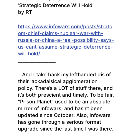
‘Strategic Deterrence Will Hold’
by RT
https://www.infowars.com/posts/stratc
om-chief-claims-nuclear-war-with-
russia-or-china-a-real-possibility-says-
us-cant-assume-strategic-deterrence-
will-hold/
________________
…And I take back my lefthanded dis of
their lackadaisical agglomeration
policy. There’s a LOT of stuff there, and
it’s both prescient and timely. To be fair,
“Prison Planet” used to be an absolute
mirror of Infowars, and hasn’t been
updated since October. Also, Infowars
has gone through a serious format
upgrade since the last time I was there.