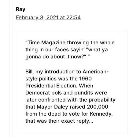
Ray
February 8, 2021 at 22:54
“Time Magazine throwing the whole
thing in our faces sayin’ “what ya
gonna do about it now?” ”
Bill, my introduction to American-
style politics was the 1960
Presidential Election. When
Democrat pols and pundits were
later confronted with the probability
that Mayor Daley raised 200,000
from the dead to vote for Kennedy,
that was their exact reply…