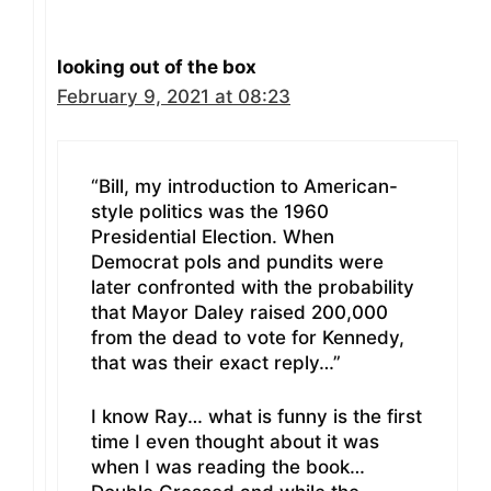
looking out of the box
February 9, 2021 at 08:23
“Bill, my introduction to American-
style politics was the 1960
Presidential Election. When
Democrat pols and pundits were
later confronted with the probability
that Mayor Daley raised 200,000
from the dead to vote for Kennedy,
that was their exact reply…”
I know Ray… what is funny is the first
time I even thought about it was
when I was reading the book…