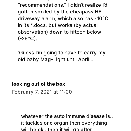
“recommendations.” I didn’t realize I’d
gotten spoiled by the cheapass HF
driveway alarm, which also has -10°C
in its *.docs, but works (by actual
observation) down to fifteen below
(-26°C).
‘Guess I’m going to have to carry my
old baby Mag-Light until April…
looking out of the box
February 7, 2021 at 11:00
whatever the auto immune disease is..
it tackles one organ then everything
will be ok.. then it will go after