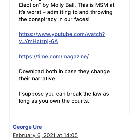
Election” by Molly Ball. This is MSM at
it’s worst – admitting to and throwing
the conspiracy in our faces!
https://www.youtube.com/watch?
v=YmHctrpj-6A
https://time.com/magazine/
Download both in case they change
their narrative.
I suppose you can break the law as
long as you own the courts.
George Ure
February 6, 2021 at 14:05