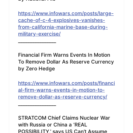
https://www.infowars.com/posts/large-
cache-of-c-4-explosives-vanishes-
from-california-marine-base-during-
military-exercise/
________________
Financial Firm Warns Events In Motion
To Remove Dollar As Reserve Currency
by Zero Hedge
https://www.infowars.com/posts/financi
al-firm-warns-events-in-motion-to-
remove-dollar-as-reserve-currency/
________________
STRATCOM Chief Claims Nuclear War
with Russia or China a ‘REAL
POSSIBILITY,’ says US Can’t Assume