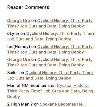
Reader Comments
George Ure
on
Cyclical History: Third Party
Time? Job Cuts and Data, Doing Debby
dLynn
on
Cyclical History: Third Party Time?
Job Cuts and Data, Doing Debby
tbs(Homey)
on
Cyclical History: Third Party
Time? Job Cuts and Data, Doing Debby
George Ure
on
Cyclical History: Third Party
Time? Job Cuts and Data, Doing Debby
Sailor
on
Cyclical History: Third Party Time?
Job Cuts and Data, Doing Debby
Man of NM mountains
on
Cyclical History:
Third Party Time? Job Cuts and Data, Doing
Debby
2 High Man ?
on
Spokane Becomes Hell,