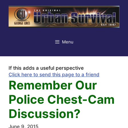
Skip
to
content
Menu
If this adds a useful perspective
Click here to send this page to a friend
Remember Our
Police Chest-Cam
Discussion?
June 9, 2015