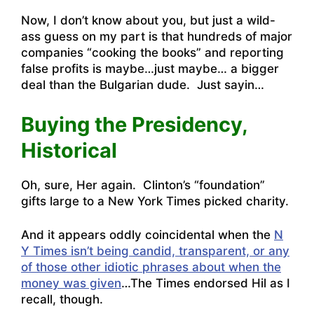
Now, I don’t know about you, but just a wild-
ass guess on my part is that hundreds of major
companies “cooking the books” and reporting
false profits is maybe…just maybe… a bigger
deal than the Bulgarian dude. Just sayin…
Buying the Presidency,
Historical
Oh, sure, Her again. Clinton’s “foundation”
gifts large to a New York Times picked charity.
And it appears oddly coincidental when the
N
Y Times isn’t being candid, transparent, or any
of those other idiotic phrases about when the
money was given
…The Times endorsed Hil as I
recall, though.