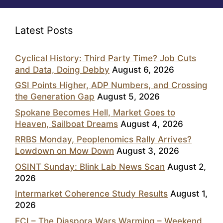
Latest Posts
Cyclical History: Third Party Time? Job Cuts
and Data, Doing Debby
August 6, 2026
GSI Points Higher, ADP Numbers, and Crossing
the Generation Gap
August 5, 2026
Spokane Becomes Hell, Market Goes to
Heaven, Sailboat Dreams
August 4, 2026
RRBS Monday, Peoplenomics Rally Arrives?
Lowdown on Mow Down
August 3, 2026
OSINT Sunday: Blink Lab News Scan
August 2,
2026
Intermarket Coherence Study Results
August 1,
2026
ECI – The Diaspora Wars Warming – Weekend