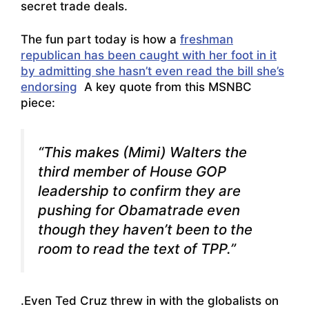
secret trade deals.
The fun part today is how a
freshman
republican has been caught with her foot in it
by admitting she hasn’t even read the bill she’s
endorsing
A key quote from this MSNBC
piece:
“This makes (Mimi) Walters the
third member of House GOP
leadership to confirm they are
pushing for Obamatrade even
though they haven’t been to the
room to read the text of TPP.”
.Even Ted Cruz threw in with the globalists on