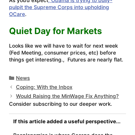
As you’d expect
, Obama is trying to bully-
pulpit the Supreme Corps into upholding
OCare
.
Quiet Day for Markets
Looks like we will have to wait for next week
(Fed Meeting, consumer prices, etc) before
things get interesting., Futures are nearly flat.
Categories
News
Coping: With the Inbox
Would Raising the MinWage Fix Anything?
Consider subscribing to our deeper work.
If this article added a useful perspective...