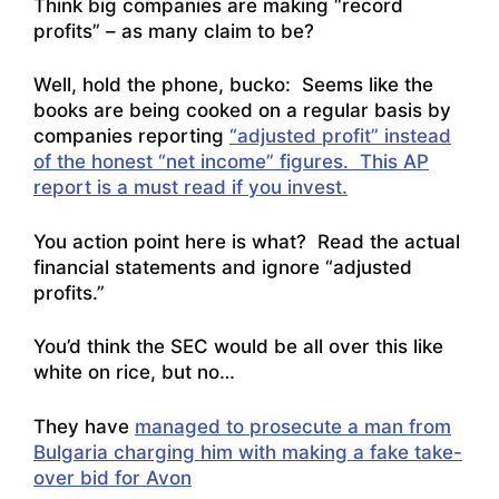
Think big companies are making “record
profits” – as many claim to be?
Well, hold the phone, bucko: Seems like the
books are being cooked on a regular basis by
companies reporting
“adjusted profit” instead
of the honest “net income” figures. This AP
report is a must read if you invest.
You action point here is what? Read the actual
financial statements and ignore “adjusted
profits.”
You’d think the SEC would be all over this like
white on rice, but no…
They have
managed to prosecute a man from
Bulgaria charging him with making a fake take-
over bid for Avon