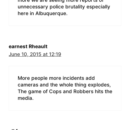
unnecessary police brutality especially
here in Albuquerque.
earnest Rheault
June 10, 2015 at 12:19
More people more incidents add
cameras and the whole thing explodes,
The game of Cops and Robbers hits the
media.