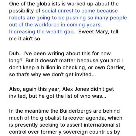
One of the globalists is worked up about the
possibility of
social unrest to come because
robots are going to be pushing so many people
out of the workforce in coming years.
Increasing the wealth gap.
Sweet Mary, tell
me it ain’t so.
Duh. I’ve been writing about this for how
long? But it doesn’t matter because you and I
don’t keep a billion in checking, or own Cartier,
so that’s why we don’t get invited…
Also, again this year,
Alex Jones didn’t get
invited, but he got the list of who was…
In the meantime the Builderbergs are behind
much of the globalist takeover agenda, which
is presently seeking to assert internationalist
control over formerly sovereign countries by