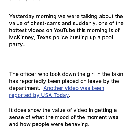
Yesterday morning we were talking about the
value of chest-cams and suddenly, one of the
hottest videos on YouTube this morning is of
McKinney, Texas police busting up a pool
party…
The officer who took down the girl in the bikini
has reportedly been placed on leave by the
department.
Another video was been
reported by USA Today
.
It does show the value of video in getting a
sense of what the mood of the moment was
and how people were behaving.