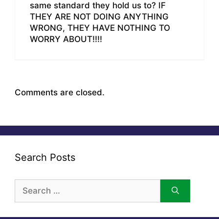
same standard they hold us to? IF
THEY ARE NOT DOING ANYTHING
WRONG, THEY HAVE NOTHING TO
WORRY ABOUT!!!!
Comments are closed.
Search Posts
Search
for: