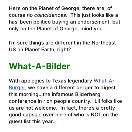
Here on the Planet of George, there are, of
course
no coincidences
. This just looks like a
has-been politico buying an endorsement, but
only on the Planet of George, mind you.
I’m sure things are different in the Northeast
US on Planet Earth, right?
What-A-Bilder
With apologies to Texas legendary
What-A-
Burger,
we have a different berger to digest
this morning…the infamous Bilderberg
conference in rich people country. Lil folks like
us are not welcome. In fact, there’s
a pretty
good capsule over here of who is NOT on the
guest list this year
…