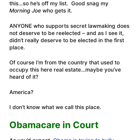
this…so he’s off my list. Good snag my
Morning Joe
who gets it.
ANYONE who supports secret lawmaking does
not deserve to be reelected – and as I see it,
didn’t really deserve to be elected in the first
place.
Of course I’m from the country that used to
occupy this here real estate…maybe you’ve
heard of it?
America?
I don’t know what we call this place.
Obamacare in Court