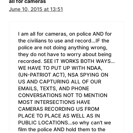
all for cameras
June 10, 2015 at 13:51
I am all for cameras, on police AND for
the civilians to use and record…IF the
police are not doing anything wrong,
they do not have to worry about being
recorded. SEE IT WORKS BOTH WAYS…
WE HAVE TO PUT UP WITH NDAA,
(UN-PATRIOT ACT), NSA SPYING ON
US AND CAPTURING ALL OF OUR
EMAILS, TEXTS, AND PHONE
CONVERSATIONS NOT TO MENTION
MOST INTERSECTIONS HAVE
CAMERAS RECORDING US FROM
PLACE TO PLACE AS WELL AS IN
PUBLIC LOCATIONS…so why can’t we
film the police AND hold them to the