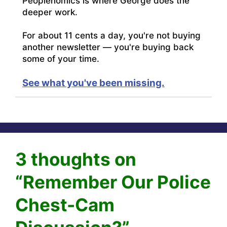
Peoplenomics is where George does the
deeper work.
For about 11 cents a day, you're not buying
another newsletter — you're buying back
some of your time.
See what you've been missing.
3 thoughts on
“Remember Our Police
Chest-Cam