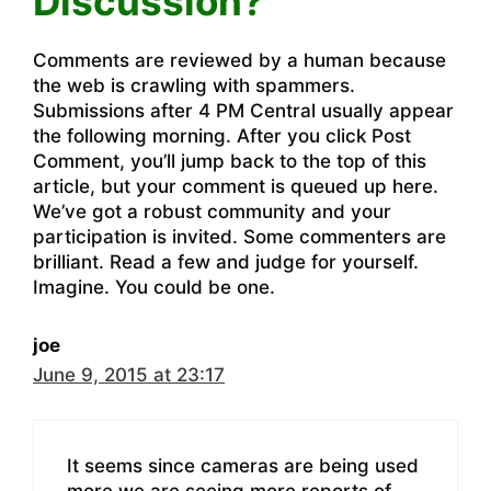
Discussion?”
Comments are reviewed by a human because
the web is crawling with spammers.
Submissions after 4 PM Central usually appear
the following morning. After you click Post
Comment, you’ll jump back to the top of this
article, but your comment is queued up here.
We’ve got a robust community and your
participation is invited. Some commenters are
brilliant. Read a few and judge for yourself.
Imagine. You could be one.
joe
June 9, 2015 at 23:17
It seems since cameras are being used
more we are seeing more reports of