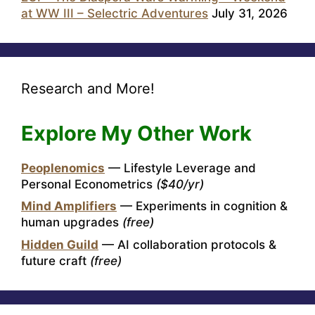
at WW III – Selectric Adventures
July 31, 2026
Research and More!
Explore My Other Work
Peoplenomics
— Lifestyle Leverage and
Personal Econometrics
($40/yr)
Mind Amplifiers
— Experiments in cognition &
human upgrades
(free)
Hidden Guild
— AI collaboration protocols &
future craft
(free)