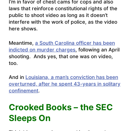
I’m in favor of chest cams for cops and also
laws that reinforce constitutional rights of the
public to shoot video as long as it doesn’t
interfere with the work of police, as the video
here shows.
Meantime,
a South Carolina officer has been
indicted on murder charges
, following an April
shooting. Ands yes, that one was on video,
too.
And in
Louisiana, a man’s conviction has been
overturned, after he spent 43-years in solitary
confinement
.
Crooked Books – the SEC
Sleeps On