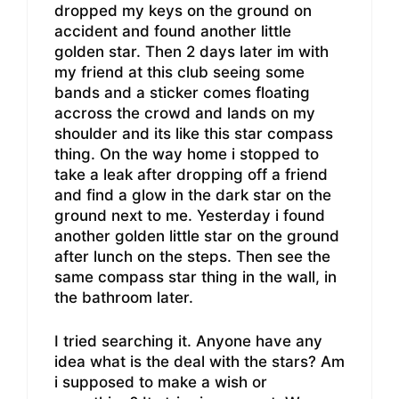
dropped my keys on the ground on
accident and found another little
golden star. Then 2 days later im with
my friend at this club seeing some
bands and a sticker comes floating
accross the crowd and lands on my
shoulder and its like this star compass
thing. On the way home i stopped to
take a leak after dropping off a friend
and find a glow in the dark star on the
ground next to me. Yesterday i found
another golden little star on the ground
after lunch on the steps. Then see the
same compass star thing in the wall, in
the bathroom later.
I tried searching it. Anyone have any
idea what is the deal with the stars? Am
i supposed to make a wish or