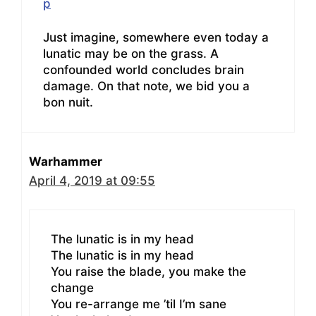
p
Just imagine, somewhere even today a
lunatic may be on the grass. A
confounded world concludes brain
damage. On that note, we bid you a
bon nuit.
Warhammer
April 4, 2019 at 09:55
The lunatic is in my head
The lunatic is in my head
You raise the blade, you make the
change
You re-arrange me ’til I’m sane