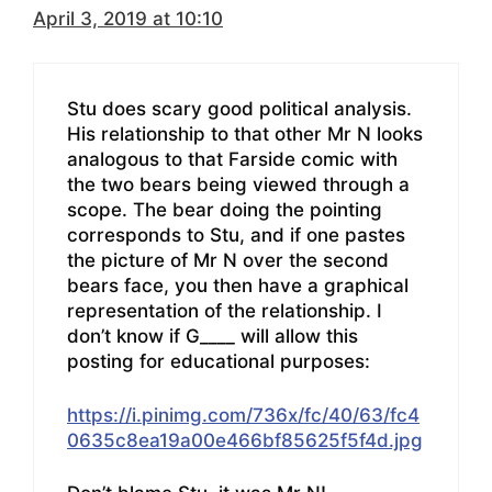
April 3, 2019 at 10:10
Stu does scary good political analysis.
His relationship to that other Mr N looks
analogous to that Farside comic with
the two bears being viewed through a
scope. The bear doing the pointing
corresponds to Stu, and if one pastes
the picture of Mr N over the second
bears face, you then have a graphical
representation of the relationship. I
don’t know if G____ will allow this
posting for educational purposes:
https://i.pinimg.com/736x/fc/40/63/fc4
0635c8ea19a00e466bf85625f5f4d.jpg