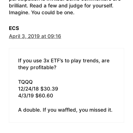
brilliant. Read a few and judge for yourself.
Imagine. You could be one.
ECS
April 3, 2019 at 09:16
If you use 3x ETF’s to play trends, are
they profitable?
TQQQ
12/24/18 $30.39
4/3/19 $60.60
A double. If you waffled, you missed it.