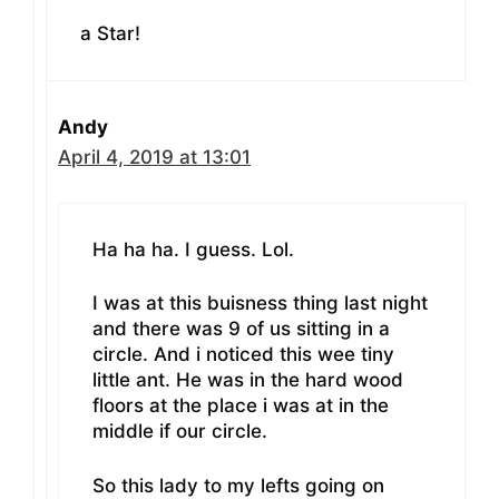
a Star!
Andy
April 4, 2019 at 13:01
Ha ha ha. I guess. Lol.
I was at this buisness thing last night
and there was 9 of us sitting in a
circle. And i noticed this wee tiny
little ant. He was in the hard wood
floors at the place i was at in the
middle if our circle.
So this lady to my lefts going on