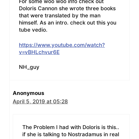
For some woo woo info check out
Doloris Cannon she wrote three books
that were translated by the man
himself. As an intro. check out this you
tube vedio.
https://www.youtube.com/watch?
v=vBHLchvur6E
NH_guy
Anonymous
April 5, 2019 at 05:28
The Problem I had with Doloris is this..
if she is talking to Nostradamus in real