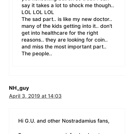
say it takes a lot to shock me though..
LOL LOL LOL
The sad part.. is like my new doctor..
many of the kids getting into it.. don’t
get into healthcare for the right
reasons.. they are looking for coin..
and miss the most important part..
The people..
NH_guy
April 3, 2019 at 14:03
Hi G.U. and other Nostradamius fans,