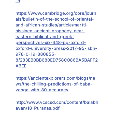
lin
https://www.cambridge.org/core/journ
als/bulletin-of-the-school-of-oriental-
and-african-studies/article/martti-
nissinen-ancient-prophecy-near-
eastern-biblical-and-greek-
perspectives-xix-448-pp-oxford-
oxford-university-press-2017-95-isbn-
978-0-19-880855-
8/283EB0BB680ED758C086BA5BAFF2
A6EE
https://ancientexplorers.com/blogs/ne
ws/the-chilling-predictions-of-baba-
vanga-with-80-accuracy
http://www.vcscsd.com/content/balabh
avan/18-Puranas.pdf