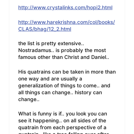
http://www.crystalinks.com/hopi2.html
http://www.harekrishna.com/col/books/
CLAS/bhag/12_2.html
the list is pretty extensive..
Nostradamus.. is probably the most
famous other than Christ and Daniel..
His quatrains can be taken in more than
one way and are usually a
generalization of things to come.. and
all things can change.. history can
change..
What is funny is if.. you look you can
see it happening.. on all sides of the
quatrain from each perspective of a