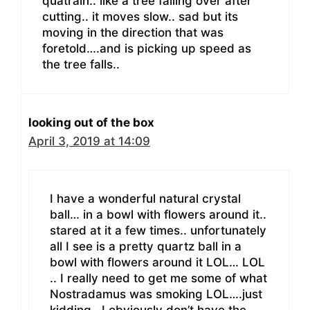
quatrain.. like a tree falling over after
cutting.. it moves slow.. sad but its
moving in the direction that was
foretold….and is picking up speed as
the tree falls..
looking out of the box
April 3, 2019 at 14:09
I have a wonderful natural crystal
ball… in a bowl with flowers around it..
stared at it a few times.. unfortunately
all I see is a pretty quartz ball in a
bowl with flowers around it LOL… LOL
.. I really need to get me some of what
Nostradamus was smoking LOL….just
kidding.. I obviously don’t have the