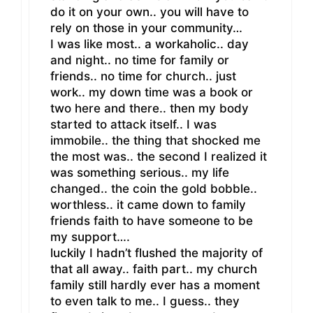
do it on your own.. you will have to
rely on those in your community…
I was like most.. a workaholic.. day
and night.. no time for family or
friends.. no time for church.. just
work.. my down time was a book or
two here and there.. then my body
started to attack itself.. I was
immobile.. the thing that shocked me
the most was.. the second I realized it
was something serious.. my life
changed.. the coin the gold bobble..
worthless.. it came down to family
friends faith to have someone to be
my support….
luckily I hadn’t flushed the majority of
that all away.. faith part.. my church
family still hardly ever has a moment
to even talk to me.. I guess.. they