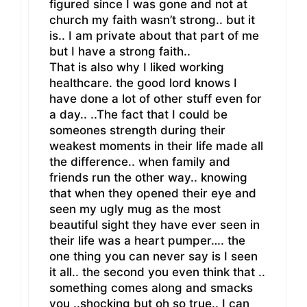
figured since I was gone and not at
church my faith wasn’t strong.. but it
is.. I am private about that part of me
but I have a strong faith..
That is also why I liked working
healthcare. the good lord knows I
have done a lot of other stuff even for
a day.. ..The fact that I could be
someones strength during their
weakest moments in their life made all
the difference.. when family and
friends run the other way.. knowing
that when they opened their eye and
seen my ugly mug as the most
beautiful sight they have ever seen in
their life was a heart pumper…. the
one thing you can never say is I seen
it all.. the second you even think that ..
something comes along and smacks
you ..shocking but oh so true.. I can