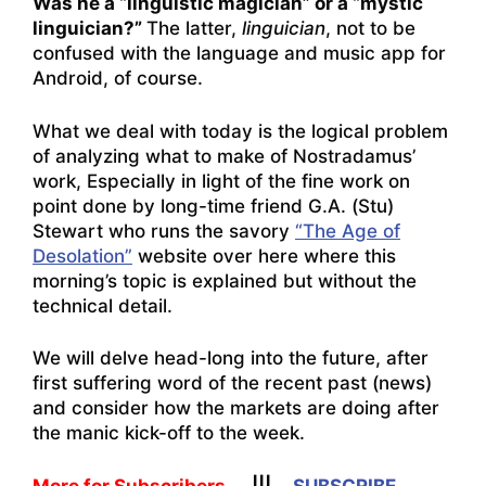
Was he a “linguistic magician” or a “mystic
linguician?”
The latter,
linguician
, not to be
confused with the language and music app for
Android, of course.
What we deal with today is the logical problem
of analyzing what to make of Nostradamus’
work, Especially in light of the fine work on
point done by long-time friend G.A. (Stu)
Stewart who runs the savory
“The Age of
Desolation”
website over here where this
morning’s topic is explained but without the
technical detail.
We will delve head-long into the future, after
first suffering word of the recent past (news)
and consider how the markets are doing after
the manic kick-off to the week.
More for Subscribers
|||
SUBSCRIBE