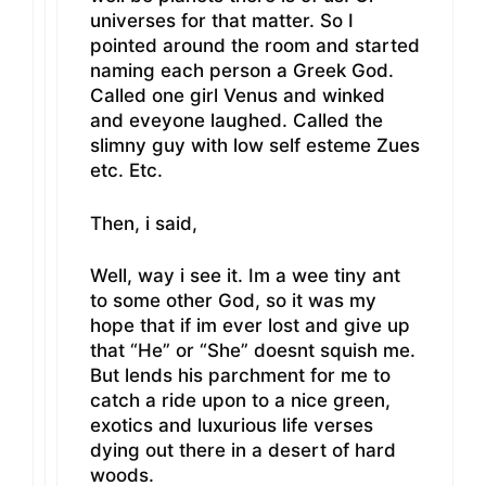
universes for that matter. So I
pointed around the room and started
naming each person a Greek God.
Called one girl Venus and winked
and eveyone laughed. Called the
slimny guy with low self esteme Zues
etc. Etc.
Then, i said,
Well, way i see it. Im a wee tiny ant
to some other God, so it was my
hope that if im ever lost and give up
that “He” or “She” doesnt squish me.
But lends his parchment for me to
catch a ride upon to a nice green,
exotics and luxurious life verses
dying out there in a desert of hard
woods.