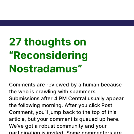
27 thoughts on
“Reconsidering
Nostradamus”
Comments are reviewed by a human because
the web is crawling with spammers.
Submissions after 4 PM Central usually appear
the following morning. After you click Post
Comment, you’ll jump back to the top of this
article, but your comment is queued up here.
We’ve got a robust community and your
participation is invited. Some commenters are