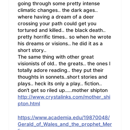
going through some pretty intense
climatic changes.. the dark ages..
where having a dream of a deer
crossing your path could get you
tortured and killed.. the black death..
pretty horrific times.. so when he wrote
his dreams or visions.. he did it as a
short story..
The same thing with other great
visionists of old.. the greats.. the ones I
totally adore reading.. they put their
thoughts in sonnets..short stories and
plays.. heck its only a play.. fiction..
don’t get so riled up…..mother shipton
http://www.crystalinks.com/mother_shi
pton.html
https://www.academia.edu/19870048/
Gerald_of_Wales_and_the_prophet_Mer