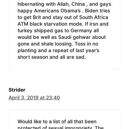
hibernating with Allah, China , and gays
happy Americans Obama’s . Biden tries
to get Brit and stay out of South Africa
ATM black starvation mode. If irsn and
turkey shipped gas to Germany all
would be well as Saudi gehwar about
gone and shale loosing. Toss in no
planting and a repeat of last year’s
short season and all are sad.
Strider
April 3, 2019 at 23:40
Would like to a list of all that been
protected of sexual impropriety. The