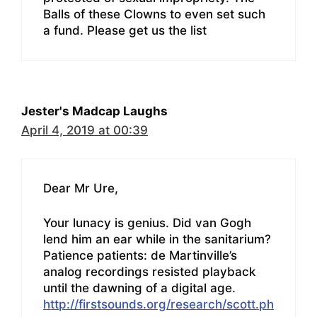
Balls of these Clowns to even set such
a fund. Please get us the list
Jester's Madcap Laughs
April 4, 2019 at 00:39
Dear Mr Ure,
Your lunacy is genius. Did van Gogh
lend him an ear while in the sanitarium?
Patience patients: de Martinville’s
analog recordings resisted playback
until the dawning of a digital age.
http://firstsounds.org/research/scott.ph