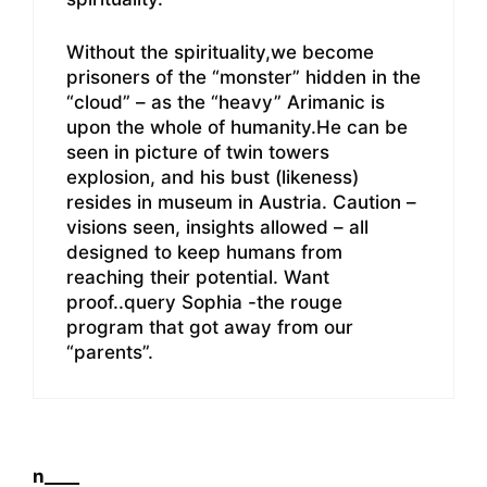
Without the spirituality,we become
prisoners of the “monster” hidden in the
“cloud” – as the “heavy” Arimanic is
upon the whole of humanity.He can be
seen in picture of twin towers
explosion, and his bust (likeness)
resides in museum in Austria. Caution –
visions seen, insights allowed – all
designed to keep humans from
reaching their potential. Want
proof..query Sophia -the rouge
program that got away from our
“parents”.
n____