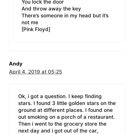
You lock the door
And throw away the key
There’s someone in my head but it’s
not me
[Pink Floyd]
Andy
April 4, 2019 at 05:25
Ok, i got a question. I keep finding
stars. I found 3 little golden stars on the
ground at different places. I found one
out smoking on a porch of a restaurant.
Then i went to the grocery store the
next day and i got out of the car,