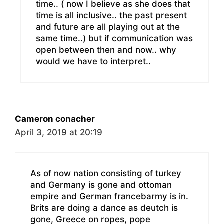
time.. ( now I believe as she does that
time is all inclusive.. the past present
and future are all playing out at the
same time..) but if communication was
open between then and now.. why
would we have to interpret..
Cameron conacher
April 3, 2019 at 20:19
As of now nation consisting of turkey
and Germany is gone and ottoman
empire and German francebarmy is in.
Brits are doing a dance as deutch is
gone, Greece on ropes, pope