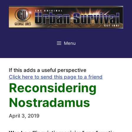
Skip
to
content
Menu
If this adds a useful perspective
Click here to send this page to a friend
Reconsidering
Nostradamus
April 3, 2019