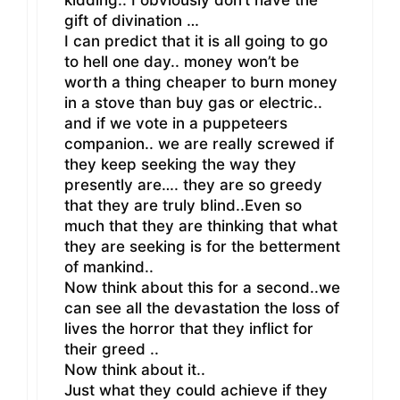
gift of divination …
I can predict that it is all going to go
to hell one day.. money won’t be
worth a thing cheaper to burn money
in a stove than buy gas or electric..
and if we vote in a puppeteers
companion.. we are really screwed if
they keep seeking the way they
presently are…. they are so greedy
that they are truly blind..Even so
much that they are thinking that what
they are seeking is for the betterment
of mankind..
Now think about this for a second..we
can see all the devastation the loss of
lives the horror that they inflict for
their greed ..
Now think about it..
Just what they could achieve if they