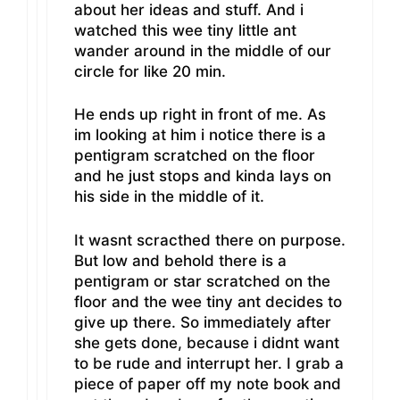
about her ideas and stuff. And i
watched this wee tiny little ant
wander around in the middle of our
circle for like 20 min.
He ends up right in front of me. As
im looking at him i notice there is a
pentigram scratched on the floor
and he just stops and kinda lays on
his side in the middle of it.
It wasnt scracthed there on purpose.
But low and behold there is a
pentigram or star scratched on the
floor and the wee tiny ant decides to
give up there. So immediately after
she gets done, because i didnt want
to be rude and interrupt her. I grab a
piece of paper off my note book and