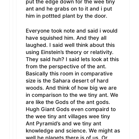
put the edge down for the wee tiny
ant and he grabs on to it and i put
him in pottted plant by the door.
Everyone took note and said i would
have squished him. And they all
laughed. I said well think about this
using Einstein’s theory or relativity.
They said huh? I said lets look at this
from the perspective of the ant.
Basically this room in comparative
size is the Sahara desert of hard
woods. And think of how big we are
in comparison to the we tiny ant. We
are like the Gods of the ant gods.
Hugh Giant Gods even compaird to
the wee tiny ant villages wee tiny
Ant Pyramid’s and we tiny ant
knowledge and science. We might as
well be planets there is of us. Or