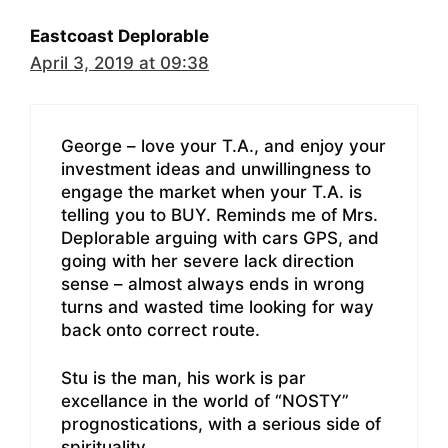
Eastcoast Deplorable
April 3, 2019 at 09:38
George – love your T.A., and enjoy your
investment ideas and unwillingness to
engage the market when your T.A. is
telling you to BUY. Reminds me of Mrs.
Deplorable arguing with cars GPS, and
going with her severe lack direction
sense – almost always ends in wrong
turns and wasted time looking for way
back onto correct route.
Stu is the man, his work is par
excellance in the world of “NOSTY”
prognostications, with a serious side of
spirituality.