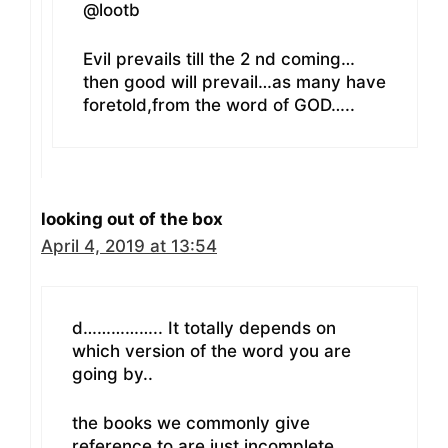
@lootb
Evil prevails till the 2 nd coming…
then good will prevail…as many have
foretold,from the word of GOD…..
looking out of the box
April 4, 2019 at 13:54
d…………….. It totally depends on
which version of the word you are
going by..
the books we commonly give
reference to are just incomplete