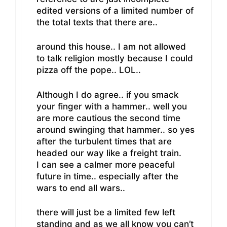
edited versions of a limited number of
the total texts that there are..
around this house.. I am not allowed
to talk religion mostly because I could
pizza off the pope.. LOL..
Although I do agree.. if you smack
your finger with a hammer.. well you
are more cautious the second time
around swinging that hammer.. so yes
after the turbulent times that are
headed our way like a freight train.
I can see a calmer more peaceful
future in time.. especially after the
wars to end all wars..
there will just be a limited few left
standing and as we all know you can’t