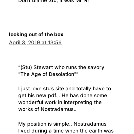
Don’t blame Stu, it was Mr N!
looking out of the box
April 3, 2019 at 13:56
“(Stu) Stewart who runs the savory
“The Age of Desolation””
I just love stu’s site and totally have to
get his new pdf… He has done some
wonderful work in interpreting the
works of Nostradamus..
My position is simple.. Nostradamus
lived during a time when the earth was