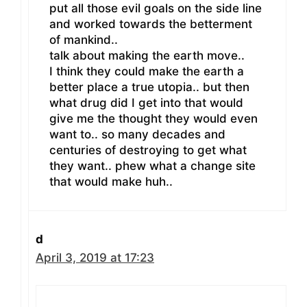
put all those evil goals on the side line
and worked towards the betterment
of mankind..
talk about making the earth move..
I think they could make the earth a
better place a true utopia.. but then
what drug did I get into that would
give me the thought they would even
want to.. so many decades and
centuries of destroying to get what
they want.. phew what a change site
that would make huh..
d
April 3, 2019 at 17:23