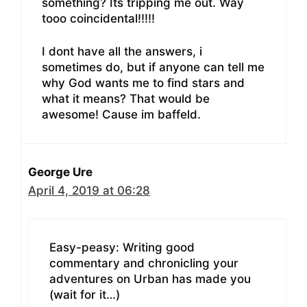
something? Its tripping me out. Way
tooo coincidental!!!!!
I dont have all the answers, i
sometimes do, but if anyone can tell me
why God wants me to find stars and
what it means? That would be
awesome! Cause im baffeld.
George Ure
April 4, 2019 at 06:28
Easy-peasy: Writing good
commentary and chronicling your
adventures on Urban has made you
(wait for it…)