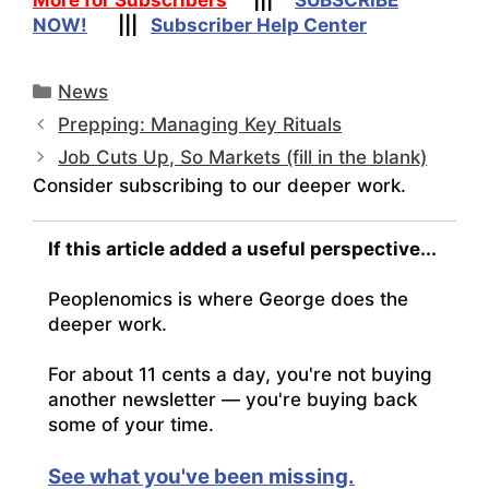
NOW!
|||
Subscriber Help Center
Categories
News
Prepping: Managing Key Rituals
Job Cuts Up, So Markets (fill in the blank)
Consider subscribing to our deeper work.
If this article added a useful perspective...
Peoplenomics is where George does the
deeper work.
For about 11 cents a day, you're not buying
another newsletter — you're buying back
some of your time.
See what you've been missing.