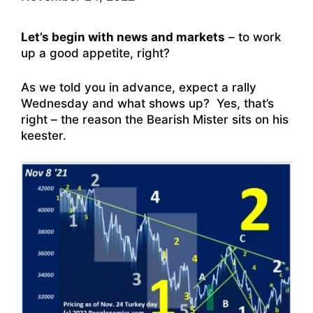
Let’s begin with news and markets
– to work
up a good appetite, right?
As we told you in advance, expect a rally
Wednesday and what shows up? Yes, that’s
right – the reason the Bearish Mister sits on his
keester.