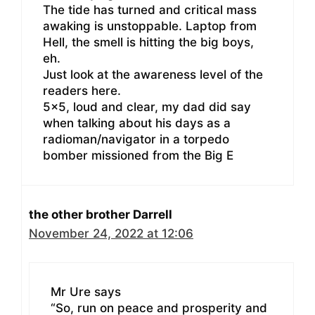
The tide has turned and critical mass
awaking is unstoppable. Laptop from
Hell, the smell is hitting the big boys,
eh.
Just look at the awareness level of the
readers here.
5×5, loud and clear, my dad did say
when talking about his days as a
radioman/navigator in a torpedo
bomber missioned from the Big E
the other brother Darrell
November 24, 2022 at 12:06
Mr Ure says
“So, run on peace and prosperity and