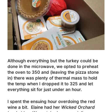
Although everything but the turkey could be
done in the microwave, we opted to preheat
the oven to 350 and (leaving the pizza stone
in) there was plenty of thermal mass to hold
the temp when I dropped it to 325 and let
everything sit for just under an hour.
I spent the ensuing hour overdoing the red
wine a bit. Elaine had her
Wicked Orchard