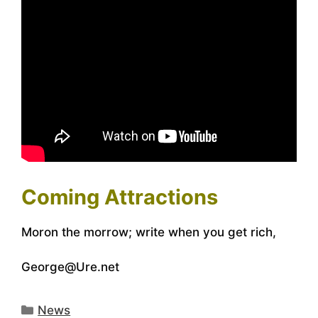
Coming Attractions
Moron the morrow; write when you get rich,
George@Ure.net
Categories
News