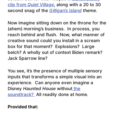
clip from
Quiet Village
, along with a 20 to 30
second snag of the
Gilligan’s Island
theme.
Now imagine sitting down on the throne for the
(ahem) morning’s business. In process, you
reach behind and flush. Now, what manner of
creative sound could you install in a scream
box for that moment? Explosions? Large
belch? A wholly out of context Biden remark?
Jack Sparrow line?
You see, it’s the presence of multiple sensory
inputs that transforms a simple visual into an
experience
. Can anyone even imagine a
Disney
Haunted House
without
the
soundtrack?
All readily done at home.
Provided that: