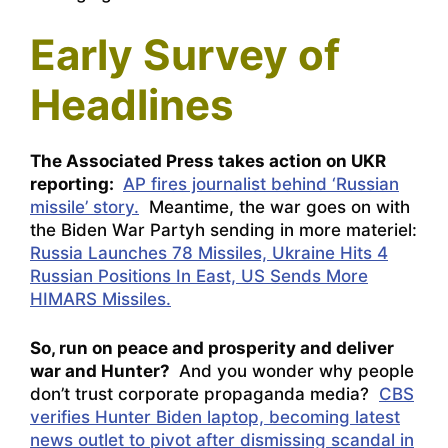
Early Survey of
Headlines
The Associated Press takes action on UKR
reporting:
AP fires journalist behind ‘Russian
missile’ story.
Meantime, the war goes on with
the Biden War Partyh sending in more materiel:
Russia Launches 78 Missiles, Ukraine Hits 4
Russian Positions In East, US Sends More
HIMARS Missiles.
So, run on peace and prosperity and deliver
war and Hunter?
And you wonder why people
don’t trust corporate propaganda media?
CBS
verifies Hunter Biden laptop, becoming latest
news outlet to pivot after dismissing scandal in