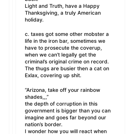
Light and Truth, have a Happy
Thanksgiving, a truly American
holiday.
c. taxes got some other mobster a
life in the iron bar, sometimes we
have to prosecute the coverup,
when we can’t legally get the
criminal’s original crime on record.
The thugs are busier then a cat on
Exlax, covering up shit.
“Arizona, take off your rainbow
shades,,,”
the depth of corruption in this
government is bigger than you can
imagine and goes far beyond our
nation’s border.
I wonder how you will react when