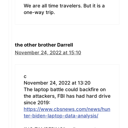
We are all time travelers. But it is a
one-way trip.
the other brother Darrell
November 24, 2022 at 15:10
c
November 24, 2022 at 13:20
The laptop battle could backfire on
the attackers, FBI has had hard drive
since 2019:
https://www.cbsnews.com/news/hun
ter-biden-laptop-data-analysis/