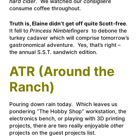
hard cider
. We watched our
consigliere
consume coffee throughout.
Truth is, Elaine didn’t get off quite Scott-free
.
It fell to
Princess Nimblefingers
to debone the
turkey cadaver which will comprise tomorrow’s
gastronomical adventure. Yes, that’s right –
the annual S.S.T. sandwich edition.
ATR (Around the
Ranch)
Pouring down rain today. Which leaves us
pondering “The Hobby Shop” workstation, the
electronics bench, or playing with 3D printing
projects, there are two really enjoyable
other
projects on the guest projects list.