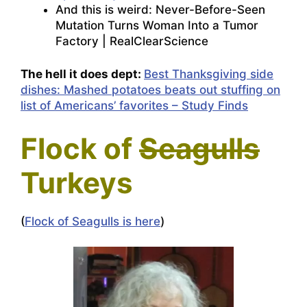
And this is weird:
Never-Before-Seen
Mutation Turns Woman Into a Tumor
Factory | RealClearScience
The hell it does dept:
Best Thanksgiving side
dishes: Mashed potatoes beats out stuffing on
list of Americans’ favorites – Study Finds
Flock of
Seagulls
Turkeys
(
Flock of Seagulls is here
)