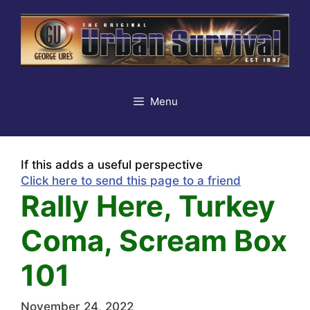
Skip
to
content
Menu
If this adds a useful perspective
Click here to send this page to a friend
Rally Here, Turkey
Coma, Scream Box
101
November 24, 2022