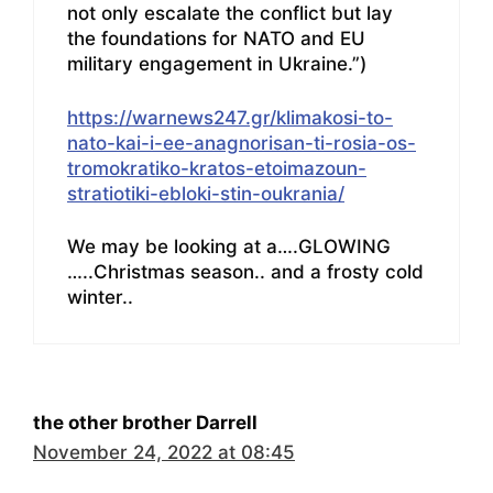
not only escalate the conflict but lay
the foundations for NATO and EU
military engagement in Ukraine.”)
https://warnews247.gr/klimakosi-to-
nato-kai-i-ee-anagnorisan-ti-rosia-os-
tromokratiko-kratos-etoimazoun-
stratiotiki-ebloki-stin-oukrania/
We may be looking at a….GLOWING
…..Christmas season.. and a frosty cold
winter..
the other brother Darrell
November 24, 2022 at 08:45