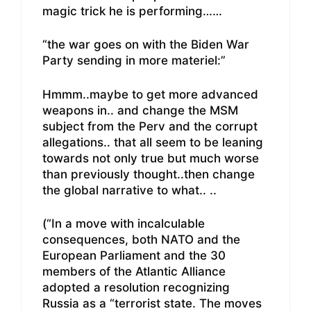
magic trick he is performing……
“the war goes on with the Biden War
Party sending in more materiel:”
Hmmm..maybe to get more advanced
weapons in.. and change the MSM
subject from the Perv and the corrupt
allegations.. that all seem to be leaning
towards not only true but much worse
than previously thought..then change
the global narrative to what.. ..
(“In a move with incalculable
consequences, both NATO and the
European Parliament and the 30
members of the Atlantic Alliance
adopted a resolution recognizing
Russia as a “terrorist state. The moves