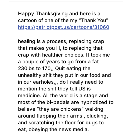
Happy Thanksgiving and here is a
cartoon of one of the my “Thank You”
https://patriotpost.us/cartoons/31060
healing is a process, replacing crap
that makes you ill, to replacing that
crap with healthier choices. It took me
a couple of years to go from a fat
230lbs to 170,, Quit eating the
unhealthy shit they put in our food and
in our earholes,,, do I really need to
mention the shit they tell US is
medicine. All the world is a stage and
most of the bi-pedals are hypnotized to
believe “they are chickens” walking
around flapping their arms , clucking,
and scratching the floor for bugs to
eat, obeying the news media.