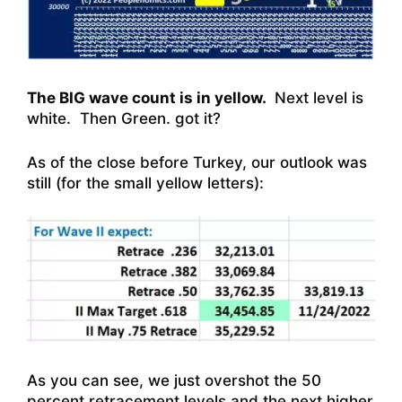
The BIG wave count is in yellow.
Next level is
white. Then Green. got it?
As of the close before Turkey, our outlook was
still (for the small yellow letters):
As you can see, we just overshot the 50
percent retracement levels and the next higher