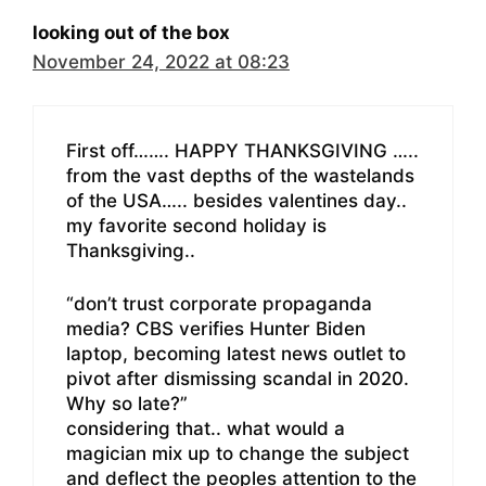
looking out of the box
November 24, 2022 at 08:23
First off……. HAPPY THANKSGIVING …..
from the vast depths of the wastelands
of the USA….. besides valentines day..
my favorite second holiday is
Thanksgiving..
“don’t trust corporate propaganda
media? CBS verifies Hunter Biden
laptop, becoming latest news outlet to
pivot after dismissing scandal in 2020.
Why so late?”
considering that.. what would a
magician mix up to change the subject
and deflect the peoples attention to the