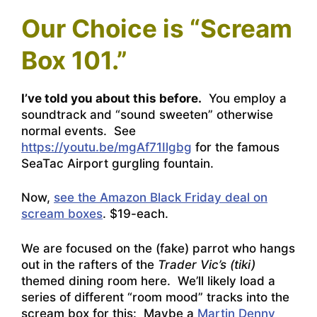
Our Choice is “Scream
Box 101.”
I’ve told you about this before.
You employ a
soundtrack and “sound sweeten” otherwise
normal events. See
https://youtu.be/mgAf71Ilgbg
for the famous
SeaTac Airport gurgling fountain.
Now,
see the Amazon Black Friday deal on
scream boxes
. $19-each.
We are focused on the (fake) parrot who hangs
out in the rafters of the
Trader Vic’s (tiki)
themed dining room here. We’ll likely load a
series of different “room mood” tracks into the
scream box for this: Maybe a
Martin Denny