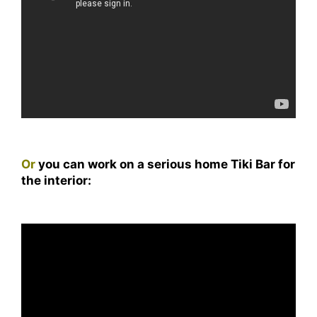
Or
you can work on a serious home Tiki Bar for
the interior: