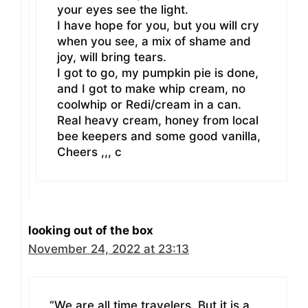
your eyes see the light.
I have hope for you, but you will cry
when you see, a mix of shame and
joy, will bring tears.
I got to go, my pumpkin pie is done,
and I got to make whip cream, no
coolwhip or Redi/cream in a can.
Real heavy cream, honey from local
bee keepers and some good vanilla,
Cheers ,,, c
looking out of the box
November 24, 2022 at 23:13
“We are all time travelers. But it is a