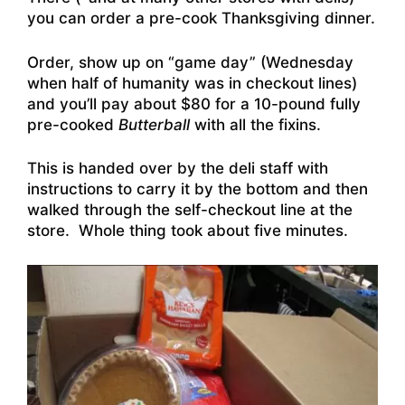
you can order a pre-cook Thanksgiving dinner.
Order, show up on “game day” (Wednesday
when half of humanity was in checkout lines)
and you’ll pay about $80 for a 10-pound fully
pre-cooked
Butterball
with all the fixins.
This is handed over by the deli staff with
instructions to carry it by the bottom and then
walked through the self-checkout line at the
store. Whole thing took about five minutes.