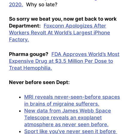
2020.
Why so late?
So sorry we beat you, now get back to work
Department:
Foxconn Apologizes After
Workers Revolt At World’s Largest iPhone
Factory.
Pharma gouge?
FDA Approves World’s Most
Expensive Drug at $3.5 Million Per Dose to
Treat Hemophilia.
Never before seen Dept:
MRI reveals never-seen-before spaces
in brains of migraine sufferers.
New data from James Webb Space
Telescope reveals an exoplanet
atmosphere as never seen before.
Sport like you’ve never seen it before