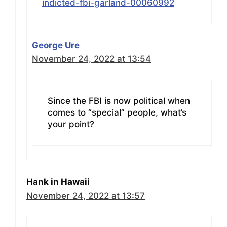
indicted-fbi-garland-00060992
George Ure
November 24, 2022 at 13:54
Since the FBI is now political when
comes to “special” people, what’s
your point?
Hank in Hawaii
November 24, 2022 at 13:57