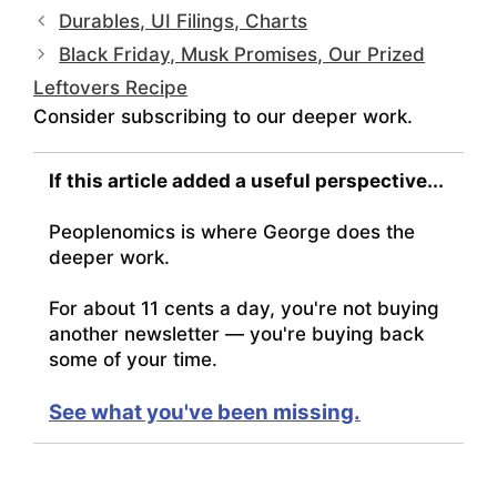
Durables, UI Filings, Charts
Black Friday, Musk Promises, Our Prized
Leftovers Recipe
Consider subscribing to our deeper work.
If this article added a useful perspective...
Peoplenomics is where George does the
deeper work.
For about 11 cents a day, you're not buying
another newsletter — you're buying back
some of your time.
See what you've been missing.