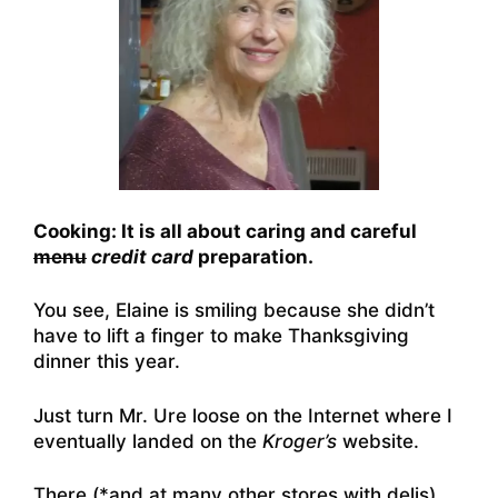
Cooking: It is all about caring and careful
menu
credit card
preparation.
You see, Elaine is smiling because she didn’t
have to lift a finger to make Thanksgiving
dinner this year.
Just turn Mr. Ure loose on the Internet where I
eventually landed on the
Kroger’s
website.
There (*and at many other stores with delis)