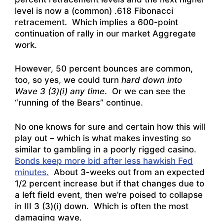
level is now a (common) .618 Fibonacci
retracement. Which implies a 600-point
continuation of rally in our market Aggregate
work.
However, 50 percent bounces are common,
too, so yes, we could turn
hard down into
Wave 3 (3)(i) any time
. Or we can see the
“running of the Bears” continue.
No one knows for sure and certain how this will
play out – which is what makes investing so
similar to gambling in a poorly rigged casino.
Bonds keep more bid after less hawkish Fed
minutes.
About 3-weeks out from an expected
1/2 percent increase but if that changes due to
a left field event, then we’re poised to collapse
in III 3 (3)(i) down. Which is often the most
damaging wave.