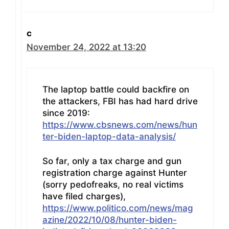
c
November 24, 2022 at 13:20
The laptop battle could backfire on
the attackers, FBI has had hard drive
since 2019:
https://www.cbsnews.com/news/hun
ter-biden-laptop-data-analysis/
So far, only a tax charge and gun
registration charge against Hunter
(sorry pedofreaks, no real victims
have filed charges),
https://www.politico.com/news/mag
azine/2022/10/08/hunter-biden-