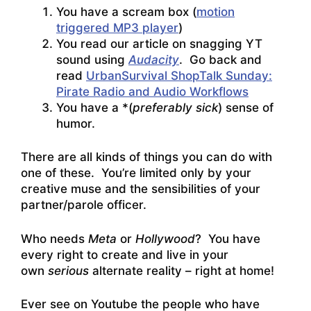
You have a scream box (
motion
triggered MP3 player
)
You read our article on snagging YT
sound using
Audacity
. Go back and
read
UrbanSurvival ShopTalk Sunday:
Pirate Radio and Audio Workflows
You have a *(
preferably sick
) sense of
humor.
There are all kinds of things you can do with
one of these. You’re limited only by your
creative muse and the sensibilities of your
partner/parole officer.
Who needs
Meta
or
Hollywood
? You have
every right to create and live in your
own
serious
alternate reality – right at home!
Ever see on Youtube the people who have