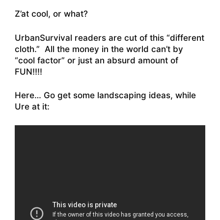
Z’at cool, or what?
UrbanSurvival readers are cut of this “different
cloth.” All the money in the world can’t by
“cool factor” or just an absurd amount of
FUN!!!!
Here… Go get some landscaping ideas, while
Ure at it: