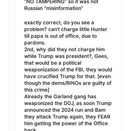
“NO TAMPERING” so it was not
Russian “misinformation”
exactly correct, do you see a
problem? can’t charge little Hunter
till papa is out of office, due to
pardons.
2nd, why did they not charge him
while Trump was president?, Gees,
that would be a political
weaponization of the FBI, they would
have crucified Trump for that. [even
though the dems/RINOs are guilty of
this crime]
Already the Garland gang has
weaponized the DOJ, as soon Trump
announced the 2024 run and Bam
they attack Trump again, they FEAR
him getting the power of the Office
back.