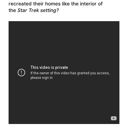
recreated their homes like the interior of
the
Star Trek setting?