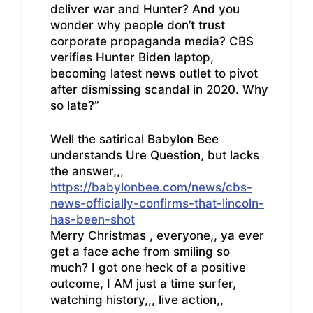
deliver war and Hunter? And you
wonder why people don’t trust
corporate propaganda media? CBS
verifies Hunter Biden laptop,
becoming latest news outlet to pivot
after dismissing scandal in 2020. Why
so late?”
Well the satirical Babylon Bee
understands Ure Question, but lacks
the answer,,,
https://babylonbee.com/news/cbs-
news-officially-confirms-that-lincoln-
has-been-shot
Merry Christmas , everyone,, ya ever
get a face ache from smiling so
much? I got one heck of a positive
outcome, I AM just a time surfer,
watching history,,, live action,,