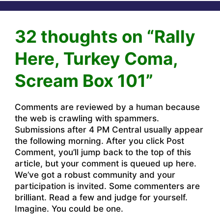
32 thoughts on “Rally
Here, Turkey Coma,
Scream Box 101”
Comments are reviewed by a human because
the web is crawling with spammers.
Submissions after 4 PM Central usually appear
the following morning. After you click Post
Comment, you’ll jump back to the top of this
article, but your comment is queued up here.
We’ve got a robust community and your
participation is invited. Some commenters are
brilliant. Read a few and judge for yourself.
Imagine. You could be one.