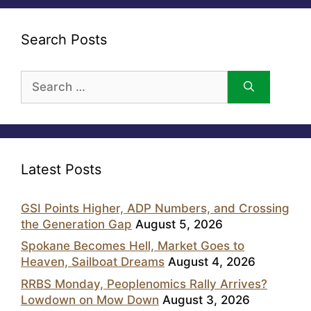
Search Posts
Search
for:
Latest Posts
GSI Points Higher, ADP Numbers, and Crossing
the Generation Gap
August 5, 2026
Spokane Becomes Hell, Market Goes to
Heaven, Sailboat Dreams
August 4, 2026
RRBS Monday, Peoplenomics Rally Arrives?
Lowdown on Mow Down
August 3, 2026