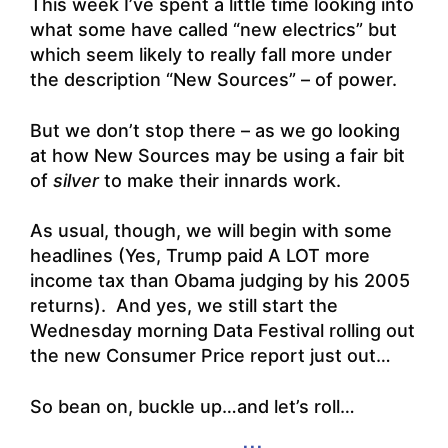
This week I’ve spent a little time looking into
what some have called “new electrics” but
which seem likely to really fall more under
the description “New Sources” – of power.
But we don’t stop there – as we go looking
at how New Sources may be using a fair bit
of
silver
to make their innards work.
As usual, though, we will begin with some
headlines (Yes, Trump paid A LOT more
income tax than Obama judging by his 2005
returns). And yes, we still start the
Wednesday morning Data Festival rolling out
the new Consumer Price report just out…
So bean on, buckle up…and let’s roll…