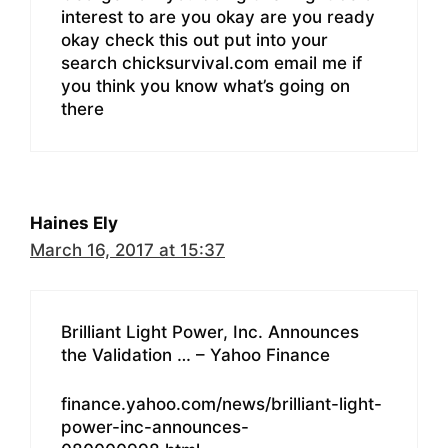
interest to are you okay are you ready
okay check this out put into your
search chicksurvival.com email me if
you think you know what’s going on
there
Haines Ely
March 16, 2017 at 15:37
Brilliant Light Power, Inc. Announces
the Validation … – Yahoo Finance
finance.yahoo.com/news/brilliant-light-
power-inc-announces-