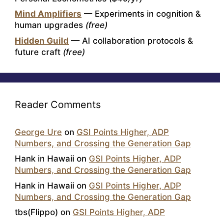
Mind Amplifiers
— Experiments in cognition &
human upgrades
(free)
Hidden Guild
— AI collaboration protocols &
future craft
(free)
Reader Comments
George Ure
on
GSI Points Higher, ADP
Numbers, and Crossing the Generation Gap
Hank in Hawaii
on
GSI Points Higher, ADP
Numbers, and Crossing the Generation Gap
Hank in Hawaii
on
GSI Points Higher, ADP
Numbers, and Crossing the Generation Gap
tbs(Flippo)
on
GSI Points Higher, ADP