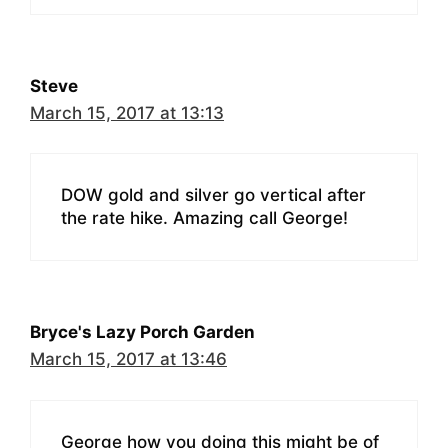
Steve
March 15, 2017 at 13:13
DOW gold and silver go vertical after
the rate hike. Amazing call George!
Bryce's Lazy Porch Garden
March 15, 2017 at 13:46
George how you doing this might be of