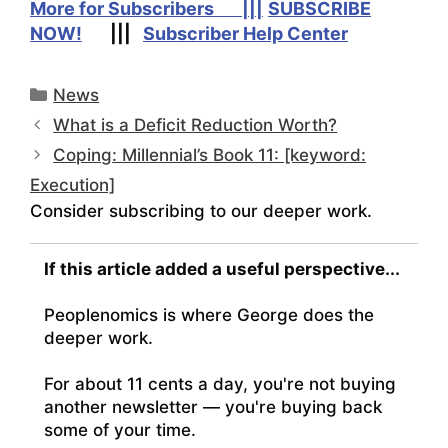
More for Subscribers |||
SUBSCRIBE
NOW!
|||
Subscriber Help Center
Categories
News
What is a Deficit Reduction Worth?
Coping: Millennial’s Book 11: [keyword:
Execution]
Consider subscribing to our deeper work.
If this article added a useful perspective...
Peoplenomics is where George does the
deeper work.
For about 11 cents a day, you're not buying
another newsletter — you're buying back
some of your time.