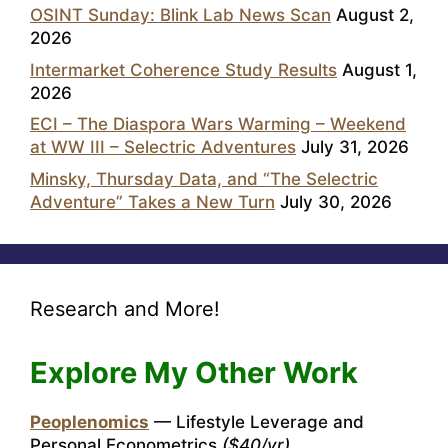
OSINT Sunday: Blink Lab News Scan
August 2,
2026
Intermarket Coherence Study Results
August 1,
2026
ECI – The Diaspora Wars Warming – Weekend
at WW III – Selectric Adventures
July 31, 2026
Minsky, Thursday Data, and “The Selectric
Adventure” Takes a New Turn
July 30, 2026
Research and More!
Explore My Other Work
Peoplenomics
— Lifestyle Leverage and
Personal Econometrics
($40/yr)