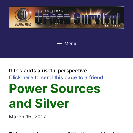
Skip
to
content
Menu
If this adds a useful perspective
Click here to send this page to a friend
Power Sources
and Silver
March 15, 2017