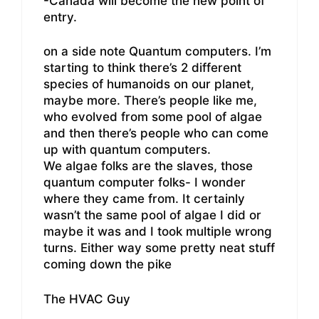
-Canada will become the new point of
entry.
on a side note Quantum computers. I’m
starting to think there’s 2 different
species of humanoids on our planet,
maybe more. There’s people like me,
who evolved from some pool of algae
and then there’s people who can come
up with quantum computers.
We algae folks are the slaves, those
quantum computer folks- I wonder
where they came from. It certainly
wasn’t the same pool of algae I did or
maybe it was and I took multiple wrong
turns. Either way some pretty neat stuff
coming down the pike
The HVAC Guy