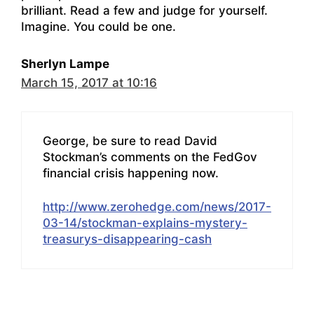
brilliant. Read a few and judge for yourself.
Imagine. You could be one.
Sherlyn Lampe
March 15, 2017 at 10:16
George, be sure to read David
Stockman’s comments on the FedGov
financial crisis happening now.
http://www.zerohedge.com/news/2017-
03-14/stockman-explains-mystery-
treasurys-disappearing-cash