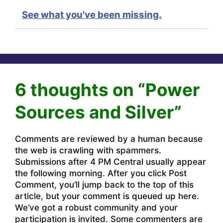
See what you've been missing.
6 thoughts on “Power
Sources and Silver”
Comments are reviewed by a human because
the web is crawling with spammers.
Submissions after 4 PM Central usually appear
the following morning. After you click Post
Comment, you’ll jump back to the top of this
article, but your comment is queued up here.
We’ve got a robust community and your
participation is invited. Some commenters are