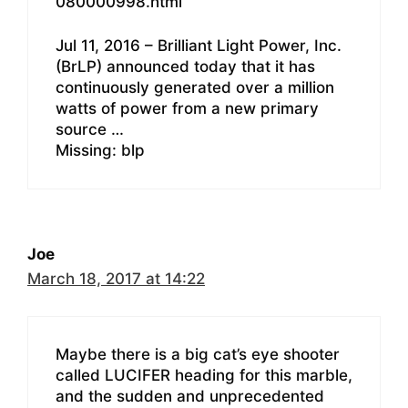
080000998.html
Jul 11, 2016 – Brilliant Light Power, Inc.
(BrLP) announced today that it has
continuously generated over a million
watts of power from a new primary
source …
Missing: blp
Joe
March 18, 2017 at 14:22
Maybe there is a big cat’s eye shooter
called LUCIFER heading for this marble,
and the sudden and unprecedented