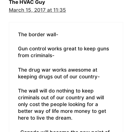
The HVAC Guy
March 15, 2017 at 11:35
The border wall-
Gun control works great to keep guns
from criminals-
The drug war works awesome at
keeping drugs out of our country-
The wall will do nothing to keep
criminals out of our country and will
only cost the people looking for a
better way of life more money to get
here to live the dream.