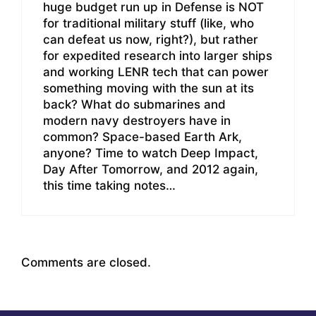
huge budget run up in Defense is NOT
for traditional military stuff (like, who
can defeat us now, right?), but rather
for expedited research into larger ships
and working LENR tech that can power
something moving with the sun at its
back? What do submarines and
modern navy destroyers have in
common? Space-based Earth Ark,
anyone? Time to watch Deep Impact,
Day After Tomorrow, and 2012 again,
this time taking notes…
Comments are closed.